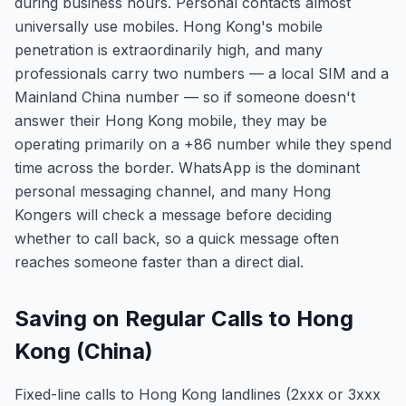
during business hours. Personal contacts almost
universally use mobiles. Hong Kong's mobile
penetration is extraordinarily high, and many
professionals carry two numbers — a local SIM and a
Mainland China number — so if someone doesn't
answer their Hong Kong mobile, they may be
operating primarily on a +86 number while they spend
time across the border. WhatsApp is the dominant
personal messaging channel, and many Hong
Kongers will check a message before deciding
whether to call back, so a quick message often
reaches someone faster than a direct dial.
Saving on Regular Calls to Hong
Kong (China)
Fixed-line calls to Hong Kong landlines (2xxx or 3xxx