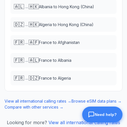
🇦🇱
🇭🇰
→
Albania
to
Hong Kong (China)
🇩🇿
🇭🇰
→
Algeria
to
Hong Kong (China)
🇫🇷
🇦🇫
→
France
to
Afghanistan
🇫🇷
🇦🇱
→
France
to
Albania
🇫🇷
🇩🇿
→
France
to
Algeria
View all international calling rates →
Browse eSIM data plans →
Compare with other services →
Looking for more?
View all international calling rates