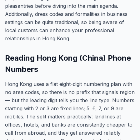
pleasantries before diving into the main agenda.
Additionally, dress codes and formalities in business
settings can be quite traditional, so being aware of
local customs can enhance your professional
relationships in Hong Kong.
Reading Hong Kong (China) Phone
Numbers
Hong Kong uses a flat eight-digit numbering plan with
no area codes, so there is no prefix that signals region
— but the leading digit tells you the line type. Numbers
starting with 2 or 3 are fixed lines; 5, 6, 7, or 9 are
mobiles. The split matters practically: landlines at
offices, hotels, and banks are consistently cheaper to
call from abroad, and they get answered reliably