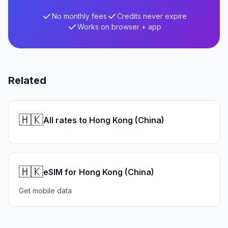
No monthly fees
Credits never expire
Works on browser + app
Related
🇭🇰
All rates to Hong Kong (China)
🇭🇰
eSIM for Hong Kong (China)
Get mobile data