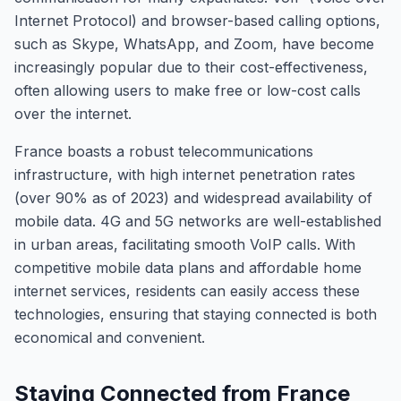
Internet Protocol) and browser-based calling options,
such as Skype, WhatsApp, and Zoom, have become
increasingly popular due to their cost-effectiveness,
often allowing users to make free or low-cost calls
over the internet.
France boasts a robust telecommunications
infrastructure, with high internet penetration rates
(over 90% as of 2023) and widespread availability of
mobile data. 4G and 5G networks are well-established
in urban areas, facilitating smooth VoIP calls. With
competitive mobile data plans and affordable home
internet services, residents can easily access these
technologies, ensuring that staying connected is both
economical and convenient.
Staying Connected from France