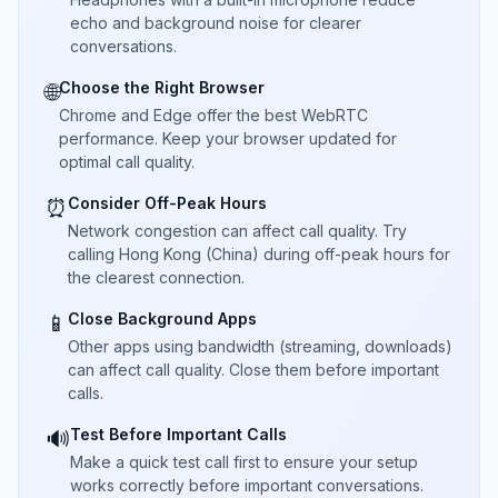
echo and background noise for clearer
conversations.
Choose the Right Browser
🌐
Chrome and Edge offer the best WebRTC
performance. Keep your browser updated for
optimal call quality.
Consider Off-Peak Hours
⏰
Network congestion can affect call quality. Try
calling Hong Kong (China) during off-peak hours for
the clearest connection.
Close Background Apps
📱
Other apps using bandwidth (streaming, downloads)
can affect call quality. Close them before important
calls.
Test Before Important Calls
🔊
Make a quick test call first to ensure your setup
works correctly before important conversations.