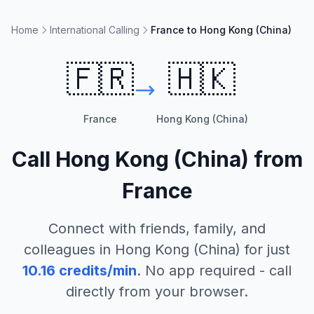
Home
International Calling
France to Hong Kong (China)
🇫🇷
🇭🇰
France
Hong Kong (China)
Call
Hong Kong (China)
from
France
Connect with friends, family, and
colleagues in
Hong Kong (China)
for just
10.16
credits/min
. No app required - call
directly from your browser.