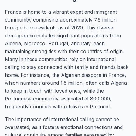
France is home to a vibrant expat and immigrant
community, comprising approximately 7.5 million
foreign-born residents as of 2020. This diverse
demographic includes significant populations from
Algeria, Morocco, Portugal, and Italy, each
maintaining strong ties with their countries of origin.
Many in these communities rely on international
calling to stay connected with family and friends back
home. For instance, the Algerian diaspora in France,
which numbers around 1.5 million, often calls Algeria
to keep in touch with loved ones, while the
Portuguese community, estimated at 800,000,
frequently connects with relatives in Portugal.
The importance of international calling cannot be
overstated, as it fosters emotional connections and
cultural continuity among families separated by