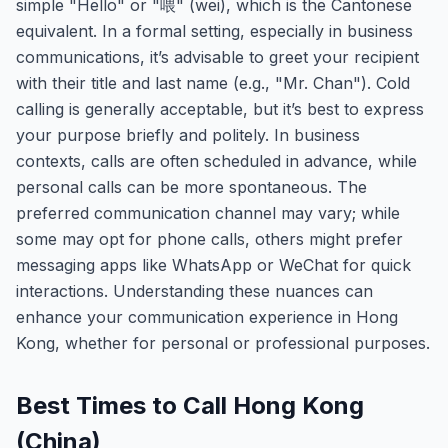
simple "Hello" or "喂" (wei), which is the Cantonese
equivalent. In a formal setting, especially in business
communications, it’s advisable to greet your recipient
with their title and last name (e.g., "Mr. Chan"). Cold
calling is generally acceptable, but it’s best to express
your purpose briefly and politely. In business
contexts, calls are often scheduled in advance, while
personal calls can be more spontaneous. The
preferred communication channel may vary; while
some may opt for phone calls, others might prefer
messaging apps like WhatsApp or WeChat for quick
interactions. Understanding these nuances can
enhance your communication experience in Hong
Kong, whether for personal or professional purposes.
Best Times to Call Hong Kong
(China)