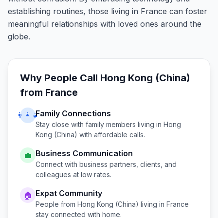
establishing routines, those living in France can foster
meaningful relationships with loved ones around the
globe.
Why People Call
Hong Kong (China)
from
France
Family Connections
👨‍👩‍👧
Stay close with family members living in
Hong
Kong (China)
with affordable calls.
Business Communication
💼
Connect with business partners, clients, and
colleagues at low rates.
Expat Community
🏠
People from
Hong Kong (China)
living in
France
stay connected with home.