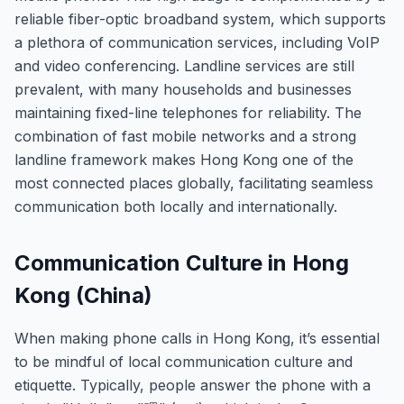
reliable fiber-optic broadband system, which supports
a plethora of communication services, including VoIP
and video conferencing. Landline services are still
prevalent, with many households and businesses
maintaining fixed-line telephones for reliability. The
combination of fast mobile networks and a strong
landline framework makes Hong Kong one of the
most connected places globally, facilitating seamless
communication both locally and internationally.
Communication Culture in Hong
Kong (China)
When making phone calls in Hong Kong, it’s essential
to be mindful of local communication culture and
etiquette. Typically, people answer the phone with a