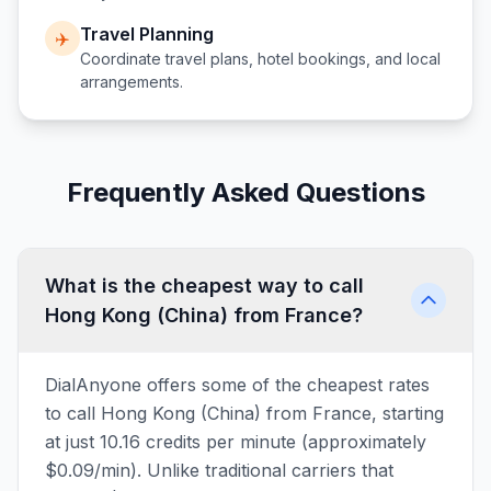
Travel Planning
✈️
Coordinate travel plans, hotel bookings, and local
arrangements.
Frequently Asked Questions
What is the cheapest way to call
Hong Kong (China) from France?
DialAnyone offers some of the cheapest rates
to call Hong Kong (China) from France, starting
at just 10.16 credits per minute (approximately
$0.09/min). Unlike traditional carriers that