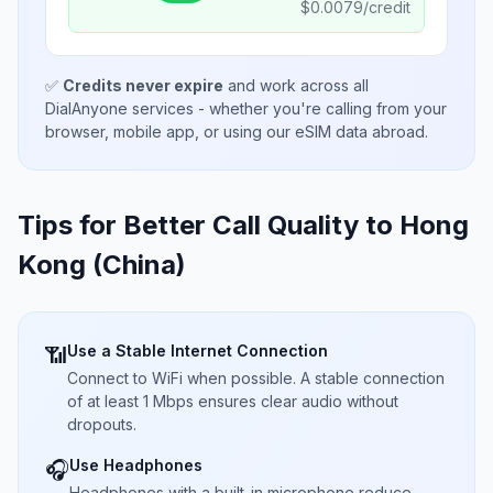
$
0.0079
/credit
✅
Credits never expire
and work across all
DialAnyone services - whether you're calling from your
browser, mobile app, or using our eSIM data abroad.
Tips for Better Call Quality to
Hong
Kong (China)
Use a Stable Internet Connection
📶
Connect to WiFi when possible. A stable connection
of at least 1 Mbps ensures clear audio without
dropouts.
Use Headphones
🎧
Headphones with a built-in microphone reduce