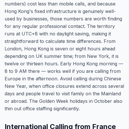
numbers) cost less than mobile calls, and because
Hong Kong's fixed infrastructure is genuinely well-
used by businesses, those numbers are worth finding
for any regular professional contact. The territory
runs at UTC+8 with no daylight saving, making it
straightforward to calculate time differences. From
London, Hong Kong is seven or eight hours ahead
depending on UK summer time; from New York, it is
twelve or thirteen hours. Early Hong Kong morning —
8 to 9 AM there — works well if you are calling from
Europe in the afternoon. Avoid calling during Chinese
New Year, when office closures extend across several
days and people travel to visit family on the Mainland
or abroad. The Golden Week holidays in October also
thin out office staffing significantly.
International Calling from France