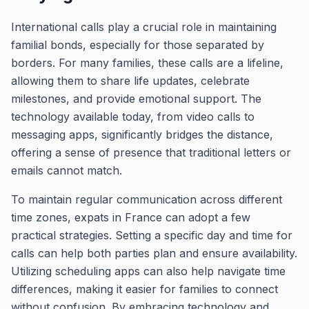
International calls play a crucial role in maintaining
familial bonds, especially for those separated by
borders. For many families, these calls are a lifeline,
allowing them to share life updates, celebrate
milestones, and provide emotional support. The
technology available today, from video calls to
messaging apps, significantly bridges the distance,
offering a sense of presence that traditional letters or
emails cannot match.
To maintain regular communication across different
time zones, expats in France can adopt a few
practical strategies. Setting a specific day and time for
calls can help both parties plan and ensure availability.
Utilizing scheduling apps can also help navigate time
differences, making it easier for families to connect
without confusion. By embracing technology and