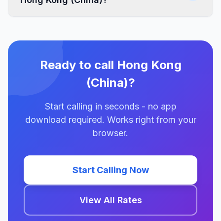
Ready to call Hong Kong
(China)?
Start calling in seconds - no app
download required. Works right from your
browser.
Start Calling Now
View All Rates