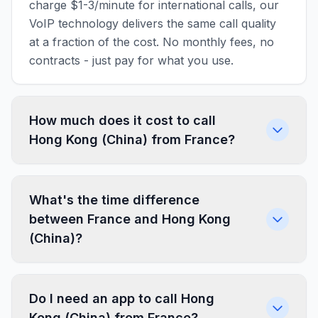
charge $1-3/minute for international calls, our
VoIP technology delivers the same call quality
at a fraction of the cost. No monthly fees, no
contracts - just pay for what you use.
How much does it cost to call
Hong Kong (China) from France?
What's the time difference
between France and Hong Kong
(China)?
Do I need an app to call Hong
Kong (China) from France?