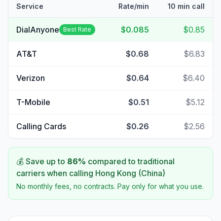
Service
Rate/min
10 min call
DialAnyone
$0.085
$0.85
Best Rate
AT&T
$0.68
$6.83
Verizon
$0.64
$6.40
T-Mobile
$0.51
$5.12
Calling Cards
$0.26
$2.56
💰 Save up to
86
%
compared to traditional
carriers when calling
Hong Kong (China)
No monthly fees, no contracts. Pay only for what you use.