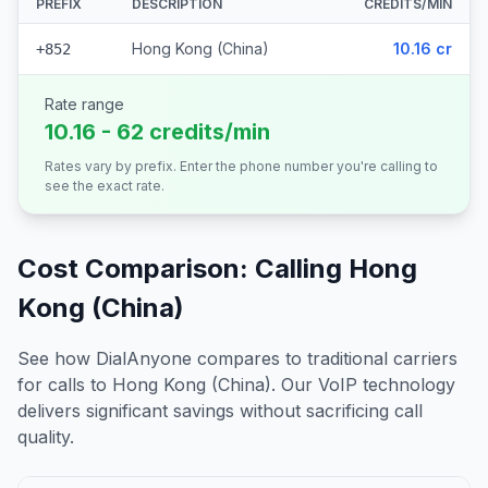
PREFIX
DESCRIPTION
CREDITS/MIN
Hong Kong (China)
10.16 cr
+852
Rate range
10.16 - 62 credits/min
Rates vary by prefix. Enter the phone number you're calling to
see the exact rate.
Cost Comparison: Calling
Hong
Kong (China)
See how DialAnyone compares to traditional carriers
for calls to
Hong Kong (China)
. Our VoIP technology
delivers significant savings without sacrificing call
quality.