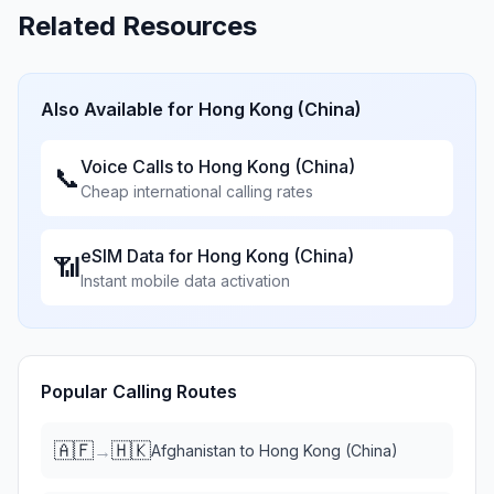
Related Resources
Also Available for
Hong Kong (China)
Voice Calls to
Hong Kong (China)
📞
Cheap international calling rates
eSIM Data for
Hong Kong (China)
📶
Instant mobile data activation
Popular Calling Routes
🇦🇫
🇭🇰
→
Afghanistan
to
Hong Kong (China)