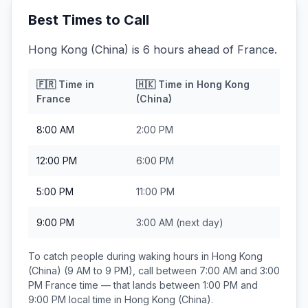
Best Times to Call
Hong Kong (China) is 6 hours ahead of France.
🇫🇷
Time in
🇭🇰
Time in
Hong Kong
France
(China)
8:00 AM
2:00 PM
12:00 PM
6:00 PM
5:00 PM
11:00 PM
9:00 PM
3:00 AM
(next day)
To catch people during waking hours in
Hong Kong
(China)
(9 AM to 9 PM), call between
7:00 AM and 3:00
PM
France
time — that lands between
1:00 PM and
9:00 PM
local time in
Hong Kong (China)
.