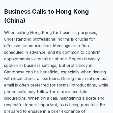
Business Calls to Hong Kong
(China)
When calling Hong Kong for business purposes,
understanding professional norms is crucial for
effective communication. Meetings are often
scheduled in advance, and it’s common to confirm
appointments via email or phone. English is widely
spoken in business settings, but proficiency in
Cantonese can be beneficial, especially when dealing
with local clients or partners. During the initial contact,
email is often preferred for formal introductions, while
phone calls may follow for more immediate
discussions. When on a call, maintaining a polite and
respectful tone is important, as is being punctual. Be
prepared to engage in a brief exchange of