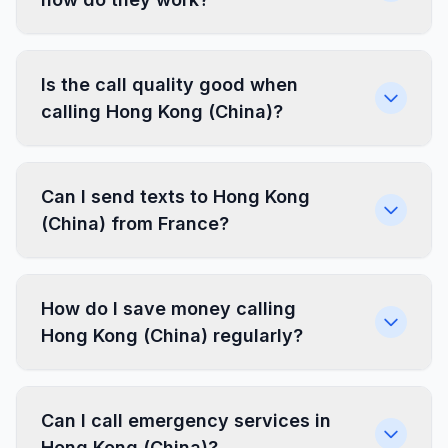
Is the call quality good when
calling Hong Kong (China)?
Can I send texts to Hong Kong
(China) from France?
How do I save money calling
Hong Kong (China) regularly?
Can I call emergency services in
Hong Kong (China)?