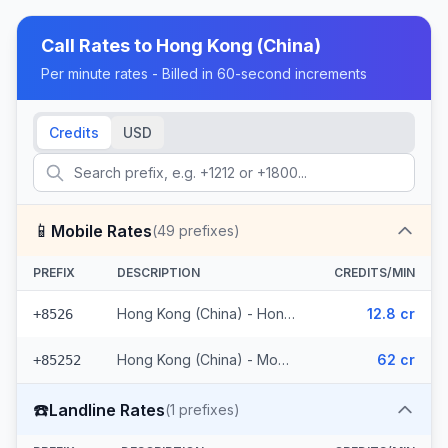
Call Rates to
Hong Kong (China)
Per minute rates - Billed in 60-second increments
Credits
USD
📱
Mobile Rates
(
49
prefixes)
PREFIX
DESCRIPTION
CREDITS/MIN
Hong Kong (China) - Hong Kong Mobile (11 prefixes)
12.8 cr
+8526
Hong Kong (China) - Mobile (38 prefixes)
62 cr
+85252
☎️
Landline Rates
(
1
prefixes)