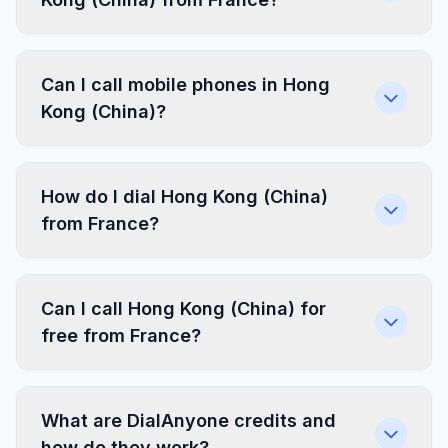
Can I call mobile phones in Hong
Kong (China)?
How do I dial Hong Kong (China)
from France?
Can I call Hong Kong (China) for
free from France?
What are DialAnyone credits and
how do they work?