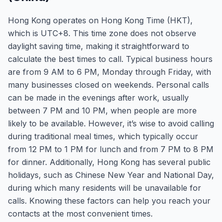
Hong Kong operates on Hong Kong Time (HKT),
which is UTC+8. This time zone does not observe
daylight saving time, making it straightforward to
calculate the best times to call. Typical business hours
are from 9 AM to 6 PM, Monday through Friday, with
many businesses closed on weekends. Personal calls
can be made in the evenings after work, usually
between 7 PM and 10 PM, when people are more
likely to be available. However, it’s wise to avoid calling
during traditional meal times, which typically occur
from 12 PM to 1 PM for lunch and from 7 PM to 8 PM
for dinner. Additionally, Hong Kong has several public
holidays, such as Chinese New Year and National Day,
during which many residents will be unavailable for
calls. Knowing these factors can help you reach your
contacts at the most convenient times.