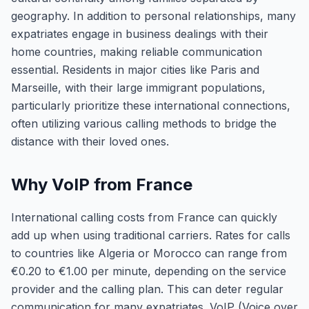
geography. In addition to personal relationships, many
expatriates engage in business dealings with their
home countries, making reliable communication
essential. Residents in major cities like Paris and
Marseille, with their large immigrant populations,
particularly prioritize these international connections,
often utilizing various calling methods to bridge the
distance with their loved ones.
Why VoIP from France
International calling costs from France can quickly
add up when using traditional carriers. Rates for calls
to countries like Algeria or Morocco can range from
€0.20 to €1.00 per minute, depending on the service
provider and the calling plan. This can deter regular
communication for many expatriates. VoIP (Voice over