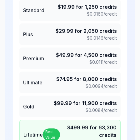
$
19.99
for
1,250
credits
Standard
$
0.0160
/credit
$
29.99
for
2,050
credits
Plus
$
0.0146
/credit
$
49.99
for
4,500
credits
Premium
$
0.0111
/credit
$
74.95
for
8,000
credits
Ultimate
$
0.0094
/credit
$
99.99
for
11,900
credits
Gold
$
0.0084
/credit
$
499.99
for
63,300
Best
Lifetime
credits
Value