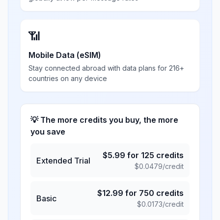
📶
Mobile Data (eSIM)
Stay connected abroad with data plans for 216+
countries on any device
💡 The more credits you buy, the more
you save
$
5.99
for
125
credits
Extended Trial
$
0.0479
/credit
$
12.99
for
750
credits
Basic
$
0.0173
/credit