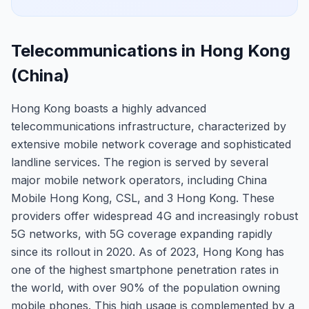
Telecommunications in Hong Kong
(China)
Hong Kong boasts a highly advanced
telecommunications infrastructure, characterized by
extensive mobile network coverage and sophisticated
landline services. The region is served by several
major mobile network operators, including China
Mobile Hong Kong, CSL, and 3 Hong Kong. These
providers offer widespread 4G and increasingly robust
5G networks, with 5G coverage expanding rapidly
since its rollout in 2020. As of 2023, Hong Kong has
one of the highest smartphone penetration rates in
the world, with over 90% of the population owning
mobile phones. This high usage is complemented by a