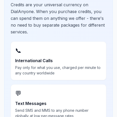
Credits are your universal currency on
DialAnyone. When you purchase credits, you
can spend them on anything we offer - there's
no need to buy separate packages for different
services.
📞
International Calls
Pay only for what you use, charged per minute to
any country worldwide
💬
Text Messages
Send SMS and MMS to any phone number
globally at low per-message rates