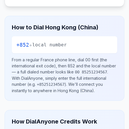
How to Dial
Hong Kong (China)
+852
+
local number
From a regular
France
phone line, dial
00
first (the
international exit code), then
852
and the local number
— a full dialed number looks like
.
00 85251234567
With DialAnyone, simply enter the full international
number
(e.g.
)
. We'll connect you
+85251234567
instantly to anywhere in
Hong Kong (China)
.
How DialAnyone Credits Work