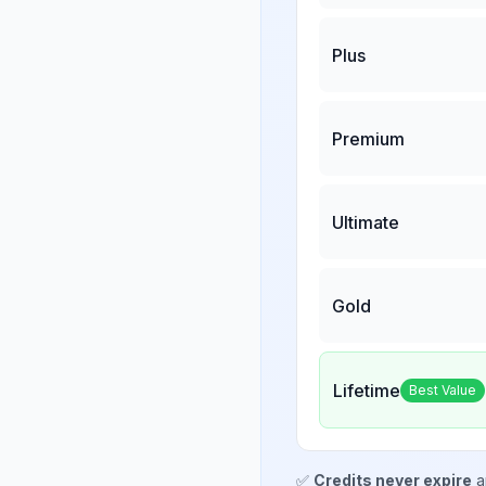
Plus
Premium
Ultimate
Gold
Lifetime
Best Value
✅
Credits never expire
a