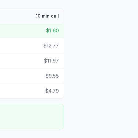
10 min call
$1.60
$12.77
$11.97
$9.58
$4.79