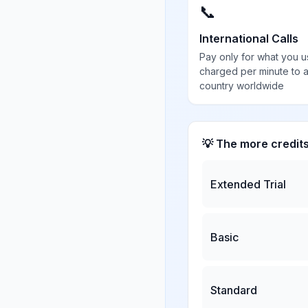
📞
International Calls
Pay only for what you u
charged per minute to 
country worldwide
💡 The more credit
Extended Trial
Basic
Standard