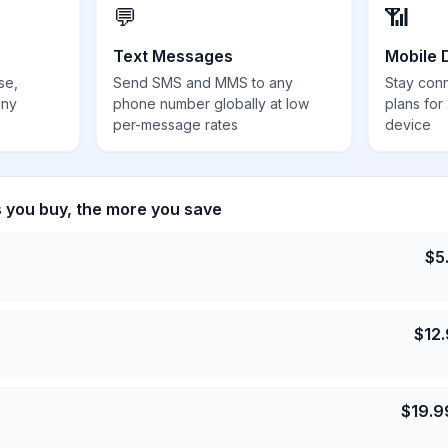
💬
📶
Text Messages
Mobile 
se,
Send SMS and MMS to any
Stay con
any
phone number globally at low
plans for
per-message rates
device
s you buy, the more you save
$
5
$
12
$
19.9