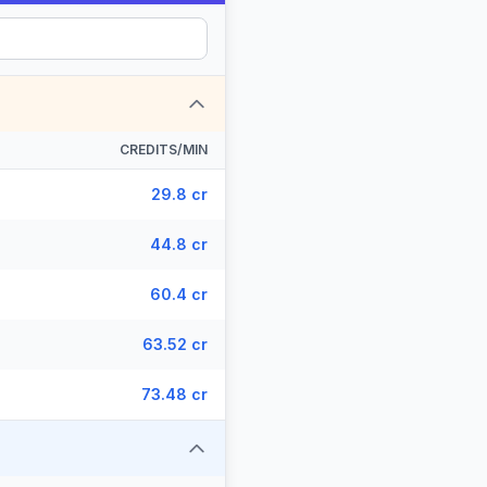
CREDITS/MIN
29.8 cr
44.8 cr
60.4 cr
63.52 cr
73.48 cr