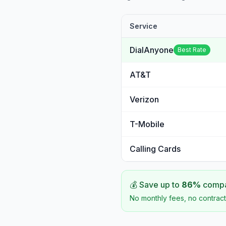
Service
DialAnyone
Best Rate
AT&T
Verizon
T-Mobile
Calling Cards
💰 Save up to
86
%
compar
No monthly fees, no contract