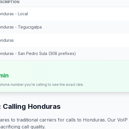
SCRIPTION
nduras - Local
nduras - Tegucigalpa
nduras
nduras - San Pedro Sula (308 prefixes)
/min
 phone number you're calling to see the exact rate.
 Calling
Honduras
s to traditional carriers for calls to
Honduras
. Our VoIP
crificing call quality.