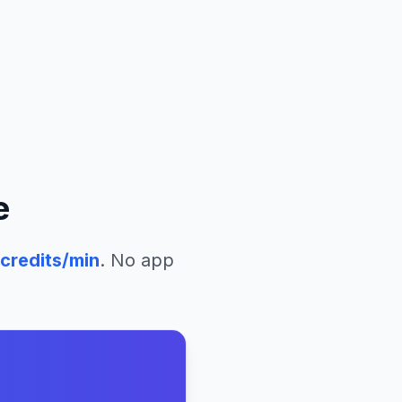
e
credits/min
. No app