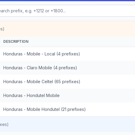
es)
DESCRIPTION
Honduras - Mobile - Local (4 prefixes)
Honduras - Claro Mobile (4 prefixes)
Honduras - Mobile Celtel (65 prefixes)
Honduras - Hondutel Mobile
Honduras - Mobile Hondutel (21 prefixes)
ixes)