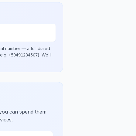
cal number
— a full dialed
e.g.
)
. We'll
+50491234567
 you can spend them
vices.