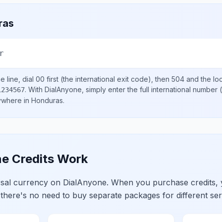
ras
r
 line, dial
00
first (the international exit code), then
504
and the lo
.
With DialAnyone, simply enter the full international number
(
1234567
nywhere in
Honduras
.
e Credits Work
ersal currency on DialAnyone. When you purchase credits,
 there's no need to buy separate packages for different ser