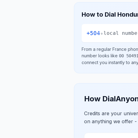
How to Dial
Hondu
+504
+
local numbe
From a regular
France
phone
number looks like
00 5049
connect you instantly to a
How DialAnyon
Credits are your univ
on anything we offer -