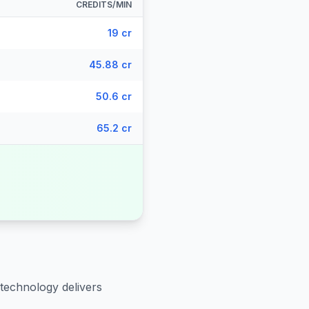
CREDITS/MIN
19 cr
45.88 cr
50.6 cr
65.2 cr
 technology delivers