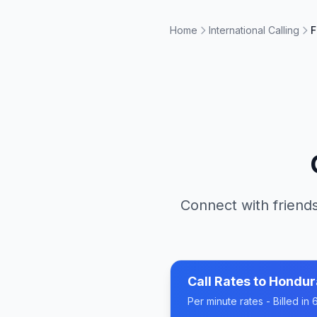
Home
International Calling
F
Connect with friends
Call Rates to
Hondur
Per minute rates - Billed i