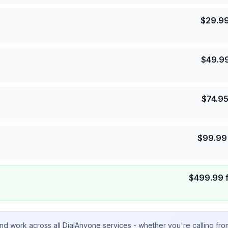
$
29.9
$
49.9
$
74.9
$
99.99
$
499.99
nd work across all DialAnyone services - whether you're calling fr