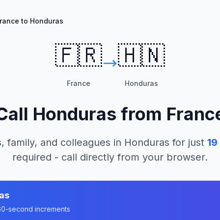
rance to Honduras
🇫🇷
🇭🇳
France
Honduras
Call
Honduras
from
Franc
, family, and colleagues in
Honduras
for just
19
required - call directly from your browser.
as
n 60-second increments