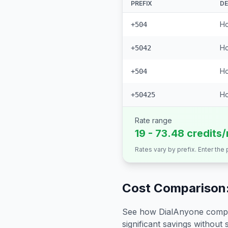
PREFIX
DE
Ho
+504
Ho
+5042
Ho
+504
Ho
+50425
Rate range
19 - 73.48 credits
Rates vary by prefix. Enter the
Cost Comparison:
See how DialAnyone compare
significant savings without sa