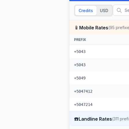
Credits
USD
📱
Mobile Rates
(
95
prefix
PREFIX
+5043
+5043
+5049
+5047412
+5047214
☎️
Landline Rates
(
311
pref