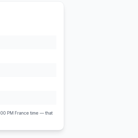
1:00 PM
France
time — that