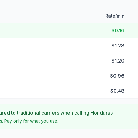
Rate/min
$0.16
$1.28
$1.20
$0.96
$0.48
ed to traditional carriers when calling
Honduras
s. Pay only for what you use.