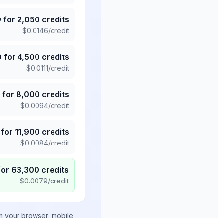
9
for
2,050
credits
$
0.0146
/credit
9
for
4,500
credits
$
0.0111
/credit
5
for
8,000
credits
$
0.0094
/credit
for
11,900
credits
$
0.0084
/credit
for
63,300
credits
$
0.0079
/credit
om your browser, mobile