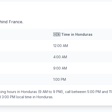
hind France.
🇭🇳
Time in
Honduras
12:00 AM
4:00 AM
9:00 AM
1:00 PM
ing hours in
Honduras
(9 AM to 9 PM), call between
5:00 PM and 1
d 3:00 PM
local time in
Honduras
.