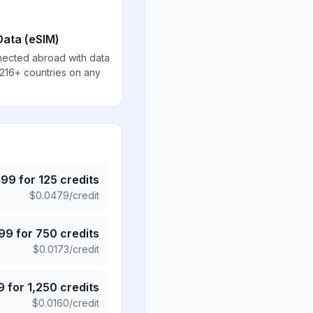
Data (eSIM)
nected abroad with data
 216+ countries on any
.99
for
125
credits
$
0.0479
/credit
.99
for
750
credits
$
0.0173
/credit
9
for
1,250
credits
$
0.0160
/credit