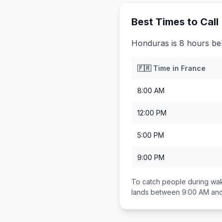
Best Times to Call
Honduras is 8 hours be
🇫🇷
Time in
France
8:00 AM
12:00 PM
5:00 PM
9:00 PM
To catch people during wak
lands between
9:00 AM an