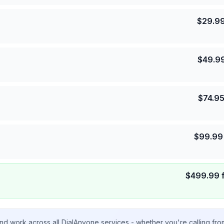
$
29.9
$
49.9
$
74.9
$
99.99
$
499.99
nd work across all DialAnyone services - whether you're calling fr