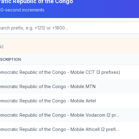
tic Republic of the Congo
n 60-second increments
s)
SCRIPTION
mocratic Republic of the Congo - Mobile CCT (3 prefixes)
mocratic Republic of the Congo - Mobile MTN
mocratic Republic of the Congo - Mobile Airtel
Democratic Republic of the Congo - Mobile Vodacom (2 prefixes)
Democratic Republic of the Congo - Mobile Africell (2 prefixes)