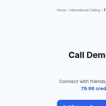
Home
International Calling
F
Call
Demo
Connect with friends
79.98
cred