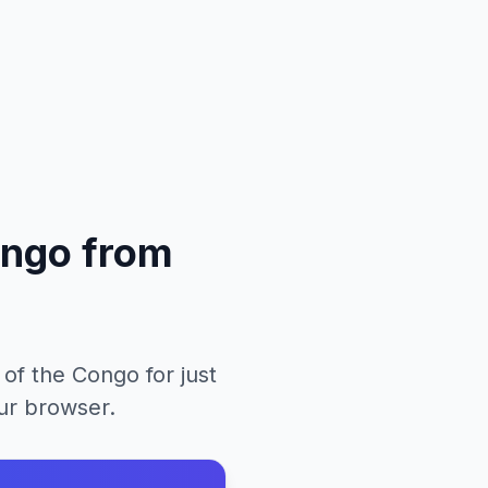
ongo
from
 of the Congo
for just
our browser.