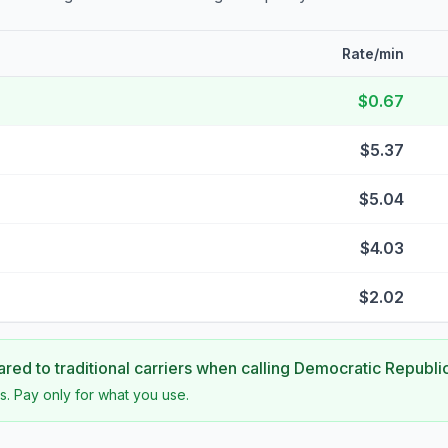
Rate/min
$0.67
$5.37
$5.04
$4.03
$2.02
ed to traditional carriers when calling
Democratic Republi
s. Pay only for what you use.