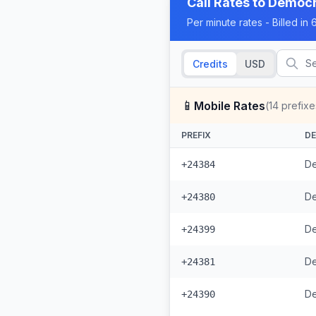
Call Rates to
Democra
Per minute rates - Billed i
Credits
USD
📱
Mobile Rates
(
14
prefixe
PREFIX
DE
De
+24384
De
+24380
De
+24399
+24381
+24390