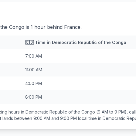
the Congo is 1 hour behind France.
🇨🇩
Time in
Democratic Republic of the Congo
7:00 AM
11:00 AM
4:00 PM
8:00 PM
ing hours in
Democratic Republic of the Congo
(9 AM to 9 PM), ca
at lands between
9:00 AM and 9:00 PM
local time in
Democratic Repu