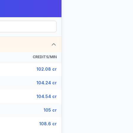
CREDITS/MIN
102.08 cr
104.24 cr
104.54 cr
105 cr
108.6 cr