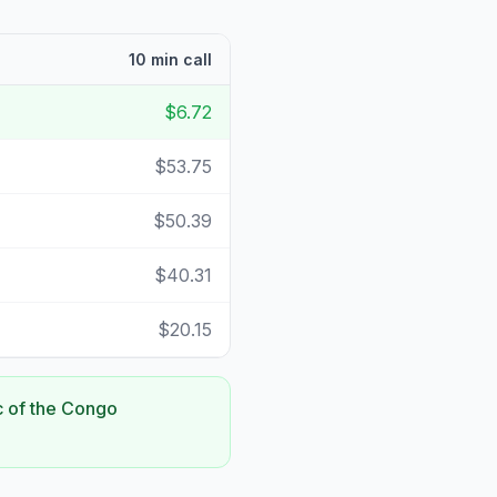
10 min call
$6.72
$53.75
$50.39
$40.31
$20.15
c of the Congo