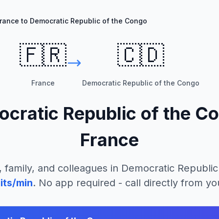
rance to Democratic Republic of the Congo
🇫🇷
🇨🇩
France
Democratic Republic of the Congo
cratic Republic of the C
France
, family, and colleagues in
Democratic Republic
its/min
. No app required - call directly from y