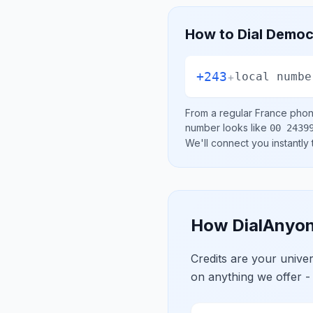
How to Dial
Democr
+243
+
local numbe
From a regular
France
phone
number looks like
00 2439
We'll connect you instantly
How DialAnyon
Credits are your univ
on anything we offer -