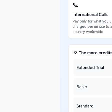
📞
International Calls
Pay only for what you u
charged per minute to 
country worldwide
💡 The more credit
Extended Trial
Basic
Standard