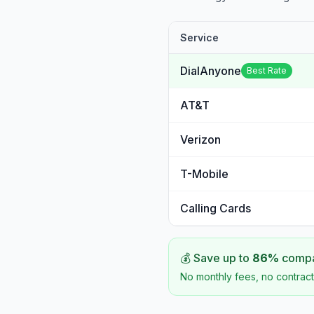
Service
DialAnyone
Best Rate
AT&T
Verizon
T-Mobile
Calling Cards
💰 Save up to
86
%
compar
No monthly fees, no contract