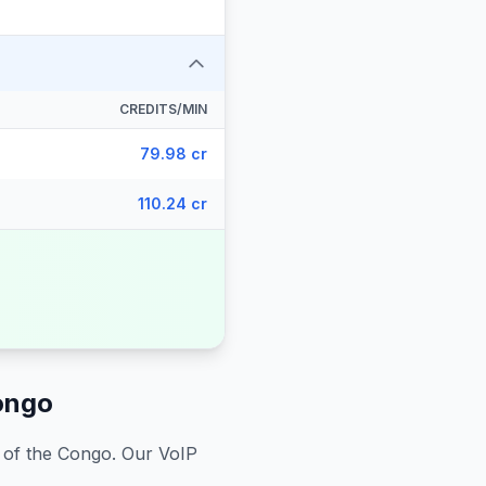
CREDITS/MIN
79.98 cr
110.24 cr
ongo
 of the Congo
. Our VoIP