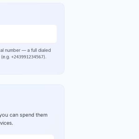
cal number
— a full dialed
(e.g.
)
.
+243991234567
 you can spend them
vices.