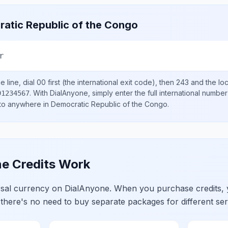
atic Republic of the Congo
r
 line, dial
00
first (the international exit code), then
243
and the lo
.
With DialAnyone, simply enter the full international number
91234567
 to anywhere in
Democratic Republic of the Congo
.
e Credits Work
ersal currency on DialAnyone. When you purchase credits,
 there's no need to buy separate packages for different ser