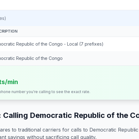
es)
CRIPTION
ocratic Republic of the Congo - Local (7 prefixes)
ocratic Republic of the Congo
its/min
 phone number you're calling to see the exact rate.
 Calling
Democratic Republic of the C
s to traditional carriers for calls to
Democratic Republic
nt savings without sacrificing call quality.