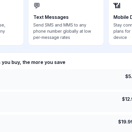
💬
📶
Text Messages
Mobile 
se,
Send SMS and MMS to any
Stay con
any
phone number globally at low
plans for
per-message rates
device
s you buy, the more you save
$
5
$
12
$
19.9