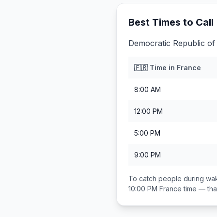
Best Times to Call
Democratic Republic of 
🇫🇷
Time in
France
8:00 AM
12:00 PM
5:00 PM
9:00 PM
To catch people during wak
10:00 PM
France
time — th