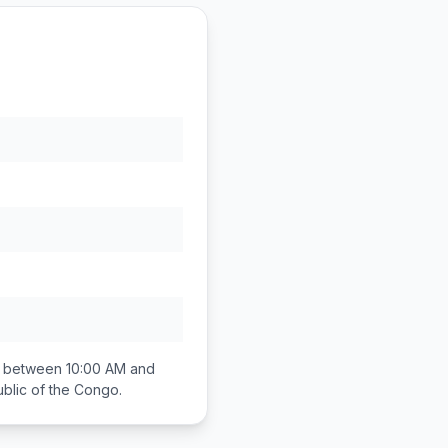
ll between
10:00 AM and
blic of the Congo
.