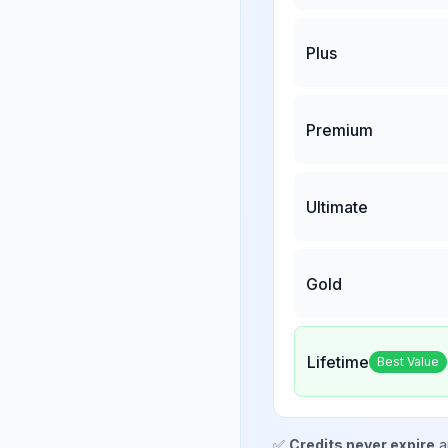
Plus
Premium
Ultimate
Gold
Lifetime
Best Value
✅
Credits never expire
a