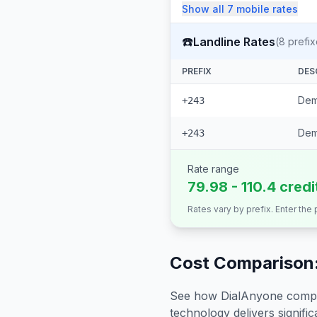
Show all
7
mobile
rates
☎️
Landline Rates
(
8
prefix
PREFIX
DES
Dem
+243
Dem
+243
Rate range
79.98 - 110.4 cred
Rates vary by prefix. Enter the
Cost Comparison:
See how DialAnyone compare
technology delivers significa