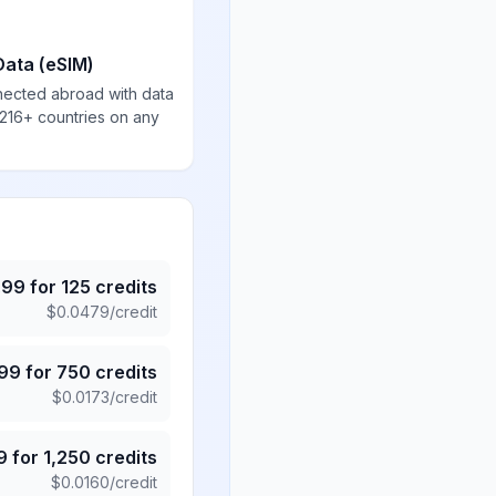
Data (eSIM)
nected abroad with data
 216+ countries on any
.99
for
125
credits
$
0.0479
/credit
.99
for
750
credits
$
0.0173
/credit
9
for
1,250
credits
$
0.0160
/credit