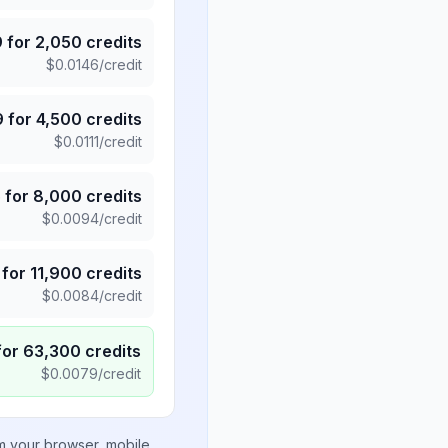
9
for
2,050
credits
$
0.0146
/credit
9
for
4,500
credits
$
0.0111
/credit
5
for
8,000
credits
$
0.0094
/credit
for
11,900
credits
$
0.0084
/credit
for
63,300
credits
$
0.0079
/credit
om your browser, mobile