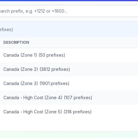
fixes)
DESCRIPTION
Canada (Zone 1) (50 prefixes)
Canada (Zone 2) (3812 prefixes)
Canada (Zone 3) (1901 prefixes)
Canada - High Cost (Zone 4) (107 prefixes)
Canada - High Cost (Zone 5) (318 prefixes)