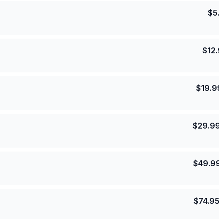
$
5
$
12
$
19.9
$
29.9
$
49.9
$
74.9