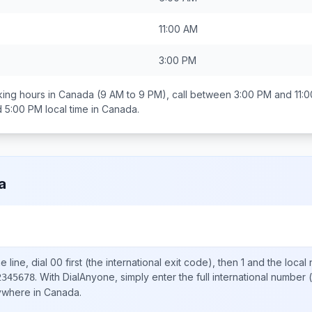
11:00 AM
3:00 PM
ing hours in
Canada
(9 AM to 9 PM), call between
3:00 PM and 11:
d 5:00 PM
local time in
Canada
.
a
 line, dial
00
first (the international exit code), then
1
and the local
.
With DialAnyone, simply enter the full international number
(
2345678
nywhere in
Canada
.