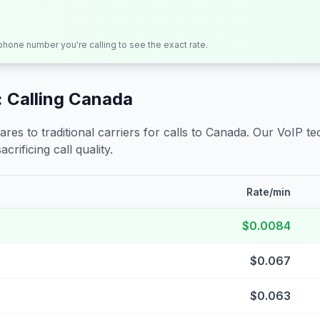
 phone number you're calling to see the exact rate.
 Calling
Canada
s to traditional carriers for calls to
Canada
. Our VoIP te
crificing call quality.
Rate/min
$0.0084
$0.067
$0.063