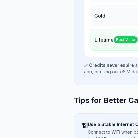
Gold
Lifetime
Best Value
✅
Credits never expire
a
app, or using our eSIM da
Tips for Better Ca
Use a Stable Internet 
📶
Connect to WiFi when pos