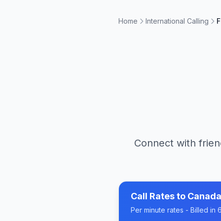
Home
International Calling
F
Connect with frien
Call Rates to
Canad
Per minute rates - Billed i