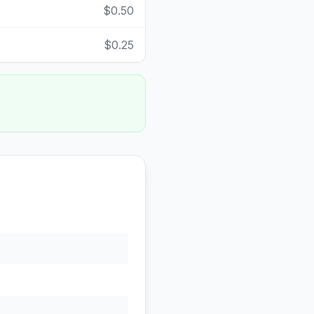
$0.50
$0.25