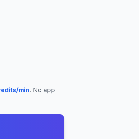
edits/min
. No app