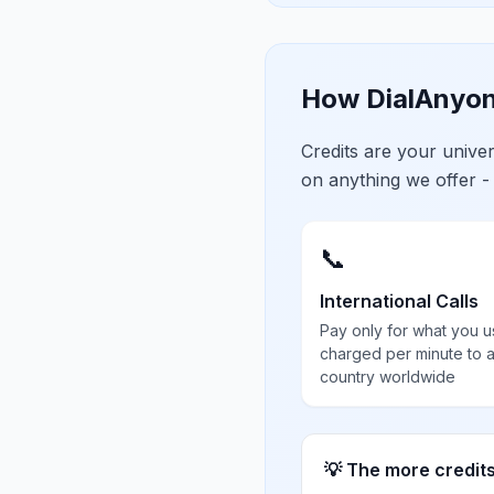
How DialAnyon
Credits are your univ
on anything we offer -
📞
International Calls
Pay only for what you u
charged per minute to 
country worldwide
💡 The more credit