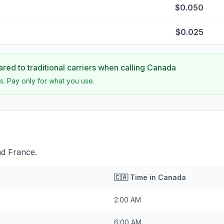
$0.050
$0.025
ed to traditional carriers when calling
Canada
s. Pay only for what you use.
nd France.
🇨🇦
Time in
Canada
2:00 AM
6:00 AM