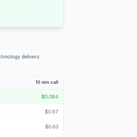
chnology delivers
10 min call
$0.084
$0.67
$0.63