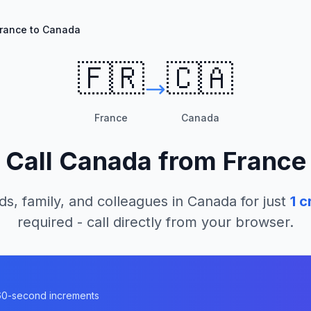
rance to Canada
🇫🇷
🇨🇦
France
Canada
Call
Canada
from
France
ds, family, and colleagues in
Canada
for just
1
cr
required - call directly from your browser.
a
n 60-second increments