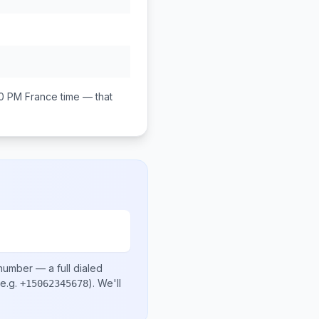
00 PM
France
time — that
 number
— a full dialed
e.g.
)
. We'll
+15062345678