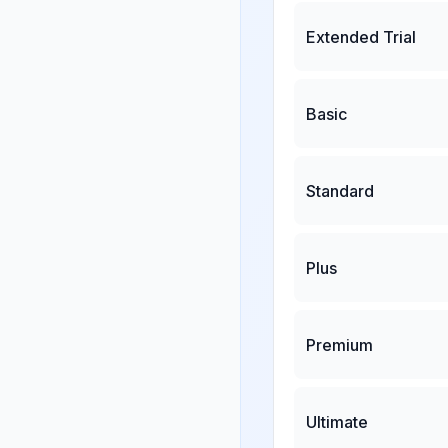
Extended Trial
Basic
Standard
Plus
Premium
Ultimate