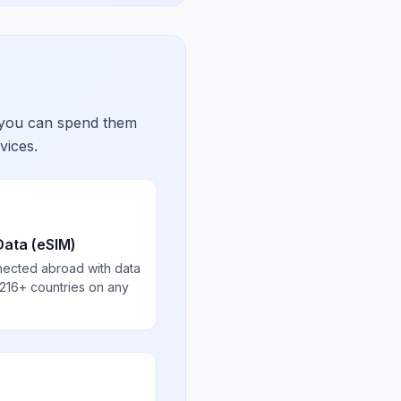
 you can spend them
vices.
Data (eSIM)
nected abroad with data
 216+ countries on any