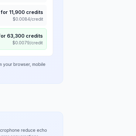
for
11,900
credits
$
0.0084
/credit
for
63,300
credits
$
0.0079
/credit
om your browser, mobile
microphone reduce echo