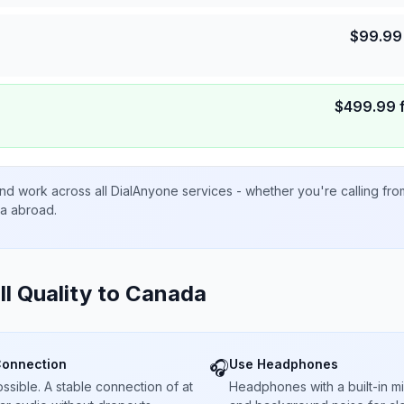
$
99.99
$
499.99
nd work across all DialAnyone services - whether you're calling fr
ta abroad.
ll Quality to
Canada
Connection
Use Headphones
🎧
sible. A stable connection of at
Headphones with a built-in 