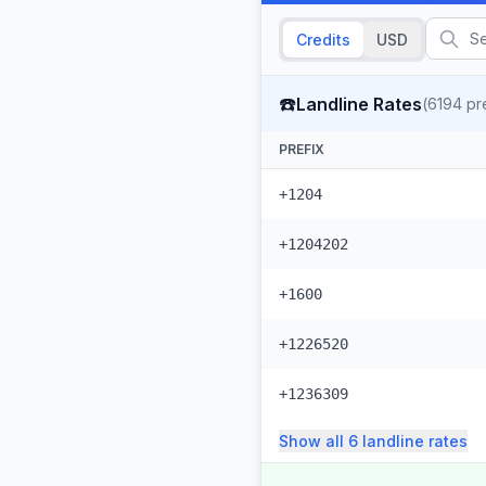
Credits
USD
☎️
Landline Rates
(
6194
pre
PREFIX
+1204
+1204202
+1600
+1226520
+1236309
Show all
6
landline
rates