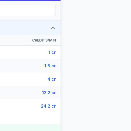
CREDITS/MIN
1 cr
1.8 cr
4 cr
12.2 cr
24.2 cr