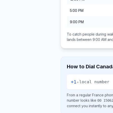
5:00 PM
9:00 PM
To catch people during wak
lands between
9:00 AM an
How to Dial
Canad
+1
+
local number
From a regular
France
phone
number looks like
00 1506
connect you instantly to a