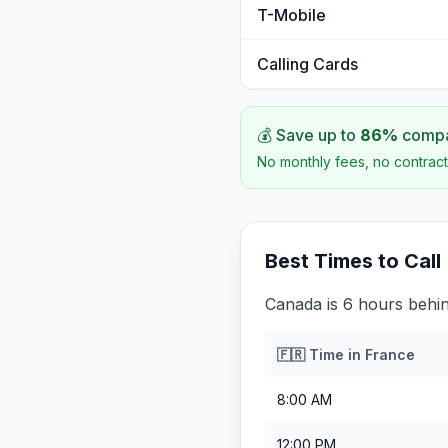
T-Mobile
Calling Cards
💰 Save up to
86
%
compar
No monthly fees, no contract
Best Times to Call
Canada is 6 hours behi
🇫🇷
Time in
France
8:00 AM
12:00 PM