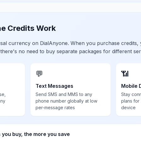
e Credits Work
ersal currency on DialAnyone. When you purchase credits,
 there's no need to buy separate packages for different ser
💬
📶
Text Messages
Mobile 
se,
Send SMS and MMS to any
Stay con
any
phone number globally at low
plans for
per-message rates
device
s you buy, the more you save