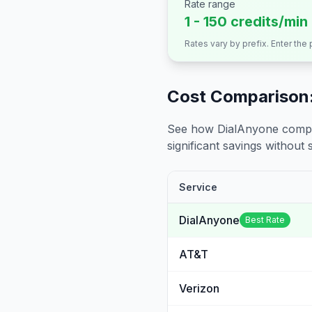
Rate range
1 - 150 credits/min
Rates vary by prefix. Enter the
Cost Comparison:
See how DialAnyone compare
significant savings without sa
Service
DialAnyone
Best Rate
AT&T
Verizon