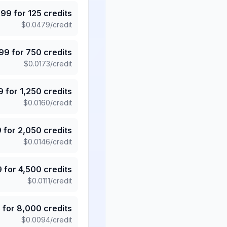
.99
for
125
credits
$
0.0479
/credit
.99
for
750
credits
$
0.0173
/credit
9
for
1,250
credits
$
0.0160
/credit
9
for
2,050
credits
$
0.0146
/credit
9
for
4,500
credits
$
0.0111
/credit
5
for
8,000
credits
$
0.0094
/credit