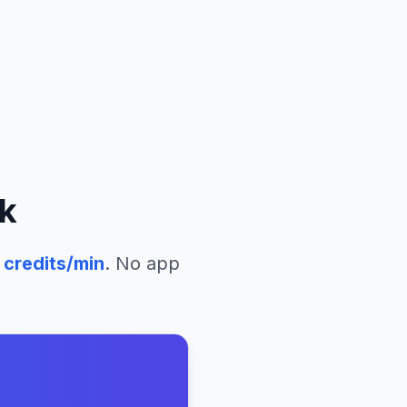
k
credits/min
. No app