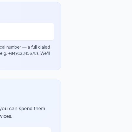
ocal number
— a full dialed
e.g.
)
. We'll
+84912345678
 you can spend them
vices.