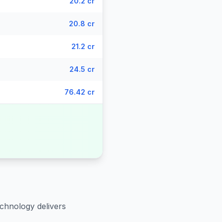
20.2 cr
20.8 cr
21.2 cr
24.5 cr
76.42 cr
echnology delivers