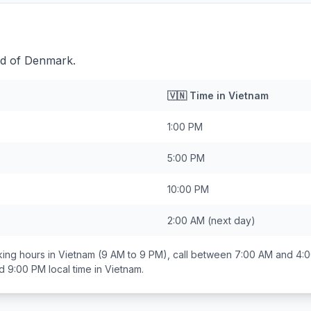
ad of Denmark.
🇻🇳
Time in
Vietnam
1:00 PM
5:00 PM
10:00 PM
2:00 AM
(next day)
ing hours in
Vietnam
(9 AM to 9 PM), call between
7:00 AM and 4:
d 9:00 PM
local time in
Vietnam
.