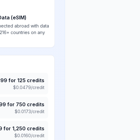
Data (eSIM)
nected abroad with data
 216+ countries on any
.99
for
125
credits
$
0.0479
/credit
.99
for
750
credits
$
0.0173
/credit
9
for
1,250
credits
$
0.0160
/credit