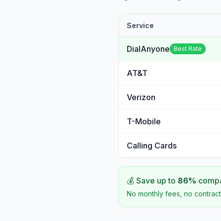
Service
DialAnyone
Best Rate
AT&T
Verizon
T-Mobile
Calling Cards
💰 Save up to
86
%
compar
No monthly fees, no contract