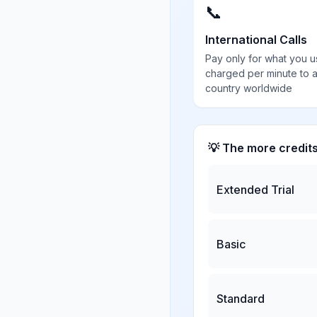
📞
International Calls
Pay only for what you u
charged per minute to 
country worldwide
💡 The more credit
Extended Trial
Basic
Standard