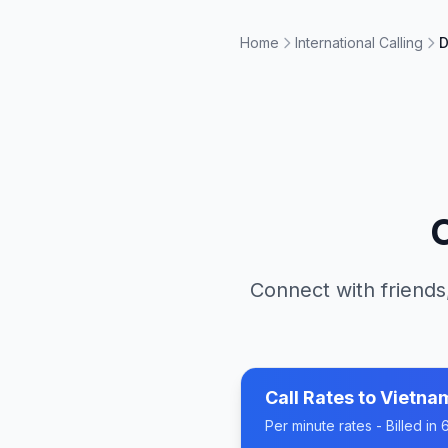
Home
International Calling
D
Connect with friends
Call Rates to
Vietna
Per minute rates - Billed i