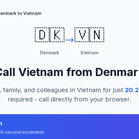
enmark to Vietnam
🇩🇰
🇻🇳
Denmark
Vietnam
Call
Vietnam
from
Denmar
, family, and colleagues in
Vietnam
for just
20.2
required - call directly from your browser.
m
n 60-second increments