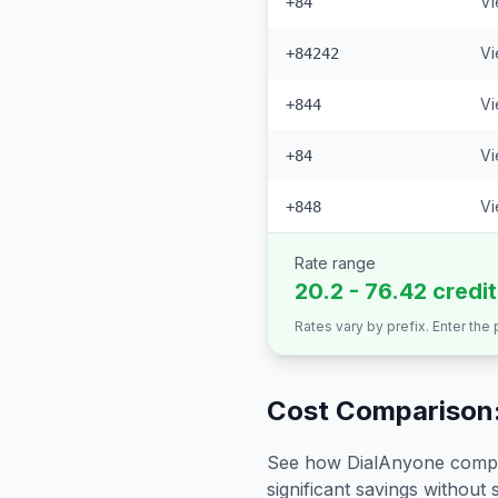
Vi
+84
Vi
+84242
Vi
+844
Vi
+84
Vi
+848
Rate range
20.2 - 76.42 credi
Rates vary by prefix. Enter the
Cost Comparison:
See how DialAnyone compare
significant savings without sa