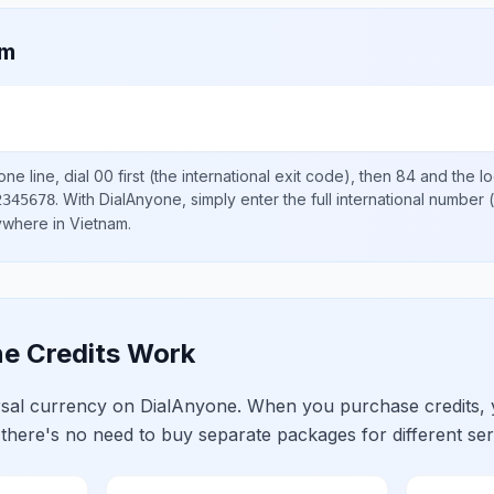
am
ne line, dial
00
first (the international exit code), then
84
and the l
.
With DialAnyone, simply enter the full international number
(
2345678
nywhere in
Vietnam
.
e Credits Work
ersal currency on DialAnyone. When you purchase credits,
 there's no need to buy separate packages for different ser