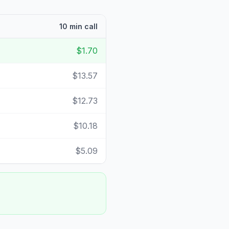
10 min call
$1.70
$13.57
$12.73
$10.18
$5.09