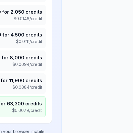
9
for
2,050
credits
$
0.0146
/credit
9
for
4,500
credits
$
0.0111
/credit
5
for
8,000
credits
$
0.0094
/credit
for
11,900
credits
$
0.0084
/credit
for
63,300
credits
$
0.0079
/credit
om your browser, mobile