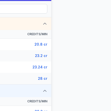
CREDITS/MIN
20.8 cr
23.2 cr
23.24 cr
28 cr
CREDITS/MIN