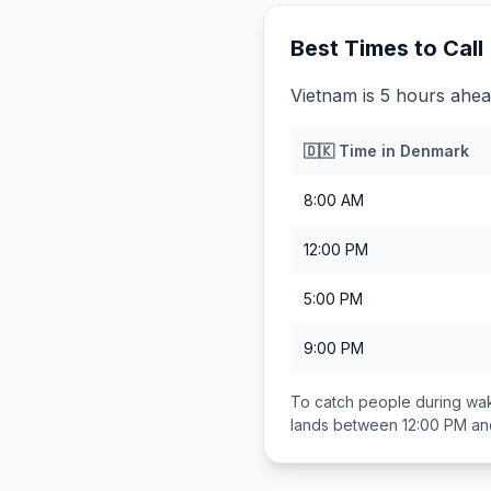
Best Times to Call
Vietnam is 5 hours ahe
🇩🇰
Time in
Denmark
8:00 AM
12:00 PM
5:00 PM
9:00 PM
To catch people during wak
lands between
12:00 PM an