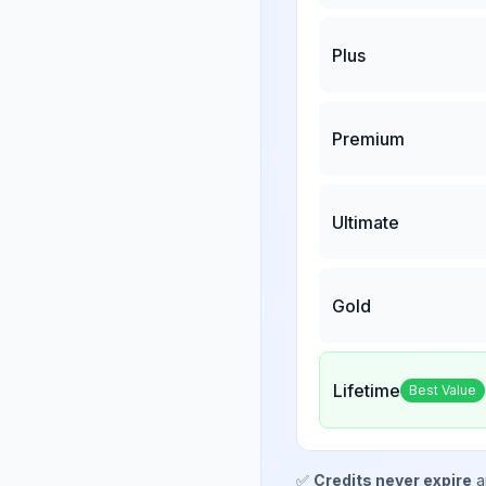
Plus
Premium
Ultimate
Gold
Lifetime
Best Value
✅
Credits never expire
a