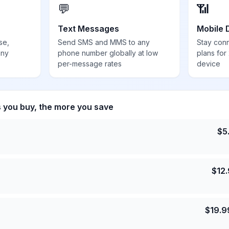
💬
📶
Text Messages
Mobile 
se,
Send SMS and MMS to any
Stay con
any
phone number globally at low
plans for
per-message rates
device
s you buy, the more you save
$
5
$
12
$
19.9