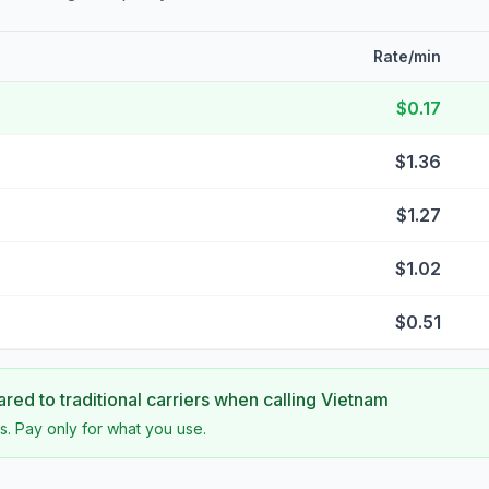
Rate/min
$0.17
$1.36
$1.27
$1.02
$0.51
ed to traditional carriers when calling
Vietnam
s. Pay only for what you use.