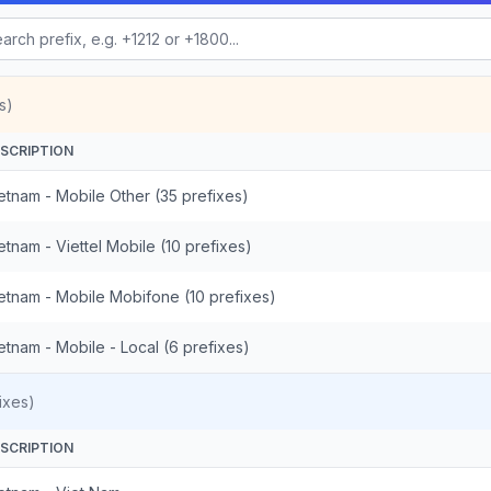
s)
SCRIPTION
etnam - Mobile Other (35 prefixes)
etnam - Viettel Mobile (10 prefixes)
etnam - Mobile Mobifone (10 prefixes)
etnam - Mobile - Local (6 prefixes)
ixes)
SCRIPTION