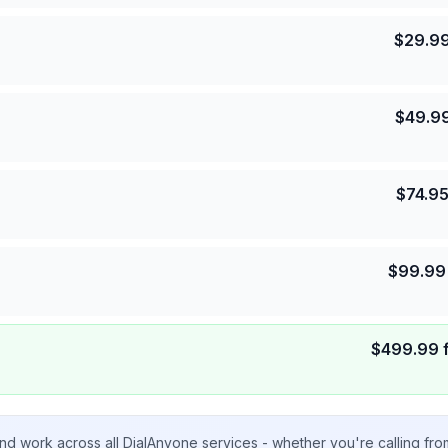
$
29.9
$
49.9
$
74.9
$
99.99
$
499.99
nd work across all DialAnyone services - whether you're calling fr