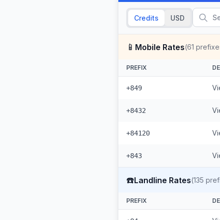
Credits
USD
📱
Mobile Rates
(
61
prefixe
PREFIX
DE
Vi
+849
Vi
+8432
Vi
+84120
Vi
+843
☎️
Landline Rates
(
135
pref
PREFIX
DE