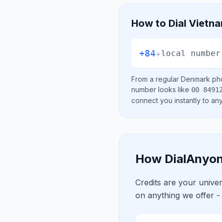
How to Dial
Vietn
+84
+
local number
From a regular
Denmark
pho
number looks like
00 8491
connect you instantly to a
How DialAnyon
Credits are your univ
on anything we offer -