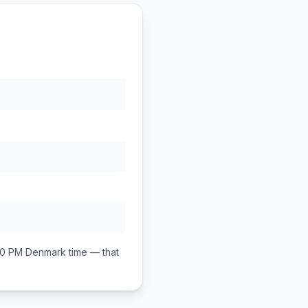
00 PM
Denmark
time — that