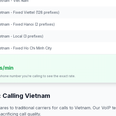
etnam - Viet Nam
etnam - Fixed Viettel (128 prefixes)
etnam - Fixed Hanoi (2 prefixes)
etnam - Local (3 prefixes)
etnam - Fixed Ho Chi Minh City
ts/min
 phone number you're calling to see the exact rate.
 Calling
Vietnam
s to traditional carriers for calls to
Vietnam
. Our VoIP t
crificing call quality.