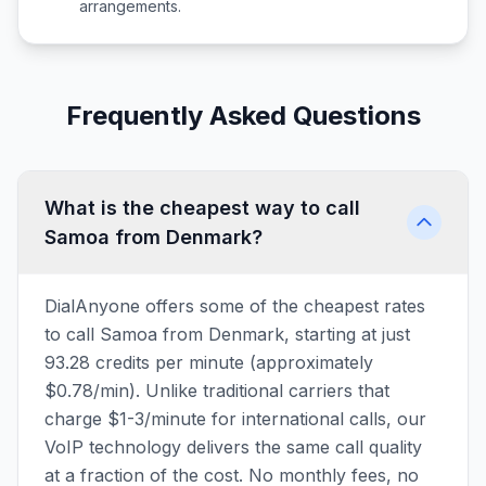
arrangements.
Frequently Asked Questions
What is the cheapest way to call
Samoa from Denmark?
DialAnyone offers some of the cheapest rates
to call Samoa from Denmark, starting at just
93.28 credits per minute (approximately
$0.78/min). Unlike traditional carriers that
charge $1-3/minute for international calls, our
VoIP technology delivers the same call quality
at a fraction of the cost. No monthly fees, no