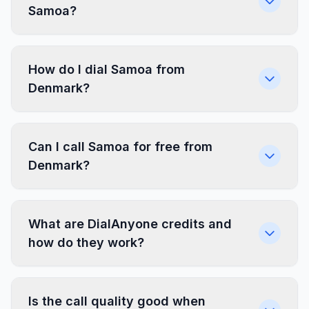
Samoa?
How do I dial Samoa from
Denmark?
Can I call Samoa for free from
Denmark?
What are DialAnyone credits and
how do they work?
Is the call quality good when