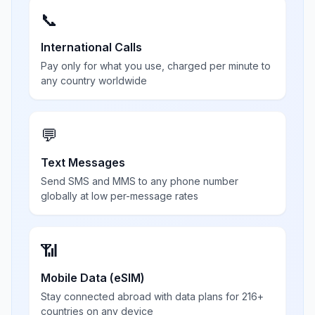
📞
International Calls
Pay only for what you use, charged per minute to
any country worldwide
💬
Text Messages
Send SMS and MMS to any phone number
globally at low per-message rates
📶
Mobile Data (eSIM)
Stay connected abroad with data plans for 216+
countries on any device