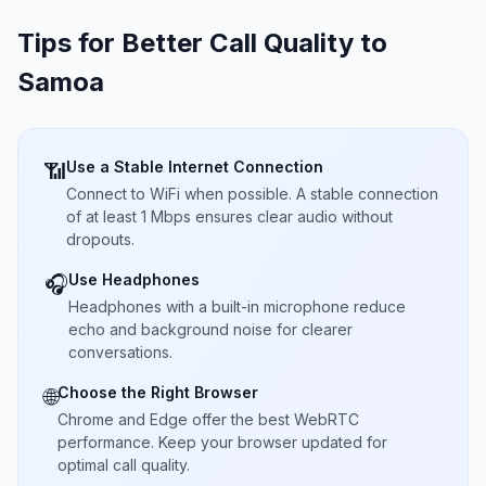
Tips for Better Call Quality to
Samoa
Use a Stable Internet Connection
📶
Connect to WiFi when possible. A stable connection
of at least 1 Mbps ensures clear audio without
dropouts.
Use Headphones
🎧
Headphones with a built-in microphone reduce
echo and background noise for clearer
conversations.
Choose the Right Browser
🌐
Chrome and Edge offer the best WebRTC
performance. Keep your browser updated for
optimal call quality.