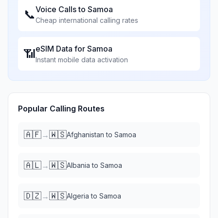
Voice Calls to
Samoa
📞
Cheap international calling rates
eSIM Data for
Samoa
📶
Instant mobile data activation
Popular Calling Routes
🇦🇫
🇼🇸
→
Afghanistan
to
Samoa
🇦🇱
🇼🇸
→
Albania
to
Samoa
🇩🇿
🇼🇸
→
Algeria
to
Samoa