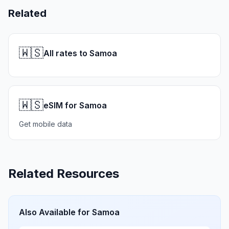
Related
🇼🇸
All rates to Samoa
🇼🇸
eSIM for Samoa
Get mobile data
Related Resources
Also Available for
Samoa