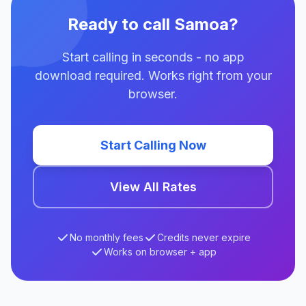
Ready to call Samoa?
Start calling in seconds - no app
download required. Works right from your
browser.
Start Calling Now
View All Rates
No monthly fees
Credits never expire
Works on browser + app