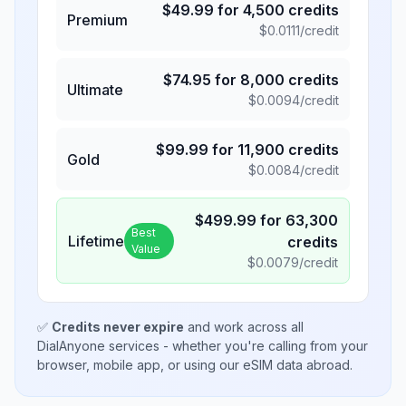
$
49.99
for
4,500
credits
Premium
$
0.0111
/credit
$
74.95
for
8,000
credits
Ultimate
$
0.0094
/credit
$
99.99
for
11,900
credits
Gold
$
0.0084
/credit
$
499.99
for
63,300
Best
Lifetime
credits
Value
$
0.0079
/credit
✅
Credits never expire
and work across all
DialAnyone services - whether you're calling from your
browser, mobile app, or using our eSIM data abroad.