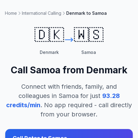
Home
International Calling
Denmark to Samoa
🇩🇰
🇼🇸
Denmark
Samoa
Call
Samoa
from
Denmark
Connect with friends, family, and
colleagues in
Samoa
for just
93.28
credits/min
. No app required - call directly
from your browser.