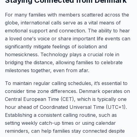
Staying Connected from Denmark
For many families with members scattered across the
globe, international calls serve as a vital means of
emotional support and connection. The ability to hear
a loved one's voice or share important life events can
significantly mitigate feelings of isolation and
homesickness. Technology plays a crucial role in
bridging the distance, allowing families to celebrate
milestones together, even from afar.
To maintain regular calling schedules, it’s essential to
consider time zone differences. Denmark operates on
Central European Time (CET), which is typically one
hour ahead of Coordinated Universal Time (UTC+1).
Establishing a consistent calling routine, such as
setting weekly catch-up times or using calendar
reminders, can help families stay connected despite