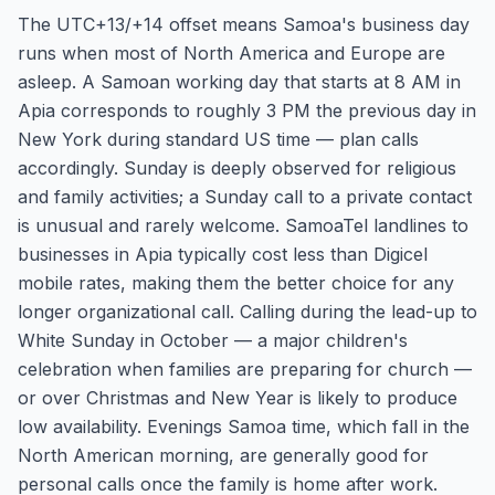
The UTC+13/+14 offset means Samoa's business day
runs when most of North America and Europe are
asleep. A Samoan working day that starts at 8 AM in
Apia corresponds to roughly 3 PM the previous day in
New York during standard US time — plan calls
accordingly. Sunday is deeply observed for religious
and family activities; a Sunday call to a private contact
is unusual and rarely welcome. SamoaTel landlines to
businesses in Apia typically cost less than Digicel
mobile rates, making them the better choice for any
longer organizational call. Calling during the lead-up to
White Sunday in October — a major children's
celebration when families are preparing for church —
or over Christmas and New Year is likely to produce
low availability. Evenings Samoa time, which fall in the
North American morning, are generally good for
personal calls once the family is home after work.