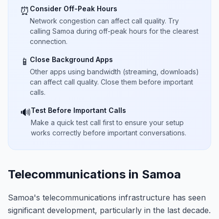
Consider Off-Peak Hours
⏰
Network congestion can affect call quality. Try
calling Samoa during off-peak hours for the clearest
connection.
Close Background Apps
📱
Other apps using bandwidth (streaming, downloads)
can affect call quality. Close them before important
calls.
Test Before Important Calls
🔊
Make a quick test call first to ensure your setup
works correctly before important conversations.
Telecommunications in Samoa
Samoa's telecommunications infrastructure has seen
significant development, particularly in the last decade.