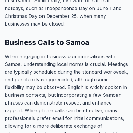
observance. Additionally, be aware of national
holidays, such as Independence Day on June 1 and
Christmas Day on December 25, when many
businesses may be closed.
Business Calls to Samoa
When engaging in business communications with
Samoa, understanding local norms is crucial. Meetings
are typically scheduled during the standard workweek,
and punctuality is appreciated, although some
flexibility may be observed. English is widely spoken in
business contexts, but incorporating a few Samoan
phrases can demonstrate respect and enhance
rapport. While phone calls can be effective, many
professionals prefer email for initial communications,
allowing for a more deliberate exchange of