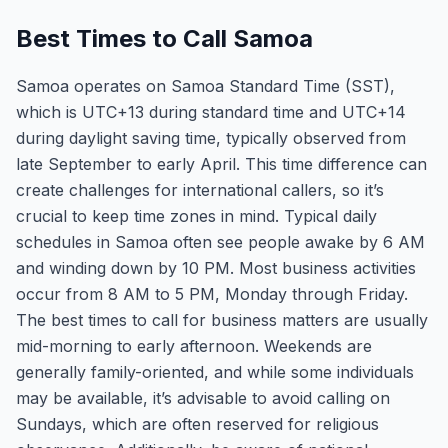
Best Times to Call Samoa
Samoa operates on Samoa Standard Time (SST),
which is UTC+13 during standard time and UTC+14
during daylight saving time, typically observed from
late September to early April. This time difference can
create challenges for international callers, so it’s
crucial to keep time zones in mind. Typical daily
schedules in Samoa often see people awake by 6 AM
and winding down by 10 PM. Most business activities
occur from 8 AM to 5 PM, Monday through Friday.
The best times to call for business matters are usually
mid-morning to early afternoon. Weekends are
generally family-oriented, and while some individuals
may be available, it’s advisable to avoid calling on
Sundays, which are often reserved for religious