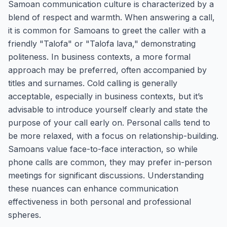
Samoan communication culture is characterized by a
blend of respect and warmth. When answering a call,
it is common for Samoans to greet the caller with a
friendly "Talofa" or "Talofa lava," demonstrating
politeness. In business contexts, a more formal
approach may be preferred, often accompanied by
titles and surnames. Cold calling is generally
acceptable, especially in business contexts, but it’s
advisable to introduce yourself clearly and state the
purpose of your call early on. Personal calls tend to
be more relaxed, with a focus on relationship-building.
Samoans value face-to-face interaction, so while
phone calls are common, they may prefer in-person
meetings for significant discussions. Understanding
these nuances can enhance communication
effectiveness in both personal and professional
spheres.