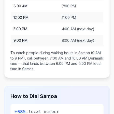
8:00 AM
7:00 PM
12:00 PM
11:00 PM
5:00 PM
4:00 AM
(next day)
9:00 PM
8:00 AM
(next day)
To catch people during waking hours in
Samoa
(9 AM
to 9 PM), call between
7:00 AM and 10:00 AM
Denmark
time — that lands between
6:00 PM and 9:00 PM
local
time in
Samoa
.
How to Dial
Samoa
+685
+
local number