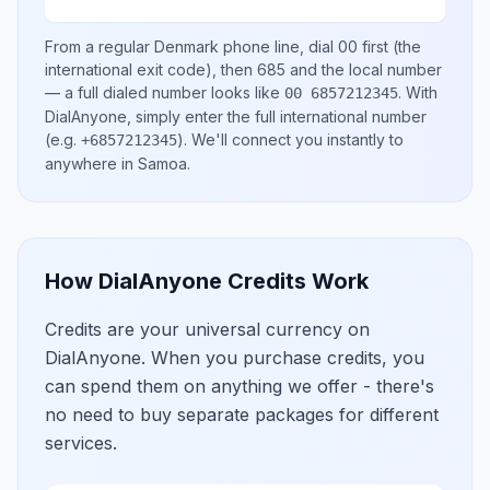
From a regular
Denmark
phone line, dial
00
first (the
international exit code), then
685
and the local number
— a full dialed number looks like
.
With
00 6857212345
DialAnyone, simply enter the full international number
(e.g.
)
. We'll connect you instantly to
+6857212345
anywhere in
Samoa
.
How DialAnyone Credits Work
Credits are your universal currency on
DialAnyone. When you purchase credits, you
can spend them on anything we offer - there's
no need to buy separate packages for different
services.