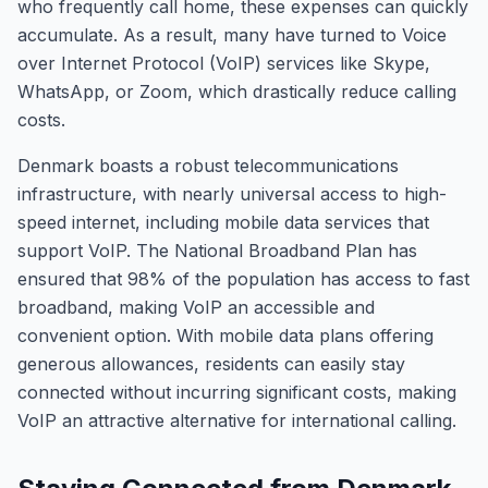
who frequently call home, these expenses can quickly
accumulate. As a result, many have turned to Voice
over Internet Protocol (VoIP) services like Skype,
WhatsApp, or Zoom, which drastically reduce calling
costs.
Denmark boasts a robust telecommunications
infrastructure, with nearly universal access to high-
speed internet, including mobile data services that
support VoIP. The National Broadband Plan has
ensured that 98% of the population has access to fast
broadband, making VoIP an accessible and
convenient option. With mobile data plans offering
generous allowances, residents can easily stay
connected without incurring significant costs, making
VoIP an attractive alternative for international calling.