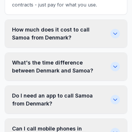
contracts - just pay for what you use.
How much does it cost to call
Samoa from Denmark?
What's the time difference
between Denmark and Samoa?
Do I need an app to call Samoa
from Denmark?
Can I call mobile phones in