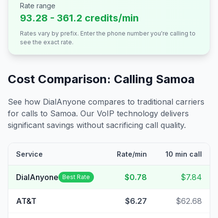
Rate range
93.28 - 361.2 credits/min
Rates vary by prefix. Enter the phone number you're calling to
see the exact rate.
Cost Comparison: Calling
Samoa
See how DialAnyone compares to traditional carriers
for calls to
Samoa
. Our VoIP technology delivers
significant savings without sacrificing call quality.
Service
Rate/min
10 min call
DialAnyone
$0.78
$7.84
Best Rate
AT&T
$6.27
$62.68