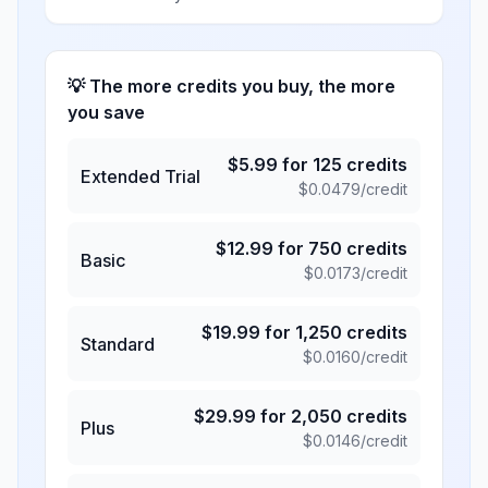
💡 The more credits you buy, the more
you save
$
5.99
for
125
credits
Extended Trial
$
0.0479
/credit
$
12.99
for
750
credits
Basic
$
0.0173
/credit
$
19.99
for
1,250
credits
Standard
$
0.0160
/credit
$
29.99
for
2,050
credits
Plus
$
0.0146
/credit