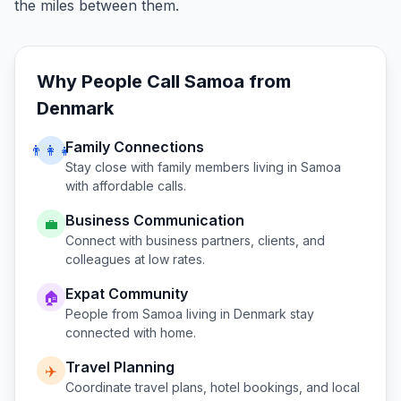
the miles between them.
Why People Call
Samoa
from
Denmark
Family Connections
👨‍👩‍👧
Stay close with family members living in
Samoa
with affordable calls.
Business Communication
💼
Connect with business partners, clients, and
colleagues at low rates.
Expat Community
🏠
People from
Samoa
living in
Denmark
stay
connected with home.
Travel Planning
✈️
Coordinate travel plans, hotel bookings, and local