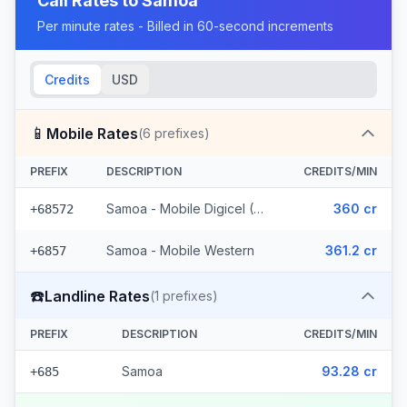
Call Rates to
Samoa
Per minute rates - Billed in 60-second increments
Credits
USD
📱
Mobile Rates
(
6
prefixes)
PREFIX
DESCRIPTION
CREDITS/MIN
Samoa - Mobile Digicel (5 prefixes)
360 cr
+68572
Samoa - Mobile Western
361.2 cr
+6857
☎️
Landline Rates
(
1
prefixes)
PREFIX
DESCRIPTION
CREDITS/MIN
Samoa
93.28 cr
+685