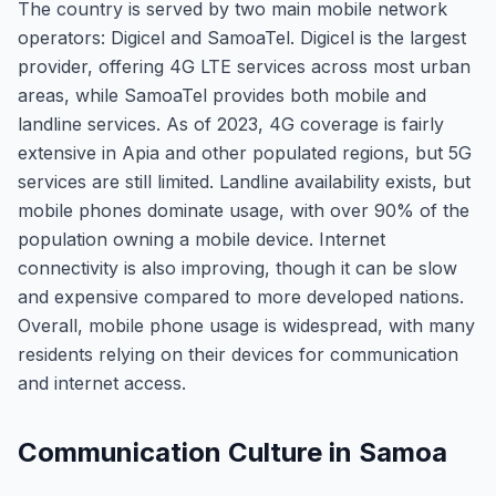
The country is served by two main mobile network
operators: Digicel and SamoaTel. Digicel is the largest
provider, offering 4G LTE services across most urban
areas, while SamoaTel provides both mobile and
landline services. As of 2023, 4G coverage is fairly
extensive in Apia and other populated regions, but 5G
services are still limited. Landline availability exists, but
mobile phones dominate usage, with over 90% of the
population owning a mobile device. Internet
connectivity is also improving, though it can be slow
and expensive compared to more developed nations.
Overall, mobile phone usage is widespread, with many
residents relying on their devices for communication
and internet access.
Communication Culture in Samoa