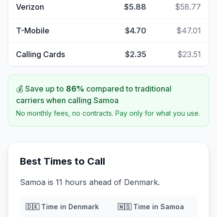
Verizon
$5.88
$58.77
T-Mobile
$4.70
$47.01
Calling Cards
$2.35
$23.51
💰 Save up to
86
%
compared to traditional
carriers when calling
Samoa
No monthly fees, no contracts. Pay only for what you use.
Best Times to Call
Samoa is 11 hours ahead of Denmark.
🇩🇰
Time in
Denmark
🇼🇸
Time in
Samoa