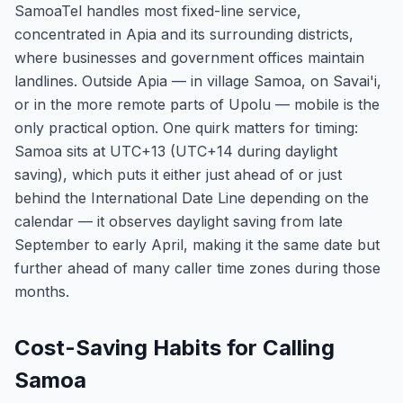
SamoaTel handles most fixed-line service,
concentrated in Apia and its surrounding districts,
where businesses and government offices maintain
landlines. Outside Apia — in village Samoa, on Savai'i,
or in the more remote parts of Upolu — mobile is the
only practical option. One quirk matters for timing:
Samoa sits at UTC+13 (UTC+14 during daylight
saving), which puts it either just ahead of or just
behind the International Date Line depending on the
calendar — it observes daylight saving from late
September to early April, making it the same date but
further ahead of many caller time zones during those
months.
Cost-Saving Habits for Calling
Samoa