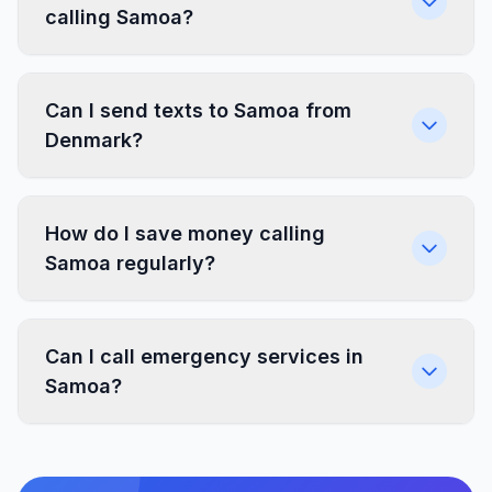
calling Samoa?
Can I send texts to Samoa from
Denmark?
How do I save money calling
Samoa regularly?
Can I call emergency services in
Samoa?