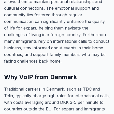
allows them to maintain personal relationships and
cultural connections. The emotional support and
community ties fostered through regular
communication can significantly enhance the quality
of life for expats, helping them navigate the
challenges of living in a foreign country. Furthermore,
many immigrants rely on international calls to conduct
business, stay informed about events in their home
countries, and support family members who may be
facing challenges back home.
Why VoIP from Denmark
Traditional carriers in Denmark, such as TDC and
Telia, typically charge high rates for international calls,
with costs averaging around DKK 3-5 per minute to
countries outside the EU. For expats and immigrants