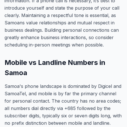
information. If a phone call is necessary, it’s best to
introduce yourself and state the purpose of your call
clearly. Maintaining a respectful tone is essential, as
Samoans value relationships and mutual respect in
business dealings. Building personal connections can
greatly enhance business interactions, so consider
scheduling in-person meetings when possible.
Mobile vs Landline Numbers in
Samoa
Samoa's phone landscape is dominated by Digicel and
SamoaTel, and mobile is by far the primary channel
for personal contact. The country has no area codes;
all numbers dial directly via +685 followed by the
subscriber digits, typically six or seven digits long, with
no prefix distinction between mobile and landline.