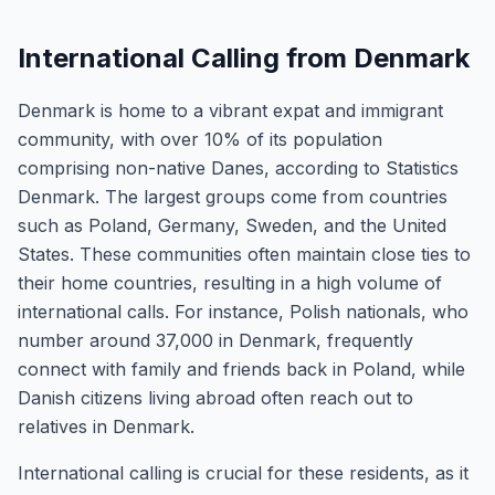
International Calling from Denmark
Denmark is home to a vibrant expat and immigrant
community, with over 10% of its population
comprising non-native Danes, according to Statistics
Denmark. The largest groups come from countries
such as Poland, Germany, Sweden, and the United
States. These communities often maintain close ties to
their home countries, resulting in a high volume of
international calls. For instance, Polish nationals, who
number around 37,000 in Denmark, frequently
connect with family and friends back in Poland, while
Danish citizens living abroad often reach out to
relatives in Denmark.
International calling is crucial for these residents, as it