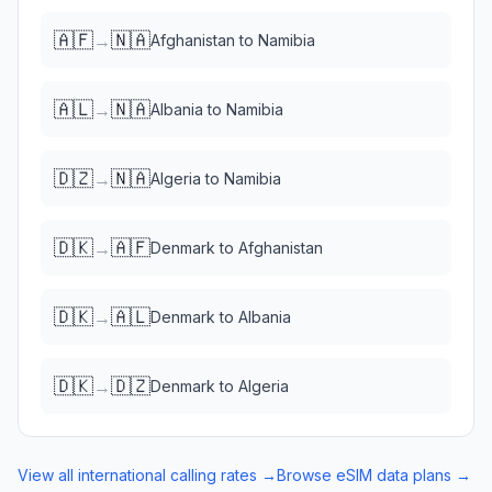
🇦🇫
🇳🇦
→
Afghanistan
to
Namibia
🇦🇱
🇳🇦
→
Albania
to
Namibia
🇩🇿
🇳🇦
→
Algeria
to
Namibia
🇩🇰
🇦🇫
→
Denmark
to
Afghanistan
🇩🇰
🇦🇱
→
Denmark
to
Albania
🇩🇰
🇩🇿
→
Denmark
to
Algeria
View all international calling rates →
Browse eSIM data plans →