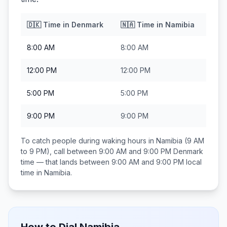
🇩🇰
Time in
Denmark
🇳🇦
Time in
Namibia
8:00 AM
8:00 AM
12:00 PM
12:00 PM
5:00 PM
5:00 PM
9:00 PM
9:00 PM
To catch people during waking hours in
Namibia
(9 AM
to 9 PM), call between
9:00 AM and 9:00 PM
Denmark
time — that lands between
9:00 AM and 9:00 PM
local
time in
Namibia
.