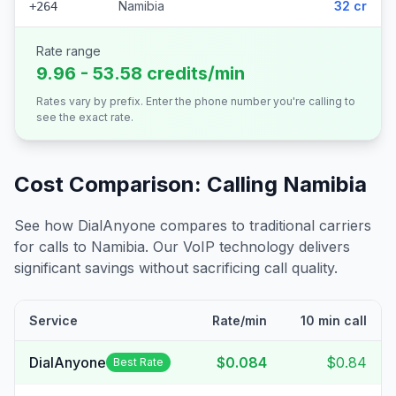
Namibia
32 cr
+264
Rate range
9.96 - 53.58 credits/min
Rates vary by prefix. Enter the phone number you're calling to
see the exact rate.
Cost Comparison: Calling
Namibia
See how DialAnyone compares to traditional carriers
for calls to
Namibia
. Our VoIP technology delivers
significant savings without sacrificing call quality.
Service
Rate/min
10 min call
DialAnyone
$0.084
$0.84
Best Rate