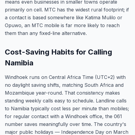
means even businesses in smaller towns operate
primarily on cell. MTC has the widest rural footprint; if
a contact is based somewhere like Katima Mulilo or
Opuwo, an MTC mobile is far more likely to reach
them than any fixed-line alternative.
Cost-Saving Habits for Calling
Namibia
Windhoek runs on Central Africa Time (UTC+2) with
no daylight saving shifts, matching South Africa and
Mozambique year-round. That consistency makes
standing weekly calls easy to schedule. Landline calls
to Namibia typically cost less per minute than mobiles;
for regular contact with a Windhoek office, the 061
number saves meaningfully over time. The country's
major public holidays — Independence Day on March