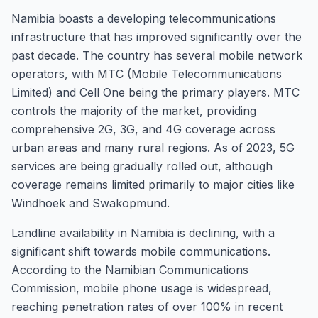
Namibia boasts a developing telecommunications
infrastructure that has improved significantly over the
past decade. The country has several mobile network
operators, with MTC (Mobile Telecommunications
Limited) and Cell One being the primary players. MTC
controls the majority of the market, providing
comprehensive 2G, 3G, and 4G coverage across
urban areas and many rural regions. As of 2023, 5G
services are being gradually rolled out, although
coverage remains limited primarily to major cities like
Windhoek and Swakopmund.
Landline availability in Namibia is declining, with a
significant shift towards mobile communications.
According to the Namibian Communications
Commission, mobile phone usage is widespread,
reaching penetration rates of over 100% in recent