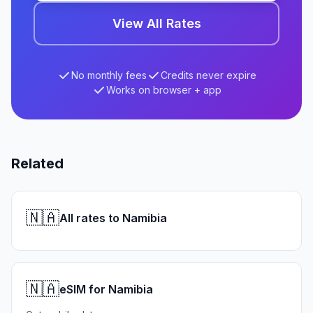
View All Rates
No monthly fees
Credits never expire
Works on browser + app
Related
🇳🇦
All rates to Namibia
🇳🇦
eSIM for Namibia