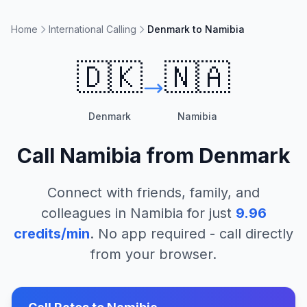
Home
International Calling
Denmark to Namibia
🇩🇰
🇳🇦
Denmark
Namibia
Call
Namibia
from
Denmark
Connect with friends, family, and
colleagues in
Namibia
for just
9.96
credits/min
. No app required - call directly
from your browser.