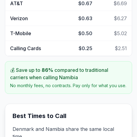
AT&T
$0.67
$6.69
Verizon
$0.63
$6.27
T-Mobile
$0.50
$5.02
Calling Cards
$0.25
$2.51
💰 Save up to
86
%
compared to traditional
carriers when calling
Namibia
No monthly fees, no contracts. Pay only for what you use.
Best Times to Call
Denmark and Namibia share the same local
time.