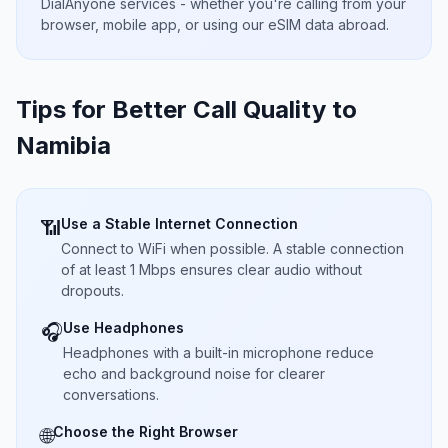
DialAnyone services - whether you're calling from your
browser, mobile app, or using our eSIM data abroad.
Tips for Better Call Quality to
Namibia
Use a Stable Internet Connection
📶
Connect to WiFi when possible. A stable connection
of at least 1 Mbps ensures clear audio without
dropouts.
Use Headphones
🎧
Headphones with a built-in microphone reduce
echo and background noise for clearer
conversations.
Choose the Right Browser
🌐