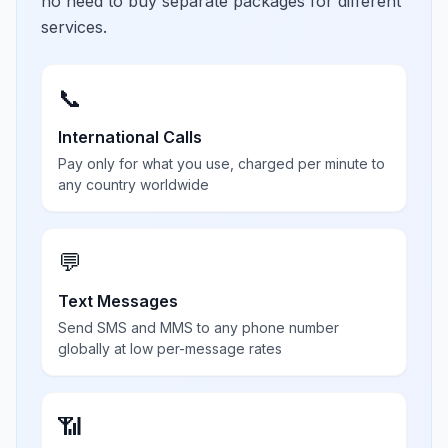
no need to buy separate packages for different
services.
📞
International Calls
Pay only for what you use, charged per minute to
any country worldwide
💬
Text Messages
Send SMS and MMS to any phone number
globally at low per-message rates
📶