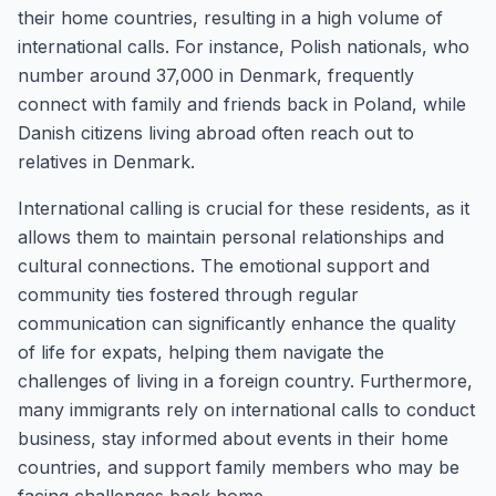
their home countries, resulting in a high volume of
international calls. For instance, Polish nationals, who
number around 37,000 in Denmark, frequently
connect with family and friends back in Poland, while
Danish citizens living abroad often reach out to
relatives in Denmark.
International calling is crucial for these residents, as it
allows them to maintain personal relationships and
cultural connections. The emotional support and
community ties fostered through regular
communication can significantly enhance the quality
of life for expats, helping them navigate the
challenges of living in a foreign country. Furthermore,
many immigrants rely on international calls to conduct
business, stay informed about events in their home
countries, and support family members who may be