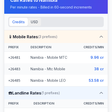
Call Rates to
Namibia
Per minute rates - Billed in 60-second increments
Credits
USD
📱
Mobile Rates
(
3
prefixes)
PREFIX
DESCRIPTION
CREDITS/MIN
Namibia - Mobile MTC
9.96 cr
+26481
Namibia - Mtc Mobile
38 cr
+26483
Namibia - Mobile LEO
53.58 cr
+26485
☎️
Landline Rates
(
1
prefixes)
PREFIX
DESCRIPTION
CREDITS/MIN