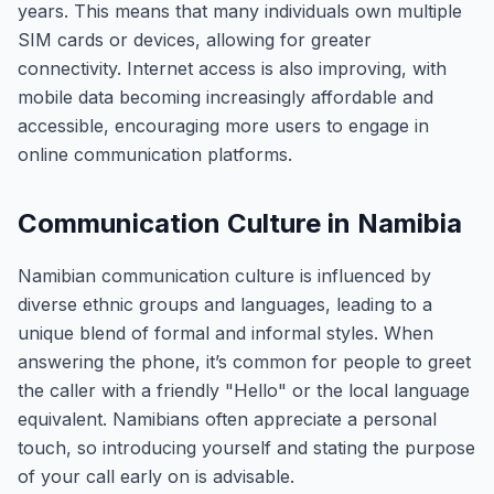
years. This means that many individuals own multiple
SIM cards or devices, allowing for greater
connectivity. Internet access is also improving, with
mobile data becoming increasingly affordable and
accessible, encouraging more users to engage in
online communication platforms.
Communication Culture in Namibia
Namibian communication culture is influenced by
diverse ethnic groups and languages, leading to a
unique blend of formal and informal styles. When
answering the phone, it’s common for people to greet
the caller with a friendly "Hello" or the local language
equivalent. Namibians often appreciate a personal
touch, so introducing yourself and stating the purpose
of your call early on is advisable.