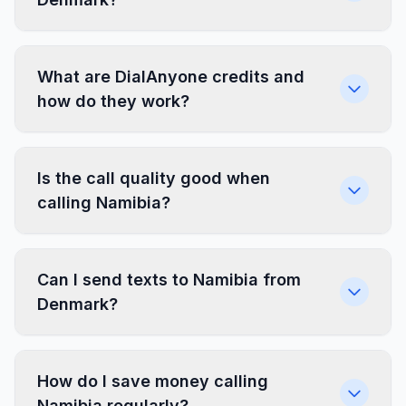
What are DialAnyone credits and
how do they work?
Is the call quality good when
calling Namibia?
Can I send texts to Namibia from
Denmark?
How do I save money calling
Namibia regularly?