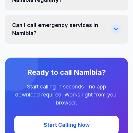
Can I call emergency services in
Namibia?
Ready to call Namibia?
Start calling in seconds - no app
download required. Works right from your
browser.
Start Calling Now