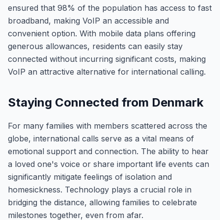
ensured that 98% of the population has access to fast
broadband, making VoIP an accessible and
convenient option. With mobile data plans offering
generous allowances, residents can easily stay
connected without incurring significant costs, making
VoIP an attractive alternative for international calling.
Staying Connected from Denmark
For many families with members scattered across the
globe, international calls serve as a vital means of
emotional support and connection. The ability to hear
a loved one's voice or share important life events can
significantly mitigate feelings of isolation and
homesickness. Technology plays a crucial role in
bridging the distance, allowing families to celebrate
milestones together, even from afar.