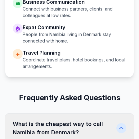
Business Communication
💼
Connect with business partners, clients, and
colleagues at low rates.
Expat Community
🏠
People from
Namibia
living in
Denmark
stay
connected with home.
Travel Planning
✈️
Coordinate travel plans, hotel bookings, and local
arrangements.
Frequently Asked Questions
What is the cheapest way to call
Namibia from Denmark?