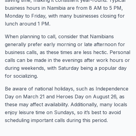
saving time, making it consistent year-round. Typical
business hours in Namibia are from 8 AM to 5 PM,
Monday to Friday, with many businesses closing for
lunch around 1 PM.
When planning to call, consider that Namibians
generally prefer early morning or late afternoon for
business calls, as these times are less hectic. Personal
calls can be made in the evenings after work hours or
during weekends, with Saturday being a popular day
for socializing.
Be aware of national holidays, such as Independence
Day on March 21 and Heroes Day on August 26, as
these may affect availability. Additionally, many locals
enjoy leisure time on Sundays, so it’s best to avoid
scheduling important calls during this period.