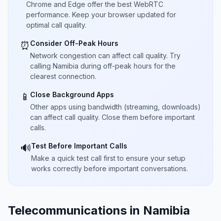
Chrome and Edge offer the best WebRTC
performance. Keep your browser updated for
optimal call quality.
Consider Off-Peak Hours
⏰
Network congestion can affect call quality. Try
calling Namibia during off-peak hours for the
clearest connection.
Close Background Apps
📱
Other apps using bandwidth (streaming, downloads)
can affect call quality. Close them before important
calls.
Test Before Important Calls
🔊
Make a quick test call first to ensure your setup
works correctly before important conversations.
Telecommunications in Namibia