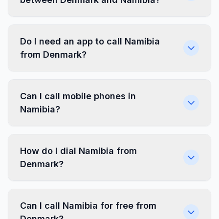
Do I need an app to call Namibia
from Denmark?
Can I call mobile phones in
Namibia?
How do I dial Namibia from
Denmark?
Can I call Namibia for free from
Denmark?