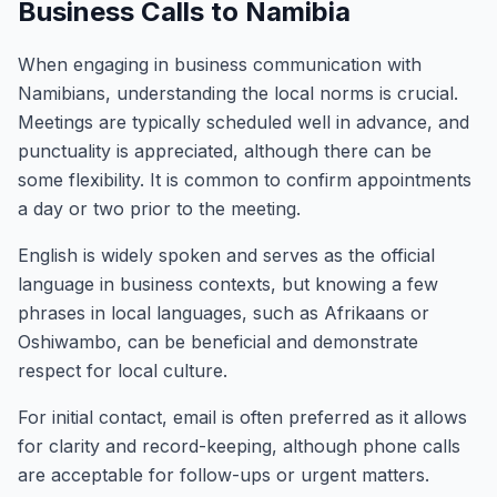
Business Calls to Namibia
When engaging in business communication with
Namibians, understanding the local norms is crucial.
Meetings are typically scheduled well in advance, and
punctuality is appreciated, although there can be
some flexibility. It is common to confirm appointments
a day or two prior to the meeting.
English is widely spoken and serves as the official
language in business contexts, but knowing a few
phrases in local languages, such as Afrikaans or
Oshiwambo, can be beneficial and demonstrate
respect for local culture.
For initial contact, email is often preferred as it allows
for clarity and record-keeping, although phone calls
are acceptable for follow-ups or urgent matters.