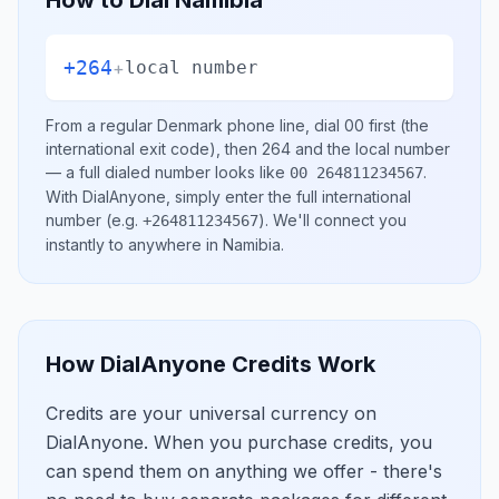
How to Dial
Namibia
+264
+
local number
From a regular
Denmark
phone line, dial
00
first (the
international exit code), then
264
and the local number
— a full dialed number looks like
.
00 264811234567
With DialAnyone, simply enter the full international
number
(e.g.
)
. We'll connect you
+264811234567
instantly to anywhere in
Namibia
.
How DialAnyone Credits Work
Credits are your universal currency on
DialAnyone. When you purchase credits, you
can spend them on anything we offer - there's