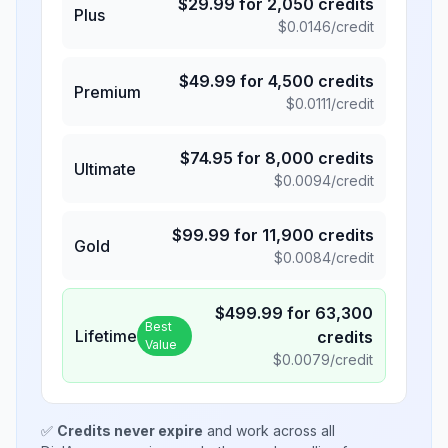
$
29.99
for
2,050
credits
Plus
$
0.0146
/credit
$
49.99
for
4,500
credits
Premium
$
0.0111
/credit
$
74.95
for
8,000
credits
Ultimate
$
0.0094
/credit
$
99.99
for
11,900
credits
Gold
$
0.0084
/credit
$
499.99
for
63,300
Best
Lifetime
credits
Value
$
0.0079
/credit
✅
Credits never expire
and work across all