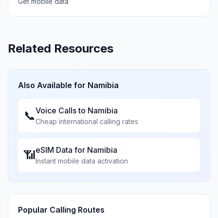
Get mobile data
Related Resources
Also Available for
Namibia
Voice Calls to
Namibia
📞
Cheap international calling rates
eSIM Data for
Namibia
📶
Instant mobile data activation
Popular Calling Routes