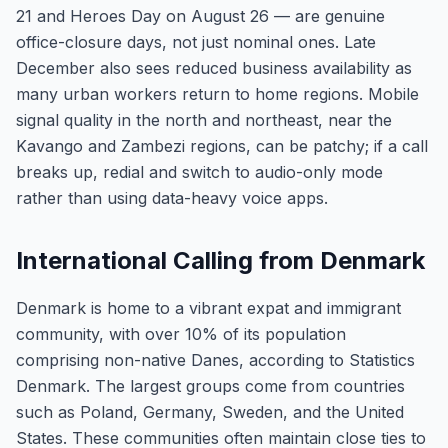
21 and Heroes Day on August 26 — are genuine
office-closure days, not just nominal ones. Late
December also sees reduced business availability as
many urban workers return to home regions. Mobile
signal quality in the north and northeast, near the
Kavango and Zambezi regions, can be patchy; if a call
breaks up, redial and switch to audio-only mode
rather than using data-heavy voice apps.
International Calling from Denmark
Denmark is home to a vibrant expat and immigrant
community, with over 10% of its population
comprising non-native Danes, according to Statistics
Denmark. The largest groups come from countries
such as Poland, Germany, Sweden, and the United
States. These communities often maintain close ties to