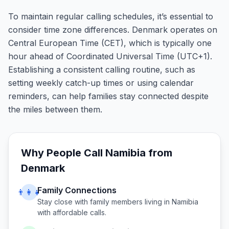
To maintain regular calling schedules, it’s essential to
consider time zone differences. Denmark operates on
Central European Time (CET), which is typically one
hour ahead of Coordinated Universal Time (UTC+1).
Establishing a consistent calling routine, such as
setting weekly catch-up times or using calendar
reminders, can help families stay connected despite
the miles between them.
Why People Call
Namibia
from
Denmark
Family Connections
👨‍👩‍👧
Stay close with family members living in
Namibia
with affordable calls.