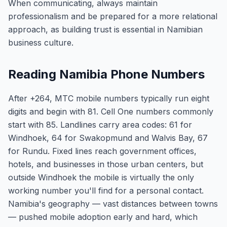
When communicating, always maintain
professionalism and be prepared for a more relational
approach, as building trust is essential in Namibian
business culture.
Reading Namibia Phone Numbers
After +264, MTC mobile numbers typically run eight
digits and begin with 81. Cell One numbers commonly
start with 85. Landlines carry area codes: 61 for
Windhoek, 64 for Swakopmund and Walvis Bay, 67
for Rundu. Fixed lines reach government offices,
hotels, and businesses in those urban centers, but
outside Windhoek the mobile is virtually the only
working number you'll find for a personal contact.
Namibia's geography — vast distances between towns
— pushed mobile adoption early and hard, which