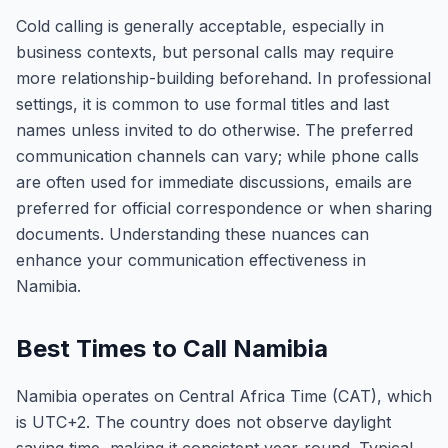
Cold calling is generally acceptable, especially in
business contexts, but personal calls may require
more relationship-building beforehand. In professional
settings, it is common to use formal titles and last
names unless invited to do otherwise. The preferred
communication channels can vary; while phone calls
are often used for immediate discussions, emails are
preferred for official correspondence or when sharing
documents. Understanding these nuances can
enhance your communication effectiveness in
Namibia.
Best Times to Call Namibia
Namibia operates on Central Africa Time (CAT), which
is UTC+2. The country does not observe daylight