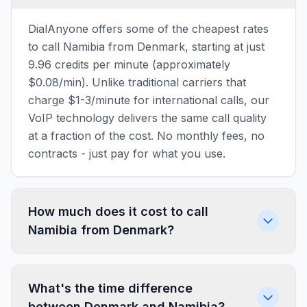
DialAnyone offers some of the cheapest rates
to call Namibia from Denmark, starting at just
9.96 credits per minute (approximately
$0.08/min). Unlike traditional carriers that
charge $1-3/minute for international calls, our
VoIP technology delivers the same call quality
at a fraction of the cost. No monthly fees, no
contracts - just pay for what you use.
How much does it cost to call
Namibia from Denmark?
What's the time difference
between Denmark and Namibia?