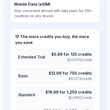
Mobile Data (eSIM)
Stay connected abroad with data plans for 216+
countries on any device
💡 The more credits you buy, the more
you save
$
5.99
for
125
credits
Extended Trial
$
0.0479
/credit
$
12.99
for
750
credits
Basic
$
0.0173
/credit
$
19.99
for
1,250
credits
Standard
$
0.0160
/credit