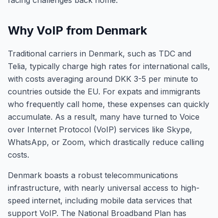
facing challenges back home.
Why VoIP from Denmark
Traditional carriers in Denmark, such as TDC and
Telia, typically charge high rates for international calls,
with costs averaging around DKK 3-5 per minute to
countries outside the EU. For expats and immigrants
who frequently call home, these expenses can quickly
accumulate. As a result, many have turned to Voice
over Internet Protocol (VoIP) services like Skype,
WhatsApp, or Zoom, which drastically reduce calling
costs.
Denmark boasts a robust telecommunications
infrastructure, with nearly universal access to high-
speed internet, including mobile data services that
support VoIP. The National Broadband Plan has