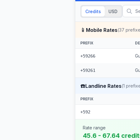
Credits
USD
📱
Mobile Rates
(
37
prefix
PREFIX
DE
Gu
+59266
Gu
+59261
☎️
Landline Rates
(
1
prefix
PREFIX
+592
Rate range
45.6 - 67.64 credi