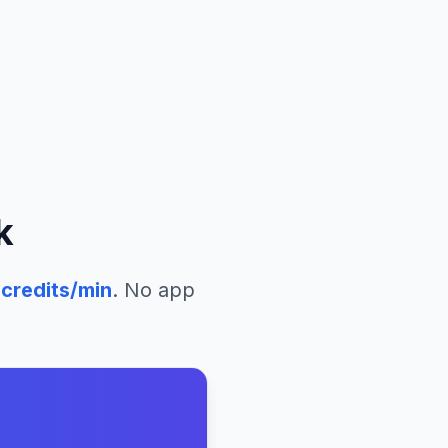
k
credits/min
. No app