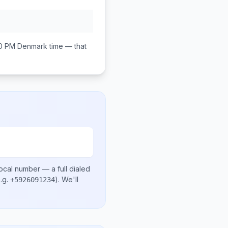
00 PM
Denmark
time — that
local number
— a full dialed
.g.
)
. We'll
+5926091234