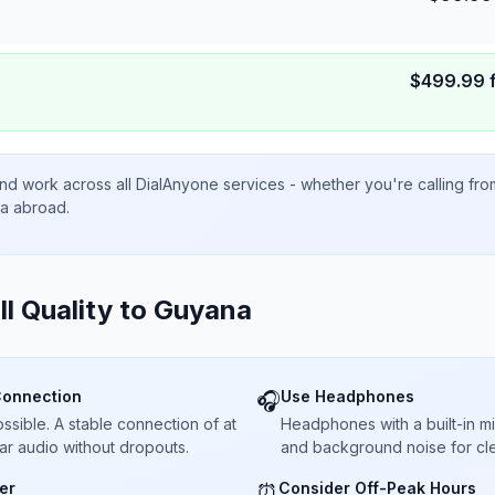
$
499.99
nd work across all DialAnyone services - whether you're calling fr
ta abroad.
ll Quality to
Guyana
Connection
Use Headphones
🎧
sible. A stable connection of at
Headphones with a built-in 
ar audio without dropouts.
and background noise for cle
er
Consider Off-Peak Hours
⏰