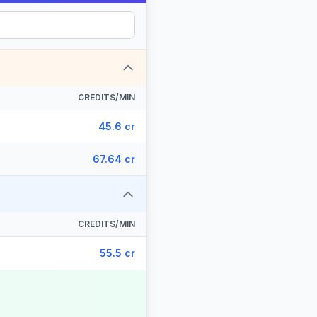
CREDITS/MIN
45.6 cr
67.64 cr
CREDITS/MIN
55.5 cr