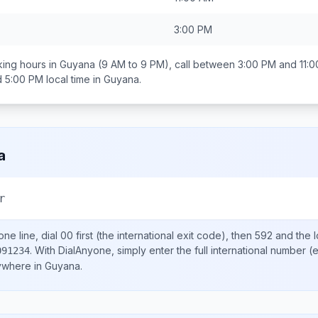
3:00 PM
ing hours in
Guyana
(9 AM to 9 PM), call between
3:00 PM and 11:
d 5:00 PM
local time in
Guyana
.
a
r
ne line, dial
00
first (the international exit code), then
592
and the 
.
With DialAnyone, simply enter the full international number
(e
091234
nywhere in
Guyana
.