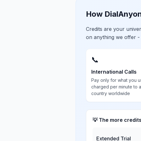
How DialAnyon
Credits are your univ
on anything we offer -
📞
International Calls
Pay only for what you u
charged per minute to 
country worldwide
💡 The more credit
Extended Trial