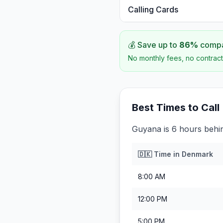
Calling Cards
💰 Save up to
86
%
compar
No monthly fees, no contract
Best Times to Call
Guyana is 6 hours beh
🇩🇰
Time in
Denmark
8:00 AM
12:00 PM
5:00 PM