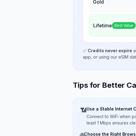
Gold
Lifetime
Best Value
✅
Credits never expire
a
app, or using our eSIM da
Tips for Better Ca
Use a Stable Internet 
📶
Connect to WiFi when pos
least 1 Mbps ensures cle
Choose the Right Brows
🌐