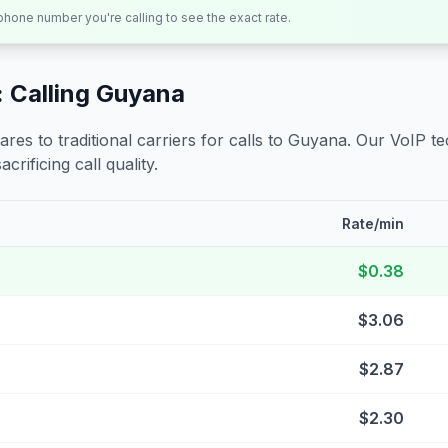
 phone number you're calling to see the exact rate.
 Calling
Guyana
s to traditional carriers for calls to
Guyana
. Our VoIP te
crificing call quality.
Rate/min
$0.38
$3.06
$2.87
$2.30