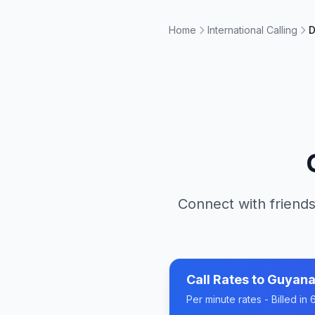
Home
International Calling
D
Connect with friends
Call Rates to
Guyan
Per minute rates - Billed i