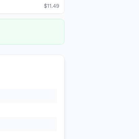
$11.49