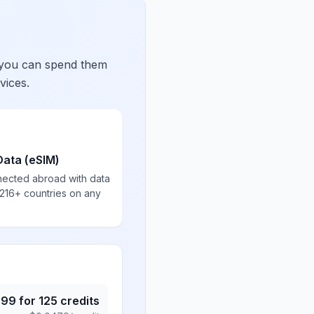
 you can spend them
vices.
Data (eSIM)
nected abroad with data
 216+ countries on any
.99
for
125
credits