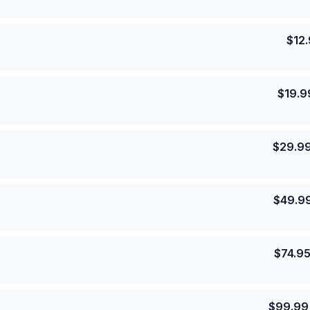
$
12
$
19.9
$
29.9
$
49.9
$
74.9
$
99.99