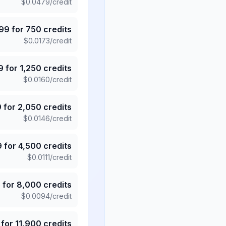
$
0.0479
/credit
.99
for
750
credits
$
0.0173
/credit
9
for
1,250
credits
$
0.0160
/credit
9
for
2,050
credits
$
0.0146
/credit
9
for
4,500
credits
$
0.0111
/credit
5
for
8,000
credits
$
0.0094
/credit
for
11,900
credits