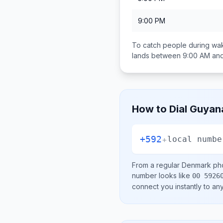
9:00 PM
To catch people during wak
lands between
9:00 AM an
How to Dial
Guyan
+592
+
local numbe
From a regular
Denmark
pho
number looks like
00 5926
connect you instantly to a