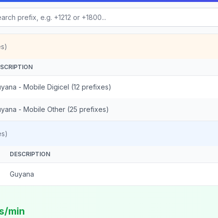
es)
SCRIPTION
yana - Mobile Digicel (12 prefixes)
yana - Mobile Other (25 prefixes)
es)
DESCRIPTION
Guyana
ts/min