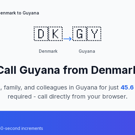
enmark to Guyana
🇩🇰
🇬🇾
Denmark
Guyana
Call
Guyana
from
Denmar
, family, and colleagues in
Guyana
for just
45.6
required - call directly from your browser.
a
n 60-second increments