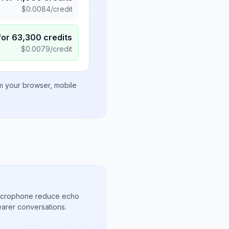
$
0.0084
/credit
for
63,300
credits
$
0.0079
/credit
om your browser, mobile
microphone reduce echo
arer conversations.