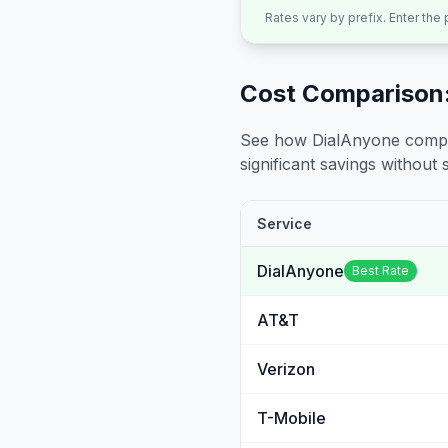
Rates vary by prefix. Enter the
Cost Comparison:
See how DialAnyone compare
significant savings without sa
Service
DialAnyone
Best Rate
AT&T
Verizon
T-Mobile