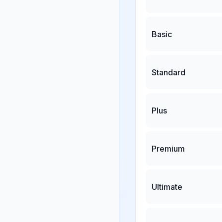
Basic
Standard
Plus
Premium
Ultimate