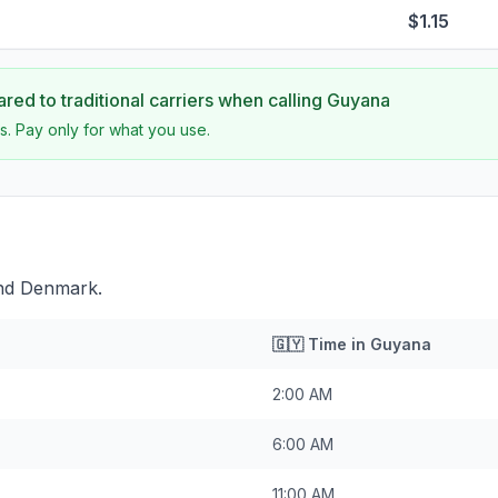
$1.15
ed to traditional carriers when calling
Guyana
s. Pay only for what you use.
ind Denmark.
🇬🇾
Time in
Guyana
2:00 AM
6:00 AM
11:00 AM