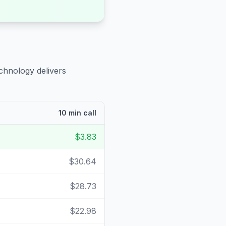
chnology delivers
10 min call
$3.83
$30.64
$28.73
$22.98