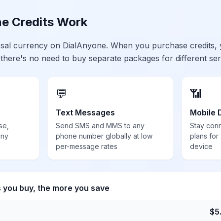
e Credits Work
ersal currency on DialAnyone. When you purchase credits,
 there's no need to buy separate packages for different ser
💬
📶
Text Messages
Mobile 
se,
Send SMS and MMS to any
Stay con
any
phone number globally at low
plans for
per-message rates
device
s you buy, the more you save
$
5