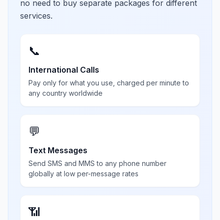
no need to buy separate packages for different
services.
📞
International Calls
Pay only for what you use, charged per minute to
any country worldwide
💬
Text Messages
Send SMS and MMS to any phone number
globally at low per-message rates
📶