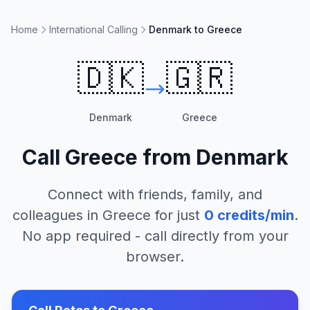
Home
International Calling
Denmark to Greece
🇩🇰
🇬🇷
Denmark
Greece
Call
Greece
from
Denmark
Connect with friends, family, and
colleagues in
Greece
for just
0
credits/min
.
No app required - call directly from your
browser.