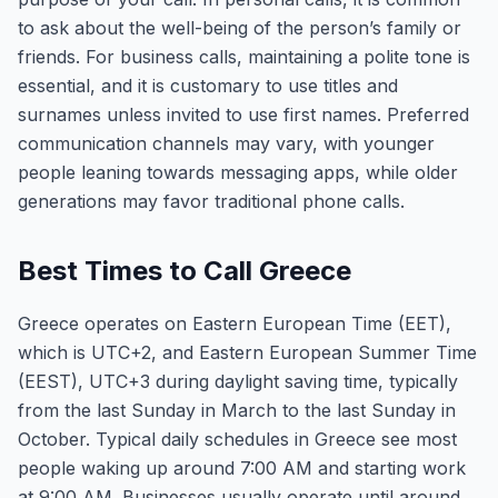
to ask about the well-being of the person’s family or
friends. For business calls, maintaining a polite tone is
essential, and it is customary to use titles and
surnames unless invited to use first names. Preferred
communication channels may vary, with younger
people leaning towards messaging apps, while older
generations may favor traditional phone calls.
Best Times to Call Greece
Greece operates on Eastern European Time (EET),
which is UTC+2, and Eastern European Summer Time
(EEST), UTC+3 during daylight saving time, typically
from the last Sunday in March to the last Sunday in
October. Typical daily schedules in Greece see most
people waking up around 7:00 AM and starting work
at 9:00 AM. Businesses usually operate until around