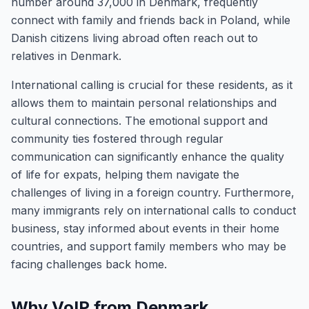
number around 37,000 in Denmark, frequently
connect with family and friends back in Poland, while
Danish citizens living abroad often reach out to
relatives in Denmark.
International calling is crucial for these residents, as it
allows them to maintain personal relationships and
cultural connections. The emotional support and
community ties fostered through regular
communication can significantly enhance the quality
of life for expats, helping them navigate the
challenges of living in a foreign country. Furthermore,
many immigrants rely on international calls to conduct
business, stay informed about events in their home
countries, and support family members who may be
facing challenges back home.
Why VoIP from Denmark