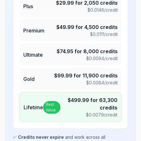
$
29.99
for
2,050
credits
Plus
$
0.0146
/credit
$
49.99
for
4,500
credits
Premium
$
0.0111
/credit
$
74.95
for
8,000
credits
Ultimate
$
0.0094
/credit
$
99.99
for
11,900
credits
Gold
$
0.0084
/credit
$
499.99
for
63,300
Best
Lifetime
credits
Value
$
0.0079
/credit
✅
Credits never expire
and work across all