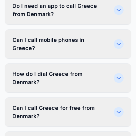
Do I need an app to call Greece
from Denmark?
Can I call mobile phones in
Greece?
How do I dial Greece from
Denmark?
Can I call Greece for free from
Denmark?