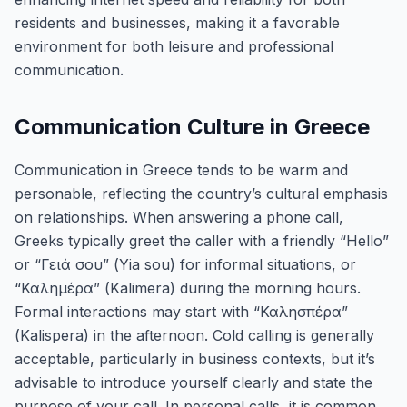
residents and businesses, making it a favorable
environment for both leisure and professional
communication.
Communication Culture in Greece
Communication in Greece tends to be warm and
personable, reflecting the country’s cultural emphasis
on relationships. When answering a phone call,
Greeks typically greet the caller with a friendly “Hello”
or “Γειά σου” (Yia sou) for informal situations, or
“Καλημέρα” (Kalimera) during the morning hours.
Formal interactions may start with “Καλησπέρα”
(Kalispera) in the afternoon. Cold calling is generally
acceptable, particularly in business contexts, but it’s
advisable to introduce yourself clearly and state the
purpose of your call. In personal calls, it is common