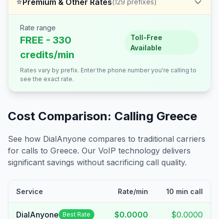
⭐
Premium & Other Rates
(
129
prefixes)
Rate range
Toll-Free
FREE - 330
Available
credits/min
Rates vary by prefix. Enter the phone number you're calling to
see the exact rate.
Cost Comparison: Calling
Greece
See how DialAnyone compares to traditional carriers
for calls to
Greece
. Our VoIP technology delivers
significant savings without sacrificing call quality.
Service
Rate/min
10 min call
DialAnyone
$0.0000
$0.0000
Best Rate