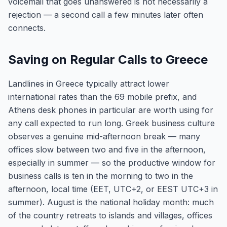
voicemail that goes unanswered is not necessarily a
rejection — a second call a few minutes later often
connects.
Saving on Regular Calls to Greece
Landlines in Greece typically attract lower
international rates than the 69 mobile prefix, and
Athens desk phones in particular are worth using for
any call expected to run long. Greek business culture
observes a genuine mid-afternoon break — many
offices slow between two and five in the afternoon,
especially in summer — so the productive window for
business calls is ten in the morning to two in the
afternoon, local time (EET, UTC+2, or EEST UTC+3 in
summer). August is the national holiday month: much
of the country retreats to islands and villages, offices