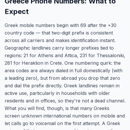
Greece Phone Numbers: What to
Expect
Greek mobile numbers begin with 69 after the +30
country code — that two-digit prefix is consistent
across all carriers and makes identification instant.
Geographic landlines carry longer prefixes tied to
regions: 21 for Athens and Attica, 231 for Thessaloniki,
281 for Heraklion in Crete. One numbering quirk: the
area codes are always dialed in full domestically (with
a leading zero), but from abroad you drop that zero
and dial the prefix directly. Greek landlines remain in
active use, particularly in households with older
residents and in offices, so they're not a dead channel.
What you will find, though, is that many Greeks
screen unknown international numbers on mobile and
let calls go to voicemail on the first attempt. A Greek