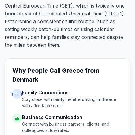
Central European Time (CET), which is typically one
hour ahead of Coordinated Universal Time (UTC+1).
Establishing a consistent calling routine, such as
setting weekly catch-up times or using calendar
reminders, can help families stay connected despite
the miles between them.
Why People Call
Greece
from
Denmark
Family Connections
👨‍👩‍👧
Stay close with family members living in
Greece
with affordable calls.
Business Communication
💼
Connect with business partners, clients, and
colleagues at low rates.