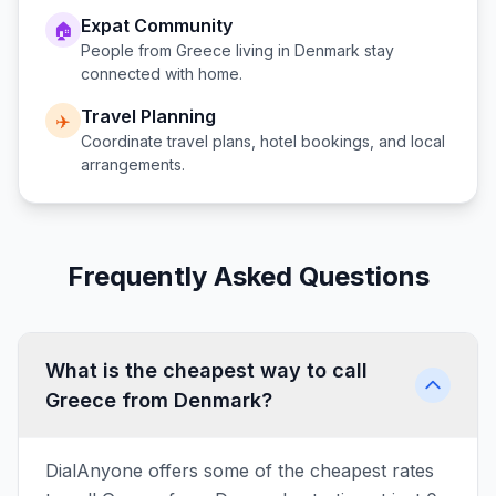
Expat Community
🏠
People from
Greece
living in
Denmark
stay
connected with home.
Travel Planning
✈️
Coordinate travel plans, hotel bookings, and local
arrangements.
Frequently Asked Questions
What is the cheapest way to call
Greece from Denmark?
DialAnyone offers some of the cheapest rates