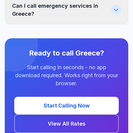
Can I call emergency services in
Greece?
Ready to call Greece?
Start calling in seconds - no app
download required. Works right from your
browser.
Start Calling Now
View All Rates