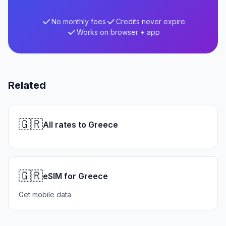
No monthly fees
Credits never expire
Works on browser + app
Related
🇬🇷
All rates to Greece
🇬🇷
eSIM for Greece
Get mobile data