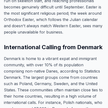
run on skeleton staff, and reaching professionals
becomes genuinely difficult until September. Easter is
the most significant religious period; the week around
Orthodox Easter, which follows the Julian calendar
and doesn't always match Western Easter, sees many
people unavailable for business.
International Calling from Denmark
Denmark is home to a vibrant expat and immigrant
community, with over 10% of its population
comprising non-native Danes, according to Statistics
Denmark. The largest groups come from countries
such as Poland, Germany, Sweden, and the United
States. These communities often maintain close ties to
their home countries, resulting in a high volume of
international calls. For instance, Polish nationals, who