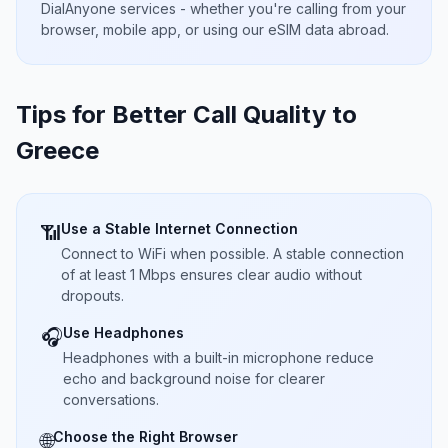
DialAnyone services - whether you're calling from your
browser, mobile app, or using our eSIM data abroad.
Tips for Better Call Quality to
Greece
Use a Stable Internet Connection
📶
Connect to WiFi when possible. A stable connection
of at least 1 Mbps ensures clear audio without
dropouts.
Use Headphones
🎧
Headphones with a built-in microphone reduce
echo and background noise for clearer
conversations.
Choose the Right Browser
🌐