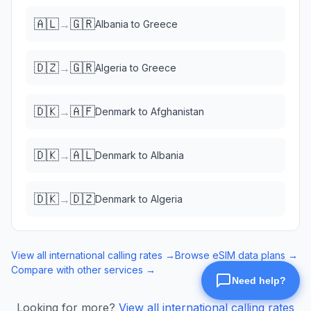
🇦🇱
🇬🇷
→
Albania
to
Greece
🇩🇿
🇬🇷
→
Algeria
to
Greece
🇩🇰
🇦🇫
→
Denmark
to
Afghanistan
🇩🇰
🇦🇱
→
Denmark
to
Albania
🇩🇰
🇩🇿
→
Denmark
to
Algeria
View all international calling rates →
Browse eSIM data plans →
Compare with other services →
Looking for more?
View all international calling rates