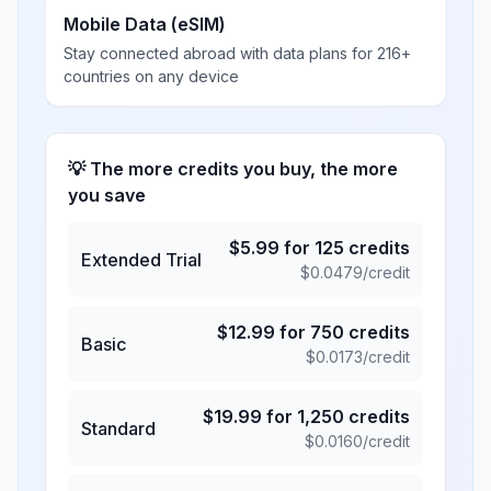
Mobile Data (eSIM)
Stay connected abroad with data plans for 216+
countries on any device
💡 The more credits you buy, the more
you save
$
5.99
for
125
credits
Extended Trial
$
0.0479
/credit
$
12.99
for
750
credits
Basic
$
0.0173
/credit
$
19.99
for
1,250
credits
Standard
$
0.0160
/credit