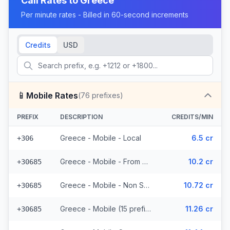
Call Rates to
Greece
Per minute rates - Billed in 60-second increments
Credits
USD
📱
Mobile Rates
(
76
prefixes)
PREFIX
DESCRIPTION
CREDITS/MIN
Greece - Mobile - Local
6.5 cr
+306
Greece - Mobile - From EEA (15 prefixes)
10.2 cr
+30685
Greece - Mobile - Non Surcharged (15 prefixes)
10.72 cr
+30685
Greece - Mobile (15 prefixes)
11.26 cr
+30685