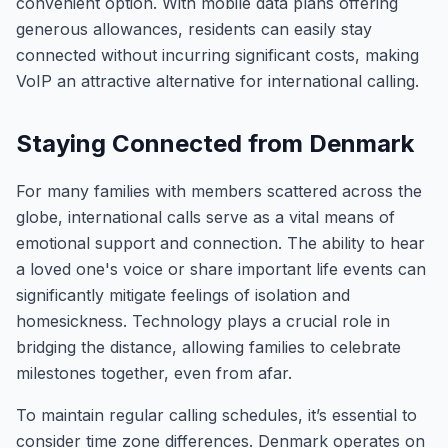
convenient option. With mobile data plans offering
generous allowances, residents can easily stay
connected without incurring significant costs, making
VoIP an attractive alternative for international calling.
Staying Connected from Denmark
For many families with members scattered across the
globe, international calls serve as a vital means of
emotional support and connection. The ability to hear
a loved one's voice or share important life events can
significantly mitigate feelings of isolation and
homesickness. Technology plays a crucial role in
bridging the distance, allowing families to celebrate
milestones together, even from afar.
To maintain regular calling schedules, it’s essential to
consider time zone differences. Denmark operates on