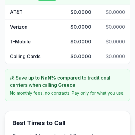
AT&T
$0.0000
$0.0000
Verizon
$0.0000
$0.0000
T-Mobile
$0.0000
$0.0000
Calling Cards
$0.0000
$0.0000
💰 Save up to
NaN
%
compared to traditional
carriers when calling
Greece
No monthly fees, no contracts. Pay only for what you use.
Best Times to Call