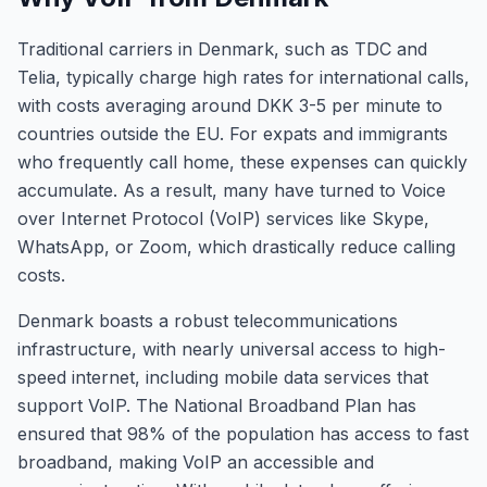
Traditional carriers in Denmark, such as TDC and
Telia, typically charge high rates for international calls,
with costs averaging around DKK 3-5 per minute to
countries outside the EU. For expats and immigrants
who frequently call home, these expenses can quickly
accumulate. As a result, many have turned to Voice
over Internet Protocol (VoIP) services like Skype,
WhatsApp, or Zoom, which drastically reduce calling
costs.
Denmark boasts a robust telecommunications
infrastructure, with nearly universal access to high-
speed internet, including mobile data services that
support VoIP. The National Broadband Plan has
ensured that 98% of the population has access to fast
broadband, making VoIP an accessible and