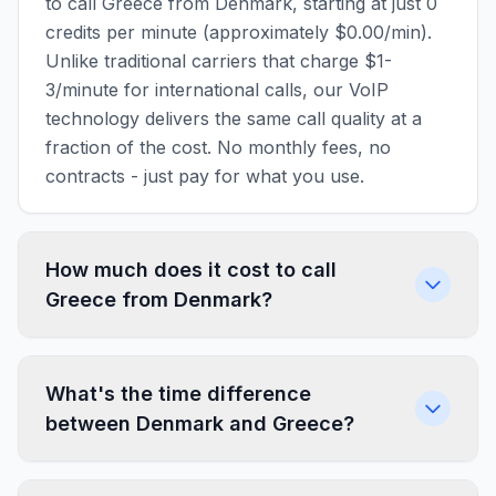
to call Greece from Denmark, starting at just 0
credits per minute (approximately $0.00/min).
Unlike traditional carriers that charge $1-
3/minute for international calls, our VoIP
technology delivers the same call quality at a
fraction of the cost. No monthly fees, no
contracts - just pay for what you use.
How much does it cost to call
Greece from Denmark?
What's the time difference
between Denmark and Greece?