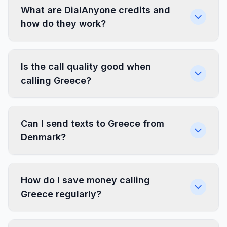
What are DialAnyone credits and
how do they work?
Is the call quality good when
calling Greece?
Can I send texts to Greece from
Denmark?
How do I save money calling
Greece regularly?