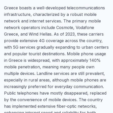
Greece boasts a well-developed telecommunications
infrastructure, characterized by a robust mobile
network and internet services. The primary mobile
network operators include Cosmote, Vodafone
Greece, and Wind Hellas. As of 2023, these carriers
provide extensive 4G coverage across the country,
with 5G services gradually expanding to urban centers
and popular tourist destinations. Mobile phone usage
in Greece is widespread, with approximately 140%
mobile penetration, meaning many people own
multiple devices. Landline services are still prevalent,
especially in rural areas, although mobile phones are
increasingly preferred for everyday communication.
Public telephones have mostly disappeared, replaced
by the convenience of mobile devices. The country
has implemented extensive fiber-optic networks,
enhancing internet speed and reliability for both