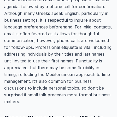
agenda, followed by a phone call for confirmation.
Although many Greeks speak English, particularly in
business settings, it is respectful to inquire about
language preferences beforehand. For initial contacts,
email is often favored as it allows for thoughtful
communication; however, phone calls are welcomed
for follow-ups. Professional etiquette is vital, including
addressing individuals by their titles and last names
until invited to use their first names. Punctuality is
appreciated, but there may be some flexibility in
timing, reflecting the Mediterranean approach to time
management. It’s also common for business
discussions to include personal topics, so don’t be
surprised if small talk precedes more formal business
matters.