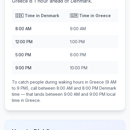
Greece is 1 hour ahead of Denmark.
🇩🇰
Time in
Denmark
🇬🇷
Time in
Greece
8:00 AM
9:00 AM
12:00 PM
1:00 PM
5:00 PM
6:00 PM
9:00 PM
10:00 PM
To catch people during waking hours in
Greece
(9 AM
to 9 PM), call between
8:00 AM and 8:00 PM
Denmark
time — that lands between
9:00 AM and 9:00 PM
local
time in
Greece
.