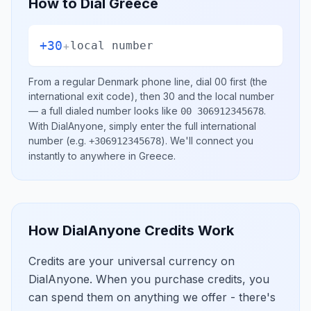
How to Dial
Greece
+30
+
local number
From a regular
Denmark
phone line, dial
00
first (the
international exit code), then
30
and the local number
— a full dialed number looks like
.
00 306912345678
With DialAnyone, simply enter the full international
number
(e.g.
)
. We'll connect you
+306912345678
instantly to anywhere in
Greece
.
How DialAnyone Credits Work
Credits are your universal currency on
DialAnyone. When you purchase credits, you
can spend them on anything we offer - there's