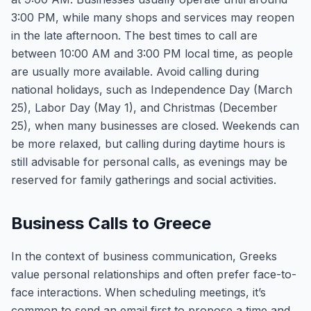
3:00 PM, while many shops and services may reopen
in the late afternoon. The best times to call are
between 10:00 AM and 3:00 PM local time, as people
are usually more available. Avoid calling during
national holidays, such as Independence Day (March
25), Labor Day (May 1), and Christmas (December
25), when many businesses are closed. Weekends can
be more relaxed, but calling during daytime hours is
still advisable for personal calls, as evenings may be
reserved for family gatherings and social activities.
Business Calls to Greece
In the context of business communication, Greeks
value personal relationships and often prefer face-to-
face interactions. When scheduling meetings, it’s
common to send an email first to propose a time and