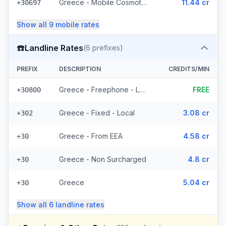
Greece - Mobile Cosmote - From EEA (10 prefixes)
11.44 cr
+30697
Show all
9
mobile
rates
☎️
Landline Rates
(
6
prefixes)
PREFIX
DESCRIPTION
CREDITS/MIN
Greece - Freephone - Local
FREE
+30800
Greece - Fixed - Local
3.08 cr
+302
Greece - From EEA
4.58 cr
+30
Greece - Non Surcharged
4.8 cr
+30
Greece
5.04 cr
+30
Show all
6
landline
rates