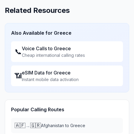
Related Resources
Also Available for
Greece
Voice Calls to
Greece
📞
Cheap international calling rates
eSIM Data for
Greece
📶
Instant mobile data activation
Popular Calling Routes
🇦🇫
🇬🇷
→
Afghanistan
to
Greece