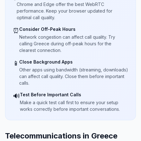
Chrome and Edge offer the best WebRTC
performance. Keep your browser updated for
optimal call quality.
Consider Off-Peak Hours
⏰
Network congestion can affect call quality. Try
calling Greece during off-peak hours for the
clearest connection.
Close Background Apps
📱
Other apps using bandwidth (streaming, downloads)
can affect call quality. Close them before important
calls.
Test Before Important Calls
🔊
Make a quick test call first to ensure your setup
works correctly before important conversations.
Telecommunications in Greece