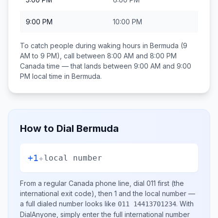
9:00 PM
10:00 PM
To catch people during waking hours in
Bermuda
(9
AM to 9 PM), call between
8:00 AM and 8:00 PM
Canada
time — that lands between
9:00 AM and 9:00
PM
local time in
Bermuda
.
How to Dial
Bermuda
+1
+
local number
From a regular
Canada
phone line, dial
011
first (the
international exit code), then
1
and the local number
—
a full dialed number looks like
.
With
011 14413701234
DialAnyone, simply enter the full international number