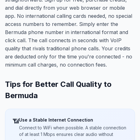
and dial directly from your web browser or mobile
app. No international calling cards needed, no special
access numbers to remember. Simply enter the
Bermuda phone number in international format and
click call. The call connects in seconds with VoIP
quality that rivals traditional phone calls. Your credits
are deducted only for the time you're connected - no
minimum call charges, no connection fees.
Tips for Better Call Quality to
Bermuda
Use a Stable Internet Connection
📶
Connect to WiFi when possible. A stable connection
of at least 1 Mbps ensures clear audio without