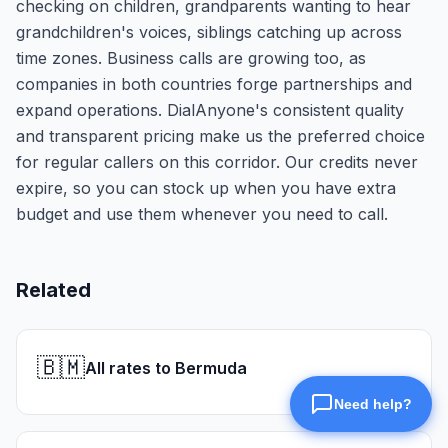
checking on children, grandparents wanting to hear
grandchildren's voices, siblings catching up across
time zones. Business calls are growing too, as
companies in both countries forge partnerships and
expand operations. DialAnyone's consistent quality
and transparent pricing make us the preferred choice
for regular callers on this corridor. Our credits never
expire, so you can stock up when you have extra
budget and use them whenever you need to call.
Related
🇧🇲
All rates to Bermuda