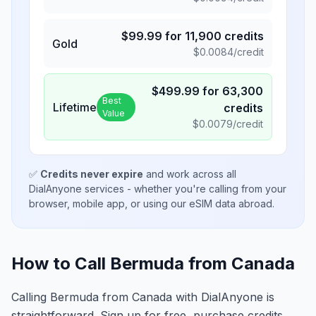
$
99.99
for
11,900
credits
Gold
$
0.0084
/credit
$
499.99
for
63,300
Best
Lifetime
credits
Value
$
0.0079
/credit
✅
Credits never expire
and work across all
DialAnyone services - whether you're calling from your
browser, mobile app, or using our eSIM data abroad.
How to Call Bermuda from Canada
Calling Bermuda from Canada with DialAnyone is
straightforward. Sign up for free, purchase credits,