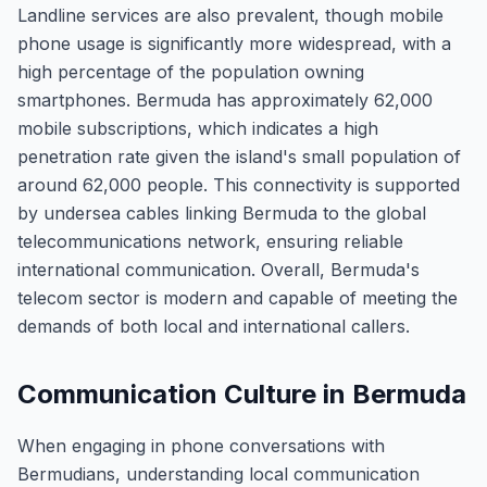
Landline services are also prevalent, though mobile
phone usage is significantly more widespread, with a
high percentage of the population owning
smartphones. Bermuda has approximately 62,000
mobile subscriptions, which indicates a high
penetration rate given the island's small population of
around 62,000 people. This connectivity is supported
by undersea cables linking Bermuda to the global
telecommunications network, ensuring reliable
international communication. Overall, Bermuda's
telecom sector is modern and capable of meeting the
demands of both local and international callers.
Communication Culture in Bermuda
When engaging in phone conversations with
Bermudians, understanding local communication