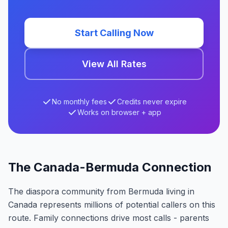
Start Calling Now
View All Rates
No monthly fees
Credits never expire
Works on browser + app
The Canada-Bermuda Connection
The diaspora community from Bermuda living in
Canada represents millions of potential callers on this
route. Family connections drive most calls - parents