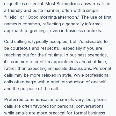
etiquette is essential. Most Bermudians answer calls in
a friendly and polite manner, often with a simple
"Hello" or "Good morning/afternoon." The use of first
names is common, reflecting a generally informal
approach to greetings, even in business contexts.
Cold calling is typically accepted, but it's advisable to
be courteous and respectful, especially if you are
reaching out for the first time. In business scenarios,
it's common to confirm appointments ahead of time,
rather than expecting immediate discussions. Personal
calls may be more relaxed in style, while professional
calls often begin with a brief introduction of oneself
and the purpose of the call.
Preferred communication channels vary, but phone
calls are often favored for personal conversations,
while emails are more practical for formal business