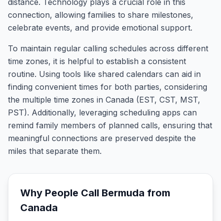
distance. Technology plays a crucial role in this
connection, allowing families to share milestones,
celebrate events, and provide emotional support.
To maintain regular calling schedules across different
time zones, it is helpful to establish a consistent
routine. Using tools like shared calendars can aid in
finding convenient times for both parties, considering
the multiple time zones in Canada (EST, CST, MST,
PST). Additionally, leveraging scheduling apps can
remind family members of planned calls, ensuring that
meaningful connections are preserved despite the
miles that separate them.
Why People Call
Bermuda
from
Canada