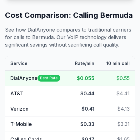
Cost Comparison: Calling
Bermuda
See how DialAnyone compares to traditional carriers
for calls to
Bermuda
. Our VoIP technology delivers
significant savings without sacrificing call quality.
Service
Rate/min
10 min call
DialAnyone
$0.055
$0.55
Best Rate
AT&T
$0.44
$4.41
Verizon
$0.41
$4.13
T-Mobile
$0.33
$3.31
Calling Cards
$0.17
$1.65