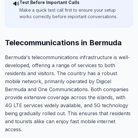
Test Before Important Calls
🔊
Make a quick test call first to ensure your setup
works correctly before important conversations.
Telecommunications in Bermuda
Bermuda's telecommunications infrastructure is well-
developed, offering a range of services to both
residents and visitors. The country has a robust
mobile network, primarily operated by Digicel
Bermuda and One Communications. Both companies
provide extensive coverage across the islands, with
4G LTE services widely available, and 5G technology
being gradually rolled out. This ensures that residents
and tourists alike can enjoy fast mobile internet
access.