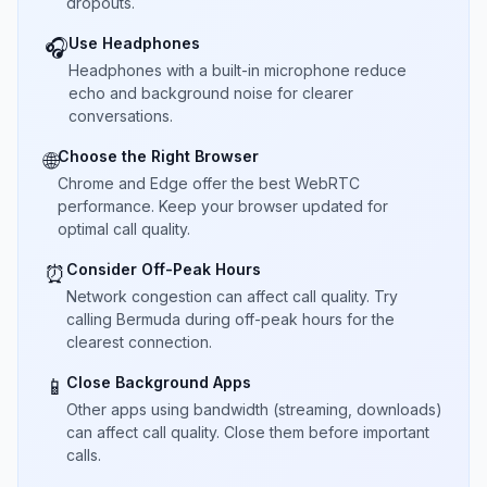
dropouts.
Use Headphones
🎧
Headphones with a built-in microphone reduce
echo and background noise for clearer
conversations.
Choose the Right Browser
🌐
Chrome and Edge offer the best WebRTC
performance. Keep your browser updated for
optimal call quality.
Consider Off-Peak Hours
⏰
Network congestion can affect call quality. Try
calling Bermuda during off-peak hours for the
clearest connection.
Close Background Apps
📱
Other apps using bandwidth (streaming, downloads)
can affect call quality. Close them before important
calls.