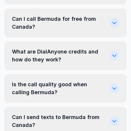
Can I call Bermuda for free from
Canada?
What are DialAnyone credits and
how do they work?
Is the call quality good when
calling Bermuda?
Can I send texts to Bermuda from
Canada?