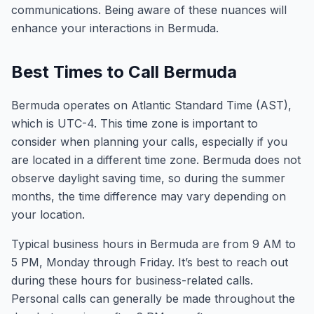
communications. Being aware of these nuances will
enhance your interactions in Bermuda.
Best Times to Call Bermuda
Bermuda operates on Atlantic Standard Time (AST),
which is UTC-4. This time zone is important to
consider when planning your calls, especially if you
are located in a different time zone. Bermuda does not
observe daylight saving time, so during the summer
months, the time difference may vary depending on
your location.
Typical business hours in Bermuda are from 9 AM to
5 PM, Monday through Friday. It’s best to reach out
during these hours for business-related calls.
Personal calls can generally be made throughout the