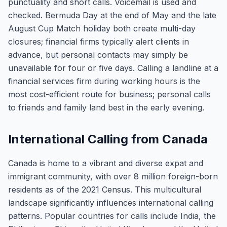
punctuality and short calls. Voicemail is used and
checked. Bermuda Day at the end of May and the late
August Cup Match holiday both create multi-day
closures; financial firms typically alert clients in
advance, but personal contacts may simply be
unavailable for four or five days. Calling a landline at a
financial services firm during working hours is the
most cost-efficient route for business; personal calls
to friends and family land best in the early evening.
International Calling from Canada
Canada is home to a vibrant and diverse expat and
immigrant community, with over 8 million foreign-born
residents as of the 2021 Census. This multicultural
landscape significantly influences international calling
patterns. Popular countries for calls include India, the