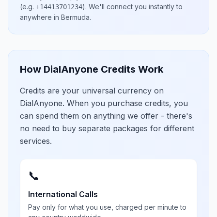
(e.g.
)
. We'll connect you instantly to
+14413701234
anywhere in
Bermuda
.
How DialAnyone Credits Work
Credits are your universal currency on
DialAnyone. When you purchase credits, you
can spend them on anything we offer - there's
no need to buy separate packages for different
services.
📞
International Calls
Pay only for what you use, charged per minute to