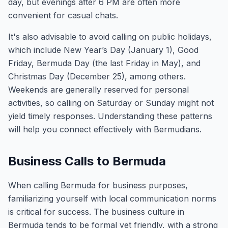
day, but evenings after 6 PM are often more
convenient for casual chats.
It's also advisable to avoid calling on public holidays,
which include New Year’s Day (January 1), Good
Friday, Bermuda Day (the last Friday in May), and
Christmas Day (December 25), among others.
Weekends are generally reserved for personal
activities, so calling on Saturday or Sunday might not
yield timely responses. Understanding these patterns
will help you connect effectively with Bermudians.
Business Calls to Bermuda
When calling Bermuda for business purposes,
familiarizing yourself with local communication norms
is critical for success. The business culture in
Bermuda tends to be formal yet friendly, with a strong