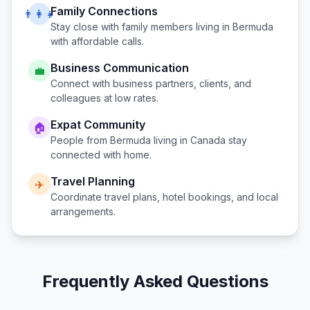
Family Connections
👨‍👩‍👧
Stay close with family members living in
Bermuda
with affordable calls.
Business Communication
💼
Connect with business partners, clients, and
colleagues at low rates.
Expat Community
🏠
People from
Bermuda
living in
Canada
stay
connected with home.
Travel Planning
✈️
Coordinate travel plans, hotel bookings, and local
arrangements.
Frequently Asked Questions