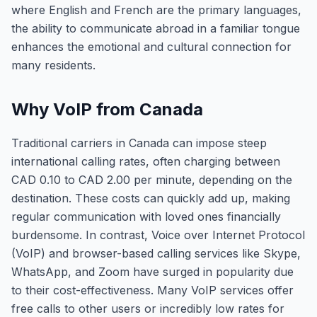
where English and French are the primary languages,
the ability to communicate abroad in a familiar tongue
enhances the emotional and cultural connection for
many residents.
Why VoIP from Canada
Traditional carriers in Canada can impose steep
international calling rates, often charging between
CAD 0.10 to CAD 2.00 per minute, depending on the
destination. These costs can quickly add up, making
regular communication with loved ones financially
burdensome. In contrast, Voice over Internet Protocol
(VoIP) and browser-based calling services like Skype,
WhatsApp, and Zoom have surged in popularity due
to their cost-effectiveness. Many VoIP services offer
free calls to other users or incredibly low rates for