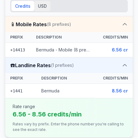
Credits
USD
📱
Mobile Rates
(
8
prefixes)
PREFIX
DESCRIPTION
CREDITS/MIN
Bermuda - Mobile (8 prefixes)
6.56 cr
+14413
☎️
Landline Rates
(
1
prefixes)
PREFIX
DESCRIPTION
CREDITS/MIN
Bermuda
8.56 cr
+1441
Rate range
6.56 - 8.56 credits/min
Rates vary by prefix. Enter the phone number you're calling to
see the exact rate.