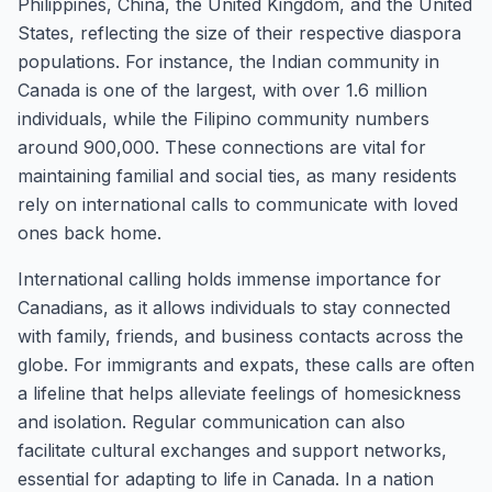
Philippines, China, the United Kingdom, and the United
States, reflecting the size of their respective diaspora
populations. For instance, the Indian community in
Canada is one of the largest, with over 1.6 million
individuals, while the Filipino community numbers
around 900,000. These connections are vital for
maintaining familial and social ties, as many residents
rely on international calls to communicate with loved
ones back home.
International calling holds immense importance for
Canadians, as it allows individuals to stay connected
with family, friends, and business contacts across the
globe. For immigrants and expats, these calls are often
a lifeline that helps alleviate feelings of homesickness
and isolation. Regular communication can also
facilitate cultural exchanges and support networks,
essential for adapting to life in Canada. In a nation