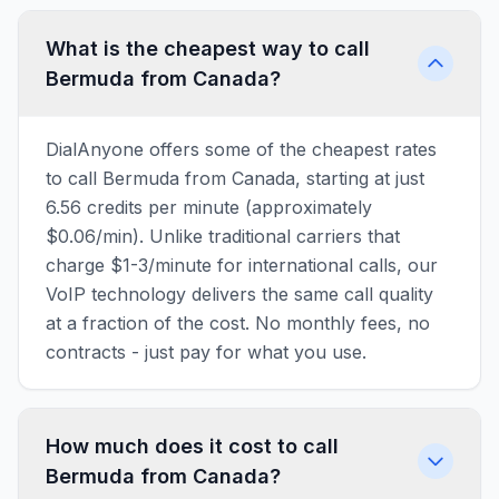
What is the cheapest way to call
Bermuda from Canada?
DialAnyone offers some of the cheapest rates
to call Bermuda from Canada, starting at just
6.56 credits per minute (approximately
$0.06/min). Unlike traditional carriers that
charge $1-3/minute for international calls, our
VoIP technology delivers the same call quality
at a fraction of the cost. No monthly fees, no
contracts - just pay for what you use.
How much does it cost to call
Bermuda from Canada?