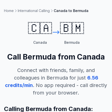
Home
International Calling
Canada to Bermuda
🇨🇦
🇧🇲
Canada
Bermuda
Call
Bermuda
from
Canada
Connect with friends, family, and
colleagues in
Bermuda
for just
6.56
credits/min
. No app required - call directly
from your browser.
Calling Bermuda from Canada: