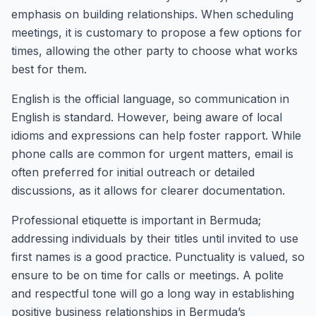
emphasis on building relationships. When scheduling
meetings, it is customary to propose a few options for
times, allowing the other party to choose what works
best for them.
English is the official language, so communication in
English is standard. However, being aware of local
idioms and expressions can help foster rapport. While
phone calls are common for urgent matters, email is
often preferred for initial outreach or detailed
discussions, as it allows for clearer documentation.
Professional etiquette is important in Bermuda;
addressing individuals by their titles until invited to use
first names is a good practice. Punctuality is valued, so
ensure to be on time for calls or meetings. A polite
and respectful tone will go a long way in establishing
positive business relationships in Bermuda’s