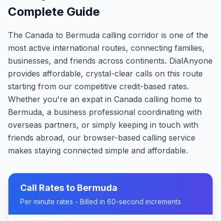
Complete Guide
The Canada to Bermuda calling corridor is one of the
most active international routes, connecting families,
businesses, and friends across continents. DialAnyone
provides affordable, crystal-clear calls on this route
starting from our competitive credit-based rates.
Whether you're an expat in Canada calling home to
Bermuda, a business professional coordinating with
overseas partners, or simply keeping in touch with
friends abroad, our browser-based calling service
makes staying connected simple and affordable.
Call Rates to
Bermuda
Per minute rates - Billed in 60-second increments