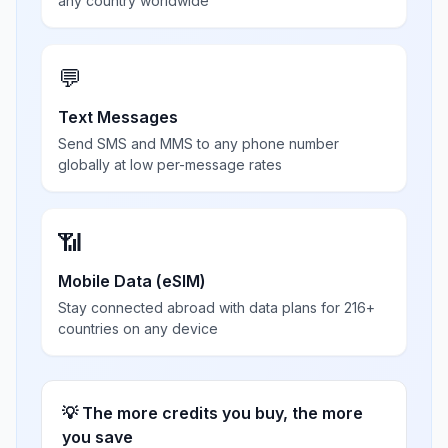
any country worldwide
💬
Text Messages
Send SMS and MMS to any phone number
globally at low per-message rates
📶
Mobile Data (eSIM)
Stay connected abroad with data plans for 216+
countries on any device
💡 The more credits you buy, the more
you save