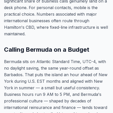
significant share of business calls genuinely land on a
desk phone. For personal contacts, mobile is the
practical choice. Numbers associated with major
international businesses often route through
Hamilton's CBD, where fixed-line infrastructure is well
maintained.
Calling Bermuda on a Budget
Bermuda sits on Atlantic Standard Time, UTC-4, with
no daylight saving, the same year-round offset as
Barbados. That puts the island an hour ahead of New
York during U.S. EST months and aligned with New
York in summer — a small but useful consistency.
Business hours run 9 AM to 5 PM, and Bermuda's
professional culture — shaped by decades of
international reinsurance and finance — tends toward