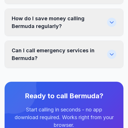
How do I save money calling
Bermuda regularly?
Can I call emergency services in
Bermuda?
Ready to call Bermuda?
Start calling in seconds - no app
download required. Works right from your
browser.