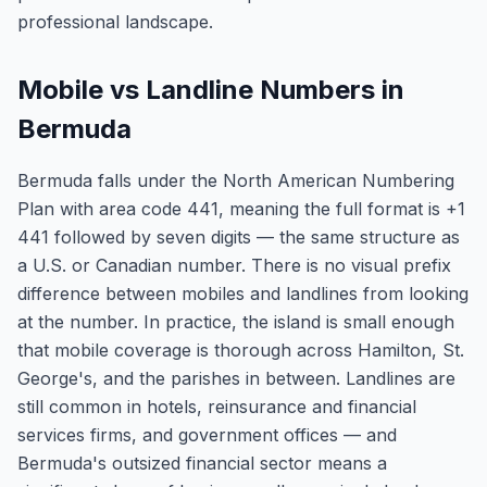
professional landscape.
Mobile vs Landline Numbers in
Bermuda
Bermuda falls under the North American Numbering
Plan with area code 441, meaning the full format is +1
441 followed by seven digits — the same structure as
a U.S. or Canadian number. There is no visual prefix
difference between mobiles and landlines from looking
at the number. In practice, the island is small enough
that mobile coverage is thorough across Hamilton, St.
George's, and the parishes in between. Landlines are
still common in hotels, reinsurance and financial
services firms, and government offices — and
Bermuda's outsized financial sector means a