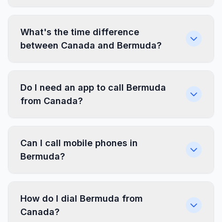
What's the time difference
between Canada and Bermuda?
Do I need an app to call Bermuda
from Canada?
Can I call mobile phones in
Bermuda?
How do I dial Bermuda from
Canada?