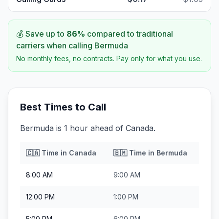
💰 Save up to
86
%
compared to traditional
carriers when calling
Bermuda
No monthly fees, no contracts. Pay only for what you use.
Best Times to Call
Bermuda is 1 hour ahead of Canada.
🇨🇦
Time in
Canada
🇧🇲
Time in
Bermuda
8:00 AM
9:00 AM
12:00 PM
1:00 PM
5:00 PM
6:00 PM