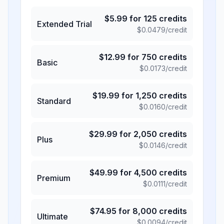
$
5.99
for
125
credits
Extended Trial
$
0.0479
/credit
$
12.99
for
750
credits
Basic
$
0.0173
/credit
$
19.99
for
1,250
credits
Standard
$
0.0160
/credit
$
29.99
for
2,050
credits
Plus
$
0.0146
/credit
$
49.99
for
4,500
credits
Premium
$
0.0111
/credit
$
74.95
for
8,000
credits
Ultimate
$
0.0094
/credit