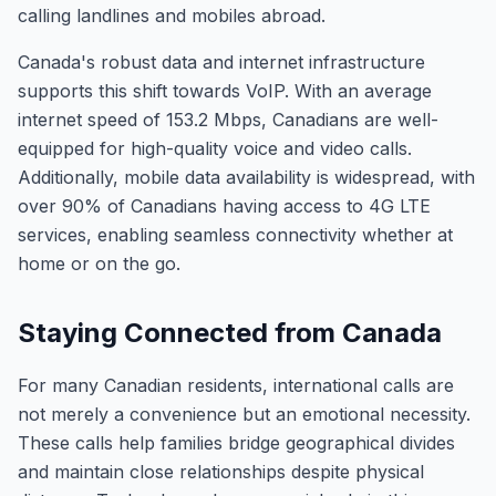
calling landlines and mobiles abroad.
Canada's robust data and internet infrastructure
supports this shift towards VoIP. With an average
internet speed of 153.2 Mbps, Canadians are well-
equipped for high-quality voice and video calls.
Additionally, mobile data availability is widespread, with
over 90% of Canadians having access to 4G LTE
services, enabling seamless connectivity whether at
home or on the go.
Staying Connected from Canada
For many Canadian residents, international calls are
not merely a convenience but an emotional necessity.
These calls help families bridge geographical divides
and maintain close relationships despite physical