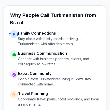
Why People Call
Turkmenistan
from
Brazil
Family Connections
👨‍👩‍👧
Stay close with family members living in
Turkmenistan
with affordable calls.
Business Communication
💼
Connect with business partners, clients, and
colleagues at low rates.
Expat Community
🏠
People from
Turkmenistan
living in
Brazil
stay
connected with home.
Travel Planning
✈️
Coordinate travel plans, hotel bookings, and local
arrangements.