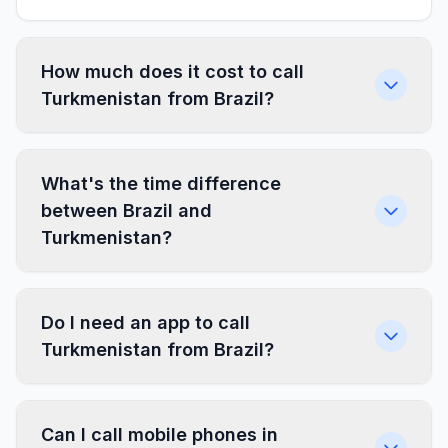
How much does it cost to call
Turkmenistan from Brazil?
What's the time difference
between Brazil and
Turkmenistan?
Do I need an app to call
Turkmenistan from Brazil?
Can I call mobile phones in