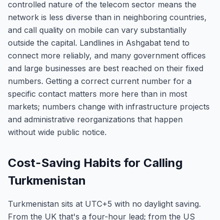
controlled nature of the telecom sector means the
network is less diverse than in neighboring countries,
and call quality on mobile can vary substantially
outside the capital. Landlines in Ashgabat tend to
connect more reliably, and many government offices
and large businesses are best reached on their fixed
numbers. Getting a correct current number for a
specific contact matters more here than in most
markets; numbers change with infrastructure projects
and administrative reorganizations that happen
without wide public notice.
Cost-Saving Habits for Calling
Turkmenistan
Turkmenistan sits at UTC+5 with no daylight saving.
From the UK that's a four-hour lead; from the US