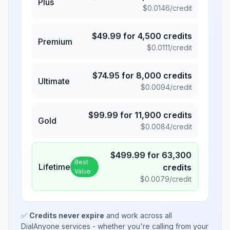
Plus
$
0.0146
/credit
$
49.99
for
4,500
credits
Premium
$
0.0111
/credit
$
74.95
for
8,000
credits
Ultimate
$
0.0094
/credit
$
99.99
for
11,900
credits
Gold
$
0.0084
/credit
$
499.99
for
63,300
Best
Lifetime
credits
Value
$
0.0079
/credit
✅
Credits never expire
and work across all
DialAnyone services - whether you're calling from your