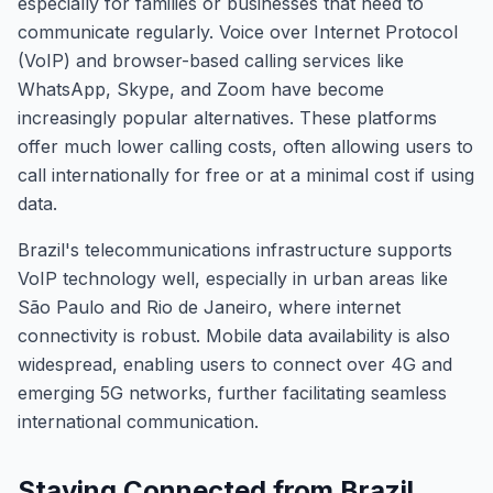
especially for families or businesses that need to
communicate regularly. Voice over Internet Protocol
(VoIP) and browser-based calling services like
WhatsApp, Skype, and Zoom have become
increasingly popular alternatives. These platforms
offer much lower calling costs, often allowing users to
call internationally for free or at a minimal cost if using
data.
Brazil's telecommunications infrastructure supports
VoIP technology well, especially in urban areas like
São Paulo and Rio de Janeiro, where internet
connectivity is robust. Mobile data availability is also
widespread, enabling users to connect over 4G and
emerging 5G networks, further facilitating seamless
international communication.
Staying Connected from Brazil