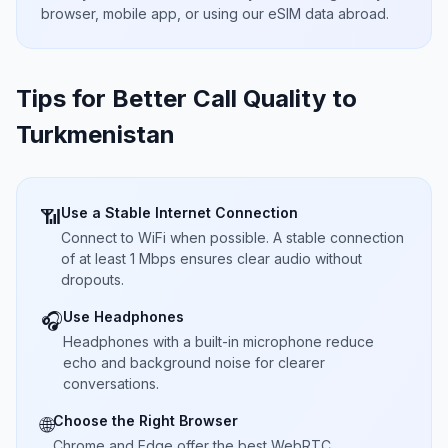
browser, mobile app, or using our eSIM data abroad.
Tips for Better Call Quality to
Turkmenistan
Use a Stable Internet Connection
📶
Connect to WiFi when possible. A stable connection
of at least 1 Mbps ensures clear audio without
dropouts.
Use Headphones
🎧
Headphones with a built-in microphone reduce
echo and background noise for clearer
conversations.
Choose the Right Browser
🌐
Chrome and Edge offer the best WebRTC