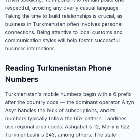
respectful, avoiding any overly casual language.
Taking the time to build relationships is crucial, as
business in Turkmenistan often involves personal
connections. Being attentive to local customs and
communication styles will help foster successful
business interactions.
Reading Turkmenistan Phone
Numbers
Turkmenistan's mobile numbers begin with a 6 prefix
after the country code — the dominant operator Altyn
Asyr handles the bulk of subscriptions, and its
numbers typically follow the 65x pattern. Landlines
use regional area codes: Ashgabat is 12, Mary is 522,
Turkmenbashi is 243, among others. The state-