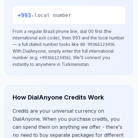
+993
+
local number
From a regular
Brazil
phone line, dial
00
first (the
international exit code), then
993
and the local number
— a full dialed number looks like
.
00 99366123456
With DialAnyone, simply enter the full international
number
(e.g.
)
. We'll connect you
+99366123456
instantly to anywhere in
Turkmenistan
.
How DialAnyone Credits Work
Credits are your universal currency on
DialAnyone. When you purchase credits, you
can spend them on anything we offer - there's
no need to buy separate packages for different