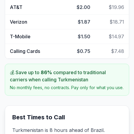
AT&T
$2.00
$19.96
Verizon
$1.87
$18.71
T-Mobile
$1.50
$14.97
Calling Cards
$0.75
$7.48
💰 Save up to
86
%
compared to traditional
carriers when calling
Turkmenistan
No monthly fees, no contracts. Pay only for what you use.
Best Times to Call
Turkmenistan is 8 hours ahead of Brazil.