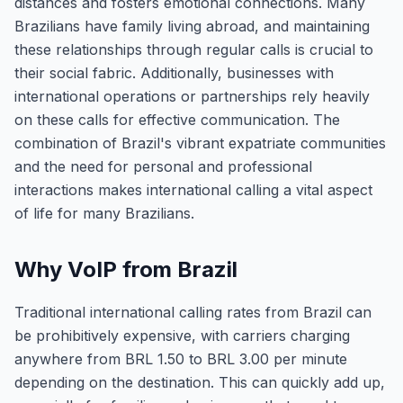
distances and fosters emotional connections. Many
Brazilians have family living abroad, and maintaining
these relationships through regular calls is crucial to
their social fabric. Additionally, businesses with
international operations or partnerships rely heavily
on these calls for effective communication. The
combination of Brazil's vibrant expatriate communities
and the need for personal and professional
interactions makes international calling a vital aspect
of life for many Brazilians.
Why VoIP from Brazil
Traditional international calling rates from Brazil can
be prohibitively expensive, with carriers charging
anywhere from BRL 1.50 to BRL 3.00 per minute
depending on the destination. This can quickly add up,