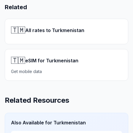
Related
🇹🇲
All rates to Turkmenistan
🇹🇲
eSIM for Turkmenistan
Get mobile data
Related Resources
Also Available for
Turkmenistan