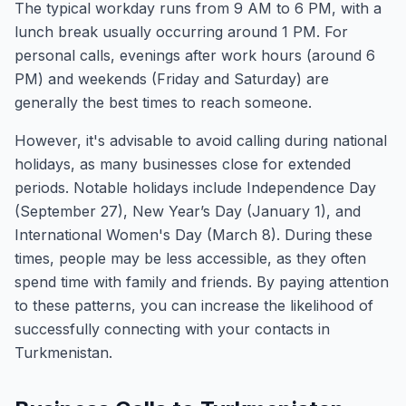
The typical workday runs from 9 AM to 6 PM, with a
lunch break usually occurring around 1 PM. For
personal calls, evenings after work hours (around 6
PM) and weekends (Friday and Saturday) are
generally the best times to reach someone.
However, it's advisable to avoid calling during national
holidays, as many businesses close for extended
periods. Notable holidays include Independence Day
(September 27), New Year’s Day (January 1), and
International Women's Day (March 8). During these
times, people may be less accessible, as they often
spend time with family and friends. By paying attention
to these patterns, you can increase the likelihood of
successfully connecting with your contacts in
Turkmenistan.