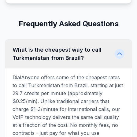
Frequently Asked Questions
What is the cheapest way to call
Turkmenistan from Brazil?
DialAnyone offers some of the cheapest rates
to call Turkmenistan from Brazil, starting at just
29.7 credits per minute (approximately
$0.25/min). Unlike traditional carriers that
charge $1-3/minute for international calls, our
VoIP technology delivers the same call quality
at a fraction of the cost. No monthly fees, no
contracts - just pay for what you use.