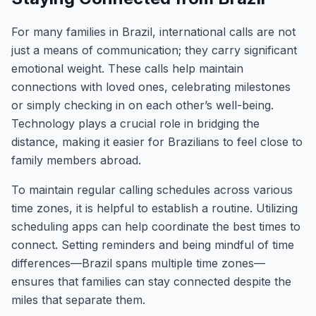
For many families in Brazil, international calls are not
just a means of communication; they carry significant
emotional weight. These calls help maintain
connections with loved ones, celebrating milestones
or simply checking in on each other’s well-being.
Technology plays a crucial role in bridging the
distance, making it easier for Brazilians to feel close to
family members abroad.
To maintain regular calling schedules across various
time zones, it is helpful to establish a routine. Utilizing
scheduling apps can help coordinate the best times to
connect. Setting reminders and being mindful of time
differences—Brazil spans multiple time zones—
ensures that families can stay connected despite the
miles that separate them.