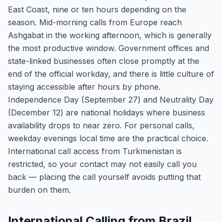
East Coast, nine or ten hours depending on the
season. Mid-morning calls from Europe reach
Ashgabat in the working afternoon, which is generally
the most productive window. Government offices and
state-linked businesses often close promptly at the
end of the official workday, and there is little culture of
staying accessible after hours by phone.
Independence Day (September 27) and Neutrality Day
(December 12) are national holidays where business
availability drops to near zero. For personal calls,
weekday evenings local time are the practical choice.
International call access from Turkmenistan is
restricted, so your contact may not easily call you
back — placing the call yourself avoids putting that
burden on them.
International Calling from Brazil