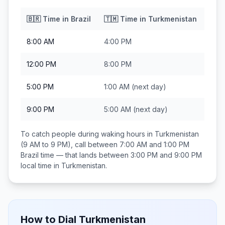
🇧🇷
Time in
Brazil
🇹🇲
Time in
Turkmenistan
8:00 AM
4:00 PM
12:00 PM
8:00 PM
5:00 PM
1:00 AM
(next day)
9:00 PM
5:00 AM
(next day)
To catch people during waking hours in
Turkmenistan
(9 AM to 9 PM), call between
7:00 AM and 1:00 PM
Brazil
time — that lands between
3:00 PM and 9:00 PM
local time in
Turkmenistan
.
How to Dial
Turkmenistan