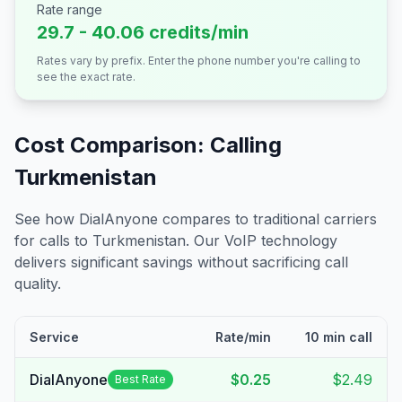
Rate range
29.7 - 40.06 credits/min
Rates vary by prefix. Enter the phone number you're calling to
see the exact rate.
Cost Comparison: Calling
Turkmenistan
See how DialAnyone compares to traditional carriers
for calls to
Turkmenistan
. Our VoIP technology
delivers significant savings without sacrificing call
quality.
Service
Rate/min
10 min call
DialAnyone
$0.25
$2.49
Best Rate