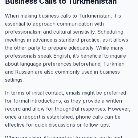
Business Calls to Turkmenistan
When making business calls to Turkmenistan, it is
essential to approach communication with
professionalism and cultural sensitivity. Scheduling
meetings in advance is standard practice, as it allows
the other party to prepare adequately. While many
professionals speak English, it’s beneficial to inquire
about language preferences beforehand; Turkmen
and Russian are also commonly used in business
settings.
In terms of initial contact, emails might be preferred
for formal introductions, as they provide a written
record and allow for thoughtful responses. However,
once a rapport is established, phone calls can be
effective for quick discussions or follow-ups.
When speaking, it’s important to remain polite and