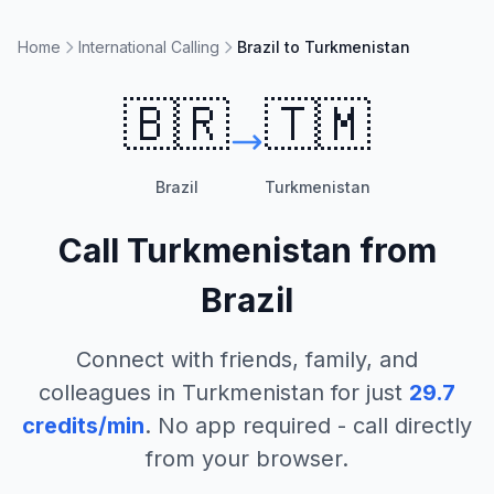
Home
International Calling
Brazil to Turkmenistan
🇧🇷
🇹🇲
Brazil
Turkmenistan
Call
Turkmenistan
from
Brazil
Connect with friends, family, and
colleagues in
Turkmenistan
for just
29.7
credits/min
. No app required - call directly
from your browser.