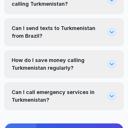
calling Turkmenistan?
Can I send texts to Turkmenistan
from Brazil?
How do I save money calling
Turkmenistan regularly?
Can I call emergency services in
Turkmenistan?