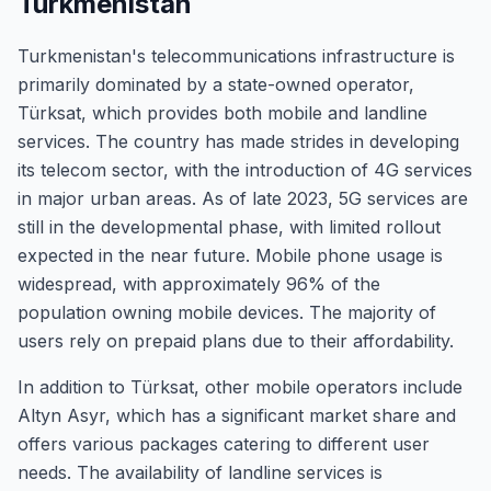
Turkmenistan
Turkmenistan's telecommunications infrastructure is
primarily dominated by a state-owned operator,
Türksat, which provides both mobile and landline
services. The country has made strides in developing
its telecom sector, with the introduction of 4G services
in major urban areas. As of late 2023, 5G services are
still in the developmental phase, with limited rollout
expected in the near future. Mobile phone usage is
widespread, with approximately 96% of the
population owning mobile devices. The majority of
users rely on prepaid plans due to their affordability.
In addition to Türksat, other mobile operators include
Altyn Asyr, which has a significant market share and
offers various packages catering to different user
needs. The availability of landline services is