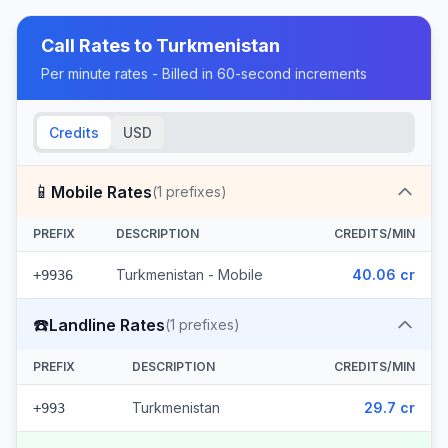
Call Rates to
Turkmenistan
Per minute rates - Billed in 60-second increments
Credits
USD
📱
Mobile Rates
(
1
prefixes)
PREFIX
DESCRIPTION
CREDITS/MIN
Turkmenistan - Mobile
40.06 cr
+9936
☎️
Landline Rates
(
1
prefixes)
PREFIX
DESCRIPTION
CREDITS/MIN
Turkmenistan
29.7 cr
+993