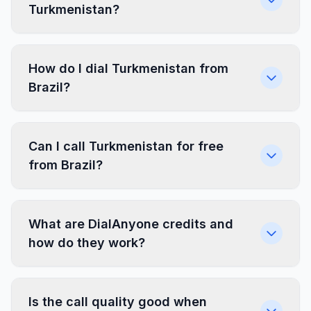
Turkmenistan?
How do I dial Turkmenistan from
Brazil?
Can I call Turkmenistan for free
from Brazil?
What are DialAnyone credits and
how do they work?
Is the call quality good when