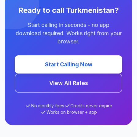
Ready to call Turkmenistan?
Start calling in seconds - no app
download required. Works right from your
browser.
Start Calling Now
View All Rates
No monthly fees
Credits never expire
Works on browser + app