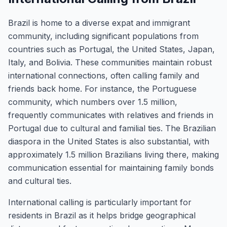
Brazil is home to a diverse expat and immigrant
community, including significant populations from
countries such as Portugal, the United States, Japan,
Italy, and Bolivia. These communities maintain robust
international connections, often calling family and
friends back home. For instance, the Portuguese
community, which numbers over 1.5 million,
frequently communicates with relatives and friends in
Portugal due to cultural and familial ties. The Brazilian
diaspora in the United States is also substantial, with
approximately 1.5 million Brazilians living there, making
communication essential for maintaining family bonds
and cultural ties.
International calling is particularly important for
residents in Brazil as it helps bridge geographical