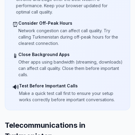
performance. Keep your browser updated for
optimal call quality.
Consider Off-Peak Hours
⏰
Network congestion can affect call quality. Try
calling Turkmenistan during off-peak hours for the
clearest connection.
Close Background Apps
📱
Other apps using bandwidth (streaming, downloads)
can affect call quality. Close them before important
calls.
Test Before Important Calls
🔊
Make a quick test call first to ensure your setup
works correctly before important conversations.
Telecommunications in