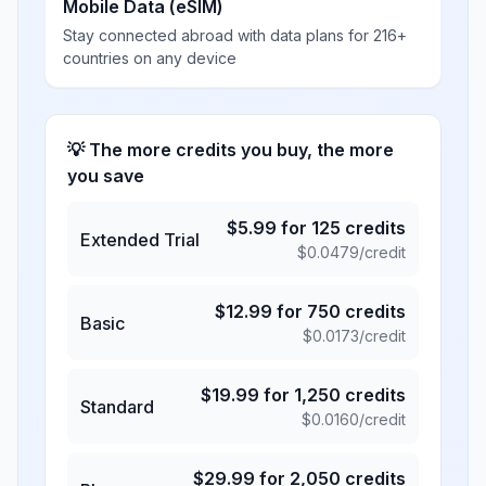
Mobile Data (eSIM)
Stay connected abroad with data plans for 216+
countries on any device
💡 The more credits you buy, the more
you save
$
5.99
for
125
credits
Extended Trial
$
0.0479
/credit
$
12.99
for
750
credits
Basic
$
0.0173
/credit
$
19.99
for
1,250
credits
Standard
$
0.0160
/credit
$
29.99
for
2,050
credits