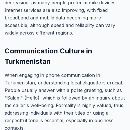
decreasing, as many people prefer mobile devices.
Internet services are also improving, with fixed
broadband and mobile data becoming more
accessible, although speed and reliability can vary
widely across different regions.
Communication Culture in
Turkmenistan
When engaging in phone communication in
Turkmenistan, understanding local etiquette is crucial.
People usually answer with a polite greeting, such as
"Salam" (Hello), which is followed by an inquiry about
the caller's well-being. Formality is highly valued; thus,
addressing individuals with their titles or using a
respectful tone is essential, especially in business
contexts.