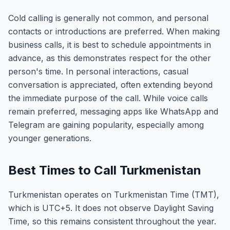
Cold calling is generally not common, and personal
contacts or introductions are preferred. When making
business calls, it is best to schedule appointments in
advance, as this demonstrates respect for the other
person's time. In personal interactions, casual
conversation is appreciated, often extending beyond
the immediate purpose of the call. While voice calls
remain preferred, messaging apps like WhatsApp and
Telegram are gaining popularity, especially among
younger generations.
Best Times to Call Turkmenistan
Turkmenistan operates on Turkmenistan Time (TMT),
which is UTC+5. It does not observe Daylight Saving
Time, so this remains consistent throughout the year.