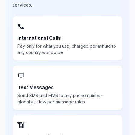
services.
📞
International Calls
Pay only for what you use, charged per minute to
any country worldwide
💬
Text Messages
Send SMS and MMS to any phone number
globally at low per-message rates
📶