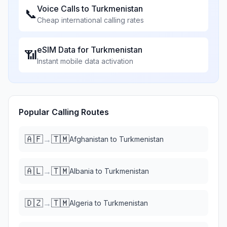
Voice Calls to
Turkmenistan
📞
Cheap international calling rates
eSIM Data for
Turkmenistan
📶
Instant mobile data activation
Popular Calling Routes
🇦🇫
🇹🇲
→
Afghanistan
to
Turkmenistan
🇦🇱
🇹🇲
→
Albania
to
Turkmenistan
🇩🇿
🇹🇲
→
Algeria
to
Turkmenistan