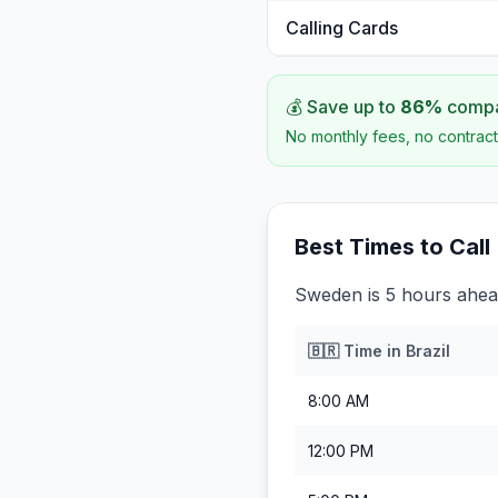
Calling Cards
💰 Save up to
86
%
compar
No monthly fees, no contract
Best Times to Call
Sweden is 5 hours ahead
🇧🇷
Time in
Brazil
8:00 AM
12:00 PM