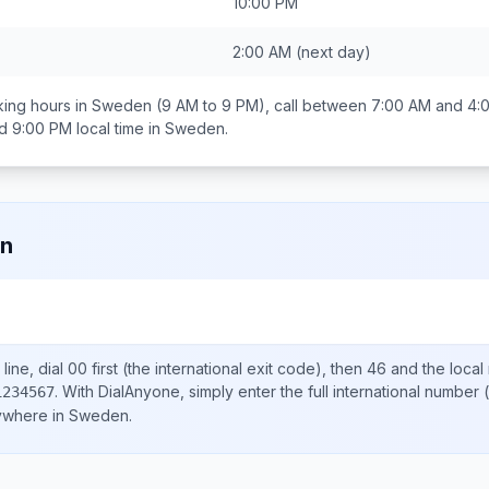
10:00 PM
2:00 AM
(next day)
ing hours in
Sweden
(9 AM to 9 PM), call between
7:00 AM and 4:
d 9:00 PM
local time in
Sweden
.
n
line, dial
00
first (the international exit code), then
46
and the local
.
With DialAnyone, simply enter the full international number
(
1234567
nywhere in
Sweden
.