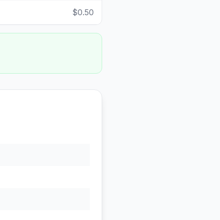
$0.50