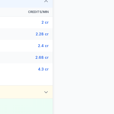
CREDITS/MIN
2 cr
2.28 cr
2.4 cr
2.68 cr
4.3 cr