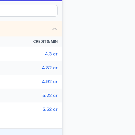
CREDITS/MIN
4.3 cr
4.82 cr
4.92 cr
5.22 cr
5.52 cr