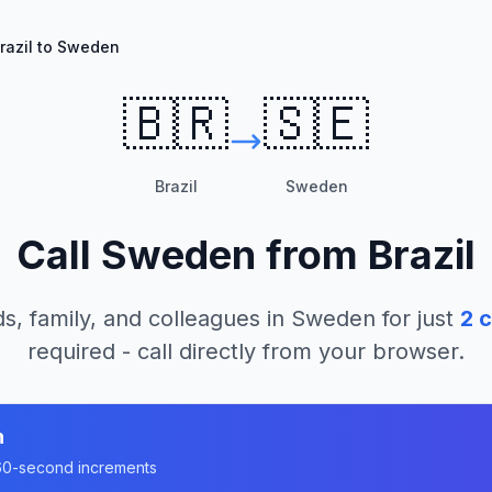
razil to Sweden
🇧🇷
🇸🇪
Brazil
Sweden
Call
Sweden
from
Brazil
s, family, and colleagues in
Sweden
for just
2
c
required - call directly from your browser.
n
n 60-second increments