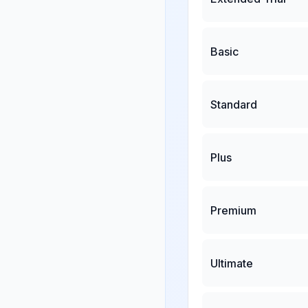
Basic
Standard
Plus
Premium
Ultimate