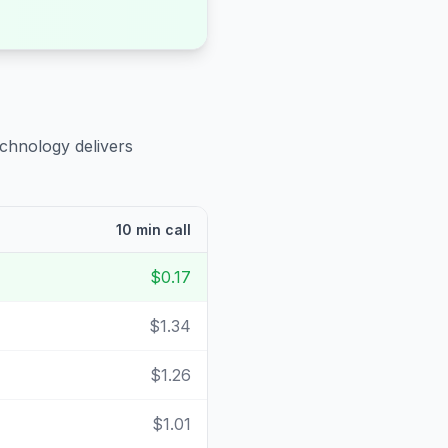
echnology delivers
10 min call
$0.17
$1.34
$1.26
$1.01