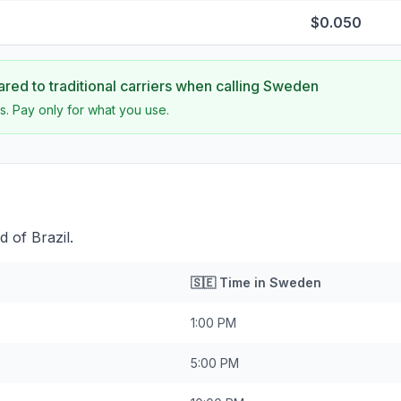
$0.050
ed to traditional carriers when calling
Sweden
s. Pay only for what you use.
 of Brazil.
🇸🇪
Time in
Sweden
1:00 PM
5:00 PM