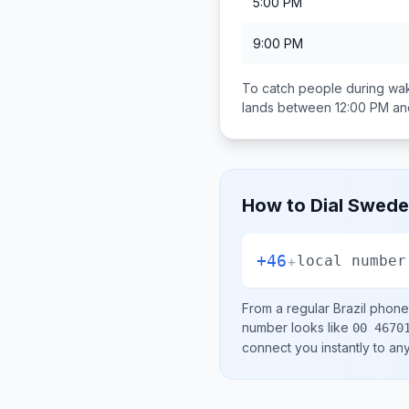
5:00 PM
9:00 PM
To catch people during wak
lands between
12:00 PM an
How to Dial
Swede
+46
+
local number
From a regular
Brazil
phone 
number looks like
00 4670
connect you instantly to a