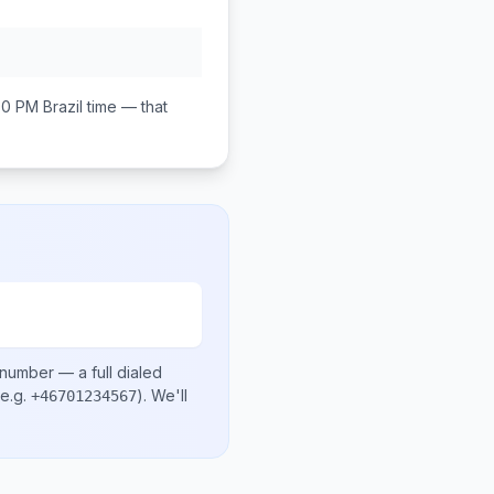
00 PM
Brazil
time — that
 number
— a full dialed
e.g.
)
. We'll
+46701234567