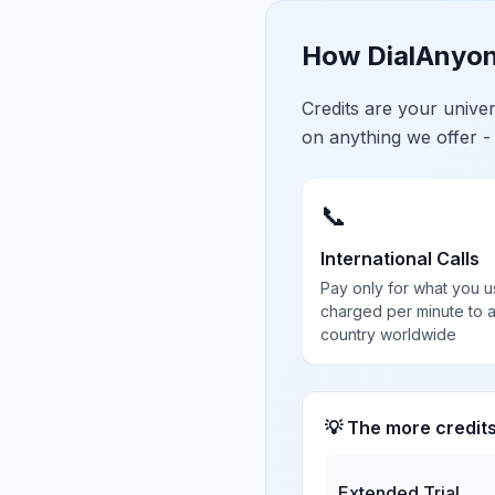
How DialAnyon
Credits are your univ
on anything we offer -
📞
International Calls
Pay only for what you u
charged per minute to 
country worldwide
💡 The more credit
Extended Trial