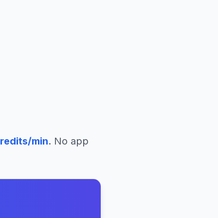
redits/min
. No app