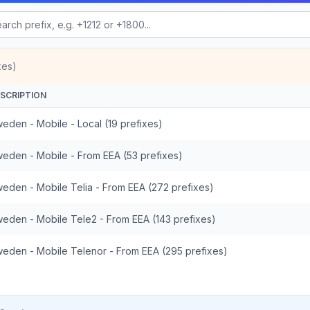
xes)
SCRIPTION
eden - Mobile - Local (19 prefixes)
eden - Mobile - From EEA (53 prefixes)
eden - Mobile Telia - From EEA (272 prefixes)
eden - Mobile Tele2 - From EEA (143 prefixes)
eden - Mobile Telenor - From EEA (295 prefixes)