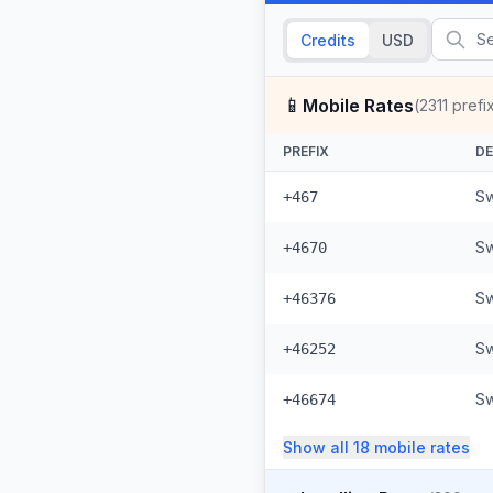
Credits
USD
📱
Mobile Rates
(
2311
prefi
PREFIX
DE
Sw
+467
Sw
+4670
Sw
+46376
Sw
+46252
Sw
+46674
Show all
18
mobile
rates