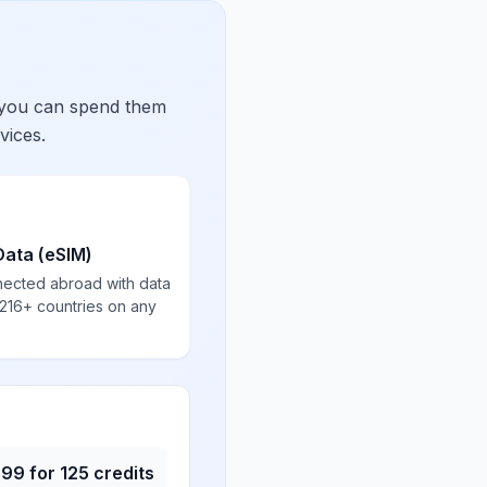
 you can spend them
vices.
Data (eSIM)
nected abroad with data
 216+ countries on any
.99
for
125
credits