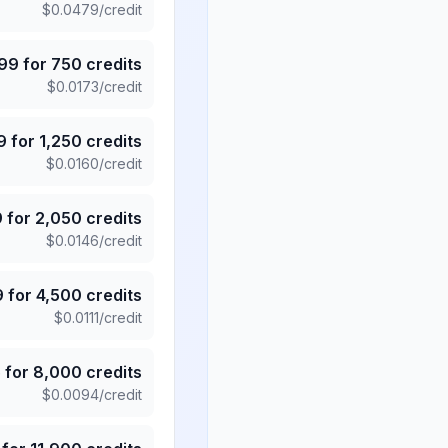
$
0.0479
/credit
.99
for
750
credits
$
0.0173
/credit
9
for
1,250
credits
$
0.0160
/credit
9
for
2,050
credits
$
0.0146
/credit
9
for
4,500
credits
$
0.0111
/credit
5
for
8,000
credits
$
0.0094
/credit