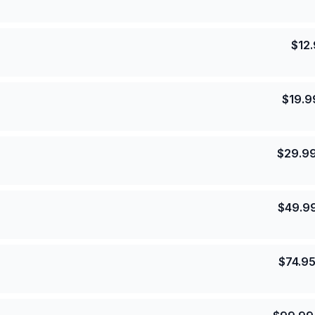
$
12
$
19.9
$
29.9
$
49.9
$
74.9