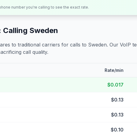
 phone number you're calling to see the exact rate.
 Calling
Sweden
s to traditional carriers for calls to
Sweden
. Our VoIP t
crificing call quality.
Rate/min
$0.017
$0.13
$0.13
$0.10