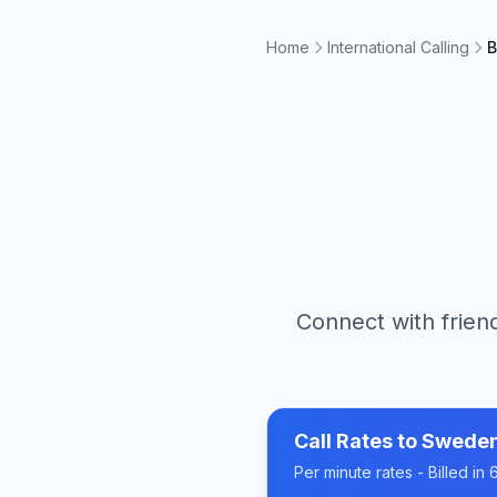
Home
International Calling
B
Connect with friend
Call Rates to
Swede
Per minute rates - Billed i