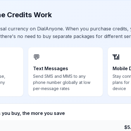
e Credits Work
ersal currency on DialAnyone. When you purchase credits,
 there's no need to buy separate packages for different ser
💬
📶
Text Messages
Mobile 
se,
Send SMS and MMS to any
Stay con
any
phone number globally at low
plans for
per-message rates
device
s you buy, the more you save
$
5