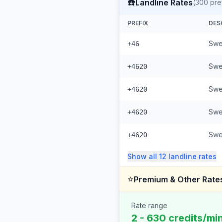
☎️
Landline Rates
(
300
pre
PREFIX
DES
Swe
+46
Swe
+4620
Swe
+4620
Swe
+4620
Swe
+4620
Show all
12
landline
rates
⭐
Premium & Other Rate
Rate range
2 - 630 credits/mi