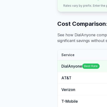
Rates vary by prefix. Enter the
Cost Comparison:
See how DialAnyone compare
significant savings without sa
Service
DialAnyone
Best Rate
AT&T
Verizon
T-Mobile