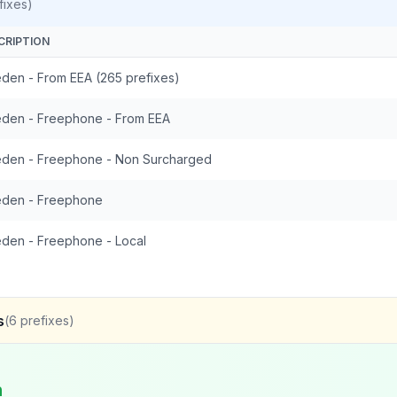
fixes)
CRIPTION
den - From EEA (265 prefixes)
den - Freephone - From EEA
den - Freephone - Non Surcharged
den - Freephone
den - Freephone - Local
s
(
6
prefixes)
n