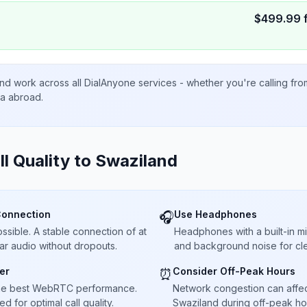
$
499.99
nd work across all DialAnyone services - whether you're calling fr
ta abroad.
ll Quality to
Swaziland
Connection
Use Headphones
🎧
sible. A stable connection of at
Headphones with a built-in 
ar audio without dropouts.
and background noise for cle
er
Consider Off-Peak Hours
⏰
he best WebRTC performance.
Network congestion can affect 
 for optimal call quality.
Swaziland during off-peak hou