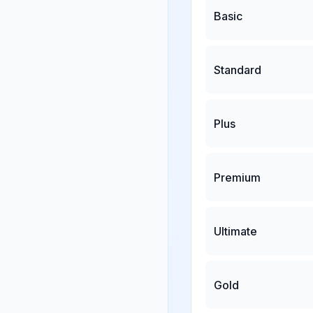
Basic
Standard
Plus
Premium
Ultimate
Gold