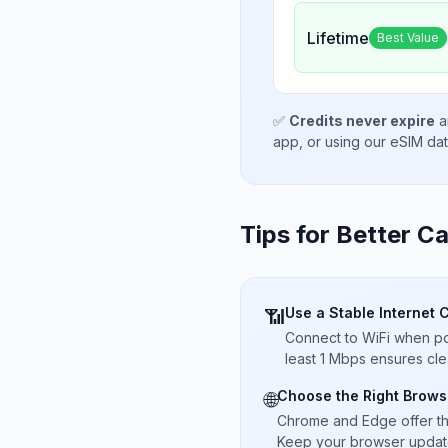
Lifetime
Best Value
✅
Credits never expire
a
app, or using our eSIM da
Tips for Better Ca
Use a Stable Internet 
📶
Connect to WiFi when pos
least 1 Mbps ensures cle
Choose the Right Brows
🌐
Chrome and Edge offer t
Keep your browser updated