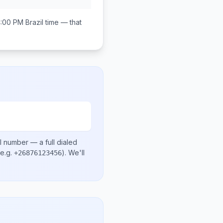
4:00 PM
Brazil
time — that
l number
— a full dialed
e.g.
)
. We'll
+26876123456