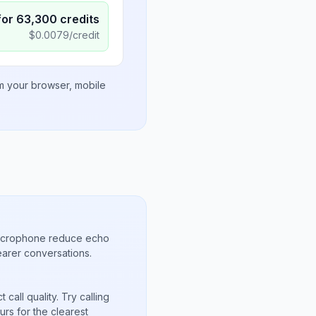
for
63,300
credits
$
0.0079
/credit
om your browser, mobile
microphone reduce echo
arer conversations.
call quality. Try calling
rs for the clearest