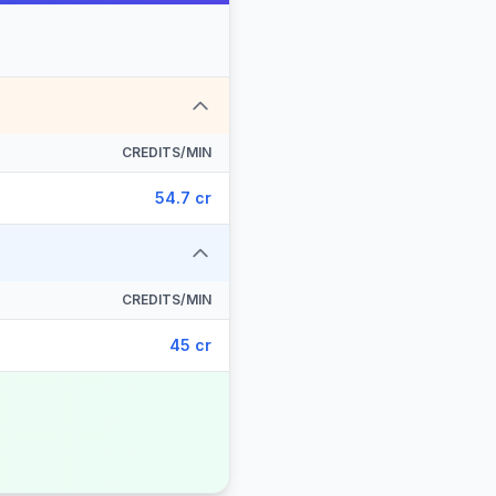
CREDITS/MIN
54.7 cr
CREDITS/MIN
45 cr