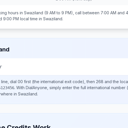
ing hours in
Swaziland
(9 AM to 9 PM), call between
7:00 AM and 
d 9:00 PM
local time in
Swaziland
.
and
r
line, dial
00
first (the international exit code), then
268
and the loca
.
With DialAnyone, simply enter the full international number
(
6123456
nywhere in
Swaziland
.
e Credits Work