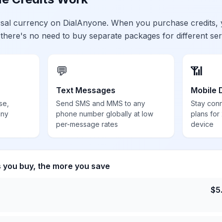
ersal currency on DialAnyone. When you purchase credits,
 there's no need to buy separate packages for different ser
💬
📶
Text Messages
Mobile 
se,
Send SMS and MMS to any
Stay con
any
phone number globally at low
plans for
per-message rates
device
s you buy, the more you save
$
5