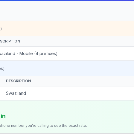
)
SCRIPTION
aziland - Mobile (4 prefixes)
es)
DESCRIPTION
Swaziland
in
 phone number you're calling to see the exact rate.