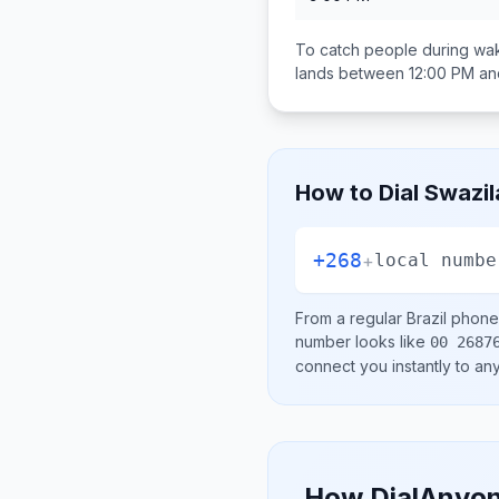
To catch people during wak
lands between
12:00 PM an
How to Dial
Swazil
+268
+
local numbe
From a regular
Brazil
phone 
number looks like
00 2687
connect you instantly to a
How DialAnyon