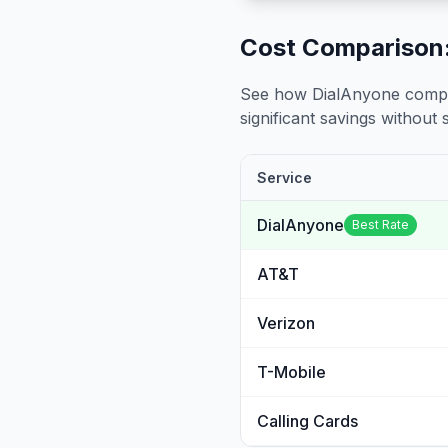
Cost Comparison:
See how DialAnyone compare
significant savings without sa
Service
DialAnyone
Best Rate
AT&T
Verizon
T-Mobile
Calling Cards