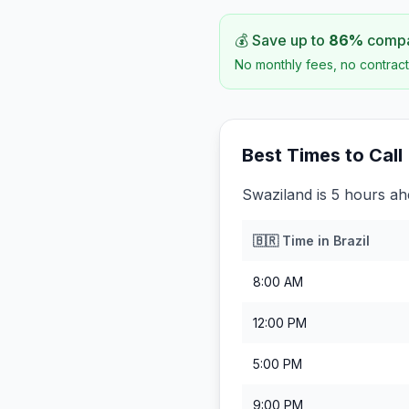
💰 Save up to
86
%
compar
No monthly fees, no contract
Best Times to Call
Swaziland is 5 hours ahe
🇧🇷
Time in
Brazil
8:00 AM
12:00 PM
5:00 PM
9:00 PM