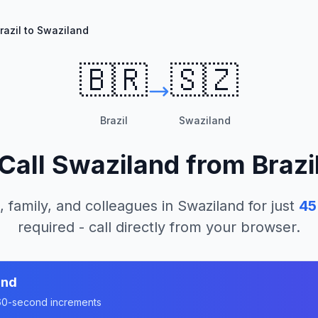
razil to Swaziland
🇧🇷
🇸🇿
Brazil
Swaziland
Call
Swaziland
from
Brazi
, family, and colleagues in
Swaziland
for just
45
required - call directly from your browser.
and
n 60-second increments