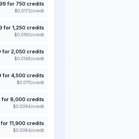
.99
for
750
credits
$
0.0173
/credit
9
for
1,250
credits
$
0.0160
/credit
9
for
2,050
credits
$
0.0146
/credit
9
for
4,500
credits
$
0.0111
/credit
5
for
8,000
credits
$
0.0094
/credit
for
11,900
credits
$
0.0084
/credit