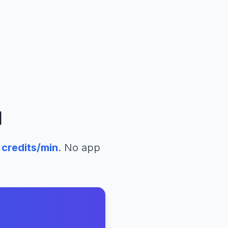
l
credits/min
. No app