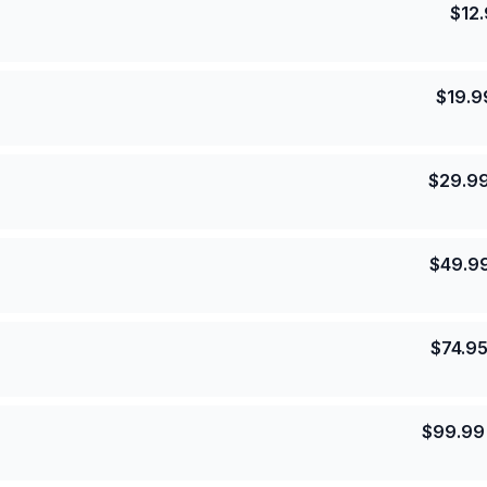
$
12
$
19.9
$
29.9
$
49.9
$
74.9
$
99.99