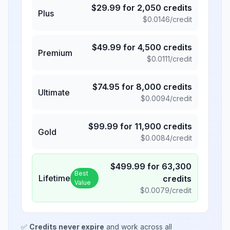
$
29.99
for
2,050
credits
Plus
$
0.0146
/credit
$
49.99
for
4,500
credits
Premium
$
0.0111
/credit
$
74.95
for
8,000
credits
Ultimate
$
0.0094
/credit
$
99.99
for
11,900
credits
Gold
$
0.0084
/credit
$
499.99
for
63,300
Best
Lifetime
credits
Value
$
0.0079
/credit
✅
Credits never expire
and work across all