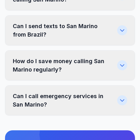
Can I send texts to San Marino
from Brazil?
How do I save money calling San
Marino regularly?
Can I call emergency services in
San Marino?