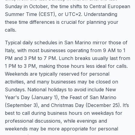
Sunday in October, the time shifts to Central European
Summer Time (CEST), or UTC+2. Understanding
these time differences is crucial for planning your
calls.
Typical daily schedules in San Marino mirror those of
Italy, with most businesses operating from 9 AM to 1
PM and 3 PM to 7 PM. Lunch breaks usually last from
1 PM to 3 PM, making those hours less ideal for calls.
Weekends are typically reserved for personal
activities, and many businesses may be closed on
Sundays. National holidays to avoid include New
Year's Day (January 1), the Feast of San Marino
(September 3), and Christmas Day (December 25). It’s
best to call during business hours on weekdays for
professional discussions, while evenings and
weekends may be more appropriate for personal