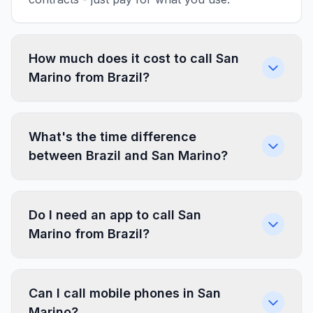
How much does it cost to call San
Marino from Brazil?
What's the time difference
between Brazil and San Marino?
Do I need an app to call San
Marino from Brazil?
Can I call mobile phones in San
Marino?