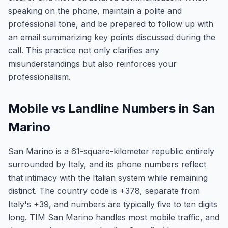
speaking on the phone, maintain a polite and
professional tone, and be prepared to follow up with
an email summarizing key points discussed during the
call. This practice not only clarifies any
misunderstandings but also reinforces your
professionalism.
Mobile vs Landline Numbers in San
Marino
San Marino is a 61-square-kilometer republic entirely
surrounded by Italy, and its phone numbers reflect
that intimacy with the Italian system while remaining
distinct. The country code is +378, separate from
Italy's +39, and numbers are typically five to ten digits
long. TIM San Marino handles most mobile traffic, and