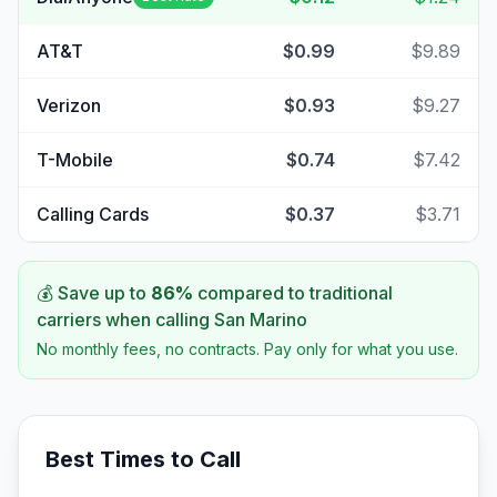
AT&T
$0.99
$9.89
Verizon
$0.93
$9.27
T-Mobile
$0.74
$7.42
Calling Cards
$0.37
$3.71
💰 Save up to
86
%
compared to traditional
carriers when calling
San Marino
No monthly fees, no contracts. Pay only for what you use.
Best Times to Call