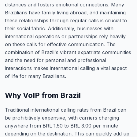
distances and fosters emotional connections. Many
Brazilians have family living abroad, and maintaining
these relationships through regular calls is crucial to
their social fabric. Additionally, businesses with
international operations or partnerships rely heavily
on these calls for effective communication. The
combination of Brazil's vibrant expatriate communities
and the need for personal and professional
interactions makes international calling a vital aspect
of life for many Brazilians.
Why VoIP from Brazil
Traditional international calling rates from Brazil can
be prohibitively expensive, with carriers charging
anywhere from BRL 1.50 to BRL 3.00 per minute
depending on the destination. This can quickly add up,