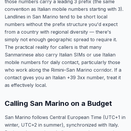
those numbers carry a leading 3 prefix (the same
convention as Italian mobile numbers starting with 3).
Landlines in San Marino tend to be short local
numbers without the prefix structure you'd expect
from a country with regional diversity — there's
simply not enough geographic spread to require it.
The practical reality for callers is that many
Sanmarinese also carry Italian SIMs or use Italian
mobile numbers for daily contact, particularly those
who work along the Rimini–San Marino corridor. If a
contact gives you an Italian +39 3xx number, treat it
as effectively local.
Calling San Marino on a Budget
San Marino follows Central European Time (UTC+1 in
winter, UTC+2 in summer), synchronized with Italy.