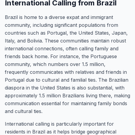
International Calling from Brazil
Brazil is home to a diverse expat and immigrant
community, including significant populations from
countries such as Portugal, the United States, Japan,
Italy, and Bolivia. These communities maintain robust
international connections, often calling family and
friends back home. For instance, the Portuguese
community, which numbers over 1.5 million,
frequently communicates with relatives and friends in
Portugal due to cultural and familial ties. The Brazilian
diaspora in the United States is also substantial, with
approximately 1.5 million Brazilians living there, making
communication essential for maintaining family bonds
and cultural ties.
International calling is particularly important for
residents in Brazil as it helps bridge geographical