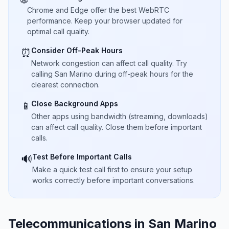
Chrome and Edge offer the best WebRTC
performance. Keep your browser updated for
optimal call quality.
Consider Off-Peak Hours
⏰
Network congestion can affect call quality. Try
calling San Marino during off-peak hours for the
clearest connection.
Close Background Apps
📱
Other apps using bandwidth (streaming, downloads)
can affect call quality. Close them before important
calls.
Test Before Important Calls
🔊
Make a quick test call first to ensure your setup
works correctly before important conversations.
Telecommunications in San Marino