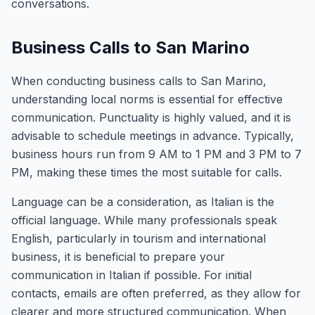
conversations.
Business Calls to San Marino
When conducting business calls to San Marino,
understanding local norms is essential for effective
communication. Punctuality is highly valued, and it is
advisable to schedule meetings in advance. Typically,
business hours run from 9 AM to 1 PM and 3 PM to 7
PM, making these times the most suitable for calls.
Language can be a consideration, as Italian is the
official language. While many professionals speak
English, particularly in tourism and international
business, it is beneficial to prepare your
communication in Italian if possible. For initial
contacts, emails are often preferred, as they allow for
clearer and more structured communication. When