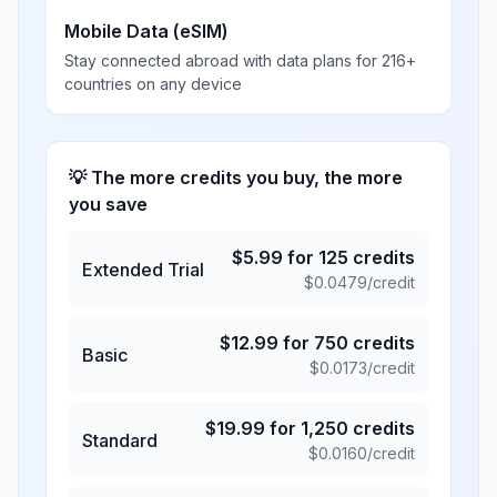
Mobile Data (eSIM)
Stay connected abroad with data plans for 216+
countries on any device
💡 The more credits you buy, the more
you save
$
5.99
for
125
credits
Extended Trial
$
0.0479
/credit
$
12.99
for
750
credits
Basic
$
0.0173
/credit
$
19.99
for
1,250
credits
Standard
$
0.0160
/credit