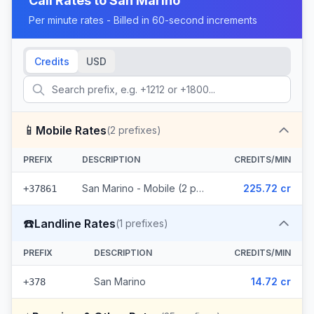
Call Rates to
San Marino
Per minute rates - Billed in 60-second increments
Credits
USD
📱
Mobile Rates
(
2
prefixes)
PREFIX
DESCRIPTION
CREDITS/MIN
San Marino - Mobile (2 prefixes)
225.72 cr
+37861
☎️
Landline Rates
(
1
prefixes)
PREFIX
DESCRIPTION
CREDITS/MIN
San Marino
14.72 cr
+378