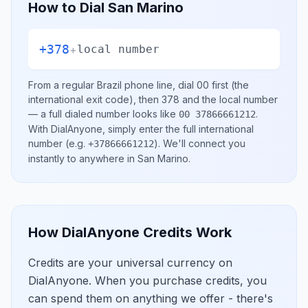
How to Dial
San Marino
+378
+
local number
From a regular
Brazil
phone line, dial
00
first (the
international exit code), then
378
and the local number
— a full dialed number looks like
.
00 37866661212
With DialAnyone, simply enter the full international
number
(e.g.
)
. We'll connect you
+37866661212
instantly to anywhere in
San Marino
.
How DialAnyone Credits Work
Credits are your universal currency on
DialAnyone. When you purchase credits, you
can spend them on anything we offer - there's