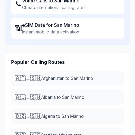
Voice Calls to
San Marino
📞
Cheap international calling rates
eSIM Data for
San Marino
📶
Instant mobile data activation
Popular Calling Routes
🇦🇫
🇸🇲
→
Afghanistan
to
San Marino
🇦🇱
🇸🇲
→
Albania
to
San Marino
🇩🇿
🇸🇲
→
Algeria
to
San Marino