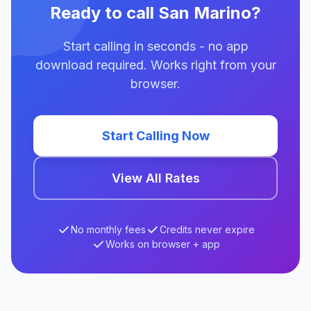
Ready to call San Marino?
Start calling in seconds - no app
download required. Works right from your
browser.
Start Calling Now
View All Rates
No monthly fees
Credits never expire
Works on browser + app