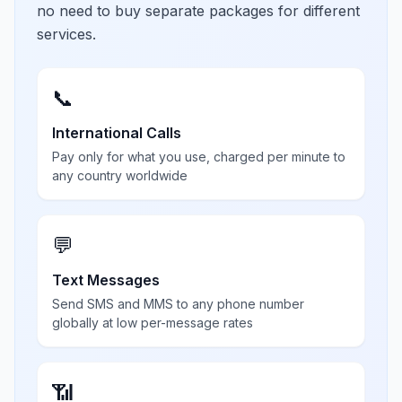
no need to buy separate packages for different
services.
📞
International Calls
Pay only for what you use, charged per minute to
any country worldwide
💬
Text Messages
Send SMS and MMS to any phone number
globally at low per-message rates
📶