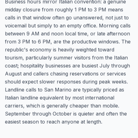
Business hours mirror Italian convention: a genuine
midday closure from roughly 1 PM to 3 PM means
calls in that window often go unanswered, not just to
voicemail but simply to an empty office. Morning calls
between 9 AM and noon local time, or late afternoon
from 3 PM to 6 PM, are the productive windows. The
republic's economy is heavily weighted toward
tourism, particularly summer visitors from the Italian
coast; hospitality businesses are busiest July through
August and callers chasing reservations or services
should expect slower responses during peak weeks.
Landline calls to San Marino are typically priced as
Italian landline equivalent by most international
carriers, which is generally cheaper than mobile.
September through October is quieter and often the
easiest season to reach anyone at length.