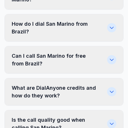
How do I dial San Marino from
Brazil?
Can I call San Marino for free
from Brazil?
What are DialAnyone credits and
how do they work?
Is the call quality good when
calling San Marino?