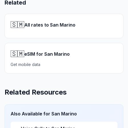
Related
🇸🇲
All rates to San Marino
🇸🇲
eSIM for San Marino
Get mobile data
Related Resources
Also Available for
San Marino