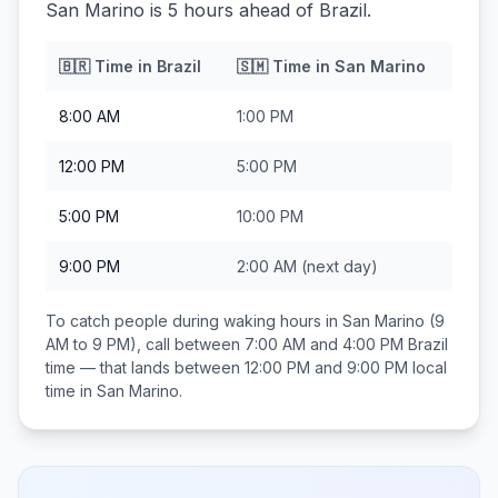
San Marino is 5 hours ahead of Brazil.
🇧🇷
Time in
Brazil
🇸🇲
Time in
San Marino
8:00 AM
1:00 PM
12:00 PM
5:00 PM
5:00 PM
10:00 PM
9:00 PM
2:00 AM
(next day)
To catch people during waking hours in
San Marino
(9
AM to 9 PM), call between
7:00 AM and 4:00 PM
Brazil
time — that lands between
12:00 PM and 9:00 PM
local
time in
San Marino
.