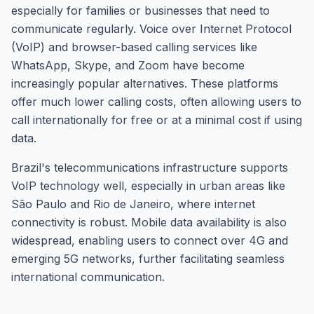
especially for families or businesses that need to
communicate regularly. Voice over Internet Protocol
(VoIP) and browser-based calling services like
WhatsApp, Skype, and Zoom have become
increasingly popular alternatives. These platforms
offer much lower calling costs, often allowing users to
call internationally for free or at a minimal cost if using
data.
Brazil's telecommunications infrastructure supports
VoIP technology well, especially in urban areas like
São Paulo and Rio de Janeiro, where internet
connectivity is robust. Mobile data availability is also
widespread, enabling users to connect over 4G and
emerging 5G networks, further facilitating seamless
international communication.