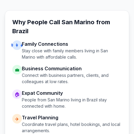
Why People Call
San Marino
from
Brazil
Family Connections
👨‍👩‍👧
Stay close with family members living in
San
Marino
with affordable calls.
Business Communication
💼
Connect with business partners, clients, and
colleagues at low rates.
Expat Community
🏠
People from
San Marino
living in
Brazil
stay
connected with home.
Travel Planning
✈️
Coordinate travel plans, hotel bookings, and local
arrangements.