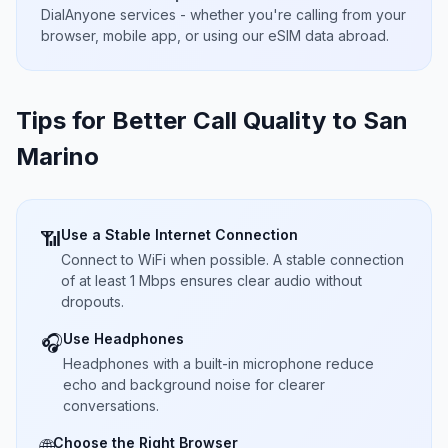
DialAnyone services - whether you're calling from your
browser, mobile app, or using our eSIM data abroad.
Tips for Better Call Quality to
San
Marino
Use a Stable Internet Connection
📶
Connect to WiFi when possible. A stable connection
of at least 1 Mbps ensures clear audio without
dropouts.
Use Headphones
🎧
Headphones with a built-in microphone reduce
echo and background noise for clearer
conversations.
Choose the Right Browser
🌐