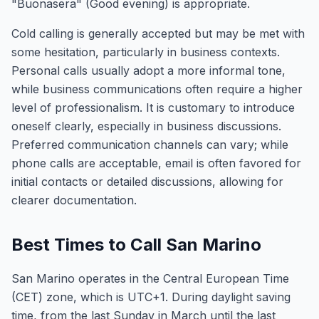
"Buonasera" (Good evening) is appropriate.
Cold calling is generally accepted but may be met with
some hesitation, particularly in business contexts.
Personal calls usually adopt a more informal tone,
while business communications often require a higher
level of professionalism. It is customary to introduce
oneself clearly, especially in business discussions.
Preferred communication channels can vary; while
phone calls are acceptable, email is often favored for
initial contacts or detailed discussions, allowing for
clearer documentation.
Best Times to Call San Marino
San Marino operates in the Central European Time
(CET) zone, which is UTC+1. During daylight saving
time, from the last Sunday in March until the last