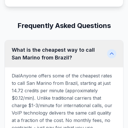
Frequently Asked Questions
What is the cheapest way to call
San Marino from Brazil?
DialAnyone offers some of the cheapest rates
to call San Marino from Brazil, starting at just
14.72 credits per minute (approximately
$0.12/min). Unlike traditional carriers that
charge $1-3/minute for international calls, our
VoIP technology delivers the same call quality
at a fraction of the cost. No monthly fees, no
contracts - just pay for what you use.