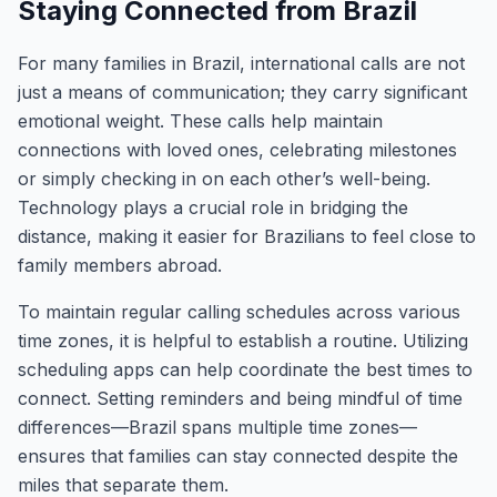
Staying Connected from Brazil
For many families in Brazil, international calls are not
just a means of communication; they carry significant
emotional weight. These calls help maintain
connections with loved ones, celebrating milestones
or simply checking in on each other’s well-being.
Technology plays a crucial role in bridging the
distance, making it easier for Brazilians to feel close to
family members abroad.
To maintain regular calling schedules across various
time zones, it is helpful to establish a routine. Utilizing
scheduling apps can help coordinate the best times to
connect. Setting reminders and being mindful of time
differences—Brazil spans multiple time zones—
ensures that families can stay connected despite the
miles that separate them.