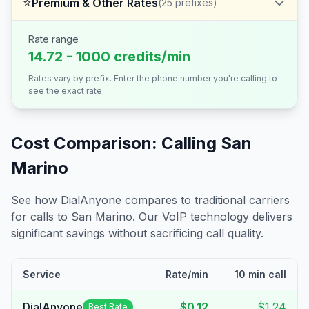
⭐
Premium & Other Rates
(
25
prefixes)
Rate range
14.72 - 1000 credits/min
Rates vary by prefix. Enter the phone number you're calling to
see the exact rate.
Cost Comparison: Calling
San
Marino
See how DialAnyone compares to traditional carriers
for calls to
San Marino
. Our VoIP technology delivers
significant savings without sacrificing call quality.
Service
Rate/min
10 min call
DialAnyone
$0.12
$1.24
Best Rate