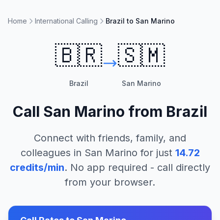
Home
International Calling
Brazil to San Marino
🇧🇷
🇸🇲
Brazil
San Marino
Call
San Marino
from
Brazil
Connect with friends, family, and
colleagues in
San Marino
for just
14.72
credits/min
. No app required - call directly
from your browser.