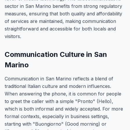
sector in San Marino benefits from strong regulatory
measures, ensuring that both quality and affordability
of services are maintained, making communication
straightforward and accessible for both locals and
visitors.
Communication Culture in San
Marino
Communication in San Marino reflects a blend of
traditional Italian culture and modern influences.
When answering the phone, it is common for people
to greet the caller with a simple "Pronto" (Hello),
which is both informal and widely accepted. For more
formal contexts, especially in business settings,
starting with "Buongiorno" (Good morning) or