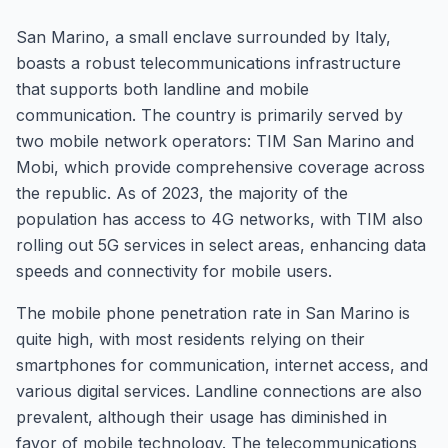
San Marino, a small enclave surrounded by Italy,
boasts a robust telecommunications infrastructure
that supports both landline and mobile
communication. The country is primarily served by
two mobile network operators: TIM San Marino and
Mobi, which provide comprehensive coverage across
the republic. As of 2023, the majority of the
population has access to 4G networks, with TIM also
rolling out 5G services in select areas, enhancing data
speeds and connectivity for mobile users.
The mobile phone penetration rate in San Marino is
quite high, with most residents relying on their
smartphones for communication, internet access, and
various digital services. Landline connections are also
prevalent, although their usage has diminished in
favor of mobile technology. The telecommunications