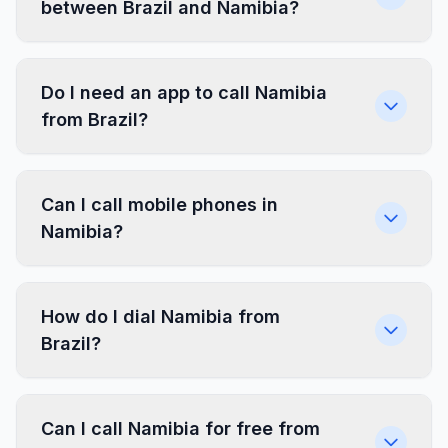
between Brazil and Namibia?
Do I need an app to call Namibia
from Brazil?
Can I call mobile phones in
Namibia?
How do I dial Namibia from
Brazil?
Can I call Namibia for free from