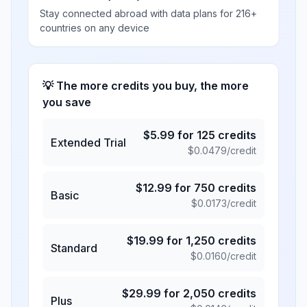
Stay connected abroad with data plans for 216+
countries on any device
💡 The more credits you buy, the more
you save
$
5.99
for
125
credits
Extended Trial
$
0.0479
/credit
$
12.99
for
750
credits
Basic
$
0.0173
/credit
$
19.99
for
1,250
credits
Standard
$
0.0160
/credit
$
29.99
for
2,050
credits
Plus