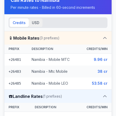
Call Rates to
Namibia
Per minute rates - Billed in 60-second increments
Credits
USD
📱
Mobile Rates
(
3
prefixes)
PREFIX
DESCRIPTION
CREDITS/MIN
Namibia - Mobile MTC
9.96 cr
+26481
Namibia - Mtc Mobile
38 cr
+26483
Namibia - Mobile LEO
53.58 cr
+26485
☎️
Landline Rates
(
1
prefixes)
PREFIX
DESCRIPTION
CREDITS/MIN