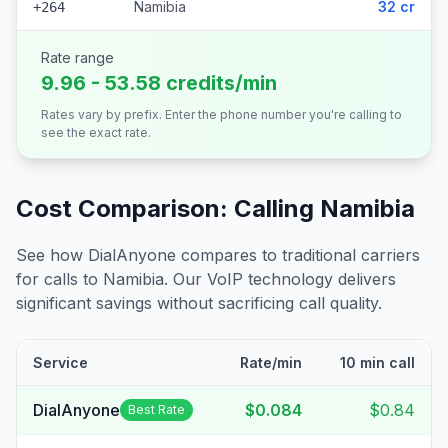
Namibia
32 cr
+264
Rate range
9.96 - 53.58 credits/min
Rates vary by prefix. Enter the phone number you're calling to
see the exact rate.
Cost Comparison: Calling
Namibia
See how DialAnyone compares to traditional carriers
for calls to
Namibia
. Our VoIP technology delivers
significant savings without sacrificing call quality.
Service
Rate/min
10 min call
DialAnyone
$0.084
$0.84
Best Rate