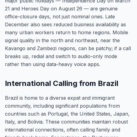
major public holidays — Independence Day on March
21 and Heroes Day on August 26 — are genuine
office-closure days, not just nominal ones. Late
December also sees reduced business availability as
many urban workers return to home regions. Mobile
signal quality in the north and northeast, near the
Kavango and Zambezi regions, can be patchy; if a call
breaks up, redial and switch to audio-only mode
rather than using data-heavy voice apps.
International Calling from Brazil
Brazil is home to a diverse expat and immigrant
community, including significant populations from
countries such as Portugal, the United States, Japan,
Italy, and Bolivia. These communities maintain robust
international connections, often calling family and