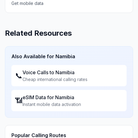
Get mobile data
Related Resources
Also Available for
Namibia
Voice Calls to
Namibia
📞
Cheap international calling rates
eSIM Data for
Namibia
📶
Instant mobile data activation
Popular Calling Routes