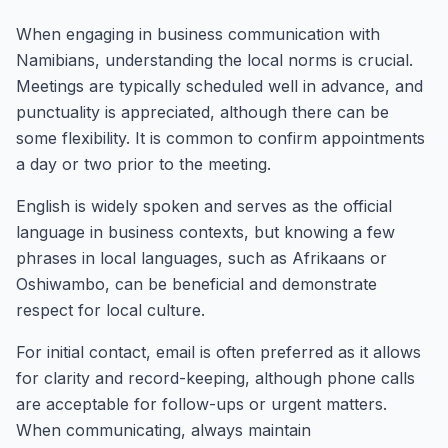
When engaging in business communication with
Namibians, understanding the local norms is crucial.
Meetings are typically scheduled well in advance, and
punctuality is appreciated, although there can be
some flexibility. It is common to confirm appointments
a day or two prior to the meeting.
English is widely spoken and serves as the official
language in business contexts, but knowing a few
phrases in local languages, such as Afrikaans or
Oshiwambo, can be beneficial and demonstrate
respect for local culture.
For initial contact, email is often preferred as it allows
for clarity and record-keeping, although phone calls
are acceptable for follow-ups or urgent matters.
When communicating, always maintain