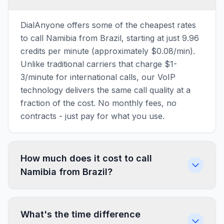
DialAnyone offers some of the cheapest rates
to call Namibia from Brazil, starting at just 9.96
credits per minute (approximately $0.08/min).
Unlike traditional carriers that charge $1-
3/minute for international calls, our VoIP
technology delivers the same call quality at a
fraction of the cost. No monthly fees, no
contracts - just pay for what you use.
How much does it cost to call
Namibia from Brazil?
What's the time difference