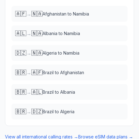
🇦🇫
🇳🇦
→
Afghanistan
to
Namibia
🇦🇱
🇳🇦
→
Albania
to
Namibia
🇩🇿
🇳🇦
→
Algeria
to
Namibia
🇧🇷
🇦🇫
→
Brazil
to
Afghanistan
🇧🇷
🇦🇱
→
Brazil
to
Albania
🇧🇷
🇩🇿
→
Brazil
to
Algeria
View all international calling rates →
Browse eSIM data plans →