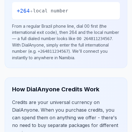
+264
+
local number
From a regular
Brazil
phone line, dial
00
first (the
international exit code), then
264
and the local number
— a full dialed number looks like
.
00 264811234567
With DialAnyone, simply enter the full international
number
(e.g.
)
. We'll connect you
+264811234567
instantly to anywhere in
Namibia
.
How DialAnyone Credits Work
Credits are your universal currency on
DialAnyone. When you purchase credits, you
can spend them on anything we offer - there's
no need to buy separate packages for different