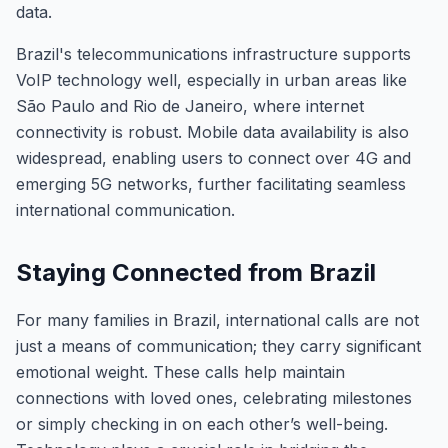
data.
Brazil's telecommunications infrastructure supports
VoIP technology well, especially in urban areas like
São Paulo and Rio de Janeiro, where internet
connectivity is robust. Mobile data availability is also
widespread, enabling users to connect over 4G and
emerging 5G networks, further facilitating seamless
international communication.
Staying Connected from Brazil
For many families in Brazil, international calls are not
just a means of communication; they carry significant
emotional weight. These calls help maintain
connections with loved ones, celebrating milestones
or simply checking in on each other’s well-being.