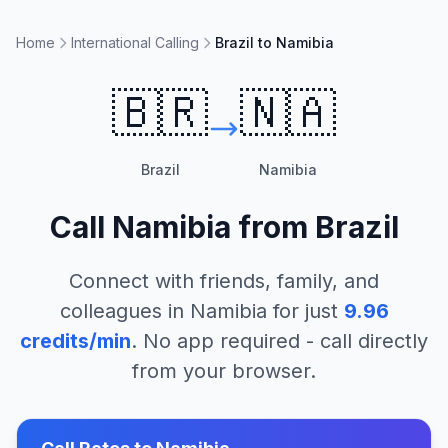
Home
International Calling
Brazil to Namibia
🇧🇷
🇳🇦
Brazil
Namibia
Call
Namibia
from
Brazil
Connect with friends, family, and
colleagues in
Namibia
for just
9.96
credits/min
. No app required - call directly
from your browser.