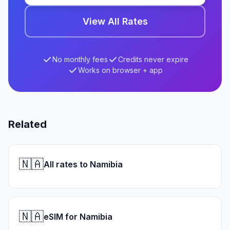
View All Rates
No monthly fees
Credits never expire
Works on browser + app
Related
🇳🇦
All rates to Namibia
🇳🇦
eSIM for Namibia