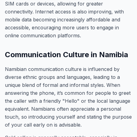
SIM cards or devices, allowing for greater
connectivity. Internet access is also improving, with
mobile data becoming increasingly affordable and
accessible, encouraging more users to engage in
online communication platforms.
Communication Culture in Namibia
Namibian communication culture is influenced by
diverse ethnic groups and languages, leading to a
unique blend of formal and informal styles. When
answering the phone, it’s common for people to greet
the caller with a friendly "Hello" or the local language
equivalent. Namibians often appreciate a personal
touch, so introducing yourself and stating the purpose
of your call early on is advisable.