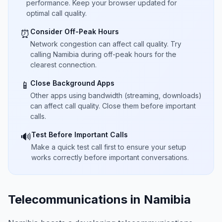
performance. Keep your browser updated for
optimal call quality.
Consider Off-Peak Hours
⏰
Network congestion can affect call quality. Try
calling Namibia during off-peak hours for the
clearest connection.
Close Background Apps
📱
Other apps using bandwidth (streaming, downloads)
can affect call quality. Close them before important
calls.
Test Before Important Calls
🔊
Make a quick test call first to ensure your setup
works correctly before important conversations.
Telecommunications in Namibia