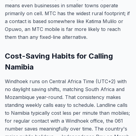
means even businesses in smaller towns operate
primarily on cell. MTC has the widest rural footprint; if
a contact is based somewhere like Katima Mulilo or
Opuwo, an MTC mobile is far more likely to reach
them than any fixed-line alternative.
Cost-Saving Habits for Calling
Namibia
Windhoek runs on Central Africa Time (UTC+2) with
no daylight saving shifts, matching South Africa and
Mozambique year-round. That consistency makes
standing weekly calls easy to schedule. Landline calls
to Namibia typically cost less per minute than mobiles;
for regular contact with a Windhoek office, the 061
number saves meaningfully over time. The country's