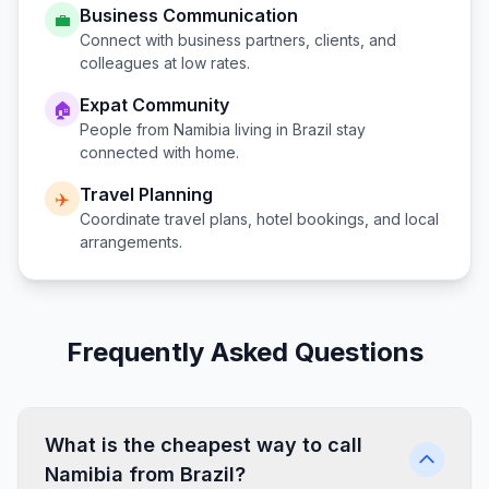
Business Communication
💼
Connect with business partners, clients, and
colleagues at low rates.
Expat Community
🏠
People from
Namibia
living in
Brazil
stay
connected with home.
Travel Planning
✈️
Coordinate travel plans, hotel bookings, and local
arrangements.
Frequently Asked Questions
What is the cheapest way to call
Namibia from Brazil?