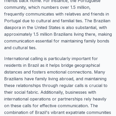
friends back home. For instance, the Portuguese
community, which numbers over 1.5 million,
frequently communicates with relatives and friends in
Portugal due to cultural and familial ties. The Brazilian
diaspora in the United States is also substantial, with
approximately 1.5 million Brazilians living there, making
communication essential for maintaining family bonds
and cultural ties.
International calling is particularly important for
residents in Brazil as it helps bridge geographical
distances and fosters emotional connections. Many
Brazilians have family living abroad, and maintaining
these relationships through regular calls is crucial to
their social fabric. Additionally, businesses with
international operations or partnerships rely heavily
on these calls for effective communication. The
combination of Brazil's vibrant expatriate communities