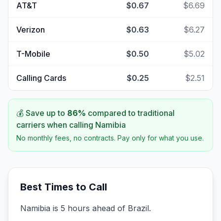
AT&T
$0.67
$6.69
Verizon
$0.63
$6.27
T-Mobile
$0.50
$5.02
Calling Cards
$0.25
$2.51
💰 Save up to
86
%
compared to traditional
carriers when calling
Namibia
No monthly fees, no contracts. Pay only for what you use.
Best Times to Call
Namibia is 5 hours ahead of Brazil.