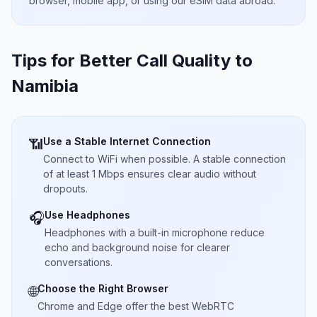
browser, mobile app, or using our eSIM data abroad.
Tips for Better Call Quality to
Namibia
Use a Stable Internet Connection
📶
Connect to WiFi when possible. A stable connection
of at least 1 Mbps ensures clear audio without
dropouts.
Use Headphones
🎧
Headphones with a built-in microphone reduce
echo and background noise for clearer
conversations.
Choose the Right Browser
🌐
Chrome and Edge offer the best WebRTC