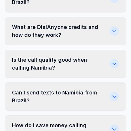
Brazil?
What are DialAnyone credits and
how do they work?
Is the call quality good when
calling Namibia?
Can I send texts to Namibia from
Brazil?
How do I save money calling