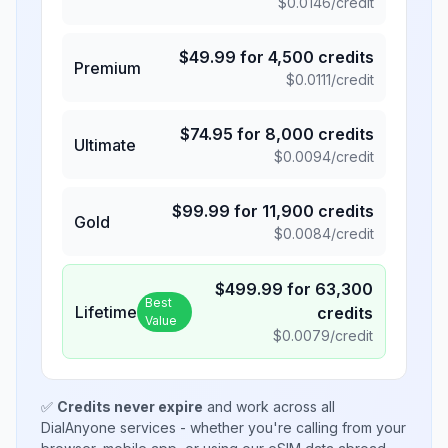
$
0.0146
/credit
$
49.99
for
4,500
credits
Premium
$
0.0111
/credit
$
74.95
for
8,000
credits
Ultimate
$
0.0094
/credit
$
99.99
for
11,900
credits
Gold
$
0.0084
/credit
$
499.99
for
63,300
Best
Lifetime
credits
Value
$
0.0079
/credit
✅
Credits never expire
and work across all
DialAnyone services - whether you're calling from your