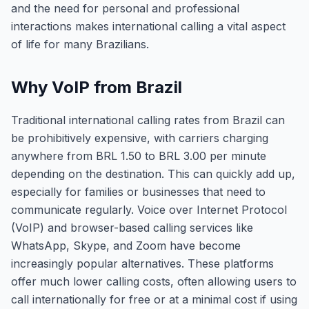
and the need for personal and professional
interactions makes international calling a vital aspect
of life for many Brazilians.
Why VoIP from Brazil
Traditional international calling rates from Brazil can
be prohibitively expensive, with carriers charging
anywhere from BRL 1.50 to BRL 3.00 per minute
depending on the destination. This can quickly add up,
especially for families or businesses that need to
communicate regularly. Voice over Internet Protocol
(VoIP) and browser-based calling services like
WhatsApp, Skype, and Zoom have become
increasingly popular alternatives. These platforms
offer much lower calling costs, often allowing users to
call internationally for free or at a minimal cost if using