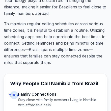
Technology plays a crucial role in bridging the
distance, making it easier for Brazilians to feel close to
family members abroad.
To maintain regular calling schedules across various
time zones, it is helpful to establish a routine. Utilizing
scheduling apps can help coordinate the best times to
connect. Setting reminders and being mindful of time
differences—Brazil spans multiple time zones—
ensures that families can stay connected despite the
miles that separate them.
Why People Call
Namibia
from
Brazil
Family Connections
👨‍👩‍👧
Stay close with family members living in
Namibia
with affordable calls.