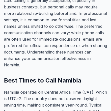
Cold calling is generally acceptable, especially in
business contexts, but personal calls may require
more relationship-building beforehand. In professional
settings, it is common to use formal titles and last
names unless invited to do otherwise. The preferred
communication channels can vary; while phone calls
are often used for immediate discussions, emails are
preferred for official correspondence or when sharing
documents. Understanding these nuances can
enhance your communication effectiveness in
Namibia.
Best Times to Call Namibia
Namibia operates on Central Africa Time (CAT), which
is UTC+2. The country does not observe daylight
saving time, making it consistent year-round. Typical