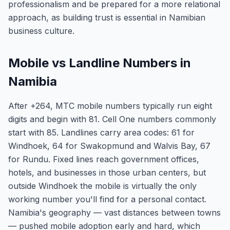
professionalism and be prepared for a more relational
approach, as building trust is essential in Namibian
business culture.
Mobile vs Landline Numbers in
Namibia
After +264, MTC mobile numbers typically run eight
digits and begin with 81. Cell One numbers commonly
start with 85. Landlines carry area codes: 61 for
Windhoek, 64 for Swakopmund and Walvis Bay, 67
for Rundu. Fixed lines reach government offices,
hotels, and businesses in those urban centers, but
outside Windhoek the mobile is virtually the only
working number you'll find for a personal contact.
Namibia's geography — vast distances between towns
— pushed mobile adoption early and hard, which