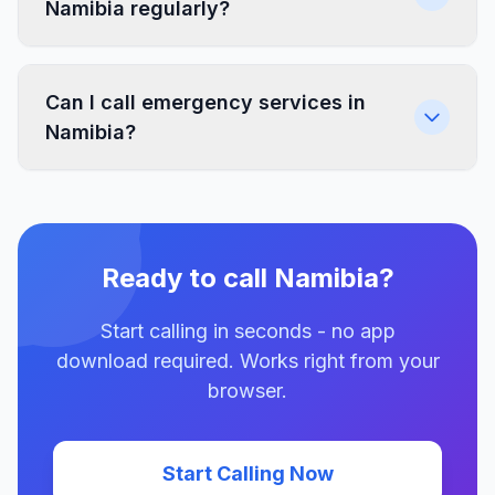
Namibia regularly?
Can I call emergency services in
Namibia?
Ready to call Namibia?
Start calling in seconds - no app
download required. Works right from your
browser.
Start Calling Now