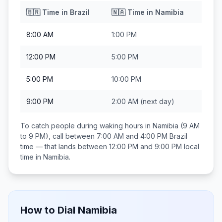
🇧🇷
Time in
Brazil
🇳🇦
Time in
Namibia
8:00 AM
1:00 PM
12:00 PM
5:00 PM
5:00 PM
10:00 PM
9:00 PM
2:00 AM
(next day)
To catch people during waking hours in
Namibia
(9 AM
to 9 PM), call between
7:00 AM and 4:00 PM
Brazil
time — that lands between
12:00 PM and 9:00 PM
local
time in
Namibia
.
How to Dial
Namibia