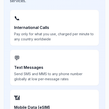
services.
📞
International Calls
Pay only for what you use, charged per minute to
any country worldwide
💬
Text Messages
Send SMS and MMS to any phone number
globally at low per-message rates
📶
Mobile Data (eSIM)