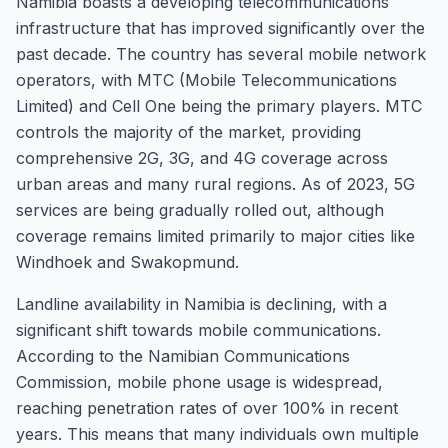
Namibia boasts a developing telecommunications
infrastructure that has improved significantly over the
past decade. The country has several mobile network
operators, with MTC (Mobile Telecommunications
Limited) and Cell One being the primary players. MTC
controls the majority of the market, providing
comprehensive 2G, 3G, and 4G coverage across
urban areas and many rural regions. As of 2023, 5G
services are being gradually rolled out, although
coverage remains limited primarily to major cities like
Windhoek and Swakopmund.
Landline availability in Namibia is declining, with a
significant shift towards mobile communications.
According to the Namibian Communications
Commission, mobile phone usage is widespread,
reaching penetration rates of over 100% in recent
years. This means that many individuals own multiple