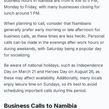
business hours in Namibia are from 8 AM to 5 PM,
Monday to Friday, with many businesses closing for
lunch around 1 PM.
When planning to call, consider that Namibians
generally prefer early morning or late afternoon for
business calls, as these times are less hectic. Personal
calls can be made in the evenings after work hours or
during weekends, with Saturday being a popular day
for socializing.
Be aware of national holidays, such as Independence
Day on March 21 and Heroes Day on August 26, as
these may affect availability. Additionally, many locals
enjoy leisure time on Sundays, so it’s best to avoid
scheduling important calls during this period.
Business Calls to Namibia