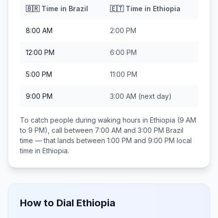
🇧🇷
Time in
Brazil
🇪🇹
Time in
Ethiopia
8:00 AM
2:00 PM
12:00 PM
6:00 PM
5:00 PM
11:00 PM
9:00 PM
3:00 AM
(next day)
To catch people during waking hours in
Ethiopia
(9 AM
to 9 PM), call between
7:00 AM and 3:00 PM
Brazil
time — that lands between
1:00 PM and 9:00 PM
local
time in
Ethiopia
.
How to Dial
Ethiopia