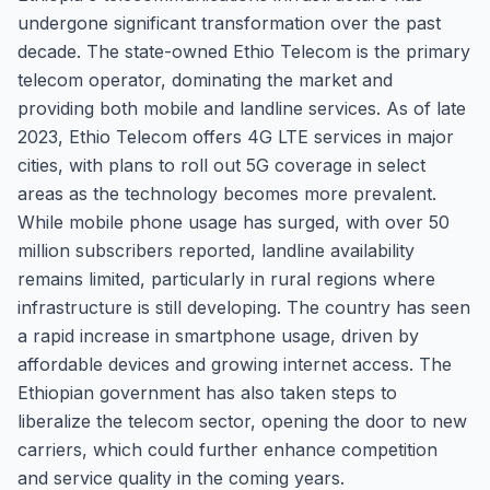
undergone significant transformation over the past
decade. The state-owned Ethio Telecom is the primary
telecom operator, dominating the market and
providing both mobile and landline services. As of late
2023, Ethio Telecom offers 4G LTE services in major
cities, with plans to roll out 5G coverage in select
areas as the technology becomes more prevalent.
While mobile phone usage has surged, with over 50
million subscribers reported, landline availability
remains limited, particularly in rural regions where
infrastructure is still developing. The country has seen
a rapid increase in smartphone usage, driven by
affordable devices and growing internet access. The
Ethiopian government has also taken steps to
liberalize the telecom sector, opening the door to new
carriers, which could further enhance competition
and service quality in the coming years.