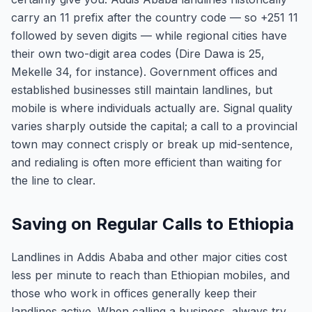
carry an 11 prefix after the country code — so +251 11
followed by seven digits — while regional cities have
their own two-digit area codes (Dire Dawa is 25,
Mekelle 34, for instance). Government offices and
established businesses still maintain landlines, but
mobile is where individuals actually are. Signal quality
varies sharply outside the capital; a call to a provincial
town may connect crisply or break up mid-sentence,
and redialing is often more efficient than waiting for
the line to clear.
Saving on Regular Calls to Ethiopia
Landlines in Addis Ababa and other major cities cost
less per minute to reach than Ethiopian mobiles, and
those who work in offices generally keep their
landlines active. When calling a business, always try