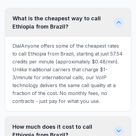
What is the cheapest way to call
Ethiopia from Brazil?
DialAnyone offers some of the cheapest rates
to call Ethiopia from Brazil, starting at just 57.54
credits per minute (approximately $0.48/min).
Unlike traditional carriers that charge $1-
3/minute for international calls, our VoIP
technology delivers the same call quality at a
fraction of the cost. No monthly fees, no
contracts - just pay for what you use.
How much does it cost to call
Ethiopia from Brazil?