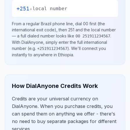
+251
+
local number
From a regular
Brazil
phone line, dial
00
first (the
international exit code), then
251
and the local number
— a full dialed number looks like
.
00 251911234567
With DialAnyone, simply enter the full international
number
(e.g.
)
. We'll connect you
+251911234567
instantly to anywhere in
Ethiopia
.
How DialAnyone Credits Work
Credits are your universal currency on
DialAnyone. When you purchase credits, you
can spend them on anything we offer - there's
no need to buy separate packages for different
services.