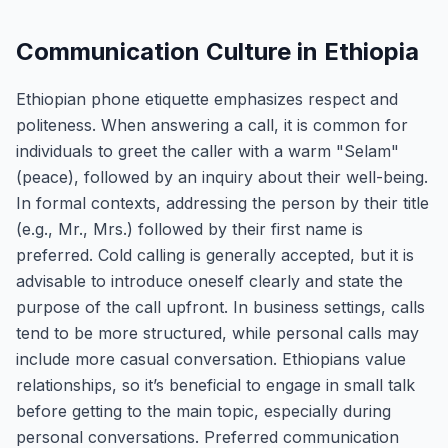
Communication Culture in Ethiopia
Ethiopian phone etiquette emphasizes respect and
politeness. When answering a call, it is common for
individuals to greet the caller with a warm "Selam"
(peace), followed by an inquiry about their well-being.
In formal contexts, addressing the person by their title
(e.g., Mr., Mrs.) followed by their first name is
preferred. Cold calling is generally accepted, but it is
advisable to introduce oneself clearly and state the
purpose of the call upfront. In business settings, calls
tend to be more structured, while personal calls may
include more casual conversation. Ethiopians value
relationships, so it’s beneficial to engage in small talk
before getting to the main topic, especially during
personal conversations. Preferred communication