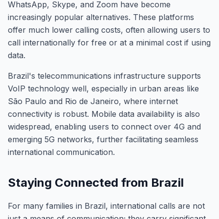
WhatsApp, Skype, and Zoom have become
increasingly popular alternatives. These platforms
offer much lower calling costs, often allowing users to
call internationally for free or at a minimal cost if using
data.
Brazil's telecommunications infrastructure supports
VoIP technology well, especially in urban areas like
São Paulo and Rio de Janeiro, where internet
connectivity is robust. Mobile data availability is also
widespread, enabling users to connect over 4G and
emerging 5G networks, further facilitating seamless
international communication.
Staying Connected from Brazil
For many families in Brazil, international calls are not
just a means of communication; they carry significant