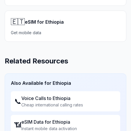
🇪🇹
eSIM for Ethiopia
Get mobile data
Related Resources
Also Available for
Ethiopia
Voice Calls to
Ethiopia
📞
Cheap international calling rates
eSIM Data for
Ethiopia
📶
Instant mobile data activation