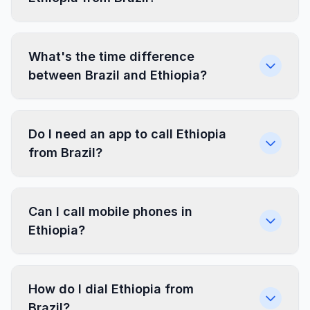
What's the time difference
between Brazil and Ethiopia?
Do I need an app to call Ethiopia
from Brazil?
Can I call mobile phones in
Ethiopia?
How do I dial Ethiopia from
Brazil?