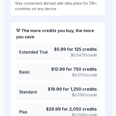
Stay connected abroad with data plans for 216+
countries on any device
💡 The more credits you buy, the more
you save
$
5.99
for
125
credits
Extended Trial
$
0.0479
/credit
$
12.99
for
750
credits
Basic
$
0.0173
/credit
$
19.99
for
1,250
credits
Standard
$
0.0160
/credit
$
29.99
for
2,050
credits
Plus
$
0.0146
/credit