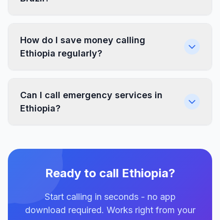
How do I save money calling
Ethiopia regularly?
Can I call emergency services in
Ethiopia?
Ready to call Ethiopia?
Start calling in seconds - no app
download required. Works right from your