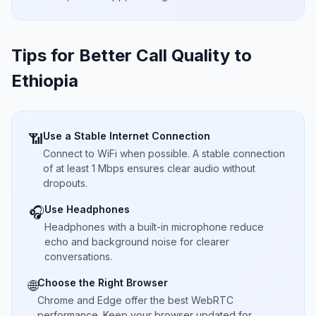
Tips for Better Call Quality to
Ethiopia
Use a Stable Internet Connection
📶
Connect to WiFi when possible. A stable connection
of at least 1 Mbps ensures clear audio without
dropouts.
Use Headphones
🎧
Headphones with a built-in microphone reduce
echo and background noise for clearer
conversations.
Choose the Right Browser
🌐
Chrome and Edge offer the best WebRTC
performance. Keep your browser updated for