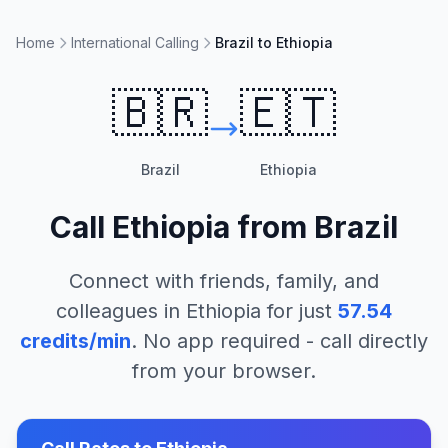
Home
International Calling
Brazil to Ethiopia
🇧🇷
🇪🇹
Brazil
Ethiopia
Call
Ethiopia
from
Brazil
Connect with friends, family, and
colleagues in
Ethiopia
for just
57.54
credits/min
. No app required - call directly
from your browser.