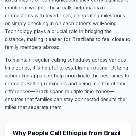
emotional weight. These calls help maintain
connections with loved ones, celebrating milestones
or simply checking in on each other’s well-being.
Technology plays a crucial role in bridging the
distance, making it easier for Brazilians to feel close to
family members abroad.
To maintain regular calling schedules across various
time zones, it is helpful to establish a routine. Utilizing
scheduling apps can help coordinate the best times to
connect. Setting reminders and being mindful of time
differences—Brazil spans multiple time zones—
ensures that families can stay connected despite the
miles that separate them.
Why People Call
Ethiopia
from
Brazil