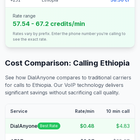
+251
Rate range
57.54 - 67.2 credits/min
Rates vary by prefix. Enter the phone number you're calling to
see the exact rate.
Cost Comparison: Calling
Ethiopia
See how DialAnyone compares to traditional carriers
for calls to
Ethiopia
. Our VoIP technology delivers
significant savings without sacrificing call quality.
Service
Rate/min
10 min call
DialAnyone
$0.48
$4.83
Best Rate