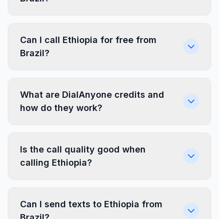
Can I call Ethiopia for free from
Brazil?
What are DialAnyone credits and
how do they work?
Is the call quality good when
calling Ethiopia?
Can I send texts to Ethiopia from
Brazil?