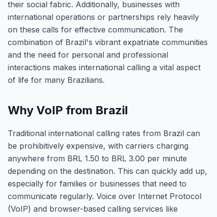
their social fabric. Additionally, businesses with
international operations or partnerships rely heavily
on these calls for effective communication. The
combination of Brazil's vibrant expatriate communities
and the need for personal and professional
interactions makes international calling a vital aspect
of life for many Brazilians.
Why VoIP from Brazil
Traditional international calling rates from Brazil can
be prohibitively expensive, with carriers charging
anywhere from BRL 1.50 to BRL 3.00 per minute
depending on the destination. This can quickly add up,
especially for families or businesses that need to
communicate regularly. Voice over Internet Protocol
(VoIP) and browser-based calling services like