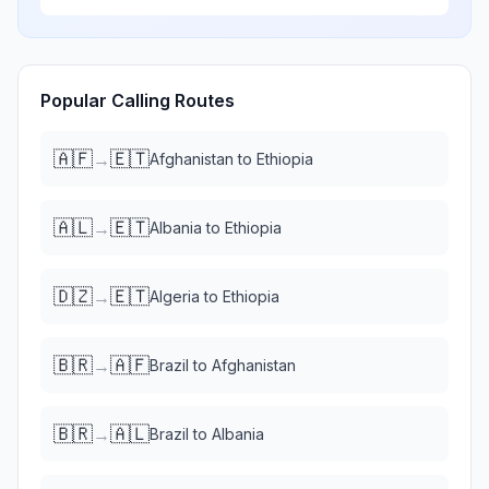
Popular Calling Routes
🇦🇫
🇪🇹
→
Afghanistan
to
Ethiopia
🇦🇱
🇪🇹
→
Albania
to
Ethiopia
🇩🇿
🇪🇹
→
Algeria
to
Ethiopia
🇧🇷
🇦🇫
→
Brazil
to
Afghanistan
🇧🇷
🇦🇱
→
Brazil
to
Albania