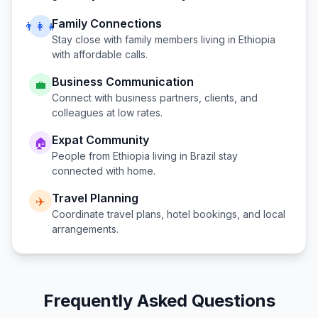
Family Connections
👨‍👩‍👧
Stay close with family members living in
Ethiopia
with affordable calls.
Business Communication
💼
Connect with business partners, clients, and
colleagues at low rates.
Expat Community
🏠
People from
Ethiopia
living in
Brazil
stay
connected with home.
Travel Planning
✈️
Coordinate travel plans, hotel bookings, and local
arrangements.
Frequently Asked Questions