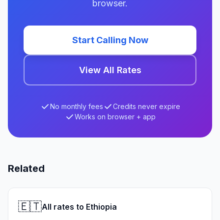
browser.
Start Calling Now
View All Rates
No monthly fees
Credits never expire
Works on browser + app
Related
🇪🇹
All rates to Ethiopia