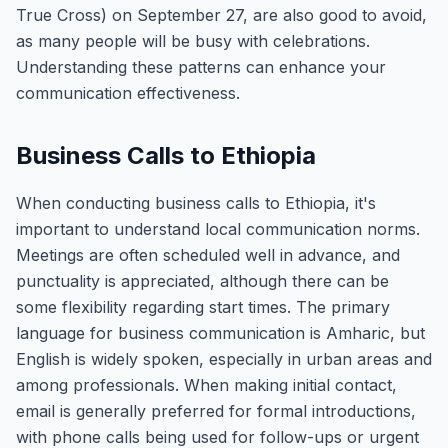
True Cross) on September 27, are also good to avoid,
as many people will be busy with celebrations.
Understanding these patterns can enhance your
communication effectiveness.
Business Calls to Ethiopia
When conducting business calls to Ethiopia, it's
important to understand local communication norms.
Meetings are often scheduled well in advance, and
punctuality is appreciated, although there can be
some flexibility regarding start times. The primary
language for business communication is Amharic, but
English is widely spoken, especially in urban areas and
among professionals. When making initial contact,
email is generally preferred for formal introductions,
with phone calls being used for follow-ups or urgent