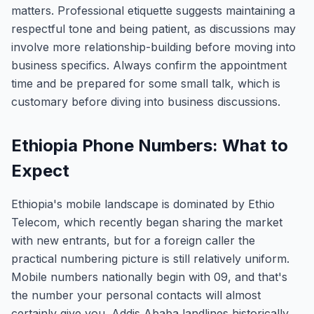
matters. Professional etiquette suggests maintaining a
respectful tone and being patient, as discussions may
involve more relationship-building before moving into
business specifics. Always confirm the appointment
time and be prepared for some small talk, which is
customary before diving into business discussions.
Ethiopia Phone Numbers: What to
Expect
Ethiopia's mobile landscape is dominated by Ethio
Telecom, which recently began sharing the market
with new entrants, but for a foreign caller the
practical numbering picture is still relatively uniform.
Mobile numbers nationally begin with 09, and that's
the number your personal contacts will almost
certainly give you. Addis Ababa landlines historically