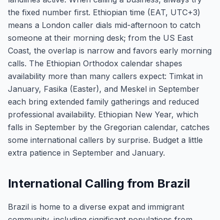
the fixed number first. Ethiopian time (EAT, UTC+3)
means a London caller dials mid-afternoon to catch
someone at their morning desk; from the US East
Coast, the overlap is narrow and favors early morning
calls. The Ethiopian Orthodox calendar shapes
availability more than many callers expect: Timkat in
January, Fasika (Easter), and Meskel in September
each bring extended family gatherings and reduced
professional availability. Ethiopian New Year, which
falls in September by the Gregorian calendar, catches
some international callers by surprise. Budget a little
extra patience in September and January.
International Calling from Brazil
Brazil is home to a diverse expat and immigrant
community, including significant populations from