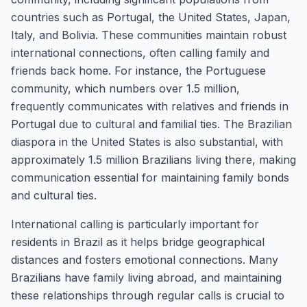
countries such as Portugal, the United States, Japan,
Italy, and Bolivia. These communities maintain robust
international connections, often calling family and
friends back home. For instance, the Portuguese
community, which numbers over 1.5 million,
frequently communicates with relatives and friends in
Portugal due to cultural and familial ties. The Brazilian
diaspora in the United States is also substantial, with
approximately 1.5 million Brazilians living there, making
communication essential for maintaining family bonds
and cultural ties.
International calling is particularly important for
residents in Brazil as it helps bridge geographical
distances and fosters emotional connections. Many
Brazilians have family living abroad, and maintaining
these relationships through regular calls is crucial to