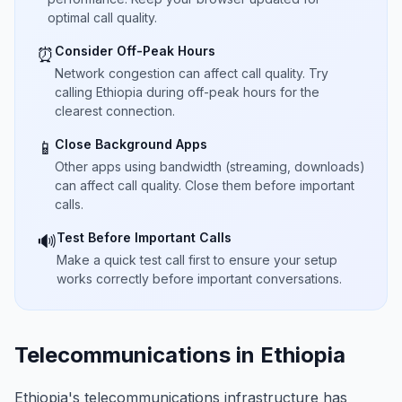
optimal call quality.
Consider Off-Peak Hours
⏰
Network congestion can affect call quality. Try
calling Ethiopia during off-peak hours for the
clearest connection.
Close Background Apps
📱
Other apps using bandwidth (streaming, downloads)
can affect call quality. Close them before important
calls.
Test Before Important Calls
🔊
Make a quick test call first to ensure your setup
works correctly before important conversations.
Telecommunications in Ethiopia
Ethiopia's telecommunications infrastructure has