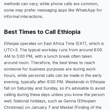
methods can vary; while phone calls are common,
some may prefer messaging apps like WhatsApp for
informal interactions.
Best Times to Call Ethiopia
Ethiopia operates on East Africa Time (EAT), which is
UTC+3. The typical workday runs from around 8:00
AM to 5:00 PM, with a lunch break often taken
around noon. Therefore, the best times to reach
someone for business purposes are during work
hours, while personal calls can be made in the early
evening, typically after 6:00 PM. Weekends in Ethiopia
fall on Saturday and Sunday, so it's advisable to avoid
calling during these days unless you know the person
well. National holidays, such as Genna (Ethiopian
Christmas) on January 7 and Meskel (Finding of the