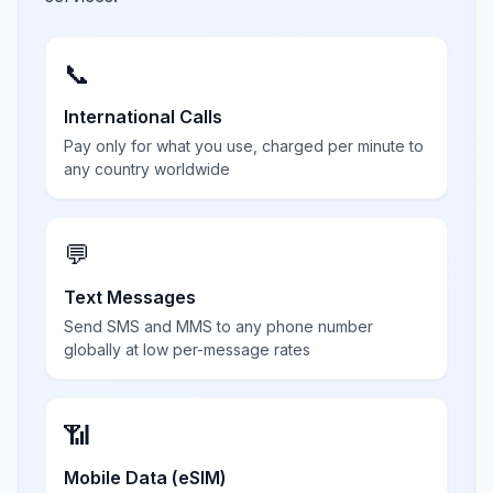
📞
International Calls
Pay only for what you use, charged per minute to
any country worldwide
💬
Text Messages
Send SMS and MMS to any phone number
globally at low per-message rates
📶
Mobile Data (eSIM)