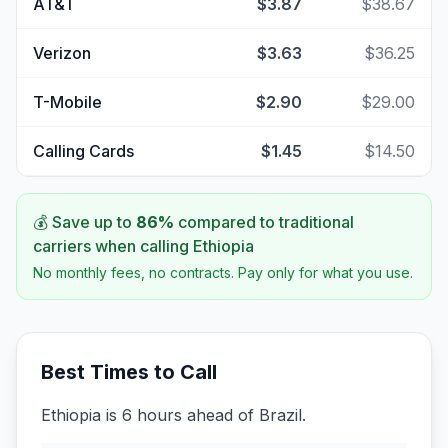
AT&T
$3.87
$38.67
Verizon
$3.63
$36.25
T-Mobile
$2.90
$29.00
Calling Cards
$1.45
$14.50
💰 Save up to
86
%
compared to traditional
carriers when calling
Ethiopia
No monthly fees, no contracts. Pay only for what you use.
Best Times to Call
Ethiopia is 6 hours ahead of Brazil.