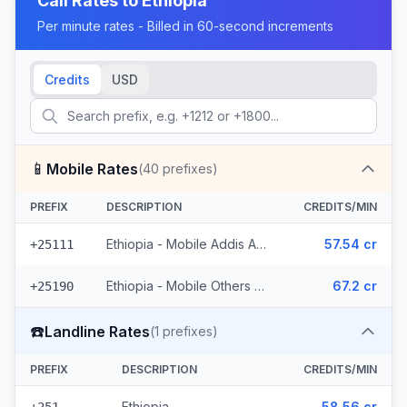
Call Rates to
Ethiopia
Per minute rates - Billed in 60-second increments
Credits
USD
📱
Mobile Rates
(
40
prefixes)
PREFIX
DESCRIPTION
CREDITS/MIN
Ethiopia - Mobile Addis Ababa (18 prefixes)
57.54 cr
+25111
Ethiopia - Mobile Others (22 prefixes)
67.2 cr
+25190
☎️
Landline Rates
(
1
prefixes)
PREFIX
DESCRIPTION
CREDITS/MIN
Ethiopia
58.56 cr