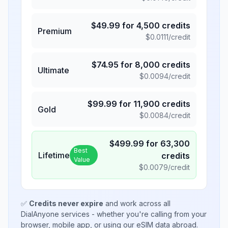
$
49.99
for
4,500
credits
Premium
$
0.0111
/credit
$
74.95
for
8,000
credits
Ultimate
$
0.0094
/credit
$
99.99
for
11,900
credits
Gold
$
0.0084
/credit
$
499.99
for
63,300
Best
Lifetime
credits
Value
$
0.0079
/credit
✅
Credits never expire
and work across all
DialAnyone services - whether you're calling from your
browser, mobile app, or using our eSIM data abroad.