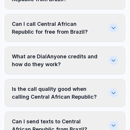
Can I call Central African
Republic for free from Brazil?
What are DialAnyone credits and
how do they work?
Is the call quality good when
calling Central African Republic?
Can I send texts to Central
African Republic from Brazil?