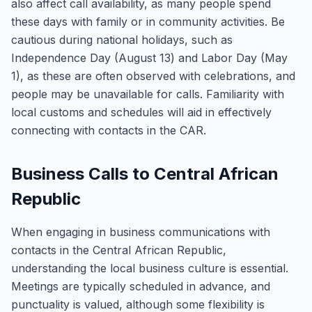
also affect call availability, as many people spend
these days with family or in community activities. Be
cautious during national holidays, such as
Independence Day (August 13) and Labor Day (May
1), as these are often observed with celebrations, and
people may be unavailable for calls. Familiarity with
local customs and schedules will aid in effectively
connecting with contacts in the CAR.
Business Calls to Central African
Republic
When engaging in business communications with
contacts in the Central African Republic,
understanding the local business culture is essential.
Meetings are typically scheduled in advance, and
punctuality is valued, although some flexibility is