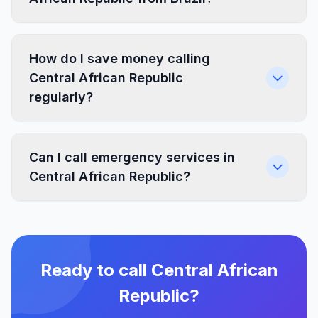
How do I save money calling
Central African Republic
regularly?
Can I call emergency services in
Central African Republic?
Ready to call Central African
Republic?