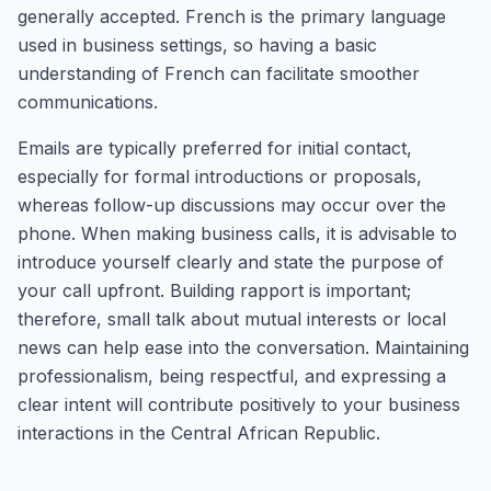
generally accepted. French is the primary language
used in business settings, so having a basic
understanding of French can facilitate smoother
communications.
Emails are typically preferred for initial contact,
especially for formal introductions or proposals,
whereas follow-up discussions may occur over the
phone. When making business calls, it is advisable to
introduce yourself clearly and state the purpose of
your call upfront. Building rapport is important;
therefore, small talk about mutual interests or local
news can help ease into the conversation. Maintaining
professionalism, being respectful, and expressing a
clear intent will contribute positively to your business
interactions in the Central African Republic.