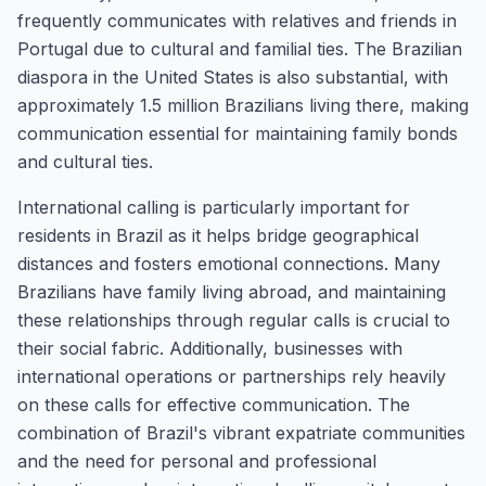
frequently communicates with relatives and friends in
Portugal due to cultural and familial ties. The Brazilian
diaspora in the United States is also substantial, with
approximately 1.5 million Brazilians living there, making
communication essential for maintaining family bonds
and cultural ties.
International calling is particularly important for
residents in Brazil as it helps bridge geographical
distances and fosters emotional connections. Many
Brazilians have family living abroad, and maintaining
these relationships through regular calls is crucial to
their social fabric. Additionally, businesses with
international operations or partnerships rely heavily
on these calls for effective communication. The
combination of Brazil's vibrant expatriate communities
and the need for personal and professional