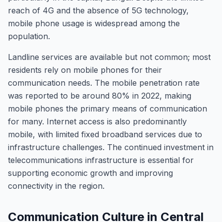
reach of 4G and the absence of 5G technology,
mobile phone usage is widespread among the
population.
Landline services are available but not common; most
residents rely on mobile phones for their
communication needs. The mobile penetration rate
was reported to be around 80% in 2022, making
mobile phones the primary means of communication
for many. Internet access is also predominantly
mobile, with limited fixed broadband services due to
infrastructure challenges. The continued investment in
telecommunications infrastructure is essential for
supporting economic growth and improving
connectivity in the region.
Communication Culture in Central