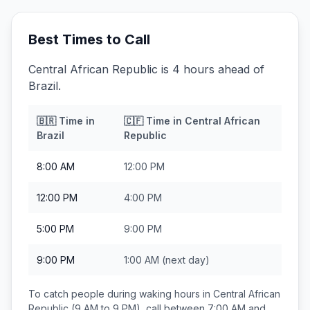
Best Times to Call
Central African Republic is 4 hours ahead of
Brazil.
🇧🇷
Time in
🇨🇫
Time in
Central African
Brazil
Republic
8:00 AM
12:00 PM
12:00 PM
4:00 PM
5:00 PM
9:00 PM
9:00 PM
1:00 AM
(next day)
To catch people during waking hours in
Central African
Republic
(9 AM to 9 PM), call between
7:00 AM and