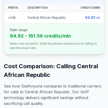
PREFIX
DESCRIPTION
CREDITS/MIN
Central African Republic
94.92 cr
+236
Rate range
94.92 - 161.56 credits/min
Rates vary by prefix. Enter the phone number you're calling to
see the exact rate.
Cost Comparison: Calling
Central
African Republic
See how DialAnyone compares to traditional carriers
for calls to
Central African Republic
. Our VoIP
technology delivers significant savings without
sacrificing call quality.