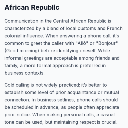
African Republic
Communication in the Central African Republic is
characterized by a blend of local customs and French
colonial influence. When answering a phone call, it's
common to greet the caller with "Allô" or "Bonjour"
(Good morning) before identifying oneself. While
informal greetings are acceptable among friends and
family, a more formal approach is preferred in
business contexts.
Cold calling is not widely practiced; it’s better to
establish some level of prior acquaintance or mutual
connection. In business settings, phone calls should
be scheduled in advance, as people often appreciate
prior notice. When making personal calls, a casual
tone can be used, but maintaining respect is crucial.