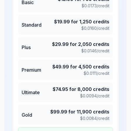
Basic
$
0.0173
/credit
$
19.99
for
1,250
credits
Standard
$
0.0160
/credit
$
29.99
for
2,050
credits
Plus
$
0.0146
/credit
$
49.99
for
4,500
credits
Premium
$
0.0111
/credit
$
74.95
for
8,000
credits
Ultimate
$
0.0094
/credit
$
99.99
for
11,900
credits
Gold
$
0.0084
/credit