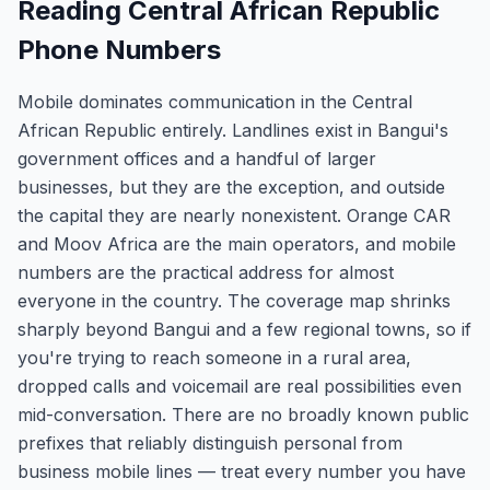
Reading Central African Republic
Phone Numbers
Mobile dominates communication in the Central
African Republic entirely. Landlines exist in Bangui's
government offices and a handful of larger
businesses, but they are the exception, and outside
the capital they are nearly nonexistent. Orange CAR
and Moov Africa are the main operators, and mobile
numbers are the practical address for almost
everyone in the country. The coverage map shrinks
sharply beyond Bangui and a few regional towns, so if
you're trying to reach someone in a rural area,
dropped calls and voicemail are real possibilities even
mid-conversation. There are no broadly known public
prefixes that reliably distinguish personal from
business mobile lines — treat every number you have