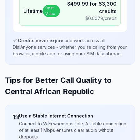
$
499.99
for
63,300
Best
Lifetime
credits
Value
$
0.0079
/credit
✅
Credits never expire
and work across all
DialAnyone services - whether you're calling from your
browser, mobile app, or using our eSIM data abroad.
Tips for Better Call Quality to
Central African Republic
Use a Stable Internet Connection
📶
Connect to WiFi when possible. A stable connection
of at least 1 Mbps ensures clear audio without
dropouts.