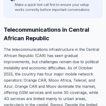
Make a quick test call first to ensure your setup
works correctly before important conversations.
Telecommunications in Central
African Republic
The telecommunications infrastructure in the Central
African Republic (CAR) has seen gradual
improvements, but challenges remain due to political
instability and economic difficulties. As of October
2023, the country has four major mobile network
operators: Orange CAR, Moov Africa, Telecel, and
Azur. Orange CAR and Moov dominate the market,
offering GSM services and some 3G coverage, while
4G services are limited mainly to urban areas,
particularly in the capital, Bangui. Despite the limited