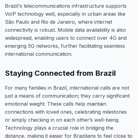
Brazil's telecommunications infrastructure supports
VoIP technology well, especially in urban areas like
São Paulo and Rio de Janeiro, where internet
connectivity is robust. Mobile data availability is also
widespread, enabling users to connect over 4G and
emerging 5G networks, further facilitating seamless
international communication.
Staying Connected from Brazil
For many families in Brazil, international calls are not
just a means of communication; they carry significant
emotional weight. These calls help maintain
connections with loved ones, celebrating milestones
or simply checking in on each other’s well-being.
Technology plays a crucial role in bridging the
distance, making it easier for Brazilians to feel close to