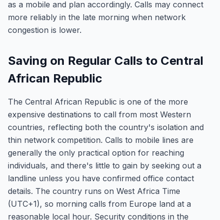
as a mobile and plan accordingly. Calls may connect
more reliably in the late morning when network
congestion is lower.
Saving on Regular Calls to Central
African Republic
The Central African Republic is one of the more
expensive destinations to call from most Western
countries, reflecting both the country's isolation and
thin network competition. Calls to mobile lines are
generally the only practical option for reaching
individuals, and there's little to gain by seeking out a
landline unless you have confirmed office contact
details. The country runs on West Africa Time
(UTC+1), so morning calls from Europe land at a
reasonable local hour. Security conditions in the