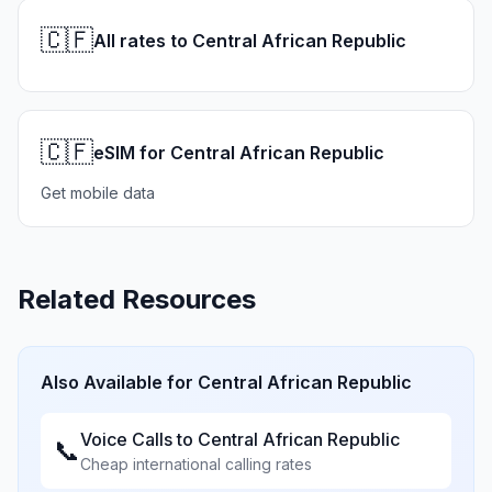
🇨🇫
All rates to Central African Republic
🇨🇫
eSIM for Central African Republic
Get mobile data
Related Resources
Also Available for
Central African Republic
Voice Calls to
Central African Republic
📞
Cheap international calling rates