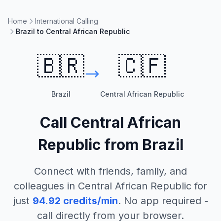
Home
International Calling
Brazil to Central African Republic
🇧🇷
🇨🇫
Brazil
Central African Republic
Call
Central African
Republic
from
Brazil
Connect with friends, family, and
colleagues in
Central African Republic
for
just
94.92
credits/min
. No app required -
call directly from your browser.