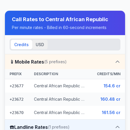
Call Rates to
Central African Republic
Per minute rates - Billed in 60-second increments
Credits
USD
📱
Mobile Rates
(
5
prefixes)
PREFIX
DESCRIPTION
CREDITS/MIN
Central African Republic - Mobile (3 prefixes)
154.6 cr
+23677
Central African Republic - Mobile Orange
160.48 cr
+23672
Central African Republic - Mobile Moov
161.56 cr
+23670
☎️
Landline Rates
(
1
prefixes)