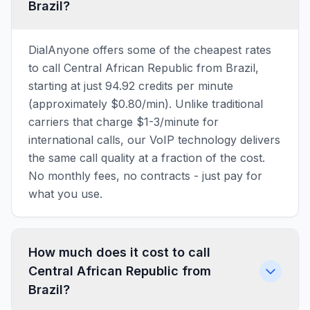
Brazil?
DialAnyone offers some of the cheapest rates
to call Central African Republic from Brazil,
starting at just 94.92 credits per minute
(approximately $0.80/min). Unlike traditional
carriers that charge $1-3/minute for
international calls, our VoIP technology delivers
the same call quality at a fraction of the cost.
No monthly fees, no contracts - just pay for
what you use.
How much does it cost to call
Central African Republic from
Brazil?