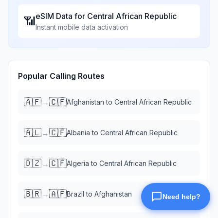
eSIM Data for
Central African Republic
📶
Instant mobile data activation
Popular Calling Routes
🇦🇫
🇨🇫
→
Afghanistan
to
Central African Republic
🇦🇱
🇨🇫
→
Albania
to
Central African Republic
🇩🇿
🇨🇫
→
Algeria
to
Central African Republic
🇧🇷
🇦🇫
→
Brazil
to
Afghanistan