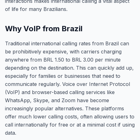
interactions makes international calling a vital aspect
of life for many Brazilians.
Why VoIP from Brazil
Traditional international calling rates from Brazil can
be prohibitively expensive, with carriers charging
anywhere from BRL 1.50 to BRL 3.00 per minute
depending on the destination. This can quickly add up,
especially for families or businesses that need to
communicate regularly. Voice over Internet Protocol
(VoIP) and browser-based calling services like
WhatsApp, Skype, and Zoom have become
increasingly popular alternatives. These platforms
offer much lower calling costs, often allowing users to
call internationally for free or at a minimal cost if using
data.