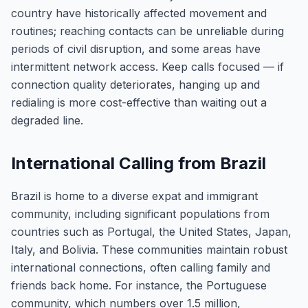
country have historically affected movement and
routines; reaching contacts can be unreliable during
periods of civil disruption, and some areas have
intermittent network access. Keep calls focused — if
connection quality deteriorates, hanging up and
redialing is more cost-effective than waiting out a
degraded line.
International Calling from Brazil
Brazil is home to a diverse expat and immigrant
community, including significant populations from
countries such as Portugal, the United States, Japan,
Italy, and Bolivia. These communities maintain robust
international connections, often calling family and
friends back home. For instance, the Portuguese
community, which numbers over 1.5 million,