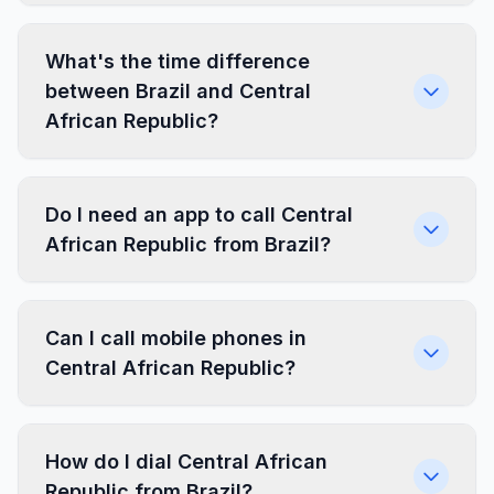
What's the time difference
between Brazil and Central
African Republic?
Do I need an app to call Central
African Republic from Brazil?
Can I call mobile phones in
Central African Republic?
How do I dial Central African
Republic from Brazil?