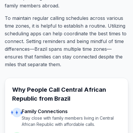
family members abroad.
To maintain regular calling schedules across various
time zones, it is helpful to establish a routine. Utilizing
scheduling apps can help coordinate the best times to
connect. Setting reminders and being mindful of time
differences—Brazil spans multiple time zones—
ensures that families can stay connected despite the
miles that separate them.
Why People Call
Central African
Republic
from
Brazil
Family Connections
👨‍👩‍👧
Stay close with family members living in
Central
African Republic
with affordable calls.