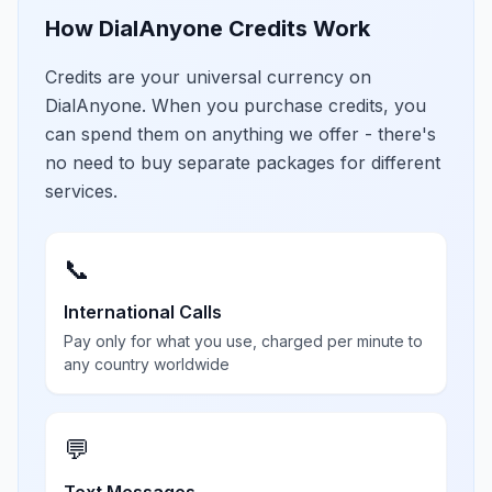
How DialAnyone Credits Work
Credits are your universal currency on
DialAnyone. When you purchase credits, you
can spend them on anything we offer - there's
no need to buy separate packages for different
services.
📞
International Calls
Pay only for what you use, charged per minute to
any country worldwide
💬