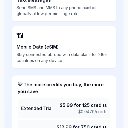
Text Messages
Send SMS and MMS to any phone number
globally at low per-message rates
📶
Mobile Data (eSIM)
Stay connected abroad with data plans for 216+
countries on any device
💡 The more credits you buy, the more
you save
$
5.99
for
125
credits
Extended Trial
$
0.0479
/credit
$
12.99
for
750
credits