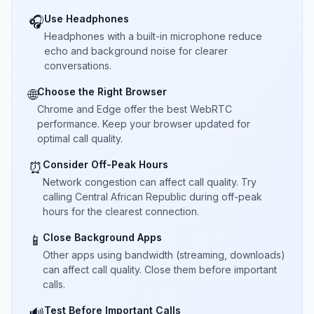
Use Headphones
🎧
Headphones with a built-in microphone reduce
echo and background noise for clearer
conversations.
Choose the Right Browser
🌐
Chrome and Edge offer the best WebRTC
performance. Keep your browser updated for
optimal call quality.
Consider Off-Peak Hours
⏰
Network congestion can affect call quality. Try
calling Central African Republic during off-peak
hours for the clearest connection.
Close Background Apps
📱
Other apps using bandwidth (streaming, downloads)
can affect call quality. Close them before important
calls.
Test Before Important Calls
🔊