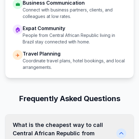
Business Communication
💼
Connect with business partners, clients, and
colleagues at low rates.
Expat Community
🏠
People from
Central African Republic
living in
Brazil
stay connected with home.
Travel Planning
✈️
Coordinate travel plans, hotel bookings, and local
arrangements.
Frequently Asked Questions
What is the cheapest way to call
Central African Republic from