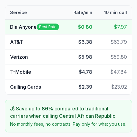
Service
Rate/min
10 min call
DialAnyone
$0.80
$7.97
Best Rate
AT&T
$6.38
$63.79
Verizon
$5.98
$59.80
T-Mobile
$4.78
$47.84
Calling Cards
$2.39
$23.92
💰 Save up to
86
%
compared to traditional
carriers when calling
Central African Republic
No monthly fees, no contracts. Pay only for what you use.