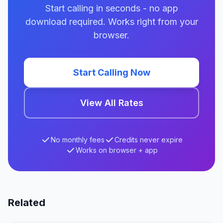
Start calling in seconds - no app
download required. Works right from your
browser.
Start Calling Now
View All Rates
No monthly fees
Credits never expire
Works on browser + app
Related