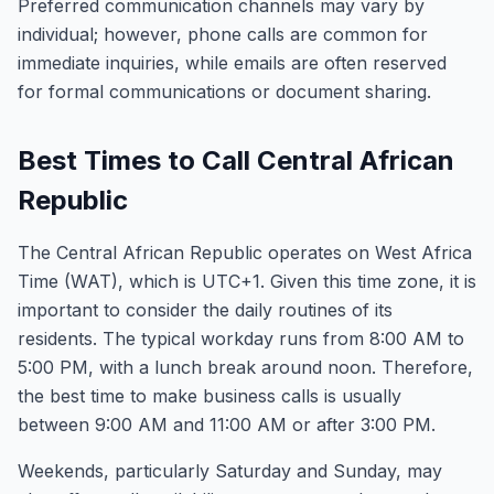
Preferred communication channels may vary by
individual; however, phone calls are common for
immediate inquiries, while emails are often reserved
for formal communications or document sharing.
Best Times to Call Central African
Republic
The Central African Republic operates on West Africa
Time (WAT), which is UTC+1. Given this time zone, it is
important to consider the daily routines of its
residents. The typical workday runs from 8:00 AM to
5:00 PM, with a lunch break around noon. Therefore,
the best time to make business calls is usually
between 9:00 AM and 11:00 AM or after 3:00 PM.
Weekends, particularly Saturday and Sunday, may