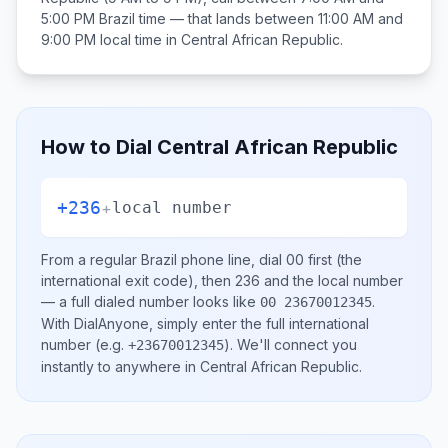
5:00 PM
Brazil
time — that lands between
11:00 AM and
9:00 PM
local time in
Central African Republic
.
How to Dial
Central African Republic
+236
+
local number
From a regular
Brazil
phone line, dial
00
first (the
international exit code), then
236
and the local number
— a full dialed number looks like
.
00 23670012345
With DialAnyone, simply enter the full international
number
(e.g.
)
. We'll connect you
+23670012345
instantly to anywhere in
Central African Republic
.