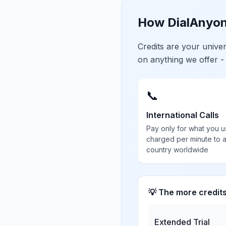
How DialAnyon
Credits are your univ
on anything we offer -
📞
International Calls
Pay only for what you u
charged per minute to 
country worldwide
💡 The more credit
Extended Trial