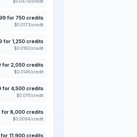
$
0.0479
/credit
.99
for
750
credits
$
0.0173
/credit
9
for
1,250
credits
$
0.0160
/credit
9
for
2,050
credits
$
0.0146
/credit
9
for
4,500
credits
$
0.0111
/credit
5
for
8,000
credits
$
0.0094
/credit
for
11,900
credits