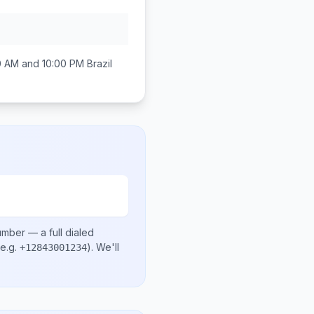
0 AM and 10:00 PM
Brazil
number
— a full dialed
e.g.
)
. We'll
+12843001234