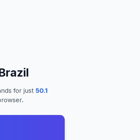
Brazil
lands
for just
50.1
 browser.