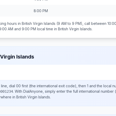
8:00 PM
ing hours in
British Virgin Islands
(9 AM to 9 PM), call between
10:0
9:00 AM and 9:00 PM
local time in
British Virgin Islands
.
 Virgin Islands
line, dial
00
first (the international exit code), then
1
and the local 
.
With DialAnyone, simply enter the full international number
(
3001234
nywhere in
British Virgin Islands
.