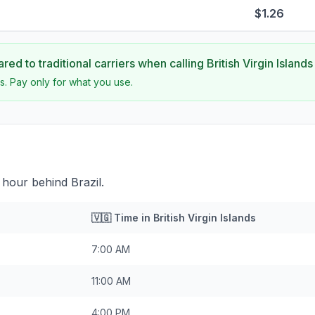
$1.26
ed to traditional carriers when calling
British Virgin Islands
s. Pay only for what you use.
 1 hour behind Brazil.
🇻🇬
Time in
British Virgin Islands
7:00 AM
11:00 AM
4:00 PM