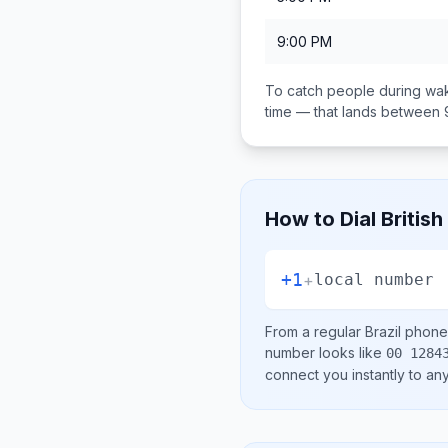
9:00 PM
To catch people during wak
time — that lands between
How to Dial
British
+1
+
local number
From a regular
Brazil
phone 
number looks like
00 1284
connect you instantly to a