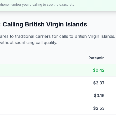
 phone number you're calling to see the exact rate.
 Calling
British Virgin Islands
s to traditional carriers for calls to
British Virgin Islands
ithout sacrificing call quality.
Rate/min
$0.42
$3.37
$3.16
$2.53