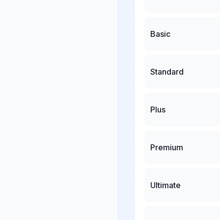
Basic
Standard
Plus
Premium
Ultimate