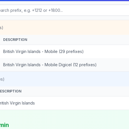
s)
DESCRIPTION
British Virgin Islands - Mobile (29 prefixes)
British Virgin Islands - Mobile Digicel (12 prefixes)
es)
ESCRIPTION
ritish Virgin Islands
/min