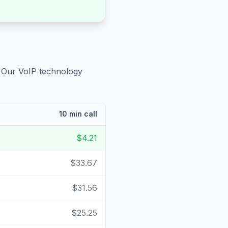
. Our VoIP technology
10 min call
$4.21
$33.67
$31.56
$25.25