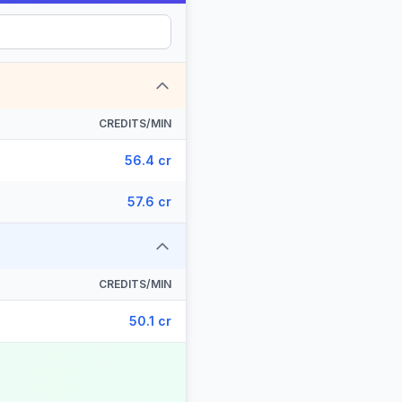
CREDITS/MIN
56.4 cr
57.6 cr
CREDITS/MIN
50.1 cr