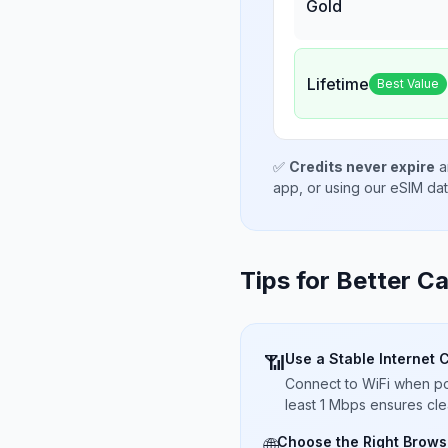
Gold
Lifetime
Best Value
✅
Credits never expire
a
app, or using our eSIM da
Tips for Better Ca
Use a Stable Internet 
📶
Connect to WiFi when pos
least 1 Mbps ensures cle
Choose the Right Brows
🌐