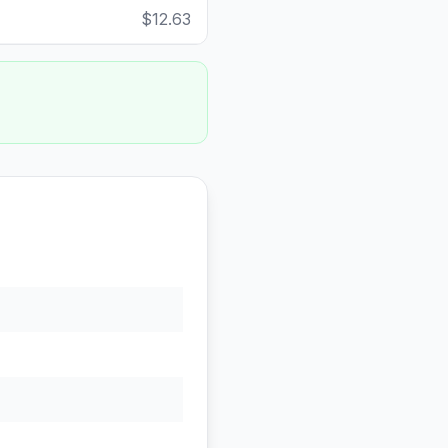
$12.63