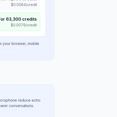
$
0.0084
/credit
for
63,300
credits
$
0.0079
/credit
om your browser, mobile
microphone reduce echo
arer conversations.