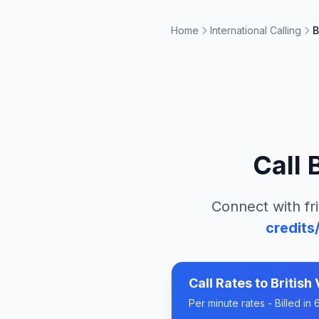
Home
International Calling
B
Call
Connect with fr
credits
Call Rates to
British 
Per minute rates - Billed i