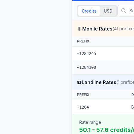
Credits
USD
📱
Mobile Rates
(
41
prefixe
PREFIX
+1284245
+1284300
☎️
Landline Rates
(
1
prefix
PREFIX
D
B
+1284
Rate range
50.1 - 57.6 credits