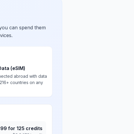
 you can spend them
vices.
Data (eSIM)
nected abroad with data
 216+ countries on any
.99
for
125
credits