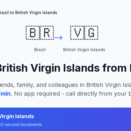
razil to British Virgin Islands
🇧🇷
🇻🇬
Brazil
British Virgin Islands
British Virgin Islands
from
iends, family, and colleagues in
British Virgin Is
/min
. No app required - call directly from your
Virgin Islands
n 60-second increments