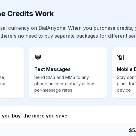
e Credits Work
ersal currency on DialAnyone. When you purchase credits,
 there's no need to buy separate packages for different ser
💬
📶
Text Messages
Mobile 
se,
Send SMS and MMS to any
Stay con
any
phone number globally at low
plans for
per-message rates
device
s you buy, the more you save
$
5