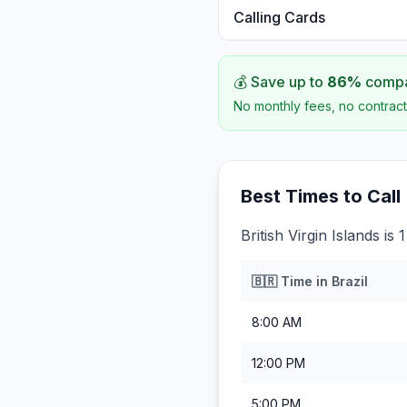
Calling Cards
💰 Save up to
86
%
compar
No monthly fees, no contract
Best Times to Call
British Virgin Islands is
🇧🇷
Time in
Brazil
8:00 AM
12:00 PM
5:00 PM