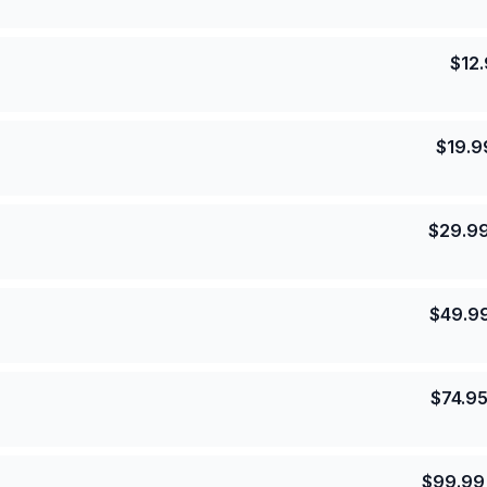
$
12
$
19.9
$
29.9
$
49.9
$
74.9
$
99.99