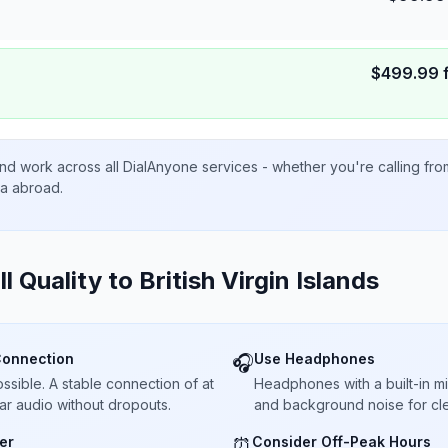
$
499.99
nd work across all DialAnyone services - whether you're calling fr
ta abroad.
ll Quality to
British Virgin Islands
Connection
Use Headphones
🎧
sible. A stable connection of at
Headphones with a built-in 
ar audio without dropouts.
and background noise for cle
er
Consider Off-Peak Hours
⏰