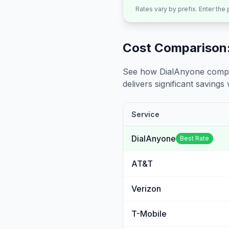
Rates vary by prefix. Enter the
Cost Comparison:
See how DialAnyone compare
delivers significant savings w
Service
DialAnyone
Best Rate
AT&T
Verizon
T-Mobile