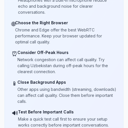
Headphones with a built-in microphone reduce
echo and background noise for clearer
conversations.
Choose the Right Browser
🌐
Chrome and Edge offer the best WebRTC
performance. Keep your browser updated for
optimal call quality.
Consider Off-Peak Hours
⏰
Network congestion can affect call quality. Try
calling Uzbekistan during off-peak hours for the
clearest connection.
Close Background Apps
📱
Other apps using bandwidth (streaming, downloads)
can affect call quality. Close them before important
calls.
Test Before Important Calls
🔊
Make a quick test call first to ensure your setup
works correctly before important conversations.