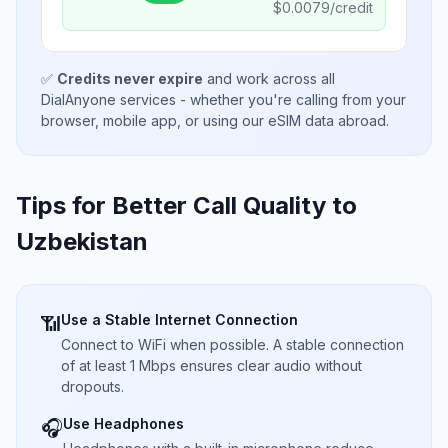
$
0.0079
/credit
✅
Credits never expire
and work across all
DialAnyone services - whether you're calling from your
browser, mobile app, or using our eSIM data abroad.
Tips for Better Call Quality to
Uzbekistan
Use a Stable Internet Connection
📶
Connect to WiFi when possible. A stable connection
of at least 1 Mbps ensures clear audio without
dropouts.
Use Headphones
🎧