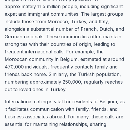
approximately 11.5 million people, including significant
expat and immigrant communities. The largest groups
include those from Morocco, Turkey, and Italy,
alongside a substantial number of French, Dutch, and
German nationals. These communities often maintain
strong ties with their countries of origin, leading to
frequent international calls. For example, the
Moroccan community in Belgium, estimated at around
470,000 individuals, frequently contacts family and
friends back home. Similarly, the Turkish population,
numbering approximately 250,000, regularly reaches
out to loved ones in Turkey.
International calling is vital for residents of Belgium, as
it facilitates communication with family, friends, and
business associates abroad. For many, these calls are
essential for maintaining relationships, sharing