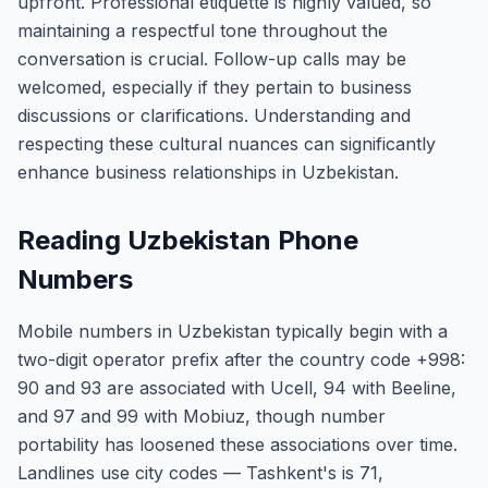
upfront. Professional etiquette is highly valued, so
maintaining a respectful tone throughout the
conversation is crucial. Follow-up calls may be
welcomed, especially if they pertain to business
discussions or clarifications. Understanding and
respecting these cultural nuances can significantly
enhance business relationships in Uzbekistan.
Reading Uzbekistan Phone
Numbers
Mobile numbers in Uzbekistan typically begin with a
two-digit operator prefix after the country code +998:
90 and 93 are associated with Ucell, 94 with Beeline,
and 97 and 99 with Mobiuz, though number
portability has loosened these associations over time.
Landlines use city codes — Tashkent's is 71,