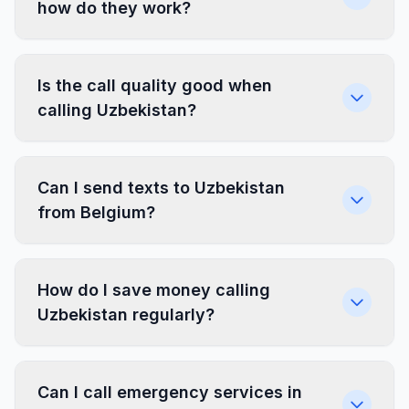
how do they work?
Is the call quality good when
calling Uzbekistan?
Can I send texts to Uzbekistan
from Belgium?
How do I save money calling
Uzbekistan regularly?
Can I call emergency services in