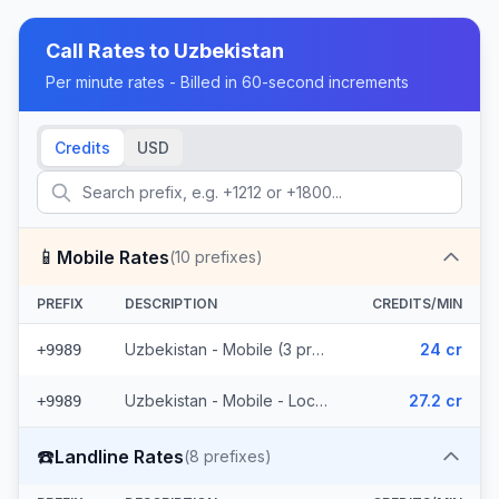
Call Rates to
Uzbekistan
Per minute rates - Billed in 60-second increments
Credits
USD
📱
Mobile Rates
(
10
prefixes)
PREFIX
DESCRIPTION
CREDITS/MIN
Uzbekistan - Mobile (3 prefixes)
24 cr
+9989
Uzbekistan - Mobile - Local (7 prefixes)
27.2 cr
+9989
☎️
Landline Rates
(
8
prefixes)