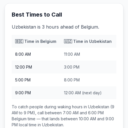
Best Times to Call
Uzbekistan is 3 hours ahead of Belgium.
🇧🇪
Time in
Belgium
🇺🇿
Time in
Uzbekistan
8:00 AM
11:00 AM
12:00 PM
3:00 PM
5:00 PM
8:00 PM
9:00 PM
12:00 AM
(next day)
To catch people during waking hours in
Uzbekistan
(9
AM to 9 PM), call between
7:00 AM and 6:00 PM
Belgium
time — that lands between
10:00 AM and 9:00
PM
local time in
Uzbekistan
.