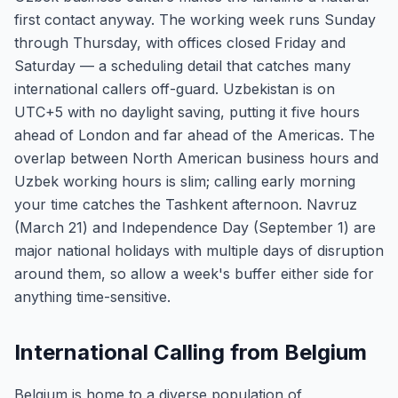
first contact anyway. The working week runs Sunday
through Thursday, with offices closed Friday and
Saturday — a scheduling detail that catches many
international callers off-guard. Uzbekistan is on
UTC+5 with no daylight saving, putting it five hours
ahead of London and far ahead of the Americas. The
overlap between North American business hours and
Uzbek working hours is slim; calling early morning
your time catches the Tashkent afternoon. Navruz
(March 21) and Independence Day (September 1) are
major national holidays with multiple days of disruption
around them, so allow a week's buffer either side for
anything time-sensitive.
International Calling from Belgium
Belgium is home to a diverse population of