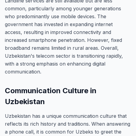
Landline services are still available but are less
common, particularly among younger generations
who predominantly use mobile devices. The
government has invested in expanding internet
access, resulting in improved connectivity and
increased smartphone penetration. However, fixed
broadband remains limited in rural areas. Overall,
Uzbekistan's telecom sector is transitioning rapidly,
with a strong emphasis on enhancing digital
communication.
Communication Culture in
Uzbekistan
Uzbekistan has a unique communication culture that
reflects its rich history and traditions. When answering
a phone call, it is common for Uzbeks to greet the