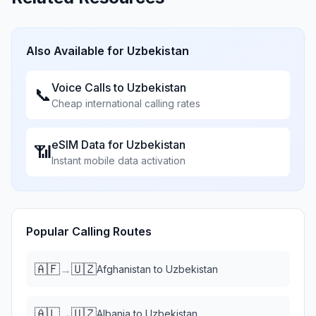
Also Available for
Uzbekistan
Voice Calls to
Uzbekistan
📞
Cheap international calling rates
eSIM Data for
Uzbekistan
📶
Instant mobile data activation
Popular Calling Routes
🇦🇫
🇺🇿
→
Afghanistan
to
Uzbekistan
🇦🇱
🇺🇿
→
Albania
to
Uzbekistan