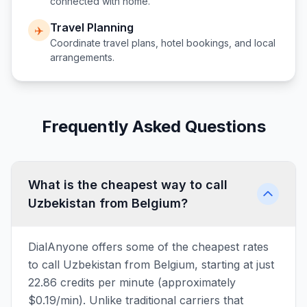
connected with home.
Travel Planning
✈️
Coordinate travel plans, hotel bookings, and local
arrangements.
Frequently Asked Questions
What is the cheapest way to call
Uzbekistan from Belgium?
DialAnyone offers some of the cheapest rates
to call Uzbekistan from Belgium, starting at just
22.86 credits per minute (approximately
$0.19/min). Unlike traditional carriers that