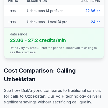
PREFIX
DESCRIPTION
CREDITS/MIN
Uzbekistan (4 prefixes)
22.86 cr
+998
Uzbekistan - Local (4 prefixes)
24 cr
+998
Rate range
22.86 - 27.2 credits/min
Rates vary by prefix. Enter the phone number you're calling to
see the exact rate.
Cost Comparison: Calling
Uzbekistan
See how DialAnyone compares to traditional carriers
for calls to
Uzbekistan
. Our VoIP technology delivers
significant savings without sacrificing call quality.