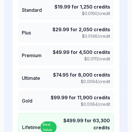
$
19.99
for
1,250
credits
Standard
$
0.0160
/credit
$
29.99
for
2,050
credits
Plus
$
0.0146
/credit
$
49.99
for
4,500
credits
Premium
$
0.0111
/credit
$
74.95
for
8,000
credits
Ultimate
$
0.0094
/credit
$
99.99
for
11,900
credits
Gold
$
0.0084
/credit
$
499.99
for
63,300
Best
Lifetime
credits
Value