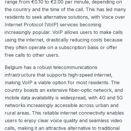
range from €0.10 to €2.00 per minute, depending on
the country and the time of the call. This has led many
residents to seek alternative solutions, with Voice over
Internet Protocol (VoIP) services becoming
increasingly popular. VoIP allows users to make calls
using the internet, drastically reducing costs because
they often operate on a subscription basis or offer
free calls to other users.
Belgium has a robust telecommunications
infrastructure that supports high-speed internet,
making VoIP a viable option for most residents. The
country boasts an extensive fiber-optic network, and
mobile data availability is widespread, with 4G and 5G
networks increasingly accessible across urban and
rural areas. This reliable internet connectivity enables
users to enjoy clear voice quality and seamless video
calls, making it an attractive alternative to traditional