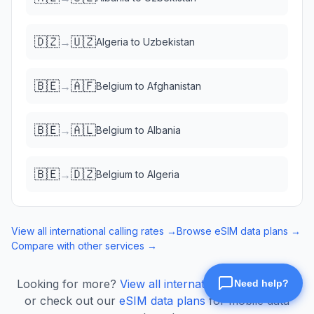
🇩🇿
🇺🇿
→
Algeria
to
Uzbekistan
🇧🇪
🇦🇫
→
Belgium
to
Afghanistan
🇧🇪
🇦🇱
→
Belgium
to
Albania
🇧🇪
🇩🇿
→
Belgium
to
Algeria
View all international calling rates →
Browse eSIM data plans →
Compare with other services →
Looking for more?
View all international calling rates
or check out our
eSIM data plans
for mobile data