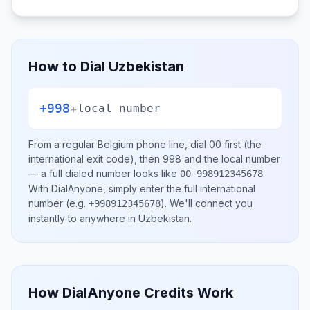
How to Dial
Uzbekistan
+998
+
local number
From a regular
Belgium
phone line, dial
00
first (the
international exit code), then
998
and the local number
— a full dialed number looks like
.
00 998912345678
With DialAnyone, simply enter the full international
number
(e.g.
)
. We'll connect you
+998912345678
instantly to anywhere in
Uzbekistan
.
How DialAnyone Credits Work