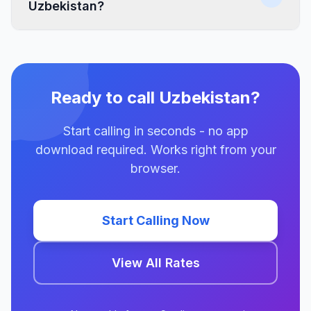
Uzbekistan?
Ready to call Uzbekistan?
Start calling in seconds - no app
download required. Works right from your
browser.
Start Calling Now
View All Rates