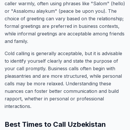
caller warmly, often using phrases like "Salom" (hello)
or "Assalomu alaykum" (peace be upon you). The
choice of greeting can vary based on the relationship;
formal greetings are preferred in business contexts,
while informal greetings are acceptable among friends
and family.
Cold calling is generally acceptable, but it is advisable
to identify yourself clearly and state the purpose of
your call promptly. Business calls often begin with
pleasantries and are more structured, while personal
calls may be more relaxed. Understanding these
nuances can foster better communication and build
rapport, whether in personal or professional
interactions.
Best Times to Call Uzbekistan