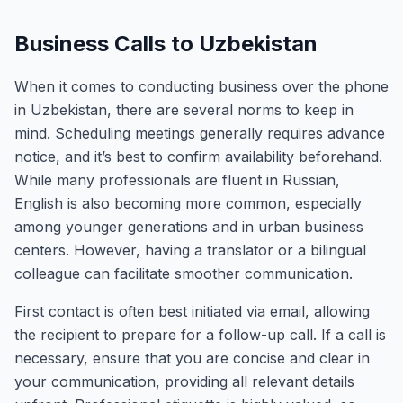
Business Calls to Uzbekistan
When it comes to conducting business over the phone
in Uzbekistan, there are several norms to keep in
mind. Scheduling meetings generally requires advance
notice, and it’s best to confirm availability beforehand.
While many professionals are fluent in Russian,
English is also becoming more common, especially
among younger generations and in urban business
centers. However, having a translator or a bilingual
colleague can facilitate smoother communication.
First contact is often best initiated via email, allowing
the recipient to prepare for a follow-up call. If a call is
necessary, ensure that you are concise and clear in
your communication, providing all relevant details