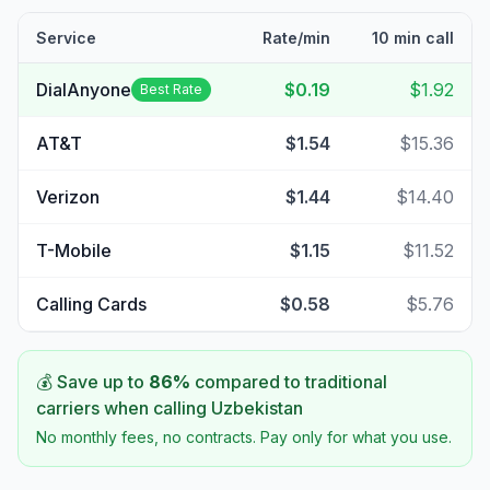
Service
Rate/min
10 min call
DialAnyone
$0.19
$1.92
Best Rate
AT&T
$1.54
$15.36
Verizon
$1.44
$14.40
T-Mobile
$1.15
$11.52
Calling Cards
$0.58
$5.76
💰 Save up to
86
%
compared to traditional
carriers when calling
Uzbekistan
No monthly fees, no contracts. Pay only for what you use.