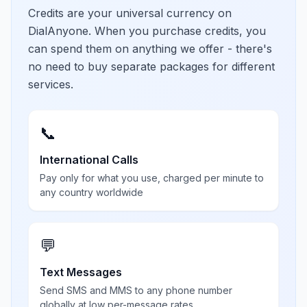
Credits are your universal currency on
DialAnyone. When you purchase credits, you
can spend them on anything we offer - there's
no need to buy separate packages for different
services.
📞
International Calls
Pay only for what you use, charged per minute to
any country worldwide
💬
Text Messages
Send SMS and MMS to any phone number
globally at low per-message rates