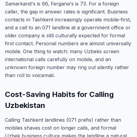
Samarkand's is 66, Fergana's is 73. For a foreign
caller, the gap in answer rates is significant. Business
contacts in Tashkent increasingly operate mobile-first,
and a call to an 071 landline at a government office or
older company is still culturally expected for formal
first contact. Personal numbers are almost universally
mobile. One thing to watch: many Uzbeks screen
international calls carefully on mobile, and an
unknown foreign number may ring out silently rather
than roll to voicemail.
Cost-Saving Habits for Calling
Uzbekistan
Calling Tashkent landlines (071 prefix) rather than
mobiles shaves cost on longer calls, and formal
Uzbek business culture makes the landline a natural