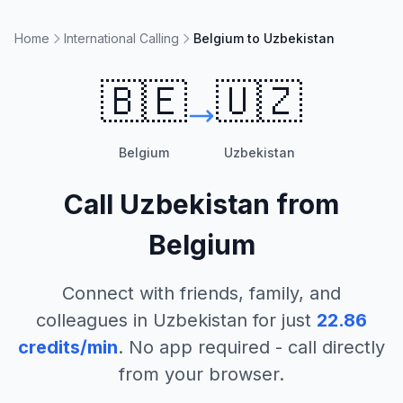
Home
International Calling
Belgium to Uzbekistan
🇧🇪
🇺🇿
Belgium
Uzbekistan
Call
Uzbekistan
from
Belgium
Connect with friends, family, and
colleagues in
Uzbekistan
for just
22.86
credits/min
. No app required - call directly
from your browser.