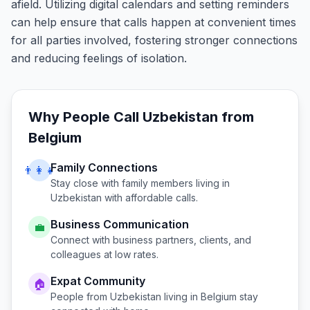
afield. Utilizing digital calendars and setting reminders
can help ensure that calls happen at convenient times
for all parties involved, fostering stronger connections
and reducing feelings of isolation.
Why People Call
Uzbekistan
from
Belgium
Family Connections
👨‍👩‍👧
Stay close with family members living in
Uzbekistan
with affordable calls.
Business Communication
💼
Connect with business partners, clients, and
colleagues at low rates.
Expat Community
🏠
People from
Uzbekistan
living in
Belgium
stay