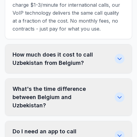
charge $1-3/minute for international calls, our
VoIP technology delivers the same call quality
at a fraction of the cost. No monthly fees, no
contracts - just pay for what you use.
How much does it cost to call
Uzbekistan from Belgium?
What's the time difference
between Belgium and
Uzbekistan?
Do I need an app to call