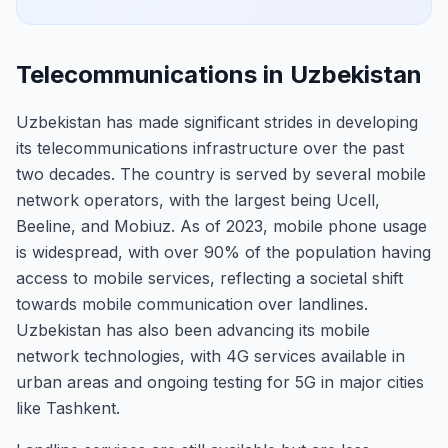
Telecommunications in Uzbekistan
Uzbekistan has made significant strides in developing
its telecommunications infrastructure over the past
two decades. The country is served by several mobile
network operators, with the largest being Ucell,
Beeline, and Mobiuz. As of 2023, mobile phone usage
is widespread, with over 90% of the population having
access to mobile services, reflecting a societal shift
towards mobile communication over landlines.
Uzbekistan has also been advancing its mobile
network technologies, with 4G services available in
urban areas and ongoing testing for 5G in major cities
like Tashkent.