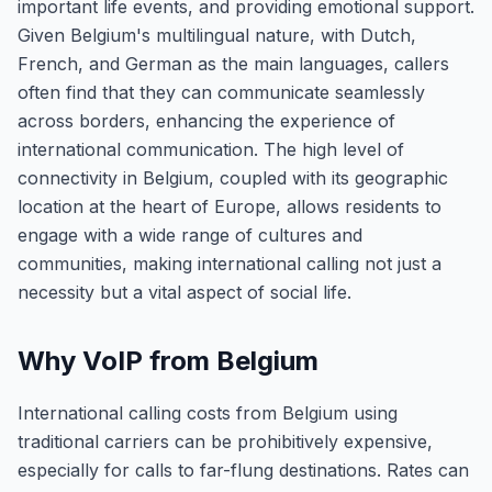
important life events, and providing emotional support.
Given Belgium's multilingual nature, with Dutch,
French, and German as the main languages, callers
often find that they can communicate seamlessly
across borders, enhancing the experience of
international communication. The high level of
connectivity in Belgium, coupled with its geographic
location at the heart of Europe, allows residents to
engage with a wide range of cultures and
communities, making international calling not just a
necessity but a vital aspect of social life.
Why VoIP from Belgium
International calling costs from Belgium using
traditional carriers can be prohibitively expensive,
especially for calls to far-flung destinations. Rates can