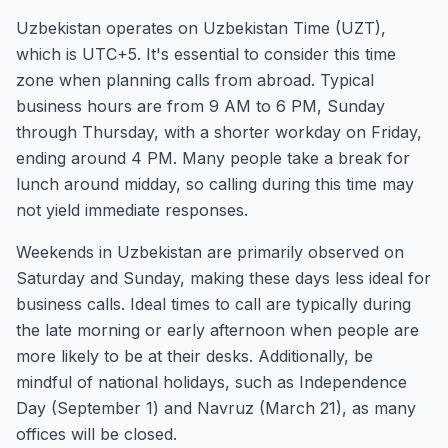
Uzbekistan operates on Uzbekistan Time (UZT),
which is UTC+5. It's essential to consider this time
zone when planning calls from abroad. Typical
business hours are from 9 AM to 6 PM, Sunday
through Thursday, with a shorter workday on Friday,
ending around 4 PM. Many people take a break for
lunch around midday, so calling during this time may
not yield immediate responses.
Weekends in Uzbekistan are primarily observed on
Saturday and Sunday, making these days less ideal for
business calls. Ideal times to call are typically during
the late morning or early afternoon when people are
more likely to be at their desks. Additionally, be
mindful of national holidays, such as Independence
Day (September 1) and Navruz (March 21), as many
offices will be closed.