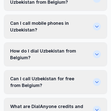
Uzbekistan from Belgium?
Can I call mobile phones in
Uzbekistan?
How do I dial Uzbekistan from
Belgium?
Can I call Uzbekistan for free
from Belgium?
What are DialAnyone credits and