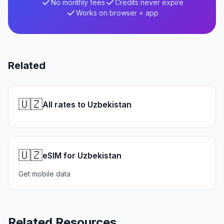
No monthly fees
Credits never expire
Works on browser + app
Related
🇺🇿
All rates to Uzbekistan
🇺🇿
eSIM for Uzbekistan
Get mobile data
Related Resources