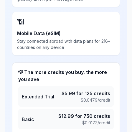
📶
Mobile Data (eSIM)
Stay connected abroad with data plans for 216+
countries on any device
💡 The more credits you buy, the more
you save
$
5.99
for
125
credits
Extended Trial
$
0.0479
/credit
$
12.99
for
750
credits
Basic
$
0.0173
/credit