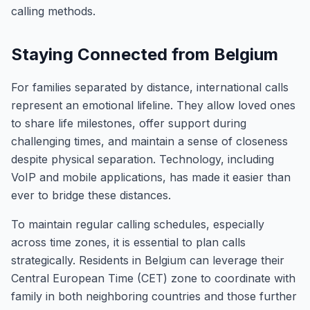
calling methods.
Staying Connected from Belgium
For families separated by distance, international calls
represent an emotional lifeline. They allow loved ones
to share life milestones, offer support during
challenging times, and maintain a sense of closeness
despite physical separation. Technology, including
VoIP and mobile applications, has made it easier than
ever to bridge these distances.
To maintain regular calling schedules, especially
across time zones, it is essential to plan calls
strategically. Residents in Belgium can leverage their
Central European Time (CET) zone to coordinate with
family in both neighboring countries and those further