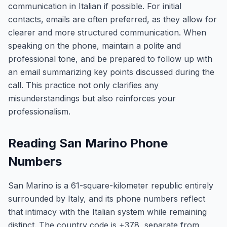
communication in Italian if possible. For initial
contacts, emails are often preferred, as they allow for
clearer and more structured communication. When
speaking on the phone, maintain a polite and
professional tone, and be prepared to follow up with
an email summarizing key points discussed during the
call. This practice not only clarifies any
misunderstandings but also reinforces your
professionalism.
Reading San Marino Phone
Numbers
San Marino is a 61-square-kilometer republic entirely
surrounded by Italy, and its phone numbers reflect
that intimacy with the Italian system while remaining
distinct. The country code is +378, separate from