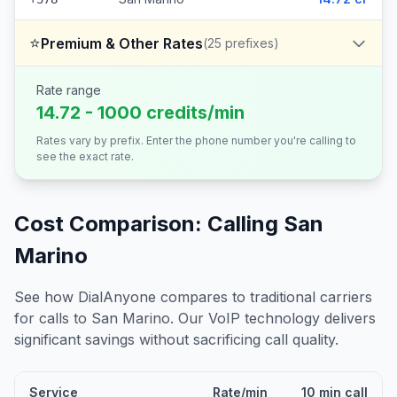
⭐
Premium & Other Rates
(
25
prefixes)
Rate range
14.72 - 1000 credits/min
Rates vary by prefix. Enter the phone number you're calling to
see the exact rate.
Cost Comparison: Calling
San
Marino
See how DialAnyone compares to traditional carriers
for calls to
San Marino
. Our VoIP technology delivers
significant savings without sacrificing call quality.
Service
Rate/min
10 min call