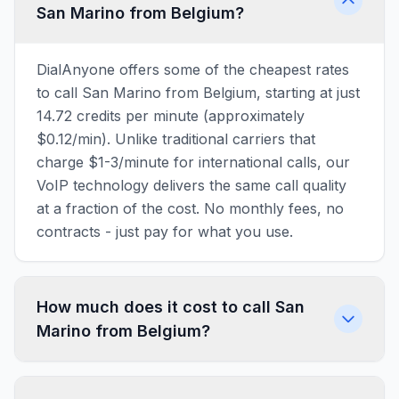
San Marino from Belgium?
DialAnyone offers some of the cheapest rates
to call San Marino from Belgium, starting at just
14.72 credits per minute (approximately
$0.12/min). Unlike traditional carriers that
charge $1-3/minute for international calls, our
VoIP technology delivers the same call quality
at a fraction of the cost. No monthly fees, no
contracts - just pay for what you use.
How much does it cost to call San
Marino from Belgium?