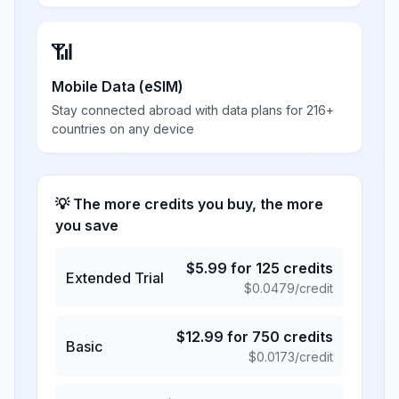
📶
Mobile Data (eSIM)
Stay connected abroad with data plans for 216+
countries on any device
💡 The more credits you buy, the more
you save
$
5.99
for
125
credits
Extended Trial
$
0.0479
/credit
$
12.99
for
750
credits
Basic
$
0.0173
/credit