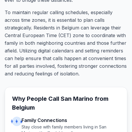
ever to bridge these distances.
To maintain regular calling schedules, especially
across time zones, it is essential to plan calls
strategically. Residents in Belgium can leverage their
Central European Time (CET) zone to coordinate with
family in both neighboring countries and those further
afield. Utilizing digital calendars and setting reminders
can help ensure that calls happen at convenient times
for all parties involved, fostering stronger connections
and reducing feelings of isolation.
Why People Call
San Marino
from
Belgium
Family Connections
👨‍👩‍👧
Stay close with family members living in
San