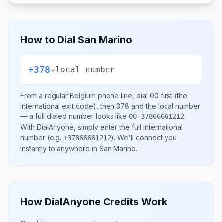
How to Dial
San Marino
+378
+
local number
From a regular
Belgium
phone line, dial
00
first (the
international exit code), then
378
and the local number
— a full dialed number looks like
.
00 37866661212
With DialAnyone, simply enter the full international
number
(e.g.
)
. We'll connect you
+37866661212
instantly to anywhere in
San Marino
.
How DialAnyone Credits Work