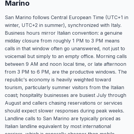
Marino
San Marino follows Central European Time (UTC+1 in
winter, UTC+2 in summer), synchronized with Italy.
Business hours mirror Italian convention: a genuine
midday closure from roughly 1 PM to 3 PM means
calls in that window often go unanswered, not just to
voicemail but simply to an empty office. Morning calls
between 9 AM and noon local time, or late afternoon
from 3 PM to 6 PM, are the productive windows. The
republic's economy is heavily weighted toward
tourism, particularly summer visitors from the Italian
coast; hospitality businesses are busiest July through
August and callers chasing reservations or services
should expect slower responses during peak weeks.
Landline calls to San Marino are typically priced as
Italian landline equivalent by most international