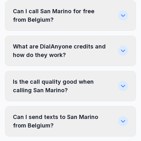
Can I call San Marino for free
from Belgium?
What are DialAnyone credits and
how do they work?
Is the call quality good when
calling San Marino?
Can I send texts to San Marino
from Belgium?