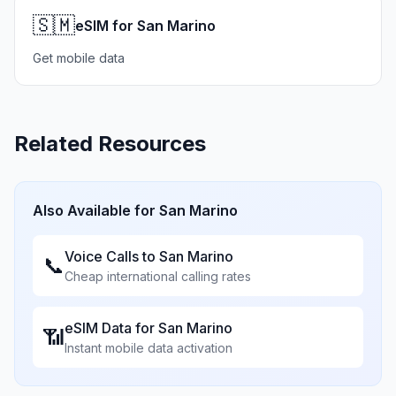
🇸🇲
eSIM for San Marino
Get mobile data
Related Resources
Also Available for
San Marino
Voice Calls to
San Marino
📞
Cheap international calling rates
eSIM Data for
San Marino
📶
Instant mobile data activation