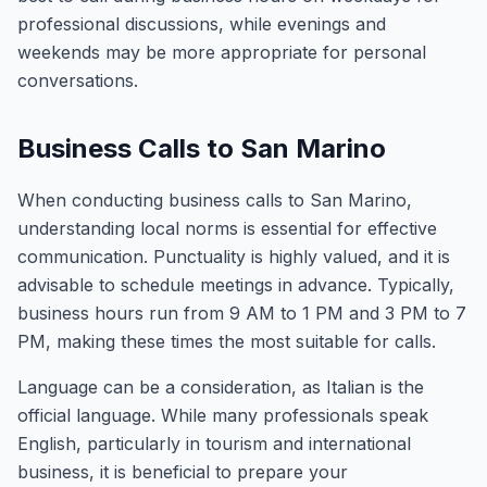
professional discussions, while evenings and
weekends may be more appropriate for personal
conversations.
Business Calls to San Marino
When conducting business calls to San Marino,
understanding local norms is essential for effective
communication. Punctuality is highly valued, and it is
advisable to schedule meetings in advance. Typically,
business hours run from 9 AM to 1 PM and 3 PM to 7
PM, making these times the most suitable for calls.
Language can be a consideration, as Italian is the
official language. While many professionals speak
English, particularly in tourism and international
business, it is beneficial to prepare your