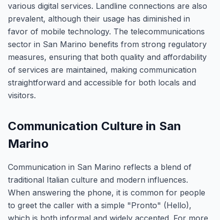
various digital services. Landline connections are also
prevalent, although their usage has diminished in
favor of mobile technology. The telecommunications
sector in San Marino benefits from strong regulatory
measures, ensuring that both quality and affordability
of services are maintained, making communication
straightforward and accessible for both locals and
visitors.
Communication Culture in San
Marino
Communication in San Marino reflects a blend of
traditional Italian culture and modern influences.
When answering the phone, it is common for people
to greet the caller with a simple "Pronto" (Hello),
which is both informal and widely accepted. For more