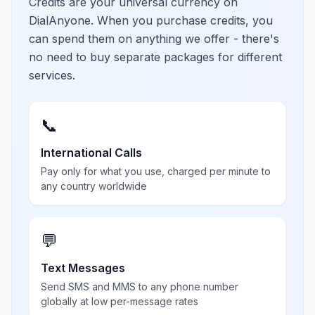
Credits are your universal currency on
DialAnyone. When you purchase credits, you
can spend them on anything we offer - there's
no need to buy separate packages for different
services.
📞
International Calls
Pay only for what you use, charged per minute to
any country worldwide
💬
Text Messages
Send SMS and MMS to any phone number
globally at low per-message rates