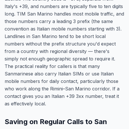
Italy's +39, and numbers are typically five to ten digits
long. TIM San Marino handles most mobile traffic, and
those numbers carry a leading 3 prefix (the same
convention as Italian mobile numbers starting with 3).
Landlines in San Marino tend to be short local
numbers without the prefix structure you'd expect
from a country with regional diversity — there's
simply not enough geographic spread to require it.
The practical reality for callers is that many
Sanmarinese also carry Italian SIMs or use Italian
mobile numbers for daily contact, particularly those
who work along the Rimini–San Marino corridor. If a
contact gives you an Italian +39 3xx number, treat it
as effectively local.
Saving on Regular Calls to San