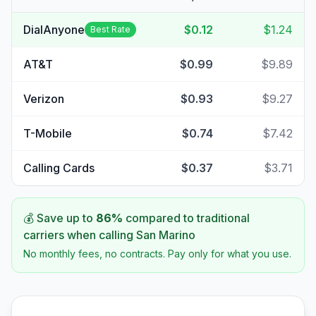
DialAnyone
$0.12
$1.24
Best Rate
AT&T
$0.99
$9.89
Verizon
$0.93
$9.27
T-Mobile
$0.74
$7.42
Calling Cards
$0.37
$3.71
💰 Save up to
86
%
compared to traditional
carriers when calling
San Marino
No monthly fees, no contracts. Pay only for what you use.