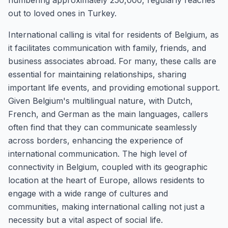
numbering approximately 250,000, regularly reaches
out to loved ones in Turkey.
International calling is vital for residents of Belgium, as
it facilitates communication with family, friends, and
business associates abroad. For many, these calls are
essential for maintaining relationships, sharing
important life events, and providing emotional support.
Given Belgium's multilingual nature, with Dutch,
French, and German as the main languages, callers
often find that they can communicate seamlessly
across borders, enhancing the experience of
international communication. The high level of
connectivity in Belgium, coupled with its geographic
location at the heart of Europe, allows residents to
engage with a wide range of cultures and
communities, making international calling not just a
necessity but a vital aspect of social life.