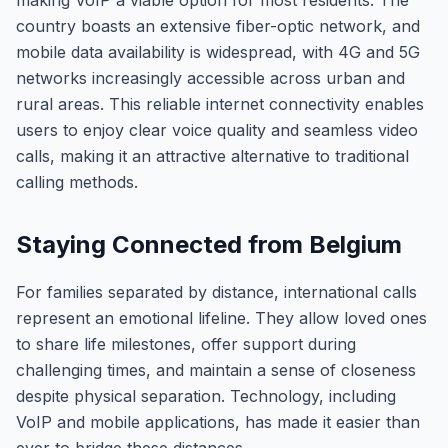
making VoIP a viable option for most residents. The
country boasts an extensive fiber-optic network, and
mobile data availability is widespread, with 4G and 5G
networks increasingly accessible across urban and
rural areas. This reliable internet connectivity enables
users to enjoy clear voice quality and seamless video
calls, making it an attractive alternative to traditional
calling methods.
Staying Connected from Belgium
For families separated by distance, international calls
represent an emotional lifeline. They allow loved ones
to share life milestones, offer support during
challenging times, and maintain a sense of closeness
despite physical separation. Technology, including
VoIP and mobile applications, has made it easier than