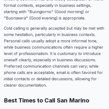
formal contexts, especially in business settings,
starting with "Buongiorno" (Good morning) or
"Buonasera" (Good evening) is appropriate.
Cold calling is generally accepted but may be met with
some hesitation, particularly in business contexts.
Personal calls usually adopt a more informal tone,
while business communications often require a higher
level of professionalism. It is customary to introduce
oneself clearly, especially in business discussions.
Preferred communication channels can vary; while
phone calls are acceptable, email is often favored for
initial contacts or detailed discussions, allowing for
clearer documentation.
Best Times to Call San Marino