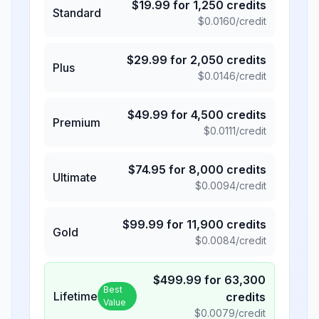
$
19.99
for
1,250
credits
Standard
$
0.0160
/credit
$
29.99
for
2,050
credits
Plus
$
0.0146
/credit
$
49.99
for
4,500
credits
Premium
$
0.0111
/credit
$
74.95
for
8,000
credits
Ultimate
$
0.0094
/credit
$
99.99
for
11,900
credits
Gold
$
0.0084
/credit
$
499.99
for
63,300
Best
Lifetime
credits
Value
$
0.0079
/credit