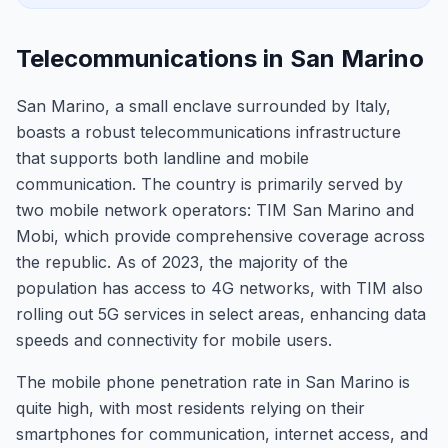
Telecommunications in San Marino
San Marino, a small enclave surrounded by Italy,
boasts a robust telecommunications infrastructure
that supports both landline and mobile
communication. The country is primarily served by
two mobile network operators: TIM San Marino and
Mobi, which provide comprehensive coverage across
the republic. As of 2023, the majority of the
population has access to 4G networks, with TIM also
rolling out 5G services in select areas, enhancing data
speeds and connectivity for mobile users.
The mobile phone penetration rate in San Marino is
quite high, with most residents relying on their
smartphones for communication, internet access, and