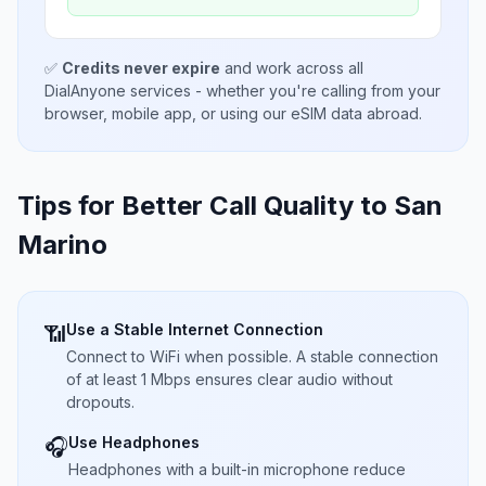
✅
Credits never expire
and work across all
DialAnyone services - whether you're calling from your
browser, mobile app, or using our eSIM data abroad.
Tips for Better Call Quality to
San
Marino
Use a Stable Internet Connection
📶
Connect to WiFi when possible. A stable connection
of at least 1 Mbps ensures clear audio without
dropouts.
Use Headphones
🎧
Headphones with a built-in microphone reduce