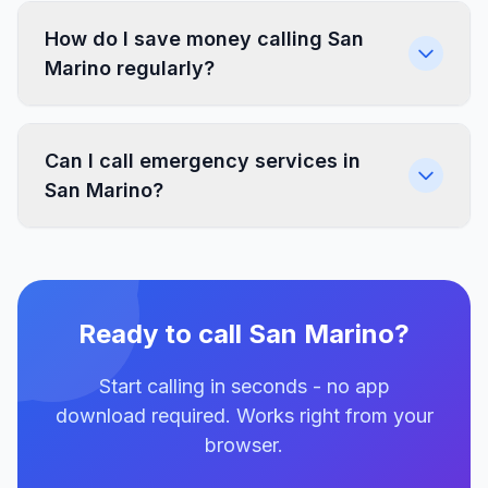
How do I save money calling San
Marino regularly?
Can I call emergency services in
San Marino?
Ready to call San Marino?
Start calling in seconds - no app
download required. Works right from your
browser.