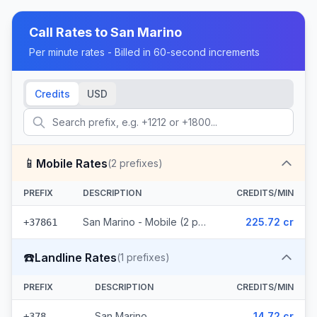
Call Rates to
San Marino
Per minute rates - Billed in 60-second increments
Credits
USD
📱
Mobile Rates
(
2
prefixes)
PREFIX
DESCRIPTION
CREDITS/MIN
San Marino - Mobile (2 prefixes)
225.72 cr
+37861
☎️
Landline Rates
(
1
prefixes)
PREFIX
DESCRIPTION
CREDITS/MIN
San Marino
14.72 cr
+378