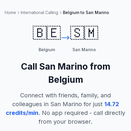
Home
International Calling
Belgium to San Marino
🇧🇪
🇸🇲
Belgium
San Marino
Call
San Marino
from
Belgium
Connect with friends, family, and
colleagues in
San Marino
for just
14.72
credits/min
. No app required - call directly
from your browser.