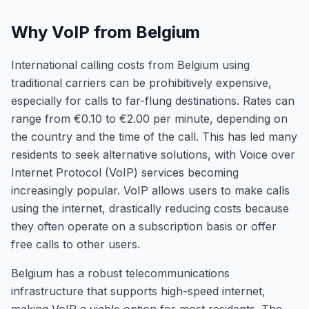
Why VoIP from Belgium
International calling costs from Belgium using
traditional carriers can be prohibitively expensive,
especially for calls to far-flung destinations. Rates can
range from €0.10 to €2.00 per minute, depending on
the country and the time of the call. This has led many
residents to seek alternative solutions, with Voice over
Internet Protocol (VoIP) services becoming
increasingly popular. VoIP allows users to make calls
using the internet, drastically reducing costs because
they often operate on a subscription basis or offer
free calls to other users.
Belgium has a robust telecommunications
infrastructure that supports high-speed internet,