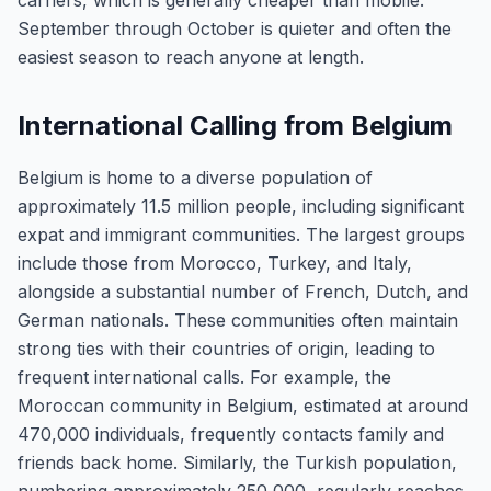
carriers, which is generally cheaper than mobile.
September through October is quieter and often the
easiest season to reach anyone at length.
International Calling from Belgium
Belgium is home to a diverse population of
approximately 11.5 million people, including significant
expat and immigrant communities. The largest groups
include those from Morocco, Turkey, and Italy,
alongside a substantial number of French, Dutch, and
German nationals. These communities often maintain
strong ties with their countries of origin, leading to
frequent international calls. For example, the
Moroccan community in Belgium, estimated at around
470,000 individuals, frequently contacts family and
friends back home. Similarly, the Turkish population,