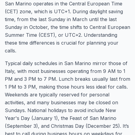
San Marino operates in the Central European Time
(CET) zone, which is UTC+1. During daylight saving
time, from the last Sunday in March until the last
Sunday in October, the time shifts to Central European
Summer Time (CEST), or UTC+2. Understanding
these time differences is crucial for planning your
calls.
Typical daily schedules in San Marino mirror those of
Italy, with most businesses operating from 9 AM to 1
PM and 3 PM to 7 PM. Lunch breaks usually last from
1 PM to 3 PM, making those hours less ideal for calls.
Weekends are typically reserved for personal
activities, and many businesses may be closed on
Sundays. National holidays to avoid include New
Year's Day (January 1), the Feast of San Marino
(September 3), and Christmas Day (December 25). It’s
best to call during business hours on weekdays for