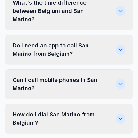
What's the time difference
between Belgium and San
Marino?
Do I need an app to call San
Marino from Belgium?
Can I call mobile phones in San
Marino?
How do I dial San Marino from
Belgium?