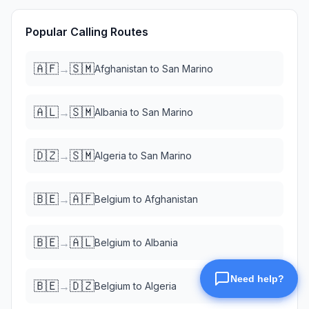
Popular Calling Routes
🇦🇫
🇸🇲
→
Afghanistan
to
San Marino
🇦🇱
🇸🇲
→
Albania
to
San Marino
🇩🇿
🇸🇲
→
Algeria
to
San Marino
🇧🇪
🇦🇫
→
Belgium
to
Afghanistan
🇧🇪
🇦🇱
→
Belgium
to
Albania
🇧🇪
🇩🇿
→
Belgium
to
Algeria