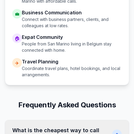
Marino
with affordable calls.
Business Communication
💼
Connect with business partners, clients, and
colleagues at low rates.
Expat Community
🏠
People from
San Marino
living in
Belgium
stay
connected with home.
Travel Planning
✈️
Coordinate travel plans, hotel bookings, and local
arrangements.
Frequently Asked Questions
What is the cheapest way to call