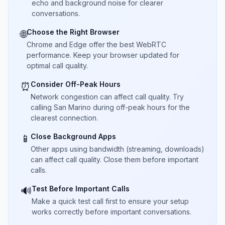
echo and background noise for clearer
conversations.
Choose the Right Browser
🌐
Chrome and Edge offer the best WebRTC
performance. Keep your browser updated for
optimal call quality.
Consider Off-Peak Hours
⏰
Network congestion can affect call quality. Try
calling San Marino during off-peak hours for the
clearest connection.
Close Background Apps
📱
Other apps using bandwidth (streaming, downloads)
can affect call quality. Close them before important
calls.
Test Before Important Calls
🔊
Make a quick test call first to ensure your setup
works correctly before important conversations.