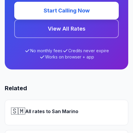
Start Calling Now
View All Rates
No monthly fees
Credits never expire
Works on browser + app
Related
🇸🇲
All rates to San Marino