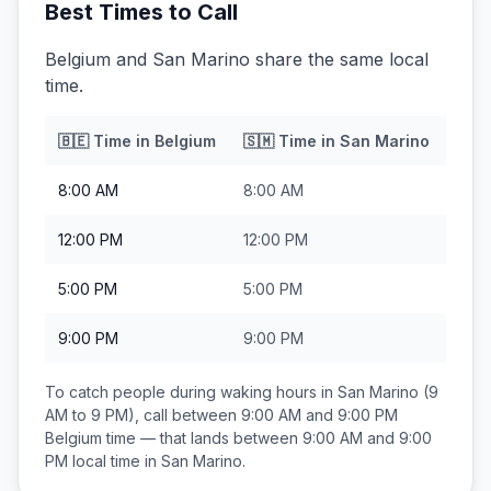
Best Times to Call
Belgium and San Marino share the same local
time.
🇧🇪
Time in
Belgium
🇸🇲
Time in
San Marino
8:00 AM
8:00 AM
12:00 PM
12:00 PM
5:00 PM
5:00 PM
9:00 PM
9:00 PM
To catch people during waking hours in
San Marino
(9
AM to 9 PM), call between
9:00 AM and 9:00 PM
Belgium
time — that lands between
9:00 AM and 9:00
PM
local time in
San Marino
.