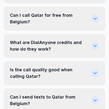
Can I call Qatar for free from
Belgium?
What are DialAnyone credits and
how do they work?
Is the call quality good when
calling Qatar?
Can I send texts to Qatar from
Belgium?