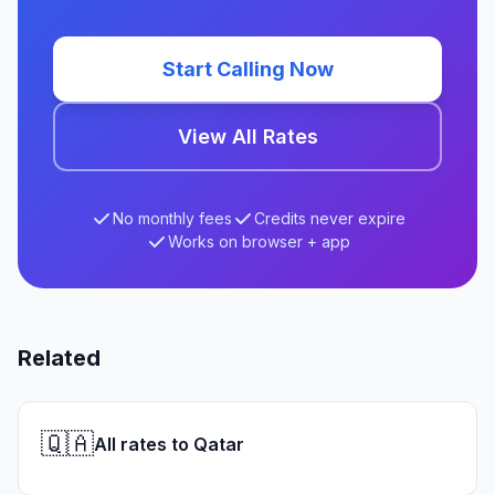
Start Calling Now
View All Rates
No monthly fees
Credits never expire
Works on browser + app
Related
🇶🇦
All rates to Qatar