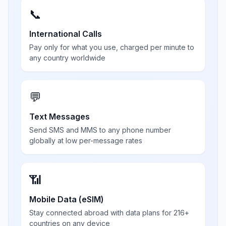
📞
International Calls
Pay only for what you use, charged per minute to
any country worldwide
💬
Text Messages
Send SMS and MMS to any phone number
globally at low per-message rates
📶
Mobile Data (eSIM)
Stay connected abroad with data plans for 216+
countries on any device