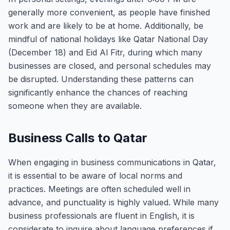
generally more convenient, as people have finished
work and are likely to be at home. Additionally, be
mindful of national holidays like Qatar National Day
(December 18) and Eid Al Fitr, during which many
businesses are closed, and personal schedules may
be disrupted. Understanding these patterns can
significantly enhance the chances of reaching
someone when they are available.
Business Calls to Qatar
When engaging in business communications in Qatar,
it is essential to be aware of local norms and
practices. Meetings are often scheduled well in
advance, and punctuality is highly valued. While many
business professionals are fluent in English, it is
considerate to inquire about language preferences if