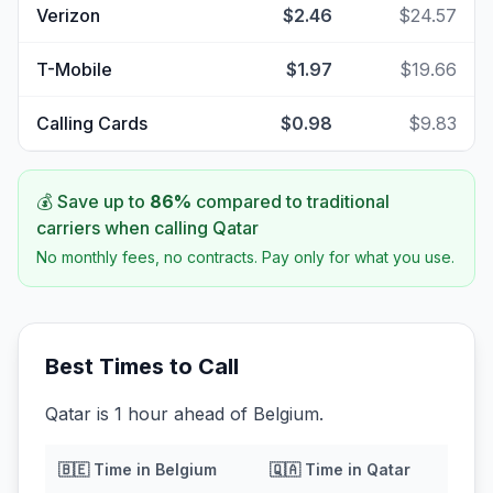
Verizon
$2.46
$24.57
T-Mobile
$1.97
$19.66
Calling Cards
$0.98
$9.83
💰 Save up to
86
%
compared to traditional
carriers when calling
Qatar
No monthly fees, no contracts. Pay only for what you use.
Best Times to Call
Qatar is 1 hour ahead of Belgium.
🇧🇪
Time in
Belgium
🇶🇦
Time in
Qatar