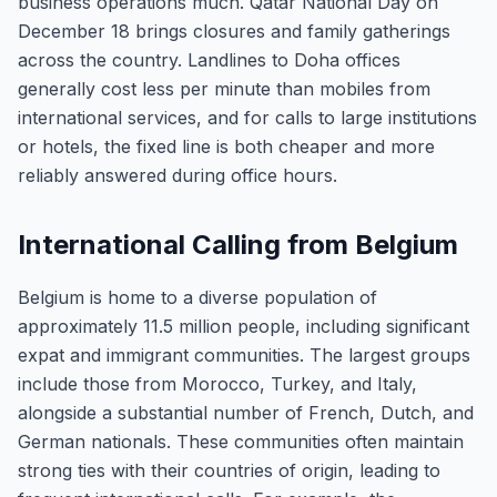
business operations much. Qatar National Day on
December 18 brings closures and family gatherings
across the country. Landlines to Doha offices
generally cost less per minute than mobiles from
international services, and for calls to large institutions
or hotels, the fixed line is both cheaper and more
reliably answered during office hours.
International Calling from Belgium
Belgium is home to a diverse population of
approximately 11.5 million people, including significant
expat and immigrant communities. The largest groups
include those from Morocco, Turkey, and Italy,
alongside a substantial number of French, Dutch, and
German nationals. These communities often maintain
strong ties with their countries of origin, leading to