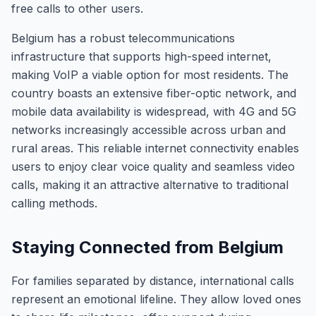
free calls to other users.
Belgium has a robust telecommunications
infrastructure that supports high-speed internet,
making VoIP a viable option for most residents. The
country boasts an extensive fiber-optic network, and
mobile data availability is widespread, with 4G and 5G
networks increasingly accessible across urban and
rural areas. This reliable internet connectivity enables
users to enjoy clear voice quality and seamless video
calls, making it an attractive alternative to traditional
calling methods.
Staying Connected from Belgium
For families separated by distance, international calls
represent an emotional lifeline. They allow loved ones