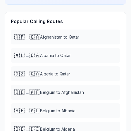
Popular Calling Routes
🇦🇫
🇶🇦
→
Afghanistan
to
Qatar
🇦🇱
🇶🇦
→
Albania
to
Qatar
🇩🇿
🇶🇦
→
Algeria
to
Qatar
🇧🇪
🇦🇫
→
Belgium
to
Afghanistan
🇧🇪
🇦🇱
→
Belgium
to
Albania
🇧🇪
🇩🇿
→
Belgium
to
Algeria