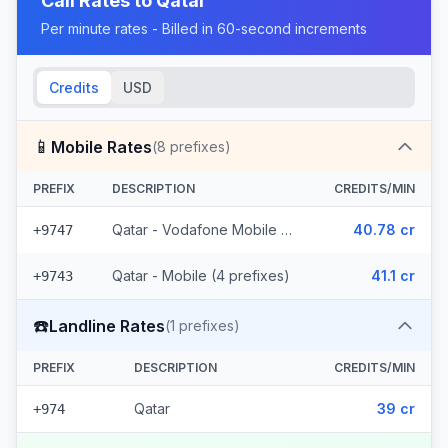
Call Rates to
Qatar
Per minute rates - Billed in 60-second increments
Credits
USD
📱
Mobile Rates
(
8
prefixes)
PREFIX
DESCRIPTION
CREDITS/MIN
Qatar - Vodafone Mobile (4 prefixes)
40.78 cr
+9747
Qatar - Mobile (4 prefixes)
41.1 cr
+9743
☎️
Landline Rates
(
1
prefixes)
PREFIX
DESCRIPTION
CREDITS/MIN
Qatar
39 cr
+974