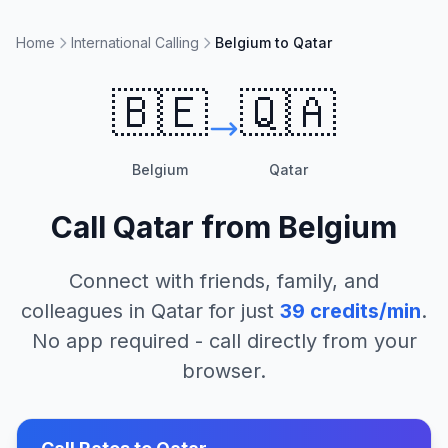
Home
International Calling
Belgium to Qatar
🇧🇪
🇶🇦
Belgium
Qatar
Call
Qatar
from
Belgium
Connect with friends, family, and
colleagues in
Qatar
for just
39
credits/min
.
No app required - call directly from your
browser.