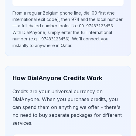
From a regular
Belgium
phone line, dial
00
first (the
international exit code), then
974
and the local number
— a full dialed number looks like
.
00 97433123456
With DialAnyone, simply enter the full international
number
(e.g.
)
. We'll connect you
+97433123456
instantly to anywhere in
Qatar
.
How DialAnyone Credits Work
Credits are your universal currency on
DialAnyone. When you purchase credits, you
can spend them on anything we offer - there's
no need to buy separate packages for different
services.