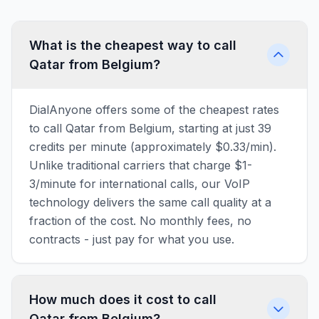
What is the cheapest way to call
Qatar from Belgium?
DialAnyone offers some of the cheapest rates
to call Qatar from Belgium, starting at just 39
credits per minute (approximately $0.33/min).
Unlike traditional carriers that charge $1-
3/minute for international calls, our VoIP
technology delivers the same call quality at a
fraction of the cost. No monthly fees, no
contracts - just pay for what you use.
How much does it cost to call
Qatar from Belgium?