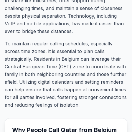
to share life milestones, offer support during
challenging times, and maintain a sense of closeness
despite physical separation. Technology, including
VoIP and mobile applications, has made it easier than
ever to bridge these distances.
To maintain regular calling schedules, especially
across time zones, it is essential to plan calls
strategically. Residents in Belgium can leverage their
Central European Time (CET) zone to coordinate with
family in both neighboring countries and those further
afield. Utilizing digital calendars and setting reminders
can help ensure that calls happen at convenient times
for all parties involved, fostering stronger connections
and reducing feelings of isolation.
Why People Call
Qatar
from
Belgium