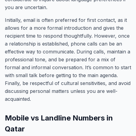
you are uncertain.
Initially, email is often preferred for first contact, as it
allows for a more formal introduction and gives the
recipient time to respond thoughtfully. However, once
a relationship is established, phone calls can be an
effective way to communicate. During calls, maintain a
professional tone, and be prepared for a mix of
formal and informal conversation. It’s common to start
with small talk before getting to the main agenda.
Finally, be respectful of cultural sensitivities, and avoid
discussing personal matters unless you are well-
acquainted.
Mobile vs Landline Numbers in
Qatar