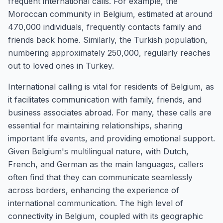
frequent international calls. For example, the
Moroccan community in Belgium, estimated at around
470,000 individuals, frequently contacts family and
friends back home. Similarly, the Turkish population,
numbering approximately 250,000, regularly reaches
out to loved ones in Turkey.
International calling is vital for residents of Belgium, as
it facilitates communication with family, friends, and
business associates abroad. For many, these calls are
essential for maintaining relationships, sharing
important life events, and providing emotional support.
Given Belgium's multilingual nature, with Dutch,
French, and German as the main languages, callers
often find that they can communicate seamlessly
across borders, enhancing the experience of
international communication. The high level of
connectivity in Belgium, coupled with its geographic