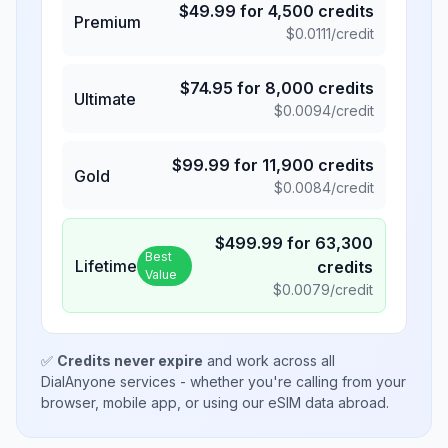
$
49.99
for
4,500
credits
Premium
$
0.0111
/credit
$
74.95
for
8,000
credits
Ultimate
$
0.0094
/credit
$
99.99
for
11,900
credits
Gold
$
0.0084
/credit
$
499.99
for
63,300
Best
Lifetime
credits
Value
$
0.0079
/credit
✅
Credits never expire
and work across all
DialAnyone services - whether you're calling from your
browser, mobile app, or using our eSIM data abroad.