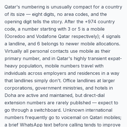
Qatar's numbering is unusually compact for a country
of its size — eight digits, no area codes, and the
opening digit tells the story. After the +974 country
code, a number starting with 3 or 5 is a mobile
(Ooredoo and Vodafone Qatar respectively); 4 signals
a landline, and 6 belongs to newer mobile allocations.
Virtually all personal contacts use mobile as their
primary number, and in Qatar's highly transient expat-
heavy population, mobile numbers travel with
individuals across employers and residences in a way
that landlines simply don't. Office landlines at larger
corporations, government ministries, and hotels in
Doha are active and maintained, but direct-dial
extension numbers are rarely published — expect to
go through a switchboard. Unknown international
numbers frequently go to voicemail on Qatari mobiles;
a brief WhatsApp text before calling tends to improve