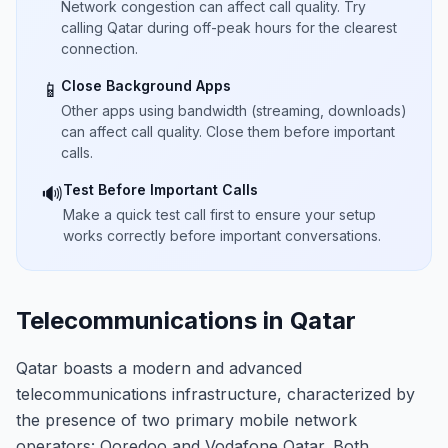
Network congestion can affect call quality. Try
calling Qatar during off-peak hours for the clearest
connection.
Close Background Apps
📱
Other apps using bandwidth (streaming, downloads)
can affect call quality. Close them before important
calls.
Test Before Important Calls
🔊
Make a quick test call first to ensure your setup
works correctly before important conversations.
Telecommunications in Qatar
Qatar boasts a modern and advanced
telecommunications infrastructure, characterized by
the presence of two primary mobile network
operators: Ooredoo and Vodafone Qatar. Both