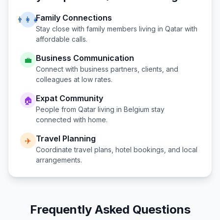
Family Connections
👨‍👩‍👧
Stay close with family members living in
Qatar
with
affordable calls.
Business Communication
💼
Connect with business partners, clients, and
colleagues at low rates.
Expat Community
🏠
People from
Qatar
living in
Belgium
stay
connected with home.
Travel Planning
✈️
Coordinate travel plans, hotel bookings, and local
arrangements.
Frequently Asked Questions