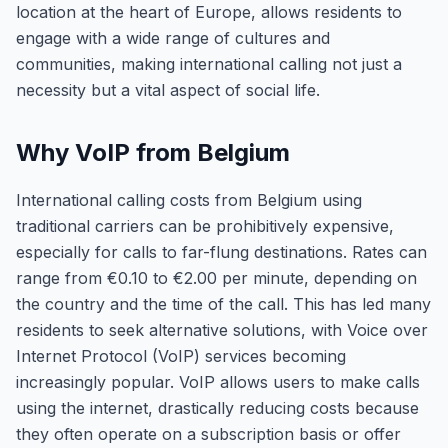
location at the heart of Europe, allows residents to
engage with a wide range of cultures and
communities, making international calling not just a
necessity but a vital aspect of social life.
Why VoIP from Belgium
International calling costs from Belgium using
traditional carriers can be prohibitively expensive,
especially for calls to far-flung destinations. Rates can
range from €0.10 to €2.00 per minute, depending on
the country and the time of the call. This has led many
residents to seek alternative solutions, with Voice over
Internet Protocol (VoIP) services becoming
increasingly popular. VoIP allows users to make calls
using the internet, drastically reducing costs because
they often operate on a subscription basis or offer