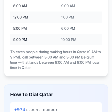
8:00 AM
9:00 AM
12:00 PM
1:00 PM
5:00 PM
6:00 PM
9:00 PM
10:00 PM
To catch people during waking hours in
Qatar
(9 AM to
9 PM), call between
8:00 AM and 8:00 PM
Belgium
time — that lands between
9:00 AM and 9:00 PM
local
time in
Qatar
.
How to Dial
Qatar
+974
+
local number