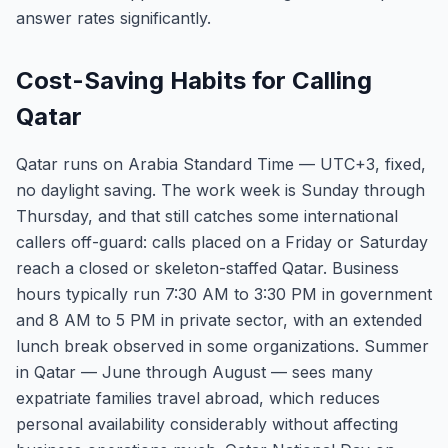
answer rates significantly.
Cost-Saving Habits for Calling
Qatar
Qatar runs on Arabia Standard Time — UTC+3, fixed,
no daylight saving. The work week is Sunday through
Thursday, and that still catches some international
callers off-guard: calls placed on a Friday or Saturday
reach a closed or skeleton-staffed Qatar. Business
hours typically run 7:30 AM to 3:30 PM in government
and 8 AM to 5 PM in private sector, with an extended
lunch break observed in some organizations. Summer
in Qatar — June through August — sees many
expatriate families travel abroad, which reduces
personal availability considerably without affecting