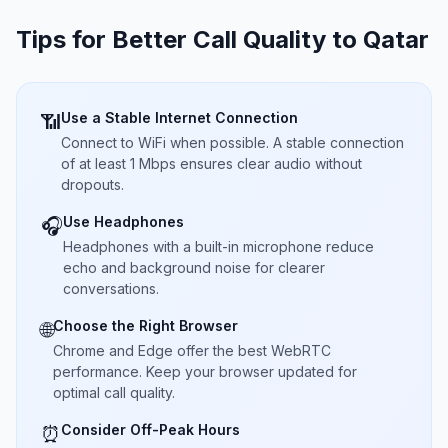
Tips for Better Call Quality to
Qatar
Use a Stable Internet Connection
📶
Connect to WiFi when possible. A stable connection
of at least 1 Mbps ensures clear audio without
dropouts.
Use Headphones
🎧
Headphones with a built-in microphone reduce
echo and background noise for clearer
conversations.
Choose the Right Browser
🌐
Chrome and Edge offer the best WebRTC
performance. Keep your browser updated for
optimal call quality.
Consider Off-Peak Hours
⏰