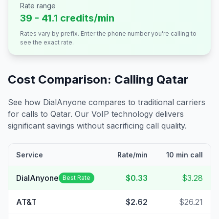
Rate range
39 - 41.1 credits/min
Rates vary by prefix. Enter the phone number you're calling to
see the exact rate.
Cost Comparison: Calling
Qatar
See how DialAnyone compares to traditional carriers
for calls to
Qatar
. Our VoIP technology delivers
significant savings without sacrificing call quality.
Service
Rate/min
10 min call
DialAnyone
$0.33
$3.28
Best Rate
AT&T
$2.62
$26.21