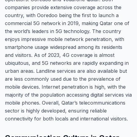
companies provide extensive coverage across the
country, with Ooredoo being the first to launch a
commercial 5G network in 2019, making Qatar one of
the world’s leaders in 5G technology. The country
enjoys impressive mobile network penetration, with
smartphone usage widespread among its residents
and visitors. As of 2023, 4G coverage is almost
ubiquitous, and 5G networks are rapidly expanding in
urban areas. Landline services are also available but
are less commonly used due to the prevalence of
mobile devices. Internet penetration is high, with the
majority of the population accessing digital services via
mobile phones. Overall, Qatar’s telecommunications
sector is highly developed, ensuring reliable
connectivity for both locals and international visitors.