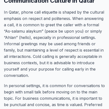
Communication Culture in Qatar
In Qatar, phone call etiquette is shaped by the cultural
emphasis on respect and politeness. When answering
a call, it is common to greet the caller with a formal
“As-salamu alaykum” (peace be upon you) or simply
“Ahlan” (hello), especially in professional settings.
Informal greetings may be used among friends or
family, but maintaining a level of respect is essential in
all interactions. Cold calling is generally acceptable in
business contexts, but it is advisable to introduce
yourself and your purpose for calling early in the
conversation.
In personal settings, it is common for conversations to
begin with small talk before moving on to the main
topic. For business communications, it is important to
be punctual and concise, as time is valued. Preferred