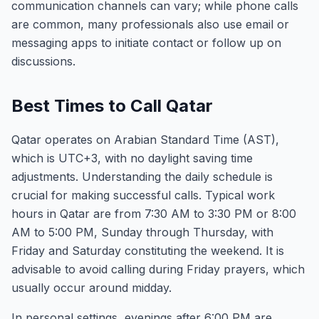
communication channels can vary; while phone calls
are common, many professionals also use email or
messaging apps to initiate contact or follow up on
discussions.
Best Times to Call Qatar
Qatar operates on Arabian Standard Time (AST),
which is UTC+3, with no daylight saving time
adjustments. Understanding the daily schedule is
crucial for making successful calls. Typical work
hours in Qatar are from 7:30 AM to 3:30 PM or 8:00
AM to 5:00 PM, Sunday through Thursday, with
Friday and Saturday constituting the weekend. It is
advisable to avoid calling during Friday prayers, which
usually occur around midday.
In personal settings, evenings after 6:00 PM are