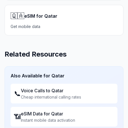
🇶🇦
eSIM for Qatar
Get mobile data
Related Resources
Also Available for
Qatar
Voice Calls to
Qatar
📞
Cheap international calling rates
eSIM Data for
Qatar
📶
Instant mobile data activation