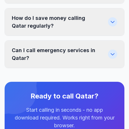
How do I save money calling
Qatar regularly?
Can I call emergency services in
Qatar?
Ready to call Qatar?
Start calling in seconds - no app
download required. Works right from your
browser.