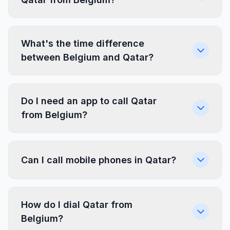
What's the time difference
between Belgium and Qatar?
Do I need an app to call Qatar
from Belgium?
Can I call mobile phones in Qatar?
How do I dial Qatar from
Belgium?