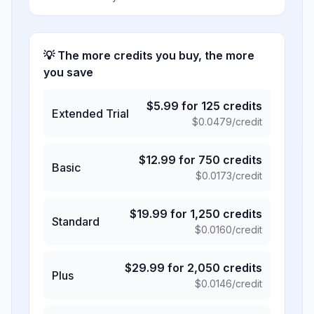
💡 The more credits you buy, the more
you save
$
5.99
for
125
credits
Extended Trial
$
0.0479
/credit
$
12.99
for
750
credits
Basic
$
0.0173
/credit
$
19.99
for
1,250
credits
Standard
$
0.0160
/credit
$
29.99
for
2,050
credits
Plus
$
0.0146
/credit