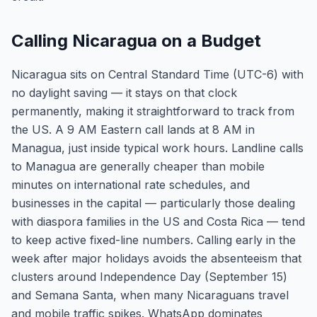
Calling Nicaragua on a Budget
Nicaragua sits on Central Standard Time (UTC-6) with
no daylight saving — it stays on that clock
permanently, making it straightforward to track from
the US. A 9 AM Eastern call lands at 8 AM in
Managua, just inside typical work hours. Landline calls
to Managua are generally cheaper than mobile
minutes on international rate schedules, and
businesses in the capital — particularly those dealing
with diaspora families in the US and Costa Rica — tend
to keep active fixed-line numbers. Calling early in the
week after major holidays avoids the absenteeism that
clusters around Independence Day (September 15)
and Semana Santa, when many Nicaraguans travel
and mobile traffic spikes. WhatsApp dominates