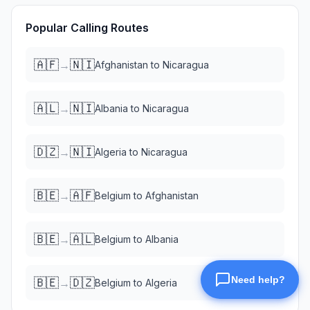
Popular Calling Routes
🇦🇫
🇳🇮
→
Afghanistan
to
Nicaragua
🇦🇱
🇳🇮
→
Albania
to
Nicaragua
🇩🇿
🇳🇮
→
Algeria
to
Nicaragua
🇧🇪
🇦🇫
→
Belgium
to
Afghanistan
🇧🇪
🇦🇱
→
Belgium
to
Albania
🇧🇪
🇩🇿
→
Belgium
to
Algeria