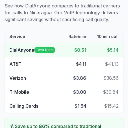
See how DialAnyone compares to traditional carriers
for calls to
Nicaragua
. Our VoIP technology delivers
significant savings without sacrificing call quality.
Service
Rate/min
10 min call
DialAnyone
$0.51
$5.14
Best Rate
AT&T
$4.11
$41.13
Verizon
$3.86
$38.56
T-Mobile
$3.08
$30.84
Calling Cards
$1.54
$15.42
💰 Save up to
86
%
compared to traditional