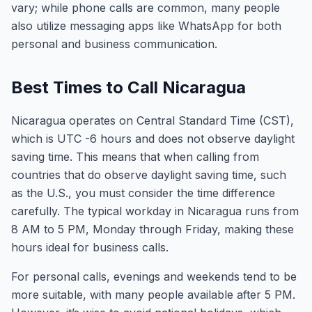
vary; while phone calls are common, many people
also utilize messaging apps like WhatsApp for both
personal and business communication.
Best Times to Call Nicaragua
Nicaragua operates on Central Standard Time (CST),
which is UTC -6 hours and does not observe daylight
saving time. This means that when calling from
countries that do observe daylight saving time, such
as the U.S., you must consider the time difference
carefully. The typical workday in Nicaragua runs from
8 AM to 5 PM, Monday through Friday, making these
hours ideal for business calls.
For personal calls, evenings and weekends tend to be
more suitable, with many people available after 5 PM.