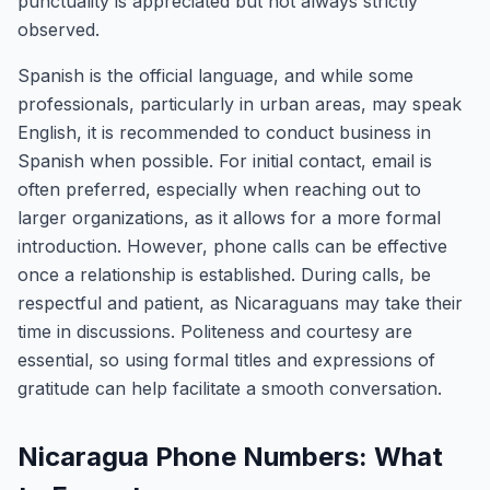
punctuality is appreciated but not always strictly
observed.
Spanish is the official language, and while some
professionals, particularly in urban areas, may speak
English, it is recommended to conduct business in
Spanish when possible. For initial contact, email is
often preferred, especially when reaching out to
larger organizations, as it allows for a more formal
introduction. However, phone calls can be effective
once a relationship is established. During calls, be
respectful and patient, as Nicaraguans may take their
time in discussions. Politeness and courtesy are
essential, so using formal titles and expressions of
gratitude can help facilitate a smooth conversation.
Nicaragua Phone Numbers: What