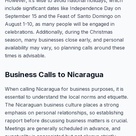
However, it’s wise to avoid national holidays, which
include significant dates like Independence Day on
September 15 and the Feast of Santo Domingo on
August 1-10, as many people will be engaged in
celebrations. Additionally, during the Christmas
season, many businesses close early, and personal
availability may vary, so planning calls around these
times is advisable.
Business Calls to Nicaragua
When calling Nicaragua for business purposes, it is
essential to understand the local norms and etiquette.
The Nicaraguan business culture places a strong
emphasis on personal relationships, so establishing
rapport before discussing business matters is crucial.
Meetings are generally scheduled in advance, and