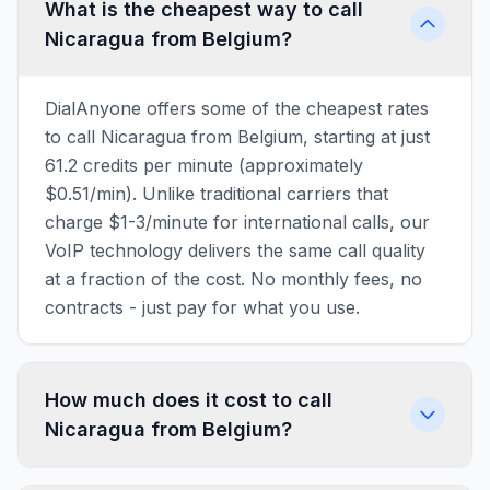
What is the cheapest way to call
Nicaragua from Belgium?
DialAnyone offers some of the cheapest rates
to call Nicaragua from Belgium, starting at just
61.2 credits per minute (approximately
$0.51/min). Unlike traditional carriers that
charge $1-3/minute for international calls, our
VoIP technology delivers the same call quality
at a fraction of the cost. No monthly fees, no
contracts - just pay for what you use.
How much does it cost to call
Nicaragua from Belgium?