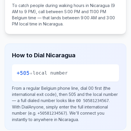
To catch people during waking hours in
Nicaragua
(9
AM to 9 PM), call between
5:00 PM and 11:00 PM
Belgium
time — that lands between
9:00 AM and 3:00
PM
local time in
Nicaragua
.
How to Dial
Nicaragua
+505
+
local number
From a regular
Belgium
phone line, dial
00
first (the
international exit code), then
505
and the local number
— a full dialed number looks like
.
00 50581234567
With DialAnyone, simply enter the full international
number
(e.g.
)
. We'll connect you
+50581234567
instantly to anywhere in
Nicaragua
.