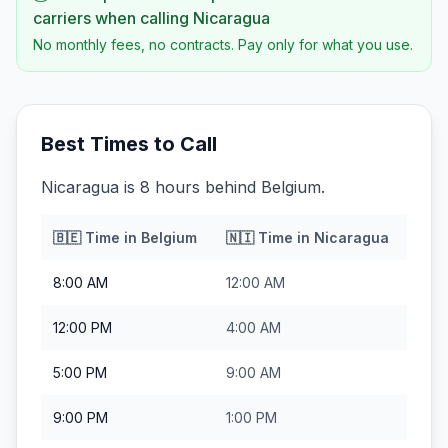
carriers when calling
Nicaragua
No monthly fees, no contracts. Pay only for what you use.
Best Times to Call
Nicaragua is 8 hours behind Belgium.
🇧🇪
Time in
Belgium
🇳🇮
Time in
Nicaragua
8:00 AM
12:00 AM
12:00 PM
4:00 AM
5:00 PM
9:00 AM
9:00 PM
1:00 PM