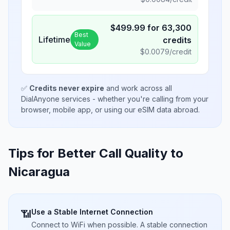
$
499.99
for
63,300
Best
Lifetime
credits
Value
$
0.0079
/credit
✅
Credits never expire
and work across all
DialAnyone services - whether you're calling from your
browser, mobile app, or using our eSIM data abroad.
Tips for Better Call Quality to
Nicaragua
Use a Stable Internet Connection
📶
Connect to WiFi when possible. A stable connection