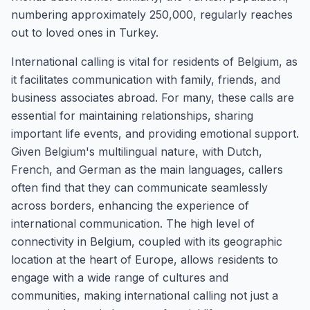
numbering approximately 250,000, regularly reaches
out to loved ones in Turkey.
International calling is vital for residents of Belgium, as
it facilitates communication with family, friends, and
business associates abroad. For many, these calls are
essential for maintaining relationships, sharing
important life events, and providing emotional support.
Given Belgium's multilingual nature, with Dutch,
French, and German as the main languages, callers
often find that they can communicate seamlessly
across borders, enhancing the experience of
international communication. The high level of
connectivity in Belgium, coupled with its geographic
location at the heart of Europe, allows residents to
engage with a wide range of cultures and
communities, making international calling not just a