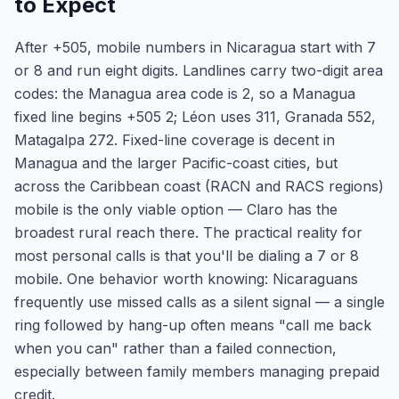
to Expect
After +505, mobile numbers in Nicaragua start with 7
or 8 and run eight digits. Landlines carry two-digit area
codes: the Managua area code is 2, so a Managua
fixed line begins +505 2; Léon uses 311, Granada 552,
Matagalpa 272. Fixed-line coverage is decent in
Managua and the larger Pacific-coast cities, but
across the Caribbean coast (RACN and RACS regions)
mobile is the only viable option — Claro has the
broadest rural reach there. The practical reality for
most personal calls is that you'll be dialing a 7 or 8
mobile. One behavior worth knowing: Nicaraguans
frequently use missed calls as a silent signal — a single
ring followed by hang-up often means "call me back
when you can" rather than a failed connection,
especially between family members managing prepaid
credit.