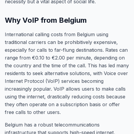
necessity but a vital aspect of social life.
Why VoIP from Belgium
International calling costs from Belgium using
traditional carriers can be prohibitively expensive,
especially for calls to far-flung destinations. Rates can
range from €0.10 to €2.00 per minute, depending on
the country and the time of the call. This has led many
residents to seek alternative solutions, with Voice over
Internet Protocol (VoIP) services becoming
increasingly popular. VoIP allows users to make calls
using the internet, drastically reducing costs because
they often operate on a subscription basis or offer
free calls to other users.
Belgium has a robust telecommunications
infrastructure that supports high-speed internet,