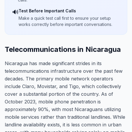
Test Before Important Calls
🔊
Make a quick test call first to ensure your setup
works correctly before important conversations.
Telecommunications in Nicaragua
Nicaragua has made significant strides in its
telecommunications infrastructure over the past few
decades. The primary mobile network operators
include Claro, Movistar, and Tigo, which collectively
cover a substantial portion of the country. As of
October 2023, mobile phone penetration is
approximately 90%, with most Nicaraguans utilizing
mobile services rather than traditional landlines. While
landline availability exists, it is less common in urban