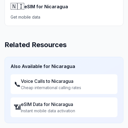
🇳🇮
eSIM for Nicaragua
Get mobile data
Related Resources
Also Available for
Nicaragua
Voice Calls to
Nicaragua
📞
Cheap international calling rates
eSIM Data for
Nicaragua
📶
Instant mobile data activation