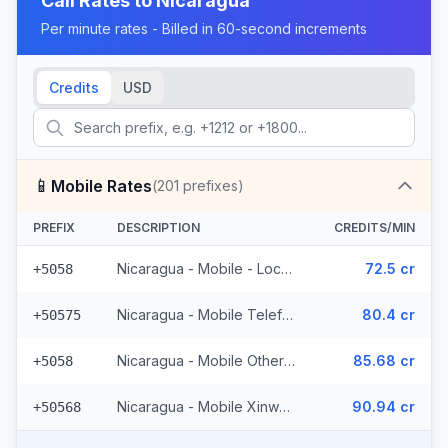
Call Rates to
Nicaragua
Per minute rates - Billed in 60-second increments
Credits
USD
📱
Mobile Rates
(
201
prefixes)
PREFIX
DESCRIPTION
CREDITS/MIN
Nicaragua - Mobile - Local (127 prefixes)
72.5 cr
+5058
Nicaragua - Mobile Telefonica (48 prefixes)
80.4 cr
+50575
Nicaragua - Mobile Other (12 prefixes)
85.68 cr
+5058
Nicaragua - Mobile Xinwei (14 prefixes)
90.94 cr
+50568