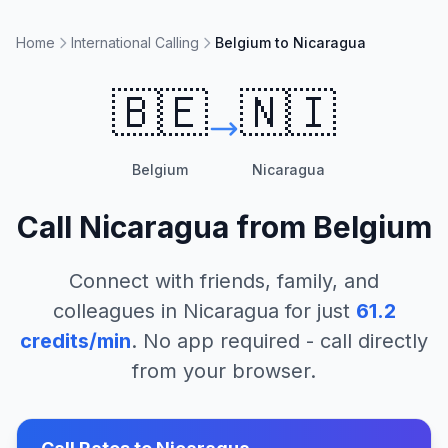
Home
International Calling
Belgium to Nicaragua
🇧🇪
🇳🇮
Belgium
Nicaragua
Call
Nicaragua
from
Belgium
Connect with friends, family, and
colleagues in
Nicaragua
for just
61.2
credits/min
. No app required - call directly
from your browser.