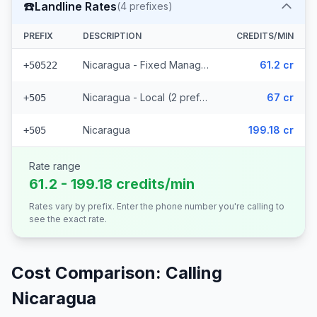
☎️
Landline Rates
(
4
prefixes)
PREFIX
DESCRIPTION
CREDITS/MIN
Nicaragua - Fixed Managua
61.2 cr
+50522
Nicaragua - Local (2 prefixes)
67 cr
+505
Nicaragua
199.18 cr
+505
Rate range
61.2 - 199.18 credits/min
Rates vary by prefix. Enter the phone number you're calling to
see the exact rate.
Cost Comparison: Calling
Nicaragua