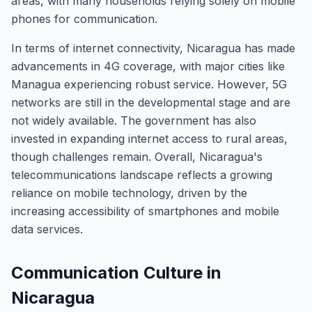
areas, with many households relying solely on mobile
phones for communication.
In terms of internet connectivity, Nicaragua has made
advancements in 4G coverage, with major cities like
Managua experiencing robust service. However, 5G
networks are still in the developmental stage and are
not widely available. The government has also
invested in expanding internet access to rural areas,
though challenges remain. Overall, Nicaragua's
telecommunications landscape reflects a growing
reliance on mobile technology, driven by the
increasing accessibility of smartphones and mobile
data services.
Communication Culture in
Nicaragua