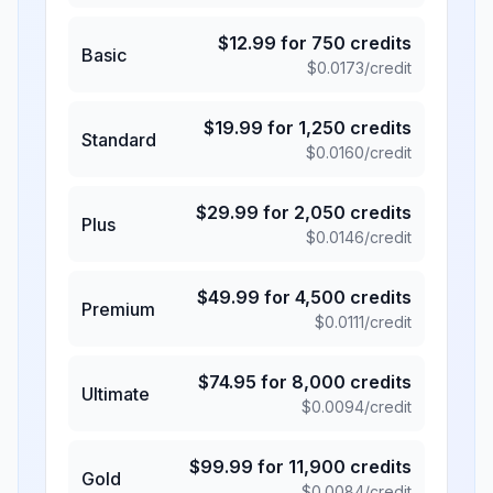
$
12.99
for
750
credits
Basic
$
0.0173
/credit
$
19.99
for
1,250
credits
Standard
$
0.0160
/credit
$
29.99
for
2,050
credits
Plus
$
0.0146
/credit
$
49.99
for
4,500
credits
Premium
$
0.0111
/credit
$
74.95
for
8,000
credits
Ultimate
$
0.0094
/credit
$
99.99
for
11,900
credits
Gold
$
0.0084
/credit