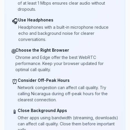
of at least 1 Mbps ensures clear audio without
dropouts.
Use Headphones
🎧
Headphones with a built-in microphone reduce
echo and background noise for clearer
conversations.
Choose the Right Browser
🌐
Chrome and Edge offer the best WebRTC
performance. Keep your browser updated for
optimal call quality.
Consider Off-Peak Hours
⏰
Network congestion can affect call quality. Try
calling Nicaragua during off-peak hours for the
clearest connection.
Close Background Apps
📱
Other apps using bandwidth (streaming, downloads)
can affect call quality. Close them before important
calls.