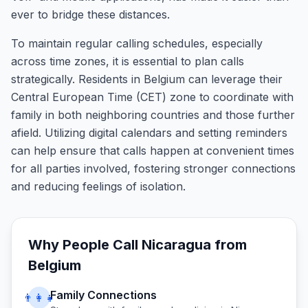
ever to bridge these distances.
To maintain regular calling schedules, especially
across time zones, it is essential to plan calls
strategically. Residents in Belgium can leverage their
Central European Time (CET) zone to coordinate with
family in both neighboring countries and those further
afield. Utilizing digital calendars and setting reminders
can help ensure that calls happen at convenient times
for all parties involved, fostering stronger connections
and reducing feelings of isolation.
Why People Call
Nicaragua
from
Belgium
Family Connections
👨‍👩‍👧