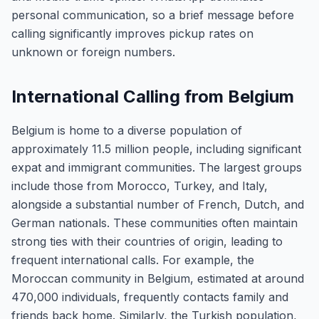
personal communication, so a brief message before
calling significantly improves pickup rates on
unknown or foreign numbers.
International Calling from Belgium
Belgium is home to a diverse population of
approximately 11.5 million people, including significant
expat and immigrant communities. The largest groups
include those from Morocco, Turkey, and Italy,
alongside a substantial number of French, Dutch, and
German nationals. These communities often maintain
strong ties with their countries of origin, leading to
frequent international calls. For example, the
Moroccan community in Belgium, estimated at around
470,000 individuals, frequently contacts family and
friends back home. Similarly, the Turkish population,