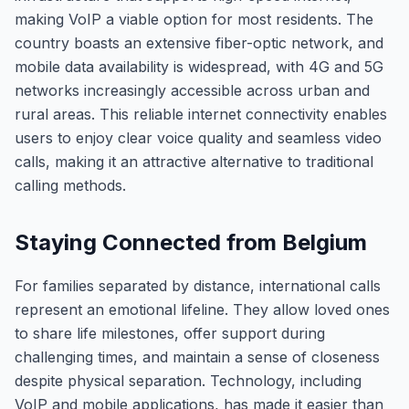
making VoIP a viable option for most residents. The
country boasts an extensive fiber-optic network, and
mobile data availability is widespread, with 4G and 5G
networks increasingly accessible across urban and
rural areas. This reliable internet connectivity enables
users to enjoy clear voice quality and seamless video
calls, making it an attractive alternative to traditional
calling methods.
Staying Connected from Belgium
For families separated by distance, international calls
represent an emotional lifeline. They allow loved ones
to share life milestones, offer support during
challenging times, and maintain a sense of closeness
despite physical separation. Technology, including
VoIP and mobile applications, has made it easier than