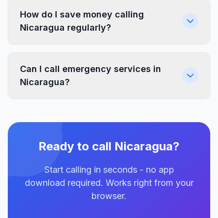
How do I save money calling
Nicaragua regularly?
Can I call emergency services in
Nicaragua?
Ready to call Nicaragua?
Start calling in seconds - no app
download required. Works right from your
browser.