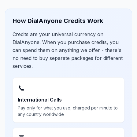
How DialAnyone Credits Work
Credits are your universal currency on
DialAnyone. When you purchase credits, you
can spend them on anything we offer - there's
no need to buy separate packages for different
services.
📞
International Calls
Pay only for what you use, charged per minute to
any country worldwide