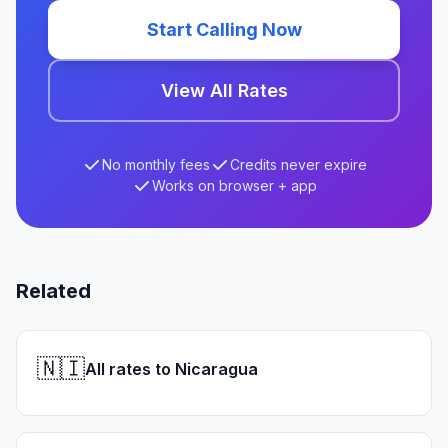
Start Calling Now
View All Rates
No monthly fees
Credits never expire
Works on browser + app
Related
🇳🇮
All rates to Nicaragua