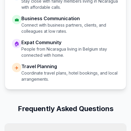
Stay close with family members living in
Nicaragua
with affordable calls.
Business Communication
💼
Connect with business partners, clients, and
colleagues at low rates.
Expat Community
🏠
People from
Nicaragua
living in
Belgium
stay
connected with home.
Travel Planning
✈️
Coordinate travel plans, hotel bookings, and local
arrangements.
Frequently Asked Questions