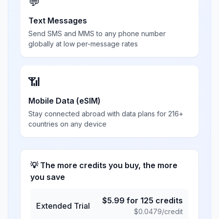
💬
Text Messages
Send SMS and MMS to any phone number
globally at low per-message rates
📶
Mobile Data (eSIM)
Stay connected abroad with data plans for 216+
countries on any device
💡 The more credits you buy, the more
you save
$
5.99
for
125
credits
Extended Trial
$
0.0479
/credit