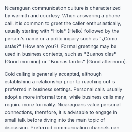
Nicaraguan communication culture is characterized
by warmth and courtesy. When answering a phone
call, it is common to greet the caller enthusiastically,
usually starting with "Hola" (Hello) followed by the
person's name or a polite inquiry such as "¿Cómo
estás?" (How are you?). Formal greetings may be
used in business contexts, such as "Buenos días"
(Good morning) or "Buenas tardes" (Good afternoon).
Cold calling is generally accepted, although
establishing a relationship prior to reaching out is
preferred in business settings. Personal calls usually
adopt a more informal tone, while business calls may
require more formality. Nicaraguans value personal
connections; therefore, it is advisable to engage in
small talk before diving into the main topic of
discussion. Preferred communication channels can