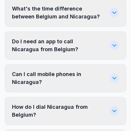
What's the time difference
between Belgium and Nicaragua?
Do I need an app to call
Nicaragua from Belgium?
Can I call mobile phones in
Nicaragua?
How do I dial Nicaragua from
Belgium?