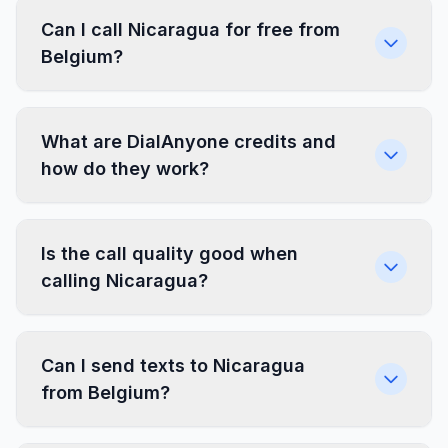
Can I call Nicaragua for free from
Belgium?
What are DialAnyone credits and
how do they work?
Is the call quality good when
calling Nicaragua?
Can I send texts to Nicaragua
from Belgium?