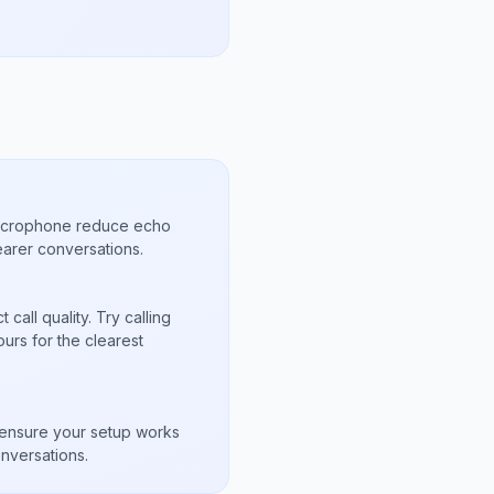
microphone reduce echo
arer conversations.
call quality. Try calling
urs for the clearest
s
to ensure your setup works
nversations.