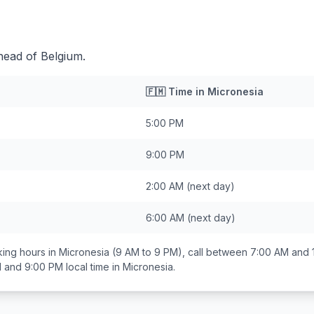
head of Belgium.
🇫🇲
Time in
Micronesia
5:00 PM
9:00 PM
2:00 AM
(next day)
6:00 AM
(next day)
ing hours in
Micronesia
(9 AM to 9 PM), call between
7:00 AM and 
 and 9:00 PM
local time in
Micronesia
.