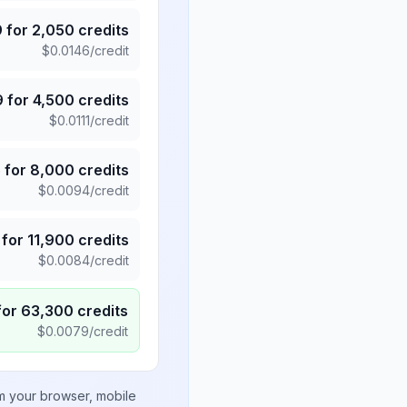
9
for
2,050
credits
$
0.0146
/credit
9
for
4,500
credits
$
0.0111
/credit
5
for
8,000
credits
$
0.0094
/credit
for
11,900
credits
$
0.0084
/credit
for
63,300
credits
$
0.0079
/credit
om your browser, mobile