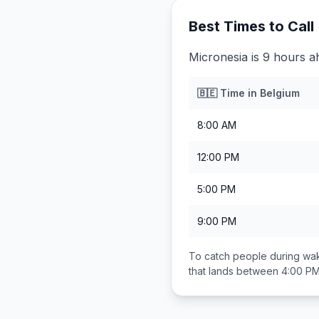
Best Times to Call
Micronesia is 9 hours a
🇧🇪
Time in
Belgium
8:00 AM
12:00 PM
5:00 PM
9:00 PM
To catch people during wak
that lands between
4:00 PM