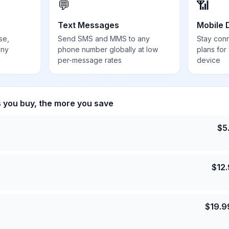
💬
📶
Text Messages
Mobile 
se,
Send SMS and MMS to any
Stay con
any
phone number globally at low
plans for
per-message rates
device
s you buy, the more you save
$
5
$
12
$
19.9