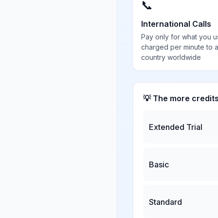
📞
International Calls
Pay only for what you u
charged per minute to 
country worldwide
💡 The more credit
Extended Trial
Basic
Standard