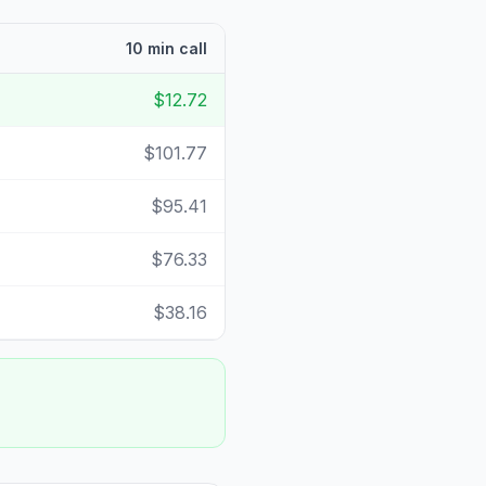
10 min call
$12.72
$101.77
$95.41
$76.33
$38.16