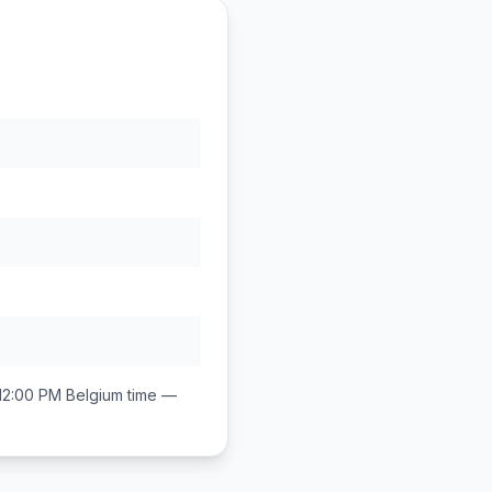
12:00 PM
Belgium
time —