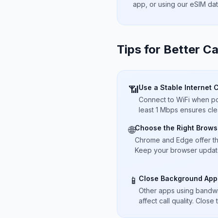
app, or using our eSIM da
Tips for Better Ca
Use a Stable Internet 
📶
Connect to WiFi when pos
least 1 Mbps ensures cle
Choose the Right Brows
🌐
Chrome and Edge offer t
Keep your browser updated
Close Background App
📱
Other apps using bandwi
affect call quality. Close