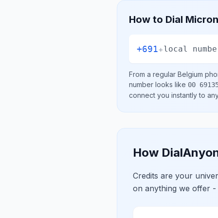
How to Dial
Micron
+691
+
local numbe
From a regular
Belgium
phon
number looks like
00 6913
connect you instantly to a
How DialAnyon
Credits are your univ
on anything we offer -