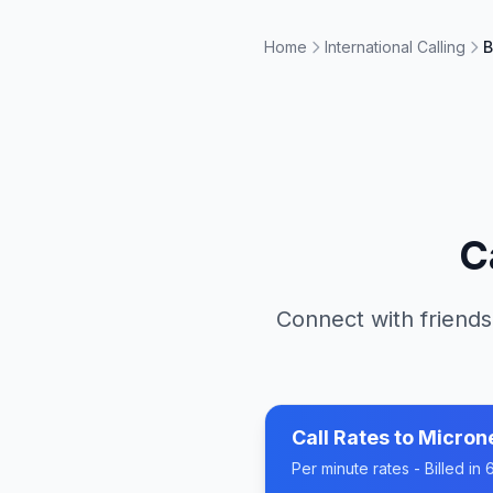
Home
International Calling
B
C
Connect with friends
Call Rates to
Micron
Per minute rates - Billed i