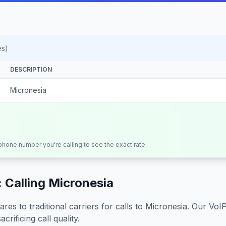
es)
DESCRIPTION
Micronesia
 phone number you're calling to see the exact rate.
 Calling
Micronesia
s to traditional carriers for calls to
Micronesia
. Our VoI
crificing call quality.