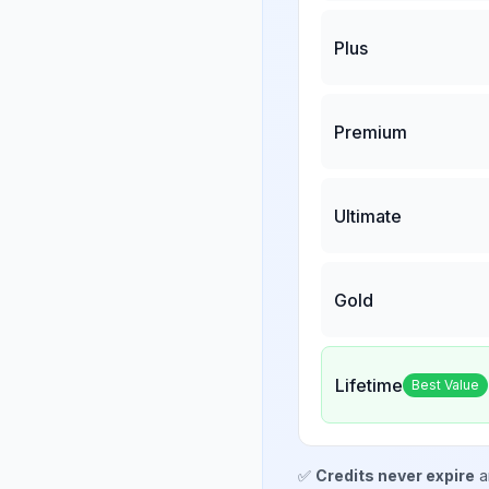
Plus
Premium
Ultimate
Gold
Lifetime
Best Value
✅
Credits never expire
a