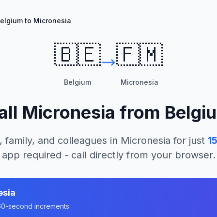
elgium to Micronesia
🇧🇪
🇫🇲
Belgium
Micronesia
all
Micronesia
from
Belgi
, family, and colleagues in
Micronesia
for just
1
app required - call directly from your browser.
esia
n 60-second increments