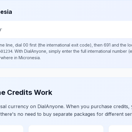
esia
r
e line, dial
00
first (the international exit code), then
691
and the lo
.
With DialAnyone, simply enter the full international number
(e
501234
nywhere in
Micronesia
.
e Credits Work
ersal currency on DialAnyone. When you purchase credits,
 there's no need to buy separate packages for different ser