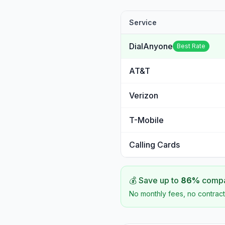
Service
DialAnyone
Best Rate
AT&T
Verizon
T-Mobile
Calling Cards
💰 Save up to
86
%
compar
No monthly fees, no contract