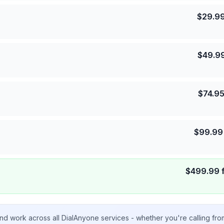
$
29.9
$
49.9
$
74.9
$
99.99
$
499.99
nd work across all DialAnyone services - whether you're calling fr