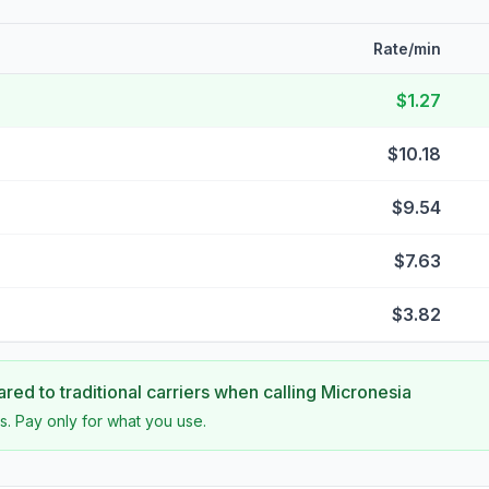
Rate/min
$1.27
$10.18
$9.54
$7.63
$3.82
ed to traditional carriers when calling
Micronesia
s. Pay only for what you use.