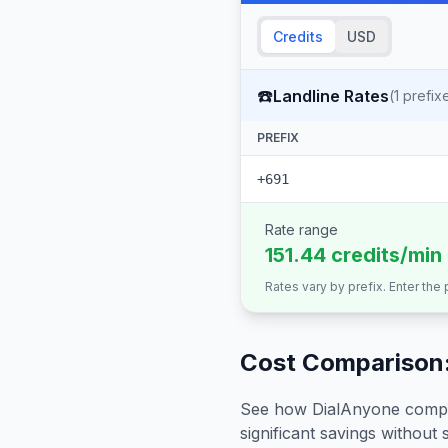
Credits
USD
☎️
Landline Rates
(
1
prefix
PREFIX
+691
Rate range
151.44 credits/min
Rates vary by prefix. Enter the
Cost Comparison:
See how DialAnyone compare
significant savings without sa