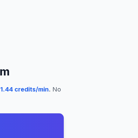
um
51.44
credits/min
. No