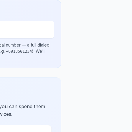
cal number
— a full dialed
.g.
)
. We'll
+6913501234
 you can spend them
vices.