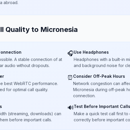
ta abroad.
ll Quality to
Micronesia
Connection
Use Headphones
🎧
sible. A stable connection of at
Headphones with a built-in 
ar audio without dropouts.
and background noise for cle
er
Consider Off-Peak Hours
⏰
he best WebRTC performance.
Network congestion can affect 
 for optimal call quality.
Micronesia during off-peak ho
connection.
s
Test Before Important Call
🔊
dth (streaming, downloads) can
Make a quick test call first 
 them before important calls.
correctly before important co