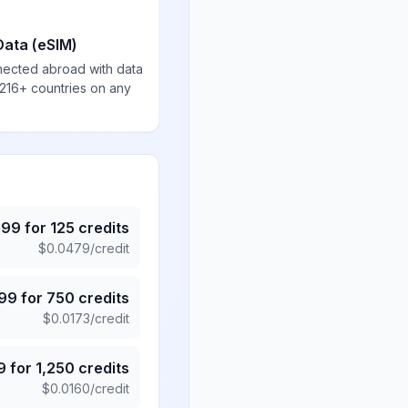
Data (eSIM)
nected abroad with data
 216+ countries on any
.99
for
125
credits
$
0.0479
/credit
.99
for
750
credits
$
0.0173
/credit
9
for
1,250
credits
$
0.0160
/credit