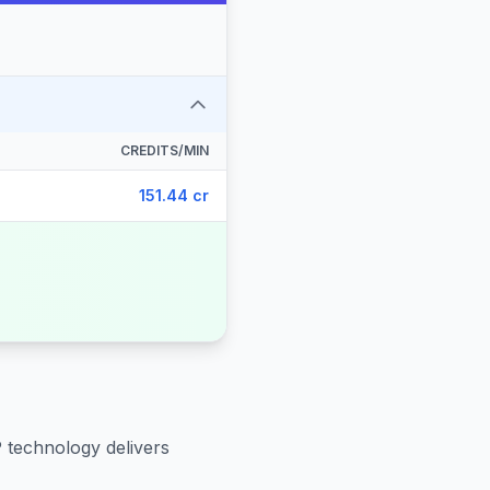
CREDITS/MIN
151.44 cr
P technology delivers