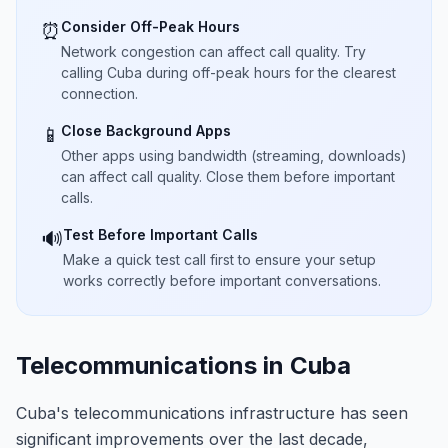
Consider Off-Peak Hours
⏰
Network congestion can affect call quality. Try
calling Cuba during off-peak hours for the clearest
connection.
Close Background Apps
📱
Other apps using bandwidth (streaming, downloads)
can affect call quality. Close them before important
calls.
Test Before Important Calls
🔊
Make a quick test call first to ensure your setup
works correctly before important conversations.
Telecommunications in Cuba
Cuba's telecommunications infrastructure has seen
significant improvements over the last decade,