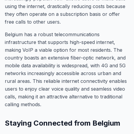
using the internet, drastically reducing costs because
they often operate on a subscription basis or offer
free calls to other users.
Belgium has a robust telecommunications
infrastructure that supports high-speed internet,
making VoIP a viable option for most residents. The
country boasts an extensive fiber-optic network, and
mobile data availability is widespread, with 4G and 5G
networks increasingly accessible across urban and
rural areas. This reliable internet connectivity enables
users to enjoy clear voice quality and seamless video
calls, making it an attractive alternative to traditional
calling methods.
Staying Connected from Belgium