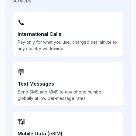
services.
📞
International Calls
Pay only for what you use, charged per minute to
any country worldwide
💬
Text Messages
Send SMS and MMS to any phone number
globally at low per-message rates
📶
Mobile Data (eSIM)