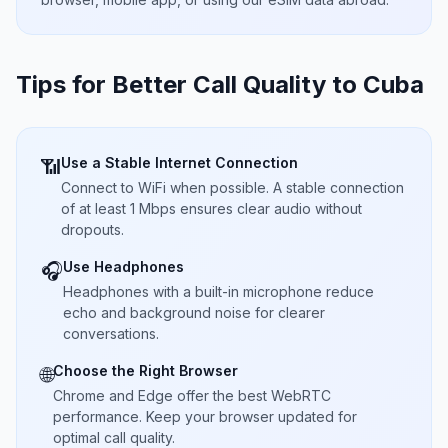
Tips for Better Call Quality to
Cuba
Use a Stable Internet Connection
📶
Connect to WiFi when possible. A stable connection
of at least 1 Mbps ensures clear audio without
dropouts.
Use Headphones
🎧
Headphones with a built-in microphone reduce
echo and background noise for clearer
conversations.
Choose the Right Browser
🌐
Chrome and Edge offer the best WebRTC
performance. Keep your browser updated for
optimal call quality.