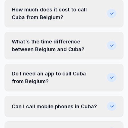
How much does it cost to call
Cuba from Belgium?
What's the time difference
between Belgium and Cuba?
Do I need an app to call Cuba
from Belgium?
Can I call mobile phones in Cuba?