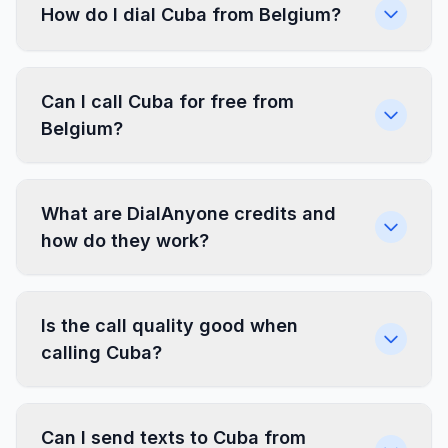
How do I dial Cuba from Belgium?
Can I call Cuba for free from
Belgium?
What are DialAnyone credits and
how do they work?
Is the call quality good when
calling Cuba?
Can I send texts to Cuba from