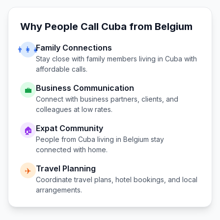
Why People Call
Cuba
from
Belgium
Family Connections
👨‍👩‍👧
Stay close with family members living in
Cuba
with
affordable calls.
Business Communication
💼
Connect with business partners, clients, and
colleagues at low rates.
Expat Community
🏠
People from
Cuba
living in
Belgium
stay
connected with home.
Travel Planning
✈️
Coordinate travel plans, hotel bookings, and local
arrangements.