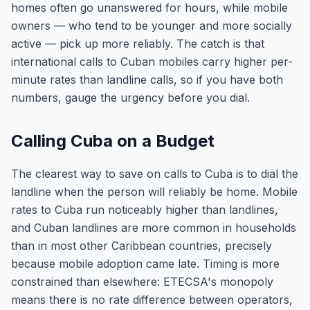
homes often go unanswered for hours, while mobile
owners — who tend to be younger and more socially
active — pick up more reliably. The catch is that
international calls to Cuban mobiles carry higher per-
minute rates than landline calls, so if you have both
numbers, gauge the urgency before you dial.
Calling Cuba on a Budget
The clearest way to save on calls to Cuba is to dial the
landline when the person will reliably be home. Mobile
rates to Cuba run noticeably higher than landlines,
and Cuban landlines are more common in households
than in most other Caribbean countries, precisely
because mobile adoption came late. Timing is more
constrained than elsewhere: ETECSA's monopoly
means there is no rate difference between operators,