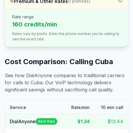
⭐
Premium & Other Rates
(
1
prefixes)
Rate range
160 credits/min
Rates vary by prefix. Enter the phone number you're calling to
see the exact rate.
Cost Comparison: Calling
Cuba
See how DialAnyone compares to traditional carriers
for calls to
Cuba
. Our VoIP technology delivers
significant savings without sacrificing call quality.
Service
Rate/min
10 min call
DialAnyone
$1.34
$13.44
Best Rate