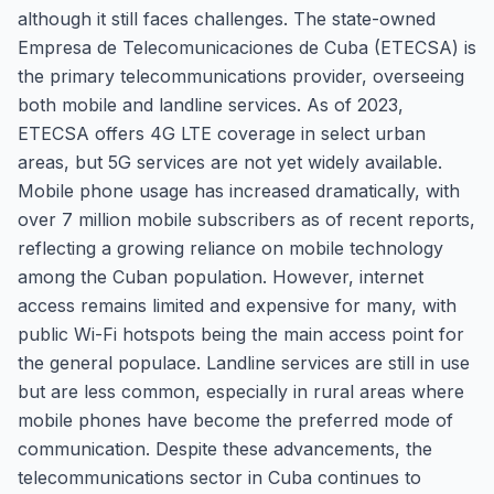
although it still faces challenges. The state-owned
Empresa de Telecomunicaciones de Cuba (ETECSA) is
the primary telecommunications provider, overseeing
both mobile and landline services. As of 2023,
ETECSA offers 4G LTE coverage in select urban
areas, but 5G services are not yet widely available.
Mobile phone usage has increased dramatically, with
over 7 million mobile subscribers as of recent reports,
reflecting a growing reliance on mobile technology
among the Cuban population. However, internet
access remains limited and expensive for many, with
public Wi-Fi hotspots being the main access point for
the general populace. Landline services are still in use
but are less common, especially in rural areas where
mobile phones have become the preferred mode of
communication. Despite these advancements, the
telecommunications sector in Cuba continues to