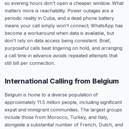
so evening hours don't open a cheaper window. What
matters more is reachability. Power outages are a
periodic reality in Cuba, and a dead phone battery
means your call simply won't connect; WhatsApp has
become a workaround when data is available, but
don't rely on data access being consistent. Brief,
purposeful calls beat lingering on hold, and arranging
a call time in advance avoids repeated attempts that
still bill per connection.
International Calling from Belgium
Belgium is home to a diverse population of
approximately 11.5 million people, including significant
expat and immigrant communities. The largest groups
include those from Morocco, Turkey, and Italy,
alongside a substantial number of French, Dutch, and