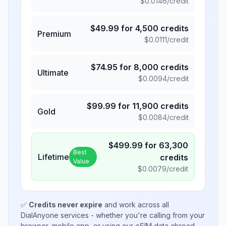
$
0.0146
/credit
$
49.99
for
4,500
credits
Premium
$
0.0111
/credit
$
74.95
for
8,000
credits
Ultimate
$
0.0094
/credit
$
99.99
for
11,900
credits
Gold
$
0.0084
/credit
$
499.99
for
63,300
Best
Lifetime
credits
Value
$
0.0079
/credit
✅
Credits never expire
and work across all
DialAnyone services - whether you're calling from your
browser, mobile app, or using our eSIM data abroad.