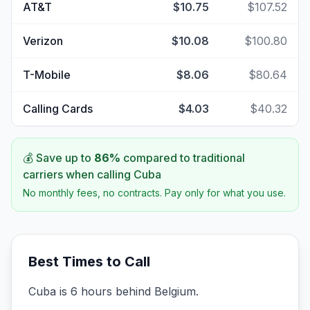
AT&T
$10.75
$107.52
Verizon
$10.08
$100.80
T-Mobile
$8.06
$80.64
Calling Cards
$4.03
$40.32
💰 Save up to
86
%
compared to traditional
carriers when calling
Cuba
No monthly fees, no contracts. Pay only for what you use.
Best Times to Call
Cuba is 6 hours behind Belgium.