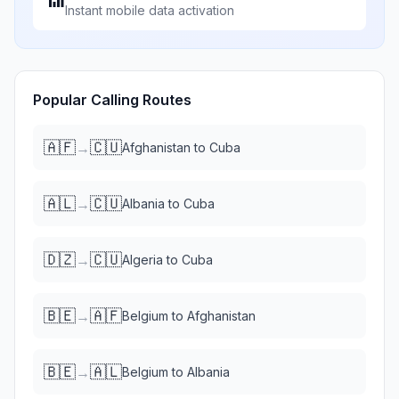
Instant mobile data activation
Popular Calling Routes
🇦🇫
🇨🇺
→
Afghanistan
to
Cuba
🇦🇱
🇨🇺
→
Albania
to
Cuba
🇩🇿
🇨🇺
→
Algeria
to
Cuba
🇧🇪
🇦🇫
→
Belgium
to
Afghanistan
🇧🇪
🇦🇱
→
Belgium
to
Albania