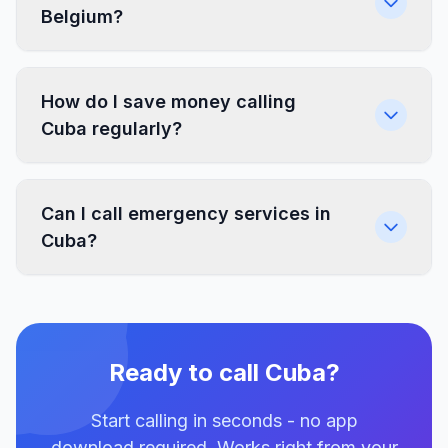
Belgium?
How do I save money calling
Cuba regularly?
Can I call emergency services in
Cuba?
Ready to call Cuba?
Start calling in seconds - no app
download required. Works right from your