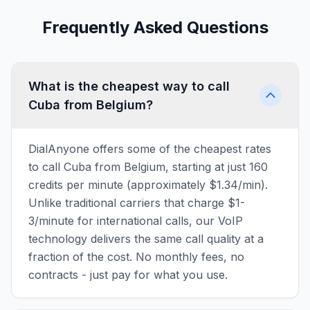
Frequently Asked Questions
What is the cheapest way to call
Cuba from Belgium?
DialAnyone offers some of the cheapest rates
to call Cuba from Belgium, starting at just 160
credits per minute (approximately $1.34/min).
Unlike traditional carriers that charge $1-
3/minute for international calls, our VoIP
technology delivers the same call quality at a
fraction of the cost. No monthly fees, no
contracts - just pay for what you use.