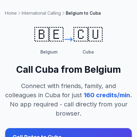
Home
International Calling
Belgium to Cuba
🇧🇪
🇨🇺
Belgium
Cuba
Call
Cuba
from
Belgium
Connect with friends, family, and
colleagues in
Cuba
for just
160
credits/min
.
No app required - call directly from your
browser.