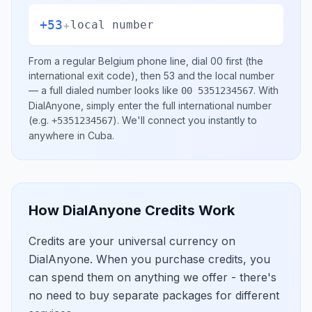
+53
+
local number
From a regular
Belgium
phone line, dial
00
first (the
international exit code), then
53
and the local number
— a full dialed number looks like
.
With
00 5351234567
DialAnyone, simply enter the full international number
(e.g.
)
. We'll connect you instantly to
+5351234567
anywhere in
Cuba
.
How DialAnyone Credits Work
Credits are your universal currency on
DialAnyone. When you purchase credits, you
can spend them on anything we offer - there's
no need to buy separate packages for different