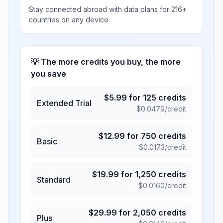
Stay connected abroad with data plans for 216+
countries on any device
💡 The more credits you buy, the more
you save
$
5.99
for
125
credits
Extended Trial
$
0.0479
/credit
$
12.99
for
750
credits
Basic
$
0.0173
/credit
$
19.99
for
1,250
credits
Standard
$
0.0160
/credit
$
29.99
for
2,050
credits
Plus