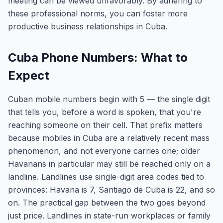
meeting can be viewed unfavorably. By adhering to
these professional norms, you can foster more
productive business relationships in Cuba.
Cuba Phone Numbers: What to
Expect
Cuban mobile numbers begin with 5 — the single digit
that tells you, before a word is spoken, that you're
reaching someone on their cell. That prefix matters
because mobiles in Cuba are a relatively recent mass
phenomenon, and not everyone carries one; older
Havanans in particular may still be reached only on a
landline. Landlines use single-digit area codes tied to
provinces: Havana is 7, Santiago de Cuba is 22, and so
on. The practical gap between the two goes beyond
just price. Landlines in state-run workplaces or family