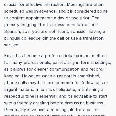
crucial for effective interaction. Meetings are often
scheduled well in advance, and it is considered polite
to confirm appointments a day or two prior. The
primary language for business communication is
Spanish, so if you are not fluent, consider having a
bilingual colleague join the call or use a translation
service.
Email has become a preferred initial contact method
for many professionals, particularly in formal settings,
as it allows for clearer communication and record-
keeping. However, once a rapport is established,
phone calls may be more common for follow-ups or
urgent matters. In terms of etiquette, maintaining a
respectful tone is essential, and it’s advisable to start
with a friendly greeting before discussing business.
Punctuality is valued, and being late for a call or