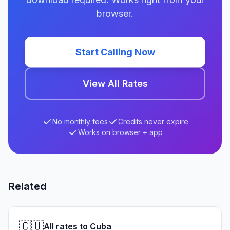
browser.
Start Calling Now
View All Rates
No monthly fees
Credits never expire
Works on browser + app
Related
🇨🇺
All rates to Cuba