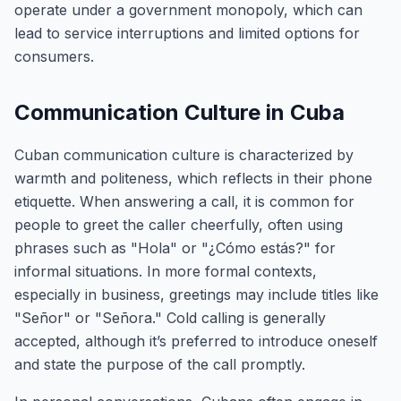
operate under a government monopoly, which can
lead to service interruptions and limited options for
consumers.
Communication Culture in Cuba
Cuban communication culture is characterized by
warmth and politeness, which reflects in their phone
etiquette. When answering a call, it is common for
people to greet the caller cheerfully, often using
phrases such as "Hola" or "¿Cómo estás?" for
informal situations. In more formal contexts,
especially in business, greetings may include titles like
"Señor" or "Señora." Cold calling is generally
accepted, although it’s preferred to introduce oneself
and state the purpose of the call promptly.