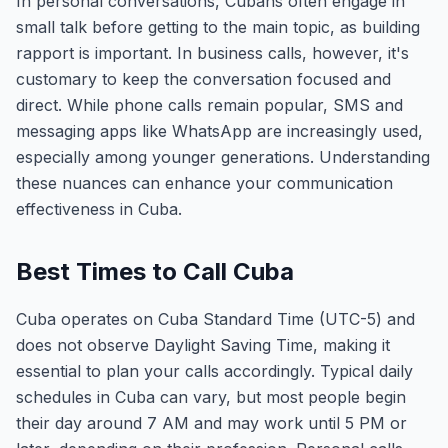
In personal conversations, Cubans often engage in
small talk before getting to the main topic, as building
rapport is important. In business calls, however, it's
customary to keep the conversation focused and
direct. While phone calls remain popular, SMS and
messaging apps like WhatsApp are increasingly used,
especially among younger generations. Understanding
these nuances can enhance your communication
effectiveness in Cuba.
Best Times to Call Cuba
Cuba operates on Cuba Standard Time (UTC-5) and
does not observe Daylight Saving Time, making it
essential to plan your calls accordingly. Typical daily
schedules in Cuba can vary, but most people begin
their day around 7 AM and may work until 5 PM or