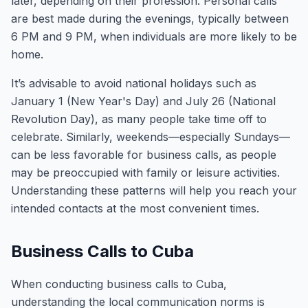
later, depending on their profession. Personal calls
are best made during the evenings, typically between
6 PM and 9 PM, when individuals are more likely to be
home.
It’s advisable to avoid national holidays such as
January 1 (New Year's Day) and July 26 (National
Revolution Day), as many people take time off to
celebrate. Similarly, weekends—especially Sundays—
can be less favorable for business calls, as people
may be preoccupied with family or leisure activities.
Understanding these patterns will help you reach your
intended contacts at the most convenient times.
Business Calls to Cuba
When conducting business calls to Cuba,
understanding the local communication norms is