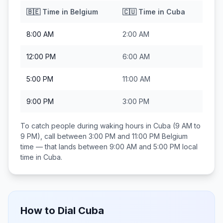
🇧🇪
Time in
Belgium
🇨🇺
Time in
Cuba
8:00 AM
2:00 AM
12:00 PM
6:00 AM
5:00 PM
11:00 AM
9:00 PM
3:00 PM
To catch people during waking hours in
Cuba
(9 AM to
9 PM), call between
3:00 PM and 11:00 PM
Belgium
time — that lands between
9:00 AM and 5:00 PM
local
time in
Cuba
.
How to Dial
Cuba