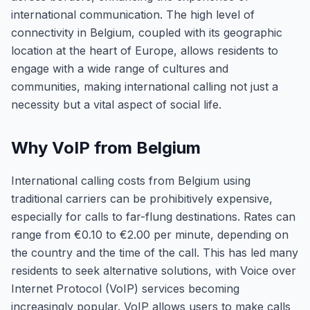
international communication. The high level of
connectivity in Belgium, coupled with its geographic
location at the heart of Europe, allows residents to
engage with a wide range of cultures and
communities, making international calling not just a
necessity but a vital aspect of social life.
Why VoIP from Belgium
International calling costs from Belgium using
traditional carriers can be prohibitively expensive,
especially for calls to far-flung destinations. Rates can
range from €0.10 to €2.00 per minute, depending on
the country and the time of the call. This has led many
residents to seek alternative solutions, with Voice over
Internet Protocol (VoIP) services becoming
increasingly popular. VoIP allows users to make calls