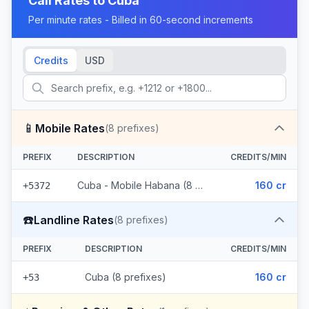
Call Rates to
Cuba
Per minute rates - Billed in 60-second increments
Credits
USD
📱
Mobile Rates
(
8
prefixes)
PREFIX
DESCRIPTION
CREDITS/MIN
Cuba - Mobile Habana (8 prefixes)
160 cr
+5372
☎️
Landline Rates
(
8
prefixes)
PREFIX
DESCRIPTION
CREDITS/MIN
Cuba (8 prefixes)
160 cr
+53