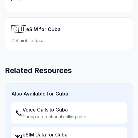
🇨🇺
eSIM for Cuba
Get mobile data
Related Resources
Also Available for
Cuba
Voice Calls to
Cuba
📞
Cheap international calling rates
eSIM Data for
Cuba
📶