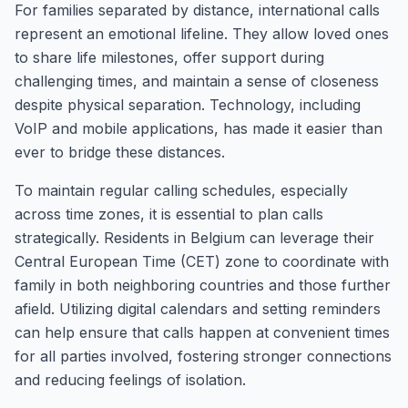
For families separated by distance, international calls
represent an emotional lifeline. They allow loved ones
to share life milestones, offer support during
challenging times, and maintain a sense of closeness
despite physical separation. Technology, including
VoIP and mobile applications, has made it easier than
ever to bridge these distances.
To maintain regular calling schedules, especially
across time zones, it is essential to plan calls
strategically. Residents in Belgium can leverage their
Central European Time (CET) zone to coordinate with
family in both neighboring countries and those further
afield. Utilizing digital calendars and setting reminders
can help ensure that calls happen at convenient times
for all parties involved, fostering stronger connections
and reducing feelings of isolation.