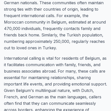
German nationals. These communities often maintain
strong ties with their countries of origin, leading to
frequent international calls. For example, the
Moroccan community in Belgium, estimated at around
470,000 individuals, frequently contacts family and
friends back home. Similarly, the Turkish population,
numbering approximately 250,000, regularly reaches
out to loved ones in Turkey.
International calling is vital for residents of Belgium, as
it facilitates communication with family, friends, and
business associates abroad. For many, these calls are
essential for maintaining relationships, sharing
important life events, and providing emotional support.
Given Belgium's multilingual nature, with Dutch,
French, and German as the main languages, callers
often find that they can communicate seamlessly
across borders, enhancing the experience of