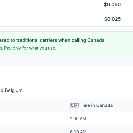
$0.050
$0.025
ed to traditional carriers when calling
Canada
s. Pay only for what you use.
nd Belgium.
🇨🇦
Time in
Canada
2:00 AM
6:00 AM