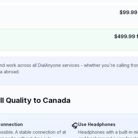
$
99.99
$
499.99
nd work across all DialAnyone services - whether you're calling fr
ta abroad.
ll Quality to
Canada
Connection
Use Headphones
🎧
sible. A stable connection of at
Headphones with a built-in 