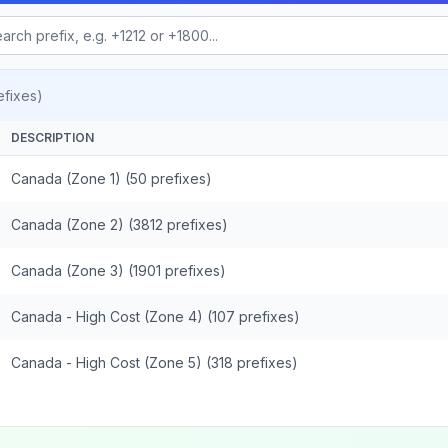
fixes)
DESCRIPTION
Canada (Zone 1) (50 prefixes)
Canada (Zone 2) (3812 prefixes)
Canada (Zone 3) (1901 prefixes)
Canada - High Cost (Zone 4) (107 prefixes)
Canada - High Cost (Zone 5) (318 prefixes)