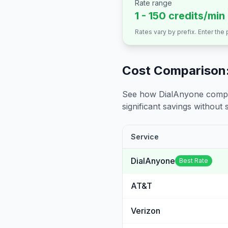
Rate range
1 - 150 credits/min
Rates vary by prefix. Enter the
Cost Comparison:
See how DialAnyone compare
significant savings without sa
Service
DialAnyone
Best Rate
AT&T
Verizon