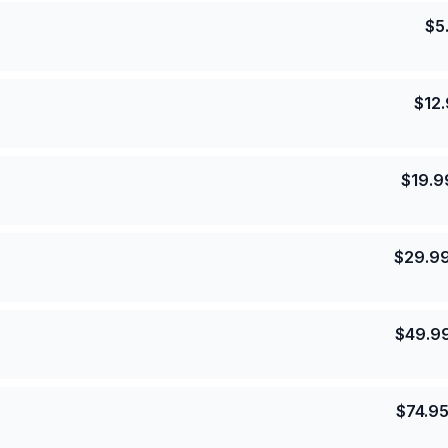
$
5
$
12
$
19.9
$
29.9
$
49.9
$
74.9