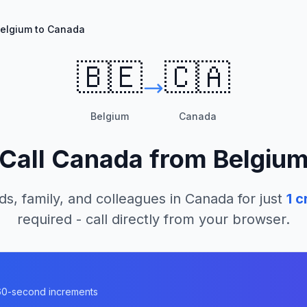
elgium to Canada
🇧🇪
🇨🇦
Belgium
Canada
Call
Canada
from
Belgiu
ds, family, and colleagues in
Canada
for just
1
cr
required - call directly from your browser.
a
n 60-second increments