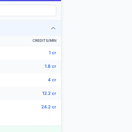
CREDITS/MIN
1 cr
1.8 cr
4 cr
12.2 cr
24.2 cr