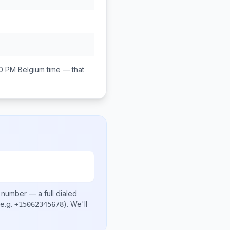
00 PM
Belgium
time — that
l number
— a full dialed
e.g.
)
. We'll
+15062345678