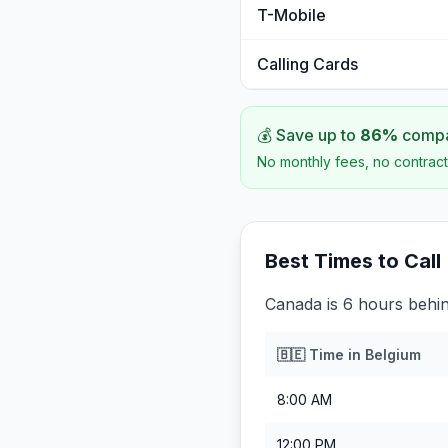
T-Mobile
Calling Cards
💰 Save up to
86
%
compar
No monthly fees, no contract
Best Times to Call
Canada is 6 hours behi
🇧🇪
Time in
Belgium
8:00 AM
12:00 PM