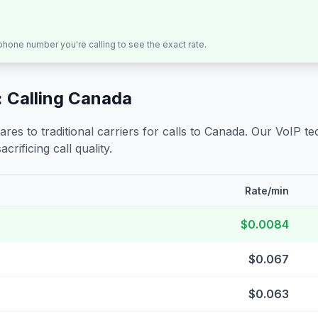
 phone number you're calling to see the exact rate.
 Calling
Canada
s to traditional carriers for calls to
Canada
. Our VoIP te
crificing call quality.
Rate/min
$0.0084
$0.067
$0.063