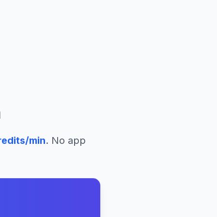
m
edits/min
. No app