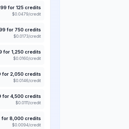
.99
for
125
credits
$
0.0479
/credit
.99
for
750
credits
$
0.0173
/credit
9
for
1,250
credits
$
0.0160
/credit
9
for
2,050
credits
$
0.0146
/credit
9
for
4,500
credits
$
0.0111
/credit
5
for
8,000
credits
$
0.0094
/credit