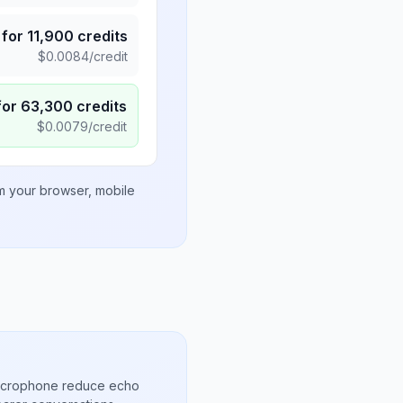
for
11,900
credits
$
0.0084
/credit
for
63,300
credits
$
0.0079
/credit
om your browser, mobile
microphone reduce echo