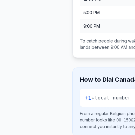
5:00 PM
9:00 PM
To catch people during wak
lands between
9:00 AM an
How to Dial
Canad
+1
+
local number
From a regular
Belgium
phon
number looks like
00 1506
connect you instantly to a