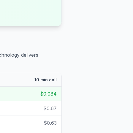
chnology delivers
10 min call
$0.084
$0.67
$0.63