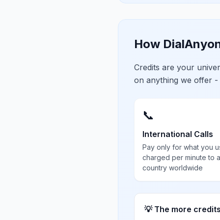
How DialAnyon
Credits are your univ
on anything we offer -
📞
International Calls
Pay only for what you u
charged per minute to 
country worldwide
💡 The more credit