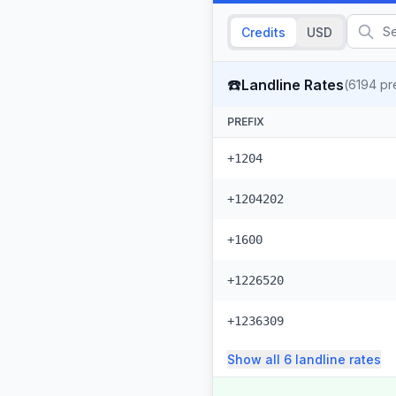
Credits
USD
☎️
Landline Rates
(
6194
pre
PREFIX
+1204
+1204202
+1600
+1226520
+1236309
Show all
6
landline
rates