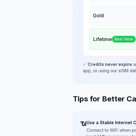
Gold
Lifetime
Best Value
✅
Credits never expire
a
app, or using our eSIM da
Tips for Better Ca
Use a Stable Internet 
📶
Connect to WiFi when pos