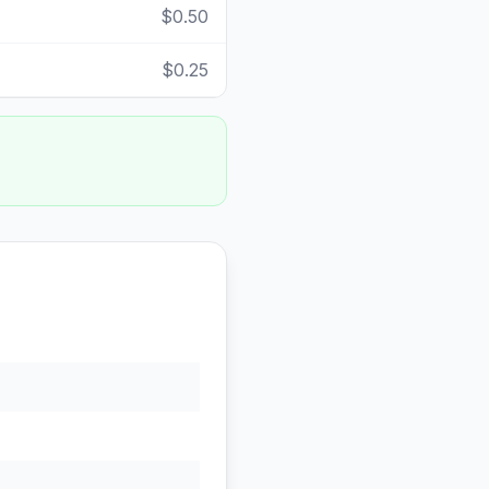
$0.50
$0.25