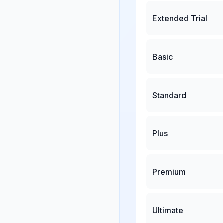
Extended Trial
Basic
Standard
Plus
Premium
Ultimate