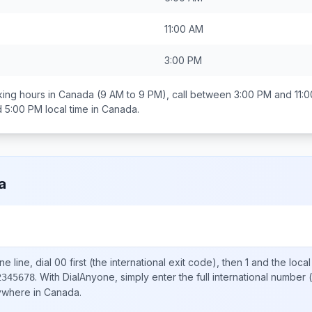
11:00 AM
3:00 PM
ing hours in
Canada
(9 AM to 9 PM), call between
3:00 PM and 11:
d 5:00 PM
local time in
Canada
.
a
e line, dial
00
first (the international exit code), then
1
and the loca
.
With DialAnyone, simply enter the full international number
(
2345678
nywhere in
Canada
.