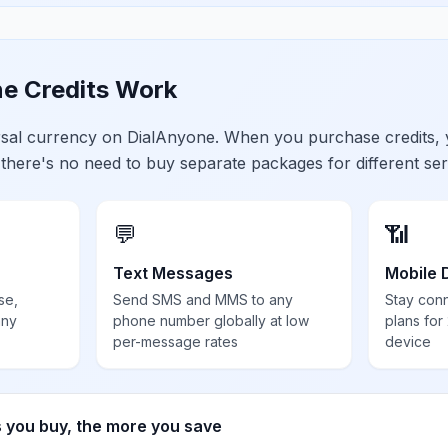
e Credits Work
ersal currency on DialAnyone. When you purchase credits,
 there's no need to buy separate packages for different ser
💬
📶
Text Messages
Mobile 
se,
Send SMS and MMS to any
Stay con
any
phone number globally at low
plans for
per-message rates
device
s you buy, the more you save