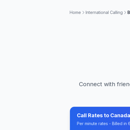
Home
International Calling
B
Connect with frien
Call Rates to
Canad
Per minute rates - Billed i