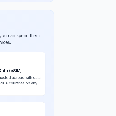
 you can spend them
vices.
Data (eSIM)
nected abroad with data
 216+ countries on any