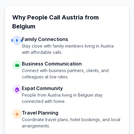
Why People Call
Austria
from
Belgium
Family Connections
👨‍👩‍👧
Stay close with family members living in
Austria
with affordable calls.
Business Communication
💼
Connect with business partners, clients, and
colleagues at low rates.
Expat Community
🏠
People from
Austria
living in
Belgium
stay
connected with home.
Travel Planning
✈️
Coordinate travel plans, hotel bookings, and local
arrangements.