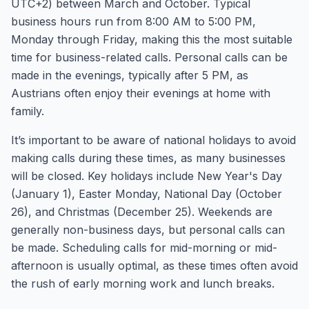
UTC+2) between March and October. Typical
business hours run from 8:00 AM to 5:00 PM,
Monday through Friday, making this the most suitable
time for business-related calls. Personal calls can be
made in the evenings, typically after 5 PM, as
Austrians often enjoy their evenings at home with
family.
It’s important to be aware of national holidays to avoid
making calls during these times, as many businesses
will be closed. Key holidays include New Year's Day
(January 1), Easter Monday, National Day (October
26), and Christmas (December 25). Weekends are
generally non-business days, but personal calls can
be made. Scheduling calls for mid-morning or mid-
afternoon is usually optimal, as these times often avoid
the rush of early morning work and lunch breaks.