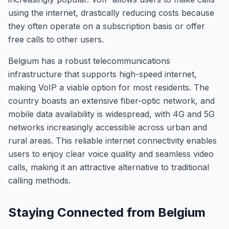
using the internet, drastically reducing costs because
they often operate on a subscription basis or offer
free calls to other users.
Belgium has a robust telecommunications
infrastructure that supports high-speed internet,
making VoIP a viable option for most residents. The
country boasts an extensive fiber-optic network, and
mobile data availability is widespread, with 4G and 5G
networks increasingly accessible across urban and
rural areas. This reliable internet connectivity enables
users to enjoy clear voice quality and seamless video
calls, making it an attractive alternative to traditional
calling methods.
Staying Connected from Belgium