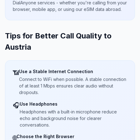
DialAnyone services - whether you're calling from your
browser, mobile app, or using our eSIM data abroad.
Tips for Better Call Quality to
Austria
Use a Stable Internet Connection
📶
Connect to WiFi when possible. A stable connection
of at least 1 Mbps ensures clear audio without
dropouts.
Use Headphones
🎧
Headphones with a built-in microphone reduce
echo and background noise for clearer
conversations.
Choose the Right Browser
🌐