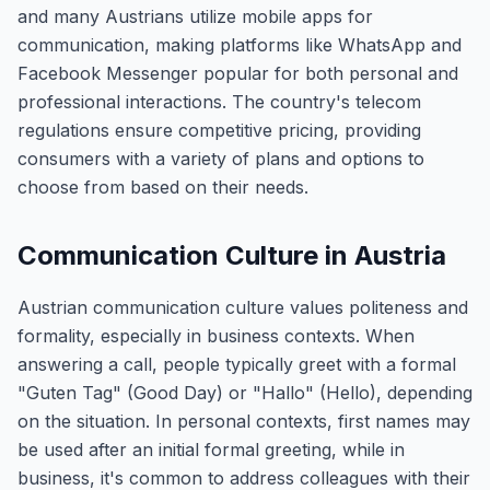
and many Austrians utilize mobile apps for
communication, making platforms like WhatsApp and
Facebook Messenger popular for both personal and
professional interactions. The country's telecom
regulations ensure competitive pricing, providing
consumers with a variety of plans and options to
choose from based on their needs.
Communication Culture in Austria
Austrian communication culture values politeness and
formality, especially in business contexts. When
answering a call, people typically greet with a formal
"Guten Tag" (Good Day) or "Hallo" (Hello), depending
on the situation. In personal contexts, first names may
be used after an initial formal greeting, while in
business, it's common to address colleagues with their