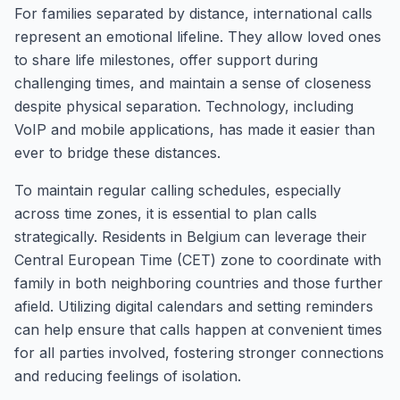
For families separated by distance, international calls
represent an emotional lifeline. They allow loved ones
to share life milestones, offer support during
challenging times, and maintain a sense of closeness
despite physical separation. Technology, including
VoIP and mobile applications, has made it easier than
ever to bridge these distances.
To maintain regular calling schedules, especially
across time zones, it is essential to plan calls
strategically. Residents in Belgium can leverage their
Central European Time (CET) zone to coordinate with
family in both neighboring countries and those further
afield. Utilizing digital calendars and setting reminders
can help ensure that calls happen at convenient times
for all parties involved, fostering stronger connections
and reducing feelings of isolation.