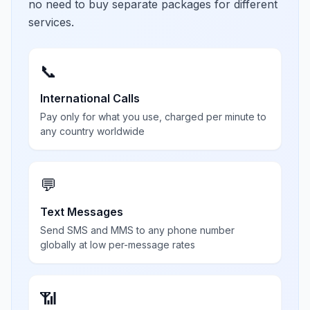
no need to buy separate packages for different
services.
📞
International Calls
Pay only for what you use, charged per minute to
any country worldwide
💬
Text Messages
Send SMS and MMS to any phone number
globally at low per-message rates
📶