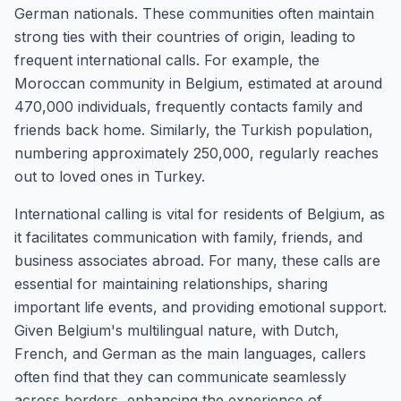
German nationals. These communities often maintain
strong ties with their countries of origin, leading to
frequent international calls. For example, the
Moroccan community in Belgium, estimated at around
470,000 individuals, frequently contacts family and
friends back home. Similarly, the Turkish population,
numbering approximately 250,000, regularly reaches
out to loved ones in Turkey.
International calling is vital for residents of Belgium, as
it facilitates communication with family, friends, and
business associates abroad. For many, these calls are
essential for maintaining relationships, sharing
important life events, and providing emotional support.
Given Belgium's multilingual nature, with Dutch,
French, and German as the main languages, callers
often find that they can communicate seamlessly
across borders, enhancing the experience of