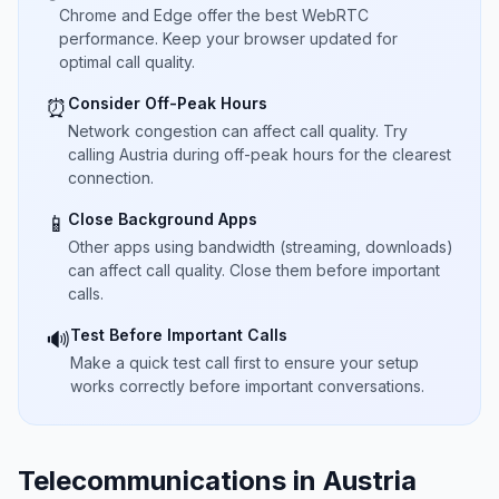
Chrome and Edge offer the best WebRTC
performance. Keep your browser updated for
optimal call quality.
Consider Off-Peak Hours
⏰
Network congestion can affect call quality. Try
calling Austria during off-peak hours for the clearest
connection.
Close Background Apps
📱
Other apps using bandwidth (streaming, downloads)
can affect call quality. Close them before important
calls.
Test Before Important Calls
🔊
Make a quick test call first to ensure your setup
works correctly before important conversations.
Telecommunications in Austria