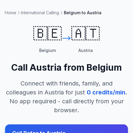
Home
International Calling
Belgium to Austria
🇧🇪
🇦🇹
Belgium
Austria
Call
Austria
from
Belgium
Connect with friends, family, and
colleagues in
Austria
for just
0
credits/min
.
No app required - call directly from your
browser.