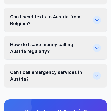
Can I send texts to Austria from
Belgium?
How do I save money calling
Austria regularly?
Can I call emergency services in
Austria?