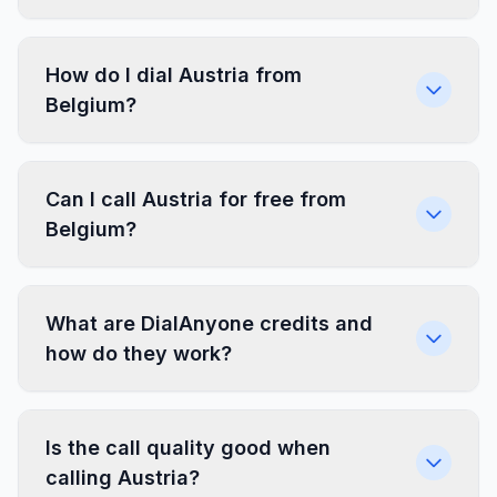
How do I dial Austria from
Belgium?
Can I call Austria for free from
Belgium?
What are DialAnyone credits and
how do they work?
Is the call quality good when
calling Austria?