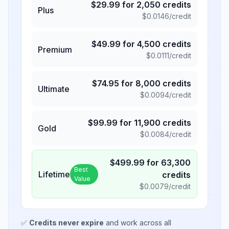
$
29.99
for
2,050
credits
Plus
$
0.0146
/credit
$
49.99
for
4,500
credits
Premium
$
0.0111
/credit
$
74.95
for
8,000
credits
Ultimate
$
0.0094
/credit
$
99.99
for
11,900
credits
Gold
$
0.0084
/credit
$
499.99
for
63,300
Best
Lifetime
credits
Value
$
0.0079
/credit
✅
Credits never expire
and work across all