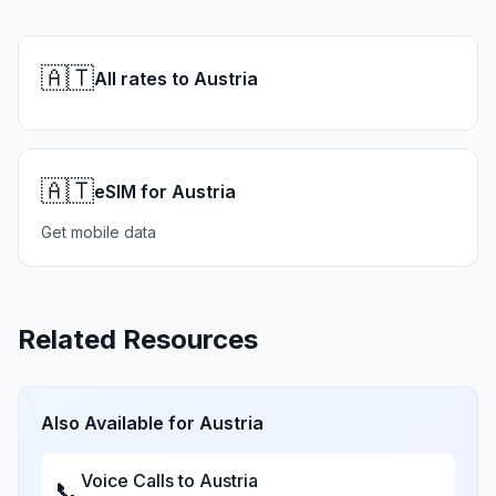
🇦🇹
All rates to Austria
🇦🇹
eSIM for Austria
Get mobile data
Related Resources
Also Available for
Austria
Voice Calls to
Austria
📞