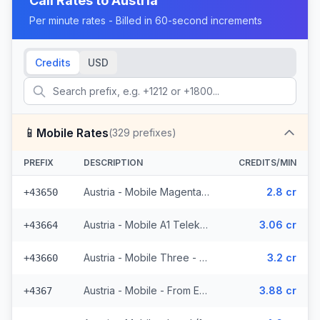
Call Rates to
Austria
Per minute rates - Billed in 60-second increments
Credits
USD
📱
Mobile Rates
(
329
prefixes)
PREFIX
DESCRIPTION
CREDITS/MIN
Austria - Mobile Magenta Telekom - From EEA (7 prefixes)
2.8 cr
+43650
Austria - Mobile A1 Telekom - From EEA (49 prefixes)
3.06 cr
+43664
Austria - Mobile Three - From EEA (34 prefixes)
3.2 cr
+43660
Austria - Mobile - From EEA (16 prefixes)
3.88 cr
+4367