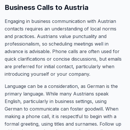
Business Calls to Austria
Engaging in business communication with Austrian
contacts requires an understanding of local norms
and practices. Austrians value punctuality and
professionalism, so scheduling meetings well in
advance is advisable. Phone calls are often used for
quick clarifications or concise discussions, but emails
are preferred for initial contact, particularly when
introducing yourself or your company.
Language can be a consideration, as German is the
primary language. While many Austrians speak
English, particularly in business settings, using
German to communicate can foster goodwill. When
making a phone call, it is respectful to begin with a
formal greeting, using titles and surnames. Follow up