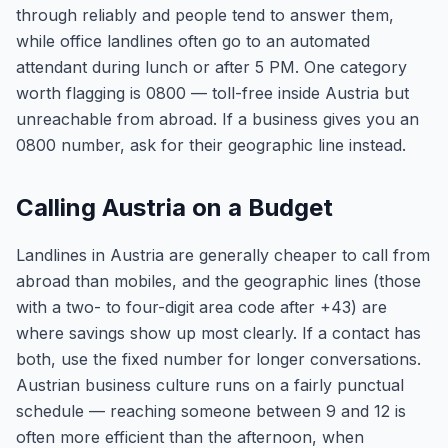
through reliably and people tend to answer them,
while office landlines often go to an automated
attendant during lunch or after 5 PM. One category
worth flagging is 0800 — toll-free inside Austria but
unreachable from abroad. If a business gives you an
0800 number, ask for their geographic line instead.
Calling Austria on a Budget
Landlines in Austria are generally cheaper to call from
abroad than mobiles, and the geographic lines (those
with a two- to four-digit area code after +43) are
where savings show up most clearly. If a contact has
both, use the fixed number for longer conversations.
Austrian business culture runs on a fairly punctual
schedule — reaching someone between 9 and 12 is
often more efficient than the afternoon, when