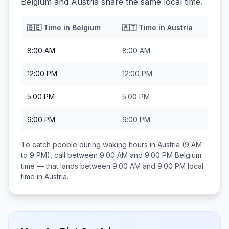
Belgium and Austria share the same local time.
🇧🇪
Time in
Belgium
🇦🇹
Time in
Austria
8:00 AM
8:00 AM
12:00 PM
12:00 PM
5:00 PM
5:00 PM
9:00 PM
9:00 PM
To catch people during waking hours in
Austria
(9 AM
to 9 PM), call between
9:00 AM and 9:00 PM
Belgium
time — that lands between
9:00 AM and 9:00 PM
local
time in
Austria
.