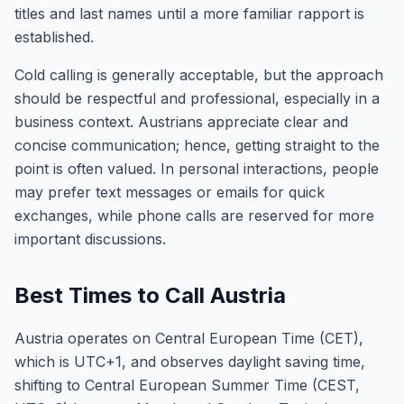
titles and last names until a more familiar rapport is
established.
Cold calling is generally acceptable, but the approach
should be respectful and professional, especially in a
business context. Austrians appreciate clear and
concise communication; hence, getting straight to the
point is often valued. In personal interactions, people
may prefer text messages or emails for quick
exchanges, while phone calls are reserved for more
important discussions.
Best Times to Call Austria
Austria operates on Central European Time (CET),
which is UTC+1, and observes daylight saving time,
shifting to Central European Summer Time (CEST,