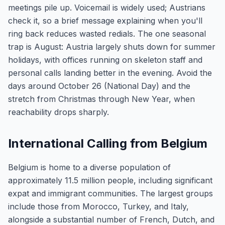
meetings pile up. Voicemail is widely used; Austrians
check it, so a brief message explaining when you'll
ring back reduces wasted redials. The one seasonal
trap is August: Austria largely shuts down for summer
holidays, with offices running on skeleton staff and
personal calls landing better in the evening. Avoid the
days around October 26 (National Day) and the
stretch from Christmas through New Year, when
reachability drops sharply.
International Calling from Belgium
Belgium is home to a diverse population of
approximately 11.5 million people, including significant
expat and immigrant communities. The largest groups
include those from Morocco, Turkey, and Italy,
alongside a substantial number of French, Dutch, and