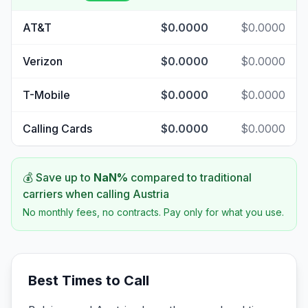
AT&T
$0.0000
$0.0000
Verizon
$0.0000
$0.0000
T-Mobile
$0.0000
$0.0000
Calling Cards
$0.0000
$0.0000
💰 Save up to
NaN
%
compared to traditional
carriers when calling
Austria
No monthly fees, no contracts. Pay only for what you use.
Best Times to Call