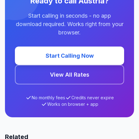
Ready to call Austria?
Start calling in seconds - no app
download required. Works right from your
browser.
Start Calling Now
View All Rates
No monthly fees
Credits never expire
Works on browser + app
Related