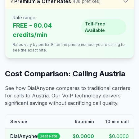
⭐
Premium & Other Rates
(
438
prefixes)
Rate range
Toll-Free
FREE - 80.04
Available
credits/min
Rates vary by prefix. Enter the phone number you're calling to
see the exact rate.
Cost Comparison: Calling
Austria
See how DialAnyone compares to traditional carriers
for calls to
Austria
. Our VoIP technology delivers
significant savings without sacrificing call quality.
Service
Rate/min
10 min call
DialAnyone
$0.0000
$0.0000
Best Rate