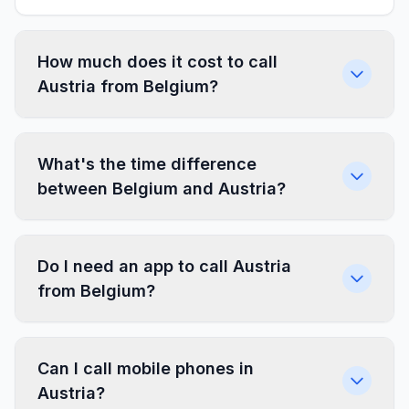
How much does it cost to call
Austria from Belgium?
What's the time difference
between Belgium and Austria?
Do I need an app to call Austria
from Belgium?
Can I call mobile phones in
Austria?