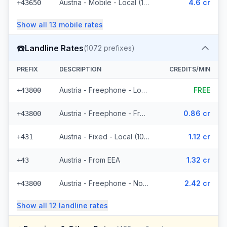
Austria - Mobile - Local (11 prefixes)
4.6 cr
+43650
Show all
13
mobile
rates
☎️
Landline Rates
(
1072
prefixes)
PREFIX
DESCRIPTION
CREDITS/MIN
Austria - Freephone - Local (4 prefixes)
FREE
+43800
Austria - Freephone - From EEA
0.86 cr
+43800
Austria - Fixed - Local (1021 prefixes)
1.12 cr
+431
Austria - From EEA
1.32 cr
+43
Austria - Freephone - Non Surcharged
2.42 cr
+43800
Show all
12
landline
rates