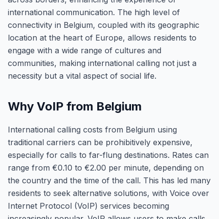
international communication. The high level of
connectivity in Belgium, coupled with its geographic
location at the heart of Europe, allows residents to
engage with a wide range of cultures and
communities, making international calling not just a
necessity but a vital aspect of social life.
Why VoIP from Belgium
International calling costs from Belgium using
traditional carriers can be prohibitively expensive,
especially for calls to far-flung destinations. Rates can
range from €0.10 to €2.00 per minute, depending on
the country and the time of the call. This has led many
residents to seek alternative solutions, with Voice over
Internet Protocol (VoIP) services becoming
increasingly popular. VoIP allows users to make calls