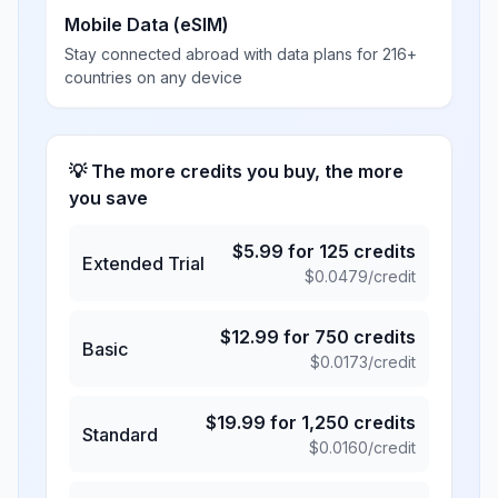
Mobile Data (eSIM)
Stay connected abroad with data plans for 216+
countries on any device
💡 The more credits you buy, the more
you save
$
5.99
for
125
credits
Extended Trial
$
0.0479
/credit
$
12.99
for
750
credits
Basic
$
0.0173
/credit
$
19.99
for
1,250
credits
Standard
$
0.0160
/credit