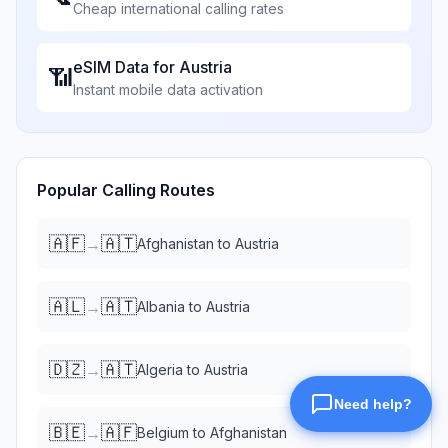
Cheap international calling rates
eSIM Data for
Austria
📶
Instant mobile data activation
Popular Calling Routes
🇦🇫
🇦🇹
→
Afghanistan
to
Austria
🇦🇱
🇦🇹
→
Albania
to
Austria
🇩🇿
🇦🇹
→
Algeria
to
Austria
🇧🇪
🇦🇫
→
Belgium
to
Afghanistan