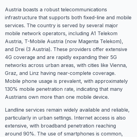
Austria boasts a robust telecommunications
infrastructure that supports both fixed-line and mobile
services. The country is served by several major
mobile network operators, including A1 Telekom
Austria, T-Mobile Austria (now Magenta Telekom),
and Drei (3 Austria). These providers offer extensive
4G coverage and are rapidly expanding their 5G
networks across urban areas, with cities like Vienna,
Graz, and Linz having near-complete coverage.
Mobile phone usage is prevalent, with approximately
130% mobile penetration rate, indicating that many
Austrians own more than one mobile device.
Landline services remain widely available and reliable,
particularly in urban settings. Internet access is also
extensive, with broadband penetration reaching
around 90%. The use of smartphones is common,