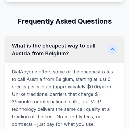
Frequently Asked Questions
What is the cheapest way to call
Austria from Belgium?
DialAnyone offers some of the cheapest rates
to call Austria from Belgium, starting at just 0
credits per minute (approximately $0.00/min).
Unlike traditional carriers that charge $1-
3/minute for international calls, our VoIP
technology delivers the same call quality at a
fraction of the cost. No monthly fees, no
contracts - just pay for what you use.