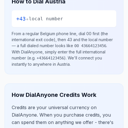
How to Dial
Austria
+43
+
local number
From a regular
Belgium
phone line, dial
00
first (the
international exit code), then
43
and the local number
— a full dialed number looks like
.
00 43664123456
With DialAnyone, simply enter the full international
number
(e.g.
)
. We'll connect you
+43664123456
instantly to anywhere in
Austria
.
How DialAnyone Credits Work
Credits are your universal currency on
DialAnyone. When you purchase credits, you
can spend them on anything we offer - there's