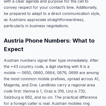
with a clear agenda and purpose for the call to
convey respect for your contact’s time. Additionally,
be prepared to adapt to a direct communication style,
as Austrians appreciate straightforwardness,
particularly in business negotiations.
Austria Phone Numbers: What to
Expect
Austrian numbers signal their type immediately. After
the +43 country code, a digit starting with 6 is a
mobile — 0650, 0660, 0664, 0676, 0699 are among
the most common mobile prefixes, spread across A1,
Magenta, and Drei. Landlines carry a regional area
code first: Vienna is 1, Graz is 316, Linz is 732,
Salzburg is 662, and so on. The practical difference
for a foreign caller is real: Austrian mobiles ring