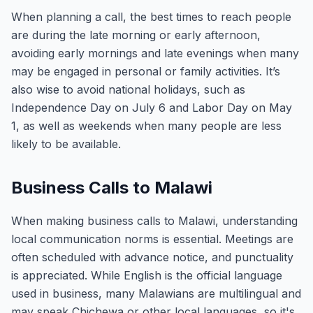
When planning a call, the best times to reach people
are during the late morning or early afternoon,
avoiding early mornings and late evenings when many
may be engaged in personal or family activities. It’s
also wise to avoid national holidays, such as
Independence Day on July 6 and Labor Day on May
1, as well as weekends when many people are less
likely to be available.
Business Calls to Malawi
When making business calls to Malawi, understanding
local communication norms is essential. Meetings are
often scheduled with advance notice, and punctuality
is appreciated. While English is the official language
used in business, many Malawians are multilingual and
may speak Chichewa or other local languages, so it's