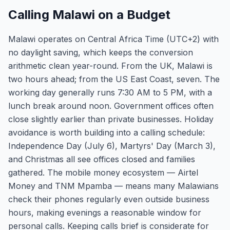
Calling Malawi on a Budget
Malawi operates on Central Africa Time (UTC+2) with
no daylight saving, which keeps the conversion
arithmetic clean year-round. From the UK, Malawi is
two hours ahead; from the US East Coast, seven. The
working day generally runs 7:30 AM to 5 PM, with a
lunch break around noon. Government offices often
close slightly earlier than private businesses. Holiday
avoidance is worth building into a calling schedule:
Independence Day (July 6), Martyrs' Day (March 3),
and Christmas all see offices closed and families
gathered. The mobile money ecosystem — Airtel
Money and TNM Mpamba — means many Malawians
check their phones regularly even outside business
hours, making evenings a reasonable window for
personal calls. Keeping calls brief is considerate for