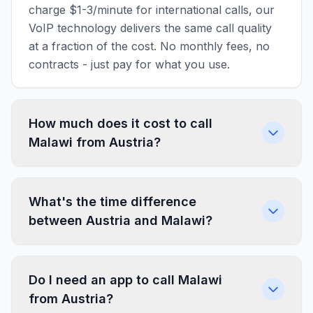
charge $1-3/minute for international calls, our
VoIP technology delivers the same call quality
at a fraction of the cost. No monthly fees, no
contracts - just pay for what you use.
How much does it cost to call
Malawi from Austria?
What's the time difference
between Austria and Malawi?
Do I need an app to call Malawi
from Austria?