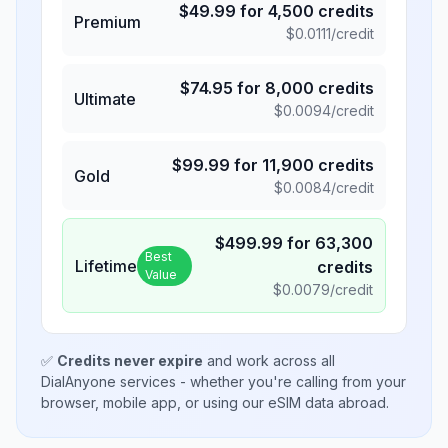
$
49.99
for
4,500
credits
Premium
$
0.0111
/credit
$
74.95
for
8,000
credits
Ultimate
$
0.0094
/credit
$
99.99
for
11,900
credits
Gold
$
0.0084
/credit
$
499.99
for
63,300
Best
Lifetime
credits
Value
$
0.0079
/credit
✅
Credits never expire
and work across all
DialAnyone services - whether you're calling from your
browser, mobile app, or using our eSIM data abroad.