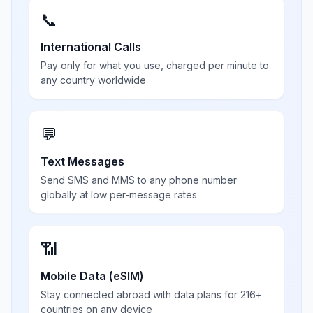
📞
International Calls
Pay only for what you use, charged per minute to
any country worldwide
💬
Text Messages
Send SMS and MMS to any phone number
globally at low per-message rates
📶
Mobile Data (eSIM)
Stay connected abroad with data plans for 216+
countries on any device