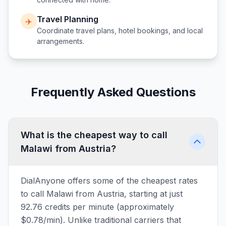
Travel Planning
✈️
Coordinate travel plans, hotel bookings, and local
arrangements.
Frequently Asked Questions
What is the cheapest way to call
Malawi from Austria?
DialAnyone offers some of the cheapest rates
to call Malawi from Austria, starting at just
92.76 credits per minute (approximately
$0.78/min). Unlike traditional carriers that