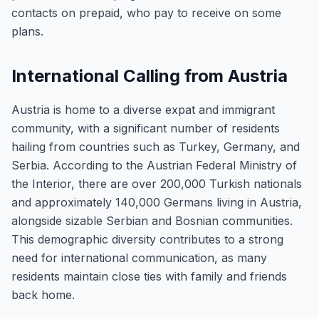
contacts on prepaid, who pay to receive on some
plans.
International Calling from Austria
Austria is home to a diverse expat and immigrant
community, with a significant number of residents
hailing from countries such as Turkey, Germany, and
Serbia. According to the Austrian Federal Ministry of
the Interior, there are over 200,000 Turkish nationals
and approximately 140,000 Germans living in Austria,
alongside sizable Serbian and Bosnian communities.
This demographic diversity contributes to a strong
need for international communication, as many
residents maintain close ties with family and friends
back home.