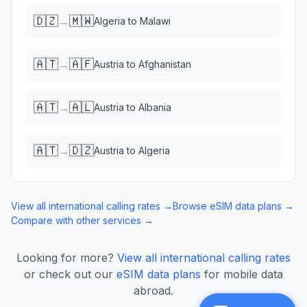
🇩🇿
🇲🇼
→
Algeria
to
Malawi
🇦🇹
🇦🇫
→
Austria
to
Afghanistan
🇦🇹
🇦🇱
→
Austria
to
Albania
🇦🇹
🇩🇿
→
Austria
to
Algeria
View all international calling rates →
Browse eSIM data plans →
Compare with other services →
Looking for more?
View all international calling rates
or check out our
eSIM data plans
for mobile data
abroad.