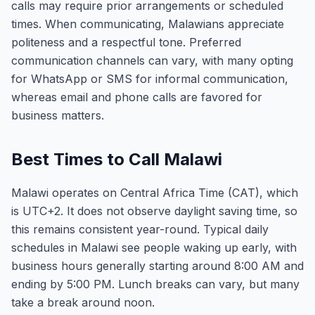
calls may require prior arrangements or scheduled
times. When communicating, Malawians appreciate
politeness and a respectful tone. Preferred
communication channels can vary, with many opting
for WhatsApp or SMS for informal communication,
whereas email and phone calls are favored for
business matters.
Best Times to Call Malawi
Malawi operates on Central Africa Time (CAT), which
is UTC+2. It does not observe daylight saving time, so
this remains consistent year-round. Typical daily
schedules in Malawi see people waking up early, with
business hours generally starting around 8:00 AM and
ending by 5:00 PM. Lunch breaks can vary, but many
take a break around noon.