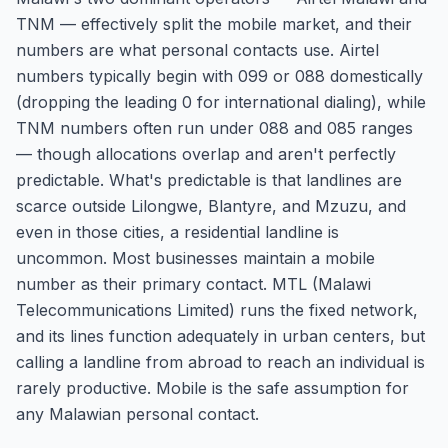
TNM — effectively split the mobile market, and their
numbers are what personal contacts use. Airtel
numbers typically begin with 099 or 088 domestically
(dropping the leading 0 for international dialing), while
TNM numbers often run under 088 and 085 ranges
— though allocations overlap and aren't perfectly
predictable. What's predictable is that landlines are
scarce outside Lilongwe, Blantyre, and Mzuzu, and
even in those cities, a residential landline is
uncommon. Most businesses maintain a mobile
number as their primary contact. MTL (Malawi
Telecommunications Limited) runs the fixed network,
and its lines function adequately in urban centers, but
calling a landline from abroad to reach an individual is
rarely productive. Mobile is the safe assumption for
any Malawian personal contact.