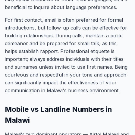
beneficial to inquire about language preferences.
For first contact, email is often preferred for formal
introductions, but follow-up calls can be effective for
building relationships. During calls, maintain a polite
demeanor and be prepared for small talk, as this
helps establish rapport. Professional etiquette is
important; always address individuals with their titles
and surnames unless invited to use first names. Being
courteous and respectful in your tone and approach
can significantly impact the effectiveness of your
communication in Malawi's business environment.
Mobile vs Landline Numbers in
Malawi
Malawi's two dominant operators — Airtel Malawi and