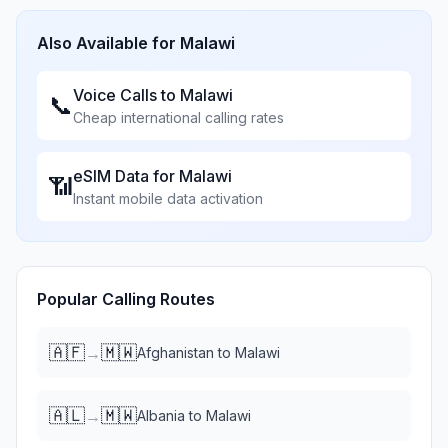
Also Available for
Malawi
Voice Calls to
Malawi
📞
Cheap international calling rates
eSIM Data for
Malawi
📶
Instant mobile data activation
Popular Calling Routes
🇦🇫
🇲🇼
→
Afghanistan
to
Malawi
🇦🇱
🇲🇼
→
Albania
to
Malawi