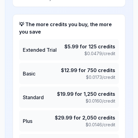
💡 The more credits you buy, the more
you save
$
5.99
for
125
credits
Extended Trial
$
0.0479
/credit
$
12.99
for
750
credits
Basic
$
0.0173
/credit
$
19.99
for
1,250
credits
Standard
$
0.0160
/credit
$
29.99
for
2,050
credits
Plus
$
0.0146
/credit