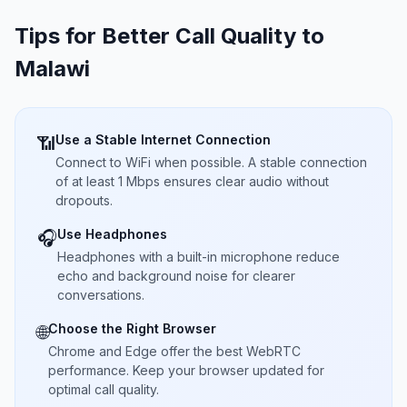
Tips for Better Call Quality to
Malawi
Use a Stable Internet Connection
📶
Connect to WiFi when possible. A stable connection
of at least 1 Mbps ensures clear audio without
dropouts.
Use Headphones
🎧
Headphones with a built-in microphone reduce
echo and background noise for clearer
conversations.
Choose the Right Browser
🌐
Chrome and Edge offer the best WebRTC
performance. Keep your browser updated for
optimal call quality.