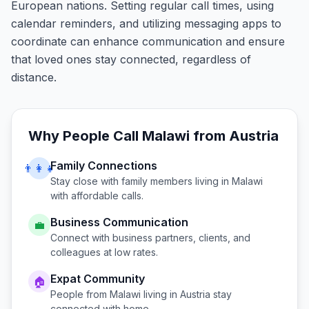
European nations. Setting regular call times, using
calendar reminders, and utilizing messaging apps to
coordinate can enhance communication and ensure
that loved ones stay connected, regardless of
distance.
Why People Call
Malawi
from
Austria
Family Connections
👨‍👩‍👧
Stay close with family members living in
Malawi
with affordable calls.
Business Communication
💼
Connect with business partners, clients, and
colleagues at low rates.
Expat Community
🏠
People from
Malawi
living in
Austria
stay
connected with home.