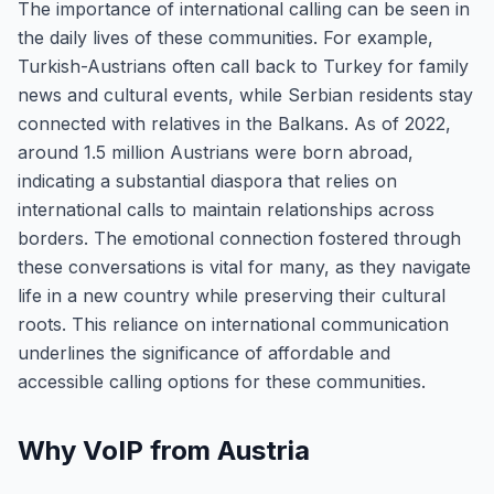
The importance of international calling can be seen in
the daily lives of these communities. For example,
Turkish-Austrians often call back to Turkey for family
news and cultural events, while Serbian residents stay
connected with relatives in the Balkans. As of 2022,
around 1.5 million Austrians were born abroad,
indicating a substantial diaspora that relies on
international calls to maintain relationships across
borders. The emotional connection fostered through
these conversations is vital for many, as they navigate
life in a new country while preserving their cultural
roots. This reliance on international communication
underlines the significance of affordable and
accessible calling options for these communities.
Why VoIP from Austria