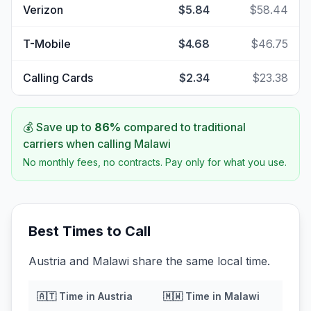
Verizon
$5.84
$58.44
T-Mobile
$4.68
$46.75
Calling Cards
$2.34
$23.38
💰 Save up to
86
%
compared to traditional
carriers when calling
Malawi
No monthly fees, no contracts. Pay only for what you use.
Best Times to Call
Austria and Malawi share the same local time.
🇦🇹
Time in
Austria
🇲🇼
Time in
Malawi