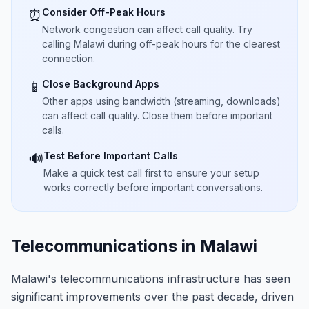
Consider Off-Peak Hours
⏰
Network congestion can affect call quality. Try
calling Malawi during off-peak hours for the clearest
connection.
Close Background Apps
📱
Other apps using bandwidth (streaming, downloads)
can affect call quality. Close them before important
calls.
Test Before Important Calls
🔊
Make a quick test call first to ensure your setup
works correctly before important conversations.
Telecommunications in Malawi
Malawi's telecommunications infrastructure has seen
significant improvements over the past decade, driven