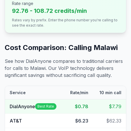
Rate range
92.76 - 108.72 credits/min
Rates vary by prefix. Enter the phone number you're calling to
see the exact rate.
Cost Comparison: Calling
Malawi
See how DialAnyone compares to traditional carriers
for calls to
Malawi
. Our VoIP technology delivers
significant savings without sacrificing call quality.
Service
Rate/min
10 min call
DialAnyone
$0.78
$7.79
Best Rate
AT&T
$6.23
$62.33