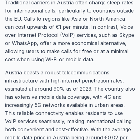
Traditional carriers in Austria often charge steep rates
for international calls, particularly to countries outside
the EU. Calls to regions like Asia or North America
can cost upwards of €1 per minute. In contrast, Voice
over Internet Protocol (VoIP) services, such as Skype
or WhatsApp, offer a more economical alternative,
allowing users to make calls for free or at a minimal
cost when using Wi-Fi or mobile data.
Austria boasts a robust telecommunications
infrastructure with high internet penetration rates,
estimated at around 90% as of 2023. The country also
has extensive mobile data coverage, with 4G and
increasingly 5G networks available in urban areas.
This reliable connectivity enables residents to use
VoIP services seamlessly, making international calling
both convenient and cost-effective. With the average
mobile data price in Austria being around €0.02 per