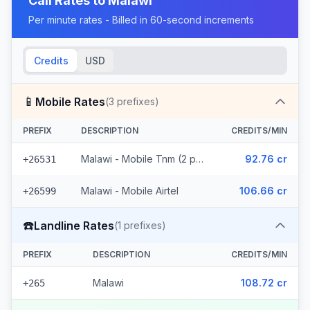
Call Rates to
Malawi
Per minute rates - Billed in 60-second increments
Credits
USD
📱
Mobile Rates
(
3
prefixes)
PREFIX
DESCRIPTION
CREDITS/MIN
Malawi - Mobile Tnm (2 prefixes)
92.76 cr
+26531
Malawi - Mobile Airtel
106.66 cr
+26599
☎️
Landline Rates
(
1
prefixes)
PREFIX
DESCRIPTION
CREDITS/MIN
Malawi
108.72 cr
+265