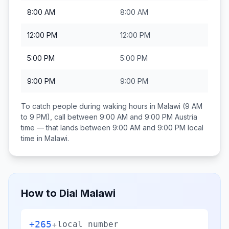
8:00 AM
8:00 AM
12:00 PM
12:00 PM
5:00 PM
5:00 PM
9:00 PM
9:00 PM
To catch people during waking hours in
Malawi
(9 AM
to 9 PM), call between
9:00 AM and 9:00 PM
Austria
time — that lands between
9:00 AM and 9:00 PM
local
time in
Malawi
.
How to Dial
Malawi
+265
+
local number