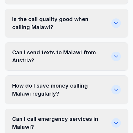
Is the call quality good when
calling Malawi?
Can I send texts to Malawi from
Austria?
How do I save money calling
Malawi regularly?
Can I call emergency services in
Malawi?