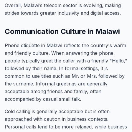
Overall, Malawi’s telecom sector is evolving, making
strides towards greater inclusivity and digital access.
Communication Culture in Malawi
Phone etiquette in Malawi reflects the country's warm
and friendly culture. When answering the phone,
people typically greet the caller with a friendly "Hello,"
followed by their name. In formal settings, it is
common to use titles such as Mr. or Mrs. followed by
the surname. Informal greetings are generally
acceptable among friends and family, often
accompanied by casual small talk.
Cold calling is generally acceptable but is often
approached with caution in business contexts.
Personal calls tend to be more relaxed, while business