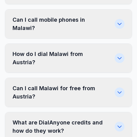
Can I call mobile phones in
Malawi?
How do I dial Malawi from
Austria?
Can I call Malawi for free from
Austria?
What are DialAnyone credits and
how do they work?