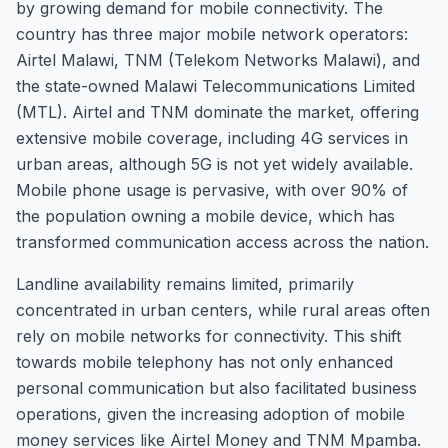
by growing demand for mobile connectivity. The
country has three major mobile network operators:
Airtel Malawi, TNM (Telekom Networks Malawi), and
the state-owned Malawi Telecommunications Limited
(MTL). Airtel and TNM dominate the market, offering
extensive mobile coverage, including 4G services in
urban areas, although 5G is not yet widely available.
Mobile phone usage is pervasive, with over 90% of
the population owning a mobile device, which has
transformed communication access across the nation.
Landline availability remains limited, primarily
concentrated in urban centers, while rural areas often
rely on mobile networks for connectivity. This shift
towards mobile telephony has not only enhanced
personal communication but also facilitated business
operations, given the increasing adoption of mobile
money services like Airtel Money and TNM Mpamba.