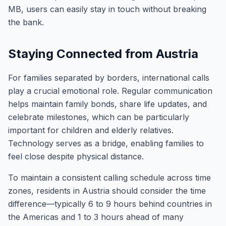
MB, users can easily stay in touch without breaking
the bank.
Staying Connected from Austria
For families separated by borders, international calls
play a crucial emotional role. Regular communication
helps maintain family bonds, share life updates, and
celebrate milestones, which can be particularly
important for children and elderly relatives.
Technology serves as a bridge, enabling families to
feel close despite physical distance.
To maintain a consistent calling schedule across time
zones, residents in Austria should consider the time
difference—typically 6 to 9 hours behind countries in
the Americas and 1 to 3 hours ahead of many