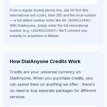
From a regular
Austria
phone line, dial
00
first (the
international exit code), then
265
and the local number
— a full dialed number looks like
.
00 265991234567
With DialAnyone, simply enter the full international
number
(e.g.
)
. We'll connect you
+265991234567
instantly to anywhere in
Malawi
.
How DialAnyone Credits Work
Credits are your universal currency on
DialAnyone. When you purchase credits, you
can spend them on anything we offer - there's
no need to buy separate packages for different
services.