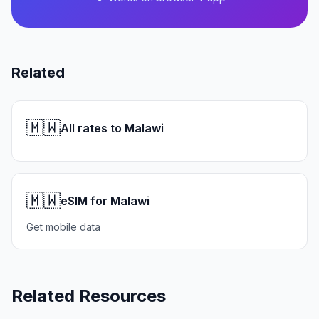
Related
🇲🇼
All rates to Malawi
🇲🇼
eSIM for Malawi
Get mobile data
Related Resources