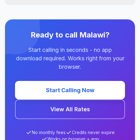
Ready to call Malawi?
Start calling in seconds - no app
download required. Works right from your
browser.
Start Calling Now
View All Rates
No monthly fees
Credits never expire
Works on browser + app