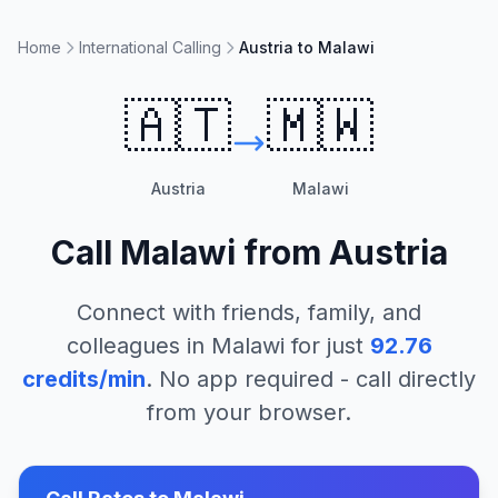
Home
International Calling
Austria to Malawi
🇦🇹
🇲🇼
Austria
Malawi
Call
Malawi
from
Austria
Connect with friends, family, and
colleagues in
Malawi
for just
92.76
credits/min
. No app required - call directly
from your browser.