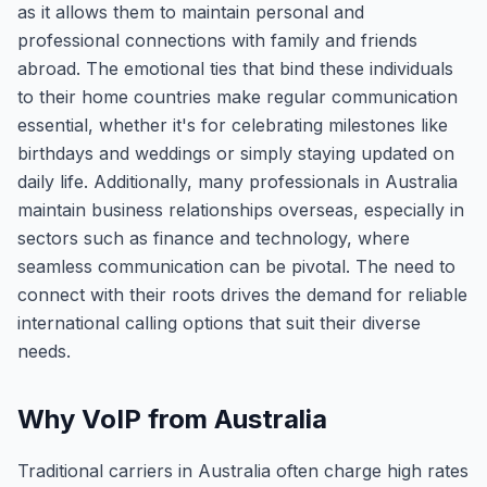
as it allows them to maintain personal and
professional connections with family and friends
abroad. The emotional ties that bind these individuals
to their home countries make regular communication
essential, whether it's for celebrating milestones like
birthdays and weddings or simply staying updated on
daily life. Additionally, many professionals in Australia
maintain business relationships overseas, especially in
sectors such as finance and technology, where
seamless communication can be pivotal. The need to
connect with their roots drives the demand for reliable
international calling options that suit their diverse
needs.
Why VoIP from Australia
Traditional carriers in Australia often charge high rates