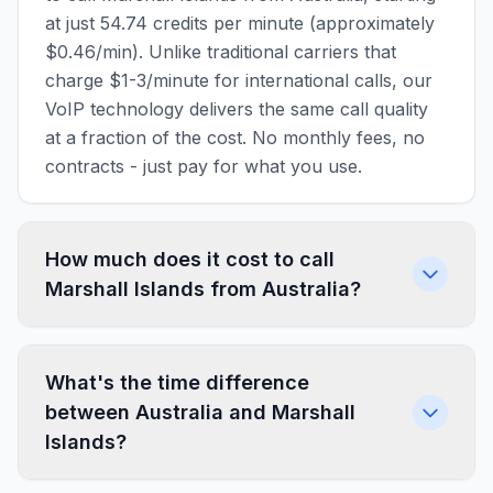
at just 54.74 credits per minute (approximately
$0.46/min). Unlike traditional carriers that
charge $1-3/minute for international calls, our
VoIP technology delivers the same call quality
at a fraction of the cost. No monthly fees, no
contracts - just pay for what you use.
How much does it cost to call
Marshall Islands from Australia?
What's the time difference
between Australia and Marshall
Islands?