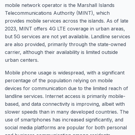
mobile network operator is the Marshall Islands
Telecommunications Authority (MINT), which
provides mobile services across the islands. As of late
2023, MINT offers 4G LTE coverage in urban areas,
but 5G services are not yet available. Landline services
are also provided, primarily through the state-owned
carrier, although their availability is limited outside
urban centers.
Mobile phone usage is widespread, with a significant
percentage of the population relying on mobile
devices for communication due to the limited reach of
landline services. Internet access is primarily mobile-
based, and data connectivity is improving, albeit with
slower speeds than in many developed countries. The
use of smartphones has increased significantly, and
social media platforms are popular for both personal