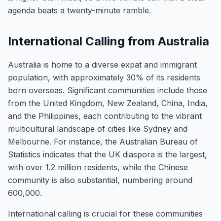
agenda beats a twenty-minute ramble.
International Calling from Australia
Australia is home to a diverse expat and immigrant
population, with approximately 30% of its residents
born overseas. Significant communities include those
from the United Kingdom, New Zealand, China, India,
and the Philippines, each contributing to the vibrant
multicultural landscape of cities like Sydney and
Melbourne. For instance, the Australian Bureau of
Statistics indicates that the UK diaspora is the largest,
with over 1.2 million residents, while the Chinese
community is also substantial, numbering around
600,000.
International calling is crucial for these communities