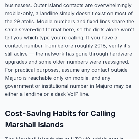
businesses. Outer island contacts are overwhelmingly
mobile-only; a landline simply doesn't exist on most of
the 29 atolls. Mobile numbers and fixed lines share the
same seven-digit format here, so the digits alone won't
tell you which type you're calling. If you have a
contact number from before roughly 2018, verify it's
still active — the network has gone through hardware
upgrades and some older numbers were reassigned.
For practical purposes, assume any contact outside
Majuro is reachable only on mobile, and any
government or institutional number in Majuro may be
either a landline or a desk VoIP line.
Cost-Saving Habits for Calling
Marshall Islands