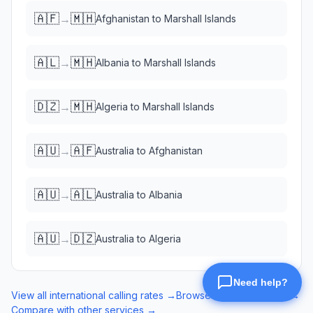
🇦🇫
🇲🇭
→
Afghanistan
to
Marshall Islands
🇦🇱
🇲🇭
→
Albania
to
Marshall Islands
🇩🇿
🇲🇭
→
Algeria
to
Marshall Islands
🇦🇺
🇦🇫
→
Australia
to
Afghanistan
🇦🇺
🇦🇱
→
Australia
to
Albania
🇦🇺
🇩🇿
→
Australia
to
Algeria
View all international calling rates →
Browse eSIM data plans →
Compare with other services →