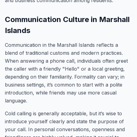
and business communication among residents.
Communication Culture in Marshall
Islands
Communication in the Marshall Islands reflects a
blend of traditional customs and modern practices.
When answering a phone call, individuals often greet
the caller with a friendly "Hello" or a local greeting,
depending on their familiarity. Formality can vary; in
business settings, it’s common to start with a polite
introduction, while friends may use more casual
language.
Cold calling is generally acceptable, but it’s wise to
introduce yourself clearly and state the purpose of
your call. In personal conversations, openness and