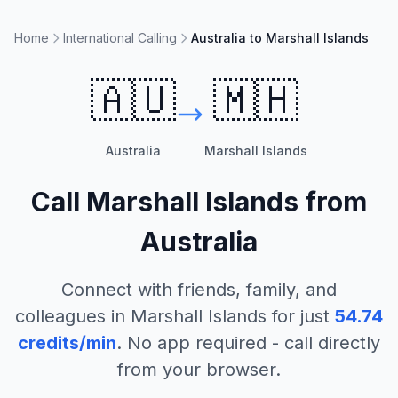
Home
International Calling
Australia to Marshall Islands
🇦🇺
🇲🇭
Australia
Marshall Islands
Call
Marshall Islands
from
Australia
Connect with friends, family, and
colleagues in
Marshall Islands
for just
54.74
credits/min
. No app required - call directly
from your browser.