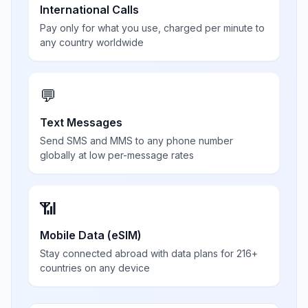
International Calls
Pay only for what you use, charged per minute to
any country worldwide
💬
Text Messages
Send SMS and MMS to any phone number
globally at low per-message rates
📶
Mobile Data (eSIM)
Stay connected abroad with data plans for 216+
countries on any device