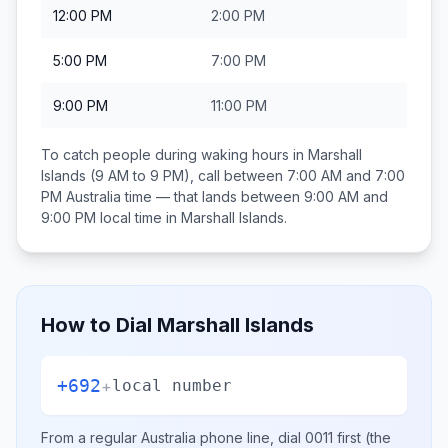
12:00 PM
2:00 PM
5:00 PM
7:00 PM
9:00 PM
11:00 PM
To catch people during waking hours in
Marshall
Islands
(9 AM to 9 PM), call between
7:00 AM and 7:00
PM
Australia
time — that lands between
9:00 AM and
9:00 PM
local time in
Marshall Islands
.
How to Dial
Marshall Islands
+692
+
local number
From a regular
Australia
phone line, dial
0011
first (the