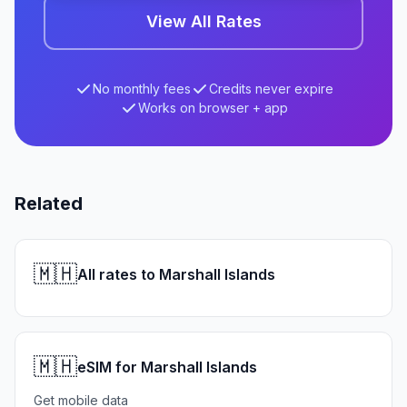
View All Rates
No monthly fees
Credits never expire
Works on browser + app
Related
🇲🇭
All rates to Marshall Islands
🇲🇭
eSIM for Marshall Islands
Get mobile data