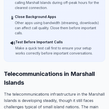
calling Marshall Islands during off-peak hours for the
clearest connection.
Close Background Apps
📱
Other apps using bandwidth (streaming, downloads)
can affect call quality. Close them before important
calls.
Test Before Important Calls
🔊
Make a quick test call first to ensure your setup
works correctly before important conversations.
Telecommunications in Marshall
Islands
The telecommunications infrastructure in the Marshall
Islands is developing steadily, though it still faces
challenges typical of small island nations. The main