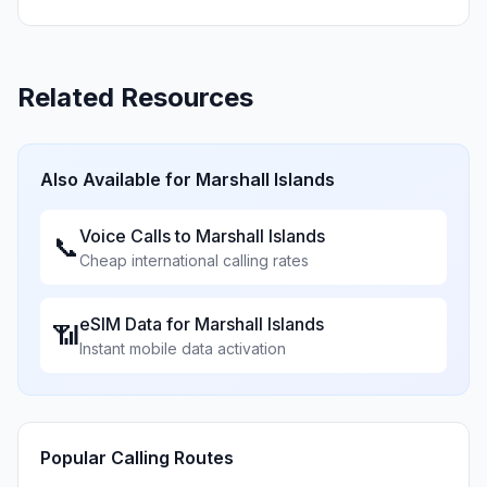
Related Resources
Also Available for
Marshall Islands
Voice Calls to
Marshall Islands
📞
Cheap international calling rates
eSIM Data for
Marshall Islands
📶
Instant mobile data activation
Popular Calling Routes