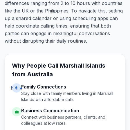
differences ranging from 2 to 10 hours with countries
like the UK or the Philippines. To navigate this, setting
up a shared calendar or using scheduling apps can
help coordinate calling times, ensuring that both
parties can engage in meaningful conversations
without disrupting their daily routines.
Why People Call
Marshall Islands
from
Australia
Family Connections
👨‍👩‍👧
Stay close with family members living in
Marshall
Islands
with affordable calls.
Business Communication
💼
Connect with business partners, clients, and
colleagues at low rates.