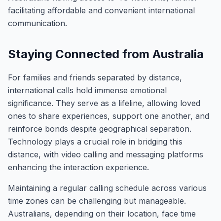
facilitating affordable and convenient international
communication.
Staying Connected from Australia
For families and friends separated by distance,
international calls hold immense emotional
significance. They serve as a lifeline, allowing loved
ones to share experiences, support one another, and
reinforce bonds despite geographical separation.
Technology plays a crucial role in bridging this
distance, with video calling and messaging platforms
enhancing the interaction experience.
Maintaining a regular calling schedule across various
time zones can be challenging but manageable.
Australians, depending on their location, face time