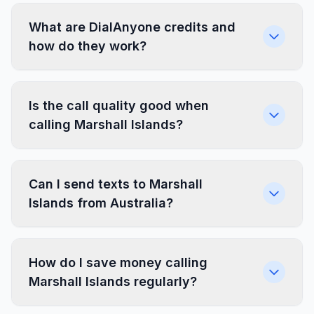
What are DialAnyone credits and
how do they work?
Is the call quality good when
calling Marshall Islands?
Can I send texts to Marshall
Islands from Australia?
How do I save money calling
Marshall Islands regularly?