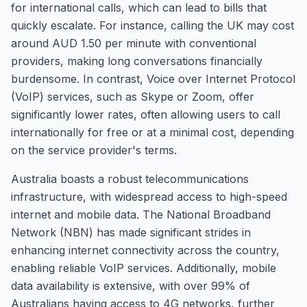
for international calls, which can lead to bills that
quickly escalate. For instance, calling the UK may cost
around AUD 1.50 per minute with conventional
providers, making long conversations financially
burdensome. In contrast, Voice over Internet Protocol
(VoIP) services, such as Skype or Zoom, offer
significantly lower rates, often allowing users to call
internationally for free or at a minimal cost, depending
on the service provider's terms.
Australia boasts a robust telecommunications
infrastructure, with widespread access to high-speed
internet and mobile data. The National Broadband
Network (NBN) has made significant strides in
enhancing internet connectivity across the country,
enabling reliable VoIP services. Additionally, mobile
data availability is extensive, with over 99% of
Australians having access to 4G networks, further