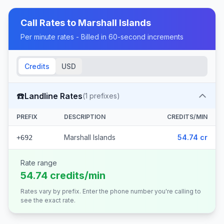
Call Rates to
Marshall Islands
Per minute rates - Billed in 60-second increments
Credits
USD
☎️
Landline Rates
(
1
prefixes)
PREFIX
DESCRIPTION
CREDITS/MIN
Marshall Islands
54.74 cr
+692
Rate range
54.74 credits/min
Rates vary by prefix. Enter the phone number you're calling to
see the exact rate.