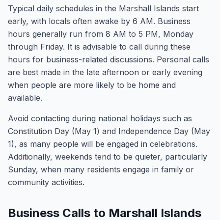
Typical daily schedules in the Marshall Islands start
early, with locals often awake by 6 AM. Business
hours generally run from 8 AM to 5 PM, Monday
through Friday. It is advisable to call during these
hours for business-related discussions. Personal calls
are best made in the late afternoon or early evening
when people are more likely to be home and
available.
Avoid contacting during national holidays such as
Constitution Day (May 1) and Independence Day (May
1), as many people will be engaged in celebrations.
Additionally, weekends tend to be quieter, particularly
Sunday, when many residents engage in family or
community activities.
Business Calls to Marshall Islands