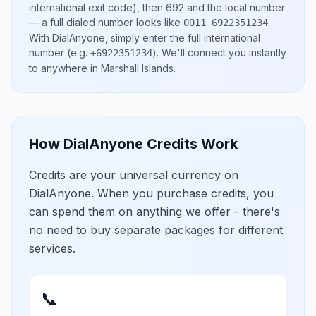
international exit code), then
692
and the local number
— a full dialed number looks like
.
0011 6922351234
With DialAnyone, simply enter the full international
number
(e.g.
)
. We'll connect you instantly
+6922351234
to anywhere in
Marshall Islands
.
How DialAnyone Credits Work
Credits are your universal currency on
DialAnyone. When you purchase credits, you
can spend them on anything we offer - there's
no need to buy separate packages for different
services.
📞