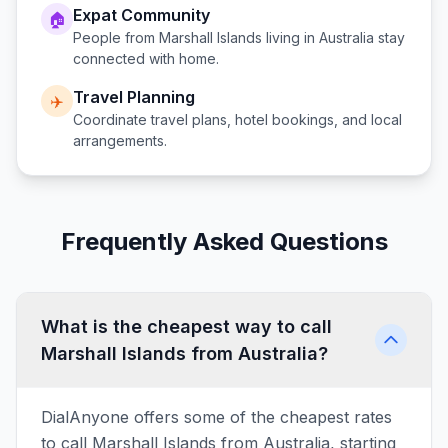
Expat Community
🏠
People from
Marshall Islands
living in
Australia
stay
connected with home.
Travel Planning
✈️
Coordinate travel plans, hotel bookings, and local
arrangements.
Frequently Asked Questions
What is the cheapest way to call
Marshall Islands from Australia?
DialAnyone offers some of the cheapest rates
to call Marshall Islands from Australia, starting