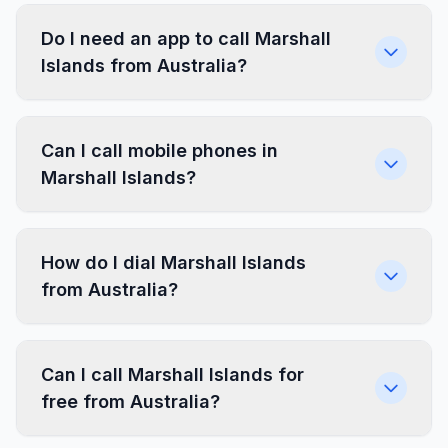
Do I need an app to call Marshall
Islands from Australia?
Can I call mobile phones in
Marshall Islands?
How do I dial Marshall Islands
from Australia?
Can I call Marshall Islands for
free from Australia?