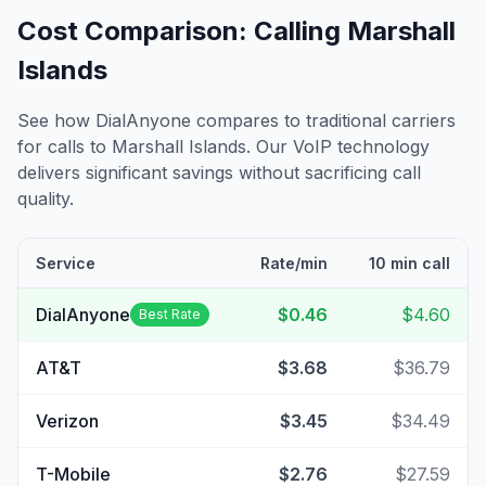
Cost Comparison: Calling
Marshall
Islands
See how DialAnyone compares to traditional carriers
for calls to
Marshall Islands
. Our VoIP technology
delivers significant savings without sacrificing call
quality.
Service
Rate/min
10 min call
DialAnyone
$0.46
$4.60
Best Rate
AT&T
$3.68
$36.79
Verizon
$3.45
$34.49
T-Mobile
$2.76
$27.59