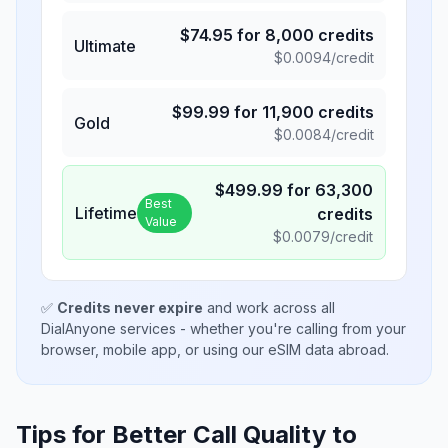
$
74.95
for
8,000
credits
Ultimate
$
0.0094
/credit
$
99.99
for
11,900
credits
Gold
$
0.0084
/credit
$
499.99
for
63,300
Best
Lifetime
credits
Value
$
0.0079
/credit
✅
Credits never expire
and work across all
DialAnyone services - whether you're calling from your
browser, mobile app, or using our eSIM data abroad.
Tips for Better Call Quality to