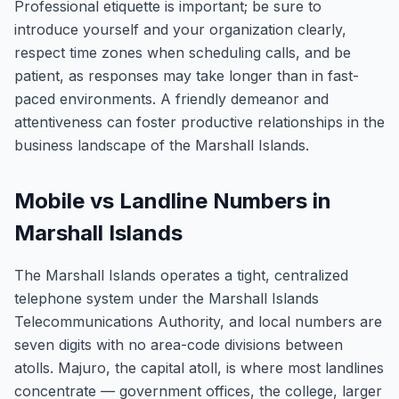
Professional etiquette is important; be sure to
introduce yourself and your organization clearly,
respect time zones when scheduling calls, and be
patient, as responses may take longer than in fast-
paced environments. A friendly demeanor and
attentiveness can foster productive relationships in the
business landscape of the Marshall Islands.
Mobile vs Landline Numbers in
Marshall Islands
The Marshall Islands operates a tight, centralized
telephone system under the Marshall Islands
Telecommunications Authority, and local numbers are
seven digits with no area-code divisions between
atolls. Majuro, the capital atoll, is where most landlines
concentrate — government offices, the college, larger