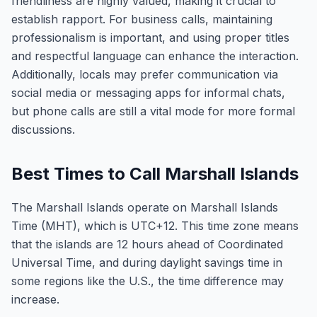
friendliness are highly valued, making it crucial to
establish rapport. For business calls, maintaining
professionalism is important, and using proper titles
and respectful language can enhance the interaction.
Additionally, locals may prefer communication via
social media or messaging apps for informal chats,
but phone calls are still a vital mode for more formal
discussions.
Best Times to Call Marshall Islands
The Marshall Islands operate on Marshall Islands
Time (MHT), which is UTC+12. This time zone means
that the islands are 12 hours ahead of Coordinated
Universal Time, and during daylight savings time in
some regions like the U.S., the time difference may
increase.