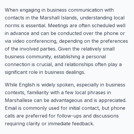
When engaging in business communication with
contacts in the Marshall Islands, understanding local
norms is essential. Meetings are often scheduled well
in advance and can be conducted over the phone or
via video conferencing, depending on the preferences
of the involved parties. Given the relatively small
business community, establishing a personal
connection is crucial, and relationships often play a
significant role in business dealings.
While English is widely spoken, especially in business
contexts, familiarity with a few local phrases in
Marshallese can be advantageous and is appreciated.
Email is commonly used for initial contact, but phone
calls are preferred for follow-ups and discussions
requiring clarity or immediate feedback.