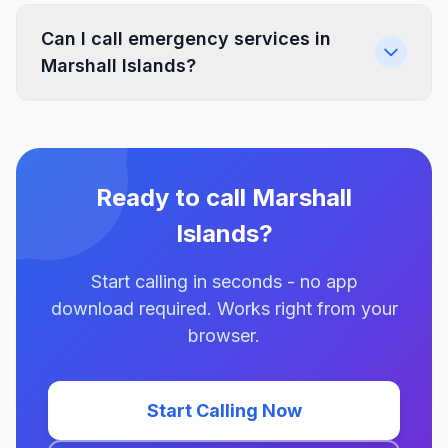
Can I call emergency services in
Marshall Islands?
Ready to call Marshall
Islands?
Start calling in seconds - no app
download required. Works right from your
browser.
Start Calling Now