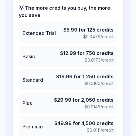
💡 The more credits you buy, the more
you save
$
5.99
for
125
credits
Extended Trial
$
0.0479
/credit
$
12.99
for
750
credits
Basic
$
0.0173
/credit
$
19.99
for
1,250
credits
Standard
$
0.0160
/credit
$
29.99
for
2,050
credits
Plus
$
0.0146
/credit
$
49.99
for
4,500
credits
Premium
$
0.0111
/credit