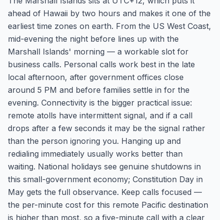
The Marshall Islands sits at UTC+12, which puts it
ahead of Hawaii by two hours and makes it one of the
earliest time zones on earth. From the US West Coast,
mid-evening the night before lines up with the
Marshall Islands' morning — a workable slot for
business calls. Personal calls work best in the late
local afternoon, after government offices close
around 5 PM and before families settle in for the
evening. Connectivity is the bigger practical issue:
remote atolls have intermittent signal, and if a call
drops after a few seconds it may be the signal rather
than the person ignoring you. Hanging up and
redialing immediately usually works better than
waiting. National holidays see genuine shutdowns in
this small-government economy; Constitution Day in
May gets the full observance. Keep calls focused —
the per-minute cost for this remote Pacific destination
is higher than most, so a five-minute call with a clear