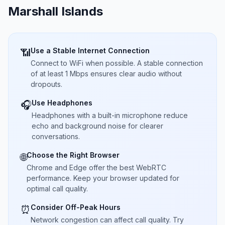
Marshall Islands
Use a Stable Internet Connection
📶
Connect to WiFi when possible. A stable connection
of at least 1 Mbps ensures clear audio without
dropouts.
Use Headphones
🎧
Headphones with a built-in microphone reduce
echo and background noise for clearer
conversations.
Choose the Right Browser
🌐
Chrome and Edge offer the best WebRTC
performance. Keep your browser updated for
optimal call quality.
Consider Off-Peak Hours
⏰
Network congestion can affect call quality. Try