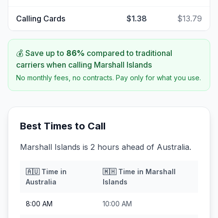
Calling Cards
$1.38
$13.79
💰 Save up to
86
%
compared to traditional
carriers when calling
Marshall Islands
No monthly fees, no contracts. Pay only for what you use.
Best Times to Call
Marshall Islands is 2 hours ahead of Australia.
🇦🇺
Time in
🇲🇭
Time in
Marshall
Australia
Islands
8:00 AM
10:00 AM