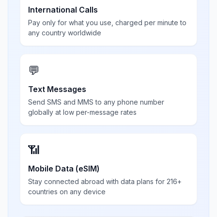
International Calls
Pay only for what you use, charged per minute to
any country worldwide
💬
Text Messages
Send SMS and MMS to any phone number
globally at low per-message rates
📶
Mobile Data (eSIM)
Stay connected abroad with data plans for 216+
countries on any device