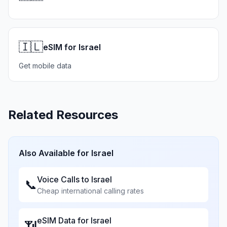
🇮🇱
eSIM for Israel
Get mobile data
Related Resources
Also Available for
Israel
Voice Calls to
Israel
📞
Cheap international calling rates
eSIM Data for
Israel
📶