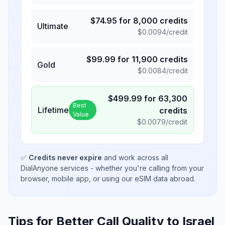
$
74.95
for
8,000
credits
Ultimate
$
0.0094
/credit
$
99.99
for
11,900
credits
Gold
$
0.0084
/credit
$
499.99
for
63,300
Best
Lifetime
credits
Value
$
0.0079
/credit
✅
Credits never expire
and work across all
DialAnyone services - whether you're calling from your
browser, mobile app, or using our eSIM data abroad.
Tips for Better Call Quality to
Israel