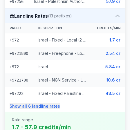
Israel - Palestinian Authority Mobile - Local (2 prefixes)
57.9 cr
+97256
☎️
Landline Rates
(
13
prefixes)
PREFIX
DESCRIPTION
CREDITS/MIN
Israel - Fixed - Local (2 prefixes)
1.7 cr
+972
Israel - Freephone - Local
2.54 cr
+9721800
Israel
5.84 cr
+972
Israel - NGN Service - Local
10.6 cr
+9721700
Israel - Fixed Palestine Region (4 prefixes)
43.5 cr
+97222
Show all
6
landline
rates
Rate range
1.7 - 57.9 credits/min