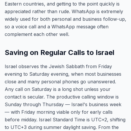
Eastern countries, and getting to the point quickly is
appreciated rather than rude. WhatsApp is extremely
widely used for both personal and business follow-up,
so a voice call and a WhatsApp message often
complement each other well.
Saving on Regular Calls to Israel
Israel observes the Jewish Sabbath from Friday
evening to Saturday evening, when most businesses
close and many personal phones go unanswered.
Any call on Saturday is a long shot unless your
contact is secular. The productive calling window is
Sunday through Thursday — Israel's business week
— with Friday morning viable only for early calls
before midday. Israel Standard Time is UTC+2, shifting
to UTC+3 during summer daylight saving. From the