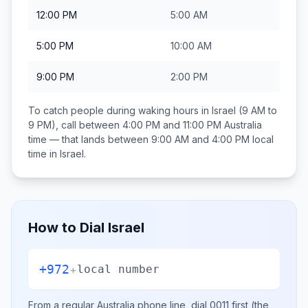
12:00 PM
5:00 AM
5:00 PM
10:00 AM
9:00 PM
2:00 PM
To catch people during waking hours in
Israel
(9 AM to
9 PM), call between
4:00 PM and 11:00 PM
Australia
time — that lands between
9:00 AM and 4:00 PM
local
time in
Israel
.
How to Dial
Israel
+972
+
local number
From a regular
Australia
phone line, dial
0011
first (the