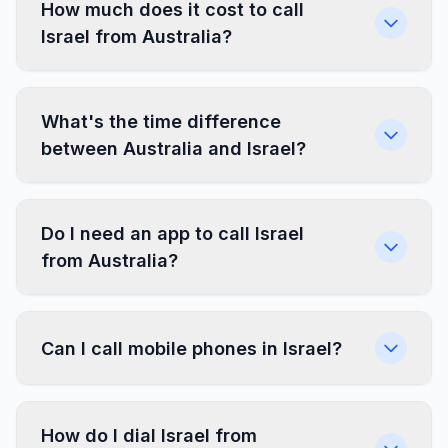
How much does it cost to call
Israel from Australia?
What's the time difference
between Australia and Israel?
Do I need an app to call Israel
from Australia?
Can I call mobile phones in Israel?
How do I dial Israel from