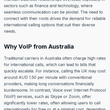
sectors such as finance and technology, where
seamless communication can be pivotal. The need to
connect with their roots drives the demand for reliable
international calling options that suit their diverse
needs.
Why VoIP from Australia
Traditional carriers in Australia often charge high rates
for international calls, which can lead to bills that
quickly escalate. For instance, calling the UK may cost
around AUD 1.50 per minute with conventional
providers, making long conversations financially
burdensome. In contrast, Voice over Internet Protocol
(VoIP) services, such as Skype or Zoom, offer
significantly lower rates, often allowing users to call
internationally for free or at a minimal cost, depending