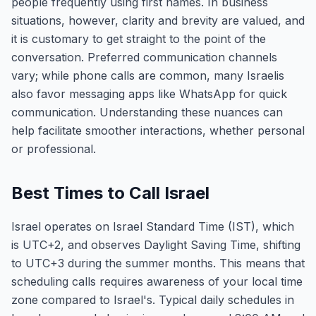
people frequently using first names. In business
situations, however, clarity and brevity are valued, and
it is customary to get straight to the point of the
conversation. Preferred communication channels
vary; while phone calls are common, many Israelis
also favor messaging apps like WhatsApp for quick
communication. Understanding these nuances can
help facilitate smoother interactions, whether personal
or professional.
Best Times to Call Israel
Israel operates on Israel Standard Time (IST), which
is UTC+2, and observes Daylight Saving Time, shifting
to UTC+3 during the summer months. This means that
scheduling calls requires awareness of your local time
zone compared to Israel's. Typical daily schedules in