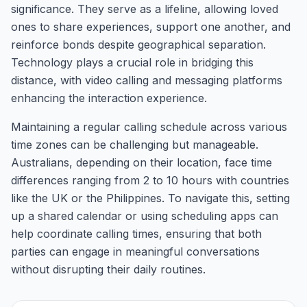
significance. They serve as a lifeline, allowing loved
ones to share experiences, support one another, and
reinforce bonds despite geographical separation.
Technology plays a crucial role in bridging this
distance, with video calling and messaging platforms
enhancing the interaction experience.
Maintaining a regular calling schedule across various
time zones can be challenging but manageable.
Australians, depending on their location, face time
differences ranging from 2 to 10 hours with countries
like the UK or the Philippines. To navigate this, setting
up a shared calendar or using scheduling apps can
help coordinate calling times, ensuring that both
parties can engage in meaningful conversations
without disrupting their daily routines.