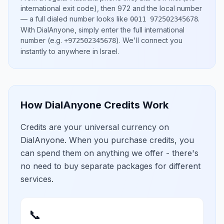
international exit code), then
972
and the local number
— a full dialed number looks like
.
0011 972502345678
With DialAnyone, simply enter the full international
number
(e.g.
)
. We'll connect you
+972502345678
instantly to anywhere in
Israel
.
How DialAnyone Credits Work
Credits are your universal currency on
DialAnyone. When you purchase credits, you
can spend them on anything we offer - there's
no need to buy separate packages for different
services.
📞