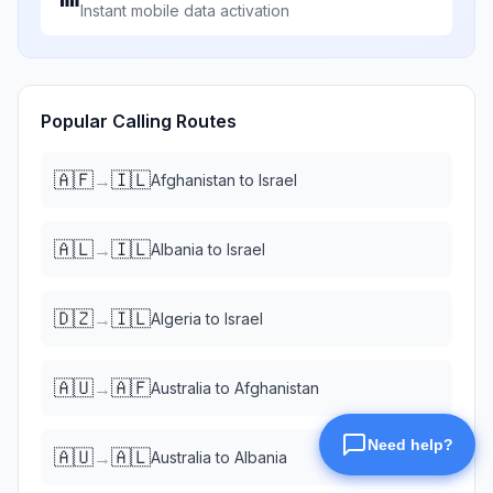
Instant mobile data activation
Popular Calling Routes
🇦🇫
🇮🇱
→
Afghanistan
to
Israel
🇦🇱
🇮🇱
→
Albania
to
Israel
🇩🇿
🇮🇱
→
Algeria
to
Israel
🇦🇺
🇦🇫
→
Australia
to
Afghanistan
🇦🇺
🇦🇱
→
Australia
to
Albania