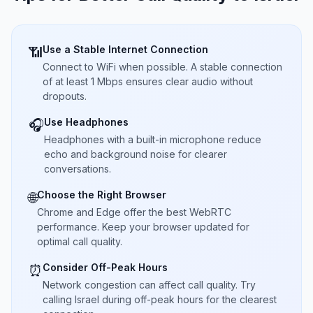
Use a Stable Internet Connection
📶
Connect to WiFi when possible. A stable connection
of at least 1 Mbps ensures clear audio without
dropouts.
Use Headphones
🎧
Headphones with a built-in microphone reduce
echo and background noise for clearer
conversations.
Choose the Right Browser
🌐
Chrome and Edge offer the best WebRTC
performance. Keep your browser updated for
optimal call quality.
Consider Off-Peak Hours
⏰
Network congestion can affect call quality. Try
calling Israel during off-peak hours for the clearest