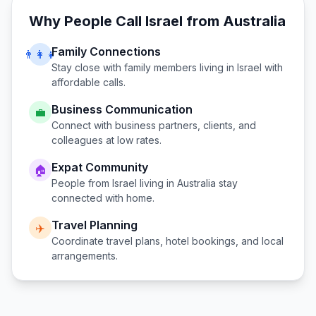
Why People Call
Israel
from
Australia
Family Connections
👨‍👩‍👧
Stay close with family members living in
Israel
with
affordable calls.
Business Communication
💼
Connect with business partners, clients, and
colleagues at low rates.
Expat Community
🏠
People from
Israel
living in
Australia
stay
connected with home.
Travel Planning
✈️
Coordinate travel plans, hotel bookings, and local
arrangements.