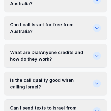
Australia?
Can I call Israel for free from
Australia?
What are DialAnyone credits and
how do they work?
Is the call quality good when
calling Israel?
Can I send texts to Israel from