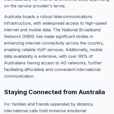
on the service provider's terms.
Australia boasts a robust telecommunications
infrastructure, with widespread access to high-speed
internet and mobile data. The National Broadband
Network (NBN) has made significant strides in
enhancing internet connectivity across the country,
enabling reliable VoIP services. Additionally, mobile
data availability is extensive, with over 99% of
Australians having access to 4G networks, further
facilitating affordable and convenient international
communication.
Staying Connected from Australia
For families and friends separated by distance,
international calls hold immense emotional