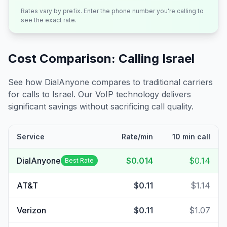
Rates vary by prefix. Enter the phone number you're calling to
see the exact rate.
Cost Comparison: Calling
Israel
See how DialAnyone compares to traditional carriers
for calls to
Israel
. Our VoIP technology delivers
significant savings without sacrificing call quality.
Service
Rate/min
10 min call
DialAnyone
$0.014
$0.14
Best Rate
AT&T
$0.11
$1.14
Verizon
$0.11
$1.07