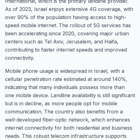
International, which is the primary landline provider.
As of 2023, Israel enjoys extensive 4G coverage, with
over 90% of the population having access to high-
speed mobile internet. The rollout of 5G services has
been accelerating since 2020, covering major urban
centers such as Tel Aviv, Jerusalem, and Haifa,
contributing to faster internet speeds and improved
connectivity.
Mobile phone usage is widespread in Israel, with a
cellular penetration rate estimated at around 140%,
indicating that many individuals possess more than
one mobile device. Landline availability is still significant
but is in decline, as more people opt for mobile
communication. The country also benefits from a
well-developed fiber-optic network, which enhances
internet connectivity for both residential and business
needs. This robust telecom infrastructure supports