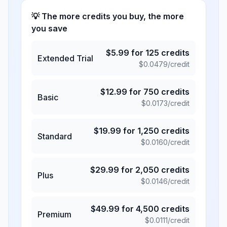
💡 The more credits you buy, the more
you save
$
5.99
for
125
credits
Extended Trial
$
0.0479
/credit
$
12.99
for
750
credits
Basic
$
0.0173
/credit
$
19.99
for
1,250
credits
Standard
$
0.0160
/credit
$
29.99
for
2,050
credits
Plus
$
0.0146
/credit
$
49.99
for
4,500
credits
Premium
$
0.0111
/credit