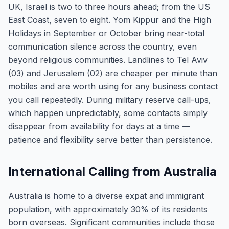
UK, Israel is two to three hours ahead; from the US
East Coast, seven to eight. Yom Kippur and the High
Holidays in September or October bring near-total
communication silence across the country, even
beyond religious communities. Landlines to Tel Aviv
(03) and Jerusalem (02) are cheaper per minute than
mobiles and are worth using for any business contact
you call repeatedly. During military reserve call-ups,
which happen unpredictably, some contacts simply
disappear from availability for days at a time —
patience and flexibility serve better than persistence.
International Calling from Australia
Australia is home to a diverse expat and immigrant
population, with approximately 30% of its residents
born overseas. Significant communities include those