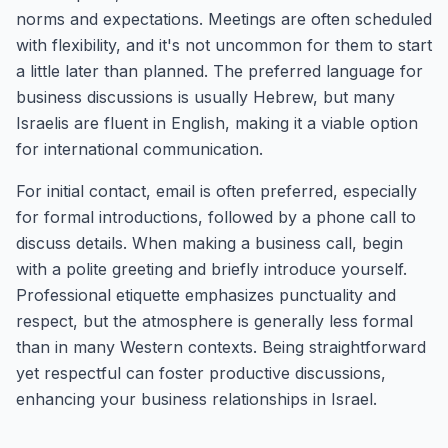
norms and expectations. Meetings are often scheduled
with flexibility, and it's not uncommon for them to start
a little later than planned. The preferred language for
business discussions is usually Hebrew, but many
Israelis are fluent in English, making it a viable option
for international communication.
For initial contact, email is often preferred, especially
for formal introductions, followed by a phone call to
discuss details. When making a business call, begin
with a polite greeting and briefly introduce yourself.
Professional etiquette emphasizes punctuality and
respect, but the atmosphere is generally less formal
than in many Western contexts. Being straightforward
yet respectful can foster productive discussions,
enhancing your business relationships in Israel.