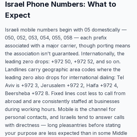
Israel Phone Numbers: What to
Expect
Israeli mobile numbers begin with 05 domestically —
050, 052, 053, 054, 055, 058 — each prefix
associated with a major carrier, though porting means
the association isn't guaranteed. Internationally, the
leading zero drops: +972 50, +972 52, and so on.
Landlines carry geographic area codes where the
leading zero also drops for international dialing: Tel
Aviv is +972 3, Jerusalem +972 2, Haifa +972 4,
Beersheba +972 8. Fixed lines cost less to call from
abroad and are consistently staffed at businesses
during working hours. Mobile is the channel for
personal contacts, and Israelis tend to answer calls
with directness — long pleasantries before stating
your purpose are less expected than in some Middle