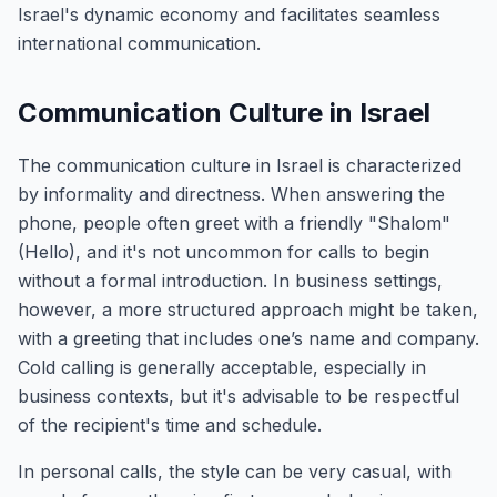
Israel's dynamic economy and facilitates seamless
international communication.
Communication Culture in Israel
The communication culture in Israel is characterized
by informality and directness. When answering the
phone, people often greet with a friendly "Shalom"
(Hello), and it's not uncommon for calls to begin
without a formal introduction. In business settings,
however, a more structured approach might be taken,
with a greeting that includes one’s name and company.
Cold calling is generally acceptable, especially in
business contexts, but it's advisable to be respectful
of the recipient's time and schedule.
In personal calls, the style can be very casual, with