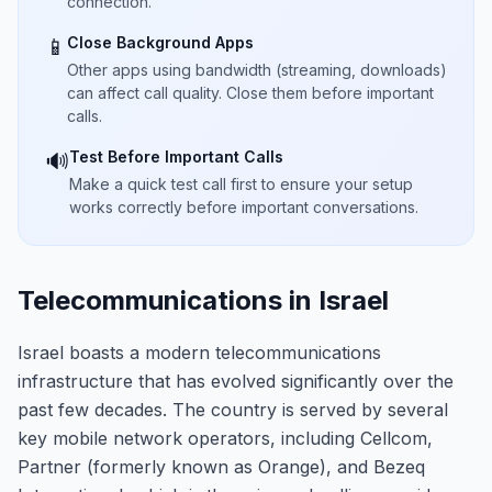
connection.
Close Background Apps
📱
Other apps using bandwidth (streaming, downloads)
can affect call quality. Close them before important
calls.
Test Before Important Calls
🔊
Make a quick test call first to ensure your setup
works correctly before important conversations.
Telecommunications in Israel
Israel boasts a modern telecommunications
infrastructure that has evolved significantly over the
past few decades. The country is served by several
key mobile network operators, including Cellcom,
Partner (formerly known as Orange), and Bezeq