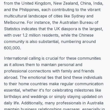
from the United Kingdom, New Zealand, China, India,
and the Philippines, each contributing to the vibrant
multicultural landscape of cities like Sydney and
Melbourne. For instance, the Australian Bureau of
Statistics indicates that the UK diaspora is the largest,
with over 1.2 million residents, while the Chinese
community is also substantial, numbering around
600,000.
International calling is crucial for these communities
as it allows them to maintain personal and
professional connections with family and friends
abroad. The emotional ties that bind these individuals
to their home countries make regular communication
essential, whether it's for celebrating milestones like
birthdays and weddings or simply staying updated on
daily life. Additionally, many professionals in Australia
maintain business relationships overseas, especially in