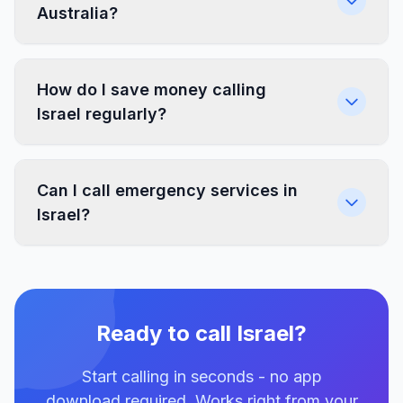
Australia?
How do I save money calling
Israel regularly?
Can I call emergency services in
Israel?
Ready to call Israel?
Start calling in seconds - no app
download required. Works right from your