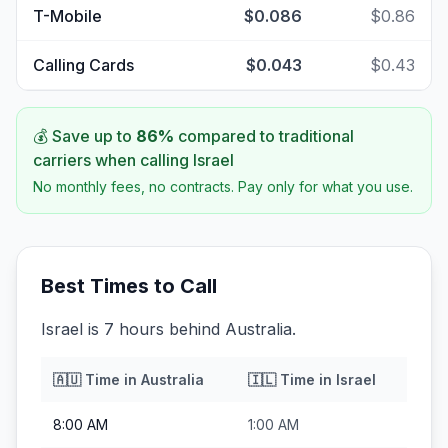
T-Mobile
$0.086
$0.86
Calling Cards
$0.043
$0.43
💰 Save up to
86
%
compared to traditional
carriers when calling
Israel
No monthly fees, no contracts. Pay only for what you use.
Best Times to Call
Israel is 7 hours behind Australia.
🇦🇺
Time in
Australia
🇮🇱
Time in
Israel
8:00 AM
1:00 AM