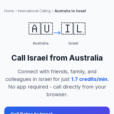
Home
International Calling
Australia to Israel
🇦🇺
🇮🇱
Australia
Israel
Call
Israel
from
Australia
Connect with friends, family, and
colleagues in
Israel
for just
1.7
credits/min
.
No app required - call directly from your
browser.