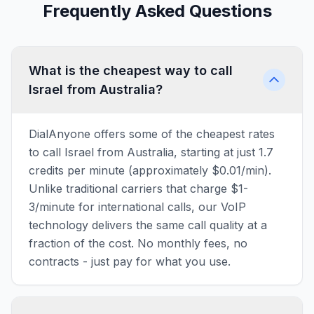
Frequently Asked Questions
What is the cheapest way to call
Israel from Australia?
DialAnyone offers some of the cheapest rates
to call Israel from Australia, starting at just 1.7
credits per minute (approximately $0.01/min).
Unlike traditional carriers that charge $1-
3/minute for international calls, our VoIP
technology delivers the same call quality at a
fraction of the cost. No monthly fees, no
contracts - just pay for what you use.