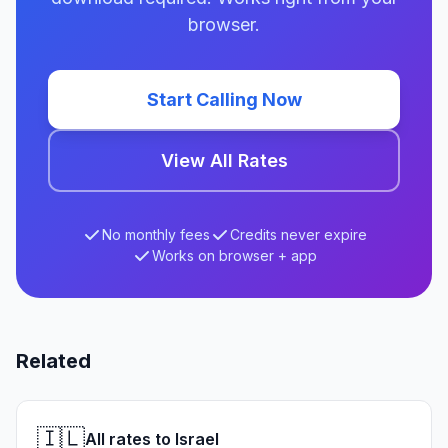
browser.
Start Calling Now
View All Rates
No monthly fees
Credits never expire
Works on browser + app
Related
🇮🇱
All rates to Israel