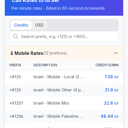
Call Rates to
Israel
Per minute rates - Billed in 60-second increments
Credits
USD
📱
Mobile Rates
(
12
prefixes)
PREFIX
DESCRIPTION
CREDITS/MIN
Israel - Mobile - Local (3 prefixes)
7.38 cr
+9725
Israel - Mobile Other (4 prefixes)
21.9 cr
+9725
Israel - Mobile Mirs
22.8 cr
+97257
Israel - Mobile Palestine Region (2 prefixes)
48.44 cr
+97256