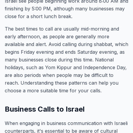
Israel see people beginning work around 8:00 AM and
finishing by 5:00 PM, although many businesses may
close for a short lunch break.
The best times to call are usually mid-morning and
early afternoon, as people are generally more
available and alert. Avoid calling during shabbat, which
begins Friday evening and ends Saturday evening, as
many businesses close during this time. National
holidays, such as Yom Kippur and Independence Day,
are also periods when people may be difficult to
reach. Understanding these patterns can help you
choose a more suitable time for your calls.
Business Calls to Israel
When engaging in business communication with Israeli
counterparts, it's essential to be aware of cultural