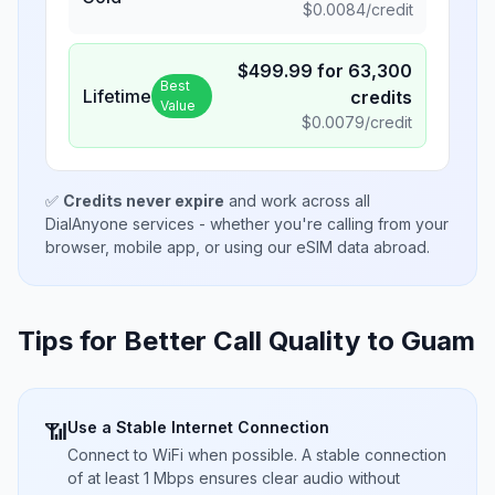
$
0.0084
/credit
$
499.99
for
63,300
Best
Lifetime
credits
Value
$
0.0079
/credit
✅
Credits never expire
and work across all
DialAnyone services - whether you're calling from your
browser, mobile app, or using our eSIM data abroad.
Tips for Better Call Quality to
Guam
Use a Stable Internet Connection
📶
Connect to WiFi when possible. A stable connection
of at least 1 Mbps ensures clear audio without