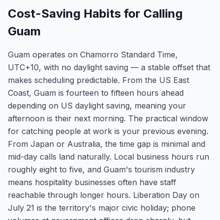
Cost-Saving Habits for Calling
Guam
Guam operates on Chamorro Standard Time,
UTC+10, with no daylight saving — a stable offset that
makes scheduling predictable. From the US East
Coast, Guam is fourteen to fifteen hours ahead
depending on US daylight saving, meaning your
afternoon is their next morning. The practical window
for catching people at work is your previous evening.
From Japan or Australia, the time gap is minimal and
mid-day calls land naturally. Local business hours run
roughly eight to five, and Guam's tourism industry
means hospitality businesses often have staff
reachable through longer hours. Liberation Day on
July 21 is the territory's major civic holiday; phone