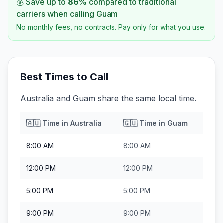
💰 Save up to
86
%
compared to traditional
carriers when calling
Guam
No monthly fees, no contracts. Pay only for what you use.
Best Times to Call
Australia and Guam share the same local time.
🇦🇺
Time in
Australia
🇬🇺
Time in
Guam
8:00 AM
8:00 AM
12:00 PM
12:00 PM
5:00 PM
5:00 PM
9:00 PM
9:00 PM