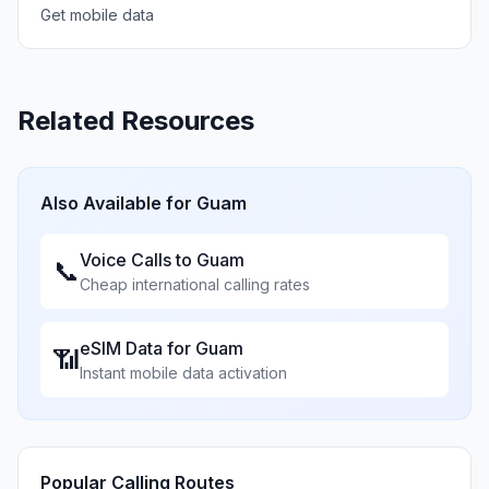
Get mobile data
Related Resources
Also Available for
Guam
Voice Calls to
Guam
📞
Cheap international calling rates
eSIM Data for
Guam
📶
Instant mobile data activation
Popular Calling Routes