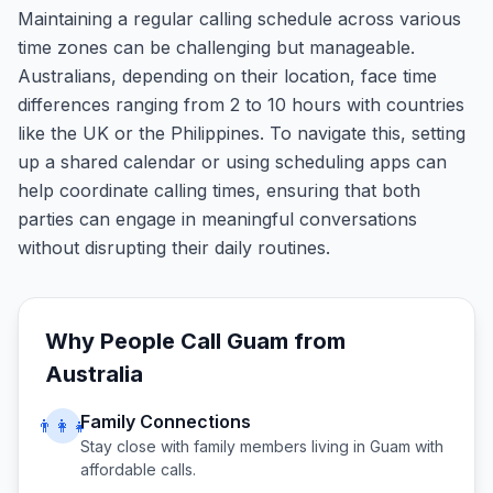
Maintaining a regular calling schedule across various
time zones can be challenging but manageable.
Australians, depending on their location, face time
differences ranging from 2 to 10 hours with countries
like the UK or the Philippines. To navigate this, setting
up a shared calendar or using scheduling apps can
help coordinate calling times, ensuring that both
parties can engage in meaningful conversations
without disrupting their daily routines.
Why People Call
Guam
from
Australia
Family Connections
👨‍👩‍👧
Stay close with family members living in
Guam
with
affordable calls.