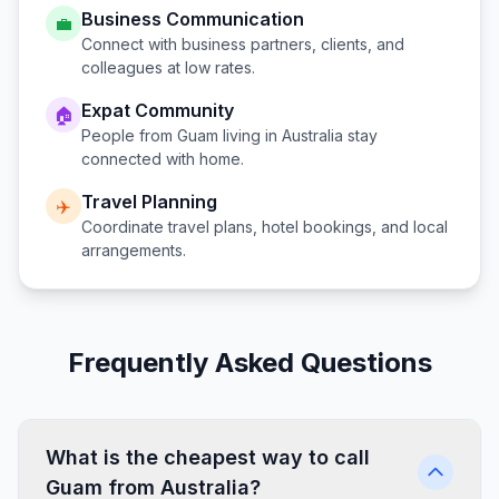
Business Communication
💼
Connect with business partners, clients, and
colleagues at low rates.
Expat Community
🏠
People from
Guam
living in
Australia
stay
connected with home.
Travel Planning
✈️
Coordinate travel plans, hotel bookings, and local
arrangements.
Frequently Asked Questions
What is the cheapest way to call
Guam from Australia?