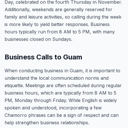
Day, celebrated on the fourth Thursday in November.
Additionally, weekends are generally reserved for
family and leisure activities, so calling during the week
is more likely to yield better responses. Business
hours typically run from 8 AM to 5 PM, with many
businesses closed on Sundays.
Business Calls to Guam
When conducting business in Guam, it is important to
understand the local communication norms and
etiquette. Meetings are often scheduled during regular
business hours, which are typically from 8 AM to 5
PM, Monday through Friday. While English is widely
spoken and understood, incorporating a few
Chamorro phrases can be a sign of respect and can
help strengthen business relationships.