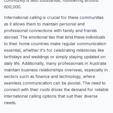
community is also substantial, numbering around
600,000.
International calling is crucial for these communities
as it allows them to maintain personal and
professional connections with family and friends
abroad. The emotional ties that bind these individuals
to their home countries make regular communication
essential, whether it's for celebrating milestones like
birthdays and weddings or simply staying updated on
daily life. Additionally, many professionals in Australia
maintain business relationships overseas, especially in
sectors such as finance and technology, where
seamless communication can be pivotal. The need to
connect with their roots drives the demand for reliable
international calling options that suit their diverse
needs.