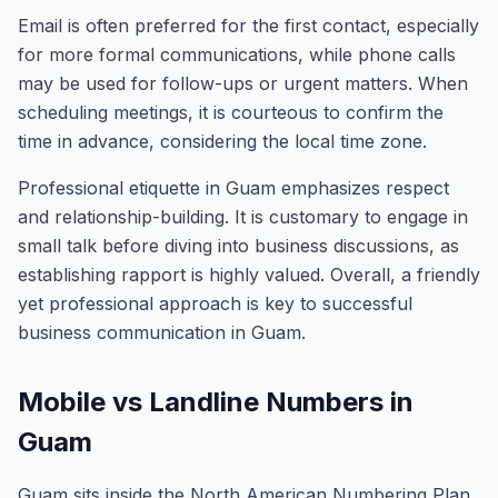
Email is often preferred for the first contact, especially
for more formal communications, while phone calls
may be used for follow-ups or urgent matters. When
scheduling meetings, it is courteous to confirm the
time in advance, considering the local time zone.
Professional etiquette in Guam emphasizes respect
and relationship-building. It is customary to engage in
small talk before diving into business discussions, as
establishing rapport is highly valued. Overall, a friendly
yet professional approach is key to successful
business communication in Guam.
Mobile vs Landline Numbers in
Guam
Guam sits inside the North American Numbering Plan