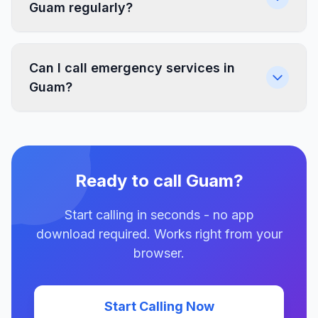
Guam regularly?
Can I call emergency services in
Guam?
Ready to call Guam?
Start calling in seconds - no app
download required. Works right from your
browser.
Start Calling Now