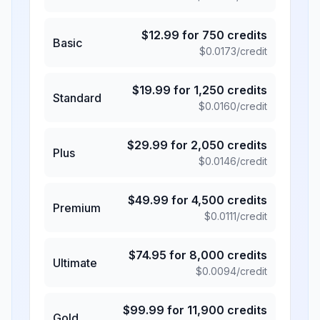
$
12.99
for
750
credits
Basic
$
0.0173
/credit
$
19.99
for
1,250
credits
Standard
$
0.0160
/credit
$
29.99
for
2,050
credits
Plus
$
0.0146
/credit
$
49.99
for
4,500
credits
Premium
$
0.0111
/credit
$
74.95
for
8,000
credits
Ultimate
$
0.0094
/credit
$
99.99
for
11,900
credits
Gold