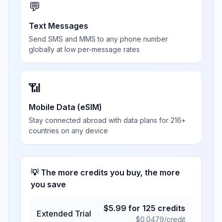
💬
Text Messages
Send SMS and MMS to any phone number
globally at low per-message rates
📶
Mobile Data (eSIM)
Stay connected abroad with data plans for 216+
countries on any device
💡 The more credits you buy, the more
you save
$
5.99
for
125
credits
Extended Trial
$
0.0479
/credit