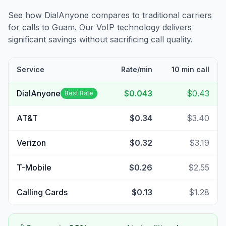
See how DialAnyone compares to traditional carriers
for calls to
Guam
. Our VoIP technology delivers
significant savings without sacrificing call quality.
Service
Rate/min
10 min call
DialAnyone
$0.043
$0.43
Best Rate
AT&T
$0.34
$3.40
Verizon
$0.32
$3.19
T-Mobile
$0.26
$2.55
Calling Cards
$0.13
$1.28