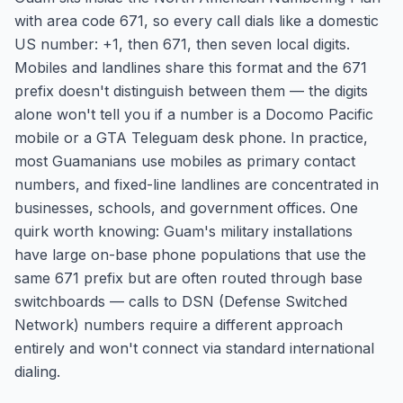
with area code 671, so every call dials like a domestic
US number: +1, then 671, then seven local digits.
Mobiles and landlines share this format and the 671
prefix doesn't distinguish between them — the digits
alone won't tell you if a number is a Docomo Pacific
mobile or a GTA Teleguam desk phone. In practice,
most Guamanians use mobiles as primary contact
numbers, and fixed-line landlines are concentrated in
businesses, schools, and government offices. One
quirk worth knowing: Guam's military installations
have large on-base phone populations that use the
same 671 prefix but are often routed through base
switchboards — calls to DSN (Defense Switched
Network) numbers require a different approach
entirely and won't connect via standard international
dialing.