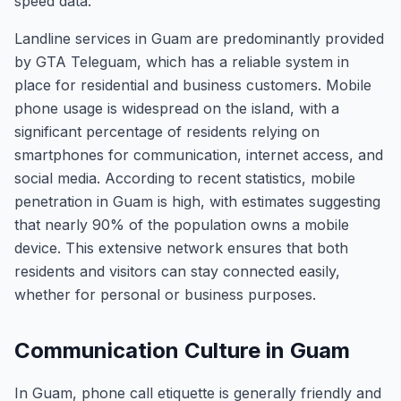
speed data.
Landline services in Guam are predominantly provided
by GTA Teleguam, which has a reliable system in
place for residential and business customers. Mobile
phone usage is widespread on the island, with a
significant percentage of residents relying on
smartphones for communication, internet access, and
social media. According to recent statistics, mobile
penetration in Guam is high, with estimates suggesting
that nearly 90% of the population owns a mobile
device. This extensive network ensures that both
residents and visitors can stay connected easily,
whether for personal or business purposes.
Communication Culture in Guam
In Guam, phone call etiquette is generally friendly and