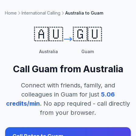
Home
International Calling
Australia to Guam
🇦🇺
🇬🇺
Australia
Guam
Call
Guam
from
Australia
Connect with friends, family, and
colleagues in
Guam
for just
5.06
credits/min
. No app required - call directly
from your browser.