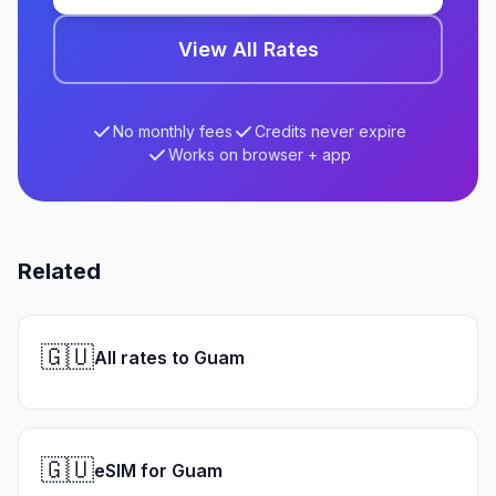
View All Rates
No monthly fees
Credits never expire
Works on browser + app
Related
🇬🇺
All rates to Guam
🇬🇺
eSIM for Guam