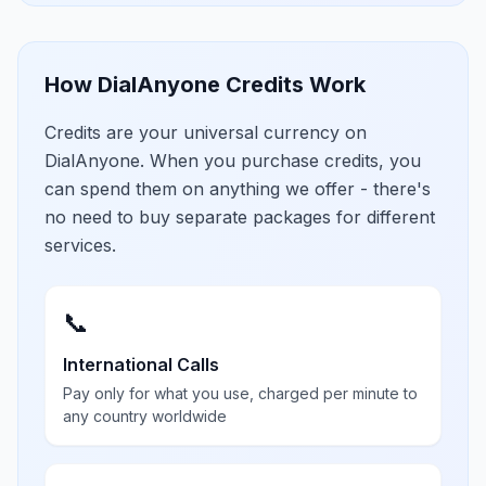
How DialAnyone Credits Work
Credits are your universal currency on
DialAnyone. When you purchase credits, you
can spend them on anything we offer - there's
no need to buy separate packages for different
services.
📞
International Calls
Pay only for what you use, charged per minute to
any country worldwide