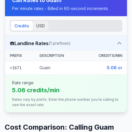
Call Rates to
Guam
Per minute rates - Billed in 60-second increments
Credits
USD
☎️
Landline Rates
(
1
prefixes)
PREFIX
DESCRIPTION
CREDITS/MIN
Guam
5.06 cr
+1671
Rate range
5.06 credits/min
Rates vary by prefix. Enter the phone number you're calling to
see the exact rate.
Cost Comparison: Calling
Guam