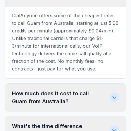
DialAnyone offers some of the cheapest rates
to call Guam from Australia, starting at just 5.06
credits per minute (approximately $0.04/min).
Unlike traditional carriers that charge $1-
3/minute for international calls, our VoIP
technology delivers the same call quality at a
fraction of the cost. No monthly fees, no
contracts - just pay for what you use.
How much does it cost to call
Guam from Australia?
What's the time difference