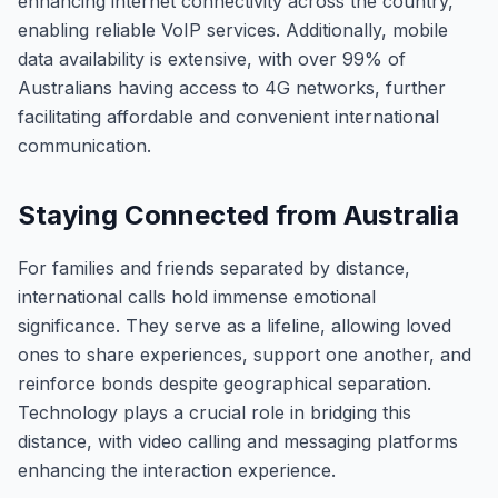
enhancing internet connectivity across the country,
enabling reliable VoIP services. Additionally, mobile
data availability is extensive, with over 99% of
Australians having access to 4G networks, further
facilitating affordable and convenient international
communication.
Staying Connected from Australia
For families and friends separated by distance,
international calls hold immense emotional
significance. They serve as a lifeline, allowing loved
ones to share experiences, support one another, and
reinforce bonds despite geographical separation.
Technology plays a crucial role in bridging this
distance, with video calling and messaging platforms
enhancing the interaction experience.