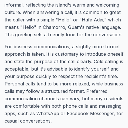
informal, reflecting the island's warm and welcoming
culture. When answering a call, it is common to greet
the caller with a simple "Hello" or "Hafa Adai," which
means "Hello" in Chamorro, Guam's native language.
This greeting sets a friendly tone for the conversation.
For business communications, a slightly more formal
approach is taken. It is customary to introduce oneself
and state the purpose of the call clearly. Cold calling is
acceptable, but it's advisable to identify yourself and
your purpose quickly to respect the recipient's time.
Personal calls tend to be more relaxed, while business
calls may follow a structured format. Preferred
communication channels can vary, but many residents
are comfortable with both phone calls and messaging
apps, such as WhatsApp or Facebook Messenger, for
casual conversations.