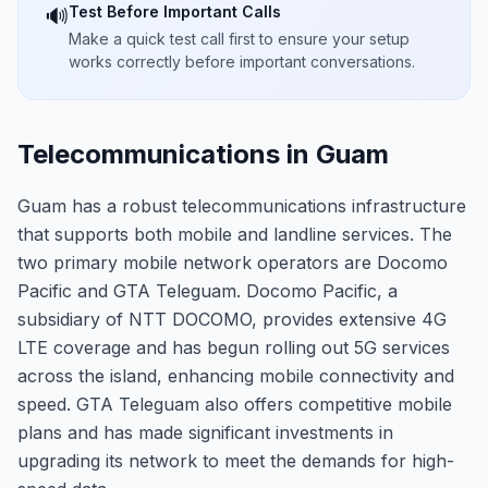
Test Before Important Calls
🔊
Make a quick test call first to ensure your setup
works correctly before important conversations.
Telecommunications in Guam
Guam has a robust telecommunications infrastructure
that supports both mobile and landline services. The
two primary mobile network operators are Docomo
Pacific and GTA Teleguam. Docomo Pacific, a
subsidiary of NTT DOCOMO, provides extensive 4G
LTE coverage and has begun rolling out 5G services
across the island, enhancing mobile connectivity and
speed. GTA Teleguam also offers competitive mobile
plans and has made significant investments in
upgrading its network to meet the demands for high-