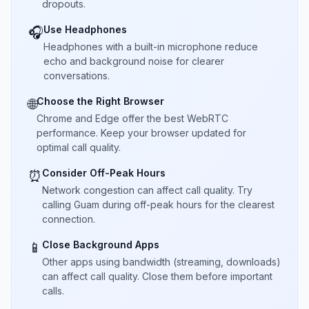
dropouts.
Use Headphones
🎧
Headphones with a built-in microphone reduce
echo and background noise for clearer
conversations.
Choose the Right Browser
🌐
Chrome and Edge offer the best WebRTC
performance. Keep your browser updated for
optimal call quality.
Consider Off-Peak Hours
⏰
Network congestion can affect call quality. Try
calling Guam during off-peak hours for the clearest
connection.
Close Background Apps
📱
Other apps using bandwidth (streaming, downloads)
can affect call quality. Close them before important
calls.