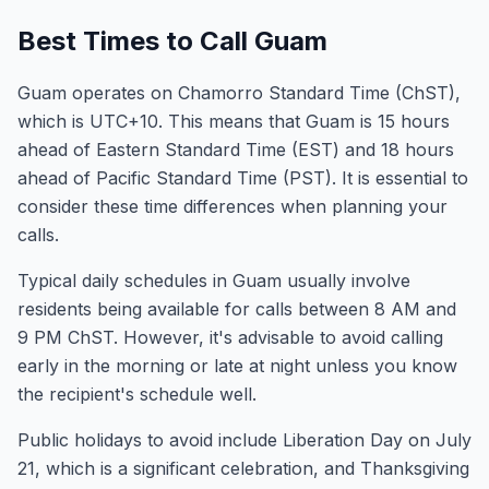
Best Times to Call Guam
Guam operates on Chamorro Standard Time (ChST),
which is UTC+10. This means that Guam is 15 hours
ahead of Eastern Standard Time (EST) and 18 hours
ahead of Pacific Standard Time (PST). It is essential to
consider these time differences when planning your
calls.
Typical daily schedules in Guam usually involve
residents being available for calls between 8 AM and
9 PM ChST. However, it's advisable to avoid calling
early in the morning or late at night unless you know
the recipient's schedule well.
Public holidays to avoid include Liberation Day on July
21, which is a significant celebration, and Thanksgiving