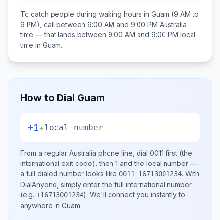
To catch people during waking hours in
Guam
(9 AM to
9 PM), call between
9:00 AM and 9:00 PM
Australia
time — that lands between
9:00 AM and 9:00 PM
local
time in
Guam
.
How to Dial
Guam
+1
+
local number
From a regular
Australia
phone line, dial
0011
first (the
international exit code), then
1
and the local number
—
a full dialed number looks like
.
With
0011 16713001234
DialAnyone, simply enter the full international number
(e.g.
)
. We'll connect you instantly to
+16713001234
anywhere in
Guam
.