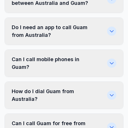
between Australia and Guam?
Do I need an app to call Guam
from Australia?
Can I call mobile phones in
Guam?
How do I dial Guam from
Australia?
Can I call Guam for free from