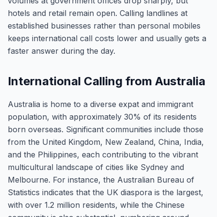
volumes at government offices drop sharply, but
hotels and retail remain open. Calling landlines at
established businesses rather than personal mobiles
keeps international call costs lower and usually gets a
faster answer during the day.
International Calling from Australia
Australia is home to a diverse expat and immigrant
population, with approximately 30% of its residents
born overseas. Significant communities include those
from the United Kingdom, New Zealand, China, India,
and the Philippines, each contributing to the vibrant
multicultural landscape of cities like Sydney and
Melbourne. For instance, the Australian Bureau of
Statistics indicates that the UK diaspora is the largest,
with over 1.2 million residents, while the Chinese