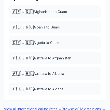
🇦🇫
🇬🇺
→
Afghanistan
to
Guam
🇦🇱
🇬🇺
→
Albania
to
Guam
🇩🇿
🇬🇺
→
Algeria
to
Guam
🇦🇺
🇦🇫
→
Australia
to
Afghanistan
🇦🇺
🇦🇱
→
Australia
to
Albania
🇦🇺
🇩🇿
→
Australia
to
Algeria
View all international calling rates →
Browse eSIM data plans →