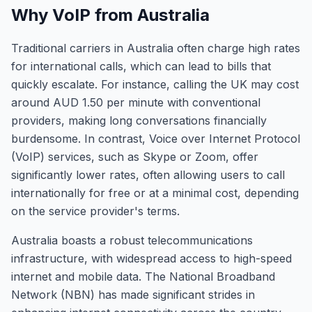
Why VoIP from Australia
Traditional carriers in Australia often charge high rates
for international calls, which can lead to bills that
quickly escalate. For instance, calling the UK may cost
around AUD 1.50 per minute with conventional
providers, making long conversations financially
burdensome. In contrast, Voice over Internet Protocol
(VoIP) services, such as Skype or Zoom, offer
significantly lower rates, often allowing users to call
internationally for free or at a minimal cost, depending
on the service provider's terms.
Australia boasts a robust telecommunications
infrastructure, with widespread access to high-speed
internet and mobile data. The National Broadband
Network (NBN) has made significant strides in