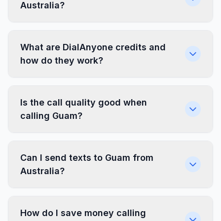
Australia?
What are DialAnyone credits and
how do they work?
Is the call quality good when
calling Guam?
Can I send texts to Guam from
Australia?
How do I save money calling