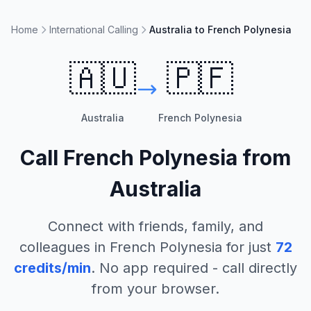
Home
International Calling
Australia to French Polynesia
🇦🇺
🇵🇫
Australia
French Polynesia
Call
French Polynesia
from
Australia
Connect with friends, family, and
colleagues in
French Polynesia
for just
72
credits/min
. No app required - call directly
from your browser.