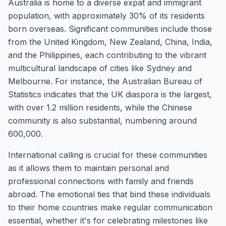
Australia is home to a diverse expat and immigrant
population, with approximately 30% of its residents
born overseas. Significant communities include those
from the United Kingdom, New Zealand, China, India,
and the Philippines, each contributing to the vibrant
multicultural landscape of cities like Sydney and
Melbourne. For instance, the Australian Bureau of
Statistics indicates that the UK diaspora is the largest,
with over 1.2 million residents, while the Chinese
community is also substantial, numbering around
600,000.
International calling is crucial for these communities
as it allows them to maintain personal and
professional connections with family and friends
abroad. The emotional ties that bind these individuals
to their home countries make regular communication
essential, whether it's for celebrating milestones like