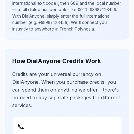
international exit code), then
689
and the local number
— a full dialed number looks like
.
0011 68987123456
With DialAnyone, simply enter the full international
number
(e.g.
)
. We'll connect you
+68987123456
instantly to anywhere in
French Polynesia
.
How DialAnyone Credits Work
Credits are your universal currency on
DialAnyone. When you purchase credits, you
can spend them on anything we offer - there's
no need to buy separate packages for different
services.
📞