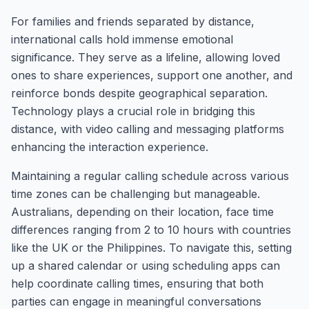
For families and friends separated by distance,
international calls hold immense emotional
significance. They serve as a lifeline, allowing loved
ones to share experiences, support one another, and
reinforce bonds despite geographical separation.
Technology plays a crucial role in bridging this
distance, with video calling and messaging platforms
enhancing the interaction experience.
Maintaining a regular calling schedule across various
time zones can be challenging but manageable.
Australians, depending on their location, face time
differences ranging from 2 to 10 hours with countries
like the UK or the Philippines. To navigate this, setting
up a shared calendar or using scheduling apps can
help coordinate calling times, ensuring that both
parties can engage in meaningful conversations