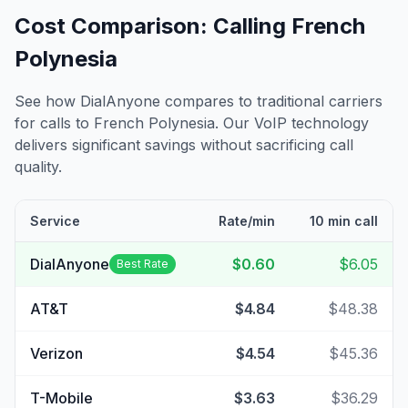
Cost Comparison: Calling
French
Polynesia
See how DialAnyone compares to traditional carriers
for calls to
French Polynesia
. Our VoIP technology
delivers significant savings without sacrificing call
quality.
Service
Rate/min
10 min call
DialAnyone
$0.60
$6.05
Best Rate
AT&T
$4.84
$48.38
Verizon
$4.54
$45.36
T-Mobile
$3.63
$36.29