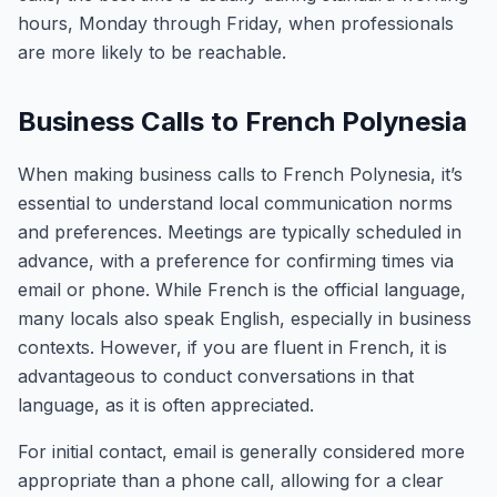
hours, Monday through Friday, when professionals
are more likely to be reachable.
Business Calls to French Polynesia
When making business calls to French Polynesia, it’s
essential to understand local communication norms
and preferences. Meetings are typically scheduled in
advance, with a preference for confirming times via
email or phone. While French is the official language,
many locals also speak English, especially in business
contexts. However, if you are fluent in French, it is
advantageous to conduct conversations in that
language, as it is often appreciated.
For initial contact, email is generally considered more
appropriate than a phone call, allowing for a clear