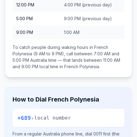
12:00 PM
4:00 PM
(previous day)
5:00 PM
9:00 PM
(previous day)
9:00 PM
1:00 AM
To catch people during waking hours in
French
Polynesia
(9 AM to 9 PM), call between
7:00 AM and
5:00 PM
Australia
time — that lands between
11:00 AM
and 9:00 PM
local time in
French Polynesia
.
How to Dial
French Polynesia
+689
+
local number
From a regular
Australia
phone line, dial
0011
first (the