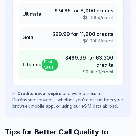
$
74.95
for
8,000
credits
Ultimate
$
0.0094
/credit
$
99.99
for
11,900
credits
Gold
$
0.0084
/credit
$
499.99
for
63,300
Best
Lifetime
credits
Value
$
0.0079
/credit
✅
Credits never expire
and work across all
DialAnyone services - whether you're calling from your
browser, mobile app, or using our eSIM data abroad.
Tips for Better Call Quality to