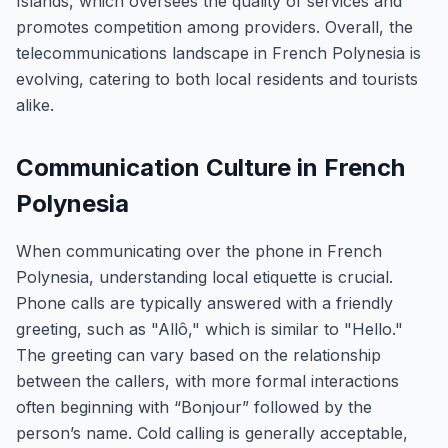
Islands, which oversees the quality of services and
promotes competition among providers. Overall, the
telecommunications landscape in French Polynesia is
evolving, catering to both local residents and tourists
alike.
Communication Culture in French
Polynesia
When communicating over the phone in French
Polynesia, understanding local etiquette is crucial.
Phone calls are typically answered with a friendly
greeting, such as "Allô," which is similar to "Hello."
The greeting can vary based on the relationship
between the callers, with more formal interactions
often beginning with “Bonjour” followed by the
person’s name. Cold calling is generally acceptable,