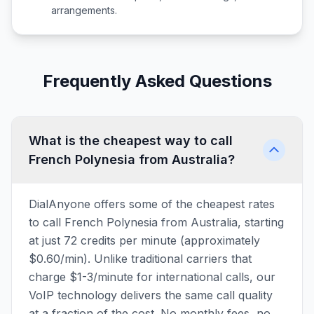
arrangements.
Frequently Asked Questions
What is the cheapest way to call
French Polynesia from Australia?
DialAnyone offers some of the cheapest rates
to call French Polynesia from Australia, starting
at just 72 credits per minute (approximately
$0.60/min). Unlike traditional carriers that
charge $1-3/minute for international calls, our
VoIP technology delivers the same call quality
at a fraction of the cost. No monthly fees, no