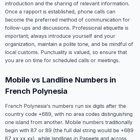
introduction and the sharing of relevant information.
Once a rapport is established, phone calls can
become the preferred method of communication for
follow-ups and discussions. Professional etiquette is
important; always introduce yourself and your
organization, maintain a polite tone, and be mindful of
local customs. Punctuality is valued, so ensure that
you are on time for scheduled calls or meetings.
Mobile vs Landline Numbers in
French Polynesia
French Polynesia's numbers run six digits after the
country code +689, with no area codes distinguishing
one island from another. Mobile numbers traditionally
begin with 87 or 89 (the full dial string would be +689
87 xx xx xx), while landlines in Papeete and across