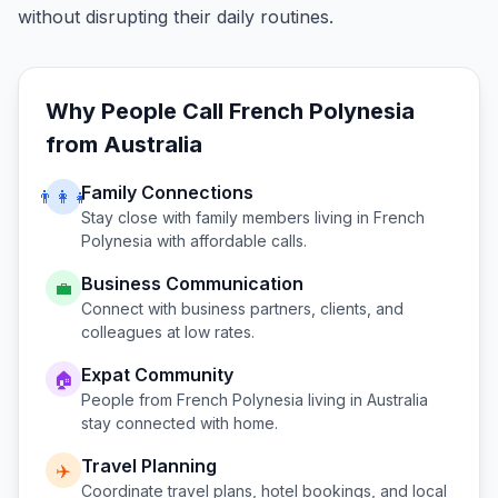
without disrupting their daily routines.
Why People Call
French Polynesia
from
Australia
Family Connections
👨‍👩‍👧
Stay close with family members living in
French
Polynesia
with affordable calls.
Business Communication
💼
Connect with business partners, clients, and
colleagues at low rates.
Expat Community
🏠
People from
French Polynesia
living in
Australia
stay connected with home.
Travel Planning
✈️
Coordinate travel plans, hotel bookings, and local