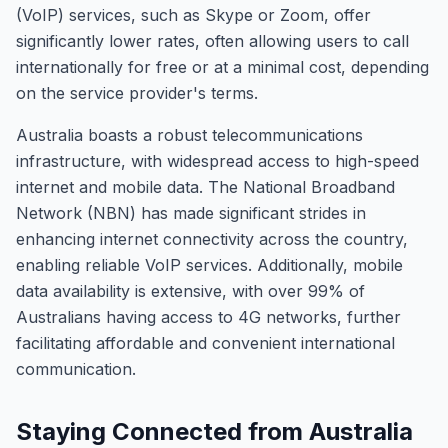
(VoIP) services, such as Skype or Zoom, offer
significantly lower rates, often allowing users to call
internationally for free or at a minimal cost, depending
on the service provider's terms.
Australia boasts a robust telecommunications
infrastructure, with widespread access to high-speed
internet and mobile data. The National Broadband
Network (NBN) has made significant strides in
enhancing internet connectivity across the country,
enabling reliable VoIP services. Additionally, mobile
data availability is extensive, with over 99% of
Australians having access to 4G networks, further
facilitating affordable and convenient international
communication.
Staying Connected from Australia