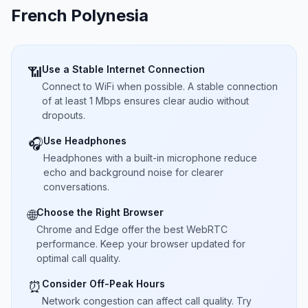
French Polynesia
Use a Stable Internet Connection
📶
Connect to WiFi when possible. A stable connection
of at least 1 Mbps ensures clear audio without
dropouts.
Use Headphones
🎧
Headphones with a built-in microphone reduce
echo and background noise for clearer
conversations.
Choose the Right Browser
🌐
Chrome and Edge offer the best WebRTC
performance. Keep your browser updated for
optimal call quality.
Consider Off-Peak Hours
⏰
Network congestion can affect call quality. Try