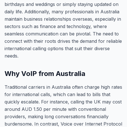
birthdays and weddings or simply staying updated on
daily life. Additionally, many professionals in Australia
maintain business relationships overseas, especially in
sectors such as finance and technology, where
seamless communication can be pivotal. The need to
connect with their roots drives the demand for reliable
international calling options that suit their diverse
needs.
Why VoIP from Australia
Traditional carriers in Australia often charge high rates
for international calls, which can lead to bills that
quickly escalate. For instance, calling the UK may cost
around AUD 1.50 per minute with conventional
providers, making long conversations financially
burdensome. In contrast, Voice over Internet Protocol