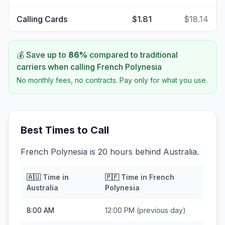
Calling Cards
$1.81
$18.14
💰 Save up to
86
%
compared to traditional
carriers when calling
French Polynesia
No monthly fees, no contracts. Pay only for what you use.
Best Times to Call
French Polynesia is 20 hours behind Australia.
🇦🇺
Time in
🇵🇫
Time in
French
Australia
Polynesia
8:00 AM
12:00 PM
(previous day)