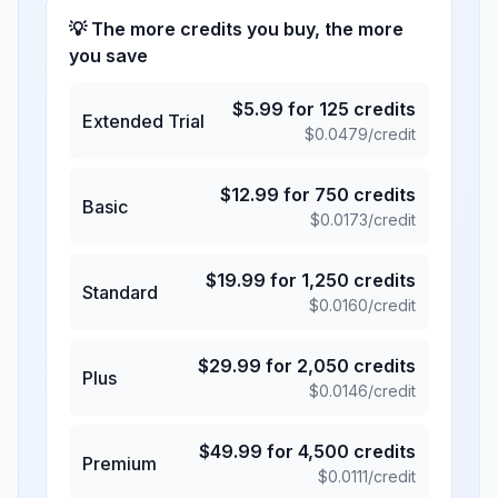
💡 The more credits you buy, the more
you save
$
5.99
for
125
credits
Extended Trial
$
0.0479
/credit
$
12.99
for
750
credits
Basic
$
0.0173
/credit
$
19.99
for
1,250
credits
Standard
$
0.0160
/credit
$
29.99
for
2,050
credits
Plus
$
0.0146
/credit
$
49.99
for
4,500
credits
Premium
$
0.0111
/credit