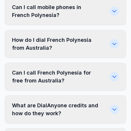
Can I call mobile phones in
French Polynesia?
How do I dial French Polynesia
from Australia?
Can I call French Polynesia for
free from Australia?
What are DialAnyone credits and
how do they work?