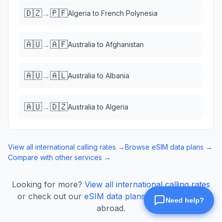
🇩🇿
🇵🇫
→
Algeria
to
French Polynesia
🇦🇺
🇦🇫
→
Australia
to
Afghanistan
🇦🇺
🇦🇱
→
Australia
to
Albania
🇦🇺
🇩🇿
→
Australia
to
Algeria
View all international calling rates →
Browse eSIM data plans →
Compare with other services →
Looking for more?
View all international calling rates
or check out our
eSIM data plans
for mobile data
abroad.