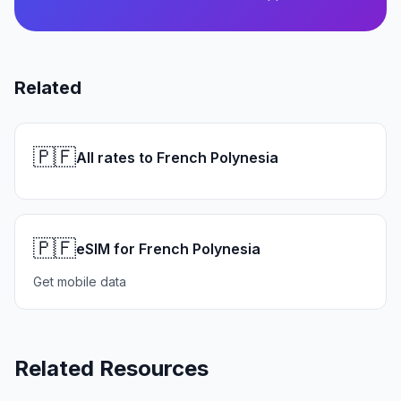
Related
🇵🇫
All rates to French Polynesia
🇵🇫
eSIM for French Polynesia
Get mobile data
Related Resources