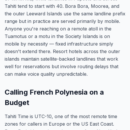
Tahiti tend to start with 40. Bora Bora, Moorea, and
the outer Leeward Islands use the same landline prefix
range but in practice are served primarily by mobile.
Anyone you're reaching on a remote atoll in the
Tuamotus or a motu in the Society Islands is on
mobile by necessity — fixed infrastructure simply
doesn't extend there. Resort hotels across the outer
islands maintain satellite-backed landlines that work
well for reservations but involve routing delays that
can make voice quality unpredictable.
Calling French Polynesia on a
Budget
Tahiti Time is UTC-10, one of the most remote time
zones for callers in Europe or the US East Coast.