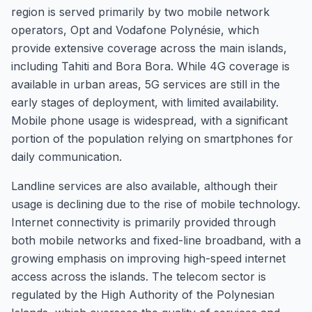
region is served primarily by two mobile network
operators, Opt and Vodafone Polynésie, which
provide extensive coverage across the main islands,
including Tahiti and Bora Bora. While 4G coverage is
available in urban areas, 5G services are still in the
early stages of deployment, with limited availability.
Mobile phone usage is widespread, with a significant
portion of the population relying on smartphones for
daily communication.
Landline services are also available, although their
usage is declining due to the rise of mobile technology.
Internet connectivity is primarily provided through
both mobile networks and fixed-line broadband, with a
growing emphasis on improving high-speed internet
access across the islands. The telecom sector is
regulated by the High Authority of the Polynesian