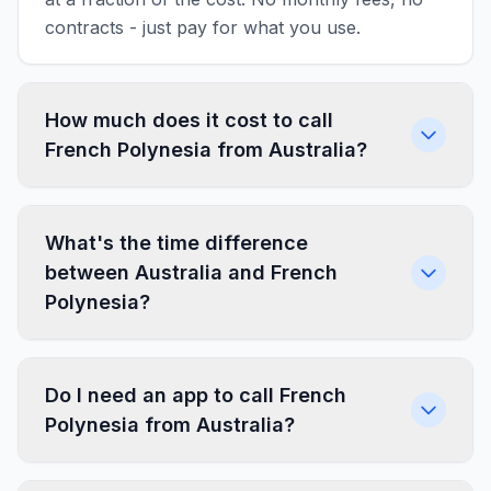
contracts - just pay for what you use.
How much does it cost to call
French Polynesia from Australia?
What's the time difference
between Australia and French
Polynesia?
Do I need an app to call French
Polynesia from Australia?