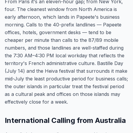
From Paris it's an eleven-hour gap; from New York,
four. The cleanest window from North America is
early afternoon, which lands in Papeete's business
morning. Calls to the 40-prefix landlines — Papeete
offices, hotels, government desks — tend to be
cheaper per minute than calls to the 87/89 mobile
numbers, and those landlines are well-staffed during
the 7:30 AM–4:30 PM local workday that reflects the
territory's French administrative culture. Bastille Day
(July 14) and the Heiva festival that surrounds it make
mid-July the least productive period for business calls;
the outer islands in particular treat the festival period
as a cultural peak and offices on those islands may
effectively close for a week.
International Calling from Australia