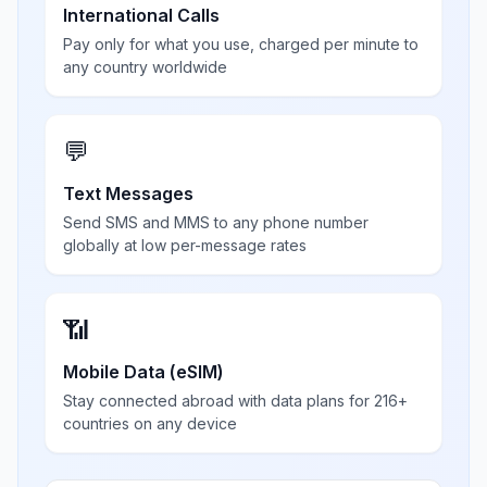
International Calls
Pay only for what you use, charged per minute to
any country worldwide
💬
Text Messages
Send SMS and MMS to any phone number
globally at low per-message rates
📶
Mobile Data (eSIM)
Stay connected abroad with data plans for 216+
countries on any device