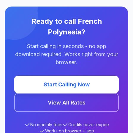
Ready to call French
Polynesia?
Start calling in seconds - no app
download required. Works right from your
browser.
Start Calling Now
View All Rates
No monthly fees
Credits never expire
Works on browser + app