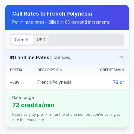
Call Rates to
French Polynesia
Per minute rates - Billed in 60-second increments
Credits
USD
☎️
Landline Rates
(
1
prefixes)
PREFIX
DESCRIPTION
CREDITS/MIN
French Polynesia
72 cr
+689
Rate range
72 credits/min
Rates vary by prefix. Enter the phone number you're calling to
see the exact rate.