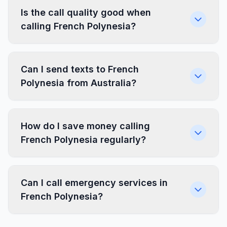
Is the call quality good when
calling French Polynesia?
Can I send texts to French
Polynesia from Australia?
How do I save money calling
French Polynesia regularly?
Can I call emergency services in
French Polynesia?