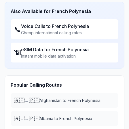
Also Available for
French Polynesia
Voice Calls to
French Polynesia
📞
Cheap international calling rates
eSIM Data for
French Polynesia
📶
Instant mobile data activation
Popular Calling Routes
🇦🇫
🇵🇫
→
Afghanistan
to
French Polynesia
🇦🇱
🇵🇫
→
Albania
to
French Polynesia