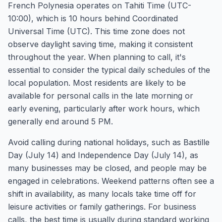
French Polynesia operates on Tahiti Time (UTC-
10:00), which is 10 hours behind Coordinated
Universal Time (UTC). This time zone does not
observe daylight saving time, making it consistent
throughout the year. When planning to call, it's
essential to consider the typical daily schedules of the
local population. Most residents are likely to be
available for personal calls in the late morning or
early evening, particularly after work hours, which
generally end around 5 PM.
Avoid calling during national holidays, such as Bastille
Day (July 14) and Independence Day (July 14), as
many businesses may be closed, and people may be
engaged in celebrations. Weekend patterns often see a
shift in availability, as many locals take time off for
leisure activities or family gatherings. For business
calls, the best time is usually during standard working