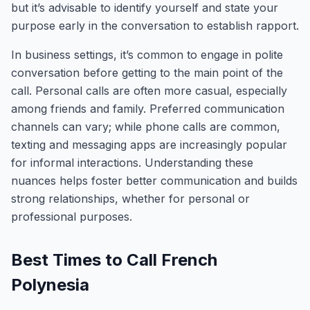
but it’s advisable to identify yourself and state your
purpose early in the conversation to establish rapport.
In business settings, it’s common to engage in polite
conversation before getting to the main point of the
call. Personal calls are often more casual, especially
among friends and family. Preferred communication
channels can vary; while phone calls are common,
texting and messaging apps are increasingly popular
for informal interactions. Understanding these
nuances helps foster better communication and builds
strong relationships, whether for personal or
professional purposes.
Best Times to Call French
Polynesia