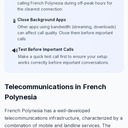
calling French Polynesia during off-peak hours for
the clearest connection.
Close Background Apps
📱
Other apps using bandwidth (streaming, downloads)
can affect call quality. Close them before important
calls.
Test Before Important Calls
🔊
Make a quick test call first to ensure your setup
works correctly before important conversations.
Telecommunications in French
Polynesia
French Polynesia has a well-developed
telecommunications infrastructure, characterized by a
combination of mobile and landline services. The