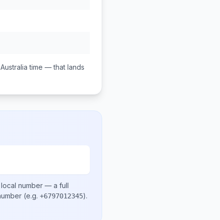
Australia
time — that lands
 local number
— a full
 number
(e.g.
)
.
+6797012345