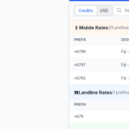
Credits
USD
📱
Mobile Rates
(
13
prefixe
PREFIX
DES
Fiji
+6799
Fiji
+6797
Fiji
+6792
☎️
Landline Rates
(
1
prefix
PREFIX
+679