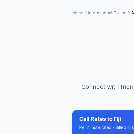
Home
International Calling
A
Connect with frien
Call Rates to
Fiji
Per minute rates - Billed i