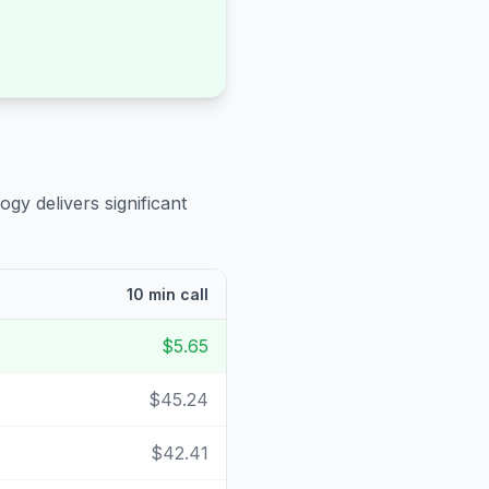
ogy delivers significant
10 min call
$5.65
$45.24
$42.41