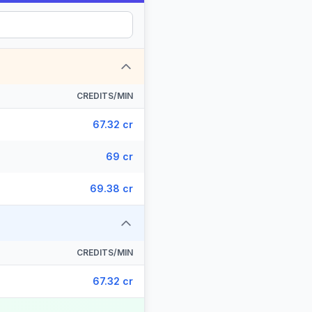
CREDITS/MIN
67.32 cr
69 cr
69.38 cr
CREDITS/MIN
67.32 cr