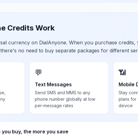
e Credits Work
ersal currency on DialAnyone. When you purchase credits,
 there's no need to buy separate packages for different ser
💬
📶
Text Messages
Mobile 
se,
Send SMS and MMS to any
Stay con
any
phone number globally at low
plans for
per-message rates
device
s you buy, the more you save