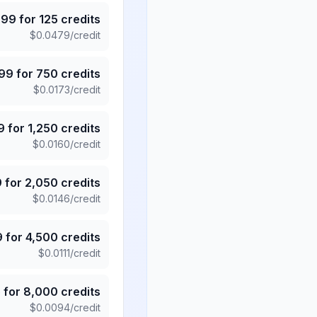
.99
for
125
credits
$
0.0479
/credit
.99
for
750
credits
$
0.0173
/credit
9
for
1,250
credits
$
0.0160
/credit
9
for
2,050
credits
$
0.0146
/credit
9
for
4,500
credits
$
0.0111
/credit
5
for
8,000
credits
$
0.0094
/credit