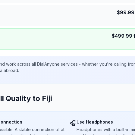
$
99.99
$
499.99
nd work across all DialAnyone services - whether you're calling fr
ta abroad.
ll Quality to
Fiji
Connection
Use Headphones
🎧
sible. A stable connection of at
Headphones with a built-in 