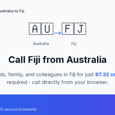
ustralia to Fiji
🇦🇺
🇫🇯
Australia
Fiji
Call
Fiji
from
Australia
ds, family, and colleagues in
Fiji
for just
67.32
cr
required - call directly from your browser.
n 60-second increments