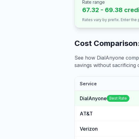
Rate range
67.32 - 69.38 cred
Rates vary by prefix. Enter the
Cost Comparison:
See how DialAnyone compare
savings without sacrificing c
Service
DialAnyone
Best Rate
AT&T
Verizon