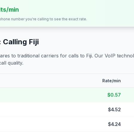
its/min
 phone number you're calling to see the exact rate.
 Calling
Fiji
s to traditional carriers for calls to
Fiji
. Our VoIP technol
all quality.
Rate/min
$0.57
$4.52
$4.24