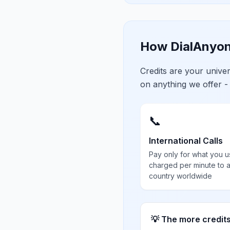
How DialAnyon
Credits are your univ
on anything we offer -
📞
International Calls
Pay only for what you u
charged per minute to 
country worldwide
💡 The more credit