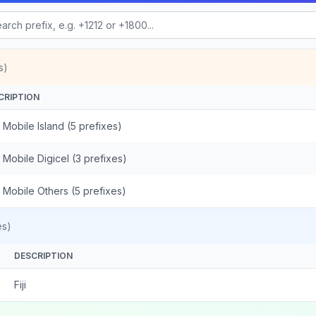
s)
CRIPTION
 - Mobile Island (5 prefixes)
 - Mobile Digicel (3 prefixes)
 - Mobile Others (5 prefixes)
es)
DESCRIPTION
Fiji