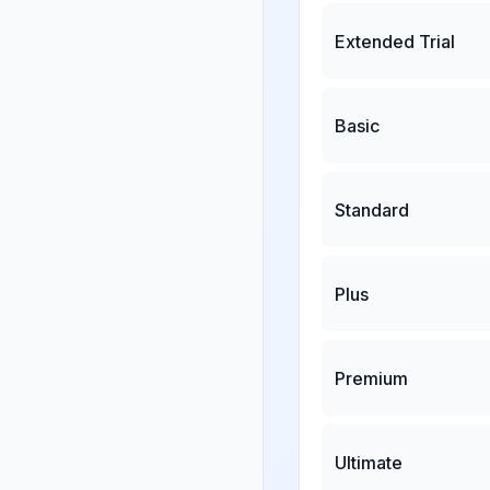
Extended Trial
Basic
Standard
Plus
Premium
Ultimate