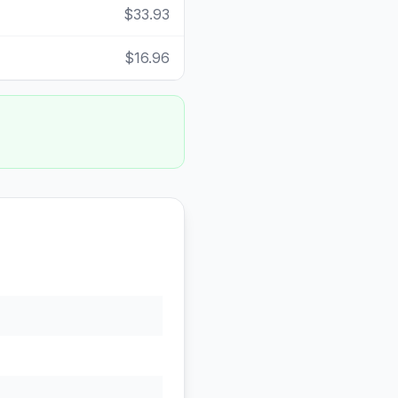
$33.93
$16.96