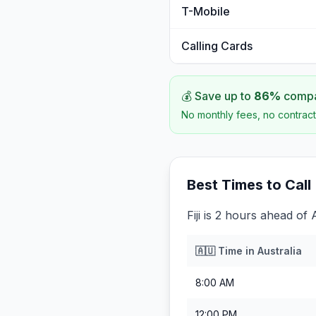
T-Mobile
Calling Cards
💰 Save up to
86
%
compar
No monthly fees, no contract
Best Times to Call
Fiji is 2 hours ahead of 
🇦🇺
Time in
Australia
8:00 AM
12:00 PM