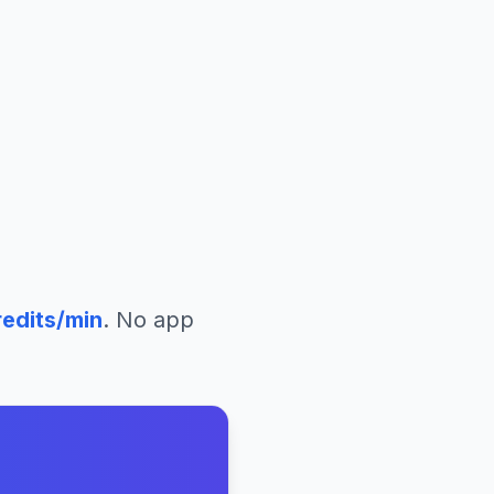
edits/min
. No app