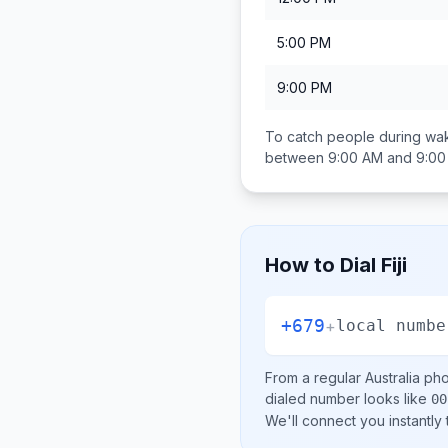
5:00 PM
9:00 PM
To catch people during wak
between
9:00 AM and 9:0
How to Dial
Fiji
+679
+
local numbe
From a regular
Australia
phon
dialed number looks like
00
We'll connect you instantly