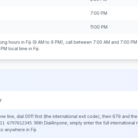
7:00 PM
11:00 PM
ing hours in
Fiji
(9 AM to 9 PM), call between
7:00 AM and 7:00 PM
0 PM
local time in
Fiji
.
r
e line, dial
0011
first (the international exit code), then
679
and the
.
With DialAnyone, simply enter the full international
11 6797012345
 to anywhere in
Fiji
.