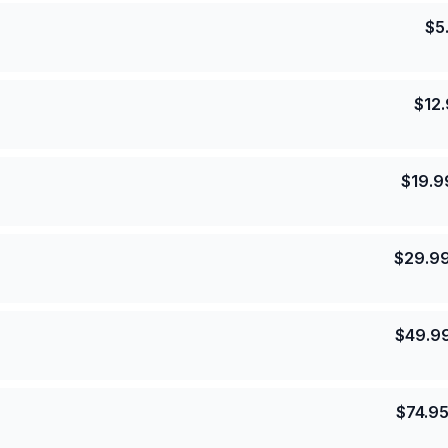
$
5
$
12
$
19.9
$
29.9
$
49.9
$
74.9