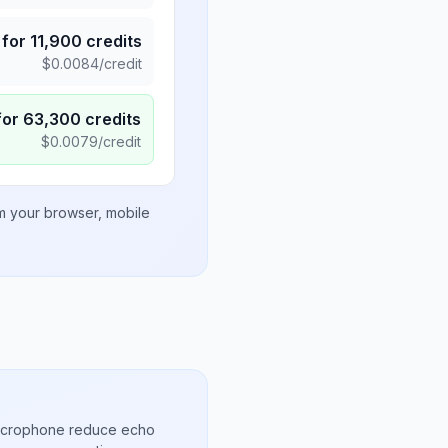
for
11,900
credits
$
0.0084
/credit
for
63,300
credits
$
0.0079
/credit
om your browser, mobile
microphone reduce echo