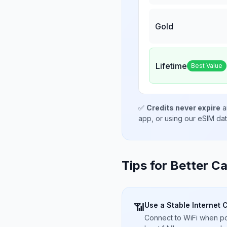
Gold
Lifetime
Best Value
✅
Credits never expire
a
app, or using our eSIM da
Tips for Better Ca
Use a Stable Internet 
📶
Connect to WiFi when pos