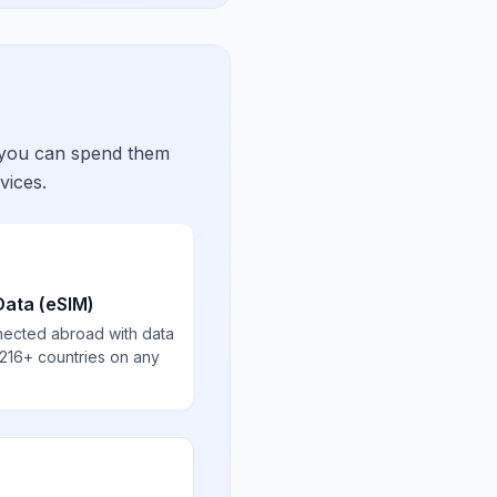
 you can spend them
vices.
Data (eSIM)
nected abroad with data
 216+ countries on any