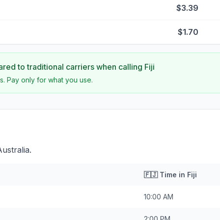
$3.39
$1.70
ed to traditional carriers when calling
Fiji
s. Pay only for what you use.
Australia.
🇫🇯
Time in
Fiji
10:00 AM
2:00 PM