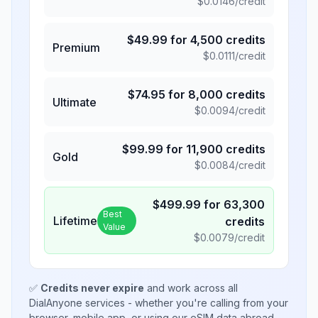
$
0.0146
/credit
$
49.99
for
4,500
credits
Premium
$
0.0111
/credit
$
74.95
for
8,000
credits
Ultimate
$
0.0094
/credit
$
99.99
for
11,900
credits
Gold
$
0.0084
/credit
$
499.99
for
63,300
Best
Lifetime
credits
Value
$
0.0079
/credit
✅
Credits never expire
and work across all
DialAnyone services - whether you're calling from your
browser, mobile app, or using our eSIM data abroad.