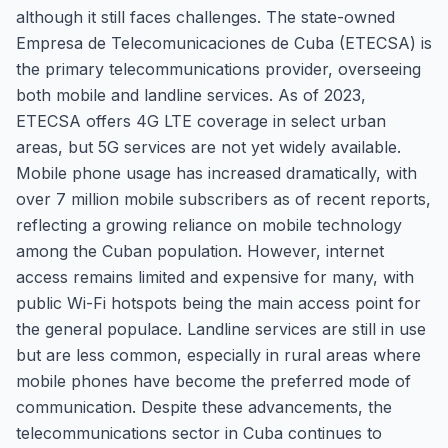
although it still faces challenges. The state-owned
Empresa de Telecomunicaciones de Cuba (ETECSA) is
the primary telecommunications provider, overseeing
both mobile and landline services. As of 2023,
ETECSA offers 4G LTE coverage in select urban
areas, but 5G services are not yet widely available.
Mobile phone usage has increased dramatically, with
over 7 million mobile subscribers as of recent reports,
reflecting a growing reliance on mobile technology
among the Cuban population. However, internet
access remains limited and expensive for many, with
public Wi-Fi hotspots being the main access point for
the general populace. Landline services are still in use
but are less common, especially in rural areas where
mobile phones have become the preferred mode of
communication. Despite these advancements, the
telecommunications sector in Cuba continues to