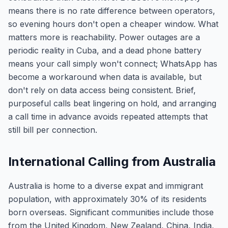
means there is no rate difference between operators,
so evening hours don't open a cheaper window. What
matters more is reachability. Power outages are a
periodic reality in Cuba, and a dead phone battery
means your call simply won't connect; WhatsApp has
become a workaround when data is available, but
don't rely on data access being consistent. Brief,
purposeful calls beat lingering on hold, and arranging
a call time in advance avoids repeated attempts that
still bill per connection.
International Calling from Australia
Australia is home to a diverse expat and immigrant
population, with approximately 30% of its residents
born overseas. Significant communities include those
from the United Kingdom, New Zealand, China, India,