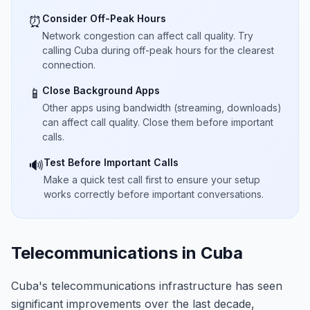
Consider Off-Peak Hours
⏰
Network congestion can affect call quality. Try
calling Cuba during off-peak hours for the clearest
connection.
Close Background Apps
📱
Other apps using bandwidth (streaming, downloads)
can affect call quality. Close them before important
calls.
Test Before Important Calls
🔊
Make a quick test call first to ensure your setup
works correctly before important conversations.
Telecommunications in Cuba
Cuba's telecommunications infrastructure has seen
significant improvements over the last decade,