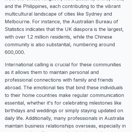
and the Philippines, each contributing to the vibrant
multicultural landscape of cities like Sydney and
Melbourne. For instance, the Australian Bureau of
Statistics indicates that the UK diaspora is the largest,
with over 1.2 million residents, while the Chinese
community is also substantial, numbering around
600,000.
International calling is crucial for these communities
as it allows them to maintain personal and
professional connections with family and friends
abroad. The emotional ties that bind these individuals
to their home countries make regular communication
essential, whether it's for celebrating milestones like
birthdays and weddings or simply staying updated on
daily life. Additionally, many professionals in Australia
maintain business relationships overseas, especially in