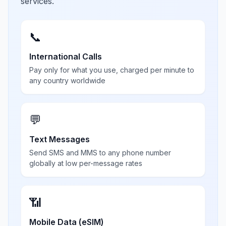
services.
📞
International Calls
Pay only for what you use, charged per minute to
any country worldwide
💬
Text Messages
Send SMS and MMS to any phone number
globally at low per-message rates
📶
Mobile Data (eSIM)