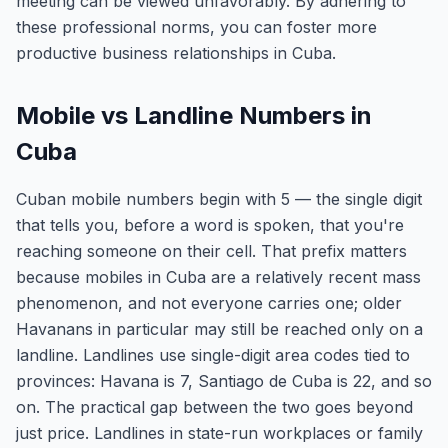
meeting can be viewed unfavorably. By adhering to
these professional norms, you can foster more
productive business relationships in Cuba.
Mobile vs Landline Numbers in
Cuba
Cuban mobile numbers begin with 5 — the single digit
that tells you, before a word is spoken, that you're
reaching someone on their cell. That prefix matters
because mobiles in Cuba are a relatively recent mass
phenomenon, and not everyone carries one; older
Havanans in particular may still be reached only on a
landline. Landlines use single-digit area codes tied to
provinces: Havana is 7, Santiago de Cuba is 22, and so
on. The practical gap between the two goes beyond
just price. Landlines in state-run workplaces or family