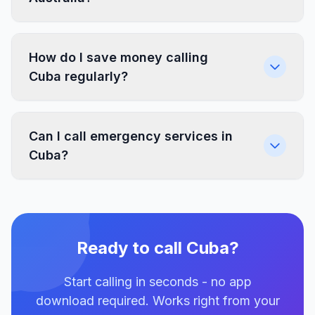
How do I save money calling
Cuba regularly?
Can I call emergency services in
Cuba?
Ready to call Cuba?
Start calling in seconds - no app
download required. Works right from your