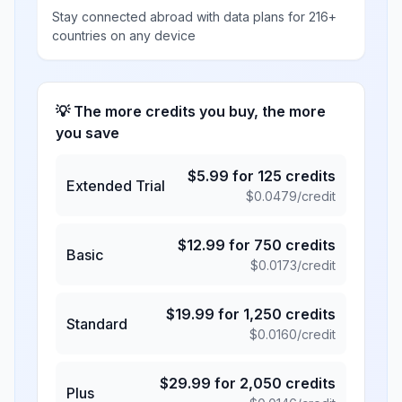
Stay connected abroad with data plans for 216+
countries on any device
💡 The more credits you buy, the more
you save
$
5.99
for
125
credits
Extended Trial
$
0.0479
/credit
$
12.99
for
750
credits
Basic
$
0.0173
/credit
$
19.99
for
1,250
credits
Standard
$
0.0160
/credit
$
29.99
for
2,050
credits
Plus