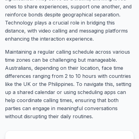
ones to share experiences, support one another, and
reinforce bonds despite geographical separation.
Technology plays a crucial role in bridging this
distance, with video calling and messaging platforms
enhancing the interaction experience.
Maintaining a regular calling schedule across various
time zones can be challenging but manageable.
Australians, depending on their location, face time
differences ranging from 2 to 10 hours with countries
like the UK or the Philippines. To navigate this, setting
up a shared calendar or using scheduling apps can
help coordinate calling times, ensuring that both
parties can engage in meaningful conversations
without disrupting their daily routines.