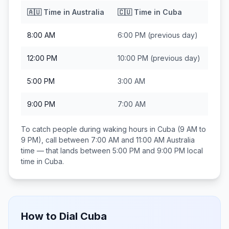
🇦🇺
Time in
Australia
🇨🇺
Time in
Cuba
8:00 AM
6:00 PM
(previous day)
12:00 PM
10:00 PM
(previous day)
5:00 PM
3:00 AM
9:00 PM
7:00 AM
To catch people during waking hours in
Cuba
(9 AM to
9 PM), call between
7:00 AM and 11:00 AM
Australia
time — that lands between
5:00 PM and 9:00 PM
local
time in
Cuba
.
How to Dial
Cuba