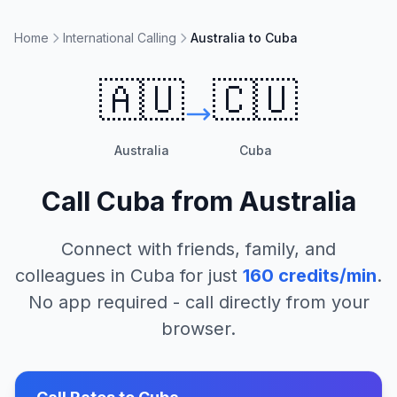
Home
International Calling
Australia to Cuba
🇦🇺
🇨🇺
Australia
Cuba
Call
Cuba
from
Australia
Connect with friends, family, and
colleagues in
Cuba
for just
160
credits/min
.
No app required - call directly from your
browser.