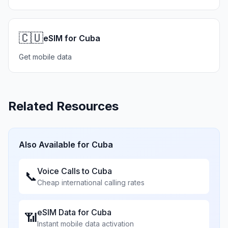
🇨🇺
eSIM for Cuba
Get mobile data
Related Resources
Also Available for
Cuba
Voice Calls to
Cuba
📞
Cheap international calling rates
eSIM Data for
Cuba
📶
Instant mobile data activation