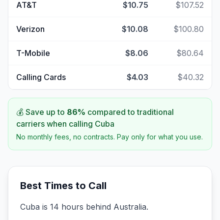
AT&T
$10.75
$107.52
Verizon
$10.08
$100.80
T-Mobile
$8.06
$80.64
Calling Cards
$4.03
$40.32
💰 Save up to
86
%
compared to traditional
carriers when calling
Cuba
No monthly fees, no contracts. Pay only for what you use.
Best Times to Call
Cuba is 14 hours behind Australia.