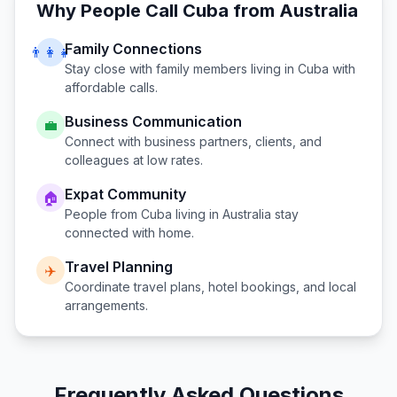
Why People Call
Cuba
from
Australia
Family Connections
👨‍👩‍👧
Stay close with family members living in
Cuba
with
affordable calls.
Business Communication
💼
Connect with business partners, clients, and
colleagues at low rates.
Expat Community
🏠
People from
Cuba
living in
Australia
stay
connected with home.
Travel Planning
✈️
Coordinate travel plans, hotel bookings, and local
arrangements.
Frequently Asked Questions