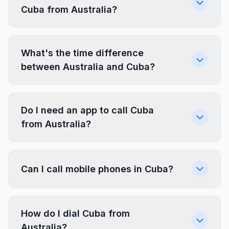
Cuba from Australia?
What's the time difference
between Australia and Cuba?
Do I need an app to call Cuba
from Australia?
Can I call mobile phones in Cuba?
How do I dial Cuba from
Australia?