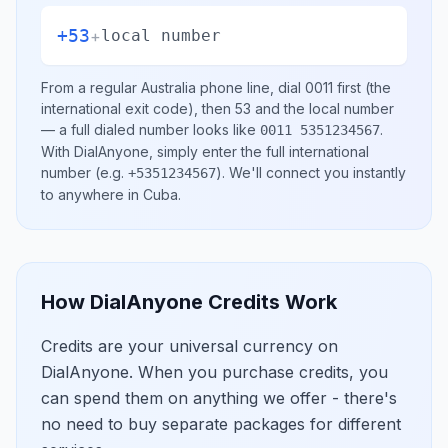
+53
+
local number
From a regular
Australia
phone line, dial
0011
first (the
international exit code), then
53
and the local number
— a full dialed number looks like
.
0011 5351234567
With DialAnyone, simply enter the full international
number
(e.g.
)
. We'll connect you instantly
+5351234567
to anywhere in
Cuba
.
How DialAnyone Credits Work
Credits are your universal currency on
DialAnyone. When you purchase credits, you
can spend them on anything we offer - there's
no need to buy separate packages for different