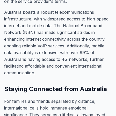
on the service provider's terms.
Australia boasts a robust telecommunications
infrastructure, with widespread access to high-speed
internet and mobile data. The National Broadband
Network (NBN) has made significant strides in
enhancing internet connectivity across the country,
enabling reliable VoIP services. Additionally, mobile
data availability is extensive, with over 99% of
Australians having access to 4G networks, further
facilitating affordable and convenient international
communication.
Staying Connected from Australia
For families and friends separated by distance,
international calls hold immense emotional
significance. They serve as a lifeline, allowing loved