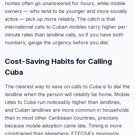
homes often go unanswered for hours, while mobile
owners — who tend to be younger and more socially
active — pick up more reliably. The catch is that
international calls to Cuban mobiles carry higher per-
minute rates than landline calls, so if you have both
numbers, gauge the urgency before you dial.
Cost-Saving Habits for Calling
Cuba
The clearest way to save on calls to Cuba is to dial the
landline when the person will reliably be home. Mobile
rates to Cuba run noticeably higher than landlines,
and Cuban landlines are more common in households
than in most other Caribbean countries, precisely
because mobile adoption came late. Timing is more
constrained than elsewhere: ETECSA's monopoly