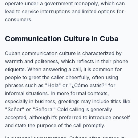
operate under a government monopoly, which can
lead to service interruptions and limited options for
consumers.
Communication Culture in Cuba
Cuban communication culture is characterized by
warmth and politeness, which reflects in their phone
etiquette. When answering a call, it is common for
people to greet the caller cheerfully, often using
phrases such as "Hola" or "¿Cómo estás?" for
informal situations. In more formal contexts,
especially in business, greetings may include titles like
"Señor" or "Señora." Cold calling is generally
accepted, although it’s preferred to introduce oneself
and state the purpose of the call promptly.