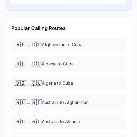
Popular Calling Routes
🇦🇫
🇨🇺
→
Afghanistan
to
Cuba
🇦🇱
🇨🇺
→
Albania
to
Cuba
🇩🇿
🇨🇺
→
Algeria
to
Cuba
🇦🇺
🇦🇫
→
Australia
to
Afghanistan
🇦🇺
🇦🇱
→
Australia
to
Albania