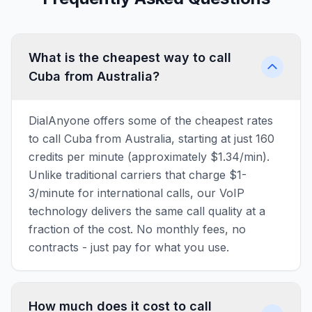
What is the cheapest way to call
Cuba from Australia?
DialAnyone offers some of the cheapest rates
to call Cuba from Australia, starting at just 160
credits per minute (approximately $1.34/min).
Unlike traditional carriers that charge $1-
3/minute for international calls, our VoIP
technology delivers the same call quality at a
fraction of the cost. No monthly fees, no
contracts - just pay for what you use.
How much does it cost to call