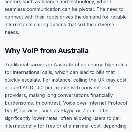
sectors such as finance and technology, where
seamless communication can be pivotal. The need to
connect with their roots drives the demand for reliable
international calling options that suit their diverse
needs.
Why VoIP from Australia
Traditional carriers in Australia often charge high rates
for international calls, which can lead to bills that
quickly escalate. For instance, calling the UK may cost
around AUD 1.50 per minute with conventional
providers, making long conversations financially
burdensome. In contrast, Voice over Internet Protocol
(VoIP) services, such as Skype or Zoom, offer
significantly lower rates, often allowing users to call
internationally for free or at a minimal cost, depending