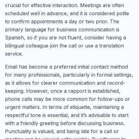
crucial for effective interaction. Meetings are often
scheduled well in advance, and it is considered polite
to confirm appointments a day or two prior. The
primary language for business communication is
Spanish, so if you are not fluent, consider having a
bilingual colleague join the call or use a translation
service.
Email has become a preferred initial contact method
for many professionals, particularly in formal settings,
as it allows for clearer communication and record-
keeping. However, once a rapport is established,
phone calls may be more common for follow-ups or
urgent matters. In terms of etiquette, maintaining a
respectful tone is essential, and it’s advisable to start
with a friendly greeting before discussing business.
Punctuality is valued, and being late for a call or