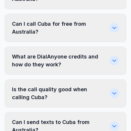
Can I call Cuba for free from
Australia?
What are DialAnyone credits and
how do they work?
Is the call quality good when
calling Cuba?
Can I send texts to Cuba from
Australia?