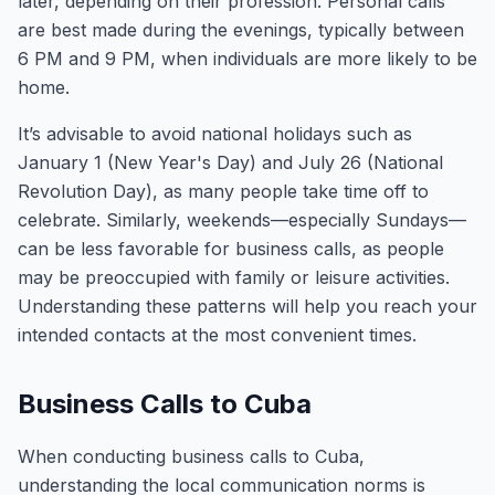
later, depending on their profession. Personal calls
are best made during the evenings, typically between
6 PM and 9 PM, when individuals are more likely to be
home.
It’s advisable to avoid national holidays such as
January 1 (New Year's Day) and July 26 (National
Revolution Day), as many people take time off to
celebrate. Similarly, weekends—especially Sundays—
can be less favorable for business calls, as people
may be preoccupied with family or leisure activities.
Understanding these patterns will help you reach your
intended contacts at the most convenient times.
Business Calls to Cuba
When conducting business calls to Cuba,
understanding the local communication norms is