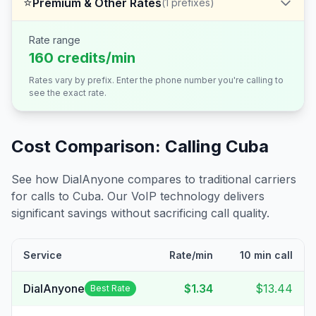
⭐
Premium & Other Rates
(
1
prefixes)
Rate range
160 credits/min
Rates vary by prefix. Enter the phone number you're calling to
see the exact rate.
Cost Comparison: Calling
Cuba
See how DialAnyone compares to traditional carriers
for calls to
Cuba
. Our VoIP technology delivers
significant savings without sacrificing call quality.
Service
Rate/min
10 min call
DialAnyone
$1.34
$13.44
Best Rate