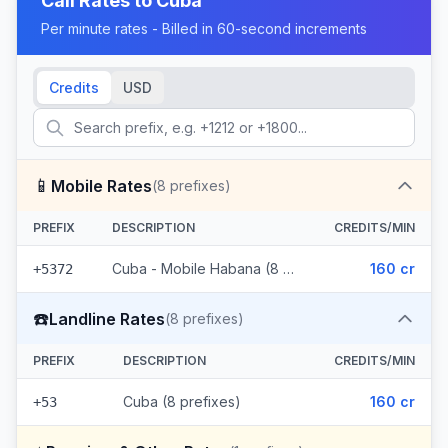
Call Rates to
Cuba
Per minute rates - Billed in 60-second increments
Credits
USD
📱
Mobile Rates
(
8
prefixes)
PREFIX
DESCRIPTION
CREDITS/MIN
Cuba - Mobile Habana (8 prefixes)
160 cr
+5372
☎️
Landline Rates
(
8
prefixes)
PREFIX
DESCRIPTION
CREDITS/MIN
Cuba (8 prefixes)
160 cr
+53