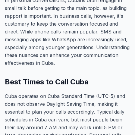
In personal conversations, Cubans often engage in
small talk before getting to the main topic, as building
rapport is important. In business calls, however, it's
customary to keep the conversation focused and
direct. While phone calls remain popular, SMS and
messaging apps like WhatsApp are increasingly used,
especially among younger generations. Understanding
these nuances can enhance your communication
effectiveness in Cuba.
Best Times to Call Cuba
Cuba operates on Cuba Standard Time (UTC-5) and
does not observe Daylight Saving Time, making it
essential to plan your calls accordingly. Typical daily
schedules in Cuba can vary, but most people begin
their day around 7 AM and may work until 5 PM or