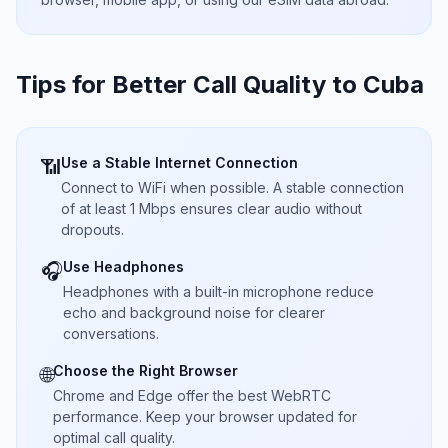
Tips for Better Call Quality to
Cuba
Use a Stable Internet Connection
📶
Connect to WiFi when possible. A stable connection
of at least 1 Mbps ensures clear audio without
dropouts.
Use Headphones
🎧
Headphones with a built-in microphone reduce
echo and background noise for clearer
conversations.
Choose the Right Browser
🌐
Chrome and Edge offer the best WebRTC
performance. Keep your browser updated for
optimal call quality.