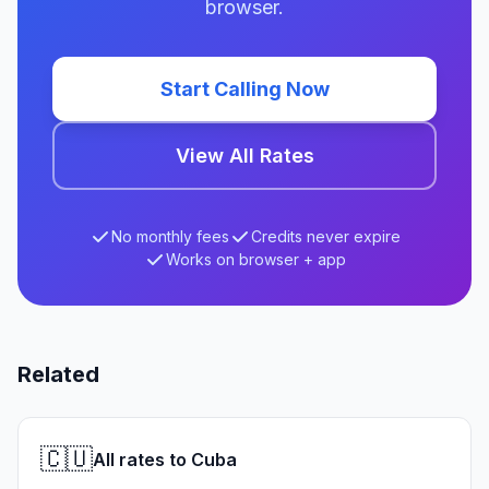
browser.
Start Calling Now
View All Rates
No monthly fees
Credits never expire
Works on browser + app
Related
🇨🇺
All rates to Cuba