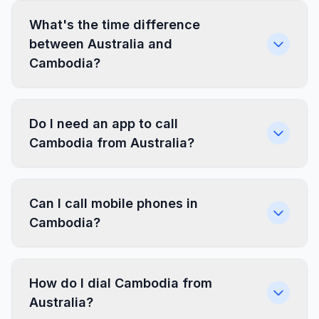
What's the time difference
between Australia and
Cambodia?
Do I need an app to call
Cambodia from Australia?
Can I call mobile phones in
Cambodia?
How do I dial Cambodia from
Australia?