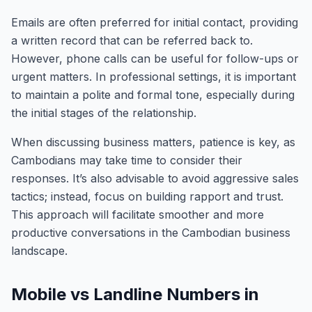
Emails are often preferred for initial contact, providing
a written record that can be referred back to.
However, phone calls can be useful for follow-ups or
urgent matters. In professional settings, it is important
to maintain a polite and formal tone, especially during
the initial stages of the relationship.
When discussing business matters, patience is key, as
Cambodians may take time to consider their
responses. It’s also advisable to avoid aggressive sales
tactics; instead, focus on building rapport and trust.
This approach will facilitate smoother and more
productive conversations in the Cambodian business
landscape.
Mobile vs Landline Numbers in