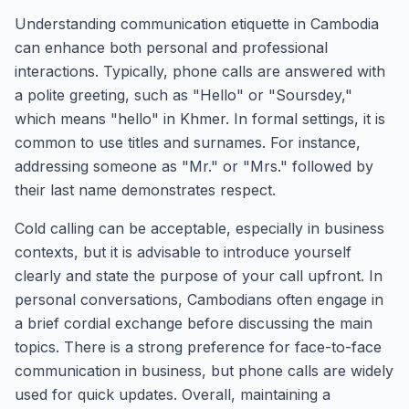
Understanding communication etiquette in Cambodia
can enhance both personal and professional
interactions. Typically, phone calls are answered with
a polite greeting, such as "Hello" or "Soursdey,"
which means "hello" in Khmer. In formal settings, it is
common to use titles and surnames. For instance,
addressing someone as "Mr." or "Mrs." followed by
their last name demonstrates respect.
Cold calling can be acceptable, especially in business
contexts, but it is advisable to introduce yourself
clearly and state the purpose of your call upfront. In
personal conversations, Cambodians often engage in
a brief cordial exchange before discussing the main
topics. There is a strong preference for face-to-face
communication in business, but phone calls are widely
used for quick updates. Overall, maintaining a