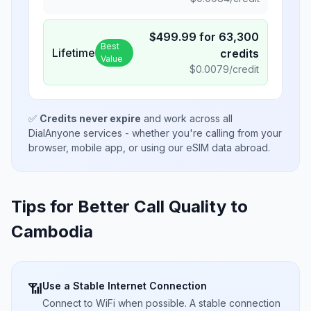
$
499.99
for
63,300
Best
Lifetime
credits
Value
$
0.0079
/credit
✅
Credits never expire
and work across all
DialAnyone services - whether you're calling from your
browser, mobile app, or using our eSIM data abroad.
Tips for Better Call Quality to
Cambodia
Use a Stable Internet Connection
📶
Connect to WiFi when possible. A stable connection