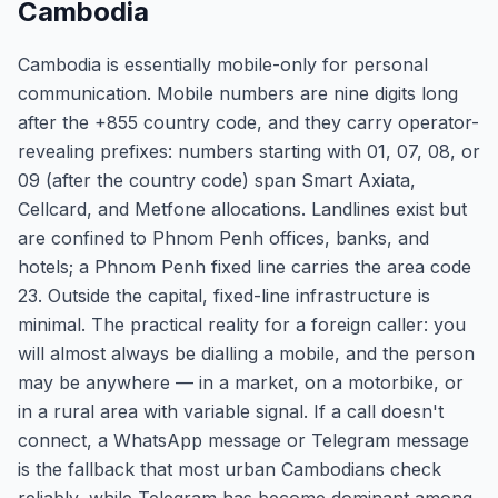
Cambodia
Cambodia is essentially mobile-only for personal
communication. Mobile numbers are nine digits long
after the +855 country code, and they carry operator-
revealing prefixes: numbers starting with 01, 07, 08, or
09 (after the country code) span Smart Axiata,
Cellcard, and Metfone allocations. Landlines exist but
are confined to Phnom Penh offices, banks, and
hotels; a Phnom Penh fixed line carries the area code
23. Outside the capital, fixed-line infrastructure is
minimal. The practical reality for a foreign caller: you
will almost always be dialling a mobile, and the person
may be anywhere — in a market, on a motorbike, or
in a rural area with variable signal. If a call doesn't
connect, a WhatsApp message or Telegram message
is the fallback that most urban Cambodians check