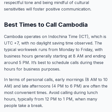
respectful tone and being mindful of cultural
sensitivities will foster positive communication.
Best Times to Call Cambodia
Cambodia operates on Indochina Time (ICT), which is
UTC +7, with no daylight saving time observed. The
typical workweek runs from Monday to Friday, with
business hours generally starting at 8 AM and ending
around 5 PM. It’s best to schedule calls during these
hours for business purposes.
In terms of personal calls, early mornings (8 AM to 10
AM) and late afternoons (4 PM to 6 PM) are often the
most convenient times. Avoid calling during lunch
hours, typically from 12 PM to 1 PM, when many
people take a break.