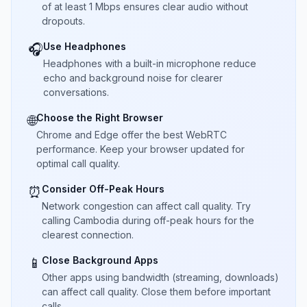
of at least 1 Mbps ensures clear audio without
dropouts.
Use Headphones
🎧
Headphones with a built-in microphone reduce
echo and background noise for clearer
conversations.
Choose the Right Browser
🌐
Chrome and Edge offer the best WebRTC
performance. Keep your browser updated for
optimal call quality.
Consider Off-Peak Hours
⏰
Network congestion can affect call quality. Try
calling Cambodia during off-peak hours for the
clearest connection.
Close Background Apps
📱
Other apps using bandwidth (streaming, downloads)
can affect call quality. Close them before important
calls.