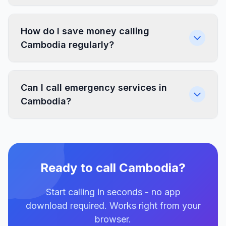
How do I save money calling
Cambodia regularly?
Can I call emergency services in
Cambodia?
Ready to call Cambodia?
Start calling in seconds - no app
download required. Works right from your
browser.