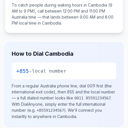
To catch people during waking hours in
Cambodia
(9
AM to 9 PM), call between
12:00 PM and 11:00 PM
Australia
time — that lands between
9:00 AM and 8:00
PM
local time in
Cambodia
.
How to Dial
Cambodia
+855
+
local number
From a regular
Australia
phone line, dial
0011
first (the
international exit code), then
855
and the local number
— a full dialed number looks like
.
0011 85591234567
With DialAnyone, simply enter the full international
number
(e.g.
)
. We'll connect you
+85591234567
instantly to anywhere in
Cambodia
.