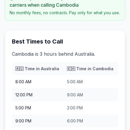
carriers when calling
Cambodia
No monthly fees, no contracts. Pay only for what you use.
Best Times to Call
Cambodia is 3 hours behind Australia.
🇦🇺
Time in
Australia
🇰🇭
Time in
Cambodia
8:00 AM
5:00 AM
12:00 PM
9:00 AM
5:00 PM
2:00 PM
9:00 PM
6:00 PM