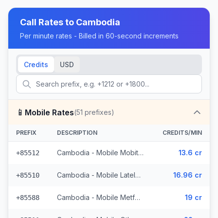
Call Rates to
Cambodia
Per minute rates - Billed in 60-second increments
Credits
USD
📱
Mobile Rates
(
51
prefixes)
PREFIX
DESCRIPTION
CREDITS/MIN
Cambodia - Mobile Mobitel (11 prefixes)
13.6 cr
+85512
Cambodia - Mobile Latelz (4 prefixes)
16.96 cr
+85510
Cambodia - Mobile Metfone (2 prefixes)
19 cr
+85588