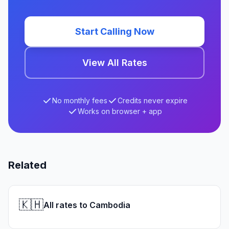
Start Calling Now
View All Rates
No monthly fees
Credits never expire
Works on browser + app
Related
🇰🇭
All rates to Cambodia