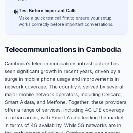
Test Before Important Calls
🔊
Make a quick test call first to ensure your setup
works correctly before important conversations.
Telecommunications in Cambodia
Cambodia’s telecommunications infrastructure has
seen significant growth in recent years, driven by a
surge in mobile phone usage and improvements in
network coverage. The country is served by several
major mobile network operators, including Cellcard,
Smart Axiata, and Metfone. Together, these providers
offer a range of services, including 4G LTE coverage
in urban areas, with Smart Axiata leading the market
in terms of 4G availability. While 5G networks are in