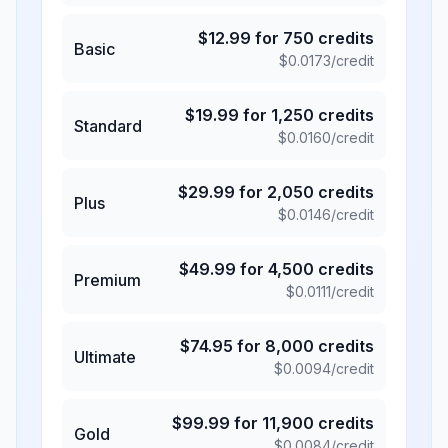
$
12.99
for
750
credits
Basic
$
0.0173
/credit
$
19.99
for
1,250
credits
Standard
$
0.0160
/credit
$
29.99
for
2,050
credits
Plus
$
0.0146
/credit
$
49.99
for
4,500
credits
Premium
$
0.0111
/credit
$
74.95
for
8,000
credits
Ultimate
$
0.0094
/credit
$
99.99
for
11,900
credits
Gold
$
0.0084
/credit