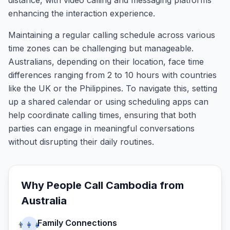
distance, with video calling and messaging platforms
enhancing the interaction experience.
Maintaining a regular calling schedule across various
time zones can be challenging but manageable.
Australians, depending on their location, face time
differences ranging from 2 to 10 hours with countries
like the UK or the Philippines. To navigate this, setting
up a shared calendar or using scheduling apps can
help coordinate calling times, ensuring that both
parties can engage in meaningful conversations
without disrupting their daily routines.
Why People Call
Cambodia
from
Australia
Family Connections
👨‍👩‍👧