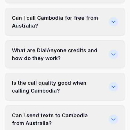
Can I call Cambodia for free from
Australia?
What are DialAnyone credits and
how do they work?
Is the call quality good when
calling Cambodia?
Can I send texts to Cambodia
from Australia?