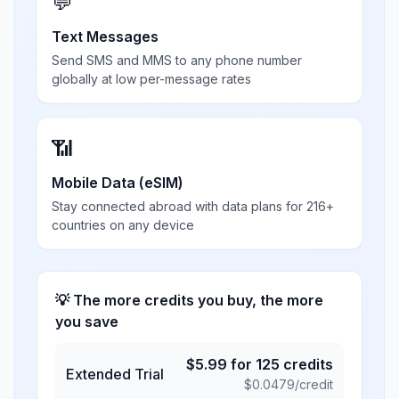
💬
Text Messages
Send SMS and MMS to any phone number
globally at low per-message rates
📶
Mobile Data (eSIM)
Stay connected abroad with data plans for 216+
countries on any device
💡 The more credits you buy, the more
you save
$
5.99
for
125
credits
Extended Trial
$
0.0479
/credit