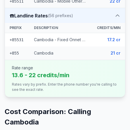
Cambodia - Mobile Others (34 prefixes)
22 cr
+85511
☎️
Landline Rates
(
56
prefixes)
PREFIX
DESCRIPTION
CREDITS/MIN
Cambodia - Fixed Onnet Viettel (55 prefixes)
17.2 cr
+85531
Cambodia
21 cr
+855
Rate range
13.6 - 22 credits/min
Rates vary by prefix. Enter the phone number you're calling to
see the exact rate.
Cost Comparison: Calling
Cambodia