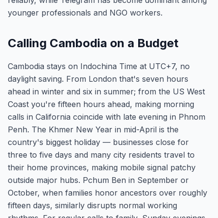
reliably, while Telegram has become dominant among
younger professionals and NGO workers.
Calling Cambodia on a Budget
Cambodia stays on Indochina Time at UTC+7, no
daylight saving. From London that's seven hours
ahead in winter and six in summer; from the US West
Coast you're fifteen hours ahead, making morning
calls in California coincide with late evening in Phnom
Penh. The Khmer New Year in mid-April is the
country's biggest holiday — businesses close for
three to five days and many city residents travel to
their home provinces, making mobile signal patchy
outside major hubs. Pchum Ben in September or
October, when families honor ancestors over roughly
fifteen days, similarly disrupts normal working