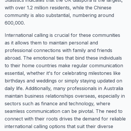
Statistics indicates that the UK diaspora is the largest,
with over 1.2 million residents, while the Chinese
community is also substantial, numbering around
600,000.
International calling is crucial for these communities
as it allows them to maintain personal and
professional connections with family and friends
abroad. The emotional ties that bind these individuals
to their home countries make regular communication
essential, whether it's for celebrating milestones like
birthdays and weddings or simply staying updated on
daily life. Additionally, many professionals in Australia
maintain business relationships overseas, especially in
sectors such as finance and technology, where
seamless communication can be pivotal. The need to
connect with their roots drives the demand for reliable
international calling options that suit their diverse