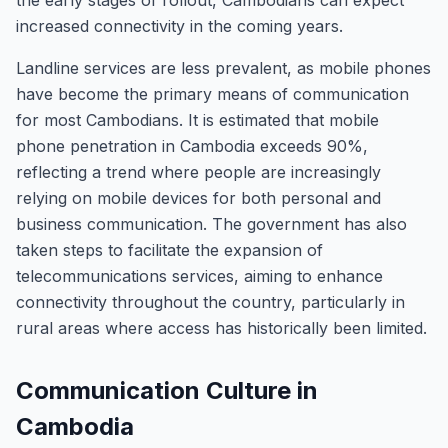
the early stages of rollout, Cambodians can expect
increased connectivity in the coming years.
Landline services are less prevalent, as mobile phones
have become the primary means of communication
for most Cambodians. It is estimated that mobile
phone penetration in Cambodia exceeds 90%,
reflecting a trend where people are increasingly
relying on mobile devices for both personal and
business communication. The government has also
taken steps to facilitate the expansion of
telecommunications services, aiming to enhance
connectivity throughout the country, particularly in
rural areas where access has historically been limited.
Communication Culture in
Cambodia