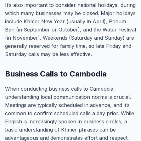
It’s also important to consider national holidays, during
which many businesses may be closed. Major holidays
include Khmer New Year (usually in April), Pchum
Ben (in September or October), and the Water Festival
(in November). Weekends (Saturday and Sunday) are
generally reserved for family time, so late Friday and
Saturday calls may be less effective.
Business Calls to Cambodia
When conducting business calls to Cambodia,
understanding local communication norms is crucial.
Meetings are typically scheduled in advance, and it’s
common to confirm scheduled calls a day prior. While
English is increasingly spoken in business circles, a
basic understanding of Khmer phrases can be
advantageous and demonstrates effort and respect.