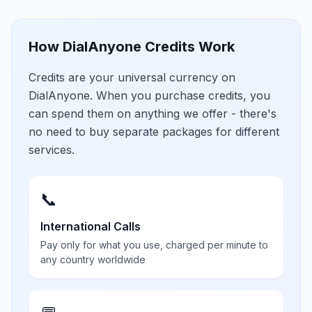
How DialAnyone Credits Work
Credits are your universal currency on
DialAnyone. When you purchase credits, you
can spend them on anything we offer - there's
no need to buy separate packages for different
services.
📞
International Calls
Pay only for what you use, charged per minute to
any country worldwide