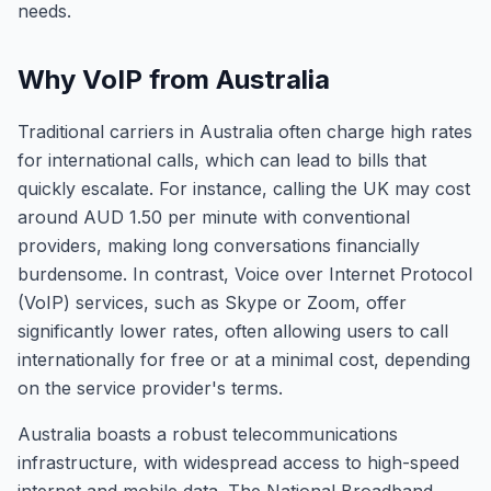
needs.
Why VoIP from Australia
Traditional carriers in Australia often charge high rates
for international calls, which can lead to bills that
quickly escalate. For instance, calling the UK may cost
around AUD 1.50 per minute with conventional
providers, making long conversations financially
burdensome. In contrast, Voice over Internet Protocol
(VoIP) services, such as Skype or Zoom, offer
significantly lower rates, often allowing users to call
internationally for free or at a minimal cost, depending
on the service provider's terms.
Australia boasts a robust telecommunications
infrastructure, with widespread access to high-speed