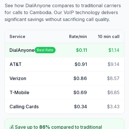
See how DialAnyone compares to traditional carriers
for calls to
Cambodia
. Our VoIP technology delivers
significant savings without sacrificing call quality.
Service
Rate/min
10 min call
DialAnyone
$0.11
$1.14
Best Rate
AT&T
$0.91
$9.14
Verizon
$0.86
$8.57
T-Mobile
$0.69
$6.85
Calling Cards
$0.34
$3.43
💰 Save up to
86
%
compared to traditional