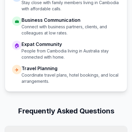
Stay close with family members living in
Cambodia
with affordable calls.
Business Communication
💼
Connect with business partners, clients, and
colleagues at low rates.
Expat Community
🏠
People from
Cambodia
living in
Australia
stay
connected with home.
Travel Planning
✈️
Coordinate travel plans, hotel bookings, and local
arrangements.
Frequently Asked Questions