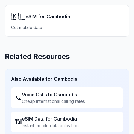
🇰🇭
eSIM for Cambodia
Get mobile data
Related Resources
Also Available for
Cambodia
Voice Calls to
Cambodia
📞
Cheap international calling rates
eSIM Data for
Cambodia
📶
Instant mobile data activation