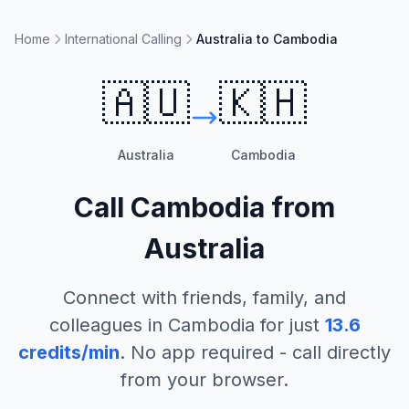
Home
International Calling
Australia to Cambodia
🇦🇺
🇰🇭
Australia
Cambodia
Call
Cambodia
from
Australia
Connect with friends, family, and
colleagues in
Cambodia
for just
13.6
credits/min
. No app required - call directly
from your browser.