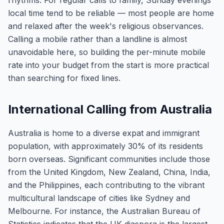
rhythms. For regular calls to family, Sunday evenings
local time tend to be reliable — most people are home
and relaxed after the week's religious observances.
Calling a mobile rather than a landline is almost
unavoidable here, so building the per-minute mobile
rate into your budget from the start is more practical
than searching for fixed lines.
International Calling from Australia
Australia is home to a diverse expat and immigrant
population, with approximately 30% of its residents
born overseas. Significant communities include those
from the United Kingdom, New Zealand, China, India,
and the Philippines, each contributing to the vibrant
multicultural landscape of cities like Sydney and
Melbourne. For instance, the Australian Bureau of