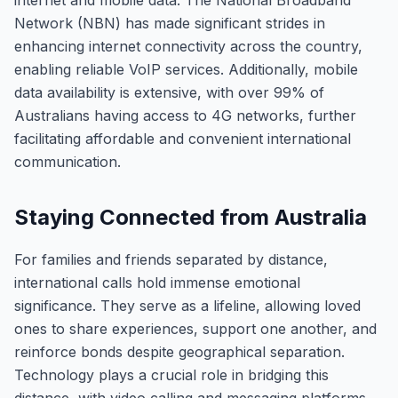
internet and mobile data. The National Broadband
Network (NBN) has made significant strides in
enhancing internet connectivity across the country,
enabling reliable VoIP services. Additionally, mobile
data availability is extensive, with over 99% of
Australians having access to 4G networks, further
facilitating affordable and convenient international
communication.
Staying Connected from Australia
For families and friends separated by distance,
international calls hold immense emotional
significance. They serve as a lifeline, allowing loved
ones to share experiences, support one another, and
reinforce bonds despite geographical separation.
Technology plays a crucial role in bridging this