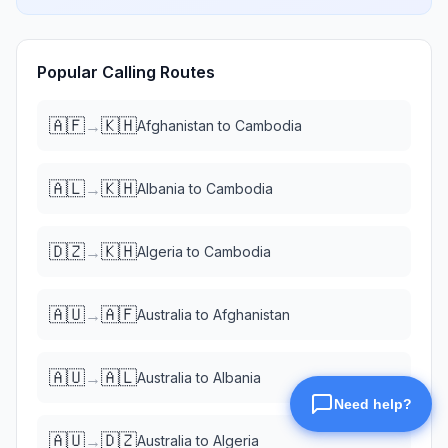
Popular Calling Routes
🇦🇫
🇰🇭
→
Afghanistan
to
Cambodia
🇦🇱
🇰🇭
→
Albania
to
Cambodia
🇩🇿
🇰🇭
→
Algeria
to
Cambodia
🇦🇺
🇦🇫
→
Australia
to
Afghanistan
🇦🇺
🇦🇱
→
Australia
to
Albania
🇦🇺
🇩🇿
→
Australia
to
Algeria