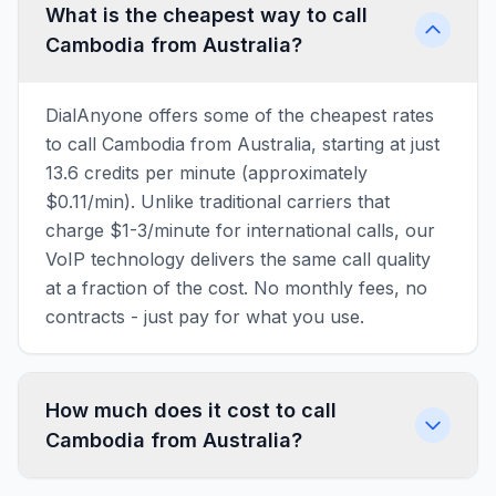
What is the cheapest way to call
Cambodia from Australia?
DialAnyone offers some of the cheapest rates
to call Cambodia from Australia, starting at just
13.6 credits per minute (approximately
$0.11/min). Unlike traditional carriers that
charge $1-3/minute for international calls, our
VoIP technology delivers the same call quality
at a fraction of the cost. No monthly fees, no
contracts - just pay for what you use.
How much does it cost to call
Cambodia from Australia?