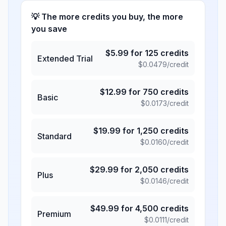
💡 The more credits you buy, the more
you save
$
5.99
for
125
credits
Extended Trial
$
0.0479
/credit
$
12.99
for
750
credits
Basic
$
0.0173
/credit
$
19.99
for
1,250
credits
Standard
$
0.0160
/credit
$
29.99
for
2,050
credits
Plus
$
0.0146
/credit
$
49.99
for
4,500
credits
Premium
$
0.0111
/credit