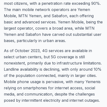
most citizens, with a penetration rate exceeding 90%.
The main mobile network operators are Yemen
Mobile, MTN Yemen, and Sabafon, each offering
basic and advanced services. Yemen Mobile, being the
largest operator, covers a broad area, while MTN
Yemen and Sabafon have carved out substantial user
bases, particularly in urban areas.
As of October 2023, 4G services are available in
select urban centers, but 5G coverage is still
nonexistent, primarily due to infrastructure limitations.
Landline availability is declining, with only around 10%
of the population connected, mainly in larger cities.
Mobile phone usage is pervasive, with many Yemenis
relying on smartphones for internet access, social
media, and communication, despite the challenges
posed by intermittent electricity and internet outages.