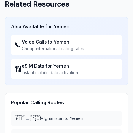
Related Resources
Also Available for
Yemen
Voice Calls to
Yemen
📞
Cheap international calling rates
eSIM Data for
Yemen
📶
Instant mobile data activation
Popular Calling Routes
🇦🇫
🇾🇪
→
Afghanistan
to
Yemen