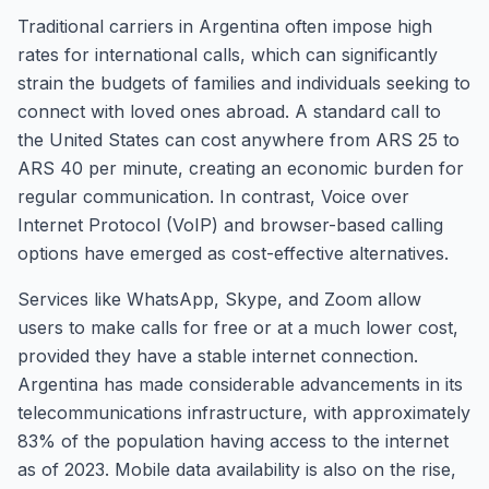
Traditional carriers in Argentina often impose high
rates for international calls, which can significantly
strain the budgets of families and individuals seeking to
connect with loved ones abroad. A standard call to
the United States can cost anywhere from ARS 25 to
ARS 40 per minute, creating an economic burden for
regular communication. In contrast, Voice over
Internet Protocol (VoIP) and browser-based calling
options have emerged as cost-effective alternatives.
Services like WhatsApp, Skype, and Zoom allow
users to make calls for free or at a much lower cost,
provided they have a stable internet connection.
Argentina has made considerable advancements in its
telecommunications infrastructure, with approximately
83% of the population having access to the internet
as of 2023. Mobile data availability is also on the rise,