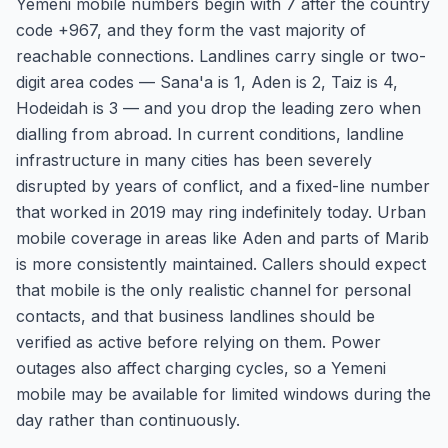
Yemeni mobile numbers begin with 7 after the country
code +967, and they form the vast majority of
reachable connections. Landlines carry single or two-
digit area codes — Sana'a is 1, Aden is 2, Taiz is 4,
Hodeidah is 3 — and you drop the leading zero when
dialling from abroad. In current conditions, landline
infrastructure in many cities has been severely
disrupted by years of conflict, and a fixed-line number
that worked in 2019 may ring indefinitely today. Urban
mobile coverage in areas like Aden and parts of Marib
is more consistently maintained. Callers should expect
that mobile is the only realistic channel for personal
contacts, and that business landlines should be
verified as active before relying on them. Power
outages also affect charging cycles, so a Yemeni
mobile may be available for limited windows during the
day rather than continuously.