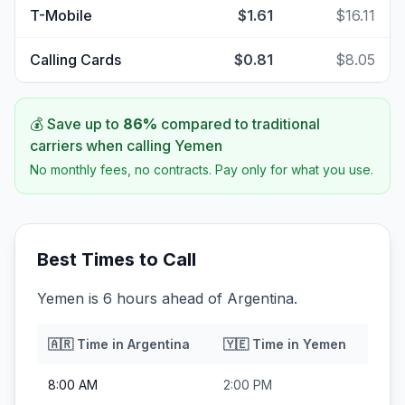
T-Mobile
$1.61
$16.11
Calling Cards
$0.81
$8.05
💰 Save up to
86
%
compared to traditional
carriers when calling
Yemen
No monthly fees, no contracts. Pay only for what you use.
Best Times to Call
Yemen is 6 hours ahead of Argentina.
🇦🇷
Time in
Argentina
🇾🇪
Time in
Yemen
8:00 AM
2:00 PM