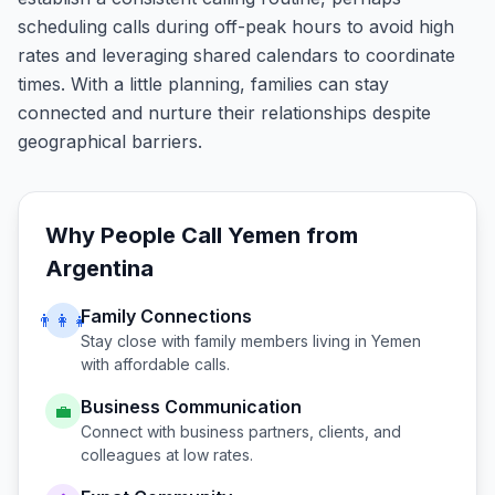
scheduling calls during off-peak hours to avoid high
rates and leveraging shared calendars to coordinate
times. With a little planning, families can stay
connected and nurture their relationships despite
geographical barriers.
Why People Call
Yemen
from
Argentina
Family Connections
👨‍👩‍👧
Stay close with family members living in
Yemen
with affordable calls.
Business Communication
💼
Connect with business partners, clients, and
colleagues at low rates.