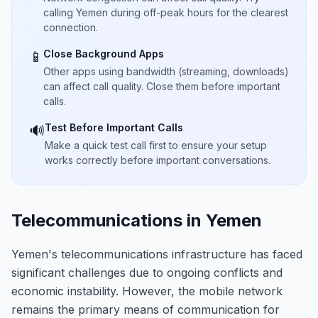
calling Yemen during off-peak hours for the clearest
connection.
Close Background Apps
📱
Other apps using bandwidth (streaming, downloads)
can affect call quality. Close them before important
calls.
Test Before Important Calls
🔊
Make a quick test call first to ensure your setup
works correctly before important conversations.
Telecommunications in Yemen
Yemen's telecommunications infrastructure has faced
significant challenges due to ongoing conflicts and
economic instability. However, the mobile network
remains the primary means of communication for