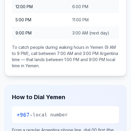
12:00 PM
6:00 PM
5:00 PM
11:00 PM
9:00 PM
3:00 AM
(next day)
To catch people during waking hours in
Yemen
(9 AM
to 9 PM), call between
7:00 AM and 3:00 PM
Argentina
time — that lands between
1:00 PM and 9:00 PM
local
time in
Yemen
.
How to Dial
Yemen
+967
+
local number
From a regular
Argentina
phone line, dial
00
first (the