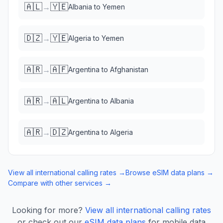
🇦🇱
🇾🇪
→
Albania
to
Yemen
🇩🇿
🇾🇪
→
Algeria
to
Yemen
🇦🇷
🇦🇫
→
Argentina
to
Afghanistan
🇦🇷
🇦🇱
→
Argentina
to
Albania
🇦🇷
🇩🇿
→
Argentina
to
Algeria
View all international calling rates →
Browse eSIM data plans →
Compare with other services →
Looking for more?
View all international calling rates
or check out our
eSIM data plans
for mobile data