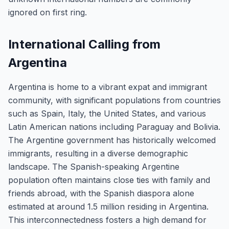
ignored on first ring.
International Calling from
Argentina
Argentina is home to a vibrant expat and immigrant
community, with significant populations from countries
such as Spain, Italy, the United States, and various
Latin American nations including Paraguay and Bolivia.
The Argentine government has historically welcomed
immigrants, resulting in a diverse demographic
landscape. The Spanish-speaking Argentine
population often maintains close ties with family and
friends abroad, with the Spanish diaspora alone
estimated at around 1.5 million residing in Argentina.
This interconnectedness fosters a high demand for