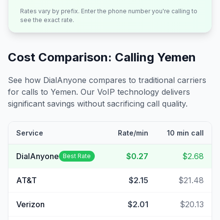
Rates vary by prefix. Enter the phone number you're calling to
see the exact rate.
Cost Comparison: Calling
Yemen
See how DialAnyone compares to traditional carriers
for calls to
Yemen
. Our VoIP technology delivers
significant savings without sacrificing call quality.
Service
Rate/min
10 min call
DialAnyone
$0.27
$2.68
Best Rate
AT&T
$2.15
$21.48
Verizon
$2.01
$20.13