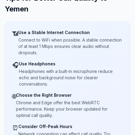
Yemen
Use a Stable Internet Connection
📶
Connect to WiFi when possible. A stable connection
of at least 1 Mbps ensures clear audio without
dropouts.
Use Headphones
🎧
Headphones with a built-in microphone reduce
echo and background noise for clearer
conversations.
Choose the Right Browser
🌐
Chrome and Edge offer the best WebRTC
performance. Keep your browser updated for
optimal call quality.
Consider Off-Peak Hours
⏰
Network congestion can affect call quality. Try