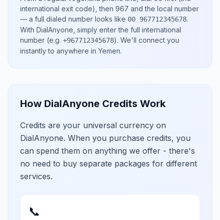
international exit code), then
967
and the local number
— a full dialed number looks like
.
00 967712345678
With DialAnyone, simply enter the full international
number
(e.g.
)
. We'll connect you
+967712345678
instantly to anywhere in
Yemen
.
How DialAnyone Credits Work
Credits are your universal currency on
DialAnyone. When you purchase credits, you
can spend them on anything we offer - there's
no need to buy separate packages for different
services.
📞