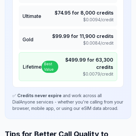
$
74.95
for
8,000
credits
Ultimate
$
0.0094
/credit
$
99.99
for
11,900
credits
Gold
$
0.0084
/credit
$
499.99
for
63,300
Best
Lifetime
credits
Value
$
0.0079
/credit
✅
Credits never expire
and work across all
DialAnyone services - whether you're calling from your
browser, mobile app, or using our eSIM data abroad.
Tips for Better Call Quality to