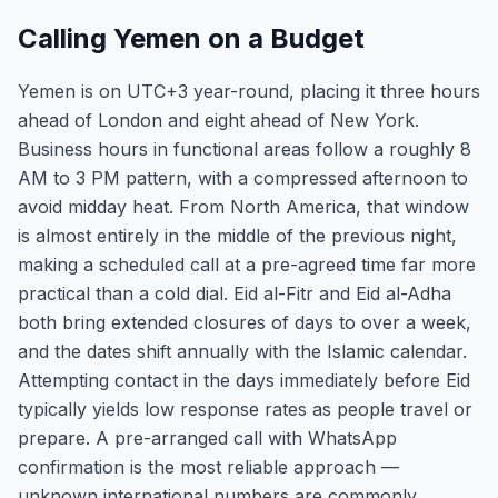
Calling Yemen on a Budget
Yemen is on UTC+3 year-round, placing it three hours
ahead of London and eight ahead of New York.
Business hours in functional areas follow a roughly 8
AM to 3 PM pattern, with a compressed afternoon to
avoid midday heat. From North America, that window
is almost entirely in the middle of the previous night,
making a scheduled call at a pre-agreed time far more
practical than a cold dial. Eid al-Fitr and Eid al-Adha
both bring extended closures of days to over a week,
and the dates shift annually with the Islamic calendar.
Attempting contact in the days immediately before Eid
typically yields low response rates as people travel or
prepare. A pre-arranged call with WhatsApp
confirmation is the most reliable approach —
unknown international numbers are commonly