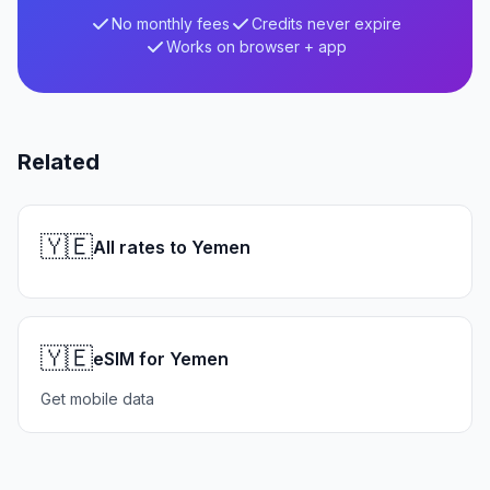
No monthly fees
Credits never expire
Works on browser + app
Related
🇾🇪
All rates to Yemen
🇾🇪
eSIM for Yemen
Get mobile data