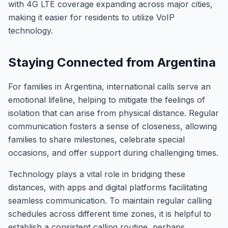
with 4G LTE coverage expanding across major cities,
making it easier for residents to utilize VoIP
technology.
Staying Connected from Argentina
For families in Argentina, international calls serve an
emotional lifeline, helping to mitigate the feelings of
isolation that can arise from physical distance. Regular
communication fosters a sense of closeness, allowing
families to share milestones, celebrate special
occasions, and offer support during challenging times.
Technology plays a vital role in bridging these
distances, with apps and digital platforms facilitating
seamless communication. To maintain regular calling
schedules across different time zones, it is helpful to
establish a consistent calling routine, perhaps