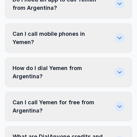
from Argentina?
Can I call mobile phones in
Yemen?
How do I dial Yemen from
Argentina?
Can I call Yemen for free from
Argentina?
What are DialAnyone credits and