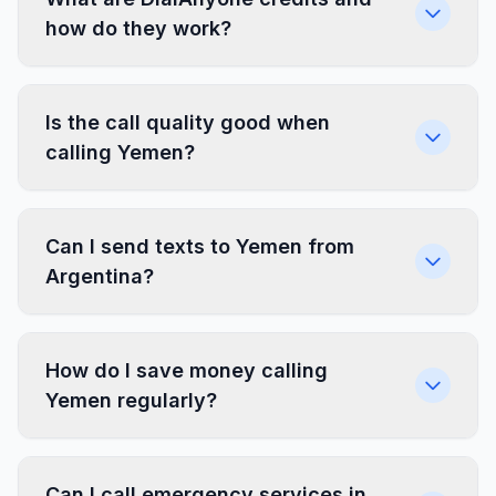
how do they work?
Is the call quality good when
calling Yemen?
Can I send texts to Yemen from
Argentina?
How do I save money calling
Yemen regularly?
Can I call emergency services in