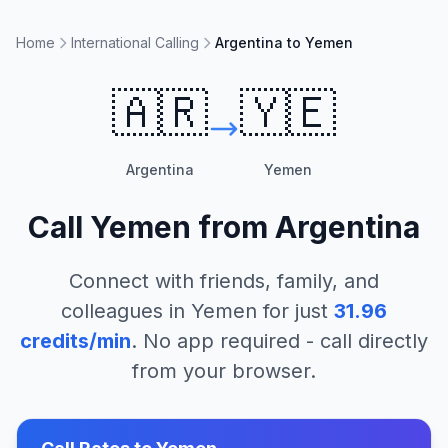
Home
International Calling
Argentina to Yemen
🇦🇷
🇾🇪
Argentina
Yemen
Call
Yemen
from
Argentina
Connect with friends, family, and
colleagues in
Yemen
for just
31.96
credits/min
. No app required - call directly
from your browser.