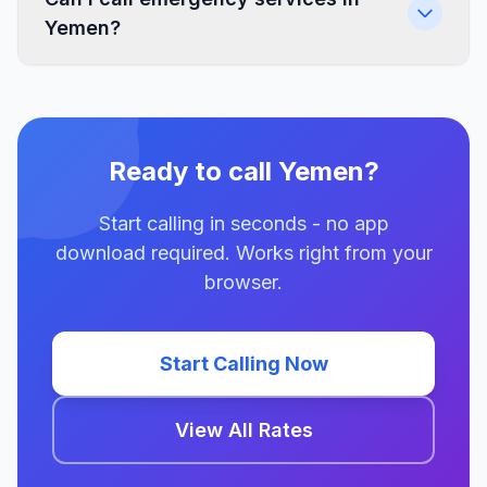
Yemen?
Ready to call Yemen?
Start calling in seconds - no app
download required. Works right from your
browser.
Start Calling Now
View All Rates