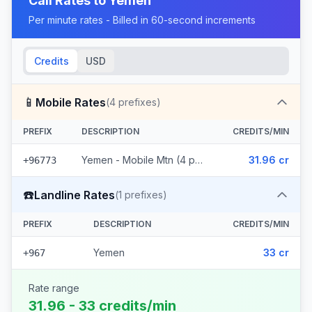
Call Rates to
Yemen
Per minute rates - Billed in 60-second increments
Credits
USD
📱
Mobile Rates
(
4
prefixes)
PREFIX
DESCRIPTION
CREDITS/MIN
Yemen - Mobile Mtn (4 prefixes)
31.96 cr
+96773
☎️
Landline Rates
(
1
prefixes)
PREFIX
DESCRIPTION
CREDITS/MIN
Yemen
33 cr
+967
Rate range
31.96 - 33 credits/min