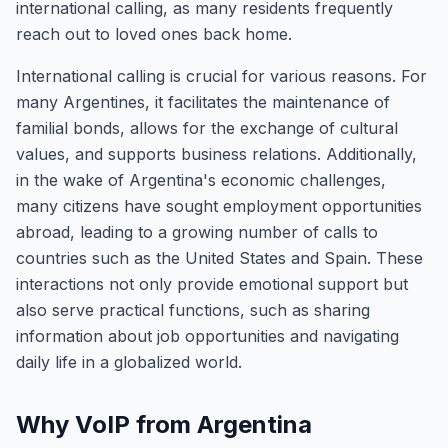
international calling, as many residents frequently
reach out to loved ones back home.
International calling is crucial for various reasons. For
many Argentines, it facilitates the maintenance of
familial bonds, allows for the exchange of cultural
values, and supports business relations. Additionally,
in the wake of Argentina's economic challenges,
many citizens have sought employment opportunities
abroad, leading to a growing number of calls to
countries such as the United States and Spain. These
interactions not only provide emotional support but
also serve practical functions, such as sharing
information about job opportunities and navigating
daily life in a globalized world.
Why VoIP from Argentina