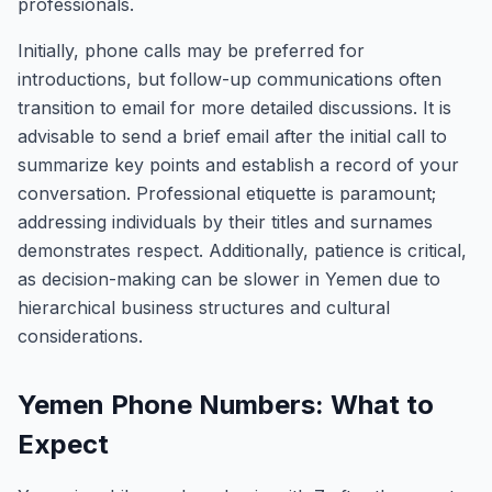
professionals.
Initially, phone calls may be preferred for
introductions, but follow-up communications often
transition to email for more detailed discussions. It is
advisable to send a brief email after the initial call to
summarize key points and establish a record of your
conversation. Professional etiquette is paramount;
addressing individuals by their titles and surnames
demonstrates respect. Additionally, patience is critical,
as decision-making can be slower in Yemen due to
hierarchical business structures and cultural
considerations.
Yemen Phone Numbers: What to
Expect