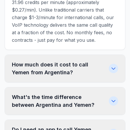
31.96 credits per minute (approximately
$0.27/min). Unlike traditional carriers that
charge $1-3/minute for international calls, our
VoIP technology delivers the same call quality
at a fraction of the cost. No monthly fees, no
contracts - just pay for what you use.
How much does it cost to call
Yemen from Argentina?
What's the time difference
between Argentina and Yemen?
Do I need an app to call Yemen