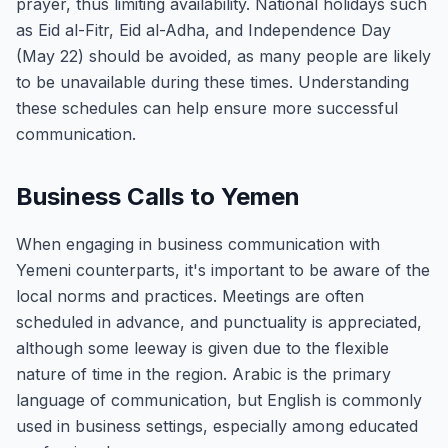
prayer, thus limiting availability. National holidays such
as Eid al-Fitr, Eid al-Adha, and Independence Day
(May 22) should be avoided, as many people are likely
to be unavailable during these times. Understanding
these schedules can help ensure more successful
communication.
Business Calls to Yemen
When engaging in business communication with
Yemeni counterparts, it's important to be aware of the
local norms and practices. Meetings are often
scheduled in advance, and punctuality is appreciated,
although some leeway is given due to the flexible
nature of time in the region. Arabic is the primary
language of communication, but English is commonly
used in business settings, especially among educated