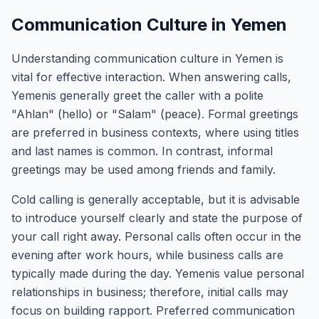
Communication Culture in Yemen
Understanding communication culture in Yemen is
vital for effective interaction. When answering calls,
Yemenis generally greet the caller with a polite
"Ahlan" (hello) or "Salam" (peace). Formal greetings
are preferred in business contexts, where using titles
and last names is common. In contrast, informal
greetings may be used among friends and family.
Cold calling is generally acceptable, but it is advisable
to introduce yourself clearly and state the purpose of
your call right away. Personal calls often occur in the
evening after work hours, while business calls are
typically made during the day. Yemenis value personal
relationships in business; therefore, initial calls may
focus on building rapport. Preferred communication