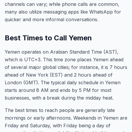
channels can vary; while phone calls are common,
many also utilize messaging apps like WhatsApp for
quicker and more informal conversations.
Best Times to Call Yemen
Yemen operates on Arabian Standard Time (AST),
which is UTC+3. This time zone places Yemen ahead
of several major global cities; for instance, it is 7 hours
ahead of New York (EST) and 2 hours ahead of
London (GMT). The typical daily schedule in Yemen
starts around 8 AM and ends by 5 PM for most
businesses, with a break during the midday heat.
The best times to reach people are generally late
mornings or early afternoons. Weekends in Yemen are
Friday and Saturday, with Friday being a day of