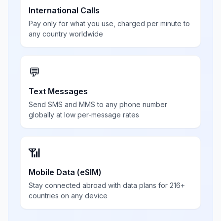
International Calls
Pay only for what you use, charged per minute to
any country worldwide
💬
Text Messages
Send SMS and MMS to any phone number
globally at low per-message rates
📶
Mobile Data (eSIM)
Stay connected abroad with data plans for 216+
countries on any device