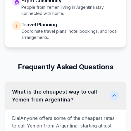
Expat Community
🏠
People from
Yemen
living in
Argentina
stay
connected with home.
Travel Planning
✈️
Coordinate travel plans, hotel bookings, and local
arrangements.
Frequently Asked Questions
What is the cheapest way to call
Yemen from Argentina?
DialAnyone offers some of the cheapest rates
to call Yemen from Argentina, starting at just