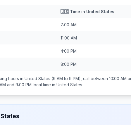
🇺🇸
Time in
United States
7:00 AM
11:00 AM
4:00 PM
8:00 PM
ing hours in
United States
(9 AM to 9 PM), call between
10:00 AM a
 AM and 9:00 PM
local time in
United States
.
 States