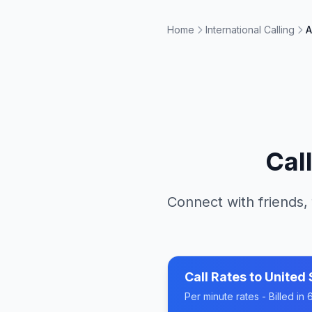
Home
International Calling
A
Cal
Connect with friends,
Call Rates to
United 
Per minute rates - Billed i