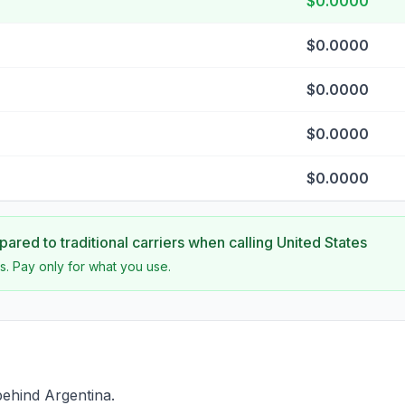
$0.0000
$0.0000
$0.0000
$0.0000
$0.0000
ared to traditional carriers when calling
United States
s. Pay only for what you use.
behind Argentina.