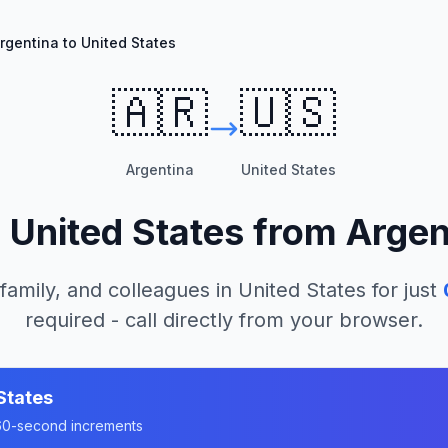
rgentina to United States
🇦🇷
🇺🇸
Argentina
United States
l
United States
from
Argen
 family, and colleagues in
United States
for just
required - call directly from your browser.
States
n 60-second increments