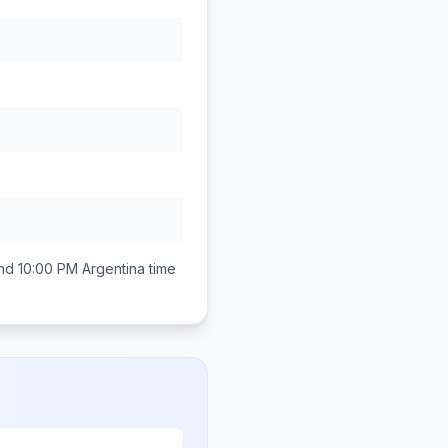
nd 10:00 PM
Argentina
time