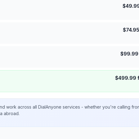
$
49.9
$
74.9
$
99.99
$
499.99
nd work across all DialAnyone services - whether you're calling fr
ta abroad.