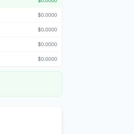
$0.0000
$0.0000
$0.0000
$0.0000
$0.0000