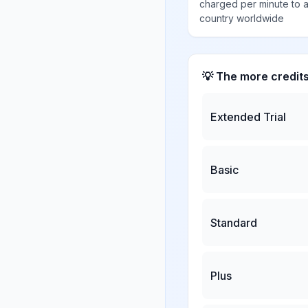
charged per minute to 
country worldwide
💡 The more credit
Extended Trial
Basic
Standard
Plus