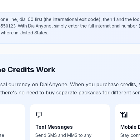
one line, dial
00
first (the international exit code), then
1
and the loc
.
With DialAnyone, simply enter the full international number
(
5550123
nywhere in
United States
.
e Credits Work
ersal currency on DialAnyone. When you purchase credits,
 there's no need to buy separate packages for different ser
💬
📶
Text Messages
Mobile 
se,
Send SMS and MMS to any
Stay con