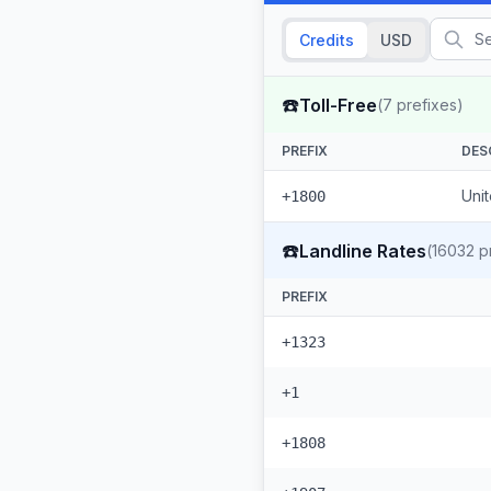
Credits
USD
☎️
Toll-Free
(
7
prefixes)
PREFIX
DES
Unit
+1800
☎️
Landline Rates
(
16032
pr
PREFIX
+1323
+1
+1808