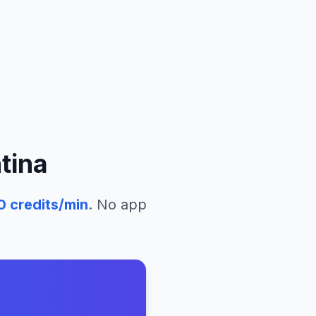
tina
0
credits/min
. No app