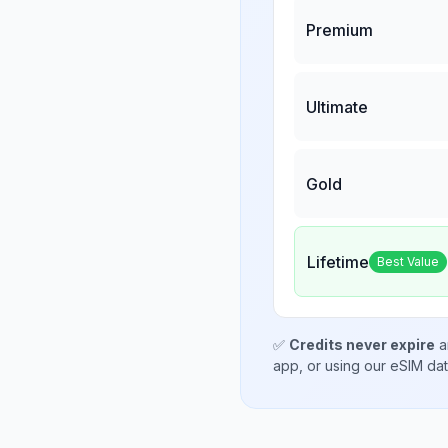
Premium
Ultimate
Gold
Lifetime
Best Value
✅
Credits never expire
a
app, or using our eSIM da