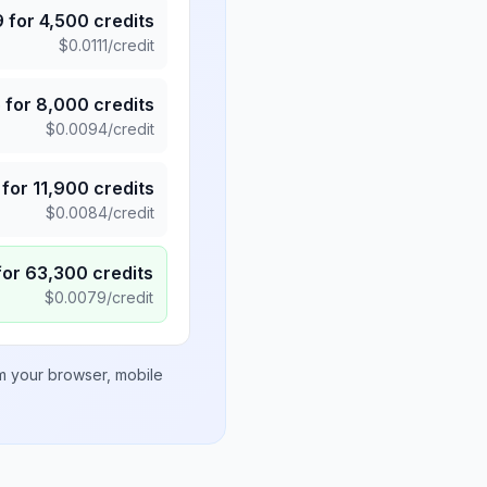
9
for
4,500
credits
$
0.0111
/credit
5
for
8,000
credits
$
0.0094
/credit
for
11,900
credits
$
0.0084
/credit
for
63,300
credits
$
0.0079
/credit
om your browser, mobile