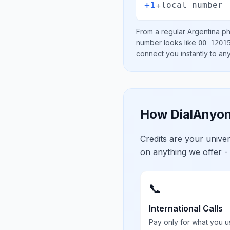
+1
+
local number
From a regular
Argentina
ph
number looks like
00 1201
connect you instantly to a
How DialAnyon
Credits are your univ
on anything we offer -
📞
International Calls
Pay only for what you u