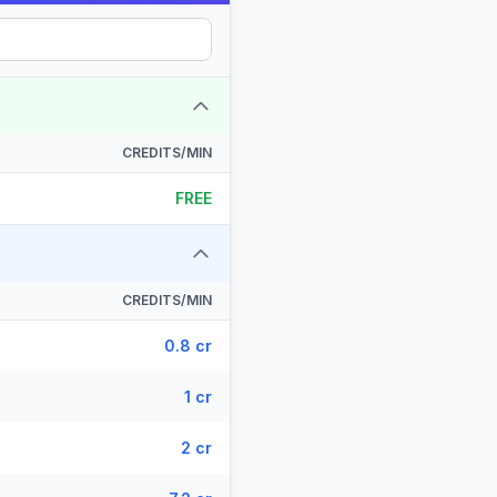
CREDITS/MIN
FREE
CREDITS/MIN
0.8 cr
1 cr
2 cr