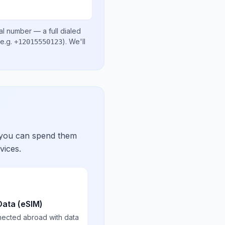
al number
— a full dialed
e.g.
)
. We'll
+12015550123
 you can spend them
vices.
Data (eSIM)
nected abroad with data