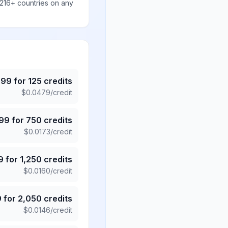
 216+ countries on any
.99
for
125
credits
$
0.0479
/credit
.99
for
750
credits
$
0.0173
/credit
9
for
1,250
credits
$
0.0160
/credit
9
for
2,050
credits
$
0.0146
/credit