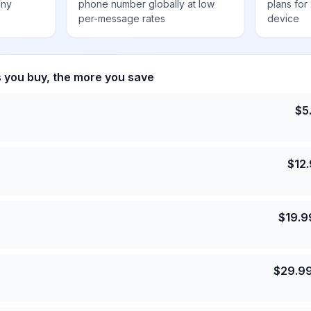
any
phone number globally at low
plans for
per-message rates
device
s you buy, the more you save
$
5
$
12
$
19.9
$
29.9