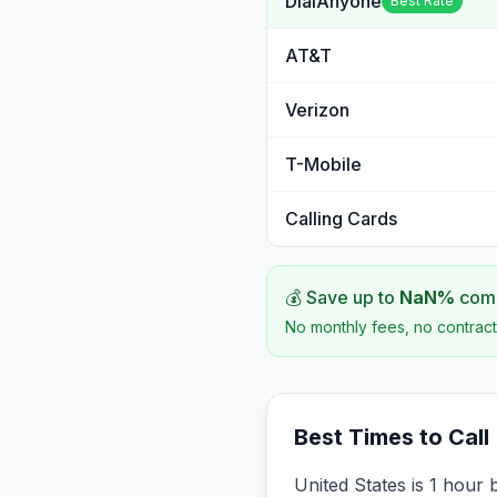
DialAnyone
Best Rate
AT&T
Verizon
T-Mobile
Calling Cards
💰 Save up to
NaN
%
comp
No monthly fees, no contract
Best Times to Call
United States is 1 hour 