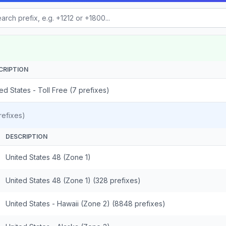
CRIPTION
ed States - Toll Free (7 prefixes)
efixes)
DESCRIPTION
United States 48 (Zone 1)
United States 48 (Zone 1) (328 prefixes)
United States - Hawaii (Zone 2) (8848 prefixes)