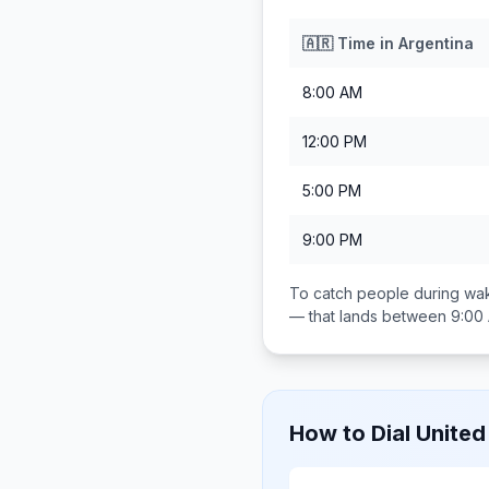
🇦🇷
Time in
Argentina
8:00 AM
12:00 PM
5:00 PM
9:00 PM
To catch people during wak
— that lands between
9:00
How to Dial
United