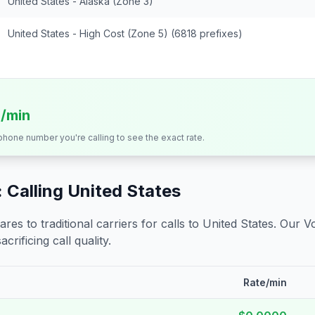
United States - Alaska (Zone 3)
United States - High Cost (Zone 5) (6818 prefixes)
s/min
 phone number you're calling to see the exact rate.
 Calling
United States
s to traditional carriers for calls to
United States
. Our V
crificing call quality.
Rate/min