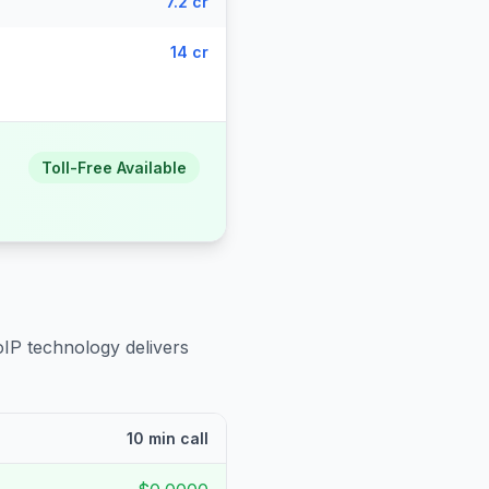
7.2 cr
14 cr
Toll-Free Available
oIP technology delivers
10 min call