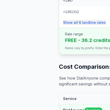
+1907
+1201312
Show all
6
landline
rates
Rate range
FREE - 36.2 credit
Rates vary by prefix. Enter the
Cost Comparison:
See how DialAnyone compare
significant savings without sa
Service