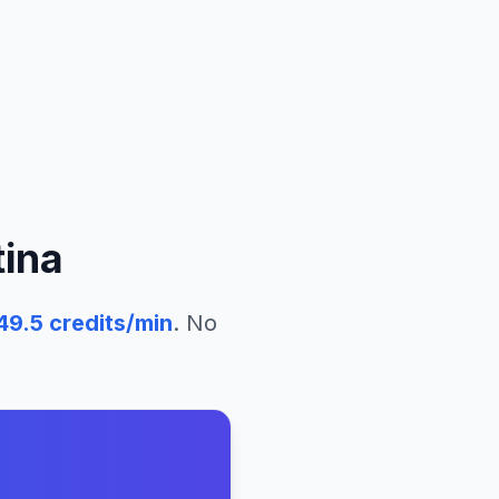
ina
49.5
credits/min
. No