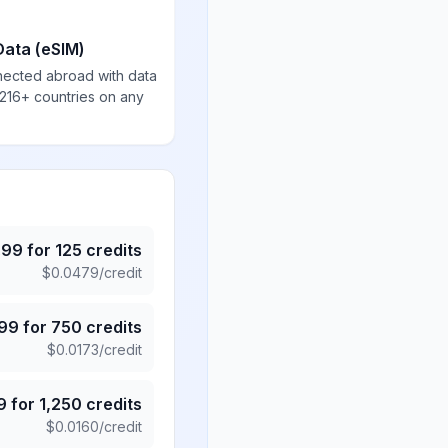
Data (eSIM)
nected abroad with data
 216+ countries on any
.99
for
125
credits
$
0.0479
/credit
.99
for
750
credits
$
0.0173
/credit
9
for
1,250
credits
$
0.0160
/credit