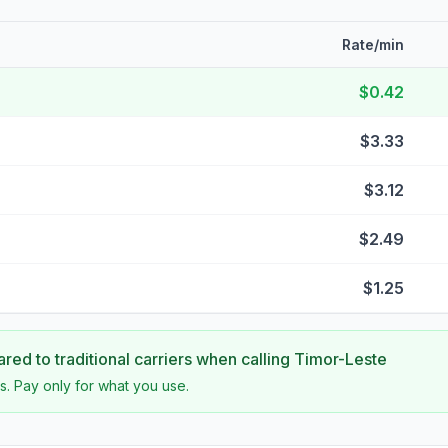
Rate/min
$0.42
$3.33
$3.12
$2.49
$1.25
ed to traditional carriers when calling
Timor-Leste
s. Pay only for what you use.