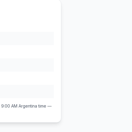
 9:00 AM
Argentina
time —