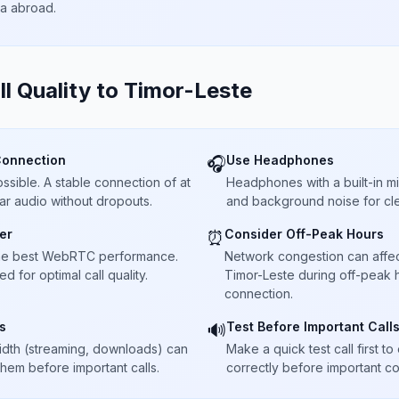
ta abroad.
ll Quality to
Timor-Leste
Connection
Use Headphones
🎧
sible. A stable connection of at
Headphones with a built-in 
ar audio without dropouts.
and background noise for cle
er
Consider Off-Peak Hours
⏰
he best WebRTC performance.
Network congestion can affect 
 for optimal call quality.
Timor-Leste during off-peak h
connection.
s
Test Before Important Call
🔊
dth (streaming, downloads) can
Make a quick test call first 
 them before important calls.
correctly before important co