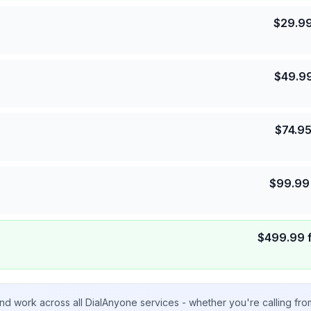
$
29.9
$
49.9
$
74.9
$
99.99
$
499.99
nd work across all DialAnyone services - whether you're calling fr