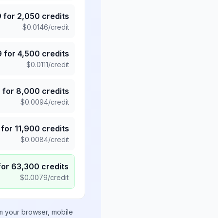
9
for
2,050
credits
$
0.0146
/credit
9
for
4,500
credits
$
0.0111
/credit
5
for
8,000
credits
$
0.0094
/credit
for
11,900
credits
$
0.0084
/credit
for
63,300
credits
$
0.0079
/credit
om your browser, mobile