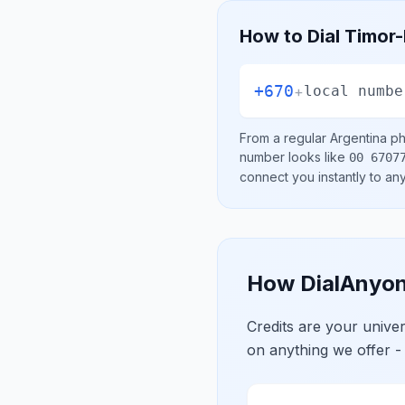
How to Dial
Timor-
+670
+
local numbe
From a regular
Argentina
ph
number looks like
00 6707
connect you instantly to a
How DialAnyon
Credits are your univ
on anything we offer -