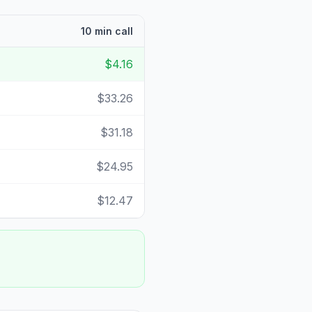
10 min call
$4.16
$33.26
$31.18
$24.95
$12.47