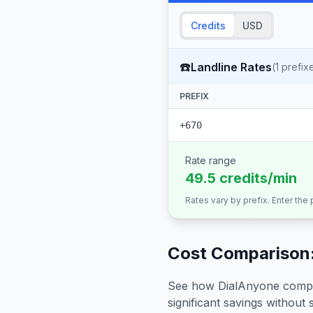
Credits
USD
☎️
Landline Rates
(
1
prefix
PREFIX
+670
Rate range
49.5 credits/min
Rates vary by prefix. Enter the
Cost Comparison:
See how DialAnyone compare
significant savings without sa