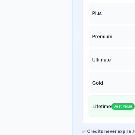
Plus
Premium
Ultimate
Gold
Lifetime
Best Value
✅
Credits never expire
a