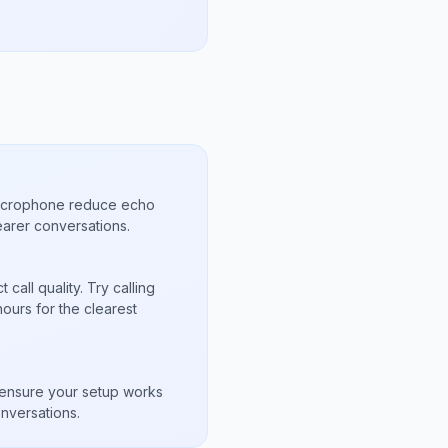
microphone reduce echo
arer conversations.
call quality. Try calling
ours for the clearest
s
to ensure your setup works
nversations.