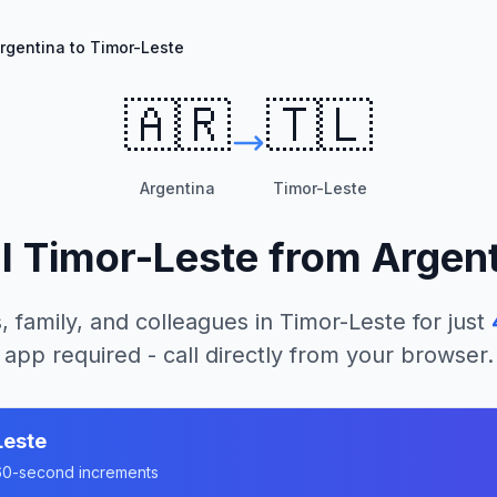
rgentina to Timor-Leste
🇦🇷
🇹🇱
Argentina
Timor-Leste
ll
Timor-Leste
from
Argent
, family, and colleagues in
Timor-Leste
for just
app required - call directly from your browser.
Leste
n 60-second increments