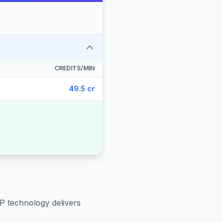
CREDITS/MIN
49.5 cr
IP technology delivers