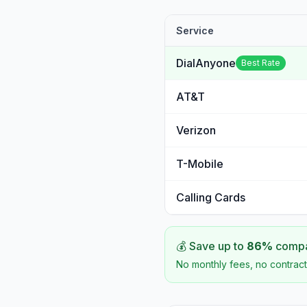
Service
DialAnyone
Best Rate
AT&T
Verizon
T-Mobile
Calling Cards
💰 Save up to
86
%
compar
No monthly fees, no contract