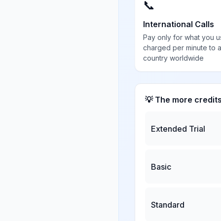
📞
International Calls
Pay only for what you u
charged per minute to 
country worldwide
💡 The more credit
Extended Trial
Basic
Standard