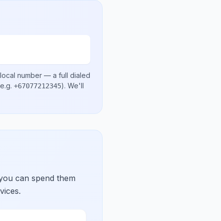
local number
— a full dialed
e.g.
)
. We'll
+67077212345
 you can spend them
vices.