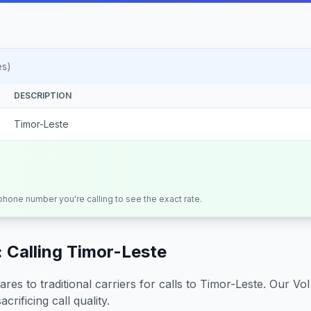
es)
DESCRIPTION
Timor-Leste
 phone number you're calling to see the exact rate.
 Calling
Timor-Leste
s to traditional carriers for calls to
Timor-Leste
. Our Vo
crificing call quality.