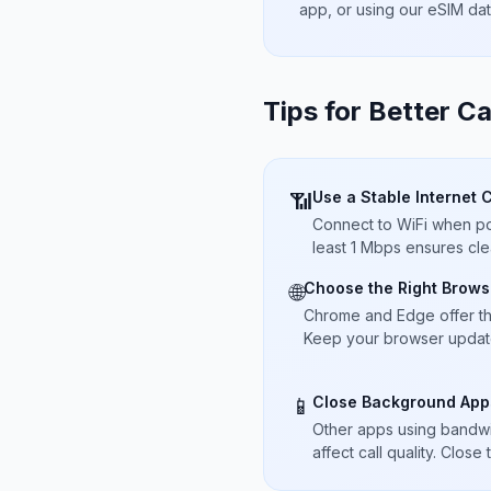
app, or using our eSIM da
Tips for Better Ca
Use a Stable Internet 
📶
Connect to WiFi when pos
least 1 Mbps ensures cle
Choose the Right Brows
🌐
Chrome and Edge offer t
Keep your browser updated
Close Background App
📱
Other apps using bandwi
affect call quality. Close