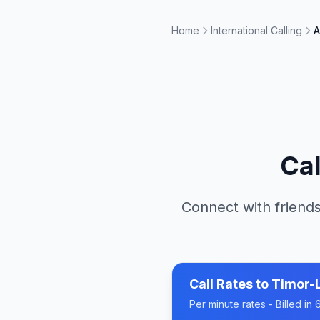
Home
International Calling
A
Ca
Connect with friends
Call Rates to
Timor-
Per minute rates - Billed i