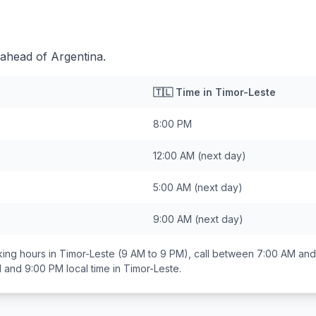
 ahead of Argentina.
🇹🇱
Time in
Timor-Leste
8:00 PM
12:00 AM
(next day)
5:00 AM
(next day)
9:00 AM
(next day)
ing hours in
Timor-Leste
(9 AM to 9 PM), call between
7:00 AM and
 and 9:00 PM
local time in
Timor-Leste
.