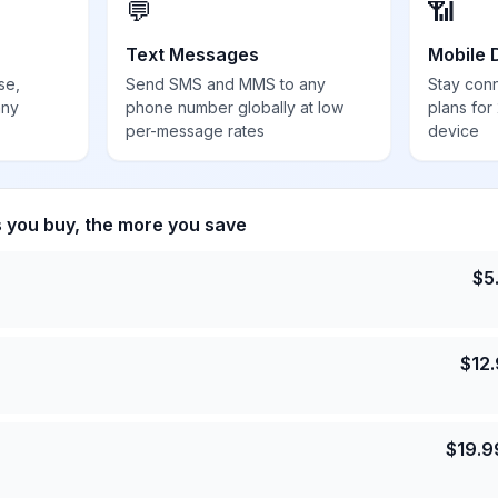
💬
📶
Text Messages
Mobile 
se,
Send SMS and MMS to any
Stay con
any
phone number globally at low
plans for
per-message rates
device
s you buy, the more you save
$
5
$
12
$
19.9