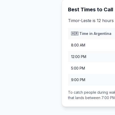
Best Times to Call
Timor-Leste is 12 hours
🇦🇷
Time in
Argentina
8:00 AM
12:00 PM
5:00 PM
9:00 PM
To catch people during wak
that lands between
7:00 PM