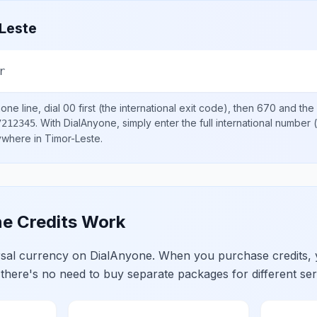
Leste
r
one line, dial
00
first (the international exit code), then
670
and the 
.
With DialAnyone, simply enter the full international number
(
7212345
nywhere in
Timor-Leste
.
e Credits Work
ersal currency on DialAnyone. When you purchase credits,
 there's no need to buy separate packages for different ser