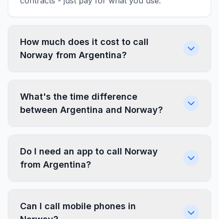
contracts - just pay for what you use.
How much does it cost to call
Norway from Argentina?
What's the time difference
between Argentina and Norway?
Do I need an app to call Norway
from Argentina?
Can I call mobile phones in