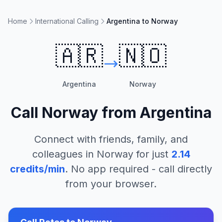
Home
International Calling
Argentina to Norway
🇦🇷
🇳🇴
Argentina
Norway
Call
Norway
from
Argentina
Connect with friends, family, and
colleagues in
Norway
for just
2.14
credits/min
. No app required - call directly
from your browser.