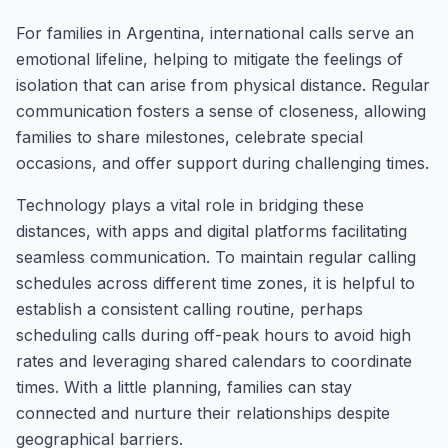
For families in Argentina, international calls serve an
emotional lifeline, helping to mitigate the feelings of
isolation that can arise from physical distance. Regular
communication fosters a sense of closeness, allowing
families to share milestones, celebrate special
occasions, and offer support during challenging times.
Technology plays a vital role in bridging these
distances, with apps and digital platforms facilitating
seamless communication. To maintain regular calling
schedules across different time zones, it is helpful to
establish a consistent calling routine, perhaps
scheduling calls during off-peak hours to avoid high
rates and leveraging shared calendars to coordinate
times. With a little planning, families can stay
connected and nurture their relationships despite
geographical barriers.