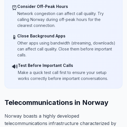
Consider Off-Peak Hours
⏰
Network congestion can affect call quality. Try
calling Norway during off-peak hours for the
clearest connection.
Close Background Apps
📱
Other apps using bandwidth (streaming, downloads)
can affect call quality. Close them before important
calls.
Test Before Important Calls
🔊
Make a quick test call first to ensure your setup
works correctly before important conversations.
Telecommunications in Norway
Norway boasts a highly developed
telecommunications infrastructure characterized by