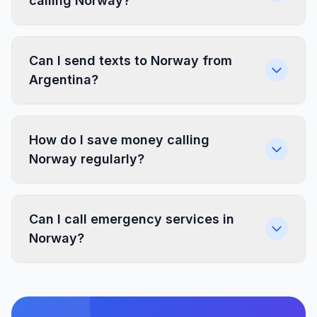
calling Norway?
Can I send texts to Norway from
Argentina?
How do I save money calling
Norway regularly?
Can I call emergency services in
Norway?