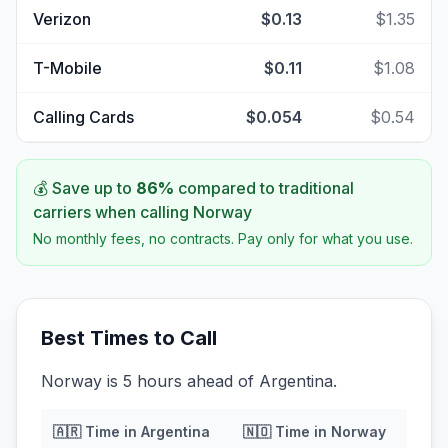
Verizon
$0.13
$1.35
T-Mobile
$0.11
$1.08
Calling Cards
$0.054
$0.54
💰 Save up to
86
%
compared to traditional
carriers when calling
Norway
No monthly fees, no contracts. Pay only for what you use.
Best Times to Call
Norway is 5 hours ahead of Argentina.
🇦🇷
Time in
Argentina
🇳🇴
Time in
Norway