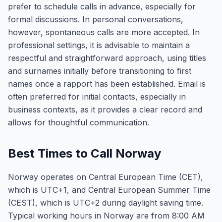
prefer to schedule calls in advance, especially for
formal discussions. In personal conversations,
however, spontaneous calls are more accepted. In
professional settings, it is advisable to maintain a
respectful and straightforward approach, using titles
and surnames initially before transitioning to first
names once a rapport has been established. Email is
often preferred for initial contacts, especially in
business contexts, as it provides a clear record and
allows for thoughtful communication.
Best Times to Call Norway
Norway operates on Central European Time (CET),
which is UTC+1, and Central European Summer Time
(CEST), which is UTC+2 during daylight saving time.
Typical working hours in Norway are from 8:00 AM