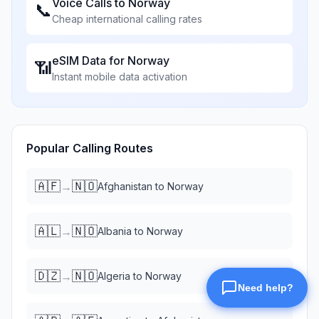
Voice Calls to
Norway
📞
Cheap international calling rates
eSIM Data for
Norway
📶
Instant mobile data activation
Popular Calling Routes
🇦🇫
🇳🇴
→
Afghanistan
to
Norway
🇦🇱
🇳🇴
→
Albania
to
Norway
🇩🇿
🇳🇴
→
Algeria
to
Norway