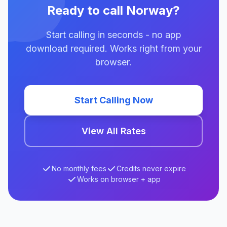
Ready to call Norway?
Start calling in seconds - no app
download required. Works right from your
browser.
Start Calling Now
View All Rates
No monthly fees
Credits never expire
Works on browser + app