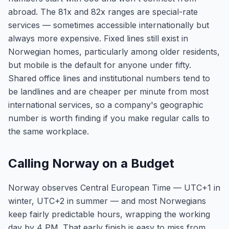
abroad. The 81x and 82x ranges are special-rate
services — sometimes accessible internationally but
always more expensive. Fixed lines still exist in
Norwegian homes, particularly among older residents,
but mobile is the default for anyone under fifty.
Shared office lines and institutional numbers tend to
be landlines and are cheaper per minute from most
international services, so a company's geographic
number is worth finding if you make regular calls to
the same workplace.
Calling Norway on a Budget
Norway observes Central European Time — UTC+1 in
winter, UTC+2 in summer — and most Norwegians
keep fairly predictable hours, wrapping the working
day by 4 PM. That early finish is easy to miss from