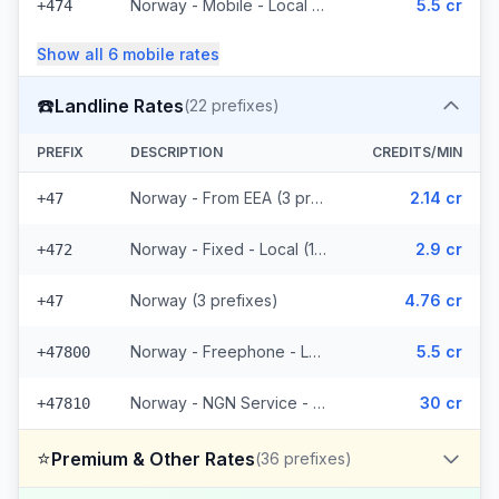
Norway - Mobile - Local (4 prefixes)
5.5 cr
+474
Show all
6
mobile
rates
☎️
Landline Rates
(
22
prefixes)
PREFIX
DESCRIPTION
CREDITS/MIN
Norway - From EEA (3 prefixes)
2.14 cr
+47
Norway - Fixed - Local (12 prefixes)
2.9 cr
+472
Norway (3 prefixes)
4.76 cr
+47
Norway - Freephone - Local (2 prefixes)
5.5 cr
+47800
Norway - NGN Service - Local (2 prefixes)
30 cr
+47810
⭐
Premium & Other Rates
(
36
prefixes)