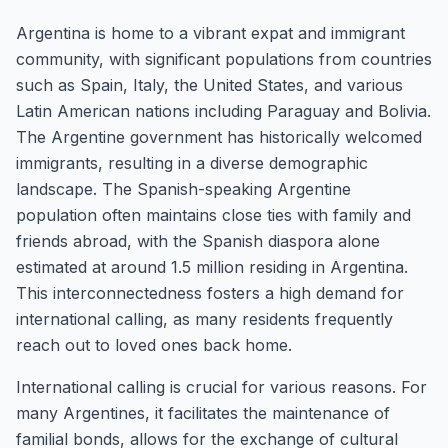
Argentina is home to a vibrant expat and immigrant
community, with significant populations from countries
such as Spain, Italy, the United States, and various
Latin American nations including Paraguay and Bolivia.
The Argentine government has historically welcomed
immigrants, resulting in a diverse demographic
landscape. The Spanish-speaking Argentine
population often maintains close ties with family and
friends abroad, with the Spanish diaspora alone
estimated at around 1.5 million residing in Argentina.
This interconnectedness fosters a high demand for
international calling, as many residents frequently
reach out to loved ones back home.
International calling is crucial for various reasons. For
many Argentines, it facilitates the maintenance of
familial bonds, allows for the exchange of cultural