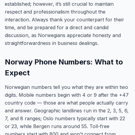
established; however, it’s still crucial to maintain
respect and professionalism throughout the
interaction. Always thank your counterpart for their
time, and be prepared for a direct and candid
discussion, as Norwegians appreciate honesty and
straightforwardness in business dealings.
Norway Phone Numbers: What to
Expect
Norwegian numbers tell you what they are within two
digits. Mobile numbers begin with 4 or 9 after the +47
country code — those are what people actually carry
and answer. Geographic landlines run in the 2, 3, 5, 6,
7, and 8 ranges; Oslo numbers typically start with 22
or 23, while Bergen runs around 55. Toll-free
numbers start with 800 and won't connect from