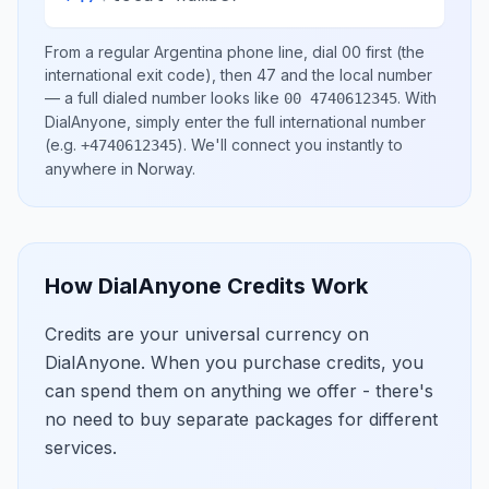
From a regular
Argentina
phone line, dial
00
first (the
international exit code), then
47
and the local number
— a full dialed number looks like
.
With
00 4740612345
DialAnyone, simply enter the full international number
(e.g.
)
. We'll connect you instantly to
+4740612345
anywhere in
Norway
.
How DialAnyone Credits Work
Credits are your universal currency on
DialAnyone. When you purchase credits, you
can spend them on anything we offer - there's
no need to buy separate packages for different
services.