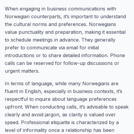
When engaging in business communications with
Norwegian counterparts, it’s important to understand
the cultural norms and preferences. Norwegians
value punctuality and preparation, making it essential
to schedule meetings in advance. They generally
prefer to communicate via email for initial
introductions or to share detailed information. Phone
calls can be reserved for follow-up discussions or
urgent matters.
In terms of language, while many Norwegians are
fluent in English, especially in business contexts, it’s
respectful to inquire about language preferences
upfront. When conducting calls, it’s advisable to speak
clearly and avoid jargon, as clarity is valued over
speed. Professional etiquette is characterized by a
level of informality once a relationship has been