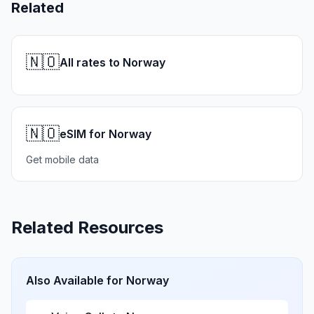
Related
🇳🇴
All rates to Norway
🇳🇴
eSIM for Norway
Get mobile data
Related Resources
Also Available for
Norway