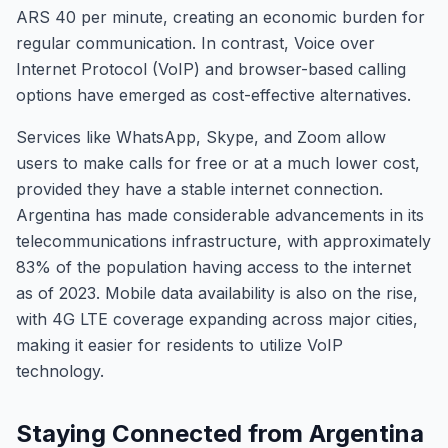
ARS 40 per minute, creating an economic burden for
regular communication. In contrast, Voice over
Internet Protocol (VoIP) and browser-based calling
options have emerged as cost-effective alternatives.
Services like WhatsApp, Skype, and Zoom allow
users to make calls for free or at a much lower cost,
provided they have a stable internet connection.
Argentina has made considerable advancements in its
telecommunications infrastructure, with approximately
83% of the population having access to the internet
as of 2023. Mobile data availability is also on the rise,
with 4G LTE coverage expanding across major cities,
making it easier for residents to utilize VoIP
technology.
Staying Connected from Argentina