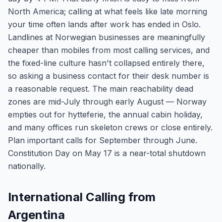
North America; calling at what feels like late morning
your time often lands after work has ended in Oslo.
Landlines at Norwegian businesses are meaningfully
cheaper than mobiles from most calling services, and
the fixed-line culture hasn't collapsed entirely there,
so asking a business contact for their desk number is
a reasonable request. The main reachability dead
zones are mid-July through early August — Norway
empties out for hytteferie, the annual cabin holiday,
and many offices run skeleton crews or close entirely.
Plan important calls for September through June.
Constitution Day on May 17 is a near-total shutdown
nationally.
International Calling from
Argentina