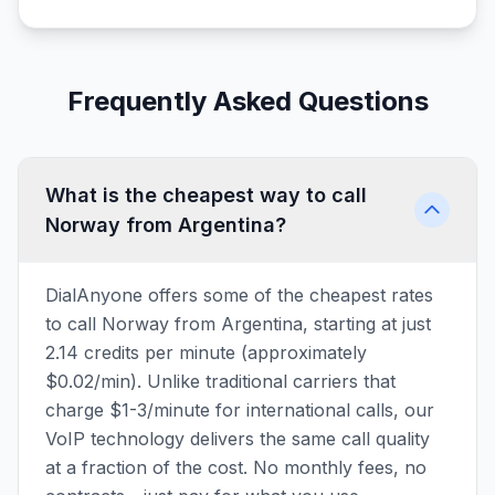
Frequently Asked Questions
What is the cheapest way to call
Norway from Argentina?
DialAnyone offers some of the cheapest rates
to call Norway from Argentina, starting at just
2.14 credits per minute (approximately
$0.02/min). Unlike traditional carriers that
charge $1-3/minute for international calls, our
VoIP technology delivers the same call quality
at a fraction of the cost. No monthly fees, no