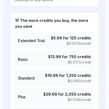
💡 The more credits you buy, the more
you save
$
5.99
for
125
credits
Extended Trial
$
0.0479
/credit
$
12.99
for
750
credits
Basic
$
0.0173
/credit
$
19.99
for
1,250
credits
Standard
$
0.0160
/credit
$
29.99
for
2,050
credits
Plus
$
0.0146
/credit