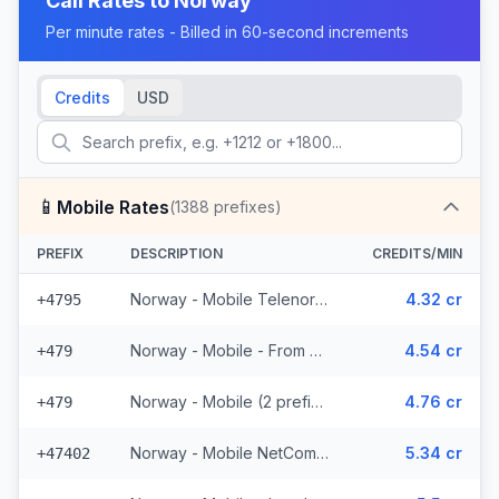
Call Rates to
Norway
Per minute rates - Billed in 60-second increments
Credits
USD
📱
Mobile Rates
(
1388
prefixes)
PREFIX
DESCRIPTION
CREDITS/MIN
Norway - Mobile Telenor - From EEA (463 prefixes)
4.32 cr
+4795
Norway - Mobile - From EEA (2 prefixes)
4.54 cr
+479
Norway - Mobile (2 prefixes)
4.76 cr
+479
Norway - Mobile NetCom - From EEA (227 prefixes)
5.34 cr
+47402