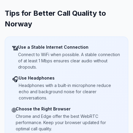
Tips for Better Call Quality to
Norway
Use a Stable Internet Connection
📶
Connect to WiFi when possible. A stable connection
of at least 1 Mbps ensures clear audio without
dropouts.
Use Headphones
🎧
Headphones with a built-in microphone reduce
echo and background noise for clearer
conversations.
Choose the Right Browser
🌐
Chrome and Edge offer the best WebRTC
performance. Keep your browser updated for
optimal call quality.