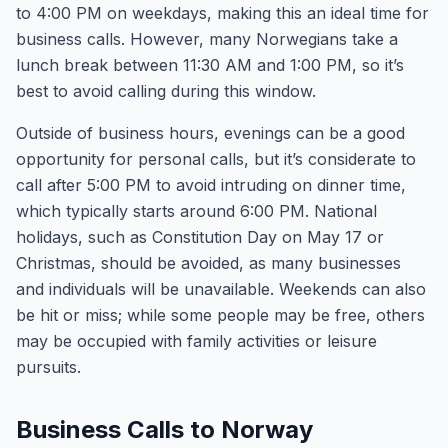
to 4:00 PM on weekdays, making this an ideal time for
business calls. However, many Norwegians take a
lunch break between 11:30 AM and 1:00 PM, so it’s
best to avoid calling during this window.
Outside of business hours, evenings can be a good
opportunity for personal calls, but it’s considerate to
call after 5:00 PM to avoid intruding on dinner time,
which typically starts around 6:00 PM. National
holidays, such as Constitution Day on May 17 or
Christmas, should be avoided, as many businesses
and individuals will be unavailable. Weekends can also
be hit or miss; while some people may be free, others
may be occupied with family activities or leisure
pursuits.
Business Calls to Norway