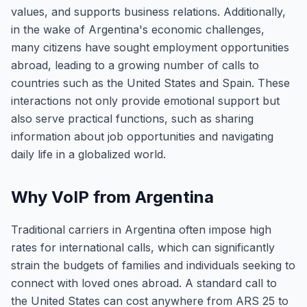
values, and supports business relations. Additionally,
in the wake of Argentina's economic challenges,
many citizens have sought employment opportunities
abroad, leading to a growing number of calls to
countries such as the United States and Spain. These
interactions not only provide emotional support but
also serve practical functions, such as sharing
information about job opportunities and navigating
daily life in a globalized world.
Why VoIP from Argentina
Traditional carriers in Argentina often impose high
rates for international calls, which can significantly
strain the budgets of families and individuals seeking to
connect with loved ones abroad. A standard call to
the United States can cost anywhere from ARS 25 to