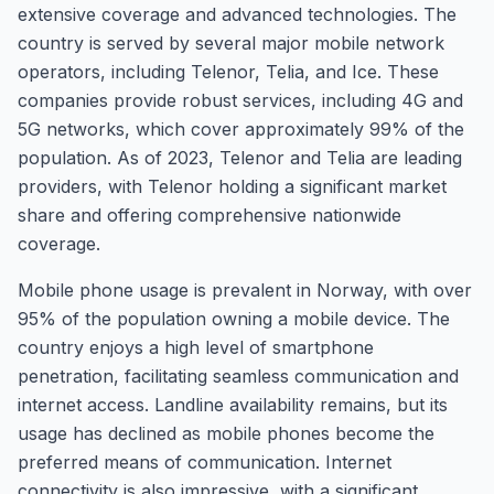
extensive coverage and advanced technologies. The
country is served by several major mobile network
operators, including Telenor, Telia, and Ice. These
companies provide robust services, including 4G and
5G networks, which cover approximately 99% of the
population. As of 2023, Telenor and Telia are leading
providers, with Telenor holding a significant market
share and offering comprehensive nationwide
coverage.
Mobile phone usage is prevalent in Norway, with over
95% of the population owning a mobile device. The
country enjoys a high level of smartphone
penetration, facilitating seamless communication and
internet access. Landline availability remains, but its
usage has declined as mobile phones become the
preferred means of communication. Internet
connectivity is also impressive, with a significant