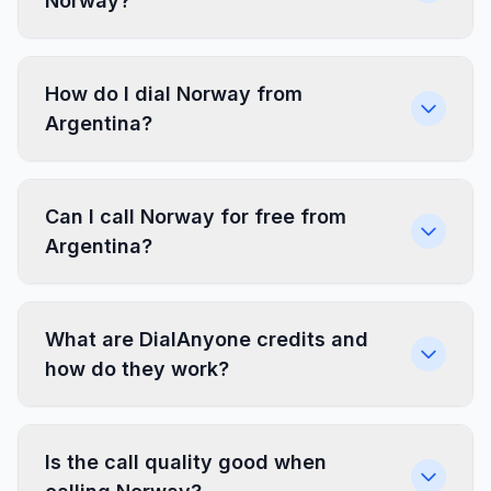
Norway?
How do I dial Norway from
Argentina?
Can I call Norway for free from
Argentina?
What are DialAnyone credits and
how do they work?
Is the call quality good when