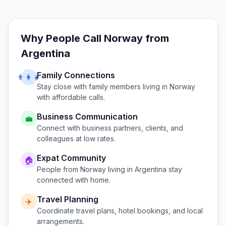
Why People Call
Norway
from
Argentina
Family Connections
👨‍👩‍👧
Stay close with family members living in
Norway
with affordable calls.
Business Communication
💼
Connect with business partners, clients, and
colleagues at low rates.
Expat Community
🏠
People from
Norway
living in
Argentina
stay
connected with home.
Travel Planning
✈️
Coordinate travel plans, hotel bookings, and local
arrangements.