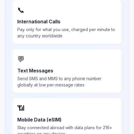
📞
International Calls
Pay only for what you use, charged per minute to
any country worldwide
💬
Text Messages
Send SMS and MMS to any phone number
globally at low per-message rates
📶
Mobile Data (eSIM)
Stay connected abroad with data plans for 216+
countries on any device