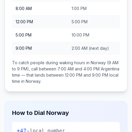
8:00 AM
1:00 PM
12:00 PM
5:00 PM
5:00 PM
10:00 PM
9:00 PM
2:00 AM
(next day)
To catch people during waking hours in
Norway
(9 AM
to 9 PM), call between
7:00 AM and 4:00 PM
Argentina
time — that lands between
12:00 PM and 9:00 PM
local
time in
Norway
.
How to Dial
Norway
+47
+
local number