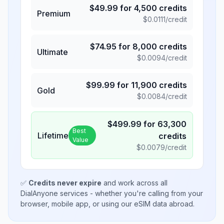
$
49.99
for
4,500
credits
Premium
$
0.0111
/credit
$
74.95
for
8,000
credits
Ultimate
$
0.0094
/credit
$
99.99
for
11,900
credits
Gold
$
0.0084
/credit
$
499.99
for
63,300
Best
Lifetime
credits
Value
$
0.0079
/credit
✅
Credits never expire
and work across all
DialAnyone services - whether you're calling from your
browser, mobile app, or using our eSIM data abroad.