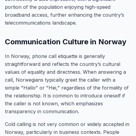
portion of the population enjoying high-speed
broadband access, further enhancing the country’s
telecommunications landscape.
Communication Culture in Norway
In Norway, phone call etiquette is generally
straightforward and reflects the country’s cultural
values of equality and directness. When answering a
call, Norwegians typically greet the caller with a
simple "Hallo" or "Hei," regardless of the formality of
the relationship. It is common to introduce oneself if
the caller is not known, which emphasizes
transparency in communication.
Cold calling is not very common or widely accepted in
Norway, particularly in business contexts. People