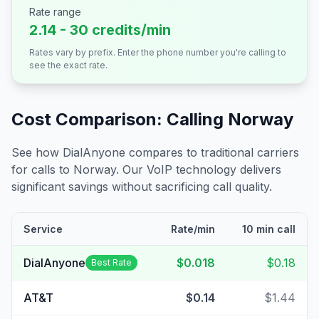
Rate range
2.14 - 30 credits/min
Rates vary by prefix. Enter the phone number you're calling to
see the exact rate.
Cost Comparison: Calling
Norway
See how DialAnyone compares to traditional carriers
for calls to
Norway
. Our VoIP technology delivers
significant savings without sacrificing call quality.
Service
Rate/min
10 min call
DialAnyone
$0.018
$0.18
Best Rate
AT&T
$0.14
$1.44