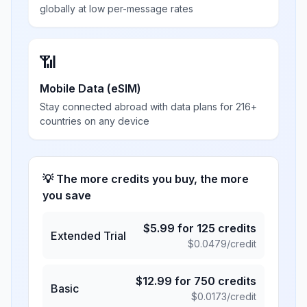
globally at low per-message rates
📶
Mobile Data (eSIM)
Stay connected abroad with data plans for 216+
countries on any device
💡 The more credits you buy, the more
you save
$
5.99
for
125
credits
Extended Trial
$
0.0479
/credit
$
12.99
for
750
credits
Basic
$
0.0173
/credit