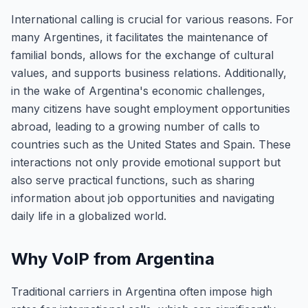
International calling is crucial for various reasons. For
many Argentines, it facilitates the maintenance of
familial bonds, allows for the exchange of cultural
values, and supports business relations. Additionally,
in the wake of Argentina's economic challenges,
many citizens have sought employment opportunities
abroad, leading to a growing number of calls to
countries such as the United States and Spain. These
interactions not only provide emotional support but
also serve practical functions, such as sharing
information about job opportunities and navigating
daily life in a globalized world.
Why VoIP from Argentina
Traditional carriers in Argentina often impose high