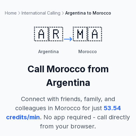
Home
International Calling
Argentina to Morocco
🇦🇷
🇲🇦
Argentina
Morocco
Call
Morocco
from
Argentina
Connect with friends, family, and
colleagues in
Morocco
for just
53.54
credits/min
. No app required - call directly
from your browser.