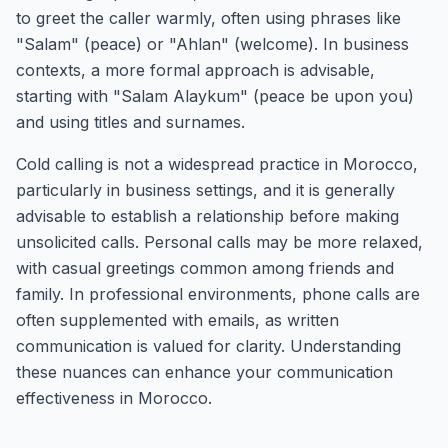
to greet the caller warmly, often using phrases like
"Salam" (peace) or "Ahlan" (welcome). In business
contexts, a more formal approach is advisable,
starting with "Salam Alaykum" (peace be upon you)
and using titles and surnames.
Cold calling is not a widespread practice in Morocco,
particularly in business settings, and it is generally
advisable to establish a relationship before making
unsolicited calls. Personal calls may be more relaxed,
with casual greetings common among friends and
family. In professional environments, phone calls are
often supplemented with emails, as written
communication is valued for clarity. Understanding
these nuances can enhance your communication
effectiveness in Morocco.