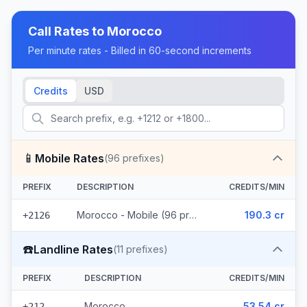
Call Rates to
Morocco
Per minute rates - Billed in 60-second increments
Credits
USD
📱
Mobile Rates
(
96
prefixes)
PREFIX
DESCRIPTION
CREDITS/MIN
Morocco - Mobile (96 prefixes)
190.3 cr
+2126
☎️
Landline Rates
(
11
prefixes)
PREFIX
DESCRIPTION
CREDITS/MIN
Morocco
53.54 cr
+212