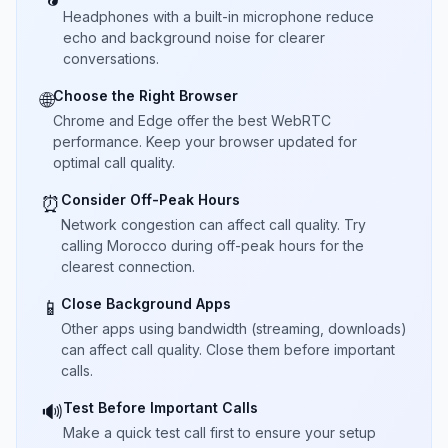
Headphones with a built-in microphone reduce
echo and background noise for clearer
conversations.
Choose the Right Browser
🌐
Chrome and Edge offer the best WebRTC
performance. Keep your browser updated for
optimal call quality.
Consider Off-Peak Hours
⏰
Network congestion can affect call quality. Try
calling Morocco during off-peak hours for the
clearest connection.
Close Background Apps
📱
Other apps using bandwidth (streaming, downloads)
can affect call quality. Close them before important
calls.
Test Before Important Calls
🔊
Make a quick test call first to ensure your setup