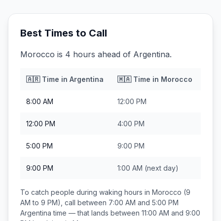
Best Times to Call
Morocco is 4 hours ahead of Argentina.
🇦🇷
Time in
Argentina
🇲🇦
Time in
Morocco
8:00 AM
12:00 PM
12:00 PM
4:00 PM
5:00 PM
9:00 PM
9:00 PM
1:00 AM
(next day)
To catch people during waking hours in
Morocco
(9
AM to 9 PM), call between
7:00 AM and 5:00 PM
Argentina
time — that lands between
11:00 AM and 9:00