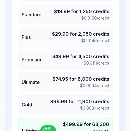
$
19.99
for
1,250
credits
Standard
$
0.0160
/credit
$
29.99
for
2,050
credits
Plus
$
0.0146
/credit
$
49.99
for
4,500
credits
Premium
$
0.0111
/credit
$
74.95
for
8,000
credits
Ultimate
$
0.0094
/credit
$
99.99
for
11,900
credits
Gold
$
0.0084
/credit
$
499.99
for
63,300
Best
Lifetime