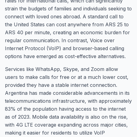
rates for international calls, which can significantly
strain the budgets of families and individuals seeking to
connect with loved ones abroad. A standard call to
the United States can cost anywhere from ARS 25 to
ARS 40 per minute, creating an economic burden for
regular communication. In contrast, Voice over
Internet Protocol (VoIP) and browser-based calling
options have emerged as cost-effective alternatives.
Services like WhatsApp, Skype, and Zoom allow
users to make calls for free or at a much lower cost,
provided they have a stable internet connection.
Argentina has made considerable advancements in its
telecommunications infrastructure, with approximately
83% of the population having access to the internet
as of 2023. Mobile data availability is also on the rise,
with 4G LTE coverage expanding across major cities,
making it easier for residents to utilize VoIP