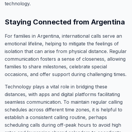
technology.
Staying Connected from Argentina
For families in Argentina, international calls serve an
emotional lifeline, helping to mitigate the feelings of
isolation that can arise from physical distance. Regular
communication fosters a sense of closeness, allowing
families to share milestones, celebrate special
occasions, and offer support during challenging times.
Technology plays a vital role in bridging these
distances, with apps and digital platforms facilitating
seamless communication. To maintain regular calling
schedules across different time zones, it is helpful to
establish a consistent calling routine, perhaps
scheduling calls during off-peak hours to avoid high