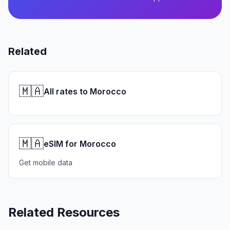
Related
🇲🇦
All rates to Morocco
🇲🇦
eSIM for Morocco
Get mobile data
Related Resources