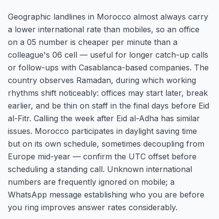
Geographic landlines in Morocco almost always carry
a lower international rate than mobiles, so an office
on a 05 number is cheaper per minute than a
colleague's 06 cell — useful for longer catch-up calls
or follow-ups with Casablanca-based companies. The
country observes Ramadan, during which working
rhythms shift noticeably: offices may start later, break
earlier, and be thin on staff in the final days before Eid
al-Fitr. Calling the week after Eid al-Adha has similar
issues. Morocco participates in daylight saving time
but on its own schedule, sometimes decoupling from
Europe mid-year — confirm the UTC offset before
scheduling a standing call. Unknown international
numbers are frequently ignored on mobile; a
WhatsApp message establishing who you are before
you ring improves answer rates considerably.