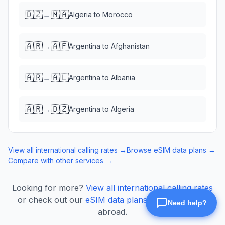
🇩🇿
🇲🇦
→
Algeria
to
Morocco
🇦🇷
🇦🇫
→
Argentina
to
Afghanistan
🇦🇷
🇦🇱
→
Argentina
to
Albania
🇦🇷
🇩🇿
→
Argentina
to
Algeria
View all international calling rates →
Browse eSIM data plans →
Compare with other services →
Looking for more?
View all international calling rates
or check out our
eSIM data plans
for mobile data
abroad.