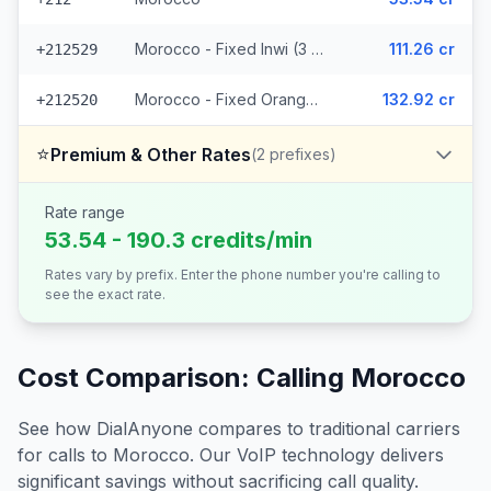
Morocco - Fixed Inwi (3 prefixes)
111.26 cr
+212529
Morocco - Fixed Orange (7 prefixes)
132.92 cr
+212520
⭐
Premium & Other Rates
(
2
prefixes)
Rate range
53.54 - 190.3 credits/min
Rates vary by prefix. Enter the phone number you're calling to
see the exact rate.
Cost Comparison: Calling
Morocco
See how DialAnyone compares to traditional carriers
for calls to
Morocco
. Our VoIP technology delivers
significant savings without sacrificing call quality.