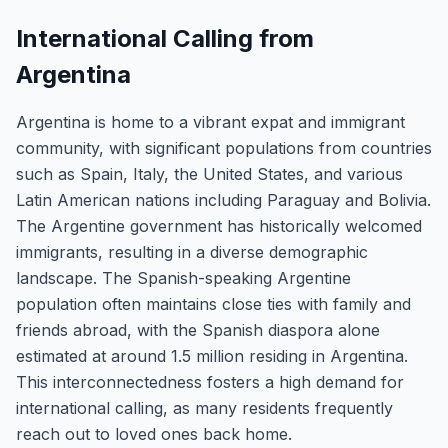
International Calling from
Argentina
Argentina is home to a vibrant expat and immigrant
community, with significant populations from countries
such as Spain, Italy, the United States, and various
Latin American nations including Paraguay and Bolivia.
The Argentine government has historically welcomed
immigrants, resulting in a diverse demographic
landscape. The Spanish-speaking Argentine
population often maintains close ties with family and
friends abroad, with the Spanish diaspora alone
estimated at around 1.5 million residing in Argentina.
This interconnectedness fosters a high demand for
international calling, as many residents frequently
reach out to loved ones back home.