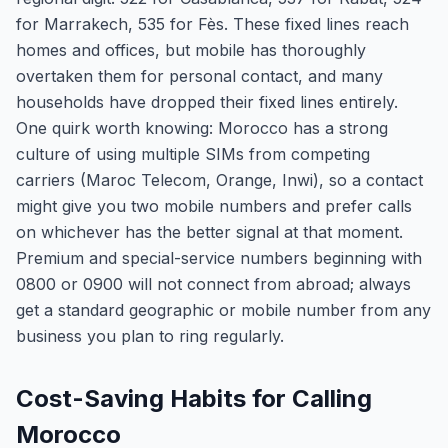
for Marrakech, 535 for Fès. These fixed lines reach
homes and offices, but mobile has thoroughly
overtaken them for personal contact, and many
households have dropped their fixed lines entirely.
One quirk worth knowing: Morocco has a strong
culture of using multiple SIMs from competing
carriers (Maroc Telecom, Orange, Inwi), so a contact
might give you two mobile numbers and prefer calls
on whichever has the better signal at that moment.
Premium and special-service numbers beginning with
0800 or 0900 will not connect from abroad; always
get a standard geographic or mobile number from any
business you plan to ring regularly.
Cost-Saving Habits for Calling
Morocco