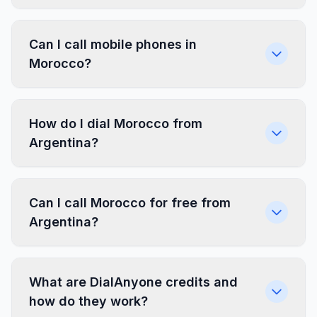
Can I call mobile phones in
Morocco?
How do I dial Morocco from
Argentina?
Can I call Morocco for free from
Argentina?
What are DialAnyone credits and
how do they work?