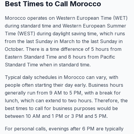
Best Times to Call Morocco
Morocco operates on Western European Time (WET)
during standard time and Western European Summer
Time (WEST) during daylight saving time, which runs
from the last Sunday in March to the last Sunday in
October. There is a time difference of 5 hours from
Eastern Standard Time and 8 hours from Pacific
Standard Time when in standard time.
Typical daily schedules in Morocco can vary, with
people often starting their day early. Business hours
generally run from 9 AM to 5 PM, with a break for
lunch, which can extend to two hours. Therefore, the
best times to call for business purposes would be
between 10 AM and 1 PM or 3 PM and 5 PM.
For personal calls, evenings after 6 PM are typically