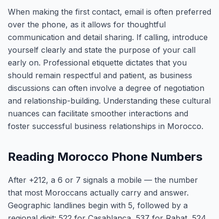
When making the first contact, email is often preferred
over the phone, as it allows for thoughtful
communication and detail sharing. If calling, introduce
yourself clearly and state the purpose of your call
early on. Professional etiquette dictates that you
should remain respectful and patient, as business
discussions can often involve a degree of negotiation
and relationship-building. Understanding these cultural
nuances can facilitate smoother interactions and
foster successful business relationships in Morocco.
Reading Morocco Phone Numbers
After +212, a 6 or 7 signals a mobile — the number
that most Moroccans actually carry and answer.
Geographic landlines begin with 5, followed by a
regional digit: 522 for Casablanca, 537 for Rabat, 524