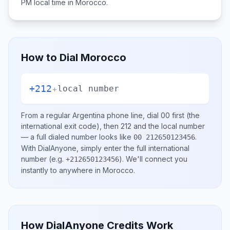
PM
local time in
Morocco
.
How to Dial
Morocco
+212
+
local number
From a regular
Argentina
phone line, dial
00
first (the
international exit code), then
212
and the local number
— a full dialed number looks like
.
00 212650123456
With DialAnyone, simply enter the full international
number
(e.g.
)
. We'll connect you
+212650123456
instantly to anywhere in
Morocco
.
How DialAnyone Credits Work