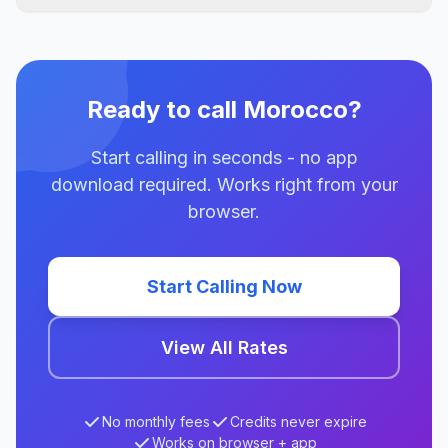
Ready to call Morocco?
Start calling in seconds - no app
download required. Works right from your
browser.
Start Calling Now
View All Rates
No monthly fees
Credits never expire
Works on browser + app