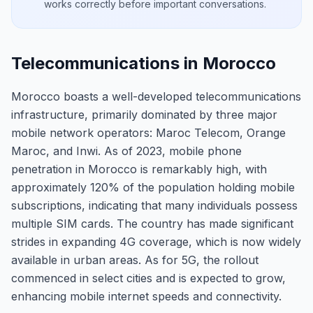
works correctly before important conversations.
Telecommunications in Morocco
Morocco boasts a well-developed telecommunications
infrastructure, primarily dominated by three major
mobile network operators: Maroc Telecom, Orange
Maroc, and Inwi. As of 2023, mobile phone
penetration in Morocco is remarkably high, with
approximately 120% of the population holding mobile
subscriptions, indicating that many individuals possess
multiple SIM cards. The country has made significant
strides in expanding 4G coverage, which is now widely
available in urban areas. As for 5G, the rollout
commenced in select cities and is expected to grow,
enhancing mobile internet speeds and connectivity.