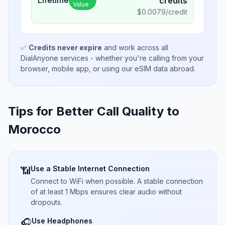
credits
Value
$
0.0079
/credit
✅
Credits never expire
and work across all
DialAnyone services - whether you're calling from your
browser, mobile app, or using our eSIM data abroad.
Tips for Better Call Quality to
Morocco
Use a Stable Internet Connection
📶
Connect to WiFi when possible. A stable connection
of at least 1 Mbps ensures clear audio without
dropouts.
Use Headphones
🎧