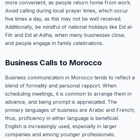
more convenient, as people return home from work.
Avoid calling during local prayer times, which occur
five times a day, as this may not be well received.
Additionally, be mindful of national holidays like Eid al-
Fitr and Eid al-Adha, when many businesses close,
and people engage in family celebrations.
Business Calls to Morocco
Business communication in Morocco tends to reflect a
blend of formality and personal rapport. When
scheduling meetings, it is common to arrange them in
advance, and being prompt is appreciated. The
primary languages of business are Arabic and French;
thus, proficiency in either language is beneficial.
English is increasingly used, especially in larger
companies and among younger professionals.