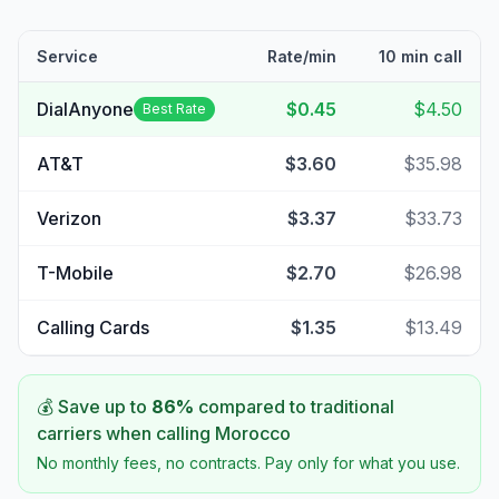
Service
Rate/min
10 min call
DialAnyone
$0.45
$4.50
Best Rate
AT&T
$3.60
$35.98
Verizon
$3.37
$33.73
T-Mobile
$2.70
$26.98
Calling Cards
$1.35
$13.49
💰 Save up to
86
%
compared to traditional
carriers when calling
Morocco
No monthly fees, no contracts. Pay only for what you use.