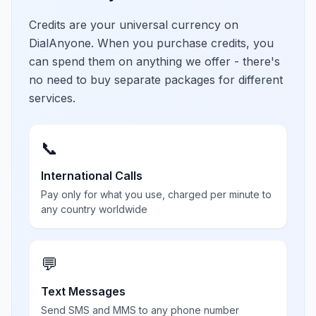
Credits are your universal currency on
DialAnyone. When you purchase credits, you
can spend them on anything we offer - there's
no need to buy separate packages for different
services.
📞
International Calls
Pay only for what you use, charged per minute to
any country worldwide
💬
Text Messages
Send SMS and MMS to any phone number