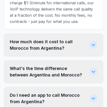
charge $1-3/minute for international calls, our
VoIP technology delivers the same call quality
at a fraction of the cost. No monthly fees, no
contracts - just pay for what you use.
How much does it cost to call
Morocco from Argentina?
What's the time difference
between Argentina and Morocco?
Do I need an app to call Morocco
from Argentina?