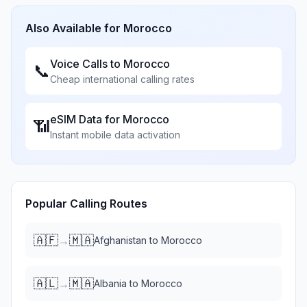
Also Available for
Morocco
Voice Calls to
Morocco
📞
Cheap international calling rates
eSIM Data for
Morocco
📶
Instant mobile data activation
Popular Calling Routes
🇦🇫
🇲🇦
→
Afghanistan
to
Morocco
🇦🇱
🇲🇦
→
Albania
to
Morocco