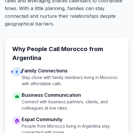
rates and leveraging shared calendars to coordinate
times. With a little planning, families can stay
connected and nurture their relationships despite
geographical barriers.
Why People Call
Morocco
from
Argentina
Family Connections
👨‍👩‍👧
Stay close with family members living in
Morocco
with affordable calls.
Business Communication
💼
Connect with business partners, clients, and
colleagues at low rates.
Expat Community
🏠
People from
Morocco
living in
Argentina
stay
connected with home.