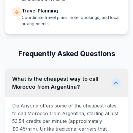
Travel Planning
✈️
Coordinate travel plans, hotel bookings, and local
arrangements.
Frequently Asked Questions
What is the cheapest way to call
Morocco from Argentina?
DialAnyone offers some of the cheapest rates
to call Morocco from Argentina, starting at just
53.54 credits per minute (approximately
$0.45/min). Unlike traditional carriers that