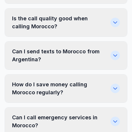
Is the call quality good when
calling Morocco?
Can I send texts to Morocco from
Argentina?
How do I save money calling
Morocco regularly?
Can I call emergency services in
Morocco?