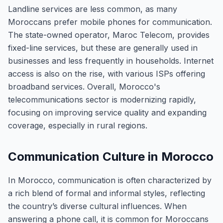
Landline services are less common, as many
Moroccans prefer mobile phones for communication.
The state-owned operator, Maroc Telecom, provides
fixed-line services, but these are generally used in
businesses and less frequently in households. Internet
access is also on the rise, with various ISPs offering
broadband services. Overall, Morocco's
telecommunications sector is modernizing rapidly,
focusing on improving service quality and expanding
coverage, especially in rural regions.
Communication Culture in Morocco
In Morocco, communication is often characterized by
a rich blend of formal and informal styles, reflecting
the country’s diverse cultural influences. When
answering a phone call, it is common for Moroccans