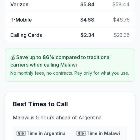
Verizon
$5.84
$58.44
T-Mobile
$4.68
$46.75
Calling Cards
$2.34
$23.38
💰 Save up to
86
%
compared to traditional
carriers when calling
Malawi
No monthly fees, no contracts. Pay only for what you use.
Best Times to Call
Malawi is 5 hours ahead of Argentina.
🇦🇷
Time in
Argentina
🇲🇼
Time in
Malawi