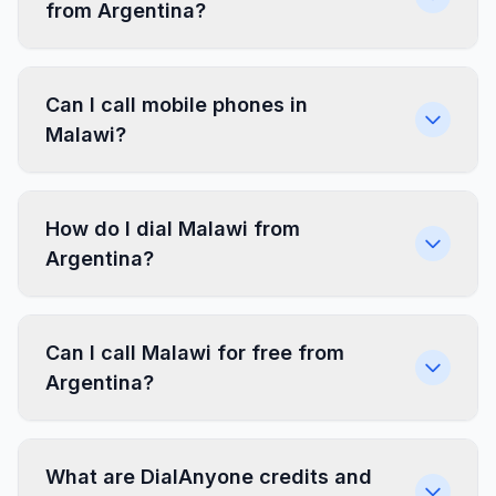
from Argentina?
Can I call mobile phones in
Malawi?
How do I dial Malawi from
Argentina?
Can I call Malawi for free from
Argentina?
What are DialAnyone credits and