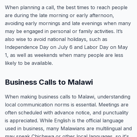
When planning a call, the best times to reach people
are during the late morning or early afternoon,
avoiding early mornings and late evenings when many
may be engaged in personal or family activities. It’s
also wise to avoid national holidays, such as
Independence Day on July 6 and Labor Day on May
1, as well as weekends when many people are less
likely to be available.
Business Calls to Malawi
When making business calls to Malawi, understanding
local communication norms is essential. Meetings are
often scheduled with advance notice, and punctuality
is appreciated. While English is the official language
used in business, many Malawians are multilingual and
may speak Chichewa or other local languages, so it's