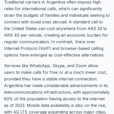
Traditional carriers in Argentina often impose high
rates for international calls, which can significantly
strain the budgets of families and individuals seeking to
connect with loved ones abroad. A standard call to
the United States can cost anywhere from ARS 25 to
ARS 40 per minute, creating an economic burden for
regular communication. In contrast, Voice over
Internet Protocol (VoIP) and browser-based calling
options have emerged as cost-effective alternatives.
Services like WhatsApp, Skype, and Zoom allow
users to make calls for free or at a much lower cost,
provided they have a stable internet connection.
Argentina has made considerable advancements in its
telecommunications infrastructure, with approximately
83% of the population having access to the internet
as of 2023. Mobile data availability is also on the rise,
with 4G LTE coverage expanding across major cities,