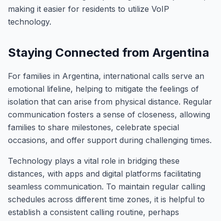
making it easier for residents to utilize VoIP
technology.
Staying Connected from Argentina
For families in Argentina, international calls serve an
emotional lifeline, helping to mitigate the feelings of
isolation that can arise from physical distance. Regular
communication fosters a sense of closeness, allowing
families to share milestones, celebrate special
occasions, and offer support during challenging times.
Technology plays a vital role in bridging these
distances, with apps and digital platforms facilitating
seamless communication. To maintain regular calling
schedules across different time zones, it is helpful to
establish a consistent calling routine, perhaps