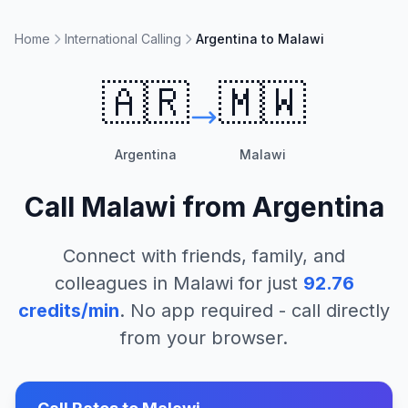
Home
International Calling
Argentina to Malawi
🇦🇷
🇲🇼
Argentina
Malawi
Call
Malawi
from
Argentina
Connect with friends, family, and
colleagues in
Malawi
for just
92.76
credits/min
. No app required - call directly
from your browser.