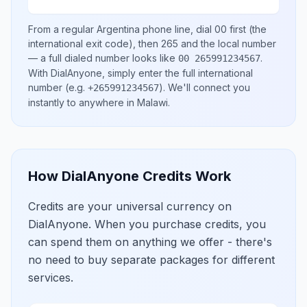
From a regular
Argentina
phone line, dial
00
first (the
international exit code), then
265
and the local number
— a full dialed number looks like
.
00 265991234567
With DialAnyone, simply enter the full international
number
(e.g.
)
. We'll connect you
+265991234567
instantly to anywhere in
Malawi
.
How DialAnyone Credits Work
Credits are your universal currency on
DialAnyone. When you purchase credits, you
can spend them on anything we offer - there's
no need to buy separate packages for different
services.