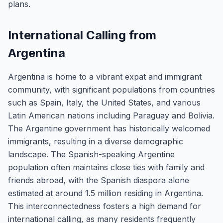
plans.
International Calling from
Argentina
Argentina is home to a vibrant expat and immigrant
community, with significant populations from countries
such as Spain, Italy, the United States, and various
Latin American nations including Paraguay and Bolivia.
The Argentine government has historically welcomed
immigrants, resulting in a diverse demographic
landscape. The Spanish-speaking Argentine
population often maintains close ties with family and
friends abroad, with the Spanish diaspora alone
estimated at around 1.5 million residing in Argentina.
This interconnectedness fosters a high demand for
international calling, as many residents frequently