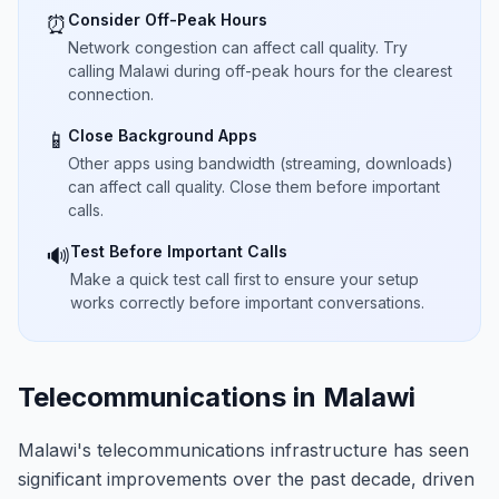
Consider Off-Peak Hours
⏰
Network congestion can affect call quality. Try
calling Malawi during off-peak hours for the clearest
connection.
Close Background Apps
📱
Other apps using bandwidth (streaming, downloads)
can affect call quality. Close them before important
calls.
Test Before Important Calls
🔊
Make a quick test call first to ensure your setup
works correctly before important conversations.
Telecommunications in Malawi
Malawi's telecommunications infrastructure has seen
significant improvements over the past decade, driven