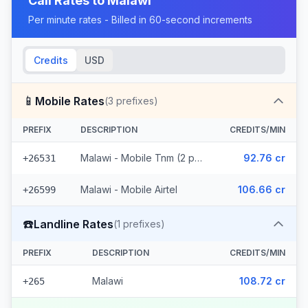
Call Rates to
Malawi
Per minute rates - Billed in 60-second increments
Credits
USD
📱
Mobile Rates
(
3
prefixes)
PREFIX
DESCRIPTION
CREDITS/MIN
Malawi - Mobile Tnm (2 prefixes)
92.76 cr
+26531
Malawi - Mobile Airtel
106.66 cr
+26599
☎️
Landline Rates
(
1
prefixes)
PREFIX
DESCRIPTION
CREDITS/MIN
Malawi
108.72 cr
+265