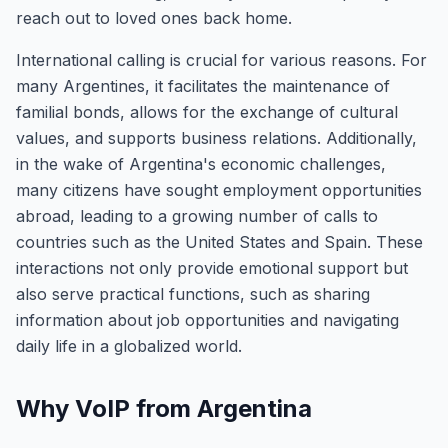
reach out to loved ones back home.
International calling is crucial for various reasons. For
many Argentines, it facilitates the maintenance of
familial bonds, allows for the exchange of cultural
values, and supports business relations. Additionally,
in the wake of Argentina's economic challenges,
many citizens have sought employment opportunities
abroad, leading to a growing number of calls to
countries such as the United States and Spain. These
interactions not only provide emotional support but
also serve practical functions, such as sharing
information about job opportunities and navigating
daily life in a globalized world.
Why VoIP from Argentina