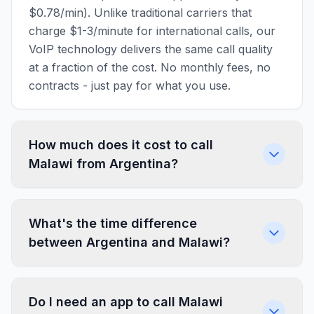
$0.78/min). Unlike traditional carriers that
charge $1-3/minute for international calls, our
VoIP technology delivers the same call quality
at a fraction of the cost. No monthly fees, no
contracts - just pay for what you use.
How much does it cost to call
Malawi from Argentina?
What's the time difference
between Argentina and Malawi?
Do I need an app to call Malawi