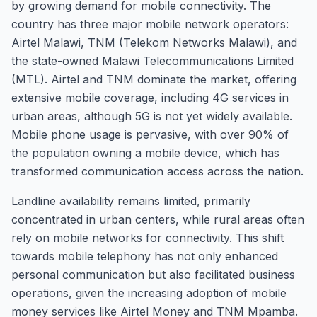
by growing demand for mobile connectivity. The
country has three major mobile network operators:
Airtel Malawi, TNM (Telekom Networks Malawi), and
the state-owned Malawi Telecommunications Limited
(MTL). Airtel and TNM dominate the market, offering
extensive mobile coverage, including 4G services in
urban areas, although 5G is not yet widely available.
Mobile phone usage is pervasive, with over 90% of
the population owning a mobile device, which has
transformed communication access across the nation.
Landline availability remains limited, primarily
concentrated in urban centers, while rural areas often
rely on mobile networks for connectivity. This shift
towards mobile telephony has not only enhanced
personal communication but also facilitated business
operations, given the increasing adoption of mobile
money services like Airtel Money and TNM Mpamba.