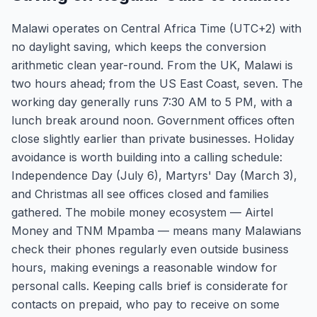
Malawi operates on Central Africa Time (UTC+2) with
no daylight saving, which keeps the conversion
arithmetic clean year-round. From the UK, Malawi is
two hours ahead; from the US East Coast, seven. The
working day generally runs 7:30 AM to 5 PM, with a
lunch break around noon. Government offices often
close slightly earlier than private businesses. Holiday
avoidance is worth building into a calling schedule:
Independence Day (July 6), Martyrs' Day (March 3),
and Christmas all see offices closed and families
gathered. The mobile money ecosystem — Airtel
Money and TNM Mpamba — means many Malawians
check their phones regularly even outside business
hours, making evenings a reasonable window for
personal calls. Keeping calls brief is considerate for
contacts on prepaid, who pay to receive on some