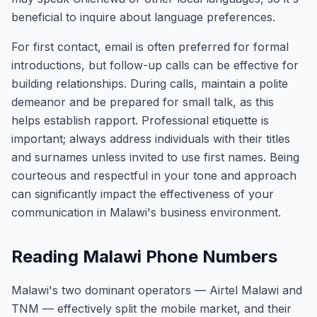
beneficial to inquire about language preferences.
For first contact, email is often preferred for formal
introductions, but follow-up calls can be effective for
building relationships. During calls, maintain a polite
demeanor and be prepared for small talk, as this
helps establish rapport. Professional etiquette is
important; always address individuals with their titles
and surnames unless invited to use first names. Being
courteous and respectful in your tone and approach
can significantly impact the effectiveness of your
communication in Malawi's business environment.
Reading Malawi Phone Numbers
Malawi's two dominant operators — Airtel Malawi and
TNM — effectively split the mobile market, and their