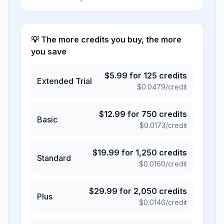
💡 The more credits you buy, the more
you save
$
5.99
for
125
credits
Extended Trial
$
0.0479
/credit
$
12.99
for
750
credits
Basic
$
0.0173
/credit
$
19.99
for
1,250
credits
Standard
$
0.0160
/credit
$
29.99
for
2,050
credits
Plus
$
0.0146
/credit