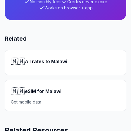
No monthly fees
Credits never expire
Works on browser + app
Related
🇲🇼
All rates to Malawi
🇲🇼
eSIM for Malawi
Get mobile data
Related Resources