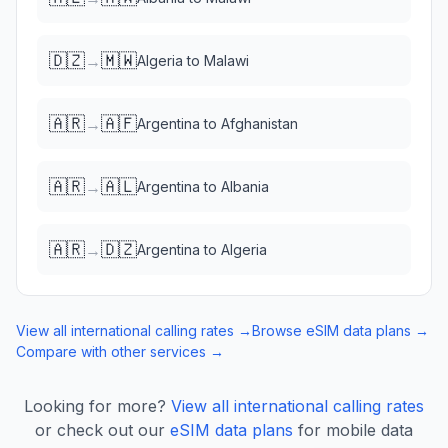
🇩🇿
🇲🇼
→
Algeria
to
Malawi
🇦🇷
🇦🇫
→
Argentina
to
Afghanistan
🇦🇷
🇦🇱
→
Argentina
to
Albania
🇦🇷
🇩🇿
→
Argentina
to
Algeria
View all international calling rates →
Browse eSIM data plans →
Compare with other services →
Looking for more?
View all international calling rates
or check out our
eSIM data plans
for mobile data