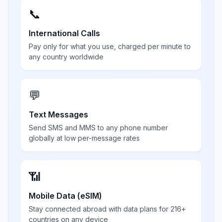
📞
International Calls
Pay only for what you use, charged per minute to
any country worldwide
💬
Text Messages
Send SMS and MMS to any phone number
globally at low per-message rates
📶
Mobile Data (eSIM)
Stay connected abroad with data plans for 216+
countries on any device