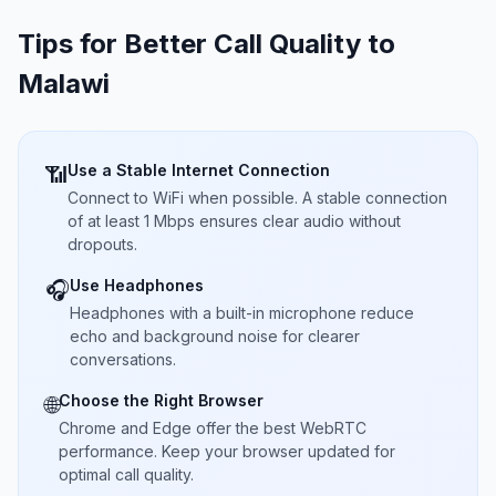
Tips for Better Call Quality to
Malawi
Use a Stable Internet Connection
📶
Connect to WiFi when possible. A stable connection
of at least 1 Mbps ensures clear audio without
dropouts.
Use Headphones
🎧
Headphones with a built-in microphone reduce
echo and background noise for clearer
conversations.
Choose the Right Browser
🌐
Chrome and Edge offer the best WebRTC
performance. Keep your browser updated for
optimal call quality.