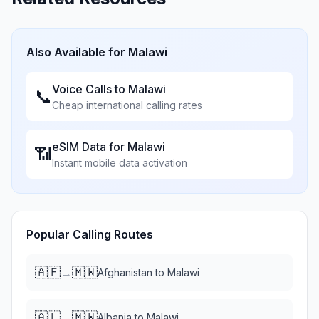
Also Available for
Malawi
Voice Calls to
Malawi
📞
Cheap international calling rates
eSIM Data for
Malawi
📶
Instant mobile data activation
Popular Calling Routes
🇦🇫
🇲🇼
→
Afghanistan
to
Malawi
🇦🇱
🇲🇼
→
Albania
to
Malawi