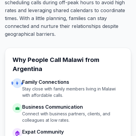
scheduling calls during off-peak hours to avoid high
rates and leveraging shared calendars to coordinate
times. With a little planning, families can stay
connected and nurture their relationships despite
geographical barriers.
Why People Call
Malawi
from
Argentina
Family Connections
👨‍👩‍👧
Stay close with family members living in
Malawi
with affordable calls.
Business Communication
💼
Connect with business partners, clients, and
colleagues at low rates.
Expat Community
🏠