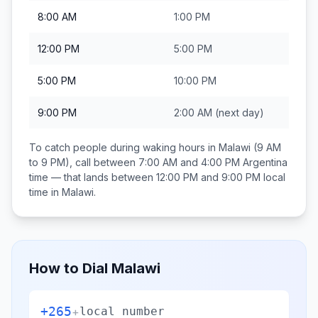
8:00 AM
1:00 PM
12:00 PM
5:00 PM
5:00 PM
10:00 PM
9:00 PM
2:00 AM
(next day)
To catch people during waking hours in
Malawi
(9 AM
to 9 PM), call between
7:00 AM and 4:00 PM
Argentina
time — that lands between
12:00 PM and 9:00 PM
local
time in
Malawi
.
How to Dial
Malawi
+265
+
local number