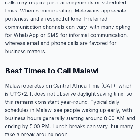
calls may require prior arrangements or scheduled
times. When communicating, Malawians appreciate
politeness and a respectful tone. Preferred
communication channels can vary, with many opting
for WhatsApp or SMS for informal communication,
whereas email and phone calls are favored for
business matters.
Best Times to Call Malawi
Malawi operates on Central Africa Time (CAT), which
is UTC+2. It does not observe daylight saving time, so
this remains consistent year-round. Typical daily
schedules in Malawi see people waking up early, with
business hours generally starting around 8:00 AM and
ending by 5:00 PM. Lunch breaks can vary, but many
take a break around noon.