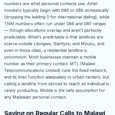
numbers are what personal contacts use. Airtel
numbers typically begin with 099 or 088 domestically
(dropping the leading 0 for international dialing), while
TNM numbers often run under 088 and 085 ranges
— though allocations overlap and aren't perfectly
predictable. What's predictable is that landlines are
scarce outside Lilongwe, Blantyre, and Mzuzu, and
even in those cities, a residential landline is
uncommon. Most businesses maintain a mobile
number as their primary contact. MTL (Malawi
Telecommunications Limited) runs the fixed network,
and its lines function adequately in urban centers, but
calling a landline from abroad to reach an individual is
rarely productive. Mobile is the safe assumption for
any Malawian personal contact.
Saving on Regular Calls to Malawi