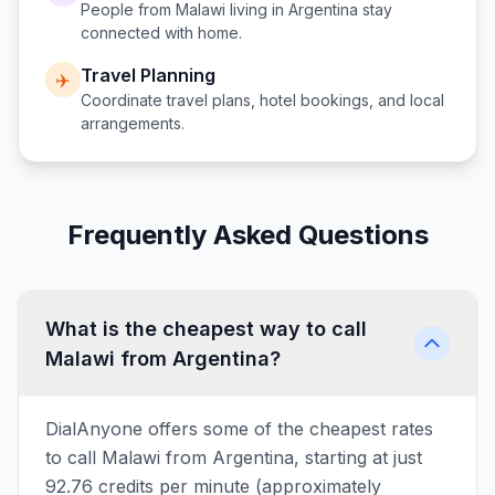
People from
Malawi
living in
Argentina
stay
connected with home.
Travel Planning
✈️
Coordinate travel plans, hotel bookings, and local
arrangements.
Frequently Asked Questions
What is the cheapest way to call
Malawi from Argentina?
DialAnyone offers some of the cheapest rates
to call Malawi from Argentina, starting at just
92.76 credits per minute (approximately