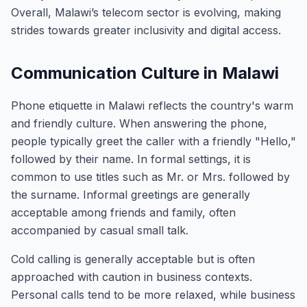
Overall, Malawi’s telecom sector is evolving, making
strides towards greater inclusivity and digital access.
Communication Culture in Malawi
Phone etiquette in Malawi reflects the country's warm
and friendly culture. When answering the phone,
people typically greet the caller with a friendly "Hello,"
followed by their name. In formal settings, it is
common to use titles such as Mr. or Mrs. followed by
the surname. Informal greetings are generally
acceptable among friends and family, often
accompanied by casual small talk.
Cold calling is generally acceptable but is often
approached with caution in business contexts.
Personal calls tend to be more relaxed, while business