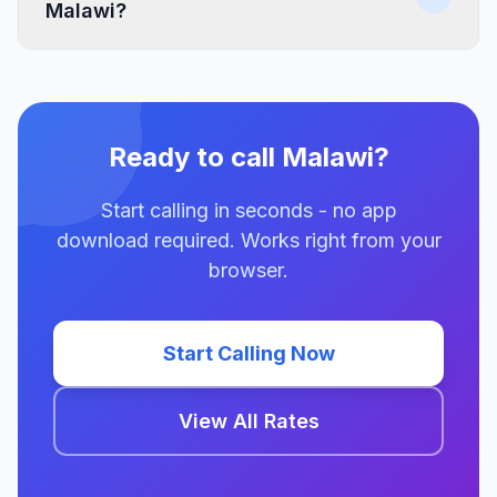
Malawi?
Ready to call Malawi?
Start calling in seconds - no app
download required. Works right from your
browser.
Start Calling Now
View All Rates