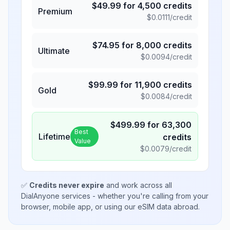
$
49.99
for
4,500
credits
Premium
$
0.0111
/credit
$
74.95
for
8,000
credits
Ultimate
$
0.0094
/credit
$
99.99
for
11,900
credits
Gold
$
0.0084
/credit
$
499.99
for
63,300
Best
Lifetime
credits
Value
$
0.0079
/credit
✅
Credits never expire
and work across all
DialAnyone services - whether you're calling from your
browser, mobile app, or using our eSIM data abroad.