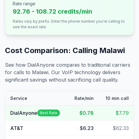
Rate range
92.76 - 108.72 credits/min
Rates vary by prefix. Enter the phone number you're calling to
see the exact rate.
Cost Comparison: Calling
Malawi
See how DialAnyone compares to traditional carriers
for calls to
Malawi
. Our VoIP technology delivers
significant savings without sacrificing call quality.
Service
Rate/min
10 min call
DialAnyone
$0.78
$7.79
Best Rate
AT&T
$6.23
$62.33