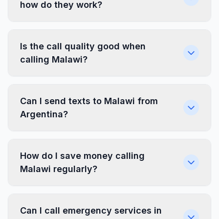
how do they work?
Is the call quality good when
calling Malawi?
Can I send texts to Malawi from
Argentina?
How do I save money calling
Malawi regularly?
Can I call emergency services in