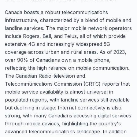
Canada boasts a robust telecommunications
infrastructure, characterized by a blend of mobile and
landline services. The major mobile network operators
include Rogers, Bell, and Telus, all of which provide
extensive 4G and increasingly widespread 5G
coverage across urban and rural areas. As of 2023,
over 90% of Canadians own a mobile phone,
reflecting the high reliance on mobile communication.
The Canadian Radio-television and
Telecommunications Commission (CRTC) reports that
mobile service availability is almost universal in
populated regions, with landline services still available
but declining in usage. Internet connectivity is also
strong, with many Canadians accessing digital services
through mobile devices, highlighting the country's
advanced telecommunications landscape. In addition