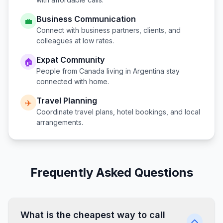
Business Communication
💼
Connect with business partners, clients, and
colleagues at low rates.
Expat Community
🏠
People from
Canada
living in
Argentina
stay
connected with home.
Travel Planning
✈️
Coordinate travel plans, hotel bookings, and local
arrangements.
Frequently Asked Questions
What is the cheapest way to call