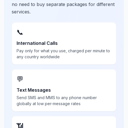
no need to buy separate packages for different
services.
📞
International Calls
Pay only for what you use, charged per minute to
any country worldwide
💬
Text Messages
Send SMS and MMS to any phone number
globally at low per-message rates
📶