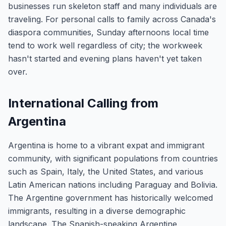
businesses run skeleton staff and many individuals are
traveling. For personal calls to family across Canada's
diaspora communities, Sunday afternoons local time
tend to work well regardless of city; the workweek
hasn't started and evening plans haven't yet taken
over.
International Calling from
Argentina
Argentina is home to a vibrant expat and immigrant
community, with significant populations from countries
such as Spain, Italy, the United States, and various
Latin American nations including Paraguay and Bolivia.
The Argentine government has historically welcomed
immigrants, resulting in a diverse demographic
landscape. The Spanish-speaking Argentine