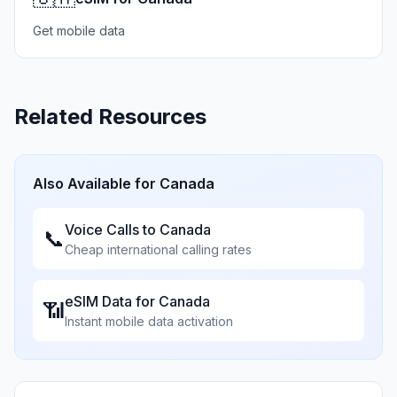
Get mobile data
Related Resources
Also Available for
Canada
Voice Calls to
Canada
📞
Cheap international calling rates
eSIM Data for
Canada
📶
Instant mobile data activation