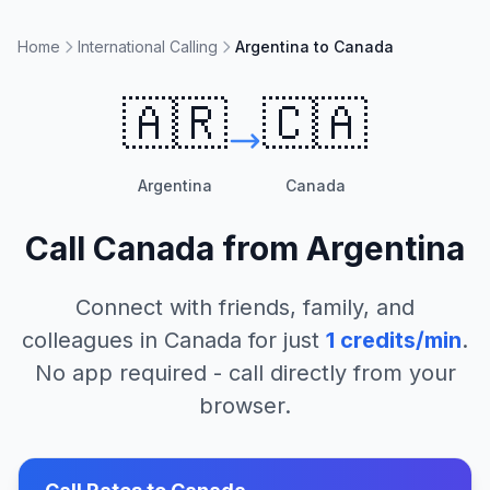
Home
International Calling
Argentina to Canada
🇦🇷
🇨🇦
Argentina
Canada
Call
Canada
from
Argentina
Connect with friends, family, and
colleagues in
Canada
for just
1
credits/min
.
No app required - call directly from your
browser.