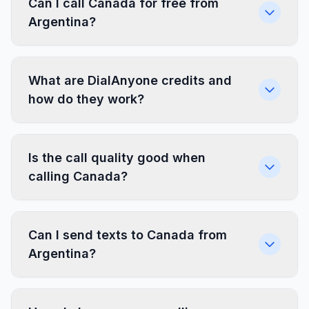
Can I call Canada for free from
Argentina?
What are DialAnyone credits and
how do they work?
Is the call quality good when
calling Canada?
Can I send texts to Canada from
Argentina?