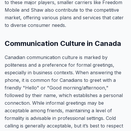
to these major players, smaller carriers like Freedom
Mobile and Shaw also contribute to the competitive
market, offering various plans and services that cater
to diverse consumer needs.
Communication Culture in Canada
Canadian communication culture is marked by
politeness and a preference for formal greetings,
especially in business contexts. When answering the
phone, it is common for Canadians to greet with a
friendly "Hello" or "Good morning/afternoon,"
followed by their name, which establishes a personal
connection. While informal greetings may be
acceptable among friends, maintaining a level of
formality is advisable in professional settings. Cold
calling is generally acceptable, but it’s best to respect