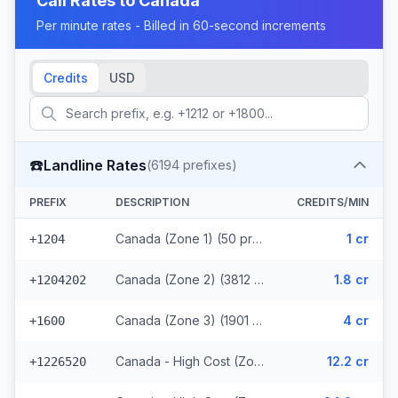
Call Rates to
Canada
Per minute rates - Billed in 60-second increments
Credits
USD
☎️
Landline Rates
(
6194
prefixes)
PREFIX
DESCRIPTION
CREDITS/MIN
Canada (Zone 1) (50 prefixes)
1 cr
+1204
Canada (Zone 2) (3812 prefixes)
1.8 cr
+1204202
Canada (Zone 3) (1901 prefixes)
4 cr
+1600
Canada - High Cost (Zone 4) (107 prefixes)
12.2 cr
+1226520