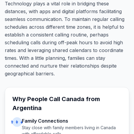
Technology plays a vital role in bridging these
distances, with apps and digital platforms facilitating
seamless communication. To maintain regular calling
schedules across different time zones, it is helpful to
establish a consistent calling routine, perhaps
scheduling calls during off-peak hours to avoid high
rates and leveraging shared calendars to coordinate
times. With a little planning, families can stay
connected and nurture their relationships despite
geographical barriers.
Why People Call
Canada
from
Argentina
Family Connections
👨‍👩‍👧
Stay close with family members living in
Canada
with affordable calls.