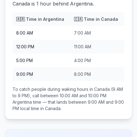
Canada is 1 hour behind Argentina.
🇦🇷
Time in
Argentina
🇨🇦
Time in
Canada
8:00 AM
7:00 AM
12:00 PM
11:00 AM
5:00 PM
4:00 PM
9:00 PM
8:00 PM
To catch people during waking hours in
Canada
(9 AM
to 9 PM), call between
10:00 AM and 10:00 PM
Argentina
time — that lands between
9:00 AM and 9:00
PM
local time in
Canada
.