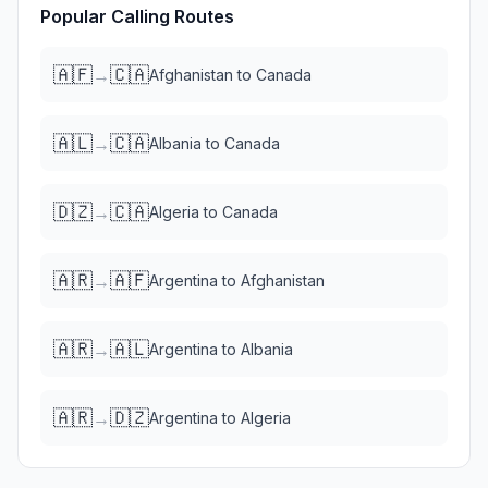
Popular Calling Routes
🇦🇫
🇨🇦
→
Afghanistan
to
Canada
🇦🇱
🇨🇦
→
Albania
to
Canada
🇩🇿
🇨🇦
→
Algeria
to
Canada
🇦🇷
🇦🇫
→
Argentina
to
Afghanistan
🇦🇷
🇦🇱
→
Argentina
to
Albania
🇦🇷
🇩🇿
→
Argentina
to
Algeria