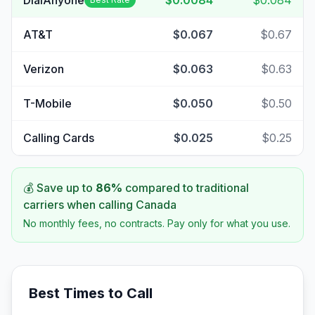
DialAnyone
$0.0084
$0.084
AT&T
$0.067
$0.67
Verizon
$0.063
$0.63
T-Mobile
$0.050
$0.50
Calling Cards
$0.025
$0.25
💰 Save up to
86
%
compared to traditional
carriers when calling
Canada
No monthly fees, no contracts. Pay only for what you use.
Best Times to Call