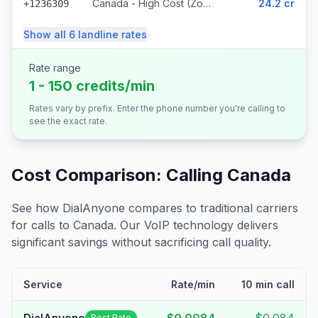
Canada - High Cost (Zone 5) (318 prefixes)
24.2 cr
+1236309
Show all
6
landline
rates
Rate range
1 - 150 credits/min
Rates vary by prefix. Enter the phone number you're calling to
see the exact rate.
Cost Comparison: Calling
Canada
See how DialAnyone compares to traditional carriers
for calls to
Canada
. Our VoIP technology delivers
significant savings without sacrificing call quality.
Service
Rate/min
10 min call
Best Rate