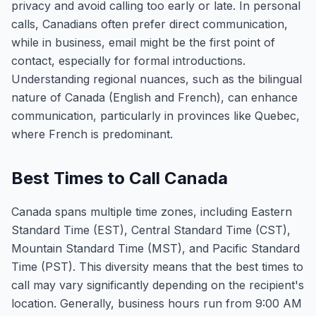
privacy and avoid calling too early or late. In personal
calls, Canadians often prefer direct communication,
while in business, email might be the first point of
contact, especially for formal introductions.
Understanding regional nuances, such as the bilingual
nature of Canada (English and French), can enhance
communication, particularly in provinces like Quebec,
where French is predominant.
Best Times to Call Canada
Canada spans multiple time zones, including Eastern
Standard Time (EST), Central Standard Time (CST),
Mountain Standard Time (MST), and Pacific Standard
Time (PST). This diversity means that the best times to
call may vary significantly depending on the recipient's
location. Generally, business hours run from 9:00 AM