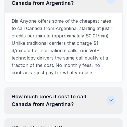
Canada from Argentina?
DialAnyone offers some of the cheapest rates
to call Canada from Argentina, starting at just 1
credits per minute (approximately $0.01/min).
Unlike traditional carriers that charge $1-
3/minute for international calls, our VoIP
technology delivers the same call quality at a
fraction of the cost. No monthly fees, no
contracts - just pay for what you use.
How much does it cost to call
Canada from Argentina?