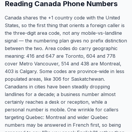
Reading Canada Phone Numbers
Canada shares the +1 country code with the United
States, so the first thing that orients a foreign caller is
the three-digit area code, not any mobile-vs-landline
signal — the numbering plan gives no prefix distinction
between the two. Area codes do carry geographic
meaning: 416 and 647 are Toronto, 604 and 778
cover Metro Vancouver, 514 and 438 are Montreal,
403 is Calgary. Some codes are province-wide in less
populated areas, like 306 for Saskatchewan.
Canadians in cities have been steadily dropping
landlines for a decade; a business number almost
certainly reaches a desk or reception, while a
personal number is mobile. One wrinkle for callers
targeting Quebec: Montreal and wider Quebec
numbers may be answered in French first, so being