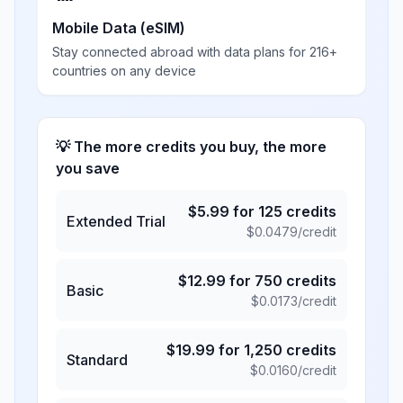
Mobile Data (eSIM)
Stay connected abroad with data plans for 216+
countries on any device
💡 The more credits you buy, the more
you save
$
5.99
for
125
credits
Extended Trial
$
0.0479
/credit
$
12.99
for
750
credits
Basic
$
0.0173
/credit
$
19.99
for
1,250
credits
Standard
$
0.0160
/credit