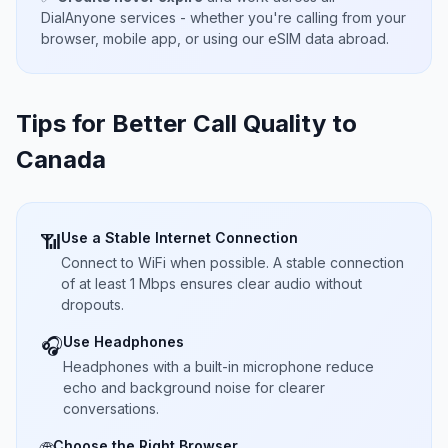
DialAnyone services - whether you're calling from your
browser, mobile app, or using our eSIM data abroad.
Tips for Better Call Quality to
Canada
Use a Stable Internet Connection
📶
Connect to WiFi when possible. A stable connection
of at least 1 Mbps ensures clear audio without
dropouts.
Use Headphones
🎧
Headphones with a built-in microphone reduce
echo and background noise for clearer
conversations.
Choose the Right Browser