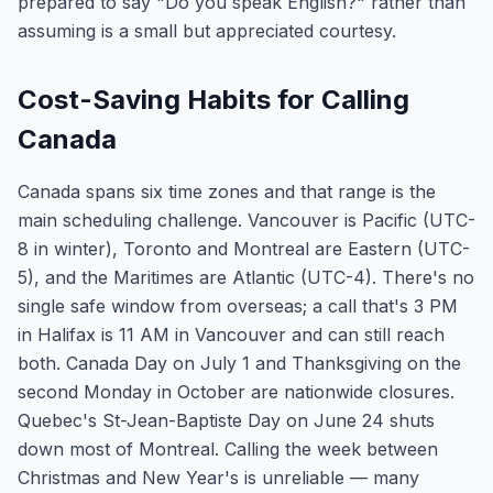
prepared to say "Do you speak English?" rather than
assuming is a small but appreciated courtesy.
Cost-Saving Habits for Calling
Canada
Canada spans six time zones and that range is the
main scheduling challenge. Vancouver is Pacific (UTC-
8 in winter), Toronto and Montreal are Eastern (UTC-
5), and the Maritimes are Atlantic (UTC-4). There's no
single safe window from overseas; a call that's 3 PM
in Halifax is 11 AM in Vancouver and can still reach
both. Canada Day on July 1 and Thanksgiving on the
second Monday in October are nationwide closures.
Quebec's St-Jean-Baptiste Day on June 24 shuts
down most of Montreal. Calling the week between
Christmas and New Year's is unreliable — many