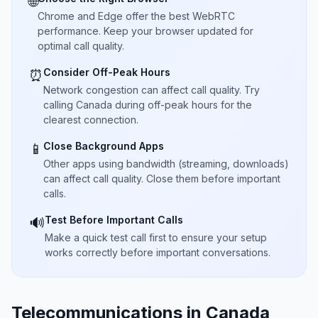
🌐
Chrome and Edge offer the best WebRTC
performance. Keep your browser updated for
optimal call quality.
Consider Off-Peak Hours
⏰
Network congestion can affect call quality. Try
calling Canada during off-peak hours for the
clearest connection.
Close Background Apps
📱
Other apps using bandwidth (streaming, downloads)
can affect call quality. Close them before important
calls.
Test Before Important Calls
🔊
Make a quick test call first to ensure your setup
works correctly before important conversations.
Telecommunications in Canada