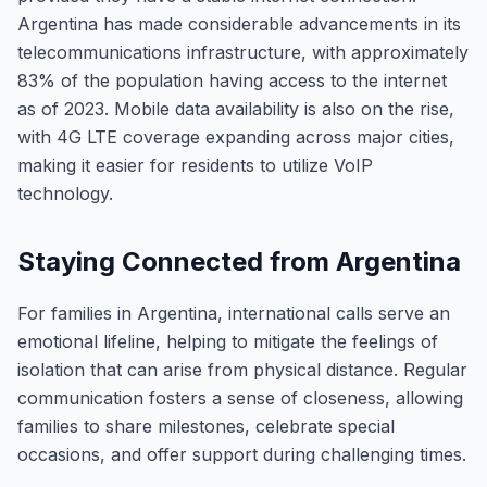
Argentina has made considerable advancements in its
telecommunications infrastructure, with approximately
83% of the population having access to the internet
as of 2023. Mobile data availability is also on the rise,
with 4G LTE coverage expanding across major cities,
making it easier for residents to utilize VoIP
technology.
Staying Connected from Argentina
For families in Argentina, international calls serve an
emotional lifeline, helping to mitigate the feelings of
isolation that can arise from physical distance. Regular
communication fosters a sense of closeness, allowing
families to share milestones, celebrate special
occasions, and offer support during challenging times.