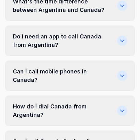
What's the time difference
between Argentina and Canada?
Do I need an app to call Canada
from Argentina?
Can I call mobile phones in
Canada?
How do I dial Canada from
Argentina?