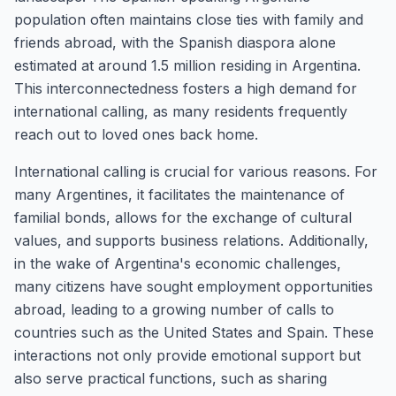
population often maintains close ties with family and
friends abroad, with the Spanish diaspora alone
estimated at around 1.5 million residing in Argentina.
This interconnectedness fosters a high demand for
international calling, as many residents frequently
reach out to loved ones back home.
International calling is crucial for various reasons. For
many Argentines, it facilitates the maintenance of
familial bonds, allows for the exchange of cultural
values, and supports business relations. Additionally,
in the wake of Argentina's economic challenges,
many citizens have sought employment opportunities
abroad, leading to a growing number of calls to
countries such as the United States and Spain. These
interactions not only provide emotional support but
also serve practical functions, such as sharing