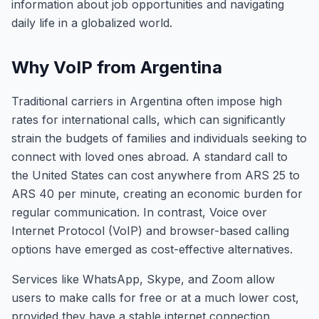
information about job opportunities and navigating
daily life in a globalized world.
Why VoIP from Argentina
Traditional carriers in Argentina often impose high
rates for international calls, which can significantly
strain the budgets of families and individuals seeking to
connect with loved ones abroad. A standard call to
the United States can cost anywhere from ARS 25 to
ARS 40 per minute, creating an economic burden for
regular communication. In contrast, Voice over
Internet Protocol (VoIP) and browser-based calling
options have emerged as cost-effective alternatives.
Services like WhatsApp, Skype, and Zoom allow
users to make calls for free or at a much lower cost,
provided they have a stable internet connection.