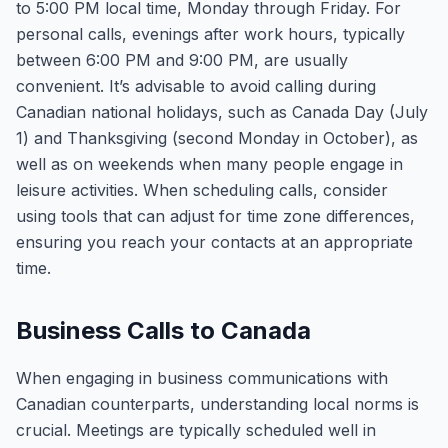
to 5:00 PM local time, Monday through Friday. For
personal calls, evenings after work hours, typically
between 6:00 PM and 9:00 PM, are usually
convenient. It’s advisable to avoid calling during
Canadian national holidays, such as Canada Day (July
1) and Thanksgiving (second Monday in October), as
well as on weekends when many people engage in
leisure activities. When scheduling calls, consider
using tools that can adjust for time zone differences,
ensuring you reach your contacts at an appropriate
time.
Business Calls to Canada
When engaging in business communications with
Canadian counterparts, understanding local norms is
crucial. Meetings are typically scheduled well in