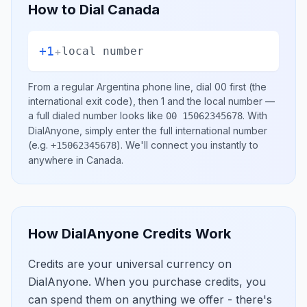
How to Dial
Canada
+1
+
local number
From a regular
Argentina
phone line, dial
00
first (the
international exit code), then
1
and the local number
—
a full dialed number looks like
.
With
00 15062345678
DialAnyone, simply enter the full international number
(e.g.
)
. We'll connect you instantly to
+15062345678
anywhere in
Canada
.
How DialAnyone Credits Work
Credits are your universal currency on
DialAnyone. When you purchase credits, you
can spend them on anything we offer - there's