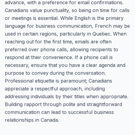
advance, with a preference for email confirmations.
Canadians value punctuality, so being on time for calls
or meetings is essential. While English is the primary
language for business communication, French may be
used in certain regions, particularly in Quebec. When
reaching out for the first time, emails are often
preferred over phone calls, allowing recipients to
respond at their convenience. If a phone call is
necessary, ensure that you have a clear agenda and
purpose to convey during the conversation.
Professional etiquette is paramount; Canadians
appreciate a respectful approach, including
addressing individuals by their titles when appropriate.
Building rapport through polite and straightforward
communication can lead to successful business
relationships in Canada.