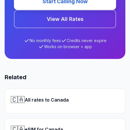
Start Calling Now
View All Rates
No monthly fees
Credits never expire
Works on browser + app
Related
🇨🇦
All rates to Canada
🇨🇦
eSIM for Canada