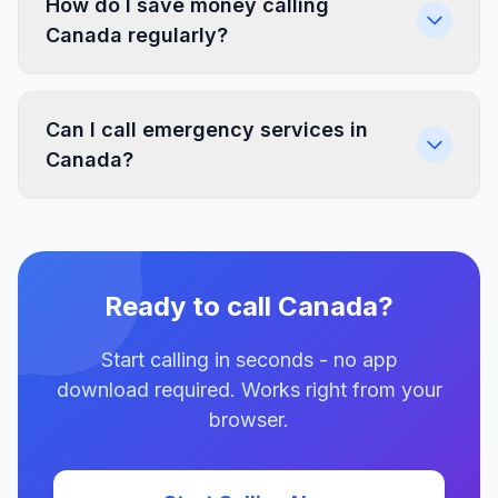
How do I save money calling
Canada regularly?
Can I call emergency services in
Canada?
Ready to call Canada?
Start calling in seconds - no app
download required. Works right from your
browser.