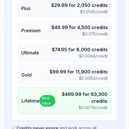
$
29.99
for
2,050
credits
Plus
$
0.0146
/credit
$
49.99
for
4,500
credits
Premium
$
0.0111
/credit
$
74.95
for
8,000
credits
Ultimate
$
0.0094
/credit
$
99.99
for
11,900
credits
Gold
$
0.0084
/credit
$
499.99
for
63,300
Best
Lifetime
credits
Value
$
0.0079
/credit
✅
Credits never expire
and work across all