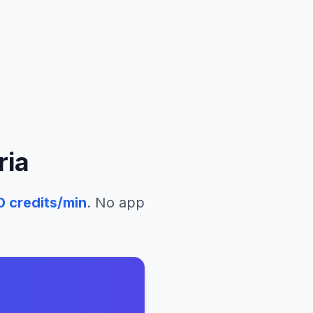
ria
0
credits/min
. No app