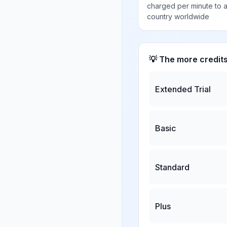
charged per minute to 
country worldwide
💡 The more credit
Extended Trial
Basic
Standard
Plus