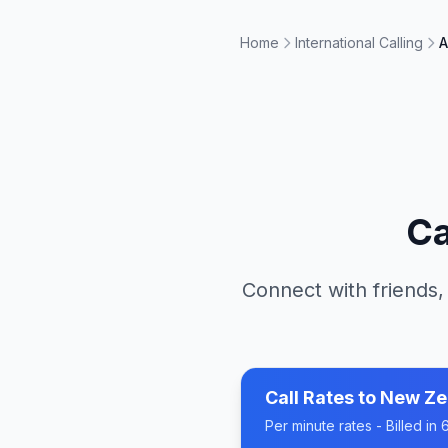
Home
International Calling
A
Ca
Connect with friends,
Call Rates to
New Ze
Per minute rates - Billed i