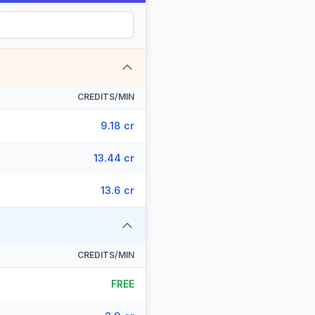
CREDITS/MIN
9.18 cr
13.44 cr
13.6 cr
CREDITS/MIN
FREE