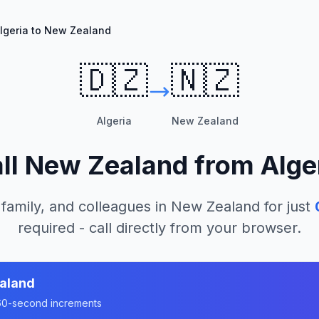
lgeria to New Zealand
🇩🇿
🇳🇿
Algeria
New Zealand
ll
New Zealand
from
Alge
 family, and colleagues in
New Zealand
for just
required - call directly from your browser.
aland
n 60-second increments