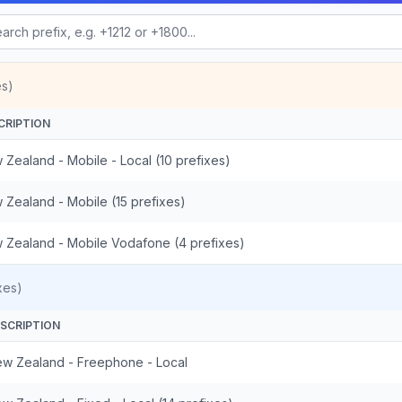
es)
CRIPTION
 Zealand - Mobile - Local (10 prefixes)
 Zealand - Mobile (15 prefixes)
 Zealand - Mobile Vodafone (4 prefixes)
xes)
SCRIPTION
w Zealand - Freephone - Local