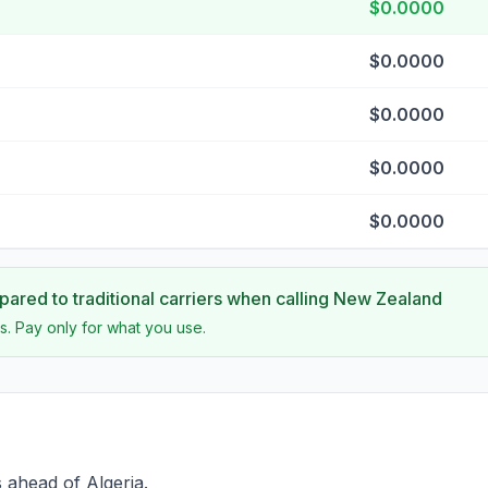
$0.0000
$0.0000
$0.0000
$0.0000
$0.0000
ared to traditional carriers when calling
New Zealand
s. Pay only for what you use.
 ahead of Algeria.