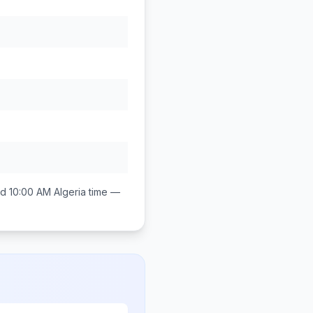
d 10:00 AM
Algeria
time —