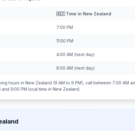
🇳🇿
Time in
New Zealand
7:00 PM
11:00 PM
4:00 AM
(next day)
8:00 AM
(next day)
ing hours in
New Zealand
(9 AM to 9 PM), call between
7:00 AM an
 and 9:00 PM
local time in
New Zealand
.
ealand