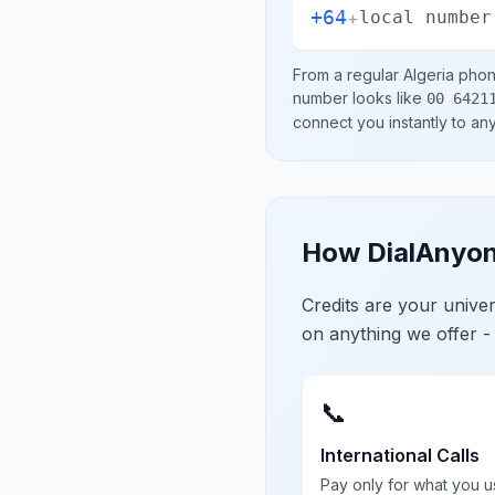
+64
+
local number
From a regular
Algeria
phone
number looks like
00 6421
connect you instantly to a
How DialAnyon
Credits are your univ
on anything we offer -
📞
International Calls
Pay only for what you u