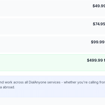
$
49.9
$
74.9
$
99.99
$
499.99
nd work across all DialAnyone services - whether you're calling fr
ta abroad.