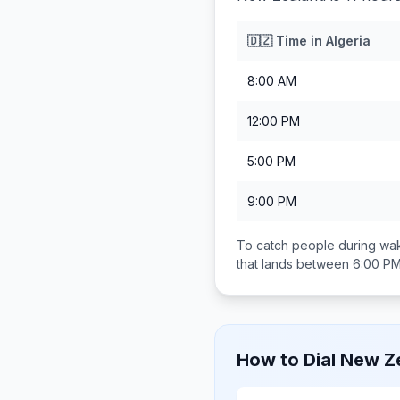
🇩🇿
Time in
Algeria
8:00 AM
12:00 PM
5:00 PM
9:00 PM
To catch people during wak
that lands between
6:00 PM
How to Dial
New Z