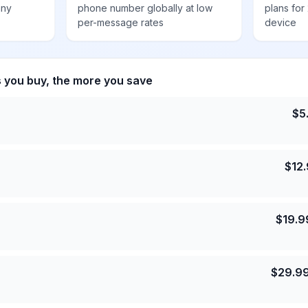
any
phone number globally at low
plans for
per-message rates
device
s you buy, the more you save
$
5
$
12
$
19.9
$
29.9