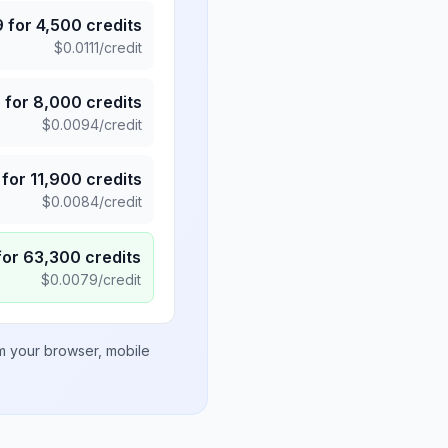
9
for
4,500
credits
$
0.0111
/credit
5
for
8,000
credits
$
0.0094
/credit
for
11,900
credits
$
0.0084
/credit
for
63,300
credits
$
0.0079
/credit
om your browser, mobile