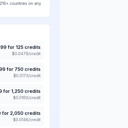
 216+ countries on any
.99
for
125
credits
$
0.0479
/credit
.99
for
750
credits
$
0.0173
/credit
9
for
1,250
credits
$
0.0160
/credit
9
for
2,050
credits
$
0.0146
/credit