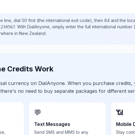
 line, dial
00
first (the international exit code), then
64
and the loc
.
With DialAnyone, simply enter the full international number
(
1234567
nywhere in
New Zealand
.
e Credits Work
ersal currency on DialAnyone. When you purchase credits,
 there's no need to buy separate packages for different ser
💬
📶
Text Messages
Mobile 
se,
Send SMS and MMS to any
Stay con