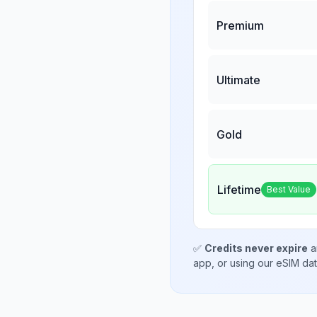
Premium
Ultimate
Gold
Lifetime
Best Value
✅
Credits never expire
a
app, or using our eSIM da