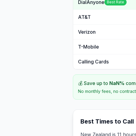
DialAnyone
Best Rate
AT&T
Verizon
T-Mobile
Calling Cards
💰 Save up to
NaN
%
comp
No monthly fees, no contract
Best Times to Call
New Zealand is 11 hours