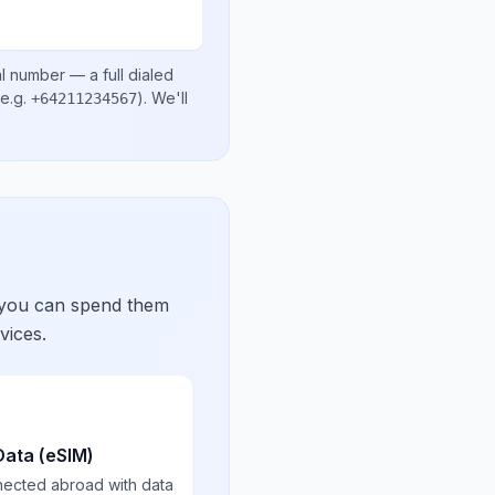
al number
— a full dialed
e.g.
)
. We'll
+64211234567
 you can spend them
vices.
Data (eSIM)
nected abroad with data