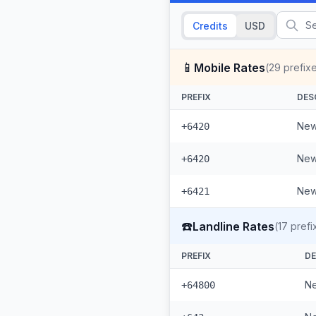
Credits
USD
📱
Mobile Rates
(
29
prefix
PREFIX
DES
New
+6420
New
+6420
New
+6421
☎️
Landline Rates
(
17
prefi
PREFIX
DE
Ne
+64800