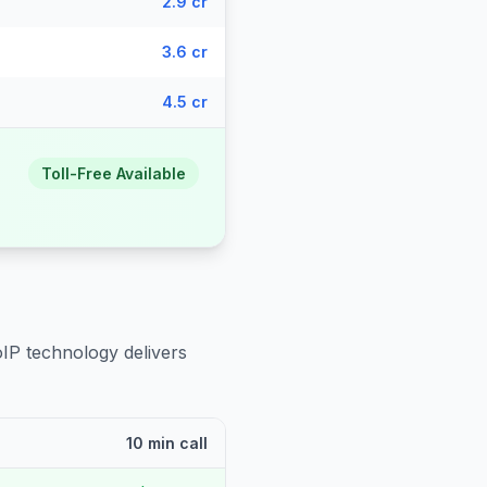
2.9 cr
3.6 cr
4.5 cr
Toll-Free Available
oIP technology delivers
10 min call