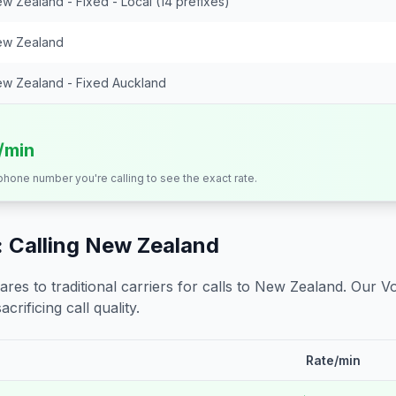
w Zealand - Fixed - Local (14 prefixes)
w Zealand
w Zealand - Fixed Auckland
s/min
 phone number you're calling to see the exact rate.
 Calling
New Zealand
s to traditional carriers for calls to
New Zealand
. Our V
crificing call quality.
Rate/min