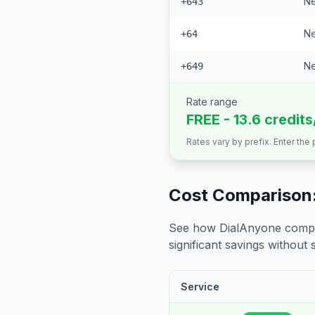
Ne
+643
Ne
+64
Ne
+649
Rate range
FREE - 13.6 credit
Rates vary by prefix. Enter the
Cost Comparison:
See how DialAnyone compare
significant savings without sa
Service