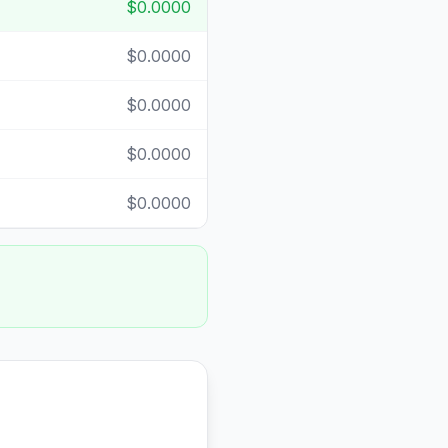
$0.0000
$0.0000
$0.0000
$0.0000
$0.0000