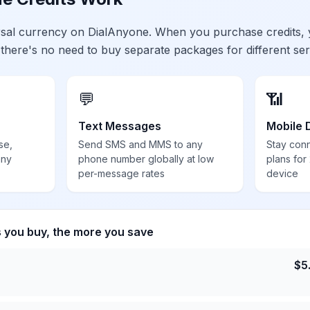
ersal currency on DialAnyone. When you purchase credits,
 there's no need to buy separate packages for different ser
💬
📶
Text Messages
Mobile 
se,
Send SMS and MMS to any
Stay con
any
phone number globally at low
plans for
per-message rates
device
s you buy, the more you save
$
5