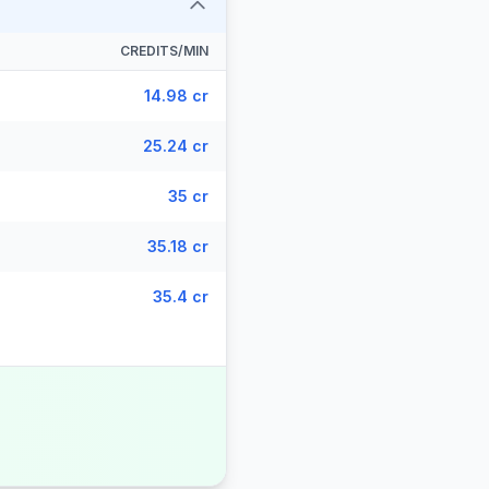
CREDITS/MIN
14.98 cr
25.24 cr
35 cr
35.18 cr
35.4 cr