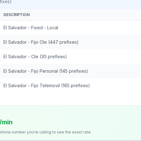
fixes)
DESCRIPTION
El Salvador - Fixed - Local
El Salvador - Fijo Cte (447 prefixes)
El Salvador - Cte (30 prefixes)
El Salvador - Fijo Personal (145 prefixes)
El Salvador - Fijo Telemovil (165 prefixes)
s/min
 phone number you're calling to see the exact rate.