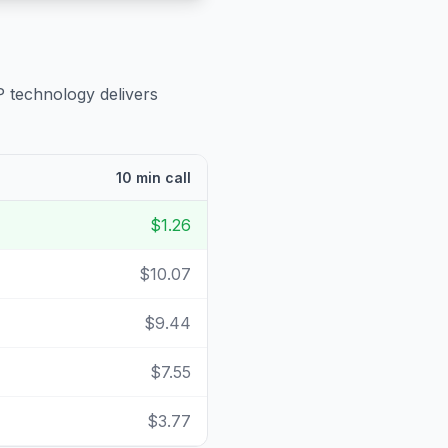
P technology delivers
10 min call
$1.26
$10.07
$9.44
$7.55
$3.77