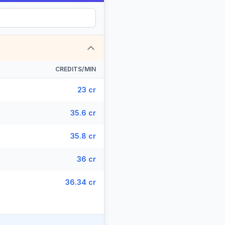
CREDITS/MIN
23 cr
35.6 cr
35.8 cr
36 cr
36.34 cr