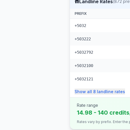
☎️
Landline Rates
(
872
pre
PREFIX
+5032
+503222
+5032792
+5032100
+5032121
Show all
8
landline
rates
Rate range
14.98 - 140 credit
Rates vary by prefix. Enter the