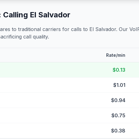
 Calling
El Salvador
s to traditional carriers for calls to
El Salvador
. Our VoI
crificing call quality.
Rate/min
$0.13
$1.01
$0.94
$0.75
$0.38