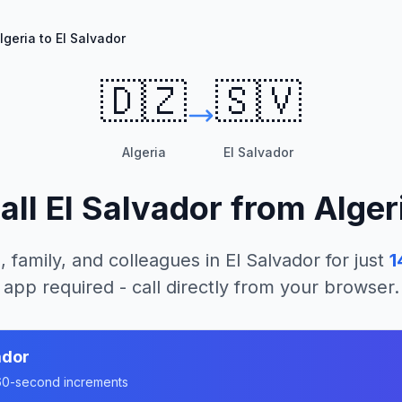
lgeria to El Salvador
🇩🇿
🇸🇻
Algeria
El Salvador
all
El Salvador
from
Alger
, family, and colleagues in
El Salvador
for just
1
app required - call directly from your browser.
ador
n 60-second increments