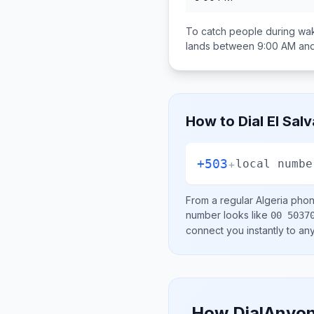
To catch people during wak
lands between
9:00 AM an
How to Dial
El Sal
+503
+
local numbe
From a regular
Algeria
phone
number looks like
00 5037
connect you instantly to a
How DialAnyon