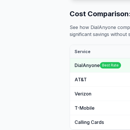
Cost Comparison:
See how DialAnyone compare
significant savings without sa
Service
DialAnyone
Best Rate
AT&T
Verizon
T-Mobile
Calling Cards