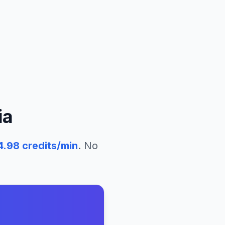
ia
4.98
credits/min
. No