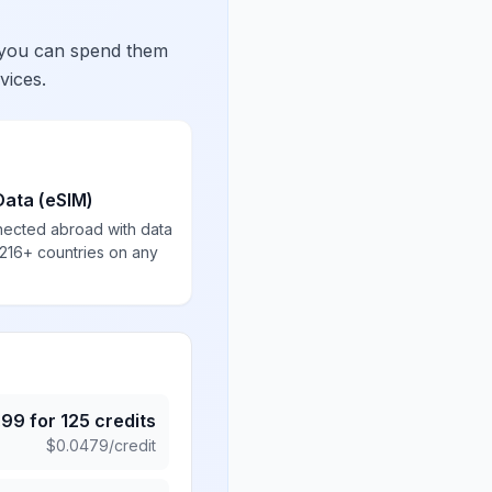
 you can spend them
vices.
Data (eSIM)
nected abroad with data
 216+ countries on any
.99
for
125
credits
$
0.0479
/credit