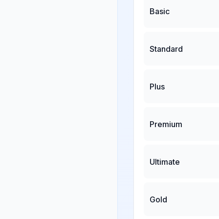
Basic
Standard
Plus
Premium
Ultimate
Gold