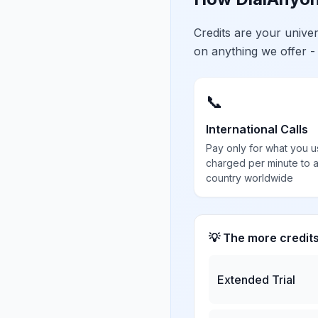
Credits are your univ
on anything we offer -
📞
International Calls
Pay only for what you u
charged per minute to 
country worldwide
💡 The more credit
Extended Trial