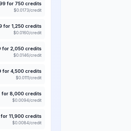
.99
for
750
credits
$
0.0173
/credit
9
for
1,250
credits
$
0.0160
/credit
9
for
2,050
credits
$
0.0146
/credit
9
for
4,500
credits
$
0.0111
/credit
5
for
8,000
credits
$
0.0094
/credit
for
11,900
credits
$
0.0084
/credit