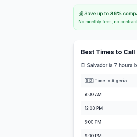
💰 Save up to
86
%
compar
No monthly fees, no contract
Best Times to Call
El Salvador is 7 hours b
🇩🇿
Time in
Algeria
8:00 AM
12:00 PM
5:00 PM
9:00 PM