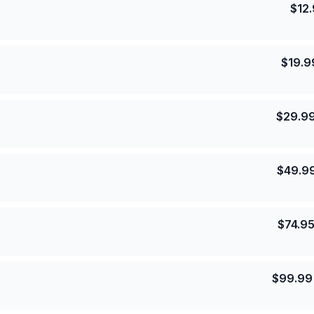
$
12
$
19.9
$
29.9
$
49.9
$
74.9
$
99.99