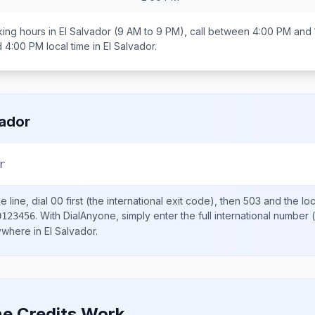
ing hours in
El Salvador
(9 AM to 9 PM), call between
4:00 PM and 
d 4:00 PM
local time in
El Salvador
.
vador
r
 line, dial
00
first (the international exit code), then
503
and the lo
.
With DialAnyone, simply enter the full international number
(
0123456
nywhere in
El Salvador
.
e Credits Work