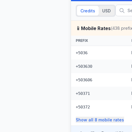
Credits
USD
📱
Mobile Rates
(
438
prefi
PREFIX
+5036
+503630
+503606
+50371
+50372
Show all
8
mobile
rates