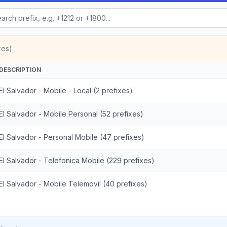
xes)
DESCRIPTION
El Salvador - Mobile - Local (2 prefixes)
El Salvador - Mobile Personal (52 prefixes)
El Salvador - Personal Mobile (47 prefixes)
El Salvador - Telefonica Mobile (229 prefixes)
El Salvador - Mobile Telemovil (40 prefixes)