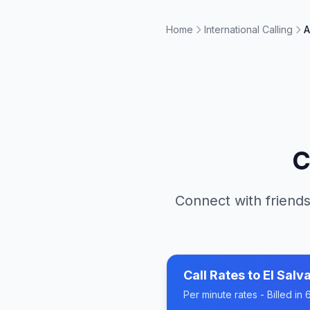
Home
International Calling
A
C
Connect with friends
Call Rates to
El Salv
Per minute rates - Billed i