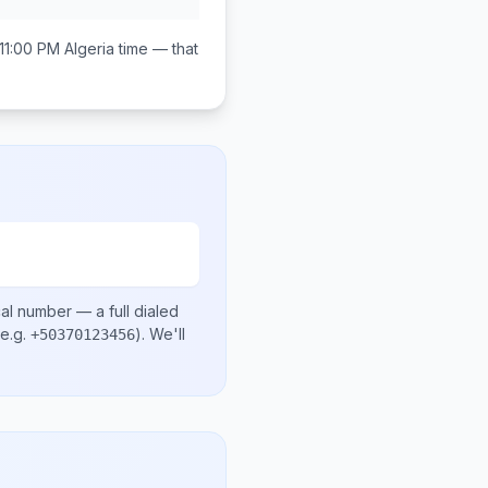
11:00 PM
Algeria
time — that
cal number
— a full dialed
e.g.
)
. We'll
+50370123456