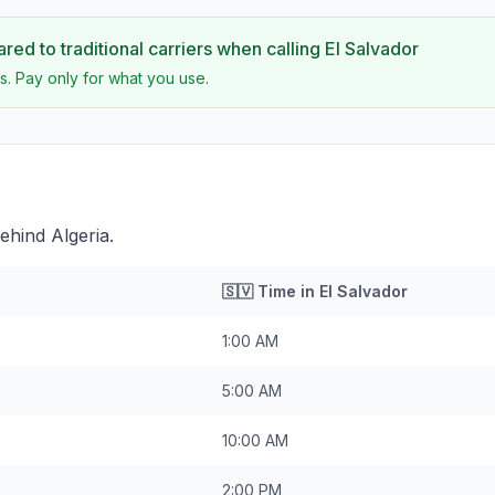
ed to traditional carriers when calling
El Salvador
s. Pay only for what you use.
ehind Algeria.
🇸🇻
Time in
El Salvador
1:00 AM
5:00 AM
10:00 AM
2:00 PM