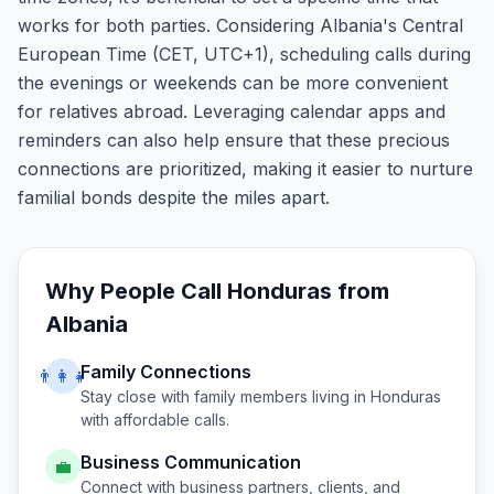
works for both parties. Considering Albania's Central
European Time (CET, UTC+1), scheduling calls during
the evenings or weekends can be more convenient
for relatives abroad. Leveraging calendar apps and
reminders can also help ensure that these precious
connections are prioritized, making it easier to nurture
familial bonds despite the miles apart.
Why People Call
Honduras
from
Albania
Family Connections
👨‍👩‍👧
Stay close with family members living in
Honduras
with affordable calls.
Business Communication
💼
Connect with business partners, clients, and