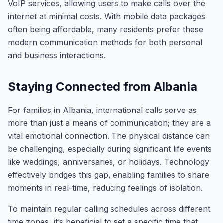
VoIP services, allowing users to make calls over the
internet at minimal costs. With mobile data packages
often being affordable, many residents prefer these
modern communication methods for both personal
and business interactions.
Staying Connected from Albania
For families in Albania, international calls serve as
more than just a means of communication; they are a
vital emotional connection. The physical distance can
be challenging, especially during significant life events
like weddings, anniversaries, or holidays. Technology
effectively bridges this gap, enabling families to share
moments in real-time, reducing feelings of isolation.
To maintain regular calling schedules across different
time zones, it’s beneficial to set a specific time that