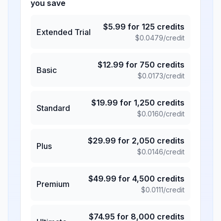
you save
$
5.99
for
125
credits
Extended Trial
$
0.0479
/credit
$
12.99
for
750
credits
Basic
$
0.0173
/credit
$
19.99
for
1,250
credits
Standard
$
0.0160
/credit
$
29.99
for
2,050
credits
Plus
$
0.0146
/credit
$
49.99
for
4,500
credits
Premium
$
0.0111
/credit
$
74.95
for
8,000
credits