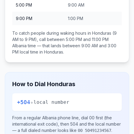
5:00 PM
9:00 AM
9:00 PM
1:00 PM
To catch people during waking hours in
Honduras
(9
AM to 9 PM), call between
5:00 PM and 11:00 PM
Albania
time — that lands between
9:00 AM and 3:00
PM
local time in
Honduras
.
How to Dial
Honduras
+504
+
local number
From a regular
Albania
phone line, dial
00
first (the
international exit code), then
504
and the local number
— a full dialed number looks like
.
00 50491234567