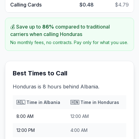
Calling Cards
$0.48
$4.79
💰 Save up to
86
%
compared to traditional
carriers when calling
Honduras
No monthly fees, no contracts. Pay only for what you use.
Best Times to Call
Honduras is 8 hours behind Albania.
🇦🇱
Time in
Albania
🇭🇳
Time in
Honduras
8:00 AM
12:00 AM
12:00 PM
4:00 AM