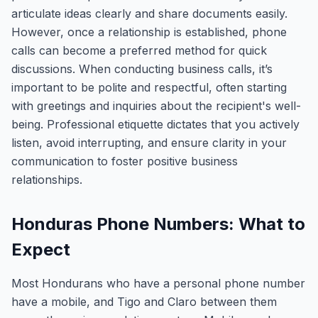
articulate ideas clearly and share documents easily.
However, once a relationship is established, phone
calls can become a preferred method for quick
discussions. When conducting business calls, it’s
important to be polite and respectful, often starting
with greetings and inquiries about the recipient's well-
being. Professional etiquette dictates that you actively
listen, avoid interrupting, and ensure clarity in your
communication to foster positive business
relationships.
Honduras Phone Numbers: What to
Expect
Most Hondurans who have a personal phone number
have a mobile, and Tigo and Claro between them