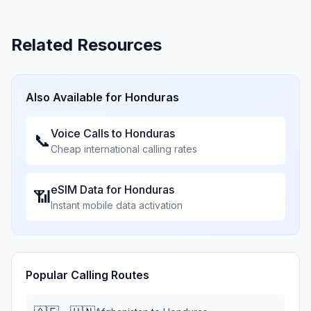
Related Resources
Also Available for
Honduras
Voice Calls to
Honduras
📞
Cheap international calling rates
eSIM Data for
Honduras
📶
Instant mobile data activation
Popular Calling Routes