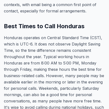
contexts, with email being a common first point of
contact, especially for formal arrangements.
Best Times to Call Honduras
Honduras operates on Central Standard Time (CST),
which is UTC-6. It does not observe Daylight Saving
Time, so the time difference remains consistent
throughout the year. Typical working hours in
Honduras are from 8:00 AM to 5:00 PM, Monday
through Friday, making these hours the best time for
business-related calls. However, many people may be
available earlier in the morning or later in the evening
for personal calls. Weekends, particularly Saturday
mornings, can also be a good time for personal
conversations, as many people have more free time.
It's wise to avoid calling during national holidays, such