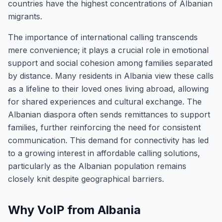
countries have the highest concentrations of Albanian
migrants.
The importance of international calling transcends
mere convenience; it plays a crucial role in emotional
support and social cohesion among families separated
by distance. Many residents in Albania view these calls
as a lifeline to their loved ones living abroad, allowing
for shared experiences and cultural exchange. The
Albanian diaspora often sends remittances to support
families, further reinforcing the need for consistent
communication. This demand for connectivity has led
to a growing interest in affordable calling solutions,
particularly as the Albanian population remains
closely knit despite geographical barriers.
Why VoIP from Albania