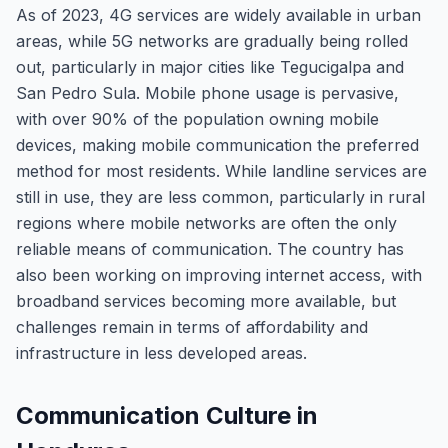
As of 2023, 4G services are widely available in urban
areas, while 5G networks are gradually being rolled
out, particularly in major cities like Tegucigalpa and
San Pedro Sula. Mobile phone usage is pervasive,
with over 90% of the population owning mobile
devices, making mobile communication the preferred
method for most residents. While landline services are
still in use, they are less common, particularly in rural
regions where mobile networks are often the only
reliable means of communication. The country has
also been working on improving internet access, with
broadband services becoming more available, but
challenges remain in terms of affordability and
infrastructure in less developed areas.
Communication Culture in