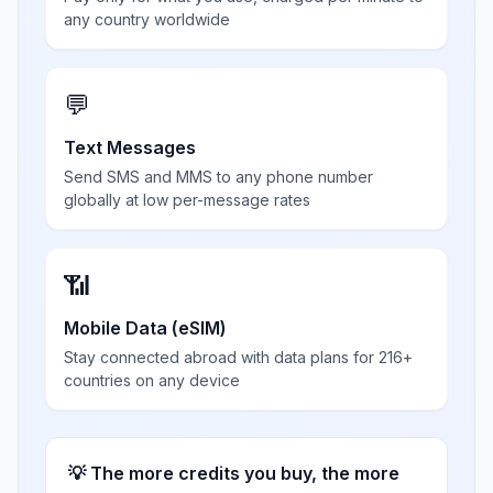
any country worldwide
💬
Text Messages
Send SMS and MMS to any phone number
globally at low per-message rates
📶
Mobile Data (eSIM)
Stay connected abroad with data plans for 216+
countries on any device
💡 The more credits you buy, the more