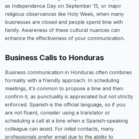
as Independence Day on September 15, or major
religious observances like Holy Week, when many
businesses are closed and people spend time with
family. Awareness of these cultural nuances can
enhance the effectiveness of your communication.
Business Calls to Honduras
Business communication in Honduras often combines
formality with a friendly approach. In scheduling
meetings, it's common to propose a time and then
confirm it, as punctuality is appreciated but not strictly
enforced. Spanish is the official language, so if you
are not fluent, consider using a translator or
scheduling a call at a time when a Spanish-speaking
colleague can assist. For initial contacts, many
professionals prefer email due to the ability to