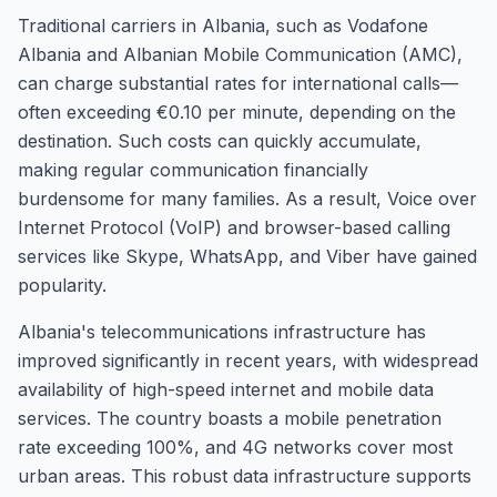
Traditional carriers in Albania, such as Vodafone
Albania and Albanian Mobile Communication (AMC),
can charge substantial rates for international calls—
often exceeding €0.10 per minute, depending on the
destination. Such costs can quickly accumulate,
making regular communication financially
burdensome for many families. As a result, Voice over
Internet Protocol (VoIP) and browser-based calling
services like Skype, WhatsApp, and Viber have gained
popularity.
Albania's telecommunications infrastructure has
improved significantly in recent years, with widespread
availability of high-speed internet and mobile data
services. The country boasts a mobile penetration
rate exceeding 100%, and 4G networks cover most
urban areas. This robust data infrastructure supports