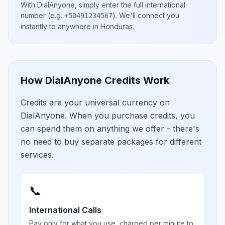
With DialAnyone, simply enter the full international
number
(e.g.
)
. We'll connect you
+50491234567
instantly to anywhere in
Honduras
.
How DialAnyone Credits Work
Credits are your universal currency on
DialAnyone. When you purchase credits, you
can spend them on anything we offer - there's
no need to buy separate packages for different
services.
📞
International Calls
Pay only for what you use, charged per minute to