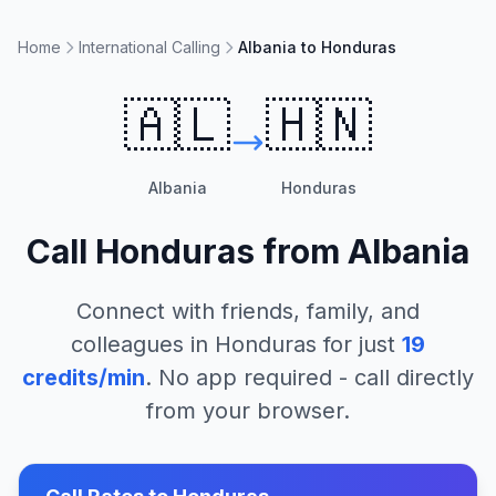
Home
International Calling
Albania to Honduras
🇦🇱
🇭🇳
Albania
Honduras
Call
Honduras
from
Albania
Connect with friends, family, and
colleagues in
Honduras
for just
19
credits/min
. No app required - call directly
from your browser.