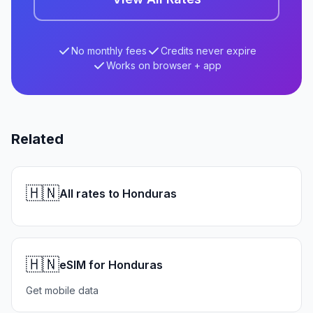
No monthly fees
Credits never expire
Works on browser + app
Related
🇭🇳
All rates to Honduras
🇭🇳
eSIM for Honduras
Get mobile data