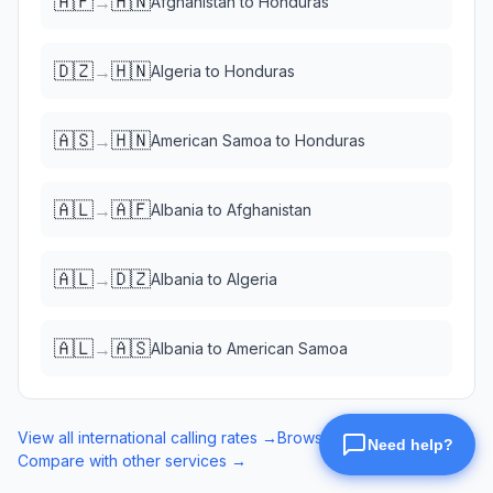
🇦🇫
🇭🇳
→
Afghanistan
to
Honduras
🇩🇿
🇭🇳
→
Algeria
to
Honduras
🇦🇸
🇭🇳
→
American Samoa
to
Honduras
🇦🇱
🇦🇫
→
Albania
to
Afghanistan
🇦🇱
🇩🇿
→
Albania
to
Algeria
🇦🇱
🇦🇸
→
Albania
to
American Samoa
View all international calling rates →
Browse eSIM data plans →
Compare with other services →