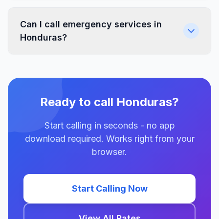
Can I call emergency services in
Honduras?
Ready to call Honduras?
Start calling in seconds - no app
download required. Works right from your
browser.
Start Calling Now
View All Rates