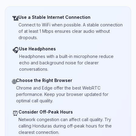
Use a Stable Internet Connection
📶
Connect to WiFi when possible. A stable connection
of at least 1 Mbps ensures clear audio without
dropouts.
Use Headphones
🎧
Headphones with a built-in microphone reduce
echo and background noise for clearer
conversations.
Choose the Right Browser
🌐
Chrome and Edge offer the best WebRTC
performance. Keep your browser updated for
optimal call quality.
Consider Off-Peak Hours
⏰
Network congestion can affect call quality. Try
calling Honduras during off-peak hours for the
clearest connection.