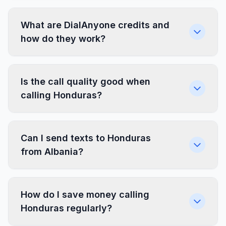
What are DialAnyone credits and
how do they work?
Is the call quality good when
calling Honduras?
Can I send texts to Honduras
from Albania?
How do I save money calling
Honduras regularly?