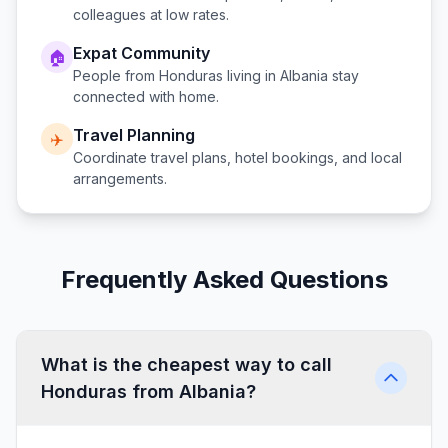
colleagues at low rates.
Expat Community
🏠
People from
Honduras
living in
Albania
stay
connected with home.
Travel Planning
✈️
Coordinate travel plans, hotel bookings, and local
arrangements.
Frequently Asked Questions
What is the cheapest way to call
Honduras from Albania?