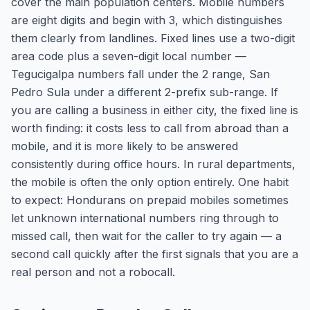
cover the main population centers. Mobile numbers
are eight digits and begin with 3, which distinguishes
them clearly from landlines. Fixed lines use a two-digit
area code plus a seven-digit local number —
Tegucigalpa numbers fall under the 2 range, San
Pedro Sula under a different 2-prefix sub-range. If
you are calling a business in either city, the fixed line is
worth finding: it costs less to call from abroad than a
mobile, and it is more likely to be answered
consistently during office hours. In rural departments,
the mobile is often the only option entirely. One habit
to expect: Hondurans on prepaid mobiles sometimes
let unknown international numbers ring through to
missed call, then wait for the caller to try again — a
second call quickly after the first signals that you are a
real person and not a robocall.