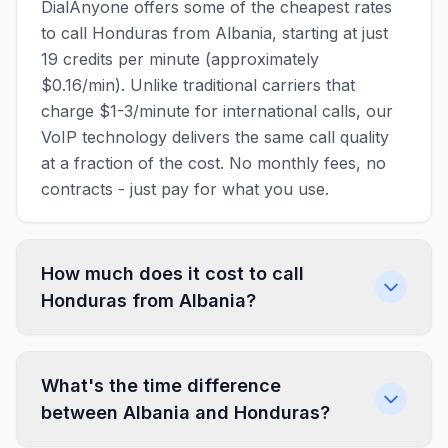
DialAnyone offers some of the cheapest rates
to call Honduras from Albania, starting at just
19 credits per minute (approximately
$0.16/min). Unlike traditional carriers that
charge $1-3/minute for international calls, our
VoIP technology delivers the same call quality
at a fraction of the cost. No monthly fees, no
contracts - just pay for what you use.
How much does it cost to call
Honduras from Albania?
What's the time difference
between Albania and Honduras?