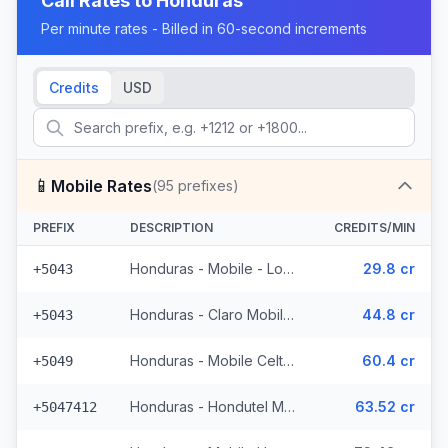
Call Rates to
Honduras
Per minute rates - Billed in 60-second increments
Credits
USD
📱
Mobile Rates
(
95
prefixes)
PREFIX
DESCRIPTION
CREDITS/MIN
Honduras - Mobile - Local (4 prefixes)
29.8 cr
+5043
Honduras - Claro Mobile (4 prefixes)
44.8 cr
+5043
Honduras - Mobile Celtel (65 prefixes)
60.4 cr
+5049
Honduras - Hondutel Mobile
63.52 cr
+5047412