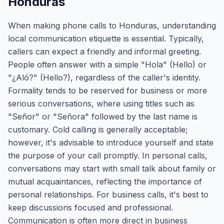
Honduras
When making phone calls to Honduras, understanding
local communication etiquette is essential. Typically,
callers can expect a friendly and informal greeting.
People often answer with a simple "Hola" (Hello) or
"¿Aló?" (Hello?), regardless of the caller's identity.
Formality tends to be reserved for business or more
serious conversations, where using titles such as
"Señor" or "Señora" followed by the last name is
customary. Cold calling is generally acceptable;
however, it's advisable to introduce yourself and state
the purpose of your call promptly. In personal calls,
conversations may start with small talk about family or
mutual acquaintances, reflecting the importance of
personal relationships. For business calls, it's best to
keep discussions focused and professional.
Communication is often more direct in business