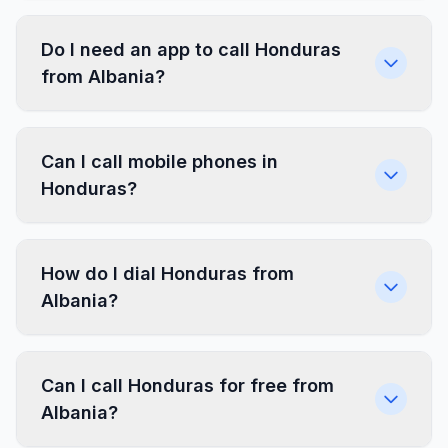
Do I need an app to call Honduras
from Albania?
Can I call mobile phones in
Honduras?
How do I dial Honduras from
Albania?
Can I call Honduras for free from
Albania?