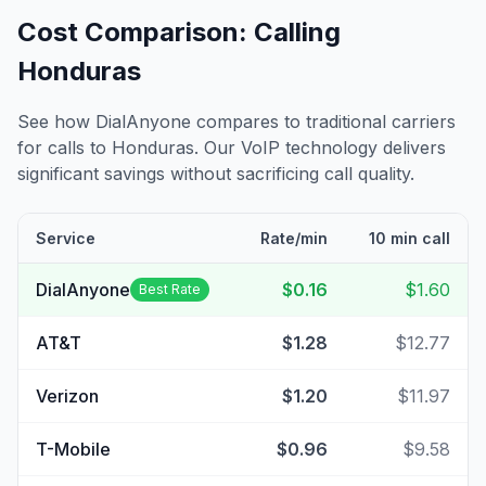
Cost Comparison: Calling
Honduras
See how DialAnyone compares to traditional carriers
for calls to
Honduras
. Our VoIP technology delivers
significant savings without sacrificing call quality.
Service
Rate/min
10 min call
DialAnyone
$0.16
$1.60
Best Rate
AT&T
$1.28
$12.77
Verizon
$1.20
$11.97
T-Mobile
$0.96
$9.58