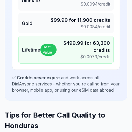
Ultimate
$
0.0094
/credit
$
99.99
for
11,900
credits
Gold
$
0.0084
/credit
$
499.99
for
63,300
Best
Lifetime
credits
Value
$
0.0079
/credit
✅
Credits never expire
and work across all
DialAnyone services - whether you're calling from your
browser, mobile app, or using our eSIM data abroad.
Tips for Better Call Quality to
Honduras