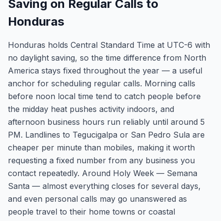
Saving on Regular Calls to
Honduras
Honduras holds Central Standard Time at UTC-6 with
no daylight saving, so the time difference from North
America stays fixed throughout the year — a useful
anchor for scheduling regular calls. Morning calls
before noon local time tend to catch people before
the midday heat pushes activity indoors, and
afternoon business hours run reliably until around 5
PM. Landlines to Tegucigalpa or San Pedro Sula are
cheaper per minute than mobiles, making it worth
requesting a fixed number from any business you
contact repeatedly. Around Holy Week — Semana
Santa — almost everything closes for several days,
and even personal calls may go unanswered as
people travel to their home towns or coastal