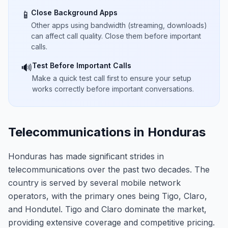
Close Background Apps
📱
Other apps using bandwidth (streaming, downloads)
can affect call quality. Close them before important
calls.
Test Before Important Calls
🔊
Make a quick test call first to ensure your setup
works correctly before important conversations.
Telecommunications in Honduras
Honduras has made significant strides in
telecommunications over the past two decades. The
country is served by several mobile network
operators, with the primary ones being Tigo, Claro,
and Hondutel. Tigo and Claro dominate the market,
providing extensive coverage and competitive pricing.