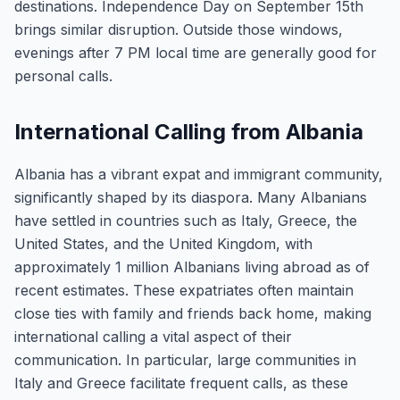
destinations. Independence Day on September 15th
brings similar disruption. Outside those windows,
evenings after 7 PM local time are generally good for
personal calls.
International Calling from Albania
Albania has a vibrant expat and immigrant community,
significantly shaped by its diaspora. Many Albanians
have settled in countries such as Italy, Greece, the
United States, and the United Kingdom, with
approximately 1 million Albanians living abroad as of
recent estimates. These expatriates often maintain
close ties with family and friends back home, making
international calling a vital aspect of their
communication. In particular, large communities in
Italy and Greece facilitate frequent calls, as these