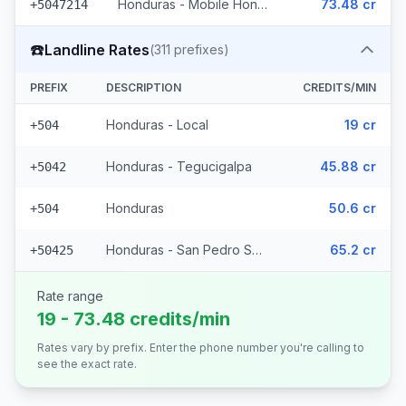
Honduras - Mobile Hondutel (21 prefixes)
73.48 cr
+5047214
☎️
Landline Rates
(
311
prefixes)
PREFIX
DESCRIPTION
CREDITS/MIN
Honduras - Local
19 cr
+504
Honduras - Tegucigalpa
45.88 cr
+5042
Honduras
50.6 cr
+504
Honduras - San Pedro Sula (308 prefixes)
65.2 cr
+50425
Rate range
19 - 73.48 credits/min
Rates vary by prefix. Enter the phone number you're calling to
see the exact rate.