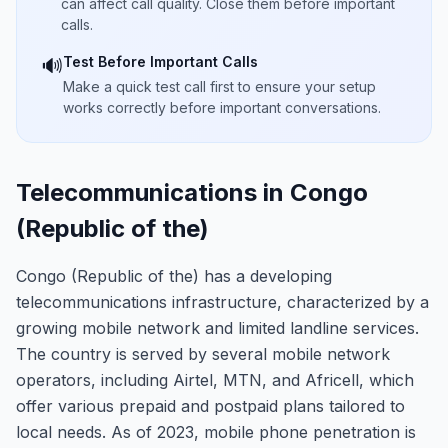
can affect call quality. Close them before important
calls.
Test Before Important Calls
🔊
Make a quick test call first to ensure your setup
works correctly before important conversations.
Telecommunications in Congo
(Republic of the)
Congo (Republic of the) has a developing
telecommunications infrastructure, characterized by a
growing mobile network and limited landline services.
The country is served by several mobile network
operators, including Airtel, MTN, and Africell, which
offer various prepaid and postpaid plans tailored to
local needs. As of 2023, mobile phone penetration is