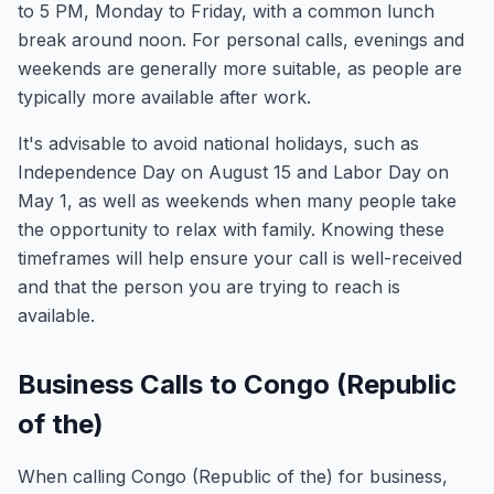
to 5 PM, Monday to Friday, with a common lunch
break around noon. For personal calls, evenings and
weekends are generally more suitable, as people are
typically more available after work.
It's advisable to avoid national holidays, such as
Independence Day on August 15 and Labor Day on
May 1, as well as weekends when many people take
the opportunity to relax with family. Knowing these
timeframes will help ensure your call is well-received
and that the person you are trying to reach is
available.
Business Calls to Congo (Republic
of the)
When calling Congo (Republic of the) for business,