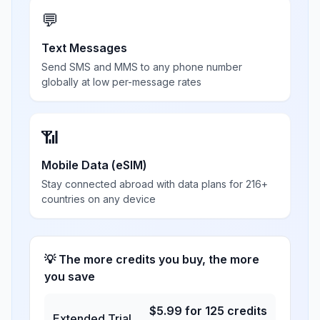
💬
Text Messages
Send SMS and MMS to any phone number
globally at low per-message rates
📶
Mobile Data (eSIM)
Stay connected abroad with data plans for 216+
countries on any device
💡 The more credits you buy, the more
you save
$
5.99
for
125
credits
Extended Trial