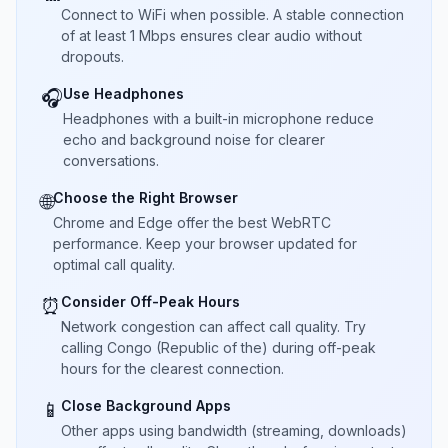
Connect to WiFi when possible. A stable connection
of at least 1 Mbps ensures clear audio without
dropouts.
Use Headphones
🎧
Headphones with a built-in microphone reduce
echo and background noise for clearer
conversations.
Choose the Right Browser
🌐
Chrome and Edge offer the best WebRTC
performance. Keep your browser updated for
optimal call quality.
Consider Off-Peak Hours
⏰
Network congestion can affect call quality. Try
calling Congo (Republic of the) during off-peak
hours for the clearest connection.
Close Background Apps
📱
Other apps using bandwidth (streaming, downloads)