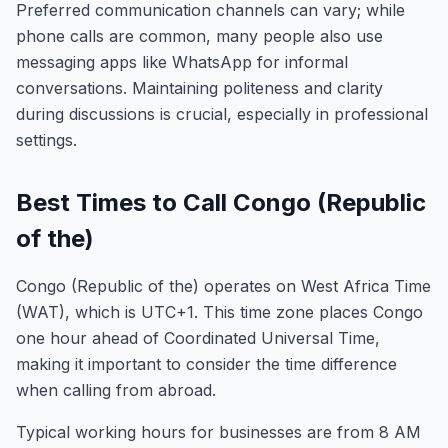
Preferred communication channels can vary; while
phone calls are common, many people also use
messaging apps like WhatsApp for informal
conversations. Maintaining politeness and clarity
during discussions is crucial, especially in professional
settings.
Best Times to Call Congo (Republic
of the)
Congo (Republic of the) operates on West Africa Time
(WAT), which is UTC+1. This time zone places Congo
one hour ahead of Coordinated Universal Time,
making it important to consider the time difference
when calling from abroad.
Typical working hours for businesses are from 8 AM