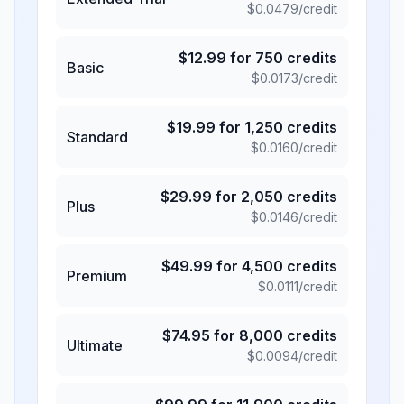
$
0.0479
/credit
$
12.99
for
750
credits
Basic
$
0.0173
/credit
$
19.99
for
1,250
credits
Standard
$
0.0160
/credit
$
29.99
for
2,050
credits
Plus
$
0.0146
/credit
$
49.99
for
4,500
credits
Premium
$
0.0111
/credit
$
74.95
for
8,000
credits
Ultimate
$
0.0094
/credit