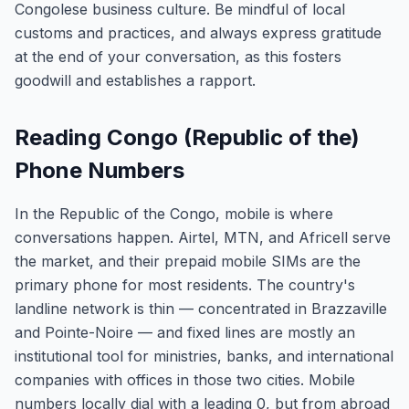
Congolese business culture. Be mindful of local
customs and practices, and always express gratitude
at the end of your conversation, as this fosters
goodwill and establishes a rapport.
Reading Congo (Republic of the)
Phone Numbers
In the Republic of the Congo, mobile is where
conversations happen. Airtel, MTN, and Africell serve
the market, and their prepaid mobile SIMs are the
primary phone for most residents. The country's
landline network is thin — concentrated in Brazzaville
and Pointe-Noire — and fixed lines are mostly an
institutional tool for ministries, banks, and international
companies with offices in those two cities. Mobile
numbers locally dial with a leading 0, but from abroad