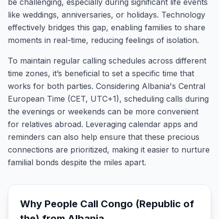
be challenging, especially during significant life events
like weddings, anniversaries, or holidays. Technology
effectively bridges this gap, enabling families to share
moments in real-time, reducing feelings of isolation.
To maintain regular calling schedules across different
time zones, it’s beneficial to set a specific time that
works for both parties. Considering Albania's Central
European Time (CET, UTC+1), scheduling calls during
the evenings or weekends can be more convenient
for relatives abroad. Leveraging calendar apps and
reminders can also help ensure that these precious
connections are prioritized, making it easier to nurture
familial bonds despite the miles apart.
Why People Call
Congo (Republic of
the)
from
Albania