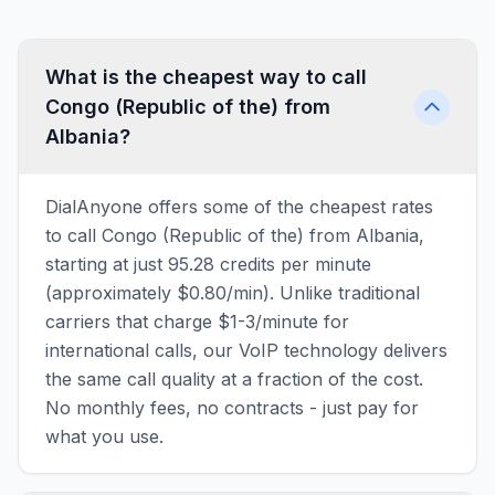
What is the cheapest way to call
Congo (Republic of the) from
Albania?
DialAnyone offers some of the cheapest rates
to call Congo (Republic of the) from Albania,
starting at just 95.28 credits per minute
(approximately $0.80/min). Unlike traditional
carriers that charge $1-3/minute for
international calls, our VoIP technology delivers
the same call quality at a fraction of the cost.
No monthly fees, no contracts - just pay for
what you use.