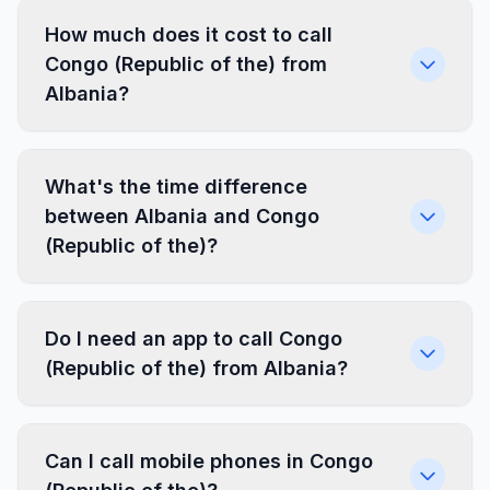
How much does it cost to call
Congo (Republic of the) from
Albania?
What's the time difference
between Albania and Congo
(Republic of the)?
Do I need an app to call Congo
(Republic of the) from Albania?
Can I call mobile phones in Congo