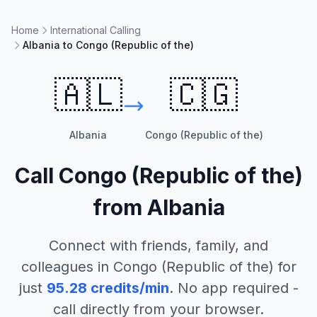
Home
International Calling
Albania to Congo (Republic of the)
🇦🇱
🇨🇬
Albania
Congo (Republic of the)
Call
Congo (Republic of the)
from
Albania
Connect with friends, family, and
colleagues in
Congo (Republic of the)
for
just
95.28
credits/min
. No app required -
call directly from your browser.