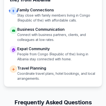
Family Connections
👨‍👩‍👧
Stay close with family members living in
Congo
(Republic of the)
with affordable calls.
Business Communication
💼
Connect with business partners, clients, and
colleagues at low rates.
Expat Community
🏠
People from
Congo (Republic of the)
living in
Albania
stay connected with home.
Travel Planning
✈️
Coordinate travel plans, hotel bookings, and local
arrangements.
Frequently Asked Questions