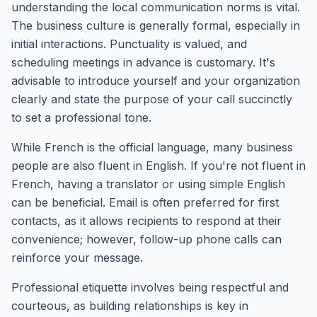
understanding the local communication norms is vital.
The business culture is generally formal, especially in
initial interactions. Punctuality is valued, and
scheduling meetings in advance is customary. It's
advisable to introduce yourself and your organization
clearly and state the purpose of your call succinctly
to set a professional tone.
While French is the official language, many business
people are also fluent in English. If you're not fluent in
French, having a translator or using simple English
can be beneficial. Email is often preferred for first
contacts, as it allows recipients to respond at their
convenience; however, follow-up phone calls can
reinforce your message.
Professional etiquette involves being respectful and
courteous, as building relationships is key in