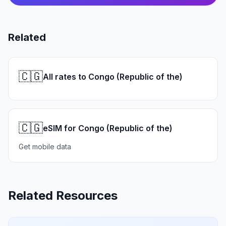
Related
🇨🇬
All rates to Congo (Republic of the)
🇨🇬
eSIM for Congo (Republic of the)
Get mobile data
Related Resources