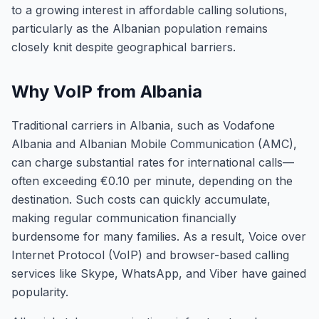
to a growing interest in affordable calling solutions,
particularly as the Albanian population remains
closely knit despite geographical barriers.
Why VoIP from Albania
Traditional carriers in Albania, such as Vodafone
Albania and Albanian Mobile Communication (AMC),
can charge substantial rates for international calls—
often exceeding €0.10 per minute, depending on the
destination. Such costs can quickly accumulate,
making regular communication financially
burdensome for many families. As a result, Voice over
Internet Protocol (VoIP) and browser-based calling
services like Skype, WhatsApp, and Viber have gained
popularity.