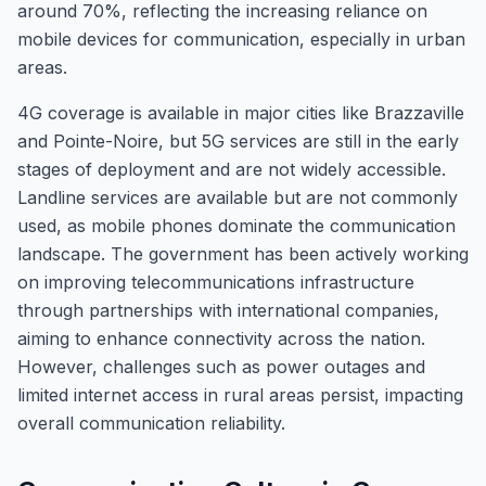
around 70%, reflecting the increasing reliance on
mobile devices for communication, especially in urban
areas.
4G coverage is available in major cities like Brazzaville
and Pointe-Noire, but 5G services are still in the early
stages of deployment and are not widely accessible.
Landline services are available but are not commonly
used, as mobile phones dominate the communication
landscape. The government has been actively working
on improving telecommunications infrastructure
through partnerships with international companies,
aiming to enhance connectivity across the nation.
However, challenges such as power outages and
limited internet access in rural areas persist, impacting
overall communication reliability.