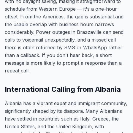
with no daylight saving, making it straightforward to
schedule from Western Europe — it's a one-hour
offset. From the Americas, the gap is substantial and
the usable overlap with business hours narrows
considerably. Power outages in Brazzaville can send
calls to voicemail unexpectedly, and a missed call
there is often returned by SMS or WhatsApp rather
than a callback. If you don't hear back, a short
message is more likely to prompt a response than a
repeat call.
International Calling from Albania
Albania has a vibrant expat and immigrant community,
significantly shaped by its diaspora. Many Albanians
have settled in countries such as Italy, Greece, the
United States, and the United Kingdom, with