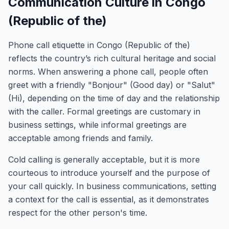
Communication Culture in Congo
(Republic of the)
Phone call etiquette in Congo (Republic of the)
reflects the country’s rich cultural heritage and social
norms. When answering a phone call, people often
greet with a friendly "Bonjour" (Good day) or "Salut"
(Hi), depending on the time of day and the relationship
with the caller. Formal greetings are customary in
business settings, while informal greetings are
acceptable among friends and family.
Cold calling is generally acceptable, but it is more
courteous to introduce yourself and the purpose of
your call quickly. In business communications, setting
a context for the call is essential, as it demonstrates
respect for the other person's time.