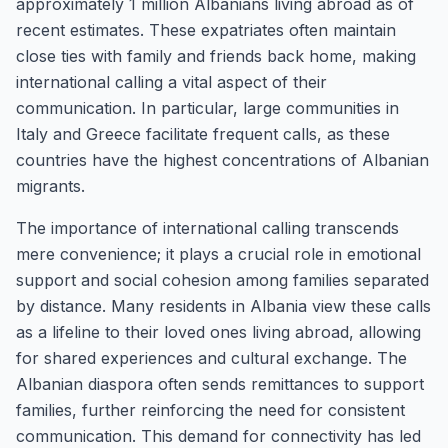
approximately 1 million Albanians living abroad as of
recent estimates. These expatriates often maintain
close ties with family and friends back home, making
international calling a vital aspect of their
communication. In particular, large communities in
Italy and Greece facilitate frequent calls, as these
countries have the highest concentrations of Albanian
migrants.
The importance of international calling transcends
mere convenience; it plays a crucial role in emotional
support and social cohesion among families separated
by distance. Many residents in Albania view these calls
as a lifeline to their loved ones living abroad, allowing
for shared experiences and cultural exchange. The
Albanian diaspora often sends remittances to support
families, further reinforcing the need for consistent
communication. This demand for connectivity has led