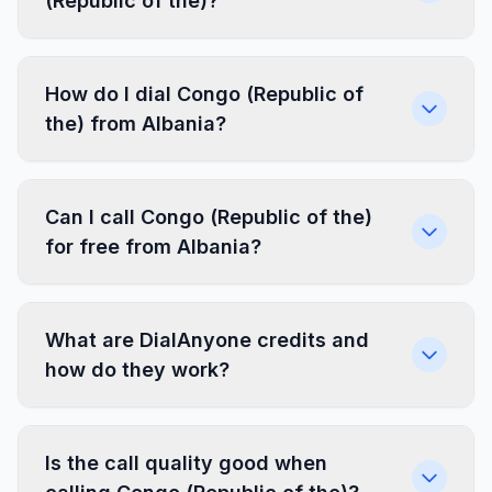
(Republic of the)?
How do I dial Congo (Republic of
the) from Albania?
Can I call Congo (Republic of the)
for free from Albania?
What are DialAnyone credits and
how do they work?
Is the call quality good when