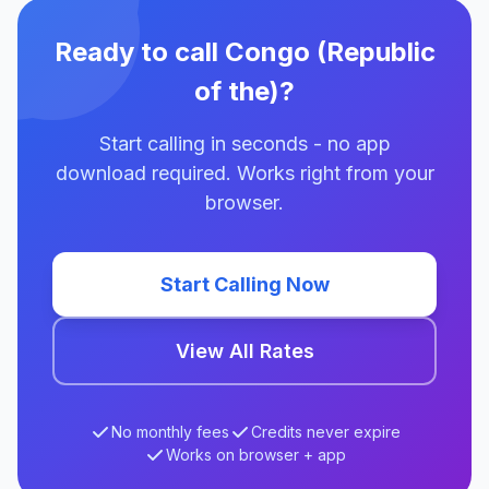
Ready to call Congo (Republic
of the)?
Start calling in seconds - no app
download required. Works right from your
browser.
Start Calling Now
View All Rates
No monthly fees
Credits never expire
Works on browser + app