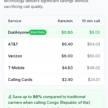
technology delivers significant savings without
sacrificing call quality.
Service
Rate/min
10 min call
DialAnyone
$0.80
$8.00
Best Rate
AT&T
$6.40
$64.03
Verizon
$6.00
$60.03
T-Mobile
$4.80
$48.02
Calling Cards
$2.40
$24.01
💰 Save up to
86
%
compared to traditional
carriers when calling
Congo (Republic of the)