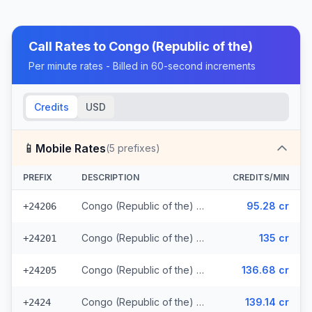
Call Rates to
Congo (Republic of the)
Per minute rates - Billed in 60-second increments
Credits
USD
📱
Mobile Rates
(
5
prefixes)
PREFIX
DESCRIPTION
CREDITS/MIN
Congo (Republic of the) - Mobile MTN
95.28 cr
+24206
Congo (Republic of the) - Mobile Azur
135 cr
+24201
Congo (Republic of the) - Mobile Airtel
136.68 cr
+24205
Congo (Republic of the) - Mobile Warid (2 prefixes)
139.14 cr
+2424