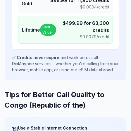
$
99.99
for
11,900
credits
Gold
$
0.0084
/credit
$
499.99
for
63,300
Best
Lifetime
credits
Value
$
0.0079
/credit
✅
Credits never expire
and work across all
DialAnyone services - whether you're calling from your
browser, mobile app, or using our eSIM data abroad.
Tips for Better Call Quality to
Congo (Republic of the)
Use a Stable Internet Connection
📶