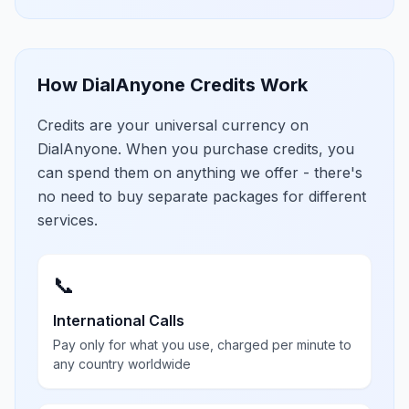
How DialAnyone Credits Work
Credits are your universal currency on
DialAnyone. When you purchase credits, you
can spend them on anything we offer - there's
no need to buy separate packages for different
services.
📞
International Calls
Pay only for what you use, charged per minute to
any country worldwide