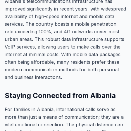
Albania's telecommunications infrastructure has
improved significantly in recent years, with widespread
availability of high-speed internet and mobile data
services. The country boasts a mobile penetration
rate exceeding 100%, and 4G networks cover most
urban areas. This robust data infrastructure supports
VoIP services, allowing users to make calls over the
internet at minimal costs. With mobile data packages
often being affordable, many residents prefer these
modern communication methods for both personal
and business interactions.
Staying Connected from Albania
For families in Albania, international calls serve as
more than just a means of communication; they are a
vital emotional connection. The physical distance can