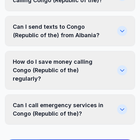
calling Congo (Republic of the)?
Can I send texts to Congo
(Republic of the) from Albania?
How do I save money calling
Congo (Republic of the)
regularly?
Can I call emergency services in
Congo (Republic of the)?