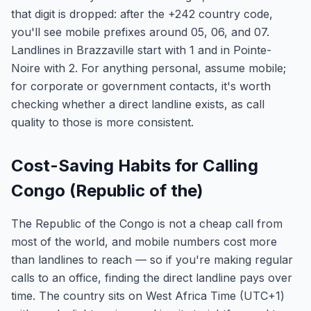
that digit is dropped: after the +242 country code,
you'll see mobile prefixes around 05, 06, and 07.
Landlines in Brazzaville start with 1 and in Pointe-
Noire with 2. For anything personal, assume mobile;
for corporate or government contacts, it's worth
checking whether a direct landline exists, as call
quality to those is more consistent.
Cost-Saving Habits for Calling
Congo (Republic of the)
The Republic of the Congo is not a cheap call from
most of the world, and mobile numbers cost more
than landlines to reach — so if you're making regular
calls to an office, finding the direct landline pays over
time. The country sits on West Africa Time (UTC+1)