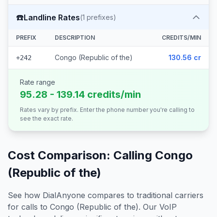
☎️
Landline Rates
(
1
prefixes)
PREFIX
DESCRIPTION
CREDITS/MIN
Congo (Republic of the)
130.56 cr
+242
Rate range
95.28 - 139.14 credits/min
Rates vary by prefix. Enter the phone number you're calling to
see the exact rate.
Cost Comparison: Calling
Congo
(Republic of the)
See how DialAnyone compares to traditional carriers
for calls to
Congo (Republic of the)
. Our VoIP