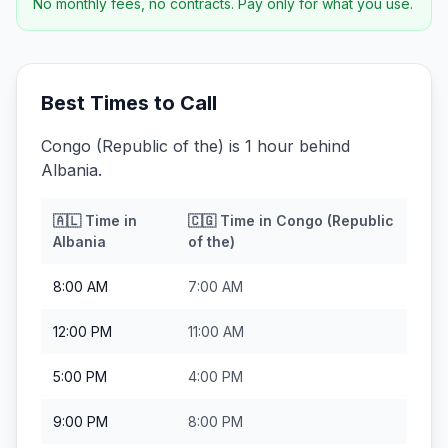
No monthly fees, no contracts. Pay only for what you use.
Best Times to Call
Congo (Republic of the) is 1 hour behind
Albania.
🇦🇱
Time in
🇨🇬
Time in
Congo (Republic
Albania
of the)
8:00 AM
7:00 AM
12:00 PM
11:00 AM
5:00 PM
4:00 PM
9:00 PM
8:00 PM