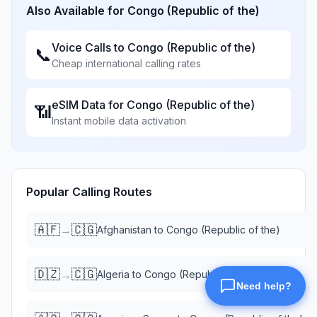
Also Available for
Congo (Republic of the)
Voice Calls to
Congo (Republic of the)
📞
Cheap international calling rates
eSIM Data for
Congo (Republic of the)
📶
Instant mobile data activation
Popular Calling Routes
🇦🇫
🇨🇬
→
Afghanistan
to
Congo (Republic of the)
🇩🇿
🇨🇬
→
Algeria
to
Congo (Republic of the)