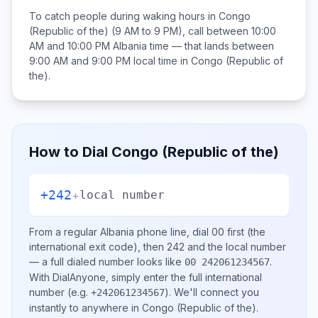
To catch people during waking hours in
Congo
(Republic of the)
(9 AM to 9 PM), call between
10:00
AM and 10:00 PM
Albania
time — that lands between
9:00 AM and 9:00 PM
local time in
Congo (Republic of
the)
.
How to Dial
Congo (Republic of the)
+242
+
local number
From a regular
Albania
phone line, dial
00
first (the
international exit code), then
242
and the local number
— a full dialed number looks like
.
00 242061234567
With DialAnyone, simply enter the full international
number
(e.g.
)
. We'll connect you
+242061234567
instantly to anywhere in
Congo (Republic of the)
.