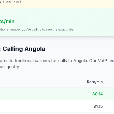
s
(
3
prefixes)
its/min
 phone number you're calling to see the exact rate.
 Calling
Angola
s to traditional carriers for calls to
Angola
. Our VoIP tec
all quality.
Rate/min
$0.14
$1.15