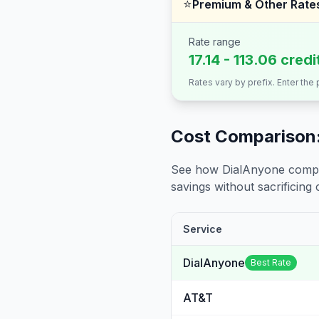
⭐
Premium & Other Rate
Rate range
17.14 - 113.06 cred
Rates vary by prefix. Enter the
Cost Comparison:
See how DialAnyone compare
savings without sacrificing c
Service
DialAnyone
Best Rate
AT&T