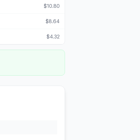
$10.80
$8.64
$4.32