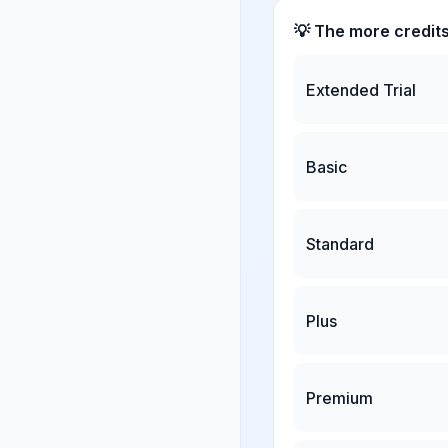
💡 The more credit
Extended Trial
Basic
Standard
Plus
Premium