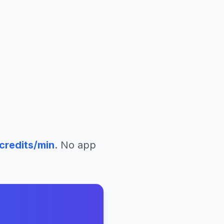
credits/min
. No app