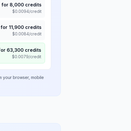
5
for
8,000
credits
$
0.0094
/credit
for
11,900
credits
$
0.0084
/credit
for
63,300
credits
$
0.0079
/credit
om your browser, mobile