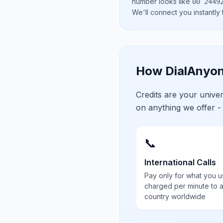
number looks like
00 2449
We'll connect you instantly
How DialAnyon
Credits are your univ
on anything we offer -
📞
International Calls
Pay only for what you u
charged per minute to 
country worldwide