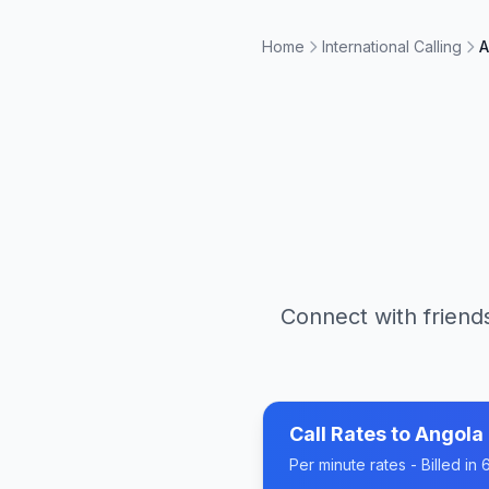
Home
International Calling
A
Connect with friends
Call Rates to
Angola
Per minute rates - Billed i