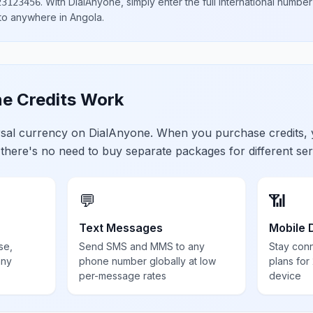
.
With DialAnyone, simply enter the full international number
23123456
 to anywhere in
Angola
.
e Credits Work
ersal currency on DialAnyone. When you purchase credits,
 there's no need to buy separate packages for different ser
💬
📶
Text Messages
Mobile 
se,
Send SMS and MMS to any
Stay con
any
phone number globally at low
plans for
per-message rates
device