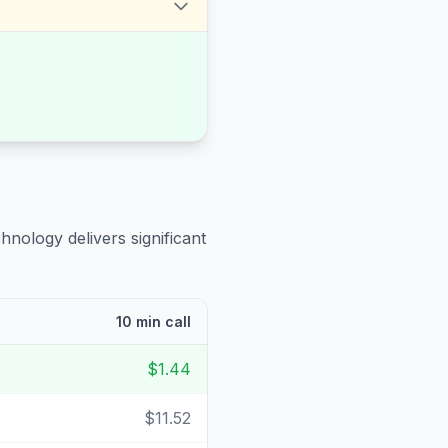
hnology delivers significant
10 min call
$1.44
$11.52