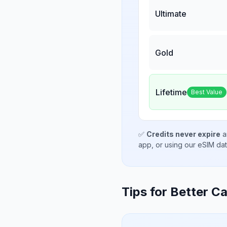
Ultimate
Gold
Lifetime
Best Value
✅
Credits never expire
a
app, or using our eSIM da
Tips for Better Ca