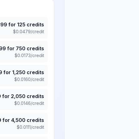
.99
for
125
credits
$
0.0479
/credit
.99
for
750
credits
$
0.0173
/credit
9
for
1,250
credits
$
0.0160
/credit
9
for
2,050
credits
$
0.0146
/credit
9
for
4,500
credits
$
0.0111
/credit