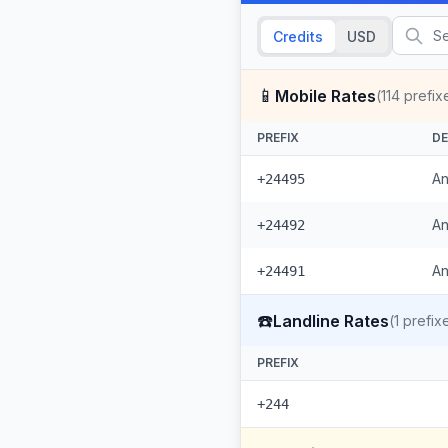
Credits
USD
📱
Mobile Rates
(
114
prefix
PREFIX
DE
An
+24495
An
+24492
An
+24491
☎️
Landline Rates
(
1
prefix
PREFIX
+244