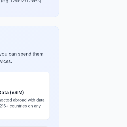
(e.g.
)
.
+244923123456
 you can spend them
vices.
Data (eSIM)
nected abroad with data
 216+ countries on any