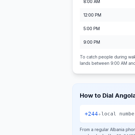
8:00 AM
12:00 PM
5:00 PM
9:00 PM
To catch people during wak
lands between
9:00 AM an
How to Dial
Angol
+244
+
local numbe
From a regular
Albania
phone