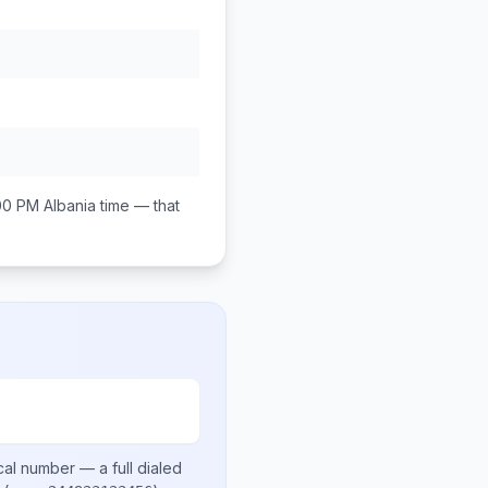
00 PM
Albania
time — that
cal number
— a full dialed