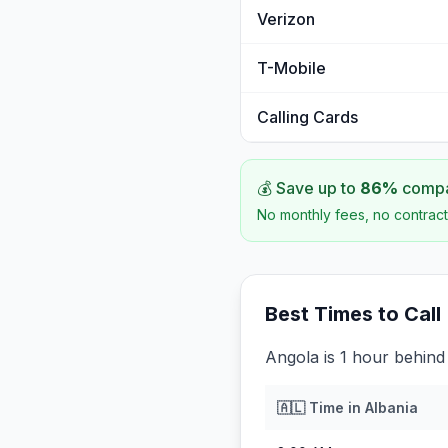
Verizon
T-Mobile
Calling Cards
💰 Save up to
86
%
compar
No monthly fees, no contract
Best Times to Call
Angola is 1 hour behind
🇦🇱
Time in
Albania