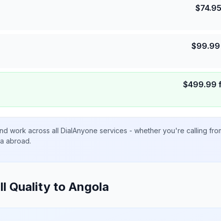
$
74.9
$
99.99
$
499.99
nd work across all DialAnyone services - whether you're calling fr
ta abroad.
ll Quality to
Angola