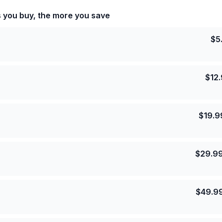
s you buy, the more you save
$
5
$
12
$
19.9
$
29.9
$
49.9