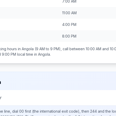
7:00 AM
11:00 AM
4:00 PM
8:00 PM
ing hours in
Angola
(9 AM to 9 PM), call between
10:00 AM and 10:
d 9:00 PM
local time in
Angola
.
a
r
 line, dial
00
first (the international exit code), then
244
and the lo