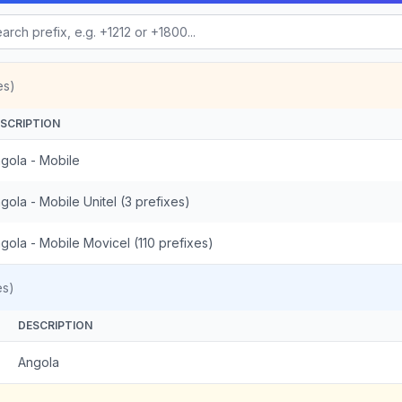
es)
SCRIPTION
gola - Mobile
gola - Mobile Unitel (3 prefixes)
gola - Mobile Movicel (110 prefixes)
es)
DESCRIPTION
Angola