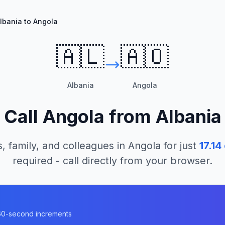
lbania to Angola
🇦🇱
🇦🇴
Albania
Angola
Call
Angola
from
Albania
, family, and colleagues in
Angola
for just
17.14
required - call directly from your browser.
n 60-second increments