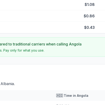
$1.08
$0.86
$0.43
ed to traditional carriers when calling
Angola
s. Pay only for what you use.
 Albania.
🇦🇴
Time in
Angola