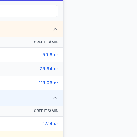
CREDITS/MIN
50.6 cr
76.94 cr
113.06 cr
CREDITS/MIN
17.14 cr