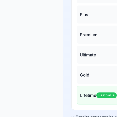
Plus
Premium
Ultimate
Gold
Lifetime
Best Value
✅
Credits never expire
a