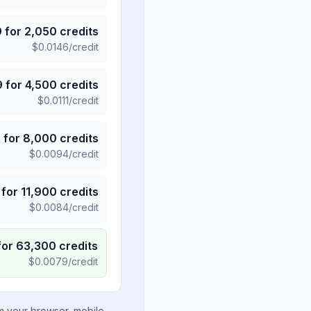
9
for
2,050
credits
$
0.0146
/credit
9
for
4,500
credits
$
0.0111
/credit
5
for
8,000
credits
$
0.0094
/credit
for
11,900
credits
$
0.0084
/credit
for
63,300
credits
$
0.0079
/credit
om your browser, mobile