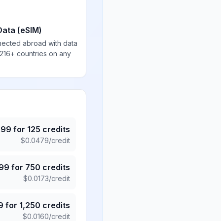
Data (eSIM)
nected abroad with data
 216+ countries on any
.99
for
125
credits
$
0.0479
/credit
.99
for
750
credits
$
0.0173
/credit
9
for
1,250
credits
$
0.0160
/credit