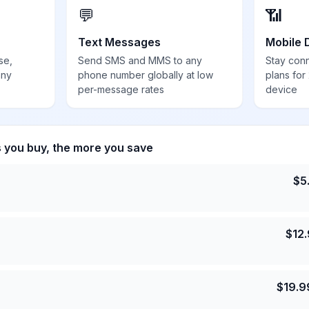
💬
📶
Text Messages
Mobile 
se,
Send SMS and MMS to any
Stay con
any
phone number globally at low
plans for
per-message rates
device
s you buy, the more you save
$
5
$
12
$
19.9