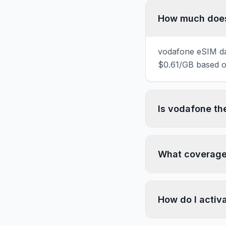
How much does 
vodafone eSIM dat
$0.61/GB based on
Is vodafone th
What coverage 
How do I activ