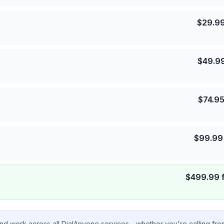
$
29.9
$
49.9
$
74.9
$
99.99
$
499.99
nd work across all DialAnyone services - whether you're calling fr