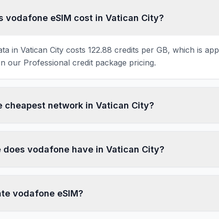
vodafone eSIM cost in Vatican City?
a in Vatican City costs 122.88 credits per GB, which is ap
 our Professional credit package pricing.
e cheapest network in Vatican City?
does vodafone have in Vatican City?
ate vodafone eSIM?