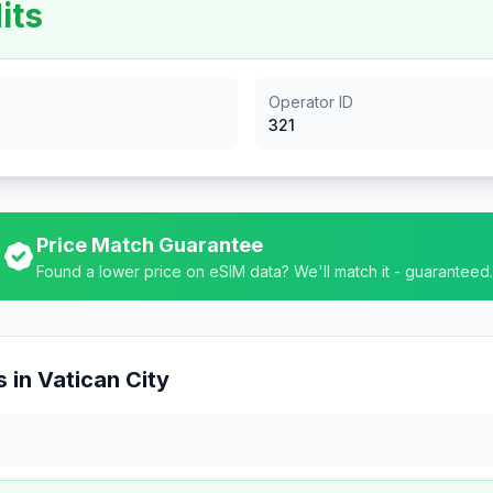
its
Operator ID
321
Price Match Guarantee
Found a lower price on eSIM data? We'll match it - guaranteed.
 in
Vatican City