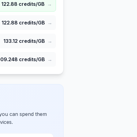
122.88
credits/GB
→
122.88
credits/GB
→
133.12
credits/GB
→
309.248
credits/GB
→
 you can spend them
vices.