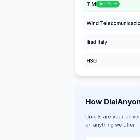
TIM
Best Price
Wind Telecomunicazio
Iliad Italy
H3G
How DialAnyon
Credits are your univ
on anything we offer -