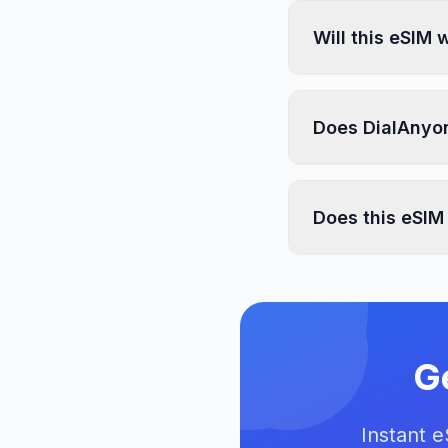
Will this eSIM
Does DialAnyon
Does this eSIM
G
Instant 