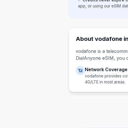
app, or using our eSIM da
About
vodafone
i
vodafone
is a telecomm
DialAnyone eSIM, you 
Network Coverage
📶
vodafone
provides co
4G/LTE in most areas.