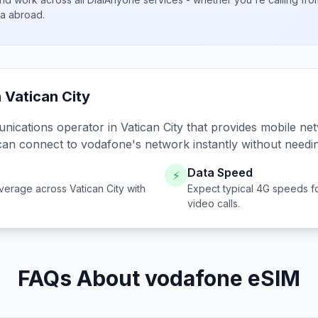
ta abroad.
n
Vatican City
unications operator in
Vatican City
that provides mobile net
can connect to
vodafone
's network instantly without needi
Data Speed
⚡
verage across
Vatican City
with
Expect typical 4G speeds f
video calls.
FAQs About vodafone eSIM