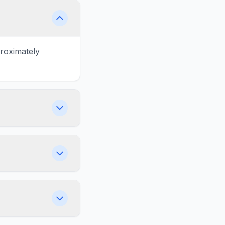
proximately