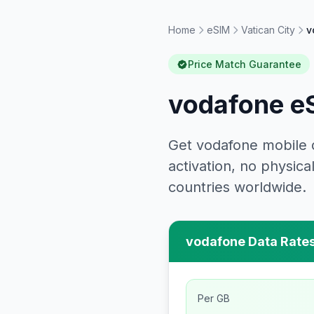
Home
eSIM
Vatican City
v
Price Match Guarantee
vodafone
eS
Get
vodafone
mobile 
activation, no physi
countries worldwide.
vodafone
Data Rates
Per GB