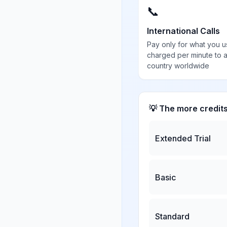
📞
International Calls
Pay only for what you u
charged per minute to 
country worldwide
💡 The more credit
Extended Trial
Basic
Standard