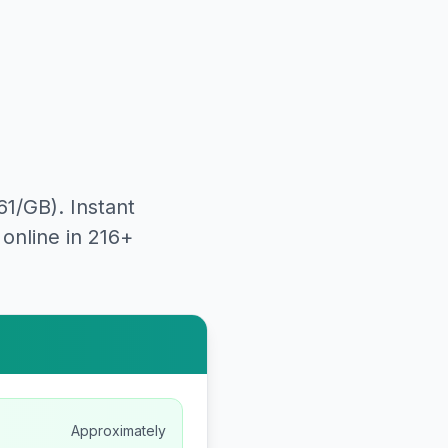
61
/GB). Instant
online in 216+
Approximately