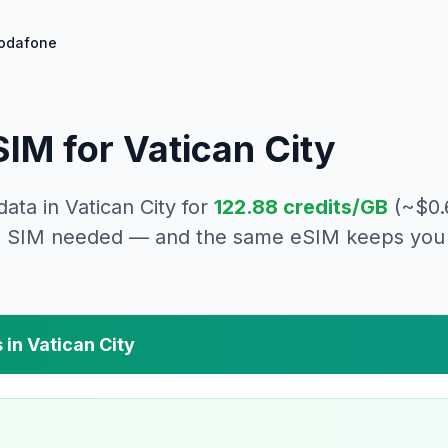
odafone
IM for
Vatican City
data in
Vatican City
for
122.88
credits/GB
(~$
0.
cal SIM needed — and the same eSIM keeps you 
 in
Vatican City