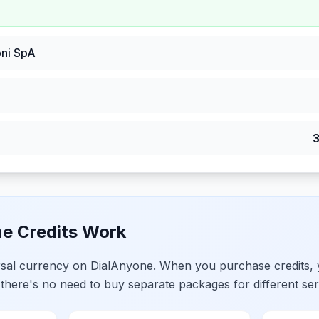
ni SpA
e Credits Work
ersal currency on DialAnyone. When you purchase credits,
 there's no need to buy separate packages for different ser