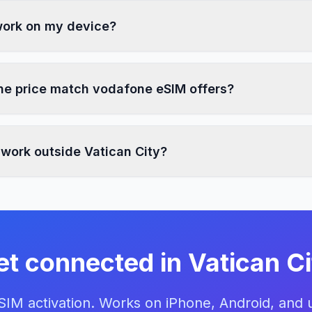
 work on my device?
e price match vodafone eSIM offers?
 work outside Vatican City?
et connected in Vatican Ci
eSIM activation. Works on iPhone, Android, and