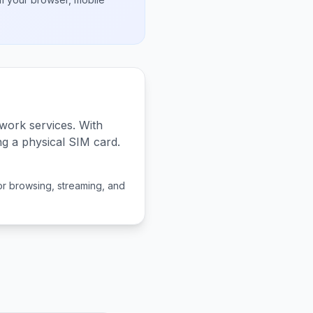
work services. With
ng a physical SIM card.
or browsing, streaming, and