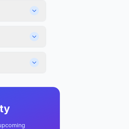
ty
 upcoming