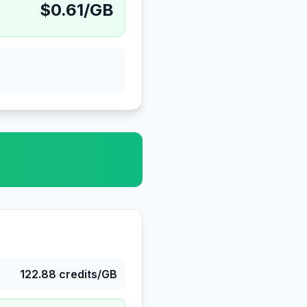
$
0.61
/GB
122.88
credits/GB