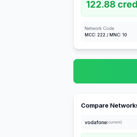
122.88
cred
Network Code
MCC:
222
/ MNC:
10
Compare Networks
vodafone
(current)