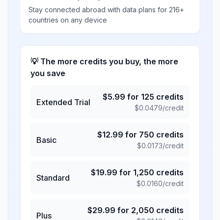
Stay connected abroad with data plans for 216+
countries on any device
💡 The more credits you buy, the more
you save
$
5.99
for
125
credits
Extended Trial
$
0.0479
/credit
$
12.99
for
750
credits
Basic
$
0.0173
/credit
$
19.99
for
1,250
credits
Standard
$
0.0160
/credit
$
29.99
for
2,050
credits
Plus