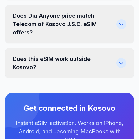
Does DialAnyone price match
Telecom of Kosovo J.S.C. eSIM
offers?
Does this eSIM work outside
Kosovo?
Get connected in Kosovo
Instant eSIM activation. Works on iPhone,
Android, and upcoming MacBooks with