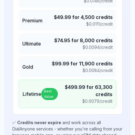
$
0.0146
/credit
$
49.99
for
4,500
credits
Premium
$
0.0111
/credit
$
74.95
for
8,000
credits
Ultimate
$
0.0094
/credit
$
99.99
for
11,900
credits
Gold
$
0.0084
/credit
$
499.99
for
63,300
Best
Lifetime
credits
Value
$
0.0079
/credit
✅
Credits never expire
and work across all
DialAnyone services - whether you're calling from your