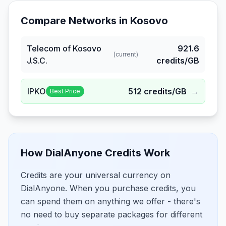
Compare Networks in
Kosovo
Telecom of Kosovo
921.6
(current)
J.S.C.
credits/GB
IPKO
512
credits/GB
→
Best Price
How DialAnyone Credits Work
Credits are your universal currency on
DialAnyone. When you purchase credits, you
can spend them on anything we offer - there's
no need to buy separate packages for different