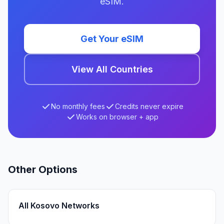
eSIM.
Get Your eSIM
View All Countries
No monthly fees
Credits never expire
Works on browser + app
Other Options
All Kosovo Networks