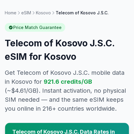
Home
eSIM
Kosovo
Telecom of Kosovo J.S.C.
Price Match Guarantee
Telecom of Kosovo J.S.C.
eSIM for
Kosovo
Get
Telecom of Kosovo J.S.C.
mobile data
in
Kosovo
for
921.6
credits/GB
(~$
4.61
/GB). Instant activation, no physical
SIM needed — and the same eSIM keeps
you online in 216+ countries worldwide.
Telecom of Kosovo J.S.C.
Data Rates in