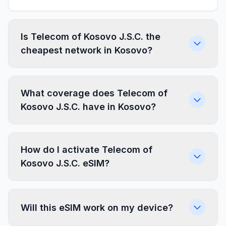
Is Telecom of Kosovo J.S.C. the
cheapest network in Kosovo?
What coverage does Telecom of
Kosovo J.S.C. have in Kosovo?
How do I activate Telecom of
Kosovo J.S.C. eSIM?
Will this eSIM work on my device?