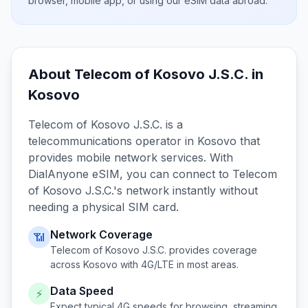
browser, mobile app, or using our eSIM data abroad.
About
Telecom of Kosovo J.S.C.
in
Kosovo
Telecom of Kosovo J.S.C.
is a
telecommunications operator in
Kosovo
that
provides mobile network services. With
DialAnyone eSIM, you can connect to
Telecom
of Kosovo J.S.C.
's network instantly without
needing a physical SIM card.
Network Coverage
📶
Telecom of Kosovo J.S.C.
provides coverage
across
Kosovo
with 4G/LTE in most areas.
Data Speed
⚡
Expect typical 4G speeds for browsing, streaming,