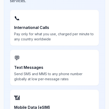
services.
📞
International Calls
Pay only for what you use, charged per minute to
any country worldwide
💬
Text Messages
Send SMS and MMS to any phone number
globally at low per-message rates
📶
Mobile Data (eSIM)