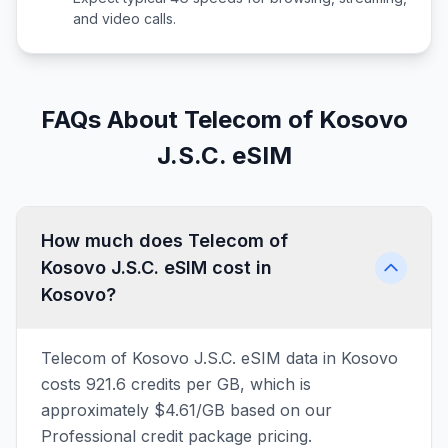
and video calls.
FAQs About Telecom of Kosovo
J.S.C. eSIM
How much does Telecom of
Kosovo J.S.C. eSIM cost in
Kosovo?
Telecom of Kosovo J.S.C. eSIM data in Kosovo
costs 921.6 credits per GB, which is
approximately $4.61/GB based on our
Professional credit package pricing.