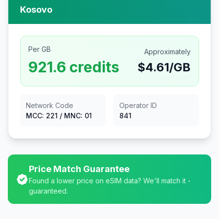
Kosovo
Per GB
Approximately
921.6
credits
$
4.61
/GB
Network Code
Operator ID
MCC:
221
/ MNC:
01
841
Price Match Guarantee
Found a lower price on eSIM data? We'll match it -
guaranteed.