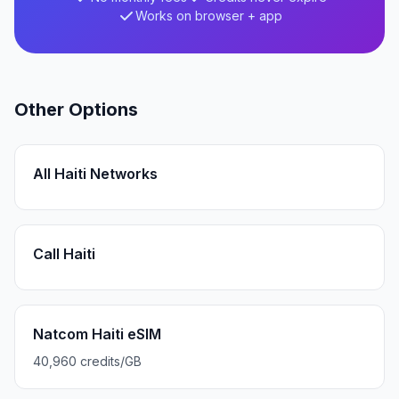
Works on browser + app
Other Options
All Haiti Networks
Call Haiti
Natcom Haiti eSIM
40,960 credits/GB