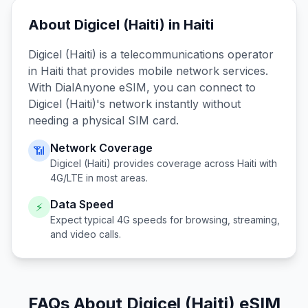
About
Digicel (Haiti)
in
Haiti
Digicel (Haiti)
is a telecommunications operator
in
Haiti
that provides mobile network services.
With DialAnyone eSIM, you can connect to
Digicel (Haiti)
's network instantly without
needing a physical SIM card.
Network Coverage
📶
Digicel (Haiti)
provides coverage across
Haiti
with
4G/LTE in most areas.
Data Speed
⚡
Expect typical 4G speeds for browsing, streaming,
and video calls.
FAQs About Digicel (Haiti) eSIM