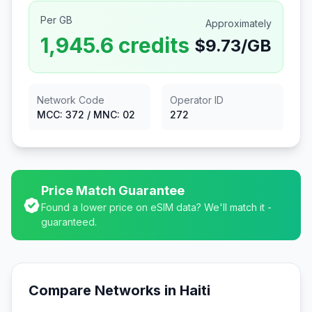
Per GB
Approximately
1,945.6
credits
$
9.73
/GB
Network Code
Operator ID
MCC:
372
/ MNC:
02
272
Price Match Guarantee
Found a lower price on eSIM data? We'll match it -
guaranteed.
Compare Networks in
Haiti