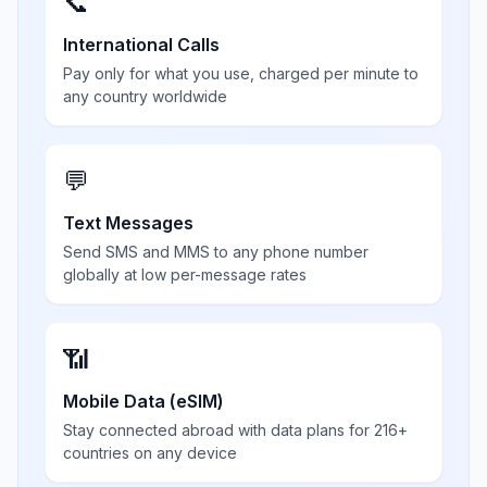
📞
International Calls
Pay only for what you use, charged per minute to
any country worldwide
💬
Text Messages
Send SMS and MMS to any phone number
globally at low per-message rates
📶
Mobile Data (eSIM)
Stay connected abroad with data plans for 216+
countries on any device