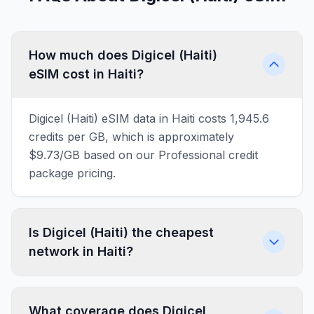
How much does Digicel (Haiti)
eSIM cost in Haiti?
Digicel (Haiti) eSIM data in Haiti costs 1,945.6
credits per GB, which is approximately
$9.73/GB based on our Professional credit
package pricing.
Is Digicel (Haiti) the cheapest
network in Haiti?
What coverage does Digicel