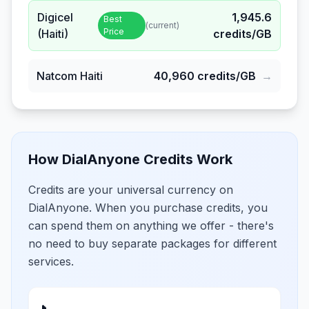
Digicel
1,945.6
Best
(current)
Price
(Haiti)
credits/GB
Natcom Haiti
40,960
credits/GB
→
How DialAnyone Credits Work
Credits are your universal currency on
DialAnyone. When you purchase credits, you
can spend them on anything we offer - there's
no need to buy separate packages for different
services.