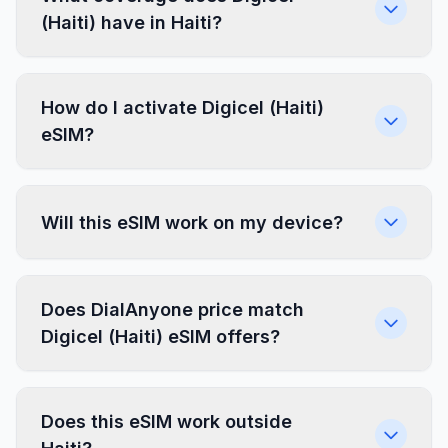
(Haiti) have in Haiti?
How do I activate Digicel (Haiti)
eSIM?
Will this eSIM work on my device?
Does DialAnyone price match
Digicel (Haiti) eSIM offers?
Does this eSIM work outside