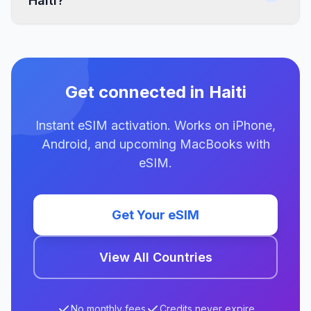
Haiti?
Get connected in Haiti
Instant eSIM activation. Works on iPhone,
Android, and upcoming MacBooks with
eSIM.
Get Your eSIM
View All Countries
No monthly fees
Credits never expire