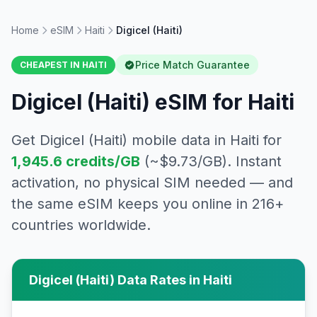
Home
eSIM
Haiti
Digicel (Haiti)
Price Match Guarantee
CHEAPEST IN
HAITI
Digicel (Haiti)
eSIM for
Haiti
Get
Digicel (Haiti)
mobile data in
Haiti
for
1,945.6
credits/GB
(~$
9.73
/GB). Instant
activation, no physical SIM needed — and
the same eSIM keeps you online in 216+
countries worldwide.
Digicel (Haiti)
Data Rates in
Haiti