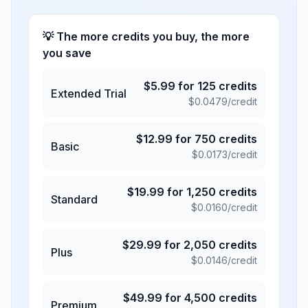
💡 The more credits you buy, the more
you save
$
5.99
for
125
credits
Extended Trial
$
0.0479
/credit
$
12.99
for
750
credits
Basic
$
0.0173
/credit
$
19.99
for
1,250
credits
Standard
$
0.0160
/credit
$
29.99
for
2,050
credits
Plus
$
0.0146
/credit
$
49.99
for
4,500
credits
Premium