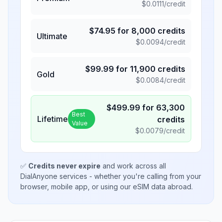
$
0.0111
/credit
$
74.95
for
8,000
credits
Ultimate
$
0.0094
/credit
$
99.99
for
11,900
credits
Gold
$
0.0084
/credit
$
499.99
for
63,300
Best
Lifetime
credits
Value
$
0.0079
/credit
✅
Credits never expire
and work across all
DialAnyone services - whether you're calling from your
browser, mobile app, or using our eSIM data abroad.