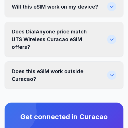
Will this eSIM work on my device?
Does DialAnyone price match
UTS Wireless Curacao eSIM
offers?
Does this eSIM work outside
Curacao?
Get connected in Curacao