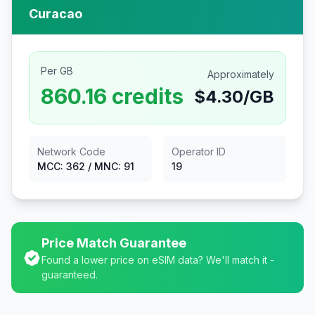
Curacao
Per GB
Approximately
860.16
credits
$
4.30
/GB
Network Code
Operator ID
MCC:
362
/ MNC:
91
19
Price Match Guarantee
Found a lower price on eSIM data? We'll match it -
guaranteed.