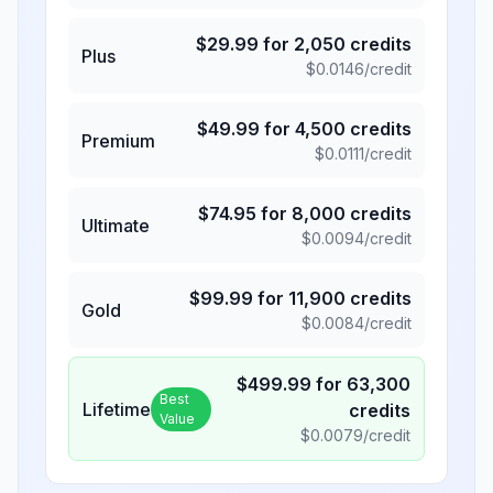
$
29.99
for
2,050
credits
Plus
$
0.0146
/credit
$
49.99
for
4,500
credits
Premium
$
0.0111
/credit
$
74.95
for
8,000
credits
Ultimate
$
0.0094
/credit
$
99.99
for
11,900
credits
Gold
$
0.0084
/credit
$
499.99
for
63,300
Best
Lifetime
credits
Value
$
0.0079
/credit