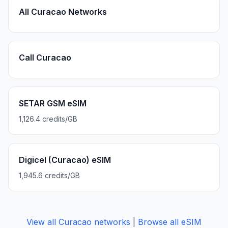
All Curacao Networks
Call Curacao
SETAR GSM eSIM
1,126.4 credits/GB
Digicel (Curacao) eSIM
1,945.6 credits/GB
View all
Curacao
networks
|
Browse all eSIM