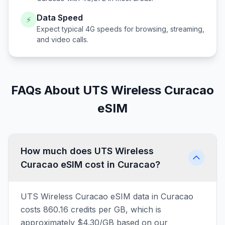
Data Speed
⚡
Expect typical 4G speeds for browsing, streaming,
and video calls.
FAQs About UTS Wireless Curacao
eSIM
How much does UTS Wireless
Curacao eSIM cost in Curacao?
UTS Wireless Curacao eSIM data in Curacao
costs 860.16 credits per GB, which is
approximately $4.30/GB based on our