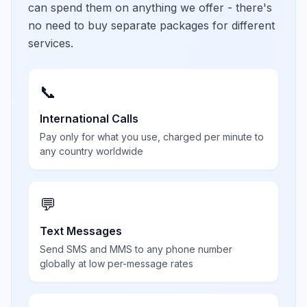
can spend them on anything we offer - there's
no need to buy separate packages for different
services.
📞
International Calls
Pay only for what you use, charged per minute to
any country worldwide
💬
Text Messages
Send SMS and MMS to any phone number
globally at low per-message rates