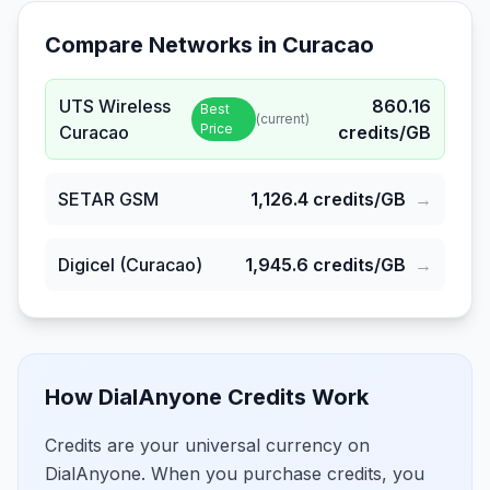
Compare Networks in
Curacao
UTS Wireless
860.16
Best
(current)
Price
Curacao
credits/GB
SETAR GSM
1,126.4
credits/GB
→
Digicel (Curacao)
1,945.6
credits/GB
→
How DialAnyone Credits Work
Credits are your universal currency on
DialAnyone. When you purchase credits, you