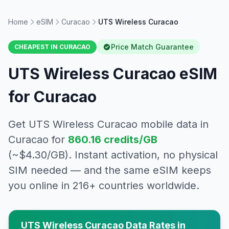
Home
eSIM
Curacao
UTS Wireless Curacao
Price Match Guarantee
CHEAPEST IN
CURACAO
UTS Wireless Curacao
eSIM
for
Curacao
Get
UTS Wireless Curacao
mobile data in
Curacao
for
860.16
credits/GB
(~$
4.30
/GB). Instant activation, no physical
SIM needed — and the same eSIM keeps
you online in 216+ countries worldwide.
UTS Wireless Curacao
Data Rates in