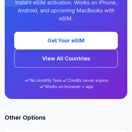
Instant eSIM activation. Works on iPhone,
Android, and upcoming MacBooks with
eSIM.
Get Your eSIM
View All Countries
No monthly fees
Credits never expire
Works on browser + app
Other Options