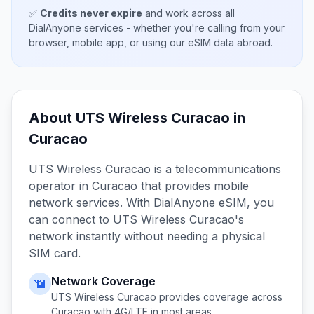
✅
Credits never expire
and work across all
DialAnyone services - whether you're calling from your
browser, mobile app, or using our eSIM data abroad.
About
UTS Wireless Curacao
in
Curacao
UTS Wireless Curacao
is a telecommunications
operator in
Curacao
that provides mobile
network services. With DialAnyone eSIM, you
can connect to
UTS Wireless Curacao
's
network instantly without needing a physical
SIM card.
Network Coverage
📶
UTS Wireless Curacao
provides coverage across
Curacao
with 4G/LTE in most areas.