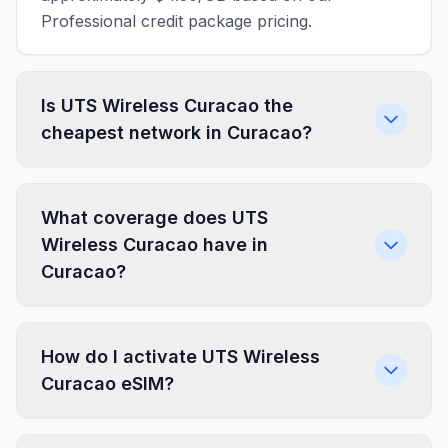
Professional credit package pricing.
Is UTS Wireless Curacao the
cheapest network in Curacao?
What coverage does UTS
Wireless Curacao have in
Curacao?
How do I activate UTS Wireless
Curacao eSIM?