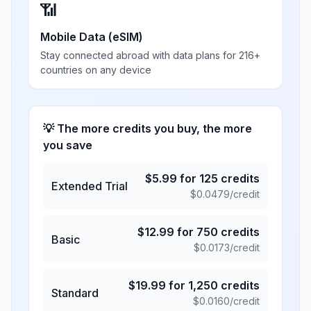
📶
Mobile Data (eSIM)
Stay connected abroad with data plans for 216+
countries on any device
💡 The more credits you buy, the more
you save
$
5.99
for
125
credits
Extended Trial
$
0.0479
/credit
$
12.99
for
750
credits
Basic
$
0.0173
/credit
$
19.99
for
1,250
credits
Standard
$
0.0160
/credit